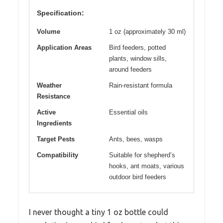
Specification:
Volume
1 oz (approximately 30 ml)
Application Areas
Bird feeders, potted
plants, window sills,
around feeders
Weather
Rain-resistant formula
Resistance
Active
Essential oils
Ingredients
Target Pests
Ants, bees, wasps
Compatibility
Suitable for shepherd’s
hooks, ant moats, various
outdoor bird feeders
I never thought a tiny 1 oz bottle could