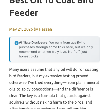
Best Oil To Coat Bird
Feeder
May 21, 2026
by
Hassan
Affiliate Disclosure:
We earn from qualifying
purchases through some links here, but we only
recommend what we truly love. No fluff, just
honest picks!
Many users assume that any oil will do for coating
bird feeders, but my extensive testing proved
otherwise. I’ve tried everything—from plain mineral
oils to spicy concoctions—and the difference is
clear. The key is a formula that guards against
squirrels without risking harm to the birds, and
after hands-on experience, I can tell you the