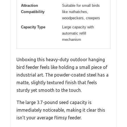
Attraction
Suitable for small birds
Compatibility
like nuthatches,
woodpeckers, creepers
Capacity Type
Large capacity with
automatic refill
mechanism
Unboxing this heavy-duty outdoor hanging
bird feeder feels like holding a small piece of
industrial art. The powder-coated steel has a
matte, slightly textured finish that feels
sturdy yet smooth to the touch.
The large 3.7-pound seed capacity is
immediately noticeable, making it clear this
isn’t your average flimsy feeder.