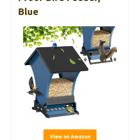
Blue
View on Amazon