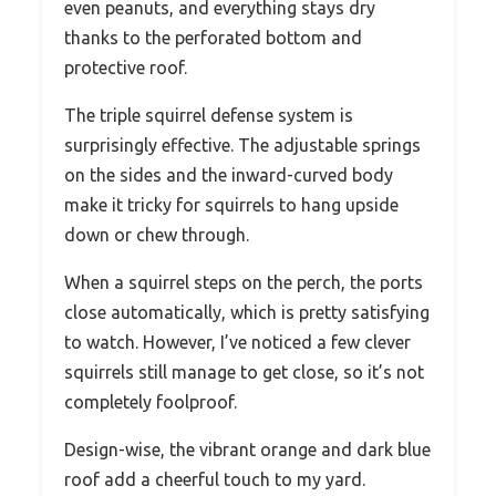
even peanuts, and everything stays dry
thanks to the perforated bottom and
protective roof.
The triple squirrel defense system is
surprisingly effective. The adjustable springs
on the sides and the inward-curved body
make it tricky for squirrels to hang upside
down or chew through.
When a squirrel steps on the perch, the ports
close automatically, which is pretty satisfying
to watch. However, I’ve noticed a few clever
squirrels still manage to get close, so it’s not
completely foolproof.
Design-wise, the vibrant orange and dark blue
roof add a cheerful touch to my yard.