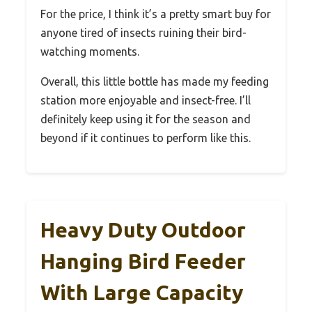
For the price, I think it’s a pretty smart buy for
anyone tired of insects ruining their bird-
watching moments.
Overall, this little bottle has made my feeding
station more enjoyable and insect-free. I’ll
definitely keep using it for the season and
beyond if it continues to perform like this.
Heavy Duty Outdoor
Hanging Bird Feeder
With Large Capacity