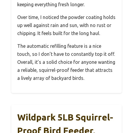
keeping everything fresh longer.
Over time, I noticed the powder coating holds
up well against rain and sun, with no rust or
chipping. It feels built for the long haul.
The automatic refilling feature is a nice
touch, so I don’t have to constantly top it off.
Overall, it’s a solid choice for anyone wanting
a reliable, squirrel-proof feeder that attracts
a lively array of backyard birds.
Wildpark 5LB Squirrel-
Proof Bird Feeder,