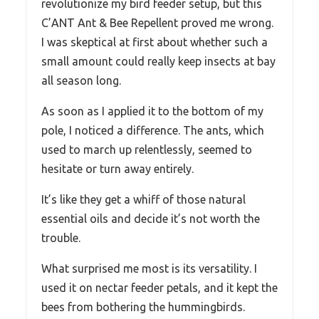
revolutionize my bird feeder setup, but this
C’ANT Ant & Bee Repellent proved me wrong.
I was skeptical at first about whether such a
small amount could really keep insects at bay
all season long.
As soon as I applied it to the bottom of my
pole, I noticed a difference. The ants, which
used to march up relentlessly, seemed to
hesitate or turn away entirely.
It’s like they get a whiff of those natural
essential oils and decide it’s not worth the
trouble.
What surprised me most is its versatility. I
used it on nectar feeder petals, and it kept the
bees from bothering the hummingbirds.