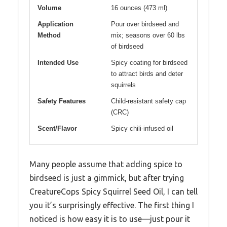
Volume
16 ounces (473 ml)
Application
Pour over birdseed and
Method
mix; seasons over 60 lbs
of birdseed
Intended Use
Spicy coating for birdseed
to attract birds and deter
squirrels
Safety Features
Child-resistant safety cap
(CRC)
Scent/Flavor
Spicy chili-infused oil
Many people assume that adding spice to
birdseed is just a gimmick, but after trying
CreatureCops Spicy Squirrel Seed Oil, I can tell
you it’s surprisingly effective. The first thing I
noticed is how easy it is to use—just pour it