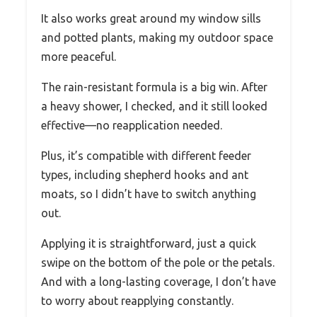
It also works great around my window sills
and potted plants, making my outdoor space
more peaceful.
The rain-resistant formula is a big win. After
a heavy shower, I checked, and it still looked
effective—no reapplication needed.
Plus, it’s compatible with different feeder
types, including shepherd hooks and ant
moats, so I didn’t have to switch anything
out.
Applying it is straightforward, just a quick
swipe on the bottom of the pole or the petals.
And with a long-lasting coverage, I don’t have
to worry about reapplying constantly.