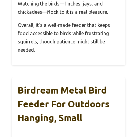
Watching the birds—finches, jays, and
chickadees—flock to it is a real pleasure.
Overall, it’s a well-made feeder that keeps
food accessible to birds while frustrating
squirrels, though patience might still be
needed.
Birdream Metal Bird
Feeder For Outdoors
Hanging, Small