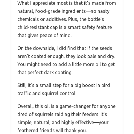
What I appreciate most is that it’s made from
natural, food-grade ingredients—no nasty
chemicals or additives. Plus, the bottle’s
child-resistant cap is a smart safety feature
that gives peace of mind.
On the downside, I did find that if the seeds
aren’t coated enough, they look pale and dry.
You might need to add a little more oil to get
that perfect dark coating.
Still, it’s a small step for a big boost in bird
traffic and squirrel control.
Overall, this oil is a game-changer for anyone
tired of squirrels raiding their feeders. It’s
simple, natural, and highly effective—your
feathered friends will thank you.