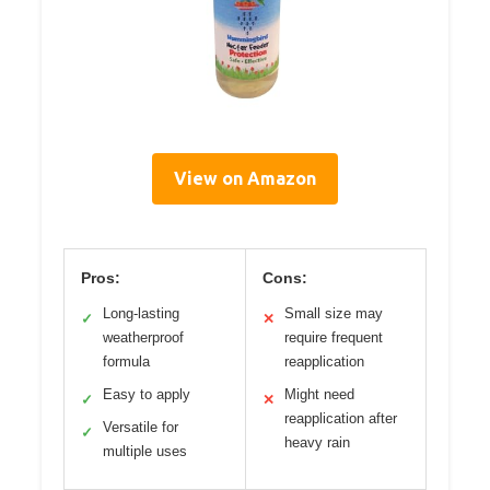
View on Amazon
Pros:
Cons:
Long-lasting
Small size may
✓
✕
weatherproof
require frequent
formula
reapplication
Easy to apply
Might need
✓
✕
reapplication after
Versatile for
✓
heavy rain
multiple uses