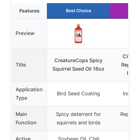
Features
Best Choice
Run
Preview
C’ANT 
CreatureCops Spicy
Title
Repellen
Squirrel Seed Oil 16oz
Feede
Application
Bird Seed Coating
Insect 
Type
Main
Spicy deterrent for
Repels a
Function
squirrels and birds
w
Active
Soybean Oil, Chili