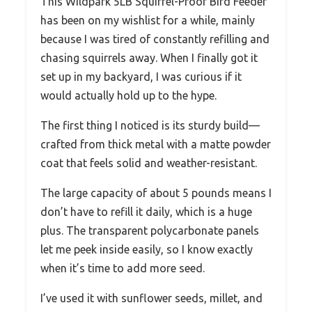
This Wildpark 5LB Squirrel-Proof Bird Feeder
has been on my wishlist for a while, mainly
because I was tired of constantly refilling and
chasing squirrels away. When I finally got it
set up in my backyard, I was curious if it
would actually hold up to the hype.
The first thing I noticed is its sturdy build—
crafted from thick metal with a matte powder
coat that feels solid and weather-resistant.
The large capacity of about 5 pounds means I
don’t have to refill it daily, which is a huge
plus. The transparent polycarbonate panels
let me peek inside easily, so I know exactly
when it’s time to add more seed.
I’ve used it with sunflower seeds, millet, and