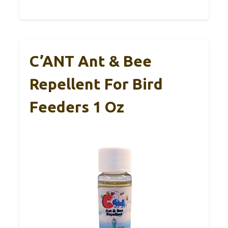
C’ANT Ant & Bee
Repellent For Bird
Feeders 1 Oz