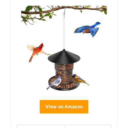
View on Amazon