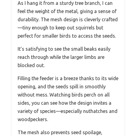
As I hang it from a sturdy tree branch, I can
feel the weight of the metal, giving a sense of
durability. The mesh design is cleverly crafted
—tiny enough to keep out squirrels but
perfect for smaller birds to access the seeds.
It’s satisfying to see the small beaks easily
reach through while the larger limbs are
blocked out.
Filling the feeder is a breeze thanks to its wide
opening, and the seeds spill in smoothly
without mess. Watching birds perch on all
sides, you can see how the design invites a
variety of species—especially nuthatches and
woodpeckers.
The mesh also prevents seed spoilage,