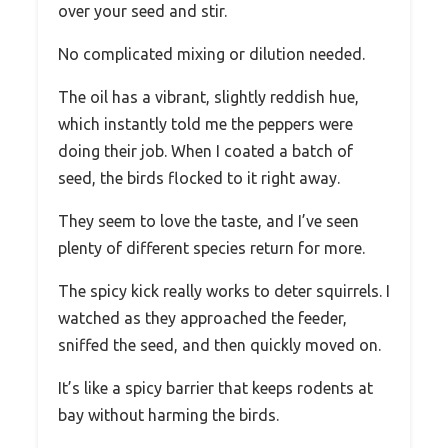
over your seed and stir.
No complicated mixing or dilution needed.
The oil has a vibrant, slightly reddish hue,
which instantly told me the peppers were
doing their job. When I coated a batch of
seed, the birds flocked to it right away.
They seem to love the taste, and I’ve seen
plenty of different species return for more.
The spicy kick really works to deter squirrels. I
watched as they approached the feeder,
sniffed the seed, and then quickly moved on.
It’s like a spicy barrier that keeps rodents at
bay without harming the birds.