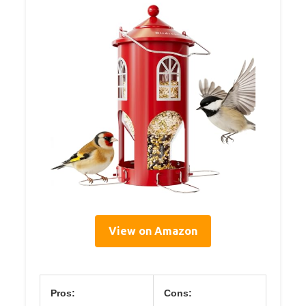
View on Amazon
Pros:
Cons: