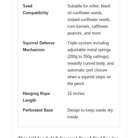
Seed
Suitable for millet, black
Compatibility
oil sunflower seeds,
striped sunflower seeds,
corn kernels, safflower,
peanuts, and more
Squirrel Defense
Triple system including
Mechanism
adjustable metal springs
(200g to 350g settings),
inwardly curved body, and
automatic port closure
when a squirrel steps on
the perch
Hanging Rope
15 inches
Length
Perforated Base
Design to keep seeds dry
inside