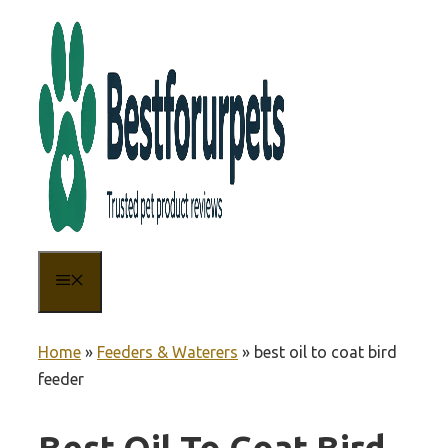
Skip
to
content
MENU
Home
»
Feeders & Waterers
»
best oil to coat bird
feeder