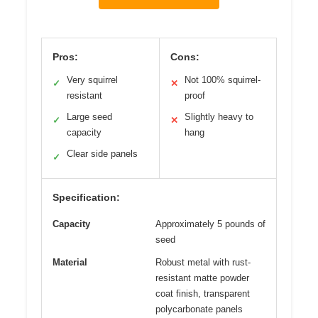
Pros:
Cons:
Very squirrel
Not 100% squirrel-
✓
✕
resistant
proof
Large seed
Slightly heavy to
✓
✕
capacity
hang
Clear side panels
✓
Specification:
Capacity
Approximately 5 pounds of
seed
Material
Robust metal with rust-
resistant matte powder
coat finish, transparent
polycarbonate panels