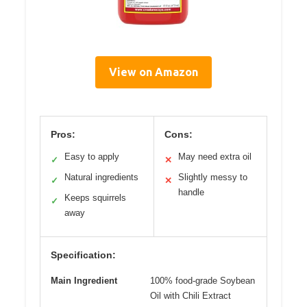
View on Amazon
Pros:
Cons:
Easy to apply
May need extra oil
✓
✕
Natural ingredients
Slightly messy to
✓
✕
handle
Keeps squirrels
✓
away
Specification:
Main Ingredient
100% food-grade Soybean
Oil with Chili Extract