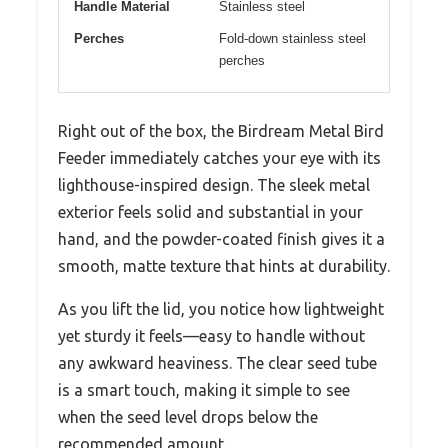
Handle Material
Stainless steel
Perches
Fold-down stainless steel
perches
Right out of the box, the Birdream Metal Bird
Feeder immediately catches your eye with its
lighthouse-inspired design. The sleek metal
exterior feels solid and substantial in your
hand, and the powder-coated finish gives it a
smooth, matte texture that hints at durability.
As you lift the lid, you notice how lightweight
yet sturdy it feels—easy to handle without
any awkward heaviness. The clear seed tube
is a smart touch, making it simple to see
when the seed level drops below the
recommended amount.