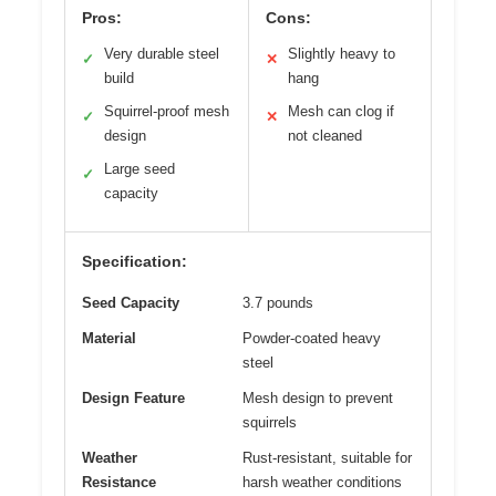
Pros:
Cons:
Very durable steel
Slightly heavy to
✓
✕
build
hang
Squirrel-proof mesh
Mesh can clog if
✓
✕
design
not cleaned
Large seed
✓
capacity
Specification:
Seed Capacity
3.7 pounds
Material
Powder-coated heavy
steel
Design Feature
Mesh design to prevent
squirrels
Weather
Rust-resistant, suitable for
Resistance
harsh weather conditions