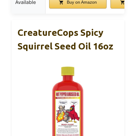
Available
Buy on Amazon
Buy
CreatureCops Spicy
Squirrel Seed Oil 16oz