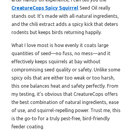
CreatureCops Spicy Squirrel
Seed Oil really
stands out. It’s made with all-natural ingredients,
and the chili extract adds a spicy kick that deters
rodents but keeps birds returning happily.
What I love most is how evenly it coats large
quantities of seed—no fuss, no mess—and it
effectively keeps squirrels at bay without
compromising seed quality or safety. Unlike some
spicy oils that are either too weak or too harsh,
this one balances heat and safety perfectly. From
my testing, it’s obvious that CreatureCops offers
the best combination of natural ingredients, ease
of use, and squirrel-repelling power. Trust me, this
is the go-to for a truly pest-free, bird-friendly
feeder coating.