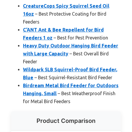
CreatureCops Spicy Squirrel Seed Oil
16oz
– Best Protective Coating for Bird
Feeders
C’ANT Ant & Bee Repellent for Bird
Feeders 1 oz
– Best for Pest Prevention
Heavy Duty Outdoor Hanging Bird Feeder
with Large Capacity
– Best Overall Bird
Feeder
Wildpark 5LB Squirrel-Proof Bird Feeder,
Blue
– Best Squirrel-Resistant Bird Feeder
Birdream Metal Bird Feeder for Outdoors
Hanging, Small
– Best Weatherproof Finish
for Metal Bird Feeders
Product Comparison