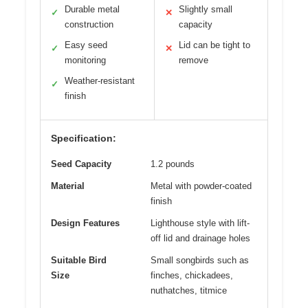
Durable metal
Slightly small
✓
✕
construction
capacity
Easy seed
Lid can be tight to
✓
✕
monitoring
remove
Weather-resistant
✓
finish
Specification:
Seed Capacity
1.2 pounds
Material
Metal with powder-coated
finish
Design Features
Lighthouse style with lift-
off lid and drainage holes
Suitable Bird
Small songbirds such as
Size
finches, chickadees,
nuthatches, titmice