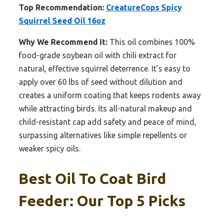
Top Recommendation:
CreatureCops Spicy
Squirrel Seed Oil 16oz
Why We Recommend It:
This oil combines 100%
food-grade soybean oil with chili extract for
natural, effective squirrel deterrence. It’s easy to
apply over 60 lbs of seed without dilution and
creates a uniform coating that keeps rodents away
while attracting birds. Its all-natural makeup and
child-resistant cap add safety and peace of mind,
surpassing alternatives like simple repellents or
weaker spicy oils.
Best Oil To Coat Bird
Feeder: Our Top 5 Picks