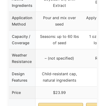
Essent
Ingredients
Extract
Application
Pour and mix over
Apply to p
Method
seed
p
Capacity /
Seasons: up to 60 lbs
1 oz bott
Coverage
of seed
long c
Weather
– (not specified)
Rain r
Resistance
Design
Child-resistant cap,
Features
natural ingredients
Price
$23.99
$1