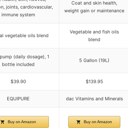
Coat and skin health,
n, joints, cardiovascular,
weight gain or maintenance
immune system
Vegetable and fish oils
al vegetable oils blend
blend
pump (daily dosage), 1
5 Gallon (19L)
bottle included
$39.90
$139.95
EQUIPURE
dac Vitamins and Minerals
Buy on Amazon
Buy on Amazon