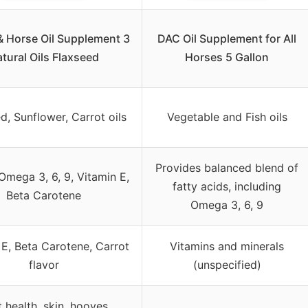
& Horse Oil Supplement 3
DAC Oil Supplement for All
tural Oils Flaxseed
Horses 5 Gallon
d, Sunflower, Carrot oils
Vegetable and Fish oils
Provides balanced blend of
Omega 3, 6, 9, Vitamin E,
fatty acids, including
Beta Carotene
Omega 3, 6, 9
 E, Beta Carotene, Carrot
Vitamins and minerals
flavor
(unspecified)
 health, skin, hooves,