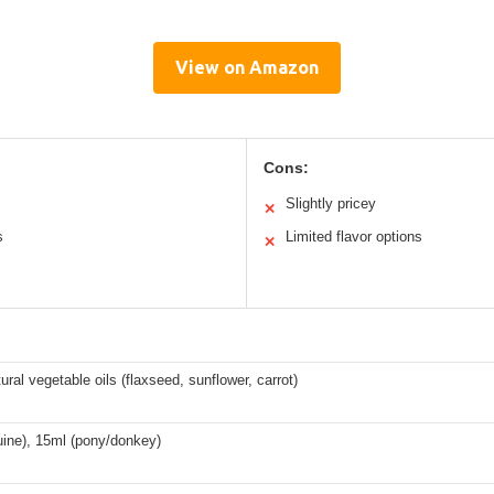
View on Amazon
Cons:
Slightly pricey
✕
s
Limited flavor options
✕
ral vegetable oils (flaxseed, sunflower, carrot)
uine), 15ml (pony/donkey)