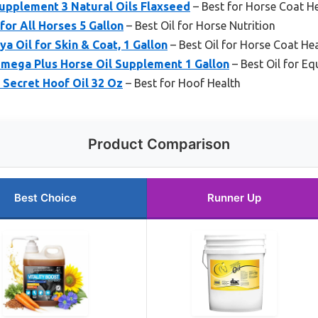
upplement 3 Natural Oils Flaxseed
– Best for Horse Coat H
or All Horses 5 Gallon
– Best Oil for Horse Nutrition
 Oil for Skin & Coat, 1 Gallon
– Best Oil for Horse Coat He
ega Plus Horse Oil Supplement 1 Gallon
– Best Oil for Eq
 Secret Hoof Oil 32 Oz
– Best for Hoof Health
Product Comparison
Best Choice
Runner Up