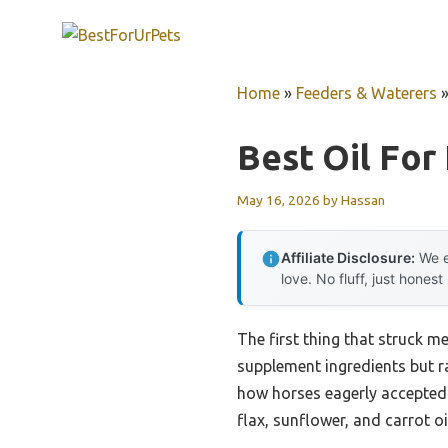
Skip
to
content
Home
»
Feeders & Waterers
Best Oil For
May 16, 2026
by
Hassan
Affiliate Disclosure:
We e
love. No fluff, just honest
The first thing that struck m
supplement ingredients but ra
how horses eagerly accepted t
flax, sunflower, and carrot o