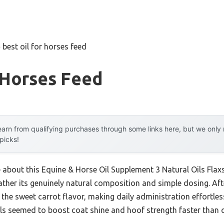
»
best oil for horses feed
 Horses Feed
arn from qualifying purchases through some links here, but we onl
 picks!
e about this Equine & Horse Oil Supplement 3 Natural Oils Flaxs
ther its genuinely natural composition and simple dosing. Afte
he sweet carrot flavor, making daily administration effortless
ils seemed to boost coat shine and hoof strength faster than o