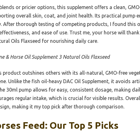
blends or pricier options, this supplement offers a clean, GMO
ting overall skin, coat, and joint health. Its practical pump 
y. After thorough testing of competing products, I found this o
effectiveness, and ease of use. Trust me, your horse will than
ral Oils Flaxseed for nourishing daily care.
ne & Horse Oil Supplement 3 Natural Oils Flaxseed
 product outshines others with its all-natural, GMO-free vege
e. Unlike the fish oil-heavy DAC Oil Supplement, it avoids artifi
 The 30ml pump allows for easy, consistent dosage, making dai
rages regular intake, which is crucial for visible results. Overal
esign, making it my top pick after thorough comparison.
orses Feed: Our Top 5 Picks