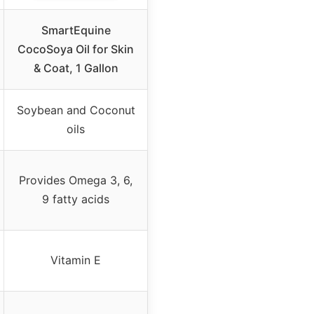
SmartEquine
CocoSoya Oil for Skin
& Coat, 1 Gallon
Soybean and Coconut
oils
Provides Omega 3, 6,
9 fatty acids
Vitamin E