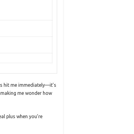
ts hit me immediately—it’s
as, making me wonder how
eal plus when you’re