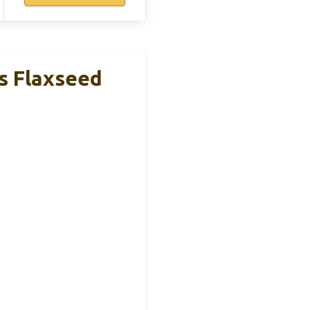
s Flaxseed