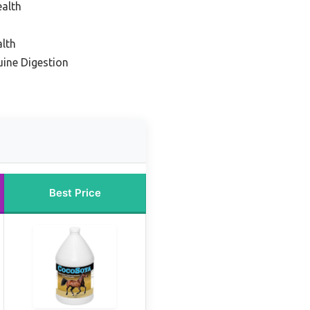
ealth
alth
uine Digestion
Best Price