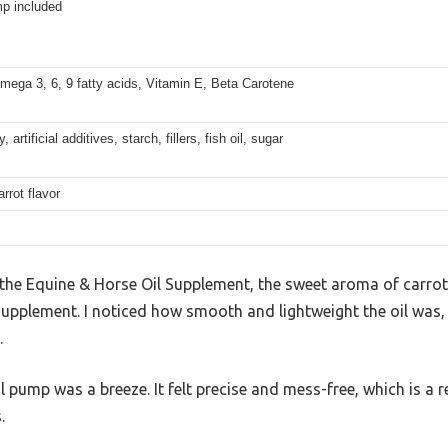
p included
mega 3, 6, 9 fatty acids, Vitamin E, Beta Carotene
artificial additives, starch, fillers, fish oil, sugar
arrot flavor
 the Equine & Horse Oil Supplement, the sweet aroma of carro
 a supplement. I noticed how smooth and lightweight the oil w
.
 pump was a breeze. It felt precise and mess-free, which is a r
.