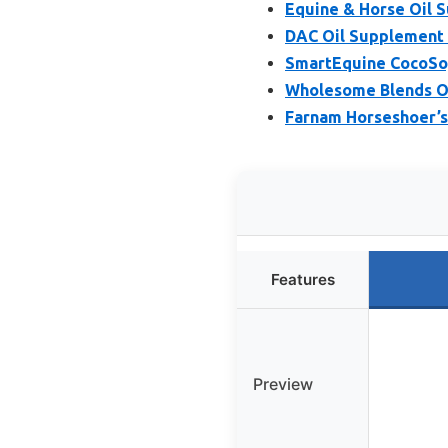
Equine & Horse Oil S
DAC Oil Supplement f
SmartEquine CocoSoya
Wholesome Blends Om
Farnam Horseshoer’s
Features
Preview