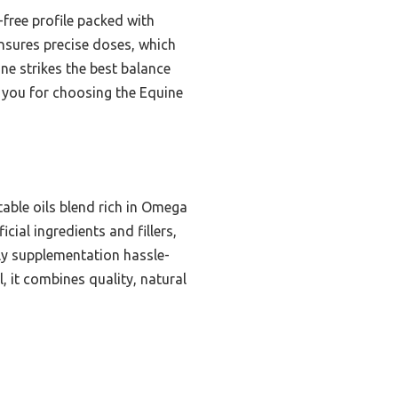
-free profile packed with
ensures precise doses, which
ne strikes the best balance
k you for choosing the Equine
table oils blend rich in Omega
cial ingredients and fillers,
ly supplementation hassle-
l, it combines quality, natural