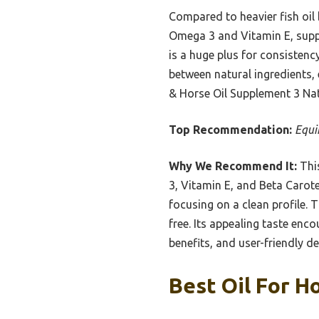
Compared to heavier fish oil 
Omega 3 and Vitamin E, suppor
is a huge plus for consistenc
between natural ingredients, 
& Horse Oil Supplement 3 Natu
Top Recommendation:
Equi
Why We Recommend It:
This
3, Vitamin E, and Beta Caroten
focusing on a clean profile.
free. Its appealing taste encou
benefits, and user-friendly d
Best Oil For H