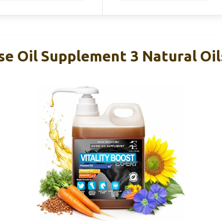
se Oil Supplement 3 Natural Oil