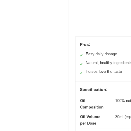
Pros:
Easy daily dosage
✓
Natural, healthy ingredient
✓
Horses love the taste
✓
Specification:
Oil
100% natu
Composition
Oil Volume
30ml (eq
per Dose