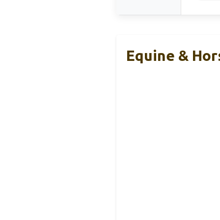
Equine & Hor