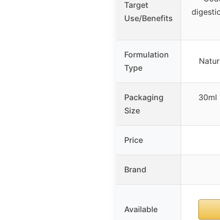
Target
digestio
Use/Benefits
Formulation
Natur
Type
Packaging
30ml 
Size
Price
Brand
Available