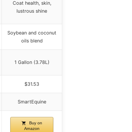
Coat health, skin,
lustrous shine
Soybean and coconut
oils blend
1 Gallon (3.78L)
$31.53
SmartEquine
Buy on
Amazon