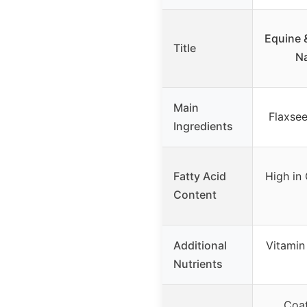
Equine 
Title
Na
Main
Flaxsee
Ingredients
Fatty Acid
High in 
Content
Additional
Vitamin
Nutrients
Coat