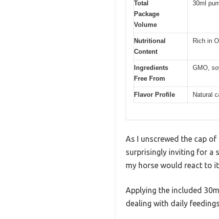
Total
30ml pum
Package
Volume
Nutritional
Rich in O
Content
Ingredients
GMO, soy, 
Free From
Flavor Profile
Natural c
As I unscrewed the cap of
surprisingly inviting for
my horse would react to it
Applying the included 30ml
dealing with daily feedings