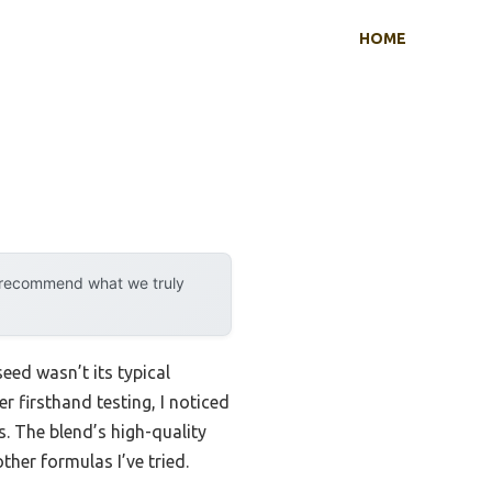
HOME
y recommend what we truly
eed wasn’t its typical
r firsthand testing, I noticed
. The blend’s high-quality
ther formulas I’ve tried.