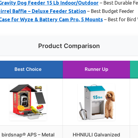
Gravity Dog Feeder 15 Lb Indoor/Outdoor
– Best Durable F
irrel Baffle – Deluxe Feeder Station
– Best Budget Feeder
Case for Wyze & Battery Cam Pro, 5 Mounts
– Best for Bird
Product Comparison
Best Choice
Runner Up
birdsnap® APS – Metal
HHNIULI Galvanized