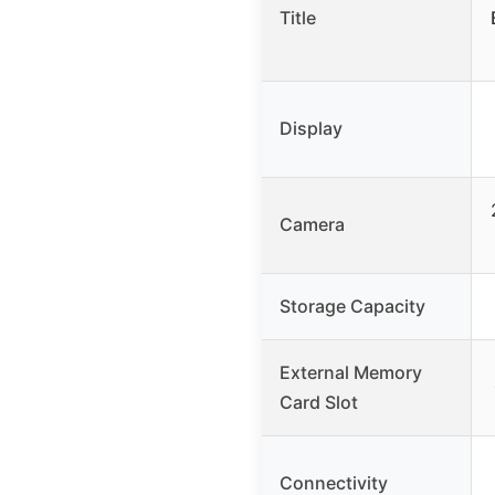
Title
Display
Camera
Storage Capacity
External Memory
Card Slot
Connectivity