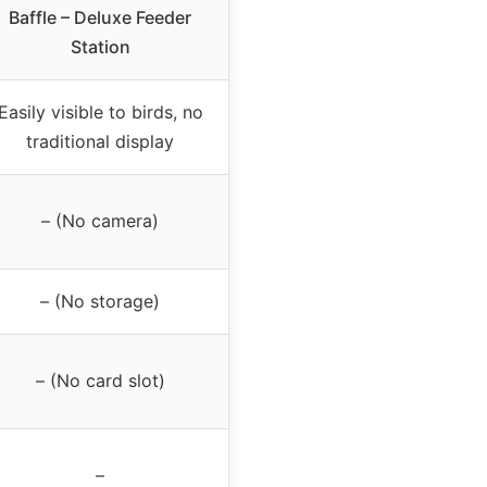
Baffle – Deluxe Feeder
Station
Easily visible to birds, no
traditional display
– (No camera)
– (No storage)
– (No card slot)
–