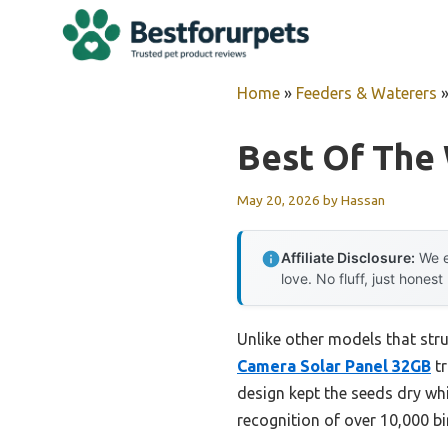
Skip
to
content
Home
»
Feeders & Waterers
Best Of The
May 20, 2026
by
Hassan
Affiliate Disclosure:
We e
love. No fluff, just honest
Unlike other models that str
Camera Solar Panel 32GB
tr
design kept the seeds dry wh
recognition of over 10,000 b