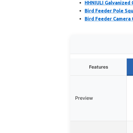
HHNIULI Galvanized 
Bird Feeder Pole Squ
Bird Feeder Camera 
Features
Preview