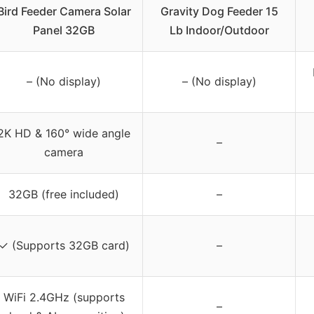
Bird Feeder Camera Solar
Gravity Dog Feeder 15
Panel 32GB
Lb Indoor/Outdoor
– (No display)
– (No display)
2K HD & 160° wide angle
–
camera
32GB (free included)
–
✓ (Supports 32GB card)
–
WiFi 2.4GHz (supports
–