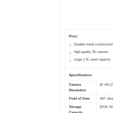
Pros:
Durable metal construction
✓
High-quality 2K camera
✓
Large 1.5L seed capacity
✓
Specification:
Camera
2K HD (2
Resolution
Field of View
160° ultr
Storage
32GB SD 
Capacity