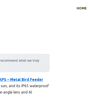
HOME
y recommend what we truly
APS – Metal Bird Feeder
t sun, and its IP65 waterproof
e-angle lens and AI