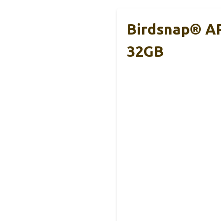
Birdsnap® AP
32GB