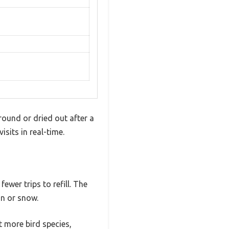
ground or dried out after a
sits in real-time.
ewer trips to refill. The
in or snow.
 more bird species,