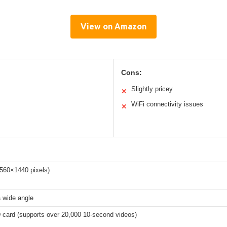
View on Amazon
Cons:
Slightly pricey
✕
WiFi connectivity issues
✕
560×1440 pixels)
a wide angle
card (supports over 20,000 10-second videos)