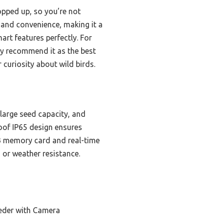
topped up, so you’re not
, and convenience, making it a
rt features perfectly. For
hly recommend it as the best
 curiosity about wild birds.
large seed capacity, and
oof IP65 design ensures
GB memory card and real-time
 or weather resistance.
eder with Camera