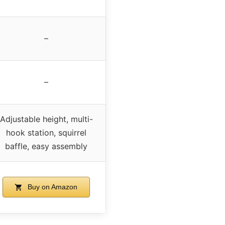
–
–
Adjustable height, multi-
hook station, squirrel
baffle, easy assembly
Buy on Amazon