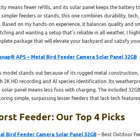
city means fewer refills, and its solar panel keeps the battery 
e simpler feeders or stands, this one combines durability, tech
. Based on my hands-on experience, it balances quality and sma
hing and wanting a setup that’s reliable in all weather, I hig
omplete package that will elevate your backyard and satisfy your
snap® APS – Metal Bird Feeder Camera Solar Panel 32GB
 model stands out because of its rugged metal construction, 
2K HD recording and AI species identification. Its weatherpr
le solar panel means less fuss with charging. The included 32
ring simple, surpassing lesser feeders that lack tech features
rst Feeder: Our Top 4 Picks
al Bird Feeder Camera Solar Panel 32GB
– Best Outdoor Fe