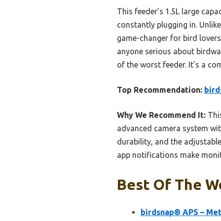
This feeder’s 1.5L large capa
constantly plugging in. Unlik
game-changer for bird lovers
anyone serious about birdwatc
of the worst feeder. It’s a c
Top Recommendation:
bird
Why We Recommend It:
This
advanced camera system with 
durability, and the adjustab
app notifications make monito
Best Of The Wo
birdsnap® APS – Met