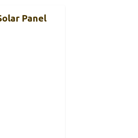
olar Panel