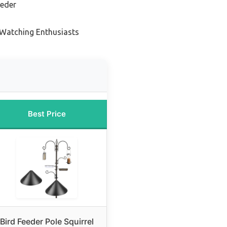
eeder
 Watching Enthusiasts
Best Price
Bird Feeder Pole Squirrel