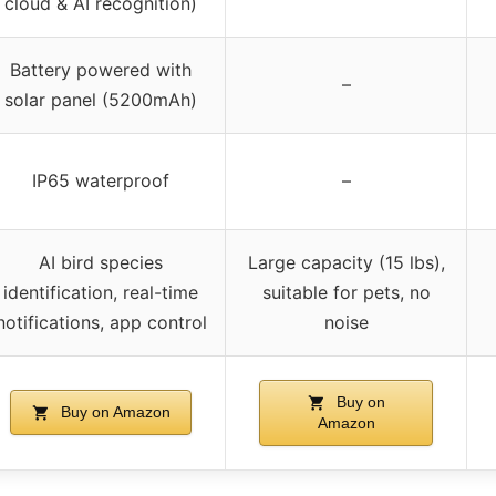
cloud & AI recognition)
Battery powered with
–
solar panel (5200mAh)
IP65 waterproof
–
AI bird species
Large capacity (15 lbs),
identification, real-time
suitable for pets, no
notifications, app control
noise
Buy on
Buy on Amazon
Amazon