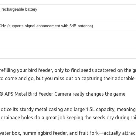
rechargeable battery
GHz (supports signal enhancement with 5dB antenna)
refilling your bird feeder, only to find seeds scattered on the 
o come and go, but you miss out on capturing their adorable vi
® APS Metal Bird Feeder Camera really changes the game.
otice its sturdy metal casing and large 1.5L capacity, meaning f
e drainage holes do a great job keeping the seeds dry during ra
ater box, hummingbird feeder, and fruit fork—actually attract