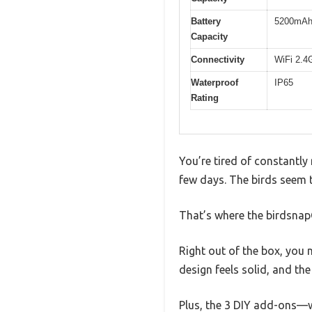
Battery
5200mAh 
Capacity
Connectivity
WiFi 2.4
Waterproof
IP65
Rating
You’re tired of constantly 
few days. The birds seem t
That’s where the birdsnap
Right out of the box, you n
design feels solid, and th
Plus, the 3 DIY add-ons—w