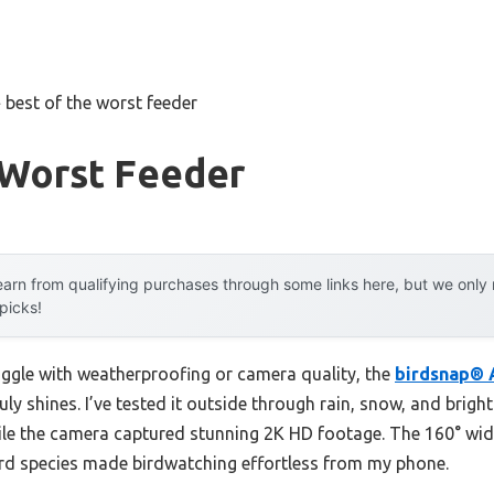
»
best of the worst feeder
 Worst Feeder
arn from qualifying purchases through some links here, but we onl
 picks!
uggle with weatherproofing or camera quality, the
birdsnap® 
uly shines. I’ve tested it outside through rain, snow, and brigh
ile the camera captured stunning 2K HD footage. The 160° wid
ird species made birdwatching effortless from my phone.