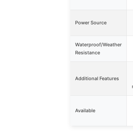
Power Source
Waterproof/Weather
Resistance
Additional Features
Available