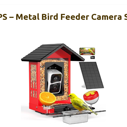
S – Metal Bird Feeder Camera S