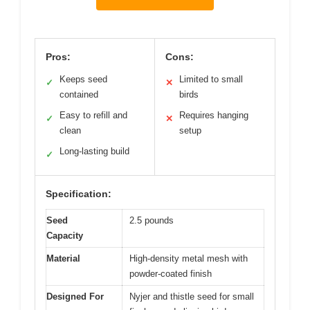
Pros:
Cons:
Keeps seed
Limited to small
✓
✕
contained
birds
Easy to refill and
Requires hanging
✓
✕
clean
setup
Long-lasting build
✓
Specification:
Seed
2.5 pounds
Capacity
Material
High-density metal mesh with
powder-coated finish
Designed For
Nyjer and thistle seed for small