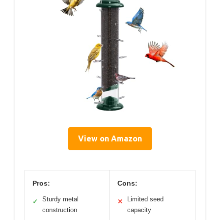
View on Amazon
Pros:
Cons:
Sturdy metal
Limited seed
✓
✕
construction
capacity