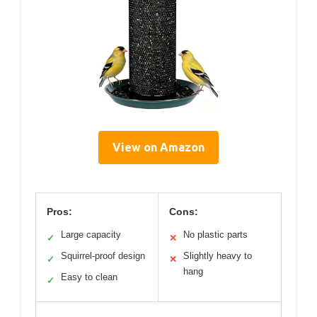
View on Amazon
Pros:
Cons:
Large capacity
No plastic parts
✓
✕
Squirrel-proof design
Slightly heavy to
✓
✕
hang
Easy to clean
✓