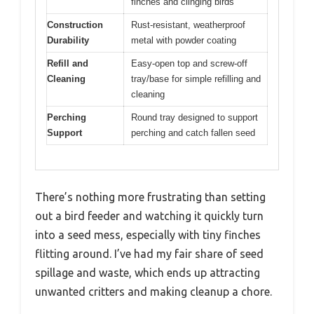
finches and clinging birds
Construction
Rust-resistant, weatherproof
Durability
metal with powder coating
Refill and
Easy-open top and screw-off
Cleaning
tray/base for simple refilling and
cleaning
Perching
Round tray designed to support
Support
perching and catch fallen seed
There’s nothing more frustrating than setting
out a bird feeder and watching it quickly turn
into a seed mess, especially with tiny finches
flitting around. I’ve had my fair share of seed
spillage and waste, which ends up attracting
unwanted critters and making cleanup a chore.