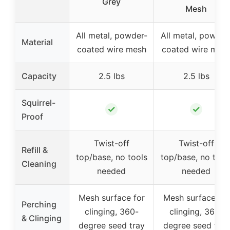
Grey
Mesh
All metal, powder-
All metal, powder
Material
coated wire mesh
coated wire mes
Capacity
2.5 lbs
2.5 lbs
Squirrel-
✓
✓
Proof
Twist-off
Twist-off
Refill &
top/base, no tools
top/base, no tool
Cleaning
needed
needed
Mesh surface for
Mesh surface for
Perching
clinging, 360-
clinging, 360-
& Clinging
degree seed tray
degree seed tray