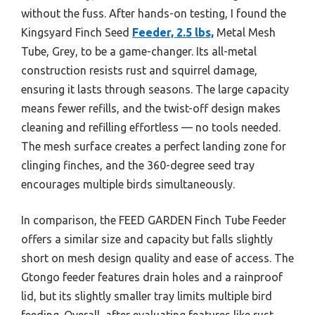
without the fuss. After hands-on testing, I found the
Kingsyard Finch Seed
Feeder, 2.5 lbs,
Metal Mesh
Tube, Grey, to be a game-changer. Its all-metal
construction resists rust and squirrel damage,
ensuring it lasts through seasons. The large capacity
means fewer refills, and the twist-off design makes
cleaning and refilling effortless — no tools needed.
The mesh surface creates a perfect landing zone for
clinging finches, and the 360-degree seed tray
encourages multiple birds simultaneously.
In comparison, the FEED GARDEN Finch Tube Feeder
offers a similar size and capacity but falls slightly
short on mesh design quality and ease of access. The
Gtongo feeder features drain holes and a rainproof
lid, but its slightly smaller tray limits multiple bird