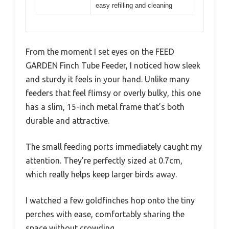
easy refilling and cleaning
From the moment I set eyes on the FEED
GARDEN Finch Tube Feeder, I noticed how sleek
and sturdy it feels in your hand. Unlike many
feeders that feel flimsy or overly bulky, this one
has a slim, 15-inch metal frame that’s both
durable and attractive.
The small feeding ports immediately caught my
attention. They’re perfectly sized at 0.7cm,
which really helps keep larger birds away.
I watched a few goldfinches hop onto the tiny
perches with ease, comfortably sharing the
space without crowding.