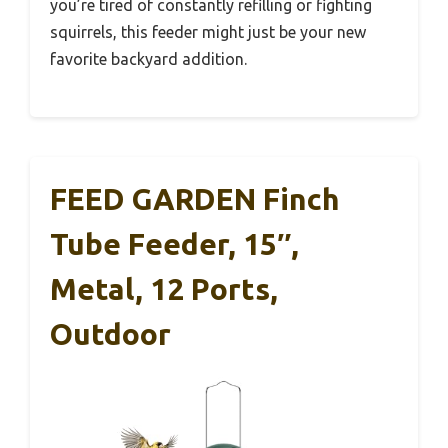
you’re tired of constantly refilling or fighting
squirrels, this feeder might just be your new
favorite backyard addition.
FEED GARDEN Finch
Tube Feeder, 15″,
Metal, 12 Ports,
Outdoor