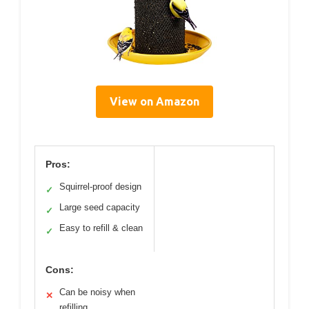
View on Amazon
Pros:
Squirrel-proof design
✓
Large seed capacity
✓
Easy to refill & clean
✓
Cons:
Can be noisy when
✕
refilling