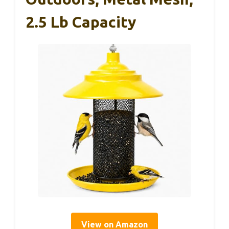
2.5 Lb Capacity
View on Amazon