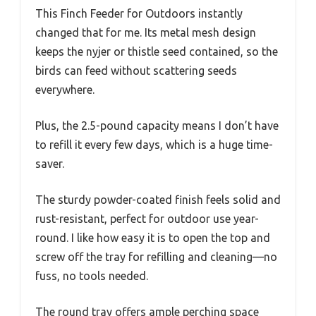
This Finch Feeder for Outdoors instantly
changed that for me. Its metal mesh design
keeps the nyjer or thistle seed contained, so the
birds can feed without scattering seeds
everywhere.
Plus, the 2.5-pound capacity means I don’t have
to refill it every few days, which is a huge time-
saver.
The sturdy powder-coated finish feels solid and
rust-resistant, perfect for outdoor use year-
round. I like how easy it is to open the top and
screw off the tray for refilling and cleaning—no
fuss, no tools needed.
The round tray offers ample perching space