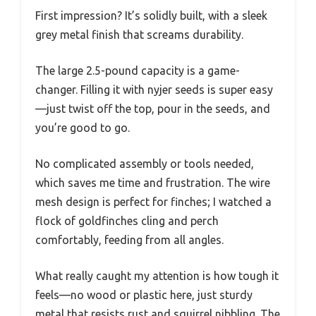
First impression? It’s solidly built, with a sleek
grey metal finish that screams durability.
The large 2.5-pound capacity is a game-
changer. Filling it with nyjer seeds is super easy
—just twist off the top, pour in the seeds, and
you’re good to go.
No complicated assembly or tools needed,
which saves me time and frustration. The wire
mesh design is perfect for finches; I watched a
flock of goldfinches cling and perch
comfortably, feeding from all angles.
What really caught my attention is how tough it
feels—no wood or plastic here, just sturdy
metal that resists rust and squirrel nibbling. The