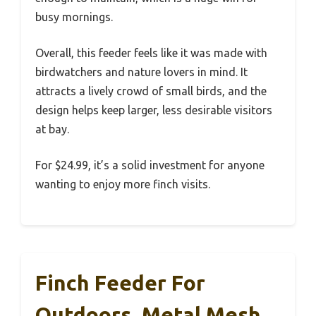
busy mornings.
Overall, this feeder feels like it was made with
birdwatchers and nature lovers in mind. It
attracts a lively crowd of small birds, and the
design helps keep larger, less desirable visitors
at bay.
For $24.99, it’s a solid investment for anyone
wanting to enjoy more finch visits.
Finch Feeder For
Outdoors, Metal Mesh,