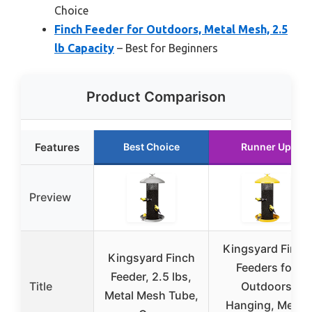
Choice
Finch Feeder for Outdoors, Metal Mesh, 2.5
lb Capacity
– Best for Beginners
Product Comparison
Features
Best Choice
Runner Up
Preview
Kingsyard Finch
Kingsyard Finch
Feeders for
Feeder, 2.5 lbs,
Title
Outdoors
Metal Mesh Tube,
Hanging, Metal