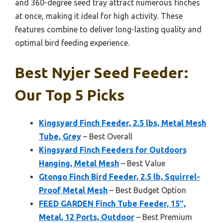
and 360-degree seed tray attract numerous finches
at once, making it ideal for high activity. These
features combine to deliver long-lasting quality and
optimal bird feeding experience.
Best Nyjer Seed Feeder:
Our Top 5 Picks
Kingsyard Finch Feeder, 2.5 lbs, Metal Mesh
Tube, Grey
– Best Overall
Kingsyard Finch Feeders for Outdoors
Hanging, Metal Mesh
– Best Value
Gtongo Finch Bird Feeder, 2.5 lb, Squirrel-
Proof Metal Mesh
– Best Budget Option
FEED GARDEN Finch Tube Feeder, 15″,
Metal, 12 Ports, Outdoor
– Best Premium