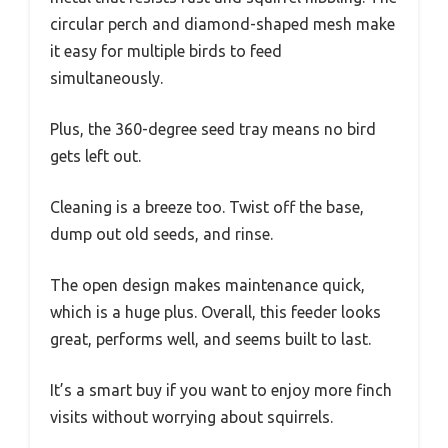
circular perch and diamond-shaped mesh make
it easy for multiple birds to feed
simultaneously.
Plus, the 360-degree seed tray means no bird
gets left out.
Cleaning is a breeze too. Twist off the base,
dump out old seeds, and rinse.
The open design makes maintenance quick,
which is a huge plus. Overall, this feeder looks
great, performs well, and seems built to last.
It’s a smart buy if you want to enjoy more finch
visits without worrying about squirrels.