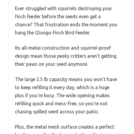
Ever struggled with squirrels destroying your
finch feeder before the seeds even get a
chance? That frustration ends the moment you
hang the Gtongo Finch Bird Feeder.
Its all-metal construction and squirrel-proof
design mean those pesky critters aren’t getting
their paws on your seed anymore.
The large 2.5 lb capacity means you won’t have
to keep refilling it every day, which is a huge
plus if you’re busy. The wide opening makes
refilling quick and mess-free, so you’re not
chasing spilled seed across your patio.
Plus, the metal mesh surface creates a perfect