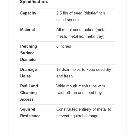
Specification:
Capacity
2.5 lbs of seed (thistle/finch
blend seeds)
Material
All-metal construction (metal
mesh, metal lid, metal tray)
Perching
6 inches
Surface
Diameter
Drainage
12 drain holes to keep seed dry
Holes
and fresh
Refill and
Wide mouth mesh tube with
Cleaning
twist-off top and seed tray
Access
Squirrel
Constructed entirely of metal to
Resistance
prevent squirrel damage