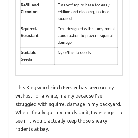
Refill and
Twist-off top or base for easy
Cleaning
refilling and cleaning, no tools
required
Squirrel-
Yes, designed with sturdy metal
Resistant
construction to prevent squirrel
damage
Suitable
Nyjer/thistle seeds
Seeds
This Kingsyard Finch Feeder has been on my
wishlist for a while, mainly because I’ve
struggled with squirrel damage in my backyard.
When I finally got my hands on it, I was eager to
see if it would actually keep those sneaky
rodents at bay.