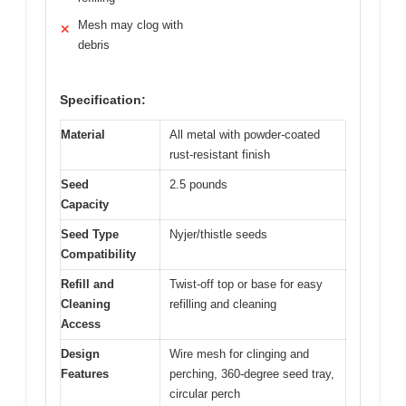
Mesh may clog with
✕
debris
Specification:
Material
All metal with powder-coated
rust-resistant finish
Seed
2.5 pounds
Capacity
Seed Type
Nyjer/thistle seeds
Compatibility
Refill and
Twist-off top or base for easy
Cleaning
refilling and cleaning
Access
Design
Wire mesh for clinging and
Features
perching, 360-degree seed tray,
circular perch