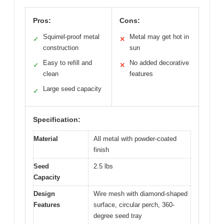
Pros:
Cons:
Squirrel-proof metal
Metal may get hot in
✓
✕
construction
sun
Easy to refill and
No added decorative
✓
✕
clean
features
Large seed capacity
✓
Specification:
Material
All metal with powder-coated
finish
Seed
2.5 lbs
Capacity
Design
Wire mesh with diamond-shaped
Features
surface, circular perch, 360-
degree seed tray