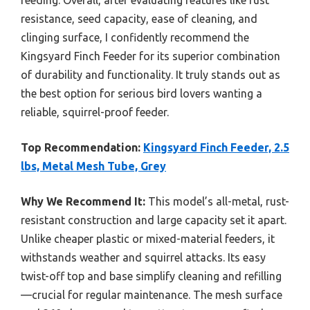
feeding. Overall, after evaluating features like rust
resistance, seed capacity, ease of cleaning, and
clinging surface, I confidently recommend the
Kingsyard Finch Feeder for its superior combination
of durability and functionality. It truly stands out as
the best option for serious bird lovers wanting a
reliable, squirrel-proof feeder.
Top Recommendation:
Kingsyard Finch Feeder, 2.5
lbs, Metal Mesh Tube, Grey
Why We Recommend It:
This model’s all-metal, rust-
resistant construction and large capacity set it apart.
Unlike cheaper plastic or mixed-material feeders, it
withstands weather and squirrel attacks. Its easy
twist-off top and base simplify cleaning and refilling
—crucial for regular maintenance. The mesh surface