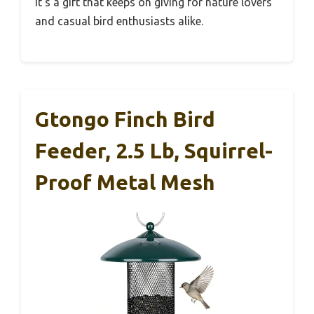
It’s a gift that keeps on giving for nature lovers
and casual bird enthusiasts alike.
Gtongo Finch Bird
Feeder, 2.5 Lb, Squirrel-
Proof Metal Mesh