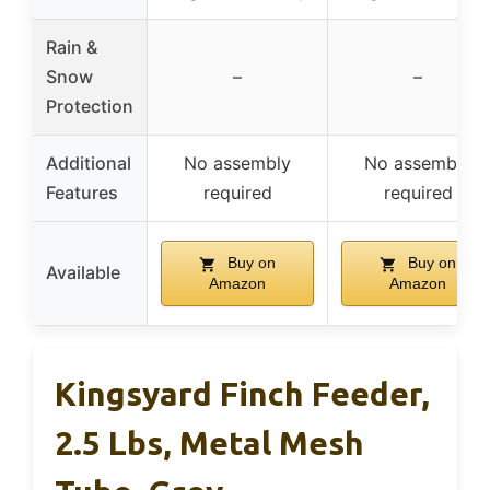
Rain &
Snow
–
–
Protection
Additional
No assembly
No assembly
Features
required
required
Buy on
Buy on
Available
Amazon
Amazon
Kingsyard Finch Feeder,
2.5 Lbs, Metal Mesh