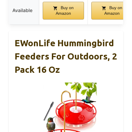
Buy on
Buy on
Available
Amazon
Amazon
EWonLife Hummingbird
Feeders For Outdoors, 2
Pack 16 Oz