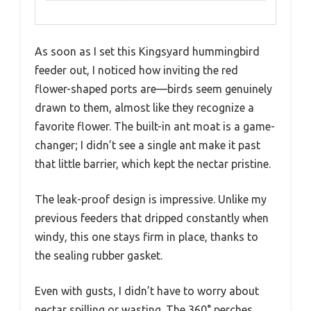
As soon as I set this Kingsyard hummingbird
feeder out, I noticed how inviting the red
flower-shaped ports are—birds seem genuinely
drawn to them, almost like they recognize a
favorite flower. The built-in ant moat is a game-
changer; I didn’t see a single ant make it past
that little barrier, which kept the nectar pristine.
The leak-proof design is impressive. Unlike my
previous feeders that dripped constantly when
windy, this one stays firm in place, thanks to
the sealing rubber gasket.
Even with gusts, I didn’t have to worry about
nectar spilling or wasting. The 360° perches