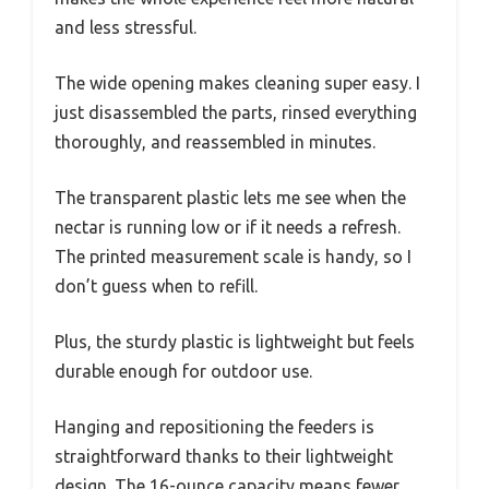
and less stressful.
The wide opening makes cleaning super easy. I
just disassembled the parts, rinsed everything
thoroughly, and reassembled in minutes.
The transparent plastic lets me see when the
nectar is running low or if it needs a refresh.
The printed measurement scale is handy, so I
don’t guess when to refill.
Plus, the sturdy plastic is lightweight but feels
durable enough for outdoor use.
Hanging and repositioning the feeders is
straightforward thanks to their lightweight
design. The 16-ounce capacity means fewer