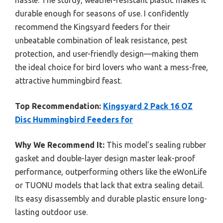
hassle. The sturdy, weather-resistant plastic makes it
durable enough for seasons of use. I confidently
recommend the Kingsyard feeders for their
unbeatable combination of leak resistance, pest
protection, and user-friendly design—making them
the ideal choice for bird lovers who want a mess-free,
attractive hummingbird feast.
Top Recommendation:
Kingsyard 2 Pack 16 OZ
Disc Hummingbird Feeders for
Why We Recommend It:
This model’s sealing rubber
gasket and double-layer design master leak-proof
performance, outperforming others like the eWonLife
or TUONU models that lack that extra sealing detail.
Its easy disassembly and durable plastic ensure long-
lasting outdoor use.