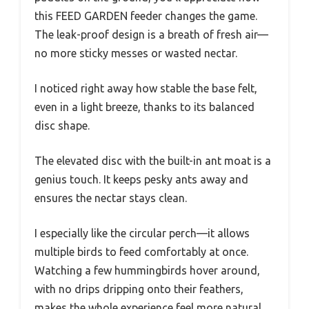
this FEED GARDEN feeder changes the game.
The leak-proof design is a breath of fresh air—
no more sticky messes or wasted nectar.
I noticed right away how stable the base felt,
even in a light breeze, thanks to its balanced
disc shape.
The elevated disc with the built-in ant moat is a
genius touch. It keeps pesky ants away and
ensures the nectar stays clean.
I especially like the circular perch—it allows
multiple birds to feed comfortably at once.
Watching a few hummingbirds hover around,
with no drips dripping onto their feathers,
makes the whole experience feel more natural