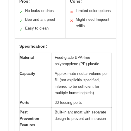
Pros:
Cons:
No leaks or drips
Limited color options
✓
✕
Bee and ant proof
Might need frequent
✓
✕
refills
Easy to clean
✓
Specification:
Material
Food-grade BPA-free
polypropylene (PP) plastic
Capacity
Approximate nectar volume per
fill (not explicitly specified,
inferred to be sufficient for
multiple hummingbirds)
Ports
30 feeding ports
Pest
Built-in ant moat with separate
Prevention
design to prevent ant intrusion
Features