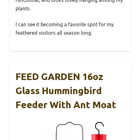
functional, and looks lovely hanging among my
plants.
I can see it becoming a favorite spot for my
feathered visitors all season long.
FEED GARDEN 16oz
Glass Hummingbird
Feeder With Ant Moat