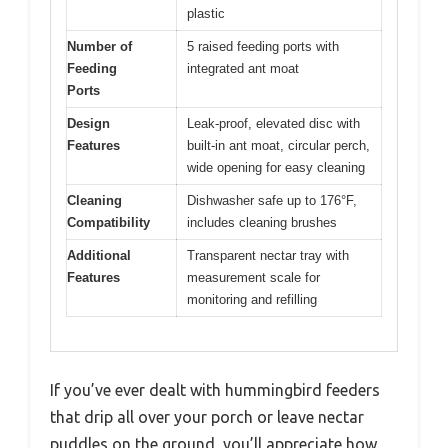
plastic
Number of
5 raised feeding ports with
Feeding
integrated ant moat
Ports
Design
Leak-proof, elevated disc with
Features
built-in ant moat, circular perch,
wide opening for easy cleaning
Cleaning
Dishwasher safe up to 176°F,
Compatibility
includes cleaning brushes
Additional
Transparent nectar tray with
Features
measurement scale for
monitoring and refilling
If you’ve ever dealt with hummingbird feeders
that drip all over your porch or leave nectar
puddles on the ground, you’ll appreciate how