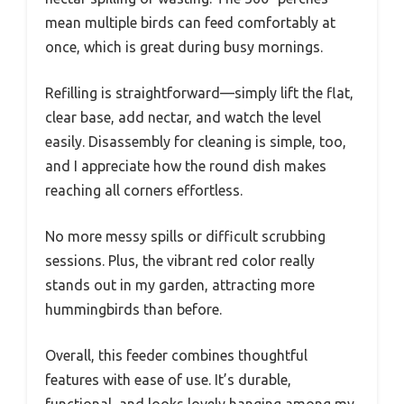
mean multiple birds can feed comfortably at
once, which is great during busy mornings.
Refilling is straightforward—simply lift the flat,
clear base, add nectar, and watch the level
easily. Disassembly for cleaning is simple, too,
and I appreciate how the round dish makes
reaching all corners effortless.
No more messy spills or difficult scrubbing
sessions. Plus, the vibrant red color really
stands out in my garden, attracting more
hummingbirds than before.
Overall, this feeder combines thoughtful
features with ease of use. It’s durable,