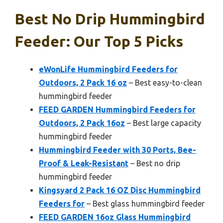
Best No Drip Hummingbird
Feeder: Our Top 5 Picks
eWonLife Hummingbird Feeders for
Outdoors, 2 Pack 16 oz
– Best easy-to-clean
hummingbird feeder
FEED GARDEN Hummingbird Feeders for
Outdoors, 2 Pack 16oz
– Best large capacity
hummingbird feeder
Hummingbird Feeder with 30 Ports, Bee-
Proof & Leak-Resistant
– Best no drip
hummingbird feeder
Kingsyard 2 Pack 16 OZ Disc Hummingbird
Feeders for
– Best glass hummingbird feeder
FEED GARDEN 16oz Glass Hummingbird