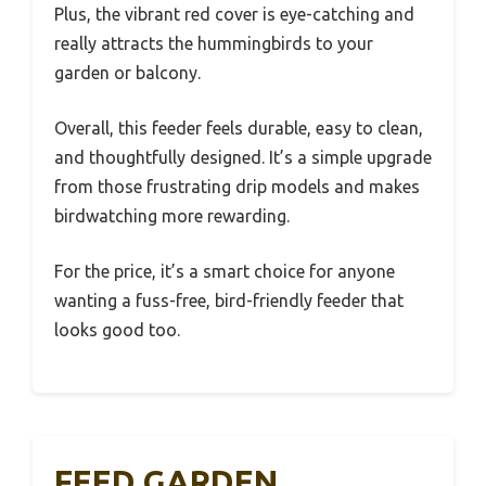
Plus, the vibrant red cover is eye-catching and
really attracts the hummingbirds to your
garden or balcony.
Overall, this feeder feels durable, easy to clean,
and thoughtfully designed. It’s a simple upgrade
from those frustrating drip models and makes
birdwatching more rewarding.
For the price, it’s a smart choice for anyone
wanting a fuss-free, bird-friendly feeder that
looks good too.
FEED GARDEN