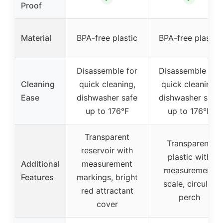
Proof
Material
BPA-free plastic
BPA-free plastic
Disassemble for
Disassemble for
Cleaning
quick cleaning,
quick cleaning,
Ease
dishwasher safe
dishwasher safe
up to 176°F
up to 176°F
Transparent
Transparent
reservoir with
plastic with
Additional
measurement
measurement
Features
markings, bright
scale, circular
red attractant
perch
cover