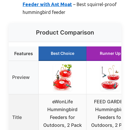
Feeder with Ant Moat
– Best squirrel-proof
hummingbird feeder
Product Comparison
Features
Best Choice
Runner Up
Preview
eWonLife
FEED GARDEN
Hummingbird
Hummingbird
Title
Feeders for
Feeders for
Outdoors, 2 Pack
Outdoors, 2 Pack