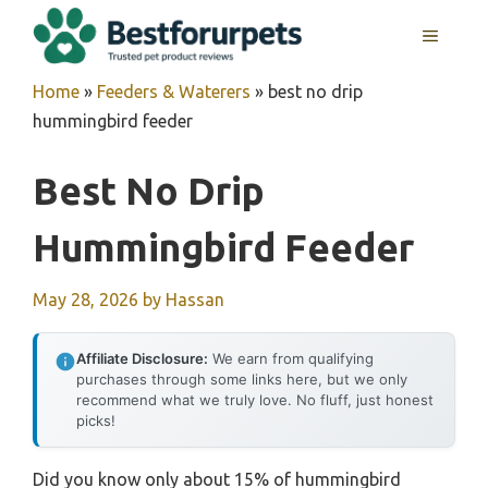
Skip
MENU
to
content
Home
»
Feeders & Waterers
»
best no drip
hummingbird feeder
Best No Drip
Hummingbird Feeder
May 28, 2026
by
Hassan
Affiliate Disclosure:
We earn from qualifying
purchases through some links here, but we only
recommend what we truly love. No fluff, just honest
picks!
Did you know only about 15% of hummingbird