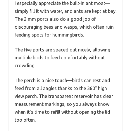
I especially appreciate the built-in ant moat—
simply fill it with water, and ants are kept at bay.
The 2 mm ports also do a good job of
discouraging bees and wasps, which often ruin
feeding spots for hummingbirds.
The five ports are spaced out nicely, allowing
multiple birds to feed comfortably without
crowding.
The perch is a nice touch—birds can rest and
feed from all angles thanks to the 360° high
view perch. The transparent reservoir has clear
measurement markings, so you always know
when it’s time to refill without opening the lid
too often.