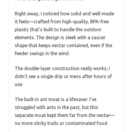
Right away, I noticed how solid and well-made
it feels—crafted from high-quality, BPA-free
plastic that’s built to handle the outdoor
elements. The design is sleek with a saucer
shape that keeps nectar contained, even if the
feeder swings in the wind.
The double-layer construction really works; I
didn’t see a single drip or mess after hours of
use.
The built-in ant moat is a lifesaver. I’ve
struggled with ants in the past, but this
separate moat kept them far from the nectar—
no more sticky trails or contaminated food.