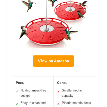
View on Amazon
Pros:
Cons:
No drip, mess-free
Smaller nectar
✓
✕
design
capacity
Easy to clean and
Plastic material feels
✓
✕