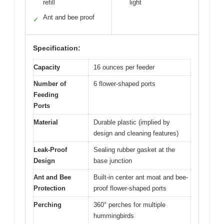
refill
light
Ant and bee proof
✓
Specification:
Capacity
16 ounces per feeder
Number of
6 flower-shaped ports
Feeding
Ports
Material
Durable plastic (implied by
design and cleaning features)
Leak-Proof
Sealing rubber gasket at the
Design
base junction
Ant and Bee
Built-in center ant moat and bee-
Protection
proof flower-shaped ports
Perching
360° perches for multiple
hummingbirds