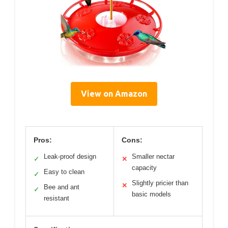
View on Amazon
Pros:
Cons:
Leak-proof design
Smaller nectar
✓
✕
capacity
Easy to clean
✓
Slightly pricier than
✕
Bee and ant
✓
basic models
resistant