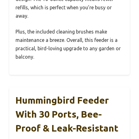
refills, which is perfect when you’re busy or
away.
Plus, the included cleaning brushes make
maintenance a breeze. Overall, this feeder is a
practical, bird-loving upgrade to any garden or
balcony.
Hummingbird Feeder
With 30 Ports, Bee-
Proof & Leak-Resistant