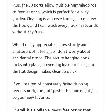
Plus, the 30 ports allow multiple hummingbirds
to feed at once, which is perfect for a busy
garden. Cleaning is a breeze too—just unscrew
the hook, and I can wash every nook in seconds
without any fuss.
What I really appreciate is how sturdy and
shatterproof it feels, so I don’t worry about
accidental drops. The secure hanging hook
locks into place, preventing leaks or spills, and
the flat design makes cleanup quick.
If you’re tired of constantly fixing dripping
feeders or fighting off pests, this one might just
be your new favorite.
Overall, it’s a reliable, mess-free option that