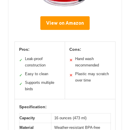
View on Amazon
Pros:
Cons:
Leak-proof
Hand wash
✓
✕
construction
recommended
Easy to clean
Plastic may scratch
✓
✕
over time
Supports multiple
✓
birds
Specification:
Capacity
16 ounces (473 ml)
Material
Weather-resistant BPA-free