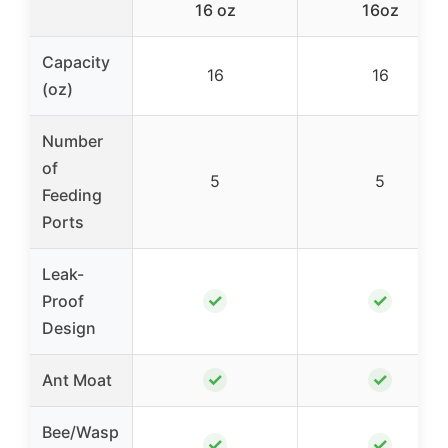
16 oz
16oz
Capacity
16
16
(oz)
Number
of
5
5
Feeding
Ports
Leak-
✓
✓
Proof
Design
✓
✓
Ant Moat
Bee/Wasp
✓
✓