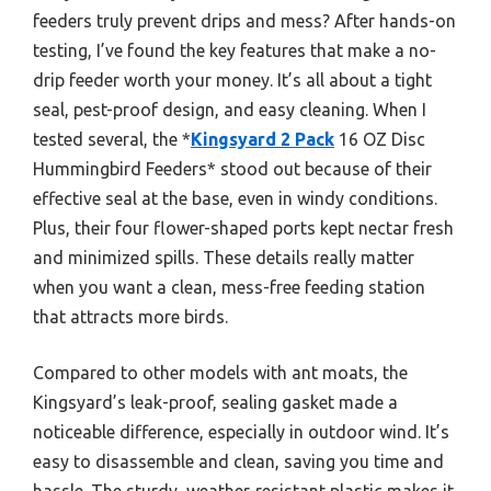
feeders truly prevent drips and mess? After hands-on
testing, I’ve found the key features that make a no-
drip feeder worth your money. It’s all about a tight
seal, pest-proof design, and easy cleaning. When I
tested several, the *
Kingsyard 2 Pack
16 OZ Disc
Hummingbird Feeders* stood out because of their
effective seal at the base, even in windy conditions.
Plus, their four flower-shaped ports kept nectar fresh
and minimized spills. These details really matter
when you want a clean, mess-free feeding station
that attracts more birds.
Compared to other models with ant moats, the
Kingsyard’s leak-proof, sealing gasket made a
noticeable difference, especially in outdoor wind. It’s
easy to disassemble and clean, saving you time and