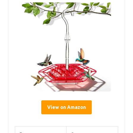
View on Amazon