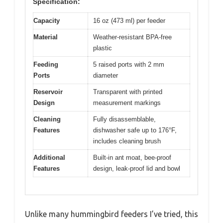
Specification:
Capacity
16 oz (473 ml) per feeder
Material
Weather-resistant BPA-free
plastic
Feeding
5 raised ports with 2 mm
Ports
diameter
Reservoir
Transparent with printed
Design
measurement markings
Cleaning
Fully disassemblable,
Features
dishwasher safe up to 176°F,
includes cleaning brush
Additional
Built-in ant moat, bee-proof
Features
design, leak-proof lid and bowl
Unlike many hummingbird feeders I’ve tried, this