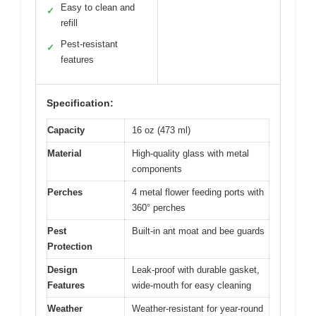
Easy to clean and
✓
refill
Pest-resistant
✓
features
Specification:
Capacity
16 oz (473 ml)
Material
High-quality glass with metal
components
Perches
4 metal flower feeding ports with
360° perches
Pest
Built-in ant moat and bee guards
Protection
Design
Leak-proof with durable gasket,
Features
wide-mouth for easy cleaning
Weather
Weather-resistant for year-round