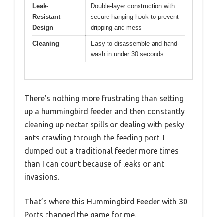
Leak-
Double-layer construction with
Resistant
secure hanging hook to prevent
Design
dripping and mess
Cleaning
Easy to disassemble and hand-
wash in under 30 seconds
There’s nothing more frustrating than setting
up a hummingbird feeder and then constantly
cleaning up nectar spills or dealing with pesky
ants crawling through the feeding port. I
dumped out a traditional feeder more times
than I can count because of leaks or ant
invasions.
That’s where this Hummingbird Feeder with 30
Ports changed the game for me.