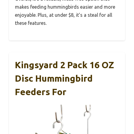
makes feeding hummingbirds easier and more
enjoyable. Plus, at under $8, it’s a steal for all
these features.
Kingsyard 2 Pack 16 OZ
Disc Hummingbird
Feeders For