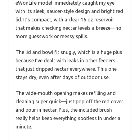
eWonLife model immediately caught my eye
with its sleek, saucer-style design and bright red
lid. It’s compact, with a clear 16 oz reservoir
that makes checking nectar levels a breeze—no
more guesswork or messy spills.
The lid and bowl fit snugly, which is a huge plus
because I’ve dealt with leaks in other feeders
that just dripped nectar everywhere. This one
stays dry, even after days of outdoor use.
The wide-mouth opening makes refilling and
cleaning super quick—just pop off the red cover
and pour in nectar. Plus, the included brush
really helps keep everything spotless in under a
minute.