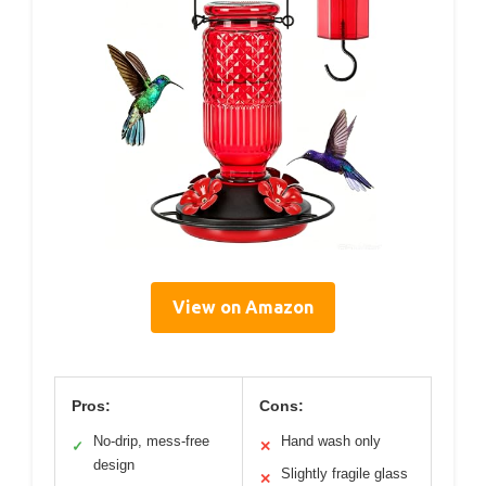
View on Amazon
Pros:
Cons:
No-drip, mess-free
Hand wash only
✓
✕
design
Slightly fragile glass
✕