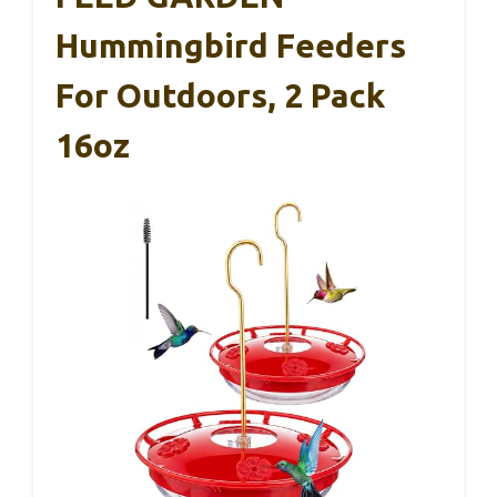
Hummingbird Feeders
For Outdoors, 2 Pack
16oz