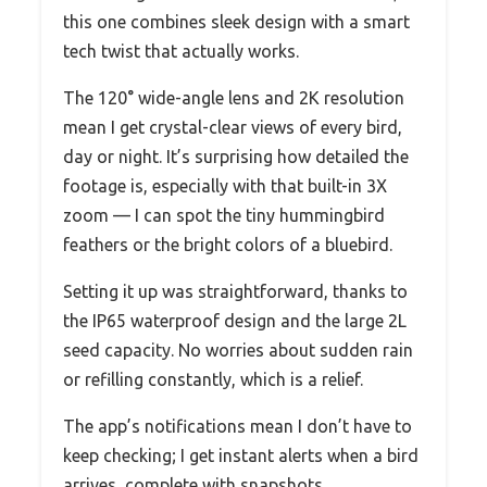
this one combines sleek design with a smart
tech twist that actually works.
The 120° wide-angle lens and 2K resolution
mean I get crystal-clear views of every bird,
day or night. It’s surprising how detailed the
footage is, especially with that built-in 3X
zoom — I can spot the tiny hummingbird
feathers or the bright colors of a bluebird.
Setting it up was straightforward, thanks to
the IP65 waterproof design and the large 2L
seed capacity. No worries about sudden rain
or refilling constantly, which is a relief.
The app’s notifications mean I don’t have to
keep checking; I get instant alerts when a bird
arrives, complete with snapshots.