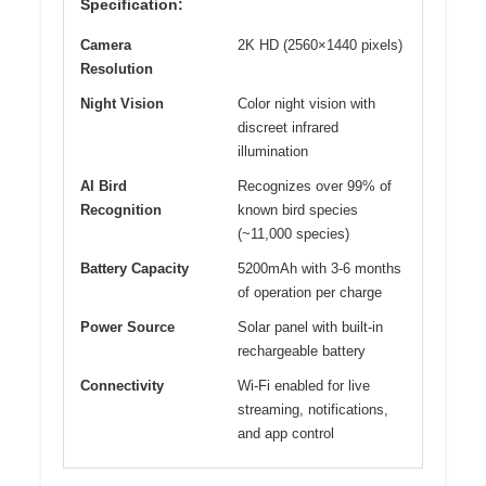
Specification:
Camera
2K HD (2560×1440 pixels)
Resolution
Night Vision
Color night vision with
discreet infrared
illumination
AI Bird
Recognizes over 99% of
Recognition
known bird species
(~11,000 species)
Battery Capacity
5200mAh with 3-6 months
of operation per charge
Power Source
Solar panel with built-in
rechargeable battery
Connectivity
Wi-Fi enabled for live
streaming, notifications,
and app control