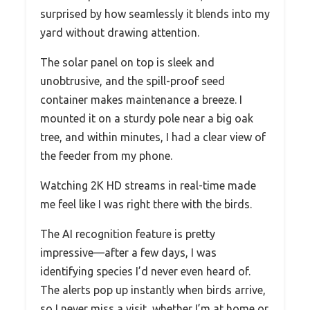
surprised by how seamlessly it blends into my
yard without drawing attention.
The solar panel on top is sleek and
unobtrusive, and the spill-proof seed
container makes maintenance a breeze. I
mounted it on a sturdy pole near a big oak
tree, and within minutes, I had a clear view of
the feeder from my phone.
Watching 2K HD streams in real-time made
me feel like I was right there with the birds.
The AI recognition feature is pretty
impressive—after a few days, I was
identifying species I’d never even heard of.
The alerts pop up instantly when birds arrive,
so I never miss a visit, whether I’m at home or