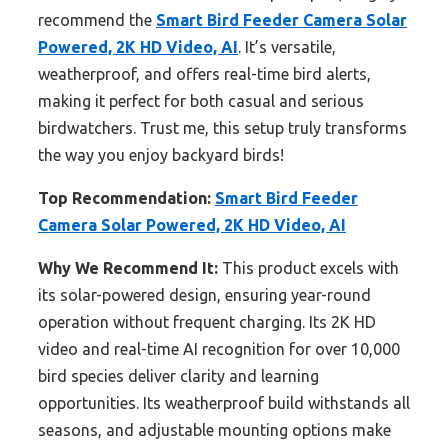
recommend the
Smart Bird Feeder Camera Solar
Powered, 2K HD Video, AI
. It’s versatile,
weatherproof, and offers real-time bird alerts,
making it perfect for both casual and serious
birdwatchers. Trust me, this setup truly transforms
the way you enjoy backyard birds!
Top Recommendation:
Smart Bird Feeder
Camera Solar Powered, 2K HD Video, AI
Why We Recommend It:
This product excels with
its solar-powered design, ensuring year-round
operation without frequent charging. Its 2K HD
video and real-time AI recognition for over 10,000
bird species deliver clarity and learning
opportunities. Its weatherproof build withstands all
seasons, and adjustable mounting options make