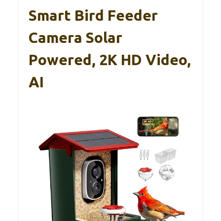
Smart Bird Feeder
Camera Solar
Powered, 2K HD Video,
AI