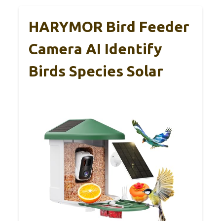
HARYMOR Bird Feeder
Camera AI Identify
Birds Species Solar