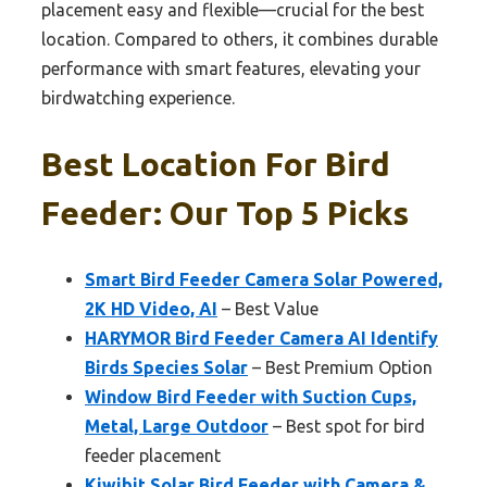
placement easy and flexible—crucial for the best
location. Compared to others, it combines durable
performance with smart features, elevating your
birdwatching experience.
Best Location For Bird
Feeder: Our Top 5 Picks
Smart Bird Feeder Camera Solar Powered,
2K HD Video, AI
– Best Value
HARYMOR Bird Feeder Camera AI Identify
Birds Species Solar
– Best Premium Option
Window Bird Feeder with Suction Cups,
Metal, Large Outdoor
– Best spot for bird
feeder placement
Kiwibit Solar Bird Feeder with Camera &