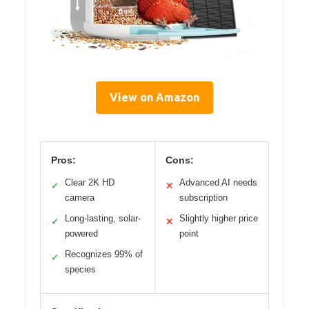
View on Amazon
Pros:
Cons:
Clear 2K HD
Advanced AI needs
✓
✕
camera
subscription
Long-lasting, solar-
Slightly higher price
✓
✕
powered
point
Recognizes 99% of
✓
species