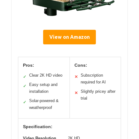
View on Amazon
Pros:
Cons:
Clear 2K HD video
Subscription
✓
✕
required for AI
Easy setup and
✓
installation
Slightly pricey after
✕
trial
Solar-powered &
✓
weatherproof
Specification:
Video Resolution
2K HD