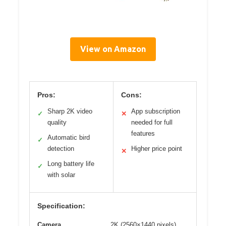
View on Amazon
Pros:
Cons:
Sharp 2K video
App subscription
✓
✕
quality
needed for full
features
Automatic bird
✓
detection
Higher price point
✕
Long battery life
✓
with solar
Specification:
Camera
2K (2560×1440 pixels)