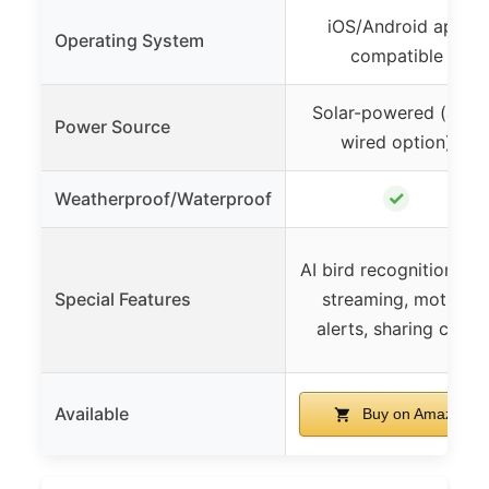
iOS/Android app
Operating System
compatible
Solar-powered (also
Power Source
wired option)
✓
Weatherproof/Waterproof
AI bird recognition, liv
Special Features
streaming, motion
alerts, sharing clips
Available
Buy on Amazon