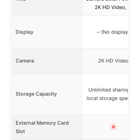
2K HD Video, AI
Display
– (No display)
Camera
2K HD Video
Unlimited sharing, no
Storage Capacity
local storage specifie
External Memory Card
✗
Slot