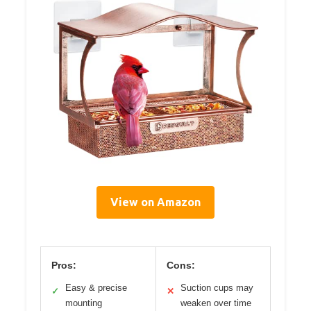
View on Amazon
Pros:
Cons:
Easy & precise
Suction cups may
✓
✕
mounting
weaken over time