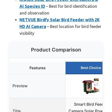
AI Species ID
– Best for bird identification
and observation
NETVUE Birdfy Solar Bird Feeder with 2K
HD AI Camera
– Best location for bird feeder
visibility
Product Comparison
Features
Best Choice
Preview
Smart Bird Feeder
Title
Camera Solar Powered