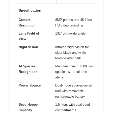
Specification:
Camera
8MP photos and 4K Ultra
Resolution
HD video recording
Lens Field of
132° ultra-wide angle
View
Night Vision
Infrared night vision for
clear black-and-white
footage after dark
AI Species
Identifies over 10,000 bird
Recognition
species with real-time
alerts
Power Source
Dual-mode solar-powered
roof with removable
rechargeable battery
Seed Hopper
1.5 liters with dual-seed
Capacity
compartments