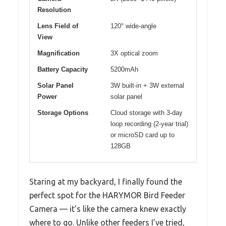
Resolution
Lens Field of
120° wide-angle
View
Magnification
3X optical zoom
Battery Capacity
5200mAh
Solar Panel
3W built-in + 3W external
Power
solar panel
Storage Options
Cloud storage with 3-day
loop recording (2-year trial)
or microSD card up to
128GB
Staring at my backyard, I finally found the
perfect spot for the HARYMOR Bird Feeder
Camera — it’s like the camera knew exactly
where to go. Unlike other feeders I’ve tried,