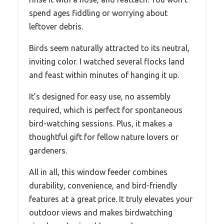
spend ages fiddling or worrying about
leftover debris.
Birds seem naturally attracted to its neutral,
inviting color. I watched several flocks land
and feast within minutes of hanging it up.
It’s designed for easy use, no assembly
required, which is perfect for spontaneous
bird-watching sessions. Plus, it makes a
thoughtful gift for fellow nature lovers or
gardeners.
All in all, this window feeder combines
durability, convenience, and bird-friendly
features at a great price. It truly elevates your
outdoor views and makes birdwatching