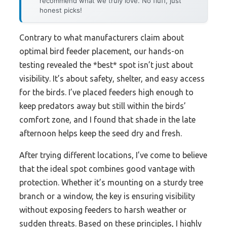
recommend what we truly love. No fluff, just
honest picks!
Contrary to what manufacturers claim about
optimal bird feeder placement, our hands-on
testing revealed the *best* spot isn’t just about
visibility. It’s about safety, shelter, and easy access
for the birds. I’ve placed feeders high enough to
keep predators away but still within the birds’
comfort zone, and I found that shade in the late
afternoon helps keep the seed dry and fresh.
After trying different locations, I’ve come to believe
that the ideal spot combines good vantage with
protection. Whether it’s mounting on a sturdy tree
branch or a window, the key is ensuring visibility
without exposing feeders to harsh weather or
sudden threats. Based on these principles, I highly