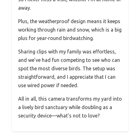
away.
Plus, the weatherproof design means it keeps
working through rain and snow, which is a big
plus for year-round birdwatching.
Sharing clips with my family was effortless,
and we’ve had fun competing to see who can
spot the most diverse birds. The setup was
straightforward, and I appreciate that I can
use wired power if needed.
All in all, this camera transforms my yard into
a lively bird sanctuary while doubling as a
security device—what’s not to love?