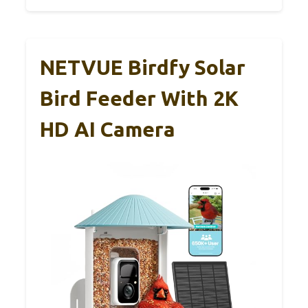
NETVUE Birdfy Solar
Bird Feeder With 2K
HD AI Camera