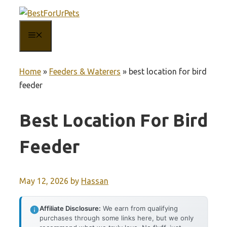
Skip
to
MENU
content
Home
»
Feeders & Waterers
»
best location for bird
feeder
Best Location For Bird
Feeder
May 12, 2026
by
Hassan
Affiliate Disclosure:
We earn from qualifying
purchases through some links here, but we only