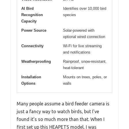
AI Bird
Identifies over 10,000 bird
Recognition
species
Capacity
Power Source
Solar-powered with
optional wired connection
Connectivity
Wi-Fi for live streaming
and notifications
Weatherproofing
Rainproof, snow-resistant,
heat-tolerant
Installation
Mounts on trees, poles, or
Options
walls
Many people assume a bird feeder camera is
just a fancy way to watch birds, but I’ve
found it’s so much more than that. When I
first set up this HEAPETS model, I was