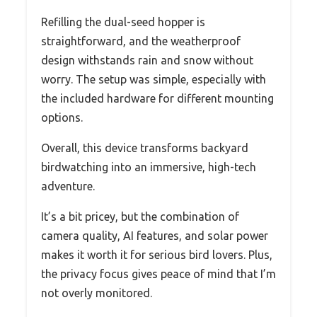
Refilling the dual-seed hopper is
straightforward, and the weatherproof
design withstands rain and snow without
worry. The setup was simple, especially with
the included hardware for different mounting
options.
Overall, this device transforms backyard
birdwatching into an immersive, high-tech
adventure.
It’s a bit pricey, but the combination of
camera quality, AI features, and solar power
makes it worth it for serious bird lovers. Plus,
the privacy focus gives peace of mind that I’m
not overly monitored.