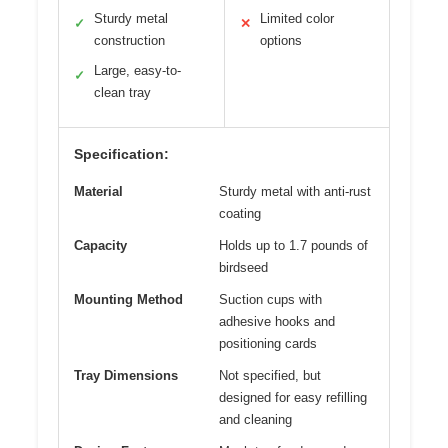
Sturdy metal
Limited color
✓
✕
construction
options
Large, easy-to-
✓
clean tray
Specification:
Material
Sturdy metal with anti-rust
coating
Capacity
Holds up to 1.7 pounds of
birdseed
Mounting Method
Suction cups with
adhesive hooks and
positioning cards
Tray Dimensions
Not specified, but
designed for easy refilling
and cleaning