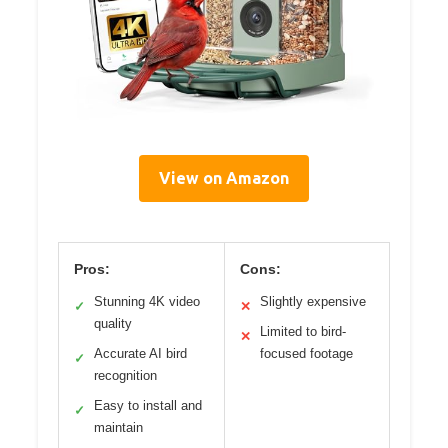
View on Amazon
Pros:
Cons:
Stunning 4K video
Slightly expensive
✓
✕
quality
Limited to bird-
✕
Accurate AI bird
focused footage
✓
recognition
Easy to install and
✓
maintain