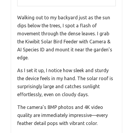
Walking out to my backyard just as the sun
dips below the trees, I spot a flash of
movement through the dense leaves. I grab
the Kiwibit Solar Bird Feeder with Camera &
AI Species ID and mount it near the garden’s
edge.
As I set it up, I notice how sleek and sturdy
the device feels in my hand. The solar roof is
surprisingly large and catches sunlight
effortlessly, even on cloudy days.
The camera’s 8MP photos and 4K video
quality are immediately impressive—every
feather detail pops with vibrant color.