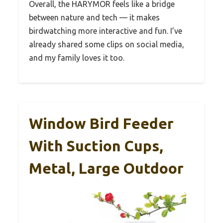
Overall, the HARYMOR feels like a bridge
between nature and tech — it makes
birdwatching more interactive and fun. I’ve
already shared some clips on social media,
and my family loves it too.
Window Bird Feeder
With Suction Cups,
Metal, Large Outdoor