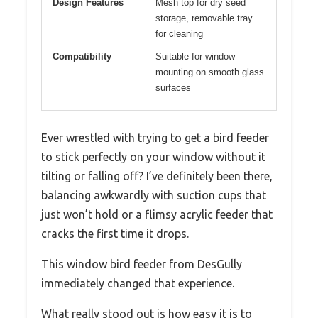
Design Features
Mesh top for dry seed
storage, removable tray
for cleaning
Compatibility
Suitable for window
mounting on smooth glass
surfaces
Ever wrestled with trying to get a bird feeder
to stick perfectly on your window without it
tilting or falling off? I’ve definitely been there,
balancing awkwardly with suction cups that
just won’t hold or a flimsy acrylic feeder that
cracks the first time it drops.
This window bird feeder from DesGully
immediately changed that experience.
What really stood out is how easy it is to