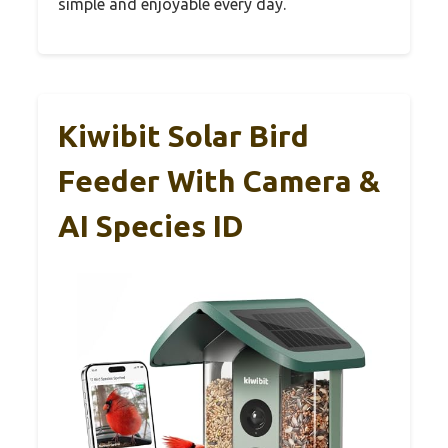
simple and enjoyable every day.
Kiwibit Solar Bird
Feeder With Camera &
AI Species ID