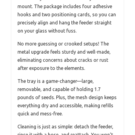
mount. The package includes four adhesive
hooks and two positioning cards, so you can
precisely align and hang the feeder straight
on your glass without fuss.
No more guessing or crooked setups! The
metal upgrade feels sturdy and well-made,
eliminating concerns about cracks or rust
after exposure to the elements.
The tray is a game-changer—large,
removable, and capable of holding 1.7
pounds of seeds. Plus, the mesh design keeps
everything dry and accessible, making refills
quick and mess-free.
Cleaning is just as simple: detach the feeder,
rinse it with a hose, and reattach. You won’t