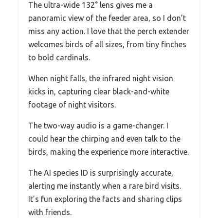
The ultra-wide 132° lens gives me a
panoramic view of the feeder area, so I don’t
miss any action. I love that the perch extender
welcomes birds of all sizes, from tiny finches
to bold cardinals.
When night falls, the infrared night vision
kicks in, capturing clear black-and-white
footage of night visitors.
The two-way audio is a game-changer. I
could hear the chirping and even talk to the
birds, making the experience more interactive.
The AI species ID is surprisingly accurate,
alerting me instantly when a rare bird visits.
It’s fun exploring the facts and sharing clips
with friends.