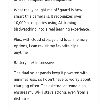
What really caught me off guard is how
smart this camera is. It recognizes over
10,000 bird species using AI, turning
birdwatching into a real learning experience.
Plus, with cloud storage and local memory
options, I can revisit my favorite clips
anytime.
Battery life? Impressive.
The dual solar panels keep it powered with
minimal fuss, so I don’t have to worry about
charging often. The external antenna also
ensures my Wi-Fi stays strong, even from a
distance.