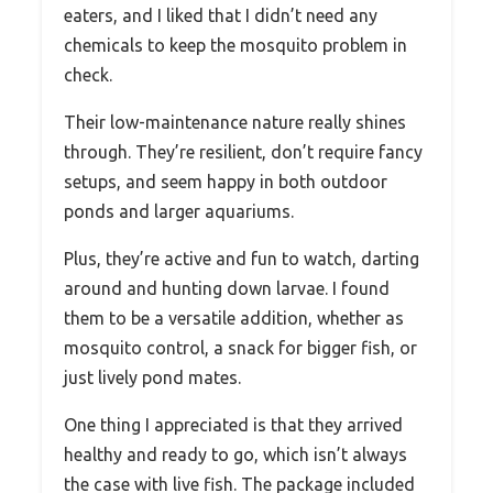
eaters, and I liked that I didn’t need any
chemicals to keep the mosquito problem in
check.
Their low-maintenance nature really shines
through. They’re resilient, don’t require fancy
setups, and seem happy in both outdoor
ponds and larger aquariums.
Plus, they’re active and fun to watch, darting
around and hunting down larvae. I found
them to be a versatile addition, whether as
mosquito control, a snack for bigger fish, or
just lively pond mates.
One thing I appreciated is that they arrived
healthy and ready to go, which isn’t always
the case with live fish. The package included