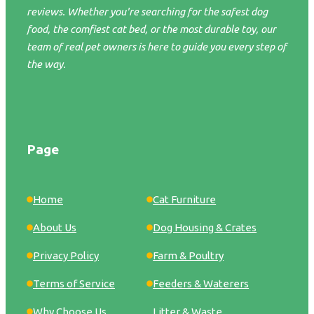
reviews. Whether you're searching for the safest dog
food, the comfiest cat bed, or the most durable toy, our
team of real pet owners is here to guide you every step of
the way.
Page
Home
Cat Furniture
About Us
Dog Housing & Crates
Privacy Policy
Farm & Poultry
Terms of Service
Feeders & Waterers
Why Choose Us
Litter & Waste