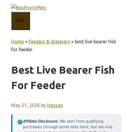
Skip
to
MENU
content
Home
»
Feeders & Waterers
»
best live bearer fish
for feeder
Best Live Bearer Fish
For Feeder
May 21, 2026
by
Hassan
Affiliate Disclosure:
We earn from qualifying
purchases through some links here, but we only