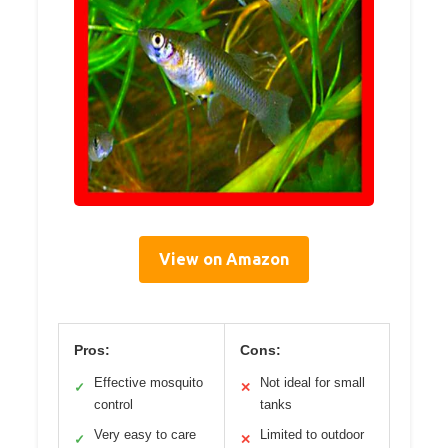
View on Amazon
Pros:
Cons:
Effective mosquito
Not ideal for small
✓
✕
control
tanks
Very easy to care
Limited to outdoor
✓
✕