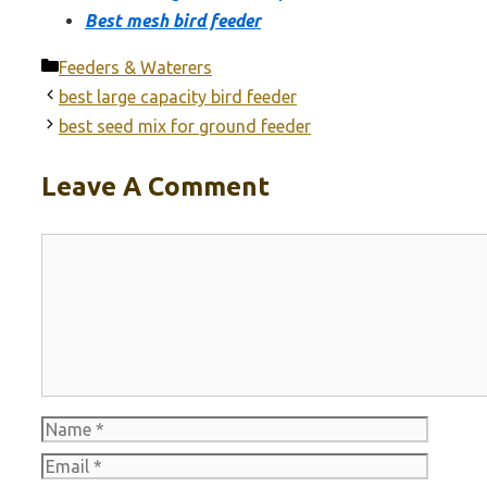
Best mesh bird feeder
Categories
Feeders & Waterers
best large capacity bird feeder
best seed mix for ground feeder
Leave A Comment
Comment
Name
Email