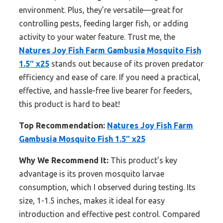
environment. Plus, they’re versatile—great for
controlling pests, feeding larger fish, or adding
activity to your water feature. Trust me, the
Natures Joy Fish Farm Gambusia Mosquito Fish
1.5″ x25
stands out because of its proven predator
efficiency and ease of care. If you need a practical,
effective, and hassle-free live bearer for feeders,
this product is hard to beat!
Top Recommendation:
Natures Joy Fish Farm
Gambusia Mosquito Fish 1.5″ x25
Why We Recommend It:
This product’s key
advantage is its proven mosquito larvae
consumption, which I observed during testing. Its
size, 1-1.5 inches, makes it ideal for easy
introduction and effective pest control. Compared