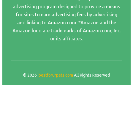
advertising program designed to provide a means
for sites to earn advertising fees by advertising
and linking to Amazon.com. *Amazon and the
Amazon logo are trademarks of Amazon.com, Inc.
or its affiliates.
© 2026
bestforurpets.com
All Rights Reserved