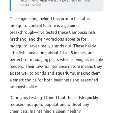
recommend what we truly love. No fluff, just
honest picks!
The engineering behind this product’s natural
mosquito control feature is a genuine
breakthrough—I’ve tested these Gambusia fish
firsthand, and their voracious appetite for
mosquito larvae really stands out. These hardy
little fish, measuring about 1 to 1.5 inches, are
perfect for managing pests while serving as reliable
feeders. Their low-maintenance nature means they
adapt well to ponds and aquariums, making them
a smart choice for both beginners and seasoned
hobbyists alike.
During my testing, I found that these fish quickly
reduced mosquito populations without any
chemicals, maintaining a clean, healthy