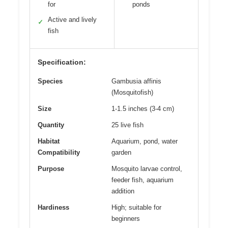
for
ponds
Active and lively
✓
fish
Specification:
Species
Gambusia affinis
(Mosquitofish)
Size
1-1.5 inches (3-4 cm)
Quantity
25 live fish
Habitat
Aquarium, pond, water
Compatibility
garden
Purpose
Mosquito larvae control,
feeder fish, aquarium
addition
Hardiness
High; suitable for
beginners