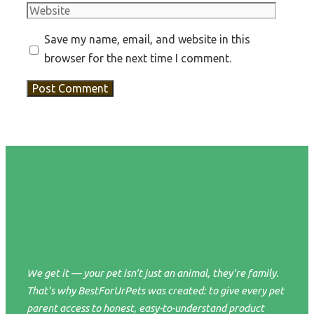
Website
Save my name, email, and website in this
browser for the next time I comment.
We get it — your pet isn't just an animal, they're family.
That's why BestForUrPets was created: to give every pet
parent access to honest, easy-to-understand product