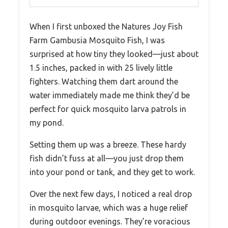
When I first unboxed the Natures Joy Fish
Farm Gambusia Mosquito Fish, I was
surprised at how tiny they looked—just about
1.5 inches, packed in with 25 lively little
fighters. Watching them dart around the
water immediately made me think they’d be
perfect for quick mosquito larva patrols in
my pond.
Setting them up was a breeze. These hardy
fish didn’t fuss at all—you just drop them
into your pond or tank, and they get to work.
Over the next few days, I noticed a real drop
in mosquito larvae, which was a huge relief
during outdoor evenings. They’re voracious