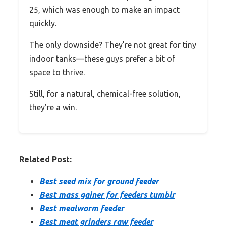
25, which was enough to make an impact
quickly.
The only downside? They’re not great for tiny
indoor tanks—these guys prefer a bit of
space to thrive.
Still, for a natural, chemical-free solution,
they’re a win.
Related Post:
Best seed mix for ground feeder
Best mass gainer for feeders tumblr
Best mealworm feeder
Best meat grinders raw feeder