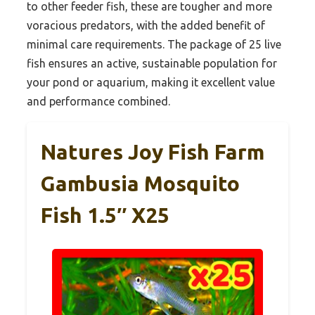
to other feeder fish, these are tougher and more
voracious predators, with the added benefit of
minimal care requirements. The package of 25 live
fish ensures an active, sustainable population for
your pond or aquarium, making it excellent value
and performance combined.
Natures Joy Fish Farm
Gambusia Mosquito
Fish 1.5″ X25