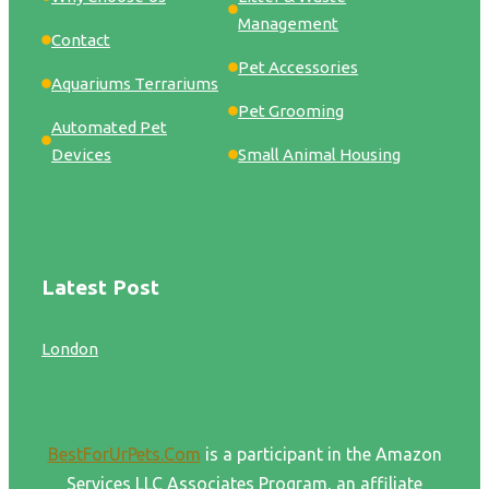
Management
Contact
Pet Accessories
Aquariums Terrariums
Pet Grooming
Automated Pet
Devices
Small Animal Housing
Latest Post
London
BestForUrPets.Com
is a participant in the Amazon
Services LLC Associates Program, an affiliate