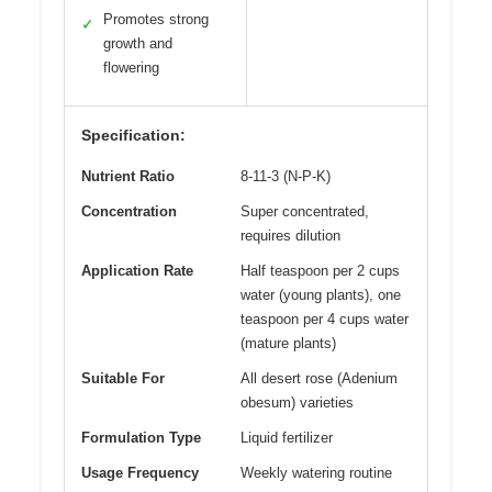
Promotes strong
✓
growth and
flowering
Specification:
Nutrient Ratio
8-11-3 (N-P-K)
Concentration
Super concentrated,
requires dilution
Application Rate
Half teaspoon per 2 cups
water (young plants), one
teaspoon per 4 cups water
(mature plants)
Suitable For
All desert rose (Adenium
obesum) varieties
Formulation Type
Liquid fertilizer
Usage Frequency
Weekly watering routine