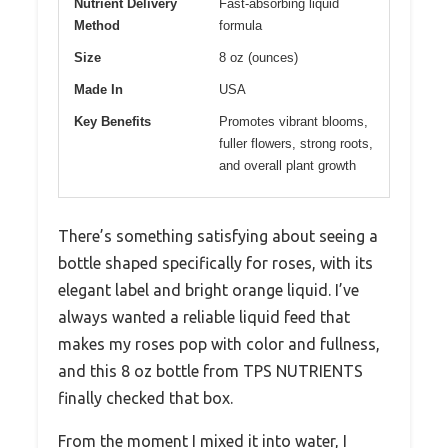
Nutrient Delivery
Fast-absorbing liquid
Method
formula
Size
8 oz (ounces)
Made In
USA
Key Benefits
Promotes vibrant blooms,
fuller flowers, strong roots,
and overall plant growth
There’s something satisfying about seeing a
bottle shaped specifically for roses, with its
elegant label and bright orange liquid. I’ve
always wanted a reliable liquid feed that
makes my roses pop with color and fullness,
and this 8 oz bottle from TPS NUTRIENTS
finally checked that box.
From the moment I mixed it into water, I