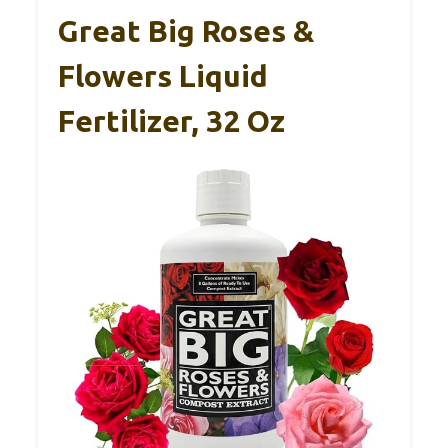
Great Big Roses &
Flowers Liquid
Fertilizer, 32 Oz