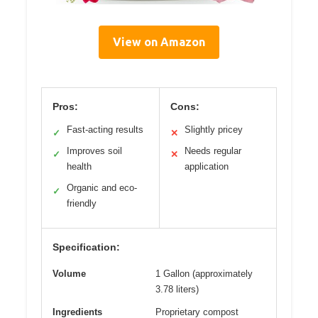
View on Amazon
Pros:
Cons:
Fast-acting results
Slightly pricey
✓
✕
Improves soil
Needs regular
✓
✕
health
application
Organic and eco-
✓
friendly
Specification:
Volume
1 Gallon (approximately
3.78 liters)
Ingredients
Proprietary compost