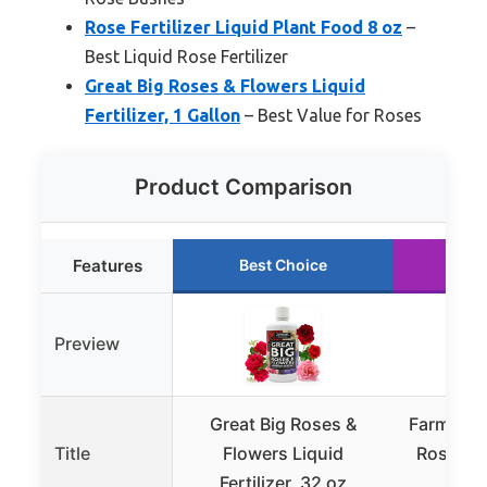
Rose Fertilizer Liquid Plant Food 8 oz
–
Best Liquid Rose Fertilizer
Great Big Roses & Flowers Liquid
Fertilizer, 1 Gallon
– Best Value for Roses
Product Comparison
Features
Best Choice
Ru
Preview
Great Big Roses &
Farmer’s 
Title
Flowers Liquid
Rose Liqu
Fertilizer, 32 oz
8oz