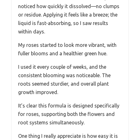
noticed how quickly it dissolved—no clumps
or residue. Applying it feels like a breeze; the
liquid is fast-absorbing, so I saw results
within days.
My roses started to look more vibrant, with
fuller blooms and a healthier green hue.
I used it every couple of weeks, and the
consistent blooming was noticeable. The
roots seemed sturdier, and overall plant
growth improved.
It’s clear this formula is designed specifically
for roses, supporting both the flowers and
root systems simultaneously.
One thing I really appreciate is how easy it is