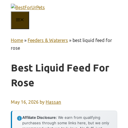
Skip
to
MENU
content
Home
»
Feeders & Waterers
»
best liquid feed for
rose
Best Liquid Feed For
Rose
May 16, 2026
by
Hassan
Affiliate Disclosure:
We earn from qualifying
purchases through some links here, but we only