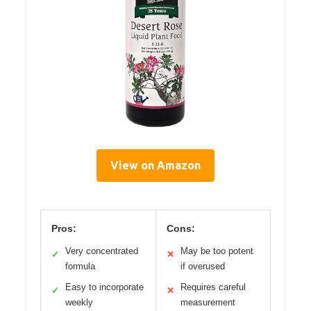
View on Amazon
Pros:
Cons:
Very concentrated
May be too potent
✓
✕
formula
if overused
Easy to incorporate
Requires careful
✓
✕
weekly
measurement