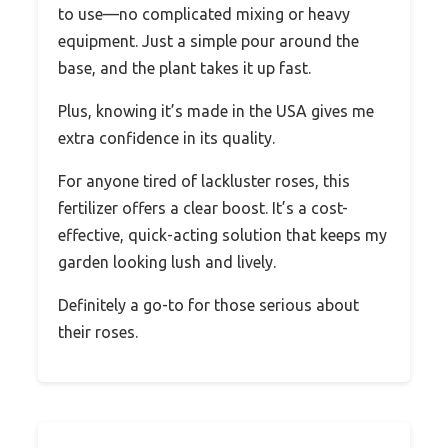
to use—no complicated mixing or heavy
equipment. Just a simple pour around the
base, and the plant takes it up fast.
Plus, knowing it’s made in the USA gives me
extra confidence in its quality.
For anyone tired of lackluster roses, this
fertilizer offers a clear boost. It’s a cost-
effective, quick-acting solution that keeps my
garden looking lush and lively.
Definitely a go-to for those serious about
their roses.