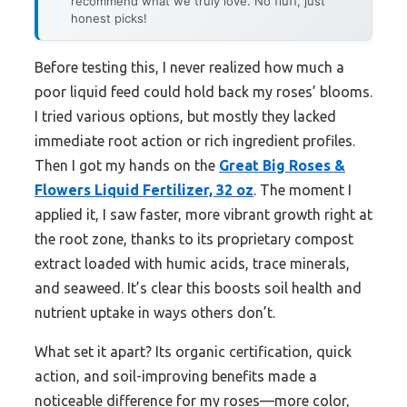
recommend what we truly love. No fluff, just
honest picks!
Before testing this, I never realized how much a
poor liquid feed could hold back my roses’ blooms.
I tried various options, but mostly they lacked
immediate root action or rich ingredient profiles.
Then I got my hands on the
Great Big Roses &
Flowers Liquid Fertilizer, 32 oz
. The moment I
applied it, I saw faster, more vibrant growth right at
the root zone, thanks to its proprietary compost
extract loaded with humic acids, trace minerals,
and seaweed. It’s clear this boosts soil health and
nutrient uptake in ways others don’t.
What set it apart? Its organic certification, quick
action, and soil-improving benefits made a
noticeable difference for my roses—more color,