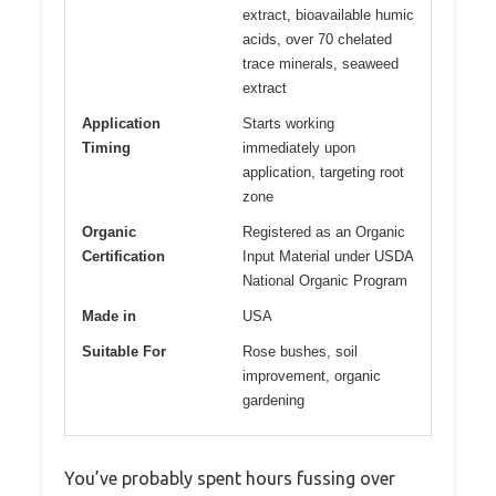
extract, bioavailable humic
acids, over 70 chelated
trace minerals, seaweed
extract
Application
Starts working
Timing
immediately upon
application, targeting root
zone
Organic
Registered as an Organic
Certification
Input Material under USDA
National Organic Program
Made in
USA
Suitable For
Rose bushes, soil
improvement, organic
gardening
You’ve probably spent hours fussing over