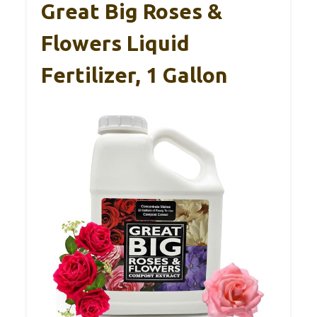
Great Big Roses &
Flowers Liquid
Fertilizer, 1 Gallon