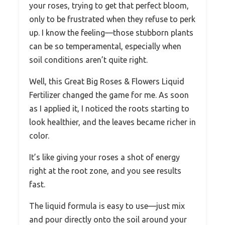
your roses, trying to get that perfect bloom,
only to be frustrated when they refuse to perk
up. I know the feeling—those stubborn plants
can be so temperamental, especially when
soil conditions aren’t quite right.
Well, this Great Big Roses & Flowers Liquid
Fertilizer changed the game for me. As soon
as I applied it, I noticed the roots starting to
look healthier, and the leaves became richer in
color.
It’s like giving your roses a shot of energy
right at the root zone, and you see results
fast.
The liquid formula is easy to use—just mix
and pour directly onto the soil around your