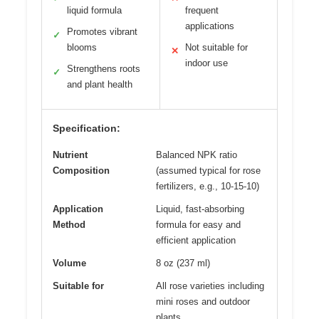
liquid formula
frequent
applications
Promotes vibrant
✓
blooms
Not suitable for
✕
indoor use
Strengthens roots
✓
and plant health
Specification:
Nutrient
Balanced NPK ratio
Composition
(assumed typical for rose
fertilizers, e.g., 10-15-10)
Application
Liquid, fast-absorbing
Method
formula for easy and
efficient application
Volume
8 oz (237 ml)
Suitable for
All rose varieties including
mini roses and outdoor
plants