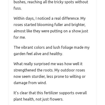
bushes, reaching all the tricky spots without
fuss.
Within days, I noticed a real difference. My
roses started blooming fuller and brighter,
almost like they were putting on a show just
for me.
The vibrant colors and lush foliage made my
garden feel alive and healthy.
What really surprised me was how well it
strengthened the roots. My outdoor roses
now seem sturdier, less prone to wilting or
damage from wind.
It’s clear that this fertilizer supports overall
plant health, not just flowers.