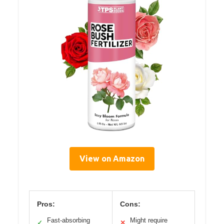
View on Amazon
Pros:
Cons:
Fast-absorbing
Might require
✓
✕