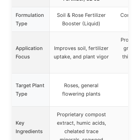
Formulation
Soil & Rose Fertilizer
Concent
Type
Booster (Liquid)
Fe
Promote
Application
Improves soil, fertilizer
growth
Focus
uptake, and plant vigor
thickne
Target Plant
Roses, general
Type
flowering plants
Proprietary compost
Key
extract, humic acids,
Ingredients
chelated trace
minerals, seaweed