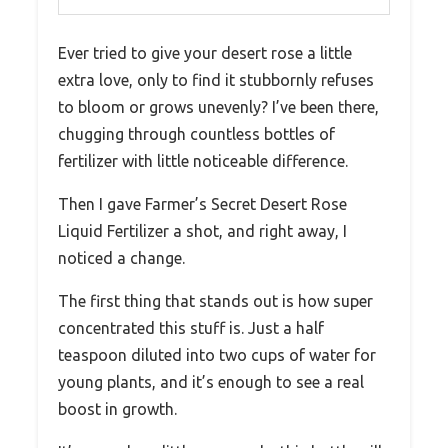
Ever tried to give your desert rose a little
extra love, only to find it stubbornly refuses
to bloom or grows unevenly? I’ve been there,
chugging through countless bottles of
fertilizer with little noticeable difference.
Then I gave Farmer’s Secret Desert Rose
Liquid Fertilizer a shot, and right away, I
noticed a change.
The first thing that stands out is how super
concentrated this stuff is. Just a half
teaspoon diluted into two cups of water for
young plants, and it’s enough to see a real
boost in growth.