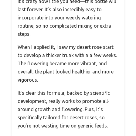
It’s crazy how little you need—this bottle will
last forever. It’s also incredibly easy to
incorporate into your weekly watering
routine, so no complicated mixing or extra
steps.
When I applied it, I saw my desert rose start
to develop a thicker trunk within a few weeks.
The flowering became more vibrant, and
overall, the plant looked healthier and more
vigorous.
It’s clear this formula, backed by scientific
development, really works to promote all-
around growth and flowering. Plus, it’s
specifically tailored for desert roses, so
you’re not wasting time on generic feeds.