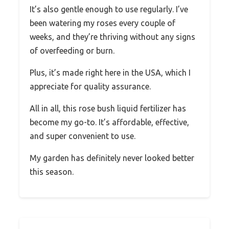
It’s also gentle enough to use regularly. I’ve
been watering my roses every couple of
weeks, and they’re thriving without any signs
of overfeeding or burn.
Plus, it’s made right here in the USA, which I
appreciate for quality assurance.
All in all, this rose bush liquid fertilizer has
become my go-to. It’s affordable, effective,
and super convenient to use.
My garden has definitely never looked better
this season.