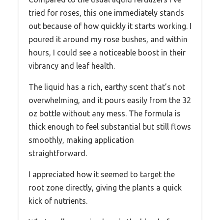
tried for roses, this one immediately stands
out because of how quickly it starts working. I
poured it around my rose bushes, and within
hours, I could see a noticeable boost in their
vibrancy and leaf health.
The liquid has a rich, earthy scent that’s not
overwhelming, and it pours easily from the 32
oz bottle without any mess. The formula is
thick enough to feel substantial but still flows
smoothly, making application
straightforward.
I appreciated how it seemed to target the
root zone directly, giving the plants a quick
kick of nutrients.