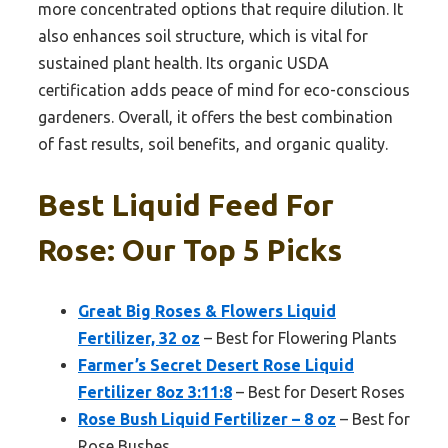
more concentrated options that require dilution. It
also enhances soil structure, which is vital for
sustained plant health. Its organic USDA
certification adds peace of mind for eco-conscious
gardeners. Overall, it offers the best combination
of fast results, soil benefits, and organic quality.
Best Liquid Feed For
Rose: Our Top 5 Picks
Great Big Roses & Flowers Liquid
Fertilizer, 32 oz
– Best for Flowering Plants
Farmer’s Secret Desert Rose Liquid
Fertilizer 8oz 3:11:8
– Best for Desert Roses
Rose Bush Liquid Fertilizer – 8 oz
– Best for
Rose Bushes