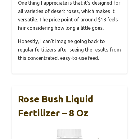
One thing I appreciate is that it’s designed for
all varieties of desert roses, which makes it
versatile. The price point of around $13 feels
fair considering how long a little goes.
Honestly, I can’t imagine going back to
regular fertilizers after seeing the results from
this concentrated, easy-to-use feed.
Rose Bush Liquid
Fertilizer – 8 Oz