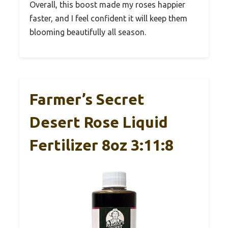
Overall, this boost made my roses happier
faster, and I feel confident it will keep them
blooming beautifully all season.
Farmer’s Secret
Desert Rose Liquid
Fertilizer 8oz 3:11:8