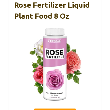
Rose Fertilizer Liquid
Plant Food 8 Oz