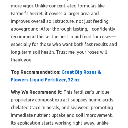
more vigor. Unlike concentrated formulas like
Farmer’s Secret, it covers a larger area and
improves overall soil structure, not just feeding
aboveground. After thorough testing, I confidently
recommend this as the best liquid feed for roses—
especially for those who want both fast results and
long-term soil health. Trust me, your roses will
thank you!
Top Recommendation:
Great Big Roses &
Flowers Liquid Fertilizer, 32 oz
Why We Recommend It:
This fertilizer’s unique
proprietary compost extract supplies humic acids,
chelated trace minerals, and seaweed, promoting
immediate nutrient uptake and soil improvement.
Its application starts working right away, unlike