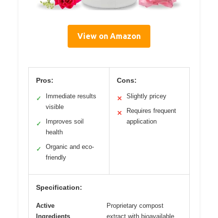
View on Amazon
Pros:
Cons:
Immediate results
Slightly pricey
✓
✕
visible
Requires frequent
✕
Improves soil
application
✓
health
Organic and eco-
✓
friendly
Specification:
Active
Proprietary compost
Ingredients
extract with bioavailable