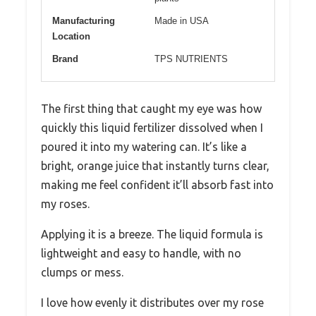
Manufacturing
Made in USA
Location
Brand
TPS NUTRIENTS
The first thing that caught my eye was how
quickly this liquid fertilizer dissolved when I
poured it into my watering can. It’s like a
bright, orange juice that instantly turns clear,
making me feel confident it’ll absorb fast into
my roses.
Applying it is a breeze. The liquid formula is
lightweight and easy to handle, with no
clumps or mess.
I love how evenly it distributes over my rose