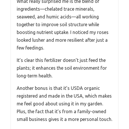
What really surprised me is the blend of
ingredients—chelated trace minerals,
seaweed, and humic acids—all working
together to improve soil structure while
boosting nutrient uptake. I noticed my roses
looked lusher and more resilient after just a
few feedings.
It’s clear this fertilizer doesn’t just feed the
plants; it enhances the soil environment for
long-term health.
Another bonus is that it’s USDA organic
registered and made in the USA, which makes
me feel good about using it in my garden.
Plus, the fact that it’s from a family-owned
small business gives it a more personal touch.