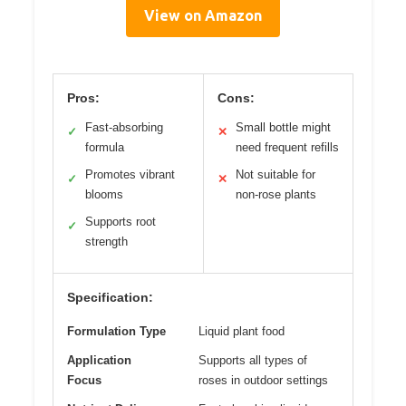
View on Amazon
Pros:
Cons:
Fast-absorbing
Small bottle might
✓
✕
formula
need frequent refills
Promotes vibrant
Not suitable for
✓
✕
blooms
non-rose plants
Supports root
✓
strength
Specification:
Formulation Type
Liquid plant food
Application
Supports all types of
Focus
roses in outdoor settings