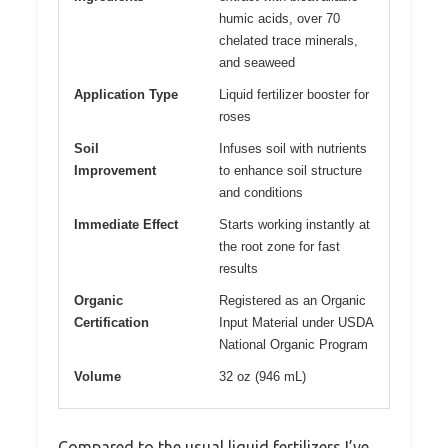
humic acids, over 70
chelated trace minerals,
and seaweed
Application Type
Liquid fertilizer booster for
roses
Soil
Infuses soil with nutrients
Improvement
to enhance soil structure
and conditions
Immediate Effect
Starts working instantly at
the root zone for fast
results
Organic
Registered as an Organic
Certification
Input Material under USDA
National Organic Program
Volume
32 oz (946 mL)
Compared to the usual liquid fertilizers I’ve