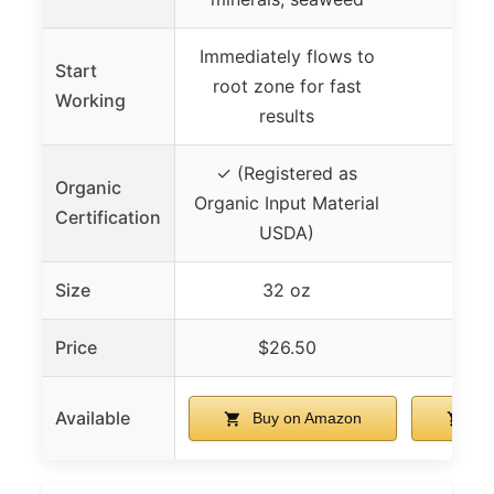
Immediately flows to
Start
root zone for fast
Working
results
✓ (Registered as
Organic
Organic Input Material
Certification
USDA)
Size
32 oz
Price
$26.50
$
Available
Buy on Amazon
Bu