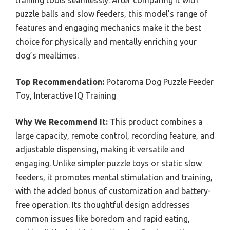
training tools seamlessly. After comparing it with
puzzle balls and slow feeders, this model’s range of
features and engaging mechanics make it the best
choice for physically and mentally enriching your
dog’s mealtimes.
Top Recommendation:
Potaroma Dog Puzzle Feeder
Toy, Interactive IQ Training
Why We Recommend It:
This product combines a
large capacity, remote control, recording feature, and
adjustable dispensing, making it versatile and
engaging. Unlike simpler puzzle toys or static slow
feeders, it promotes mental stimulation and training,
with the added bonus of customization and battery-
free operation. Its thoughtful design addresses
common issues like boredom and rapid eating,