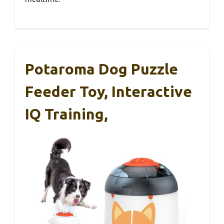
Potaroma Dog Puzzle
Feeder Toy, Interactive
IQ Training,