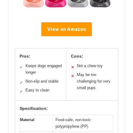
View on Amazon
Pros:
Cons:
Keeps dogs engaged
Not a chew toy
✓
✕
longer
May be too
✕
Non-slip and stable
challenging for very
✓
small pups
Easy to clean
✓
Specification:
Material
Food-safe, non-toxic
polypropylene (PP)