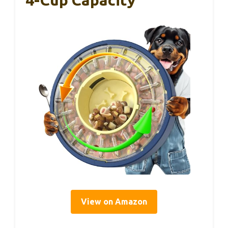
View on Amazon