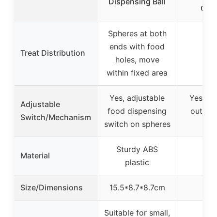
Dispensing Ball
Capa
Spheres at both
ends with food
Treat Distribution
holes, move
within fixed area
Yes, adjustable
Yes, ad
Adjustable
food dispensing
outlet 
Switch/Mechanism
switch on spheres
fee
Sturdy ABS
Material
plastic
Size/Dimensions
15.5*8.7*8.7cm
Suitable for small,