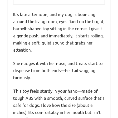
It’s late afternoon, and my dog is bouncing
around the living room, eyes fixed on the bright,
barbell-shaped toy sitting in the corner. I give it
a gentle push, and immediately, it starts rolling,
making a soft, quiet sound that grabs her
attention.
She nudges it with her nose, and treats start to
dispense from both ends—her tail wagging
furiously.
This toy feels sturdy in your hand—made of
tough ABS with a smooth, curved surface that’s
safe for dogs. I love how the size (about 6
inches) fits comfortably in her mouth but isn’t