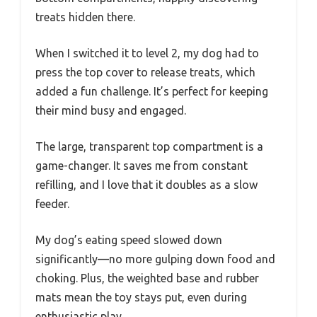
treats hidden there.
When I switched it to level 2, my dog had to
press the top cover to release treats, which
added a fun challenge. It’s perfect for keeping
their mind busy and engaged.
The large, transparent top compartment is a
game-changer. It saves me from constant
refilling, and I love that it doubles as a slow
feeder.
My dog’s eating speed slowed down
significantly—no more gulping down food and
choking. Plus, the weighted base and rubber
mats mean the toy stays put, even during
enthusiastic play.