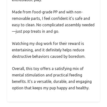
Made from food-grade PP and with non-
removable parts, I feel confident it’s safe and
easy to clean. No complicated assembly needed
—just pop treats in and go.
Watching my dog work for their reward is
entertaining, and it definitely helps reduce
destructive behaviors caused by boredom.
Overall, this toy offers a satisfying mix of
mental stimulation and practical feeding
benefits. It’s a versatile, durable, and engaging
option that keeps my pup happy and healthy.