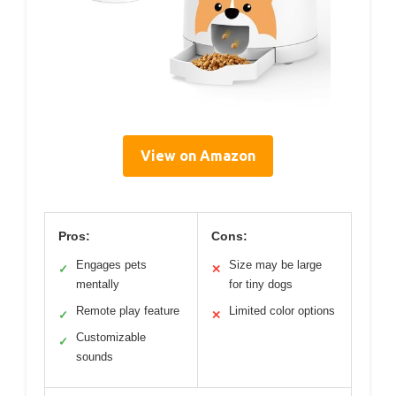
View on Amazon
Pros:
Cons:
Engages pets
Size may be large
✓
✕
mentally
for tiny dogs
Remote play feature
Limited color options
✓
✕
Customizable
✓
sounds