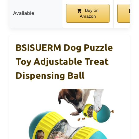
Buy on
B
Available
Amazon
Ama
BSISUERM Dog Puzzle
Toy Adjustable Treat
Dispensing Ball