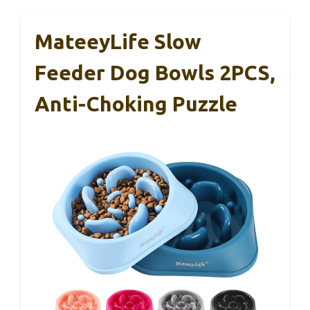
MateeyLife Slow
Feeder Dog Bowls 2PCS,
Anti-Choking Puzzle