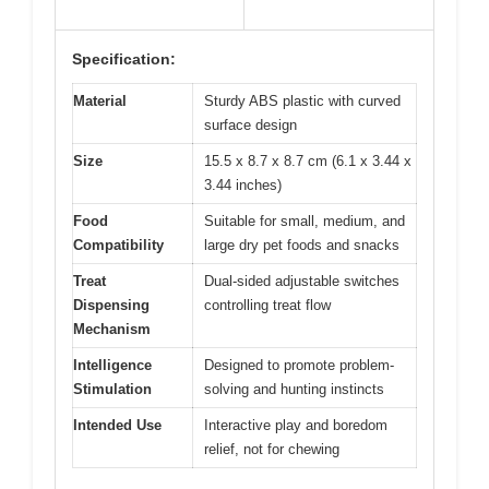
Specification:
Material
Sturdy ABS plastic with curved
surface design
Size
15.5 x 8.7 x 8.7 cm (6.1 x 3.44 x
3.44 inches)
Food
Suitable for small, medium, and
Compatibility
large dry pet foods and snacks
Treat
Dual-sided adjustable switches
Dispensing
controlling treat flow
Mechanism
Intelligence
Designed to promote problem-
Stimulation
solving and hunting instincts
Intended Use
Interactive play and boredom
relief, not for chewing