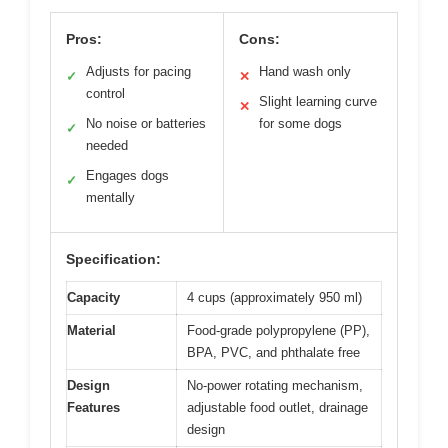
Pros:
Cons:
Adjusts for pacing
Hand wash only
✓
✕
control
Slight learning curve
✕
No noise or batteries
for some dogs
✓
needed
Engages dogs
✓
mentally
Specification:
Capacity
4 cups (approximately 950 ml)
Material
Food-grade polypropylene (PP),
BPA, PVC, and phthalate free
Design
No-power rotating mechanism,
Features
adjustable food outlet, drainage
design