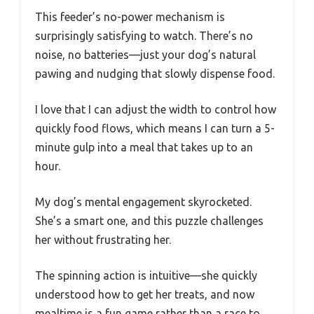
This feeder’s no-power mechanism is
surprisingly satisfying to watch. There’s no
noise, no batteries—just your dog’s natural
pawing and nudging that slowly dispense food.
I love that I can adjust the width to control how
quickly food flows, which means I can turn a 5-
minute gulp into a meal that takes up to an
hour.
My dog’s mental engagement skyrocketed.
She’s a smart one, and this puzzle challenges
her without frustrating her.
The spinning action is intuitive—she quickly
understood how to get her treats, and now
mealtime is a fun game rather than a race to