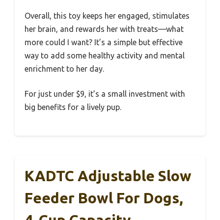
Overall, this toy keeps her engaged, stimulates
her brain, and rewards her with treats—what
more could I want? It’s a simple but effective
way to add some healthy activity and mental
enrichment to her day.
For just under $9, it’s a small investment with
big benefits for a lively pup.
KADTC Adjustable Slow
Feeder Bowl For Dogs,
4-Cup Capacity