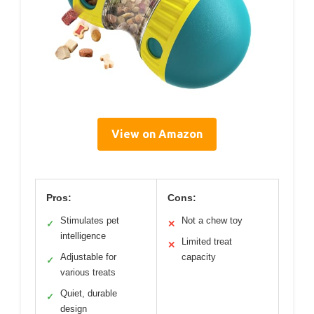
View on Amazon
Pros:
Cons:
Stimulates pet
Not a chew toy
✓
✕
intelligence
Limited treat
✕
Adjustable for
capacity
✓
various treats
Quiet, durable
✓
design