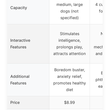
medium, large
4 cups 
Capacity
dogs (not
for fu
specified)
Stimulates
No-p
Interactive
intelligence,
rota
Features
prolongs play,
mechani
attracts attention
and-spi
Boredom buster,
BPA,
Additional
anxiety relief,
phthalat
Features
promotes healthy
easy t
diet
Price
$8.99
$33