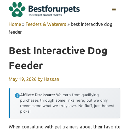
Skip
MENU
to
content
Home
»
Feeders & Waterers
»
best interactive dog
feeder
Best Interactive Dog
Feeder
May 19, 2026
by
Hassan
Affiliate Disclosure:
We earn from qualifying
purchases through some links here, but we only
recommend what we truly love. No fluff, just honest
picks!
When consulting with pet trainers about their favorite