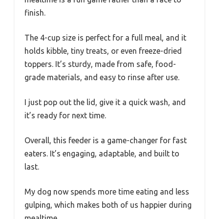
finish.
The 4-cup size is perfect for a full meal, and it
holds kibble, tiny treats, or even freeze-dried
toppers. It’s sturdy, made from safe, food-
grade materials, and easy to rinse after use.
I just pop out the lid, give it a quick wash, and
it’s ready for next time.
Overall, this feeder is a game-changer for fast
eaters. It’s engaging, adaptable, and built to
last.
My dog now spends more time eating and less
gulping, which makes both of us happier during
mealtime.