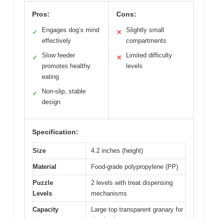
Pros:
Cons:
Engages dog’s mind
Slightly small
✓
✕
effectively
compartments
Slow feeder
Limited difficulty
✓
✕
promotes healthy
levels
eating
Non-slip, stable
✓
design
Specification:
Size
4.2 inches (height)
Material
Food-grade polypropylene (PP)
Puzzle
2 levels with treat dispensing
Levels
mechanisms
Capacity
Large top transparent granary for