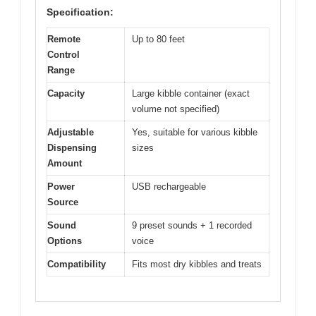
Specification:
Remote
Up to 80 feet
Control
Range
Capacity
Large kibble container (exact
volume not specified)
Adjustable
Yes, suitable for various kibble
Dispensing
sizes
Amount
Power
USB rechargeable
Source
Sound
9 preset sounds + 1 recorded
Options
voice
Compatibility
Fits most dry kibbles and treats