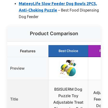
MateeyLife Slow Feeder Dog Bowls 2PCS,
Anti-Choking Puzzle
– Best Food Dispensing
Dog Feeder
Product Comparison
Features
Best Choice
Runn
Preview
KA
BSISUERM Dog
Adjusta
Puzzle Toy
Title
Feeder 
Adjustable Treat
Dogs,