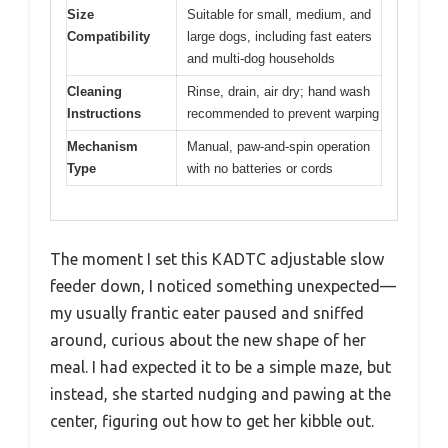
Size
Suitable for small, medium, and
Compatibility
large dogs, including fast eaters
and multi-dog households
Cleaning
Rinse, drain, air dry; hand wash
Instructions
recommended to prevent warping
Mechanism
Manual, paw-and-spin operation
Type
with no batteries or cords
The moment I set this KADTC adjustable slow
feeder down, I noticed something unexpected—
my usually frantic eater paused and sniffed
around, curious about the new shape of her
meal. I had expected it to be a simple maze, but
instead, she started nudging and pawing at the
center, figuring out how to get her kibble out.