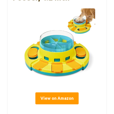
View on Amazon