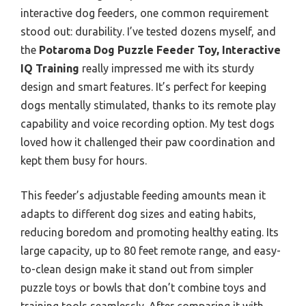
interactive dog feeders, one common requirement
stood out: durability. I’ve tested dozens myself, and
the
Potaroma Dog Puzzle Feeder Toy, Interactive
IQ Training
really impressed me with its sturdy
design and smart features. It’s perfect for keeping
dogs mentally stimulated, thanks to its remote play
capability and voice recording option. My test dogs
loved how it challenged their paw coordination and
kept them busy for hours.
This feeder’s adjustable feeding amounts mean it
adapts to different dog sizes and eating habits,
reducing boredom and promoting healthy eating. Its
large capacity, up to 80 feet remote range, and easy-
to-clean design make it stand out from simpler
puzzle toys or bowls that don’t combine toys and