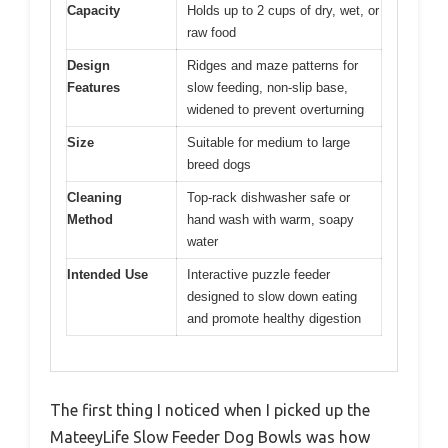
Capacity
Holds up to 2 cups of dry, wet, or
raw food
Design
Ridges and maze patterns for
Features
slow feeding, non-slip base,
widened to prevent overturning
Size
Suitable for medium to large
breed dogs
Cleaning
Top-rack dishwasher safe or
Method
hand wash with warm, soapy
water
Intended Use
Interactive puzzle feeder
designed to slow down eating
and promote healthy digestion
The first thing I noticed when I picked up the
MateeyLife Slow Feeder Dog Bowls was how