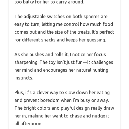
too bulky for her to carry around.
The adjustable switches on both spheres are
easy to turn, letting me control how much food
comes out and the size of the treats. It’s perfect
for different snacks and keeps her guessing.
As she pushes and rolls it, I notice her focus
sharpening. The toy isn’t just fun—it challenges
her mind and encourages her natural hunting
instincts.
Plus, it’s a clever way to slow down her eating
and prevent boredom when I’m busy or away.
The bright colors and playful design really draw
her in, making her want to chase and nudge it
all afternoon.