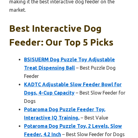
making it the best interactive dog feeder on the
market.
Best Interactive Dog
Feeder: Our Top 5 Picks
BSISUERM Dog Puzzle Toy Adjustable
Treat Dispensing Ball
– Best Puzzle Dog
Feeder
KADTC Adjustable Slow Feeder Bowl for
Dogs, 4-Cup Capacity
– Best Slow Feeder for
Dogs
Potaroma Dog Puzzle Feeder Toy,
Interactive IQ Training,
– Best Value
Potaroma Dog Puzzle Toy, 2 Levels, Slow
Feeder, 4.2 Inch
– Best Slow Feeder for Dogs