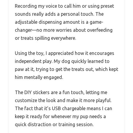
Recording my voice to call him or using preset
sounds really adds a personal touch. The
adjustable dispensing amount is a game-
changer—no more worries about overfeeding
or treats spilling everywhere.
Using the toy, I appreciated how it encourages
independent play. My dog quickly learned to
paw at it, trying to get the treats out, which kept
him mentally engaged.
The DIY stickers are a fun touch, letting me
customize the look and make it more playful.
The fact that it’s USB chargeable means I can
keep it ready for whenever my pup needs a
quick distraction or training session.