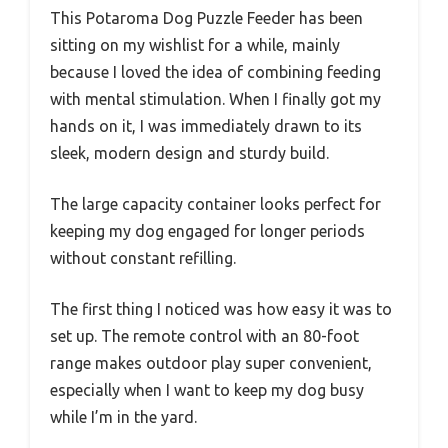
This Potaroma Dog Puzzle Feeder has been
sitting on my wishlist for a while, mainly
because I loved the idea of combining feeding
with mental stimulation. When I finally got my
hands on it, I was immediately drawn to its
sleek, modern design and sturdy build.
The large capacity container looks perfect for
keeping my dog engaged for longer periods
without constant refilling.
The first thing I noticed was how easy it was to
set up. The remote control with an 80-foot
range makes outdoor play super convenient,
especially when I want to keep my dog busy
while I’m in the yard.