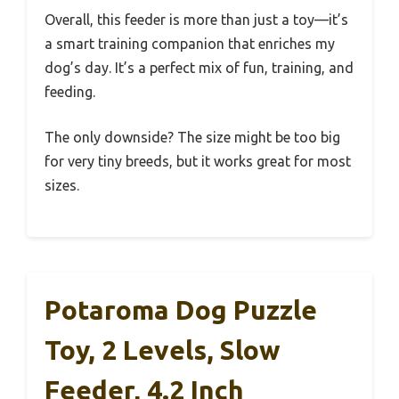
Overall, this feeder is more than just a toy—it’s
a smart training companion that enriches my
dog’s day. It’s a perfect mix of fun, training, and
feeding.
The only downside? The size might be too big
for very tiny breeds, but it works great for most
sizes.
Potaroma Dog Puzzle
Toy, 2 Levels, Slow
Feeder, 4.2 Inch