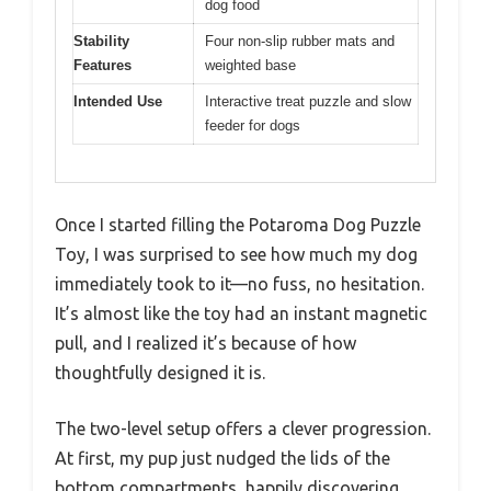
dog food
Stability
Four non-slip rubber mats and
Features
weighted base
Intended Use
Interactive treat puzzle and slow
feeder for dogs
Once I started filling the Potaroma Dog Puzzle
Toy, I was surprised to see how much my dog
immediately took to it—no fuss, no hesitation.
It’s almost like the toy had an instant magnetic
pull, and I realized it’s because of how
thoughtfully designed it is.
The two-level setup offers a clever progression.
At first, my pup just nudged the lids of the
bottom compartments, happily discovering