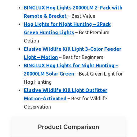
BINGLUX Hog Lights 20000LM 2-Pack with
Remote & Bracket
– Best Value
Hog Lights for Night Hunting – 2Pack
Green Hunting Lights
– Best Premium
Option
Elusive Wildlife Kill Light 3-Color Feeder
Light – Motion
– Best for Beginners
BINGLUX Hog Lights for Night Hunting –
20000LM Solar Green
– Best Green Light for
Hog Hunting
Elusive Wildlife Kill Light Outfitter
Motion-Activated
– Best for Wildlife
Observation
Product Comparison