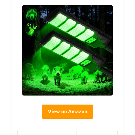
View on Amazon