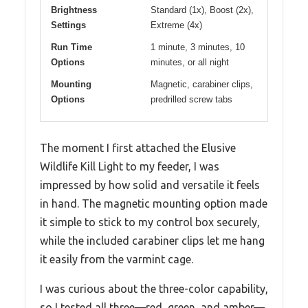
Brightness
Standard (1x), Boost (2x),
Settings
Extreme (4x)
Run Time
1 minute, 3 minutes, 10
Options
minutes, or all night
Mounting
Magnetic, carabiner clips,
Options
predrilled screw tabs
The moment I first attached the Elusive
Wildlife Kill Light to my feeder, I was
impressed by how solid and versatile it feels
in hand. The magnetic mounting option made
it simple to stick to my control box securely,
while the included carabiner clips let me hang
it easily from the varmint cage.
I was curious about the three-color capability,
so I tested all three—red, green, and amber—