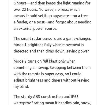
6 hours—and then keeps the light running for
over 22 hours. No wires, no fuss, which
means I could set it up anywhere—on a tree,
a feeder, or a post—and forget about needing
an external power source.
The smart radar sensors are a game-changer.
Mode 1 brightens fully when movement is
detected and then dims down, saving power.
Mode 2 turns on full blast only when
something’s moving. Swapping between them
with the remote is super easy, so I could
adjust brightness and timers without leaving
my blind.
The sturdy ABS construction and IP66
waterproof rating mean it handles rain, snow,