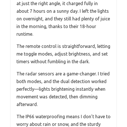
at just the right angle, it charged fully in
about 7 hours on a sunny day. I left the lights
on overnight, and they still had plenty of juice
in the morning, thanks to their 18-hour
runtime.
The remote control is straightforward, letting
me toggle modes, adjust brightness, and set
timers without fumbling in the dark.
The radar sensors are a game-changer. I tried
both modes, and the dual detection worked
perfectly—lights brightening instantly when
movement was detected, then dimming
afterward.
The IP66 waterproofing means I don’t have to
worry about rain or snow, and the sturdy