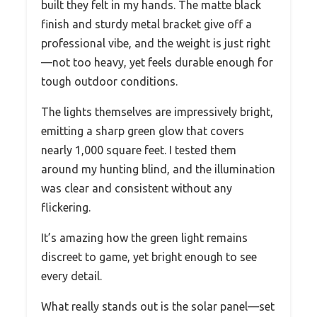
built they felt in my hands. The matte black
finish and sturdy metal bracket give off a
professional vibe, and the weight is just right
—not too heavy, yet feels durable enough for
tough outdoor conditions.
The lights themselves are impressively bright,
emitting a sharp green glow that covers
nearly 1,000 square feet. I tested them
around my hunting blind, and the illumination
was clear and consistent without any
flickering.
It’s amazing how the green light remains
discreet to game, yet bright enough to see
every detail.
What really stands out is the solar panel—set