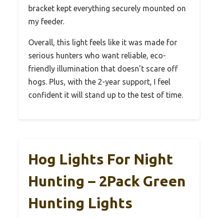
bracket kept everything securely mounted on
my feeder.
Overall, this light feels like it was made for
serious hunters who want reliable, eco-
friendly illumination that doesn’t scare off
hogs. Plus, with the 2-year support, I feel
confident it will stand up to the test of time.
Hog Lights For Night
Hunting – 2Pack Green
Hunting Lights