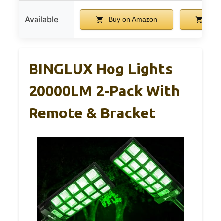
Available
Buy on Amazon
Buy
BINGLUX Hog Lights
20000LM 2-Pack With
Remote & Bracket