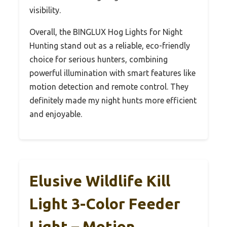
visibility.
Overall, the BINGLUX Hog Lights for Night
Hunting stand out as a reliable, eco-friendly
choice for serious hunters, combining
powerful illumination with smart features like
motion detection and remote control. They
definitely made my night hunts more efficient
and enjoyable.
Elusive Wildlife Kill
Light 3-Color Feeder
Light – Motion