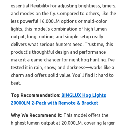
essential flexibility for adjusting brightness, timers,
and modes on the fly. Compared to others, like the
less powerful 16,000LM options or multi-color
lights, this model’s combination of high lumen
output, long runtime, and simple setup really
delivers what serious hunters need. Trust me, this
product’s thoughtful design and performance
make it a game-changer for night hog hunting. I’ve
tested it in rain, snow, and darkness—works like a
charm and offers solid value. You’ll find it hard to
beat.
Top Recommendation:
BINGLUX Hog Lights
20000LM 2-Pack with Remote & Bracket
Why We Recommend It:
This model offers the
highest lumen output at 20,000LM, covering larger