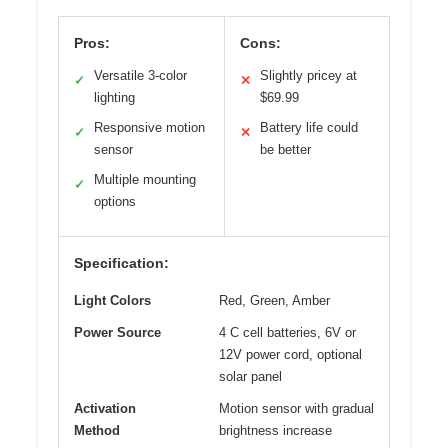
Pros:
Cons:
Versatile 3-color
Slightly pricey at
✓
✕
lighting
$69.99
Responsive motion
Battery life could
✓
✕
sensor
be better
Multiple mounting
✓
options
Specification:
Light Colors
Red, Green, Amber
Power Source
4 C cell batteries, 6V or
12V power cord, optional
solar panel
Activation
Motion sensor with gradual
Method
brightness increase