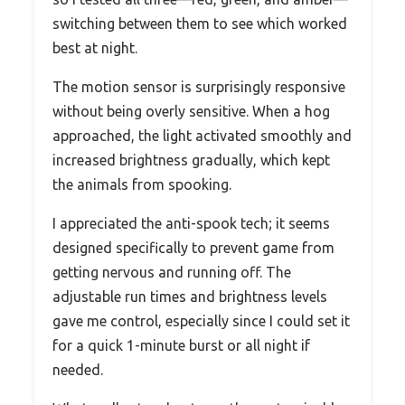
switching between them to see which worked
best at night.
The motion sensor is surprisingly responsive
without being overly sensitive. When a hog
approached, the light activated smoothly and
increased brightness gradually, which kept
the animals from spooking.
I appreciated the anti-spook tech; it seems
designed specifically to prevent game from
getting nervous and running off. The
adjustable run times and brightness levels
gave me control, especially since I could set it
for a quick 1-minute burst or all night if
needed.