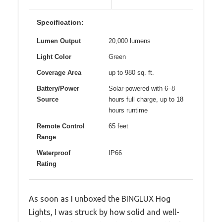
Specification:
Lumen Output
20,000 lumens
Light Color
Green
Coverage Area
up to 980 sq. ft.
Battery/Power
Solar-powered with 6–8
Source
hours full charge, up to 18
hours runtime
Remote Control
65 feet
Range
Waterproof
IP66
Rating
As soon as I unboxed the BINGLUX Hog
Lights, I was struck by how solid and well-