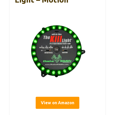
View on Amazon