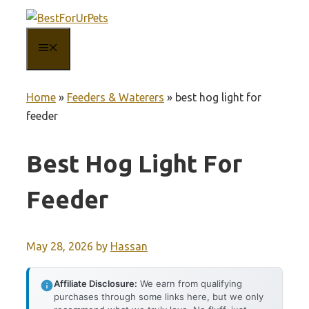
Skip
to
MENU
content
Home
»
Feeders & Waterers
»
best hog light for
feeder
Best Hog Light For
Feeder
May 28, 2026
by
Hassan
Affiliate Disclosure:
We earn from qualifying
purchases through some links here, but we only