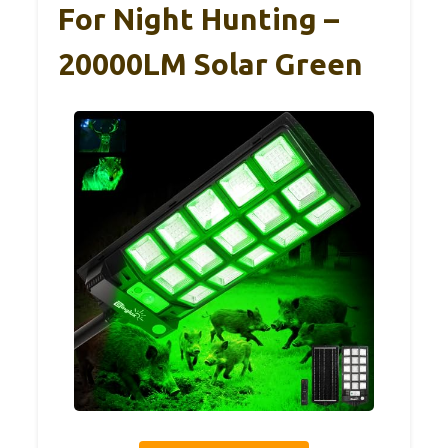
For Night Hunting –
20000LM Solar Green