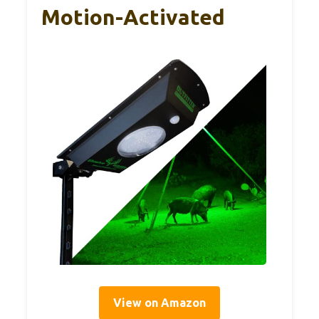
Motion-Activated
View on Amazon