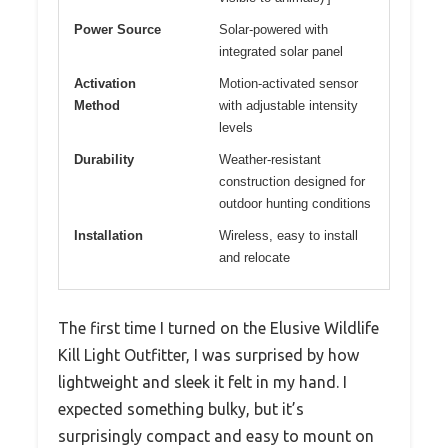
Power Source
Solar-powered with
integrated solar panel
Activation
Motion-activated sensor
Method
with adjustable intensity
levels
Durability
Weather-resistant
construction designed for
outdoor hunting conditions
Installation
Wireless, easy to install
and relocate
The first time I turned on the Elusive Wildlife
Kill Light Outfitter, I was surprised by how
lightweight and sleek it felt in my hand. I
expected something bulky, but it’s
surprisingly compact and easy to mount on