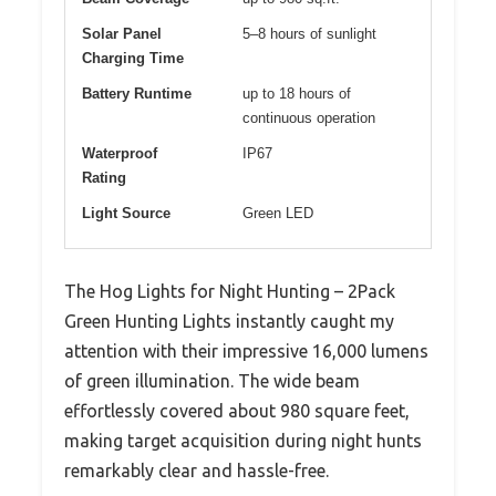
Solar Panel
5–8 hours of sunlight
Charging Time
Battery Runtime
up to 18 hours of
continuous operation
Waterproof
IP67
Rating
Light Source
Green LED
The Hog Lights for Night Hunting – 2Pack
Green Hunting Lights instantly caught my
attention with their impressive 16,000 lumens
of green illumination. The wide beam
effortlessly covered about 980 square feet,
making target acquisition during night hunts
remarkably clear and hassle-free.