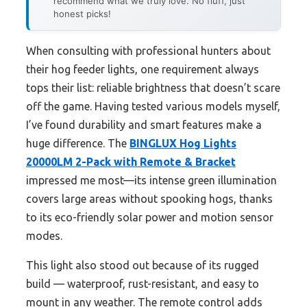
recommend what we truly love. No fluff, just
honest picks!
When consulting with professional hunters about
their hog feeder lights, one requirement always
tops their list: reliable brightness that doesn’t scare
off the game. Having tested various models myself,
I’ve found durability and smart features make a
huge difference. The
BINGLUX Hog Lights
20000LM 2-Pack with Remote & Bracket
impressed me most—its intense green illumination
covers large areas without spooking hogs, thanks
to its eco-friendly solar power and motion sensor
modes.
This light also stood out because of its rugged
build — waterproof, rust-resistant, and easy to
mount in any weather. The remote control adds