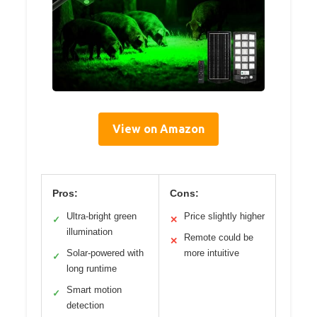
View on Amazon
Pros:
Cons:
Ultra-bright green
Price slightly higher
✓
✕
illumination
Remote could be
✕
Solar-powered with
more intuitive
✓
long runtime
Smart motion
✓
detection