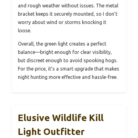
and rough weather without issues. The metal
bracket keeps it securely mounted, so I don’t
worry about wind or storms knocking it
loose.
Overall, the green light creates a perfect
balance—bright enough for clear visibility,
but discreet enough to avoid spooking hogs.
For the price, it’s a smart upgrade that makes
night hunting more effective and hassle-free.
Elusive Wildlife Kill
Light Outfitter