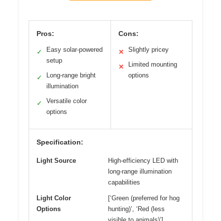
Pros:
Cons:
Easy solar-powered
Slightly pricey
✓
✕
setup
Limited mounting
✕
Long-range bright
options
✓
illumination
Versatile color
✓
options
Specification:
Light Source
High-efficiency LED with
long-range illumination
capabilities
Light Color
[‘Green (preferred for hog
Options
hunting)’, ‘Red (less
visible to animals)’]