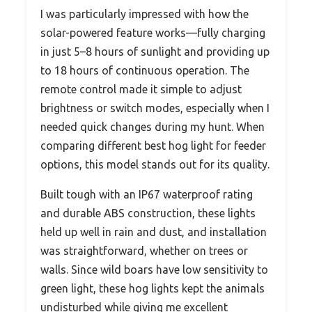
I was particularly impressed with how the
solar-powered feature works—fully charging
in just 5–8 hours of sunlight and providing up
to 18 hours of continuous operation. The
remote control made it simple to adjust
brightness or switch modes, especially when I
needed quick changes during my hunt. When
comparing different best hog light for feeder
options, this model stands out for its quality.
Built tough with an IP67 waterproof rating
and durable ABS construction, these lights
held up well in rain and dust, and installation
was straightforward, whether on trees or
walls. Since wild boars have low sensitivity to
green light, these hog lights kept the animals
undisturbed while giving me excellent