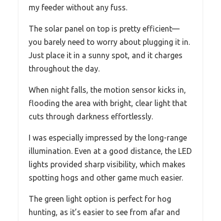
my feeder without any fuss.
The solar panel on top is pretty efficient—
you barely need to worry about plugging it in.
Just place it in a sunny spot, and it charges
throughout the day.
When night falls, the motion sensor kicks in,
flooding the area with bright, clear light that
cuts through darkness effortlessly.
I was especially impressed by the long-range
illumination. Even at a good distance, the LED
lights provided sharp visibility, which makes
spotting hogs and other game much easier.
The green light option is perfect for hog
hunting, as it’s easier to see from afar and