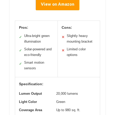
View on Amazon
Pros:
Cons:
Ultra-bright green
Slightly heavy
✓
✕
illumination
mounting bracket
Solar-powered and
Limited color
✓
✕
eco-friendly
options
Smart motion
✓
sensors
Specification:
Lumen Output
20,000 lumens
Light Color
Green
Coverage Area
Up to 980 sq. ft.