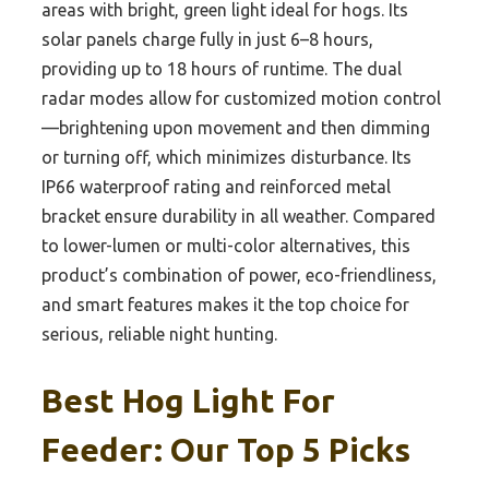
areas with bright, green light ideal for hogs. Its
solar panels charge fully in just 6–8 hours,
providing up to 18 hours of runtime. The dual
radar modes allow for customized motion control
—brightening upon movement and then dimming
or turning off, which minimizes disturbance. Its
IP66 waterproof rating and reinforced metal
bracket ensure durability in all weather. Compared
to lower-lumen or multi-color alternatives, this
product’s combination of power, eco-friendliness,
and smart features makes it the top choice for
serious, reliable night hunting.
Best Hog Light For
Feeder: Our Top 5 Picks