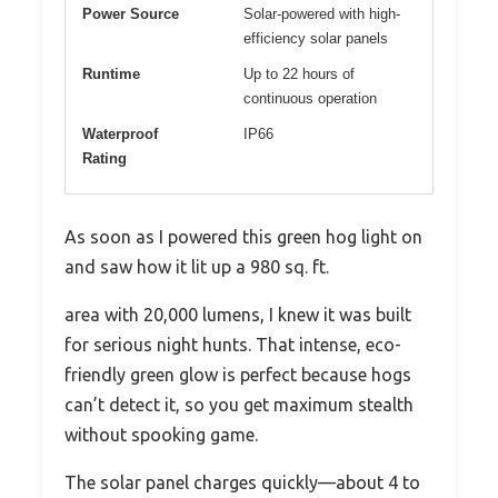
Power Source
Solar-powered with high-
efficiency solar panels
Runtime
Up to 22 hours of
continuous operation
Waterproof
IP66
Rating
As soon as I powered this green hog light on
and saw how it lit up a 980 sq. ft.
area with 20,000 lumens, I knew it was built
for serious night hunts. That intense, eco-
friendly green glow is perfect because hogs
can’t detect it, so you get maximum stealth
without spooking game.
The solar panel charges quickly—about 4 to