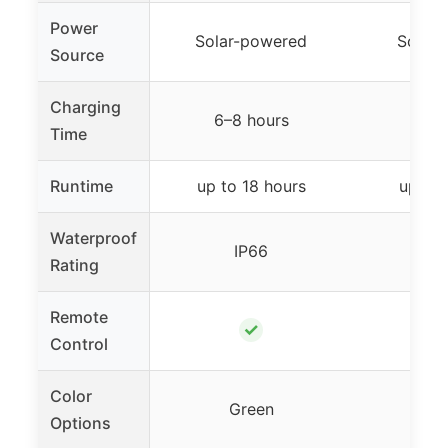
Power
Solar-powered
Solar
Source
Charging
6–8 hours
5–8
Time
Runtime
up to 18 hours
up to 
Waterproof
IP66
I
Rating
Remote
✓
Control
Color
Green
G
Options