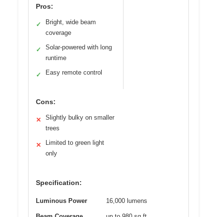
Pros:
Bright, wide beam
✓
coverage
Solar-powered with long
✓
runtime
Easy remote control
✓
Cons:
Slightly bulky on smaller
✕
trees
Limited to green light
✕
only
Specification:
Luminous Power
16,000 lumens
Beam Coverage
up to 980 sq.ft.