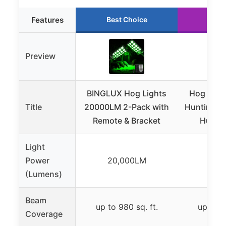
Features
Best Choice
Run
Preview
BINGLUX Hog Lights
Hog Light
Title
20000LM 2-Pack with
Hunting –
Remote & Bracket
Huntin
Light
Power
20,000LM
16,
(Lumens)
Beam
up to 980 sq. ft.
up to 9
Coverage