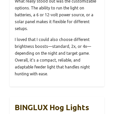
What really stood out was the customizable
options. The ability to run the light on
batteries, a 6 or 12-volt power source, or a
solar panel makes it flexible for different
setups.
I loved that I could also choose different
brightness boosts—standard, 2x, or 4x—
depending on the night and target game.
Overall, it’s a compact, reliable, and
adaptable feeder light that handles night
hunting with ease.
BINGLUX Hog Lights