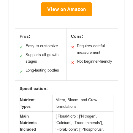
View on Amazon
Pros:
Cons:
Easy to customize
Requires careful
✓
✕
measurement
Supports all growth
✓
stages
Not beginner-friendly
✕
Long-lasting bottles
✓
Specification:
Nutrient
Micro, Bloom, and Grow
Types
formulations
Main
{‘FloraMicro’: [‘Nitrogen’,
Nutrients
‘Calcium’, ‘Trace minerals’],
Included
‘FloraBloom’: [‘Phosphorus’,