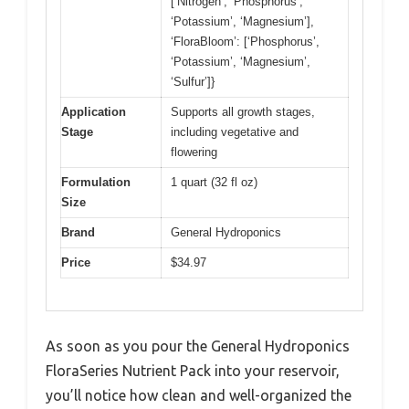
[‘Nitrogen’, ‘Phosphorus’,
‘Potassium’, ‘Magnesium’],
‘FloraBloom’: [‘Phosphorus’,
‘Potassium’, ‘Magnesium’,
‘Sulfur’]}
Application
Supports all growth stages,
Stage
including vegetative and
flowering
Formulation
1 quart (32 fl oz)
Size
Brand
General Hydroponics
Price
$34.97
As soon as you pour the General Hydroponics
FloraSeries Nutrient Pack into your reservoir,
you’ll notice how clean and well-organized the