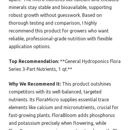
minerals stay stable and bioavailable, supporting
robust growth without guesswork. Based on
thorough testing and comparison, I highly
recommend this product for growers who want
reliable, professional-grade nutrition with flexible
application options.
Top Recommendation:
**General Hydroponics Flora
Series 3-Part Nutrients, 1 qt.**
Why We Recommend It:
This product outshines
competitors with its well-balanced, targeted
nutrients. Its FloraMicro supplies essential trace
elements like calcium and micronutrients, crucial for
fast-growing plants. FloraBloom adds phosphorus
and potassium precisely when flowering, while