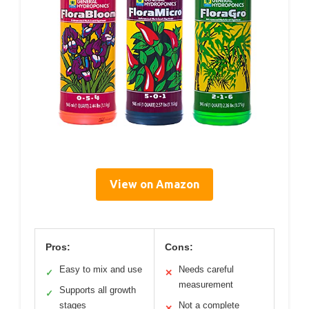
View on Amazon
Pros:
Cons:
Easy to mix and use
Needs careful
✓
✕
measurement
Supports all growth
✓
stages
Not a complete
✕