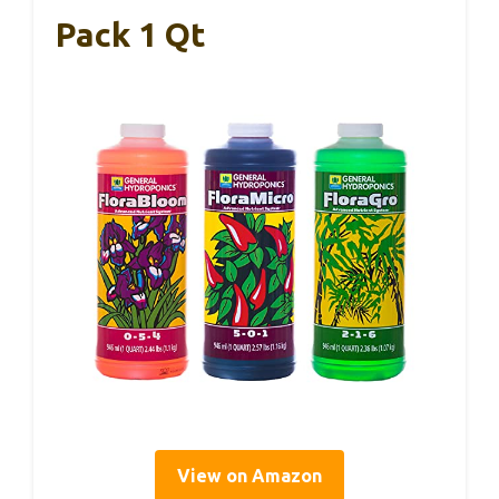
Pack 1 Qt
View on Amazon