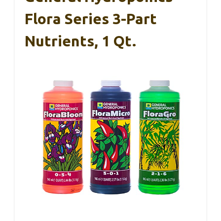
Flora Series 3-Part
Nutrients, 1 Qt.