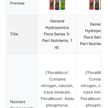
Preview
General
General
Hydroponics
Hydroponic
Title
Flora Series 3-
Flora Series 
Part Nutrients, 1
Part Nutrients 
qt.
{‘FloraMicro’:
{‘FloraMicro’
‘Contains
‘Contains
nitrogen, calcium,
nitrogen, calci
trace minerals’,
trace minerals
‘FloraBloom’: ‘Adds
‘FloraBloom’: ‘
Nutrient
phosphorus,
phosphorus