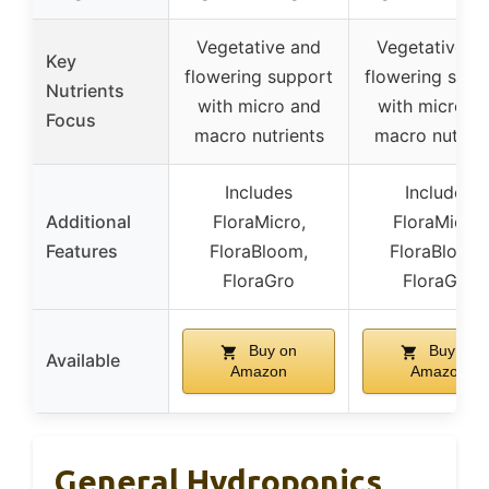
Vegetative and
Vegetative a
Key
flowering support
flowering supp
Nutrients
with micro and
with micro a
Focus
macro nutrients
macro nutrien
Includes
Includes
Additional
FloraMicro,
FloraMicro,
Features
FloraBloom,
FloraBloom,
FloraGro
FloraGro
Buy on
Buy on
Available
Amazon
Amazon
General Hydroponics