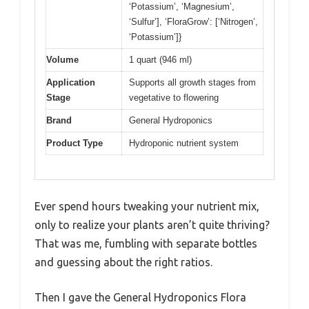
‘Potassium’, ‘Magnesium’,
‘Sulfur’], ‘FloraGrow’: [‘Nitrogen’,
‘Potassium’]}
Volume
1 quart (946 ml)
Application
Supports all growth stages from
Stage
vegetative to flowering
Brand
General Hydroponics
Product Type
Hydroponic nutrient system
Ever spend hours tweaking your nutrient mix,
only to realize your plants aren’t quite thriving?
That was me, fumbling with separate bottles
and guessing about the right ratios.
Then I gave the General Hydroponics Flora