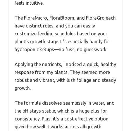
feels intuitive.
The FloraMicro, FloraBloom, and FloraGro each
have distinct roles, and you can easily
customize feeding schedules based on your
plant’s growth stage. It’s especially handy for
hydroponic setups—no fuss, no guesswork.
Applying the nutrients, I noticed a quick, healthy
response from my plants. They seemed more
robust and vibrant, with lush foliage and steady
growth.
The formula dissolves seamlessly in water, and
the pH stays stable, which is a huge plus for
consistency. Plus, it’s a cost-effective option
given how well it works across all growth