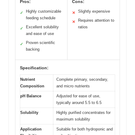
Pros:
Cons:
Highly customizable
Slightly expensive
✓
✕
feeding schedule
Requires attention to
✕
Excellent solubility
ratios
✓
and ease of use
Proven scientific
✓
backing
Specification:
Nutrient
Complete primary, secondary,
Composition
and micro nutrients
pH Balance
Adjusted for ease of use,
typically around 5.5 to 6.5
Solubility
Highly purified concentrates for
maximum solubility
Application
Suitable for both hydroponic and