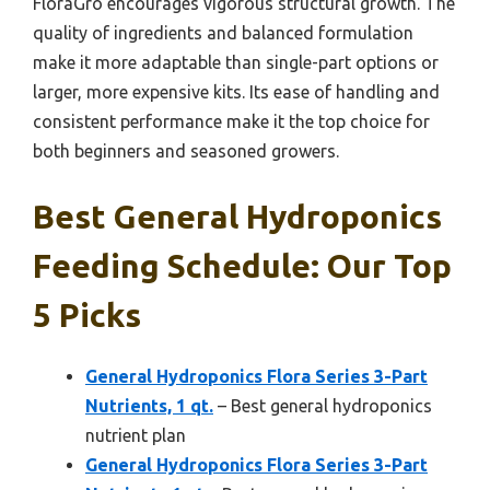
FloraGro encourages vigorous structural growth. The
quality of ingredients and balanced formulation
make it more adaptable than single-part options or
larger, more expensive kits. Its ease of handling and
consistent performance make it the top choice for
both beginners and seasoned growers.
Best General Hydroponics
Feeding Schedule: Our Top
5 Picks
General Hydroponics Flora Series 3-Part
Nutrients, 1 qt.
– Best general hydroponics
nutrient plan
General Hydroponics Flora Series 3-Part