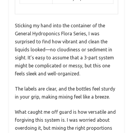
Sticking my hand into the container of the
General Hydroponics Flora Series, I was
surprised to find how vibrant and clean the
liquids looked—no cloudiness or sediment in
sight. It’s easy to assume that a 3-part system
might be complicated or messy, but this one
feels sleek and well-organized.
The labels are clear, and the bottles feel sturdy
in your grip, making mixing feel like a breeze.
What caught me off guard is how versatile and
forgiving this system is. I was worried about
overdoing it, but mixing the right proportions