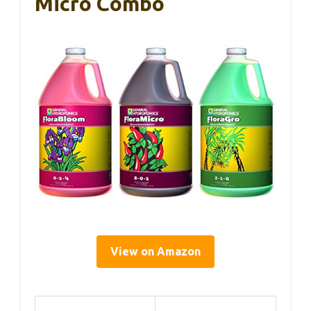
Micro Combo
View on Amazon