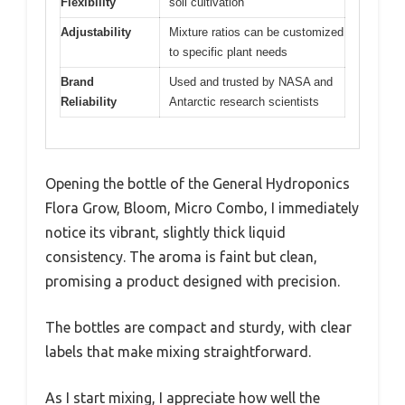
Flexibility
soil cultivation
Adjustability
Mixture ratios can be customized
to specific plant needs
Brand
Used and trusted by NASA and
Reliability
Antarctic research scientists
Opening the bottle of the General Hydroponics
Flora Grow, Bloom, Micro Combo, I immediately
notice its vibrant, slightly thick liquid
consistency. The aroma is faint but clean,
promising a product designed with precision.
The bottles are compact and sturdy, with clear
labels that make mixing straightforward.
As I start mixing, I appreciate how well the