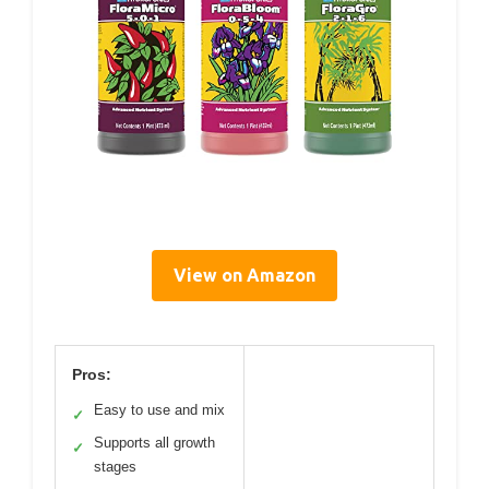
View on Amazon
Pros:
Easy to use and mix
✓
Supports all growth
✓
stages