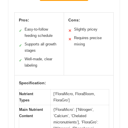
Pros:
Cons:
Easy-to-follow
Slightly pricey
✓
✕
feeding schedule
Requires precise
✕
Supports all growth
mixing
✓
stages
Well-made, clear
✓
labeling
Specification:
Nutrient
[‘FloraMicro, FloraBloom,
Types
FloraGro’]
Main Nutrient
{‘FloraMicro’: [‘Nitrogen’,
Content
‘Calcium’, ‘Chelated
micronutrients’], ‘FloraGro’: