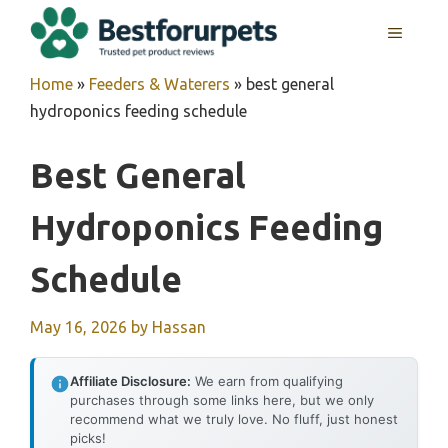
Skip
MENU
to
content
Home
»
Feeders & Waterers
»
best general
hydroponics feeding schedule
Best General
Hydroponics Feeding
Schedule
May 16, 2026
by
Hassan
Affiliate Disclosure:
We earn from qualifying
purchases through some links here, but we only
recommend what we truly love. No fluff, just honest
picks!