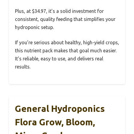
Plus, at $34.97, it’s a solid investment for
consistent, quality feeding that simplifies your
hydroponic setup.
If you’re serious about healthy, high-yield crops,
this nutrient pack makes that goal much easier.
It’s reliable, easy to use, and delivers real
results.
General Hydroponics
Flora Grow, Bloom,