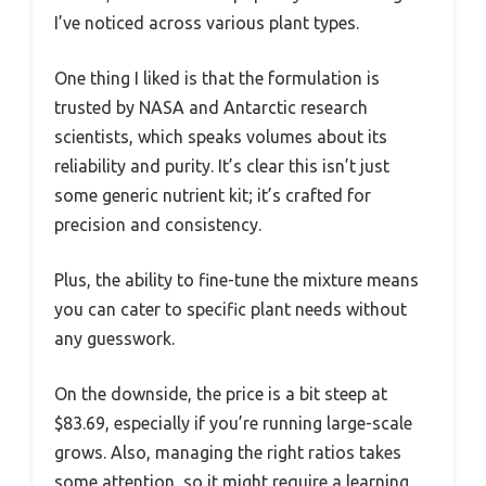
I’ve noticed across various plant types.
One thing I liked is that the formulation is
trusted by NASA and Antarctic research
scientists, which speaks volumes about its
reliability and purity. It’s clear this isn’t just
some generic nutrient kit; it’s crafted for
precision and consistency.
Plus, the ability to fine-tune the mixture means
you can cater to specific plant needs without
any guesswork.
On the downside, the price is a bit steep at
$83.69, especially if you’re running large-scale
grows. Also, managing the right ratios takes
some attention, so it might require a learning