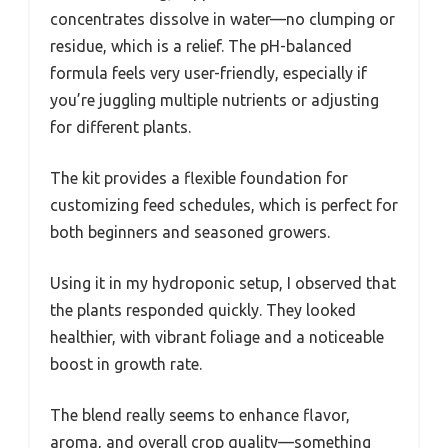
concentrates dissolve in water—no clumping or
residue, which is a relief. The pH-balanced
formula feels very user-friendly, especially if
you’re juggling multiple nutrients or adjusting
for different plants.
The kit provides a flexible foundation for
customizing feed schedules, which is perfect for
both beginners and seasoned growers.
Using it in my hydroponic setup, I observed that
the plants responded quickly. They looked
healthier, with vibrant foliage and a noticeable
boost in growth rate.
The blend really seems to enhance flavor,
aroma, and overall crop quality—something