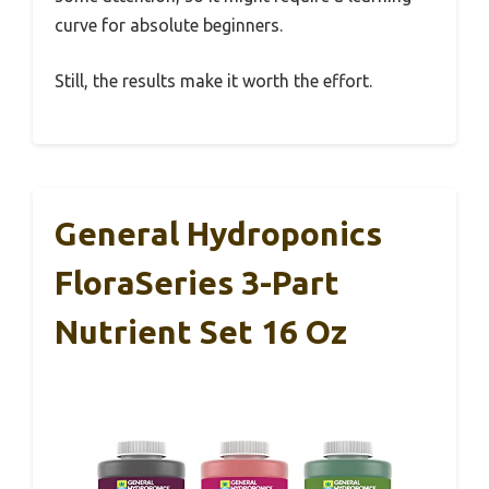
curve for absolute beginners.
Still, the results make it worth the effort.
General Hydroponics
FloraSeries 3-Part
Nutrient Set 16 Oz