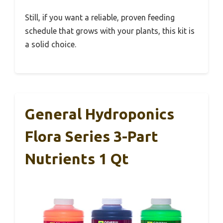
Still, if you want a reliable, proven feeding
schedule that grows with your plants, this kit is
a solid choice.
General Hydroponics
Flora Series 3-Part
Nutrients 1 Qt