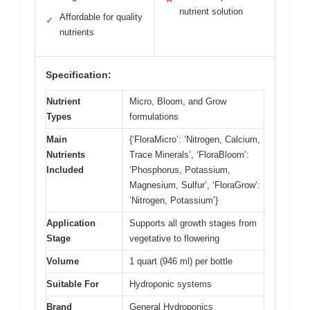
nutrient solution
Affordable for quality
✓
nutrients
Specification:
Nutrient
Micro, Bloom, and Grow
Types
formulations
Main
{‘FloraMicro’: ‘Nitrogen, Calcium,
Nutrients
Trace Minerals’, ‘FloraBloom’:
Included
‘Phosphorus, Potassium,
Magnesium, Sulfur’, ‘FloraGrow’:
‘Nitrogen, Potassium’}
Application
Supports all growth stages from
Stage
vegetative to flowering
Volume
1 quart (946 ml) per bottle
Suitable For
Hydroponic systems
Brand
General Hydroponics