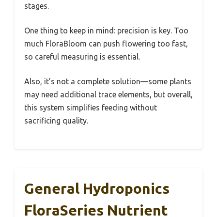
stages.
One thing to keep in mind: precision is key. Too
much FloraBloom can push flowering too fast,
so careful measuring is essential.
Also, it’s not a complete solution—some plants
may need additional trace elements, but overall,
this system simplifies feeding without
sacrificing quality.
General Hydroponics
FloraSeries Nutrient