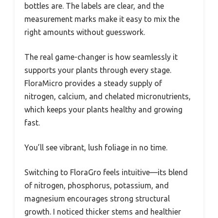
bottles are. The labels are clear, and the
measurement marks make it easy to mix the
right amounts without guesswork.
The real game-changer is how seamlessly it
supports your plants through every stage.
FloraMicro provides a steady supply of
nitrogen, calcium, and chelated micronutrients,
which keeps your plants healthy and growing
fast.
You’ll see vibrant, lush foliage in no time.
Switching to FloraGro feels intuitive—its blend
of nitrogen, phosphorus, potassium, and
magnesium encourages strong structural
growth. I noticed thicker stems and healthier