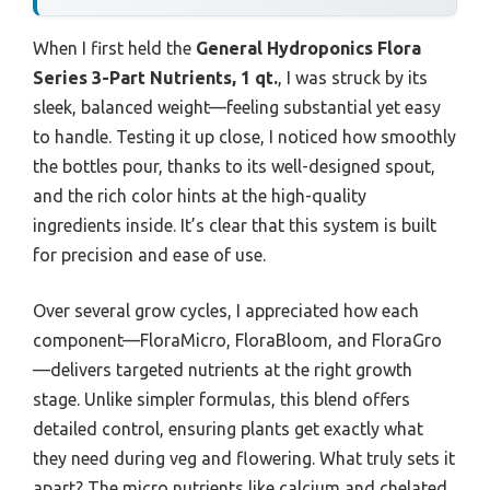
When I first held the
General Hydroponics Flora
Series 3-Part Nutrients, 1 qt.
, I was struck by its
sleek, balanced weight—feeling substantial yet easy
to handle. Testing it up close, I noticed how smoothly
the bottles pour, thanks to its well-designed spout,
and the rich color hints at the high-quality
ingredients inside. It’s clear that this system is built
for precision and ease of use.
Over several grow cycles, I appreciated how each
component—FloraMicro, FloraBloom, and FloraGro
—delivers targeted nutrients at the right growth
stage. Unlike simpler formulas, this blend offers
detailed control, ensuring plants get exactly what
they need during veg and flowering. What truly sets it
apart? The micro nutrients like calcium and chelated