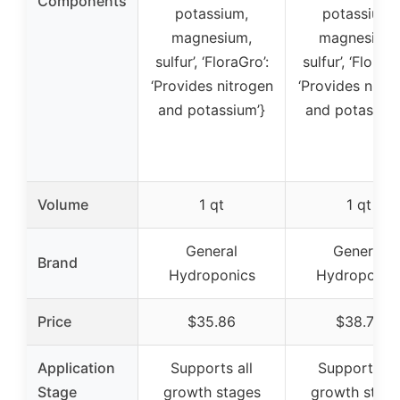
Components
potassium,
potassium,
magnesium,
magnesium,
sulfur’, ‘FloraGro’:
sulfur’, ‘FloraGr
‘Provides nitrogen
‘Provides nitro
and potassium’}
and potassium
Volume
1 qt
1 qt
General
General
Brand
Hydroponics
Hydroponic
Price
$35.86
$38.79
Application
Supports all
Supports all
Stage
growth stages
growth stag