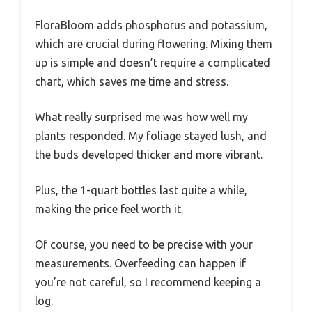
FloraBloom adds phosphorus and potassium,
which are crucial during flowering. Mixing them
up is simple and doesn’t require a complicated
chart, which saves me time and stress.
What really surprised me was how well my
plants responded. My foliage stayed lush, and
the buds developed thicker and more vibrant.
Plus, the 1-quart bottles last quite a while,
making the price feel worth it.
Of course, you need to be precise with your
measurements. Overfeeding can happen if
you’re not careful, so I recommend keeping a
log.