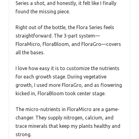
Series a shot, and honestly, it felt like I finally
found the missing piece.
Right out of the bottle, the Flora Series feels
straightforward. The 3-part system—
FloraMicro, FloraBloom, and FloraGro—covers
all the bases.
I love how easy it is to customize the nutrients
for each growth stage. During vegetative
growth, I used more FloraGro, and as flowering
kicked in, FloraBloom took center stage.
The micro-nutrients in FloraMicro are a game-
changer. They supply nitrogen, calcium, and
trace minerals that keep my plants healthy and
strong.