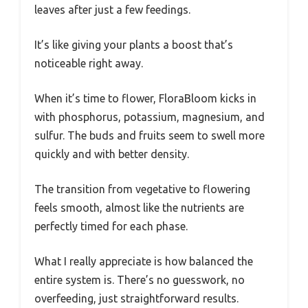
leaves after just a few feedings.
It’s like giving your plants a boost that’s
noticeable right away.
When it’s time to flower, FloraBloom kicks in
with phosphorus, potassium, magnesium, and
sulfur. The buds and fruits seem to swell more
quickly and with better density.
The transition from vegetative to flowering
feels smooth, almost like the nutrients are
perfectly timed for each phase.
What I really appreciate is how balanced the
entire system is. There’s no guesswork, no
overfeeding, just straightforward results.