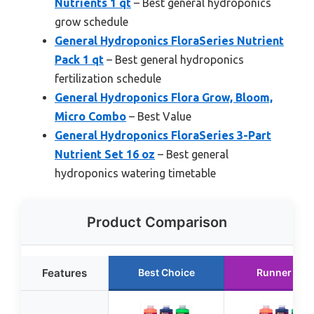
Nutrients 1 qt
– Best general hydroponics
grow schedule
General Hydroponics FloraSeries Nutrient
Pack 1 qt
– Best general hydroponics
fertilization schedule
General Hydroponics Flora Grow, Bloom,
Micro Combo
– Best Value
General Hydroponics FloraSeries 3-Part
Nutrient Set 16 oz
– Best general
hydroponics watering timetable
Product Comparison
Features
Best Choice
Runner Up