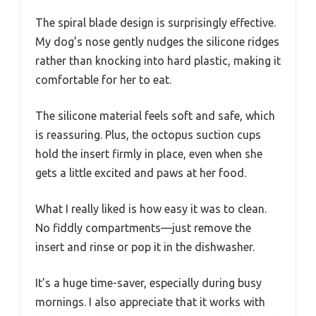
The spiral blade design is surprisingly effective.
My dog’s nose gently nudges the silicone ridges
rather than knocking into hard plastic, making it
comfortable for her to eat.
The silicone material feels soft and safe, which
is reassuring. Plus, the octopus suction cups
hold the insert firmly in place, even when she
gets a little excited and paws at her food.
What I really liked is how easy it was to clean.
No fiddly compartments—just remove the
insert and rinse or pop it in the dishwasher.
It’s a huge time-saver, especially during busy
mornings. I also appreciate that it works with