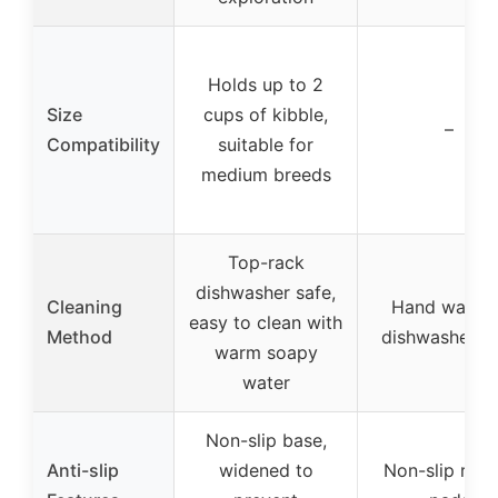
Holds up to 2
Size
cups of kibble,
–
Compatibility
suitable for
medium breeds
Top-rack
dishwasher safe,
Cleaning
Hand wash o
easy to clean with
Method
dishwasher s
warm soapy
water
Non-slip base,
Anti-slip
widened to
Non-slip rubb