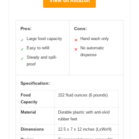
View on Amazon
Pros:
Cons:
Large food capacity
Hand wash only
✓
✕
Easy to refill
No automatic
✓
✕
dispense
Steady and spill-
✓
proof
Specification:
Food
152 fluid ounces (6 pounds)
Capacity
Material
Durable plastic with anti-skid
rubber feet
Dimensions
12.5 x 7 x 12 inches (LxWxH)