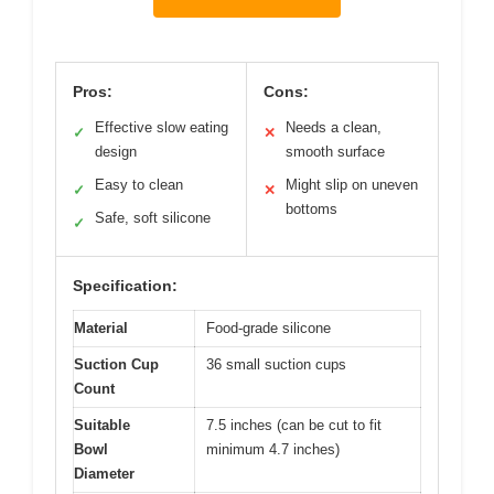
Pros:
Cons:
Effective slow eating
Needs a clean,
✓
✕
design
smooth surface
Easy to clean
Might slip on uneven
✓
✕
bottoms
Safe, soft silicone
✓
Specification:
Material
Food-grade silicone
Suction Cup
36 small suction cups
Count
Suitable
7.5 inches (can be cut to fit
Bowl
minimum 4.7 inches)
Diameter