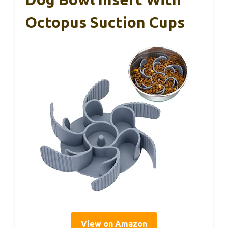
Octopus Suction Cups
View on Amazon