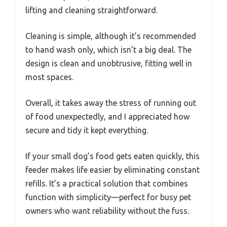
lifting and cleaning straightforward.
Cleaning is simple, although it’s recommended
to hand wash only, which isn’t a big deal. The
design is clean and unobtrusive, fitting well in
most spaces.
Overall, it takes away the stress of running out
of food unexpectedly, and I appreciated how
secure and tidy it kept everything.
If your small dog’s food gets eaten quickly, this
feeder makes life easier by eliminating constant
refills. It’s a practical solution that combines
function with simplicity—perfect for busy pet
owners who want reliability without the fuss.