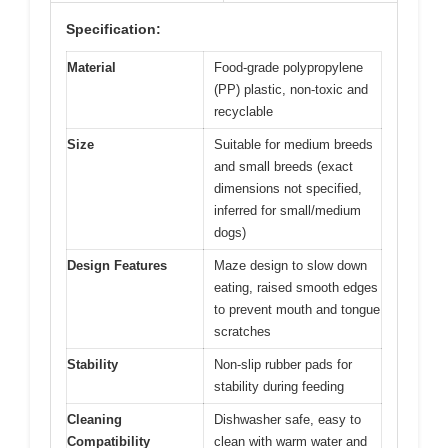
Specification:
Material
Food-grade polypropylene
(PP) plastic, non-toxic and
recyclable
Size
Suitable for medium breeds
and small breeds (exact
dimensions not specified,
inferred for small/medium
dogs)
Design Features
Maze design to slow down
eating, raised smooth edges
to prevent mouth and tongue
scratches
Stability
Non-slip rubber pads for
stability during feeding
Cleaning
Dishwasher safe, easy to
Compatibility
clean with warm water and