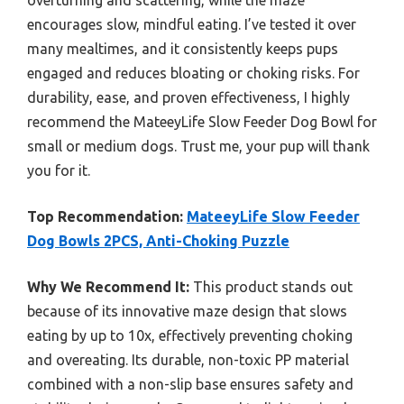
overturning and scattering, while the maze
encourages slow, mindful eating. I’ve tested it over
many mealtimes, and it consistently keeps pups
engaged and reduces bloating or choking risks. For
durability, ease, and proven effectiveness, I highly
recommend the MateeyLife Slow Feeder Dog Bowl for
small or medium dogs. Trust me, your pup will thank
you for it.
Top Recommendation:
MateeyLife Slow Feeder
Dog Bowls 2PCS, Anti-Choking Puzzle
Why We Recommend It:
This product stands out
because of its innovative maze design that slows
eating by up to 10x, effectively preventing choking
and overeating. Its durable, non-toxic PP material
combined with a non-slip base ensures safety and