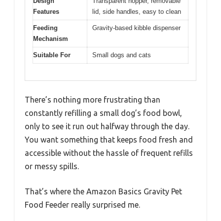
Design
Transparent hopper, removable
Features
lid, side handles, easy to clean
Feeding
Gravity-based kibble dispenser
Mechanism
Suitable For
Small dogs and cats
There’s nothing more frustrating than
constantly refilling a small dog’s food bowl,
only to see it run out halfway through the day.
You want something that keeps food fresh and
accessible without the hassle of frequent refills
or messy spills.
That’s where the Amazon Basics Gravity Pet
Food Feeder really surprised me.