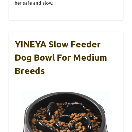
her safe and slow.
YINEYA Slow Feeder
Dog Bowl For Medium
Breeds