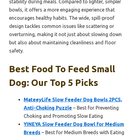
stability during meals. Compared to lighter, simpler
bowls, it offers a more engaging experience that
encourages healthy habits. The wide, spill-proof
design tackles common issues like scattering or
overturning, making it not just about slowing down
but also about maintaining cleanliness and floor
safety.
Best Food To Feed Small
Dog: Our Top 5 Picks
MateeyLife Slow Feeder Dog Bowls 2PCS,
Anti-Choking Puzzle
– Best for Preventing
Choking and Promoting Slow Eating
YINEYA Slow Feeder Dog Bowl for Medium
Breeds
– Best for Medium Breeds with Eating