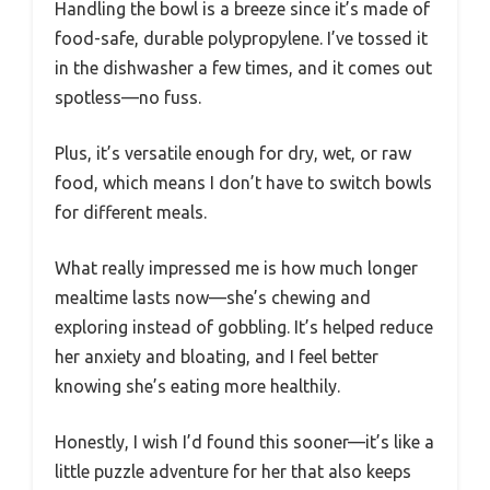
Handling the bowl is a breeze since it’s made of
food-safe, durable polypropylene. I’ve tossed it
in the dishwasher a few times, and it comes out
spotless—no fuss.
Plus, it’s versatile enough for dry, wet, or raw
food, which means I don’t have to switch bowls
for different meals.
What really impressed me is how much longer
mealtime lasts now—she’s chewing and
exploring instead of gobbling. It’s helped reduce
her anxiety and bloating, and I feel better
knowing she’s eating more healthily.
Honestly, I wish I’d found this sooner—it’s like a
little puzzle adventure for her that also keeps