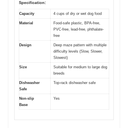
Specification:
Capacity
4 cups of dry or wet dog food
Material
Food-safe plastic, BPA-free,
PVC-free, lead-free, phthalate-
free
Design
Deep maze pattern with multiple
difficulty levels (Slow, Slower,
Slowest)
Size
Suitable for medium to large dog
breeds
Dishwasher
Top-rack dishwasher safe
Safe
Non-slip
Yes
Base