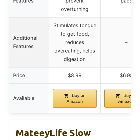
Features
prevent
pads
overturning
Stimulates tongue
to get food,
Additional
reduces
–
Features
overeating, helps
digestion
Price
$8.99
$6.98
Buy on
Buy on
Available
Amazon
Amazon
MateeyLife Slow