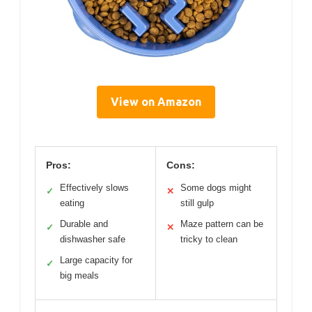
View on Amazon
Pros:
Cons:
Effectively slows
Some dogs might
✓
✕
eating
still gulp
Durable and
Maze pattern can be
✓
✕
dishwasher safe
tricky to clean
Large capacity for
✓
big meals