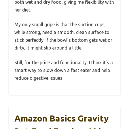
both wet and dry food, giving me flexibility with
her diet.
My only small gripe is that the suction cups,
while strong, need a smooth, clean surface to
stick perfectly. If the bowl’s bottom gets wet or
dirty, it might slip around a little.
Still, for the price and functionality, I think it’s a
smart way to slow down a fast eater and help
reduce digestive issues.
Amazon Basics Gravity