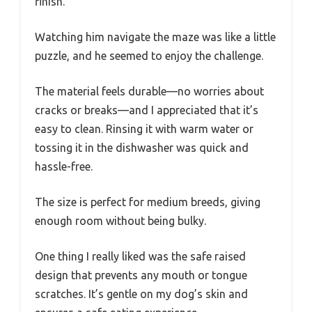
finish.
Watching him navigate the maze was like a little
puzzle, and he seemed to enjoy the challenge.
The material feels durable—no worries about
cracks or breaks—and I appreciated that it’s
easy to clean. Rinsing it with warm water or
tossing it in the dishwasher was quick and
hassle-free.
The size is perfect for medium breeds, giving
enough room without being bulky.
One thing I really liked was the safe raised
design that prevents any mouth or tongue
scratches. It’s gentle on my dog’s skin and