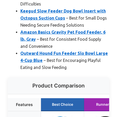
Difficulties
Keegud Slow Feeder Dog Bowl Insert with
Octopus Suction Cups
– Best for Small Dogs
Needing Secure Feeding Solutions
Amazon Basics Gravity Pet Food Feeder, 6
lb, Gray
– Best for Consistent Food Supply
and Convenience
Outward Hound Fun Feeder Slo Bowl Large
4-Cup Blue
– Best for Encouraging Playful
Eating and Slow Feeding
Product Comparison
Features
Best Choice
Runner Up