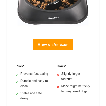
View on Amazon
Pros:
Cons:
Prevents fast eating
Slightly larger
✓
✕
footprint
Durable and easy to
✓
clean
Maze might be tricky
✕
for very small dogs
Stable and safe
✓
design