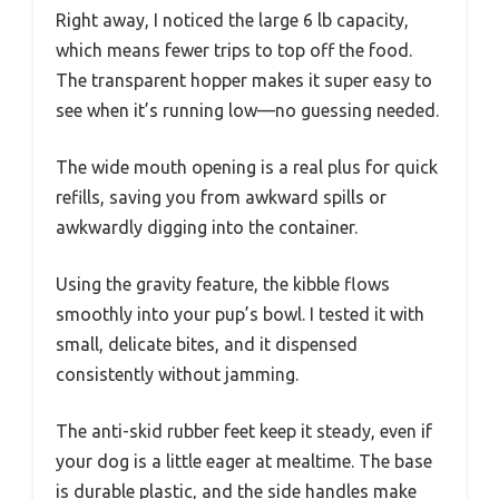
Right away, I noticed the large 6 lb capacity,
which means fewer trips to top off the food.
The transparent hopper makes it super easy to
see when it’s running low—no guessing needed.
The wide mouth opening is a real plus for quick
refills, saving you from awkward spills or
awkwardly digging into the container.
Using the gravity feature, the kibble flows
smoothly into your pup’s bowl. I tested it with
small, delicate bites, and it dispensed
consistently without jamming.
The anti-skid rubber feet keep it steady, even if
your dog is a little eager at mealtime. The base
is durable plastic, and the side handles make