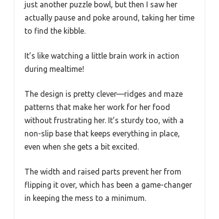
just another puzzle bowl, but then I saw her
actually pause and poke around, taking her time
to find the kibble.
It’s like watching a little brain work in action
during mealtime!
The design is pretty clever—ridges and maze
patterns that make her work for her food
without frustrating her. It’s sturdy too, with a
non-slip base that keeps everything in place,
even when she gets a bit excited.
The width and raised parts prevent her from
flipping it over, which has been a game-changer
in keeping the mess to a minimum.