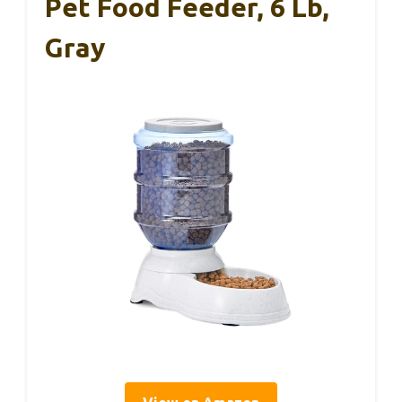
Pet Food Feeder, 6 Lb,
Gray