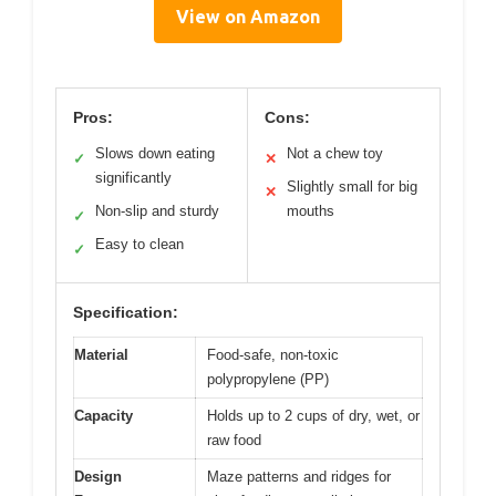
View on Amazon
Pros:
Cons:
Slows down eating
Not a chew toy
✓
✕
significantly
Slightly small for big
✕
Non-slip and sturdy
mouths
✓
Easy to clean
✓
Specification:
Material
Food-safe, non-toxic
polypropylene (PP)
Capacity
Holds up to 2 cups of dry, wet, or
raw food
Design
Maze patterns and ridges for