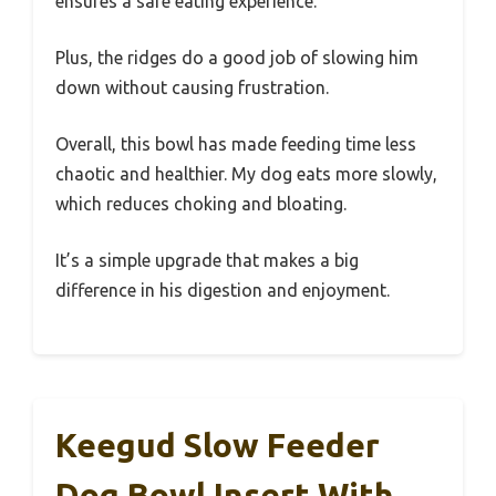
ensures a safe eating experience.
Plus, the ridges do a good job of slowing him
down without causing frustration.
Overall, this bowl has made feeding time less
chaotic and healthier. My dog eats more slowly,
which reduces choking and bloating.
It’s a simple upgrade that makes a big
difference in his digestion and enjoyment.
Keegud Slow Feeder
Dog Bowl Insert With