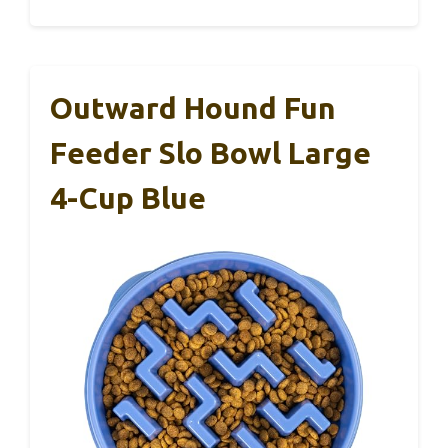
Outward Hound Fun
Feeder Slo Bowl Large
4-Cup Blue