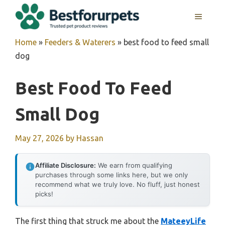
Skip
MENU
to
content
Home
»
Feeders & Waterers
»
best food to feed small
dog
Best Food To Feed
Small Dog
May 27, 2026
by
Hassan
Affiliate Disclosure:
We earn from qualifying
purchases through some links here, but we only
recommend what we truly love. No fluff, just honest
picks!
The first thing that struck me about the
MateeyLife