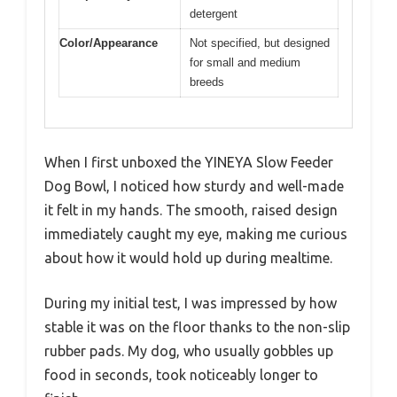
detergent
Color/Appearance
Not specified, but designed
for small and medium
breeds
When I first unboxed the YINEYA Slow Feeder
Dog Bowl, I noticed how sturdy and well-made
it felt in my hands. The smooth, raised design
immediately caught my eye, making me curious
about how it would hold up during mealtime.
During my initial test, I was impressed by how
stable it was on the floor thanks to the non-slip
rubber pads. My dog, who usually gobbles up
food in seconds, took noticeably longer to