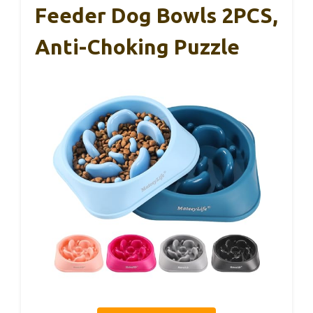
Feeder Dog Bowls 2PCS,
Anti-Choking Puzzle