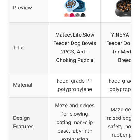
Preview
MateeyLife Slow
YINEYA Slo
Feeder Dog Bowls
Feeder Dog B
Title
2PCS, Anti-
for Medium
Choking Puzzle
Breeds
Food-grade PP
Food grade 
Material
polypropylene
polypropyle
Maze and ridges
Maze design
for slowing
Design
raised edges 
eating, non-slip
Features
safety, non-sl
base, labyrinth
rubber pad
exploration