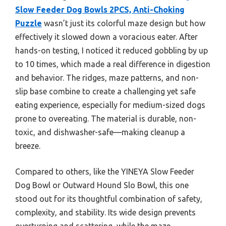
Slow Feeder Dog Bowls 2PCS, Anti-Choking
Puzzle
wasn’t just its colorful maze design but how
effectively it slowed down a voracious eater. After
hands-on testing, I noticed it reduced gobbling by up
to 10 times, which made a real difference in digestion
and behavior. The ridges, maze patterns, and non-
slip base combine to create a challenging yet safe
eating experience, especially for medium-sized dogs
prone to overeating. The material is durable, non-
toxic, and dishwasher-safe—making cleanup a
breeze.
Compared to others, like the YINEYA Slow Feeder
Dog Bowl or Outward Hound Slo Bowl, this one
stood out for its thoughtful combination of safety,
complexity, and stability. Its wide design prevents