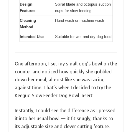
Design
Spiral blade and octopus suction
Features
cups for slow feeding
Cleaning
Hand wash or machine wash
Method
Intended Use
Suitable for wet and dry dog food
One afternoon, I set my small dog’s bowl on the
counter and noticed how quickly she gobbled
down her meal, almost like she was racing
against time. That’s when I decided to try the
Keegud Slow Feeder Dog Bowl Insert.
Instantly, I could see the difference as I pressed
it into her usual bowl — it fit snugly, thanks to
its adjustable size and clever cutting feature.