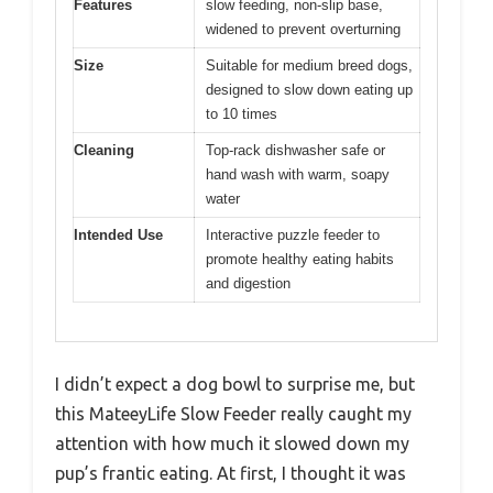
Features
slow feeding, non-slip base,
widened to prevent overturning
Size
Suitable for medium breed dogs,
designed to slow down eating up
to 10 times
Cleaning
Top-rack dishwasher safe or
hand wash with warm, soapy
water
Intended Use
Interactive puzzle feeder to
promote healthy eating habits
and digestion
I didn’t expect a dog bowl to surprise me, but
this MateeyLife Slow Feeder really caught my
attention with how much it slowed down my
pup’s frantic eating. At first, I thought it was