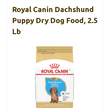
Royal Canin Dachshund
Puppy Dry Dog Food, 2.5
Lb