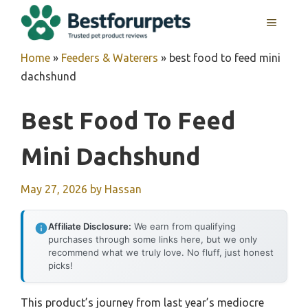
Skip
MENU
to
content
Home
»
Feeders & Waterers
»
best food to feed mini
dachshund
Best Food To Feed
Mini Dachshund
May 27, 2026
by
Hassan
Affiliate Disclosure:
We earn from qualifying
purchases through some links here, but we only
recommend what we truly love. No fluff, just honest
picks!
This product’s journey from last year’s mediocre