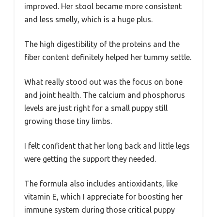
improved. Her stool became more consistent
and less smelly, which is a huge plus.
The high digestibility of the proteins and the
fiber content definitely helped her tummy settle.
What really stood out was the focus on bone
and joint health. The calcium and phosphorus
levels are just right for a small puppy still
growing those tiny limbs.
I felt confident that her long back and little legs
were getting the support they needed.
The formula also includes antioxidants, like
vitamin E, which I appreciate for boosting her
immune system during those critical puppy