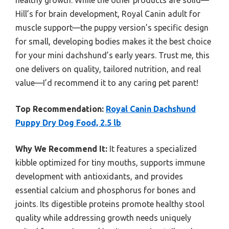
healthy growth. While the other products are solid—
Hill’s for brain development, Royal Canin adult for
muscle support—the puppy version’s specific design
for small, developing bodies makes it the best choice
for your mini dachshund’s early years. Trust me, this
one delivers on quality, tailored nutrition, and real
value—I’d recommend it to any caring pet parent!
Top Recommendation:
Royal Canin Dachshund
Puppy Dry Dog Food, 2.5 lb
Why We Recommend It:
It features a specialized
kibble optimized for tiny mouths, supports immune
development with antioxidants, and provides
essential calcium and phosphorus for bones and
joints. Its digestible proteins promote healthy stool
quality while addressing growth needs uniquely