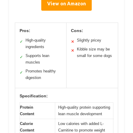
View on Amazon
Pros:
Cons:
High-quality
Slightly pricey
✓
✕
ingredients
Kibble size may be
✕
Supports lean
small for some dogs
✓
muscles
Promotes healthy
✓
digestion
Specification:
Protein
High-quality protein supporting
Content
lean muscle development
Calorie
Low calories with added L-
Content
Carnitine to promote weight