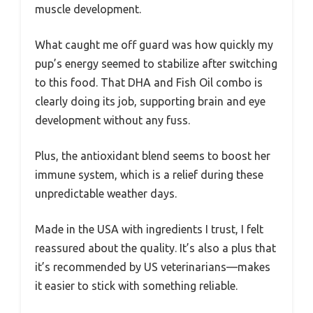
muscle development.
What caught me off guard was how quickly my
pup’s energy seemed to stabilize after switching
to this food. That DHA and Fish Oil combo is
clearly doing its job, supporting brain and eye
development without any fuss.
Plus, the antioxidant blend seems to boost her
immune system, which is a relief during these
unpredictable weather days.
Made in the USA with ingredients I trust, I felt
reassured about the quality. It’s also a plus that
it’s recommended by US veterinarians—makes
it easier to stick with something reliable.