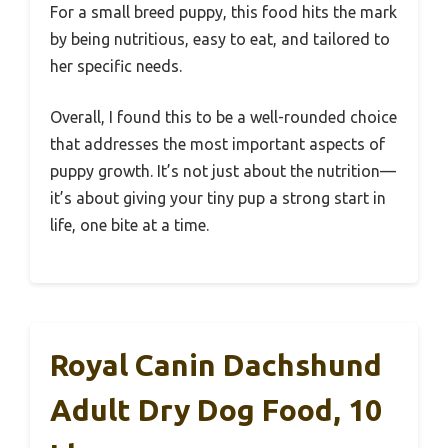
For a small breed puppy, this food hits the mark
by being nutritious, easy to eat, and tailored to
her specific needs.
Overall, I found this to be a well-rounded choice
that addresses the most important aspects of
puppy growth. It’s not just about the nutrition—
it’s about giving your tiny pup a strong start in
life, one bite at a time.
Royal Canin Dachshund
Adult Dry Dog Food, 10