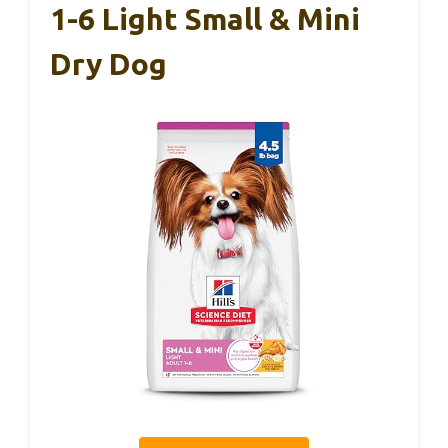
1-6 Light Small & Mini
Dry Dog