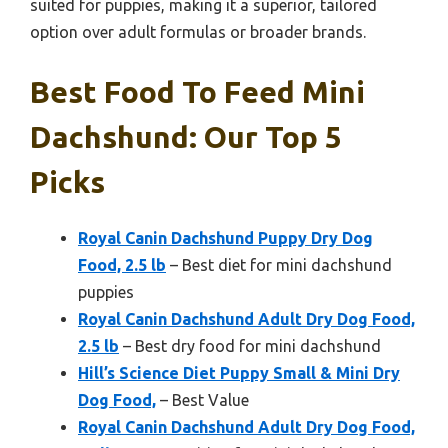
suited for puppies, making it a superior, tailored
option over adult formulas or broader brands.
Best Food To Feed Mini
Dachshund: Our Top 5
Picks
Royal Canin Dachshund Puppy Dry Dog
Food, 2.5 lb
– Best diet for mini dachshund
puppies
Royal Canin Dachshund Adult Dry Dog Food,
2.5 lb
– Best dry food for mini dachshund
Hill’s Science Diet Puppy Small & Mini Dry
Dog Food,
– Best Value
Royal Canin Dachshund Adult Dry Dog Food,