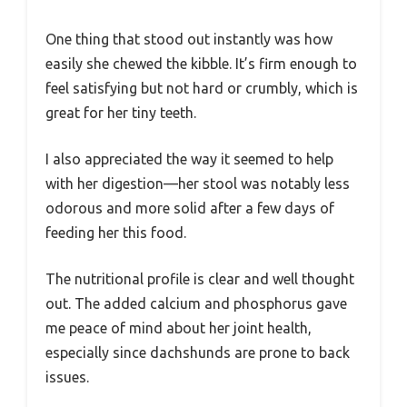
One thing that stood out instantly was how
easily she chewed the kibble. It’s firm enough to
feel satisfying but not hard or crumbly, which is
great for her tiny teeth.
I also appreciated the way it seemed to help
with her digestion—her stool was notably less
odorous and more solid after a few days of
feeding her this food.
The nutritional profile is clear and well thought
out. The added calcium and phosphorus gave
me peace of mind about her joint health,
especially since dachshunds are prone to back
issues.