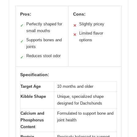
Pros:
Cons:
Perfectly shaped for
Slightly pricey
✓
✕
small mouths
Limited flavor
✕
Supports bones and
options
✓
joints
Reduces stool odor
✓
Specification:
Target Age
10 months and older
Kibble Shape
Unique, specialized shape
designed for Dachshunds
Calcium and
Formulated to support bone and
Phosphorus
joint health
Content
Protein
Precisely balanced to support