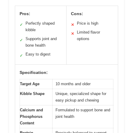
Pros:
Cons:
Perfectly shaped
Price is high
✓
✕
kibble
Limited flavor
✕
Supports joint and
options
✓
bone health
Easy to digest
✓
Specification:
Target Age
10 months and older
Kibble Shape
Unique, specialized shape for
easy pickup and chewing
Calcium and
Formulated to support bone and
Phosphorus
joint health
Content
Protein
Precisely balanced to support