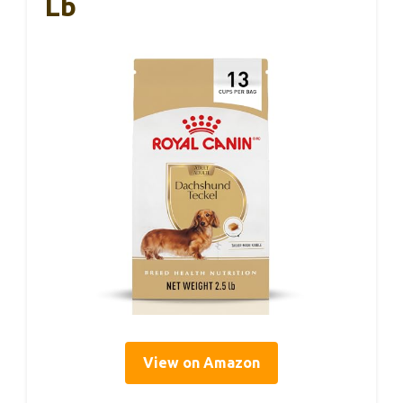
Lb
View on Amazon