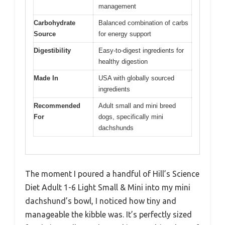
management
Carbohydrate
Balanced combination of carbs
Source
for energy support
Digestibility
Easy-to-digest ingredients for
healthy digestion
Made In
USA with globally sourced
ingredients
Recommended
Adult small and mini breed
For
dogs, specifically mini
dachshunds
The moment I poured a handful of Hill’s Science
Diet Adult 1-6 Light Small & Mini into my mini
dachshund’s bowl, I noticed how tiny and
manageable the kibble was. It’s perfectly sized