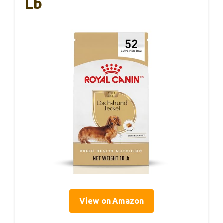
Lb
View on Amazon