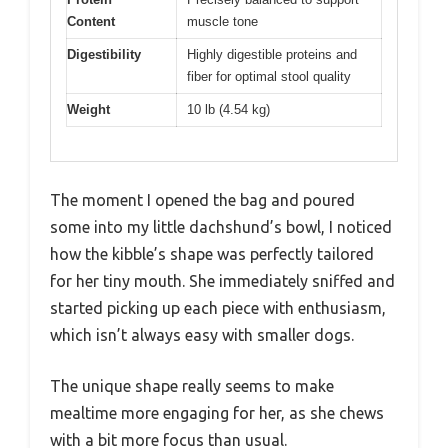
Content
muscle tone
Digestibility
Highly digestible proteins and
fiber for optimal stool quality
Weight
10 lb (4.54 kg)
The moment I opened the bag and poured
some into my little dachshund’s bowl, I noticed
how the kibble’s shape was perfectly tailored
for her tiny mouth. She immediately sniffed and
started picking up each piece with enthusiasm,
which isn’t always easy with smaller dogs.
The unique shape really seems to make
mealtime more engaging for her, as she chews
with a bit more focus than usual.