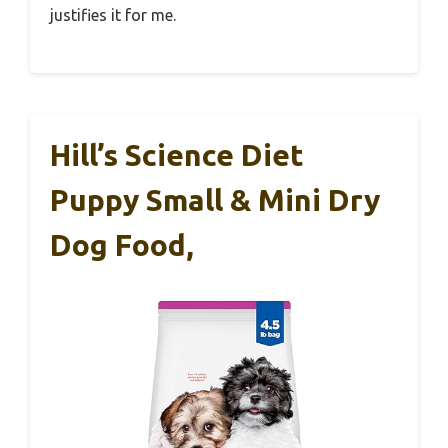
justifies it for me.
Hill’s Science Diet
Puppy Small & Mini Dry
Dog Food,