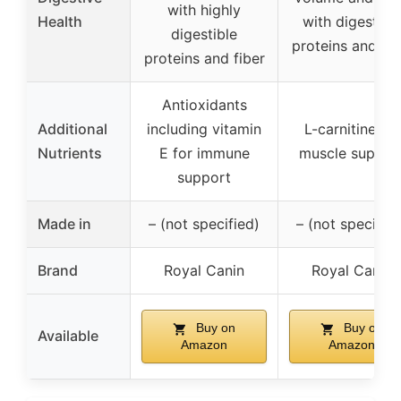
with highly
Health
with digestibl
digestible
proteins and fib
proteins and fiber
Antioxidants
Additional
including vitamin
L-carnitine for
Nutrients
E for immune
muscle suppor
support
Made in
– (not specified)
– (not specified
Brand
Royal Canin
Royal Canin
Buy on
Buy on
Available
Amazon
Amazon