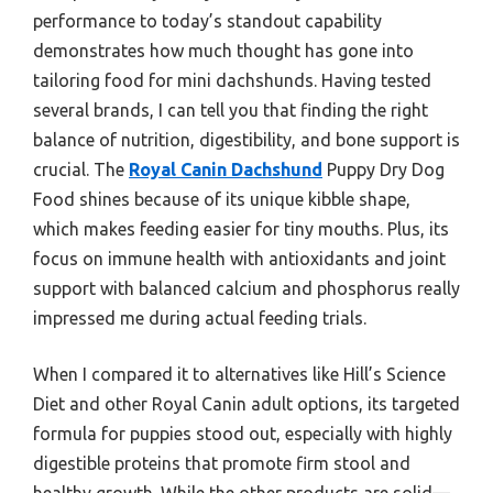
performance to today’s standout capability
demonstrates how much thought has gone into
tailoring food for mini dachshunds. Having tested
several brands, I can tell you that finding the right
balance of nutrition, digestibility, and bone support is
crucial. The
Royal Canin Dachshund
Puppy Dry Dog
Food shines because of its unique kibble shape,
which makes feeding easier for tiny mouths. Plus, its
focus on immune health with antioxidants and joint
support with balanced calcium and phosphorus really
impressed me during actual feeding trials.
When I compared it to alternatives like Hill’s Science
Diet and other Royal Canin adult options, its targeted
formula for puppies stood out, especially with highly
digestible proteins that promote firm stool and