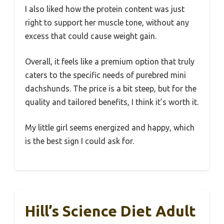
I also liked how the protein content was just
right to support her muscle tone, without any
excess that could cause weight gain.
Overall, it feels like a premium option that truly
caters to the specific needs of purebred mini
dachshunds. The price is a bit steep, but for the
quality and tailored benefits, I think it’s worth it.
My little girl seems energized and happy, which
is the best sign I could ask for.
Hill’s Science Diet Adult