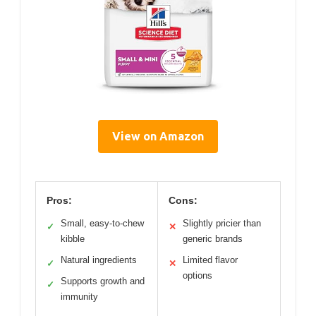
View on Amazon
Pros:
Cons:
Small, easy-to-chew
Slightly pricier than
✓
✕
kibble
generic brands
Natural ingredients
Limited flavor
✓
✕
options
Supports growth and
✓
immunity