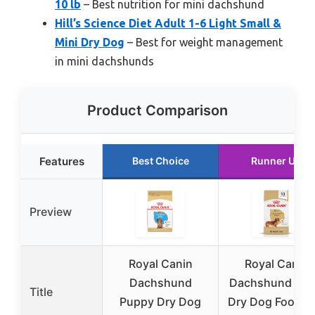
10 lb
– Best nutrition for mini dachshund
Hill’s Science Diet Adult 1-6 Light Small &
Mini Dry Dog
– Best for weight management
in mini dachshunds
Product Comparison
Features
Best Choice
Runner Up
Preview
Royal Canin
Royal Canin
Dachshund
Dachshund Adu
Title
Puppy Dry Dog
Dry Dog Food, 2