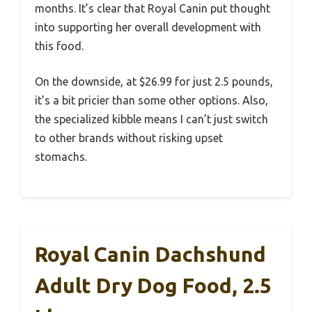
months. It’s clear that Royal Canin put thought
into supporting her overall development with
this food.
On the downside, at $26.99 for just 2.5 pounds,
it’s a bit pricier than some other options. Also,
the specialized kibble means I can’t just switch
to other brands without risking upset
stomachs.
Royal Canin Dachshund
Adult Dry Dog Food, 2.5