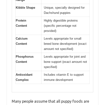
Kibble Shape
Unique, specially designed for
Dachshund puppies
Protein
Highly digestible proteins
Content
(specific percentage not
provided)
Calcium
Levels appropriate for small
Content
breed bone development (exact
amount not specified)
Phosphorus
Levels appropriate for joint and
Content
bone support (exact amount not
specified)
Antioxidant
Includes vitamin E to support
Complex
immune development
Many people assume that all puppy foods are