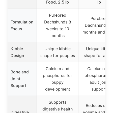
Food, 2.5 lb
lb
Purebred
Purebred
Formulation
Dachshunds 8
Dachshunds 1
Focus
weeks to 10
months and old
months
Kibble
Unique kibble
Unique kibble
Design
shape for puppies
shape for adult
Calcium and
Calcium and
Bone and
phosphorus for
phosphorus fo
Joint
puppy
adult joint
Support
development
support
Supports
Reduces stool
digestive health
Digestive
volume and od