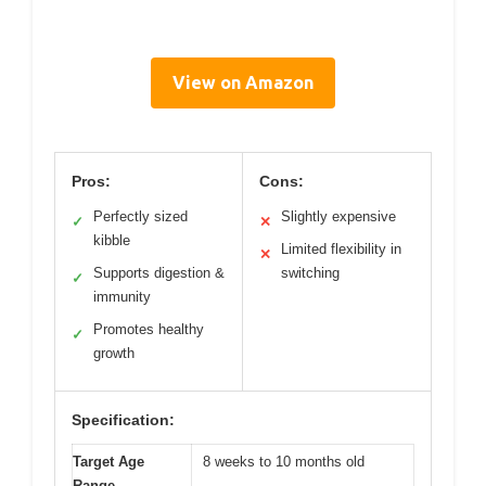
View on Amazon
Pros:
Cons:
Perfectly sized
Slightly expensive
✓
✕
kibble
Limited flexibility in
✕
Supports digestion &
switching
✓
immunity
Promotes healthy
✓
growth
Specification:
Target Age
8 weeks to 10 months old
Range