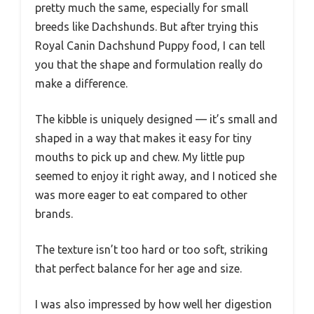
pretty much the same, especially for small
breeds like Dachshunds. But after trying this
Royal Canin Dachshund Puppy food, I can tell
you that the shape and formulation really do
make a difference.
The kibble is uniquely designed — it’s small and
shaped in a way that makes it easy for tiny
mouths to pick up and chew. My little pup
seemed to enjoy it right away, and I noticed she
was more eager to eat compared to other
brands.
The texture isn’t too hard or too soft, striking
that perfect balance for her age and size.
I was also impressed by how well her digestion