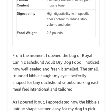
Content
muscle tone
Digestibility
High digestibility with specific
fiber content to reduce stool
volume and odor
Food Weight
2.5 pounds
From the moment I opened the bag of Royal
Canin Dachshund Adult Dry Dog Food, I noticed
how well-sealed and fresh it smelled. The small,
rounded kibble caught my eye—perfectly
shaped for tiny dachshund snouts, making each
meal feel intentional and tailored.
As I poured it out, I appreciated how the kibble’s
unique shape seemed easy for my dog to pick