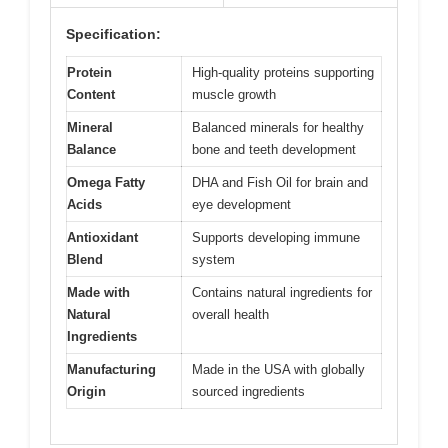
Specification:
Protein
High-quality proteins supporting
Content
muscle growth
Mineral
Balanced minerals for healthy
Balance
bone and teeth development
Omega Fatty
DHA and Fish Oil for brain and
Acids
eye development
Antioxidant
Supports developing immune
Blend
system
Made with
Contains natural ingredients for
Natural
overall health
Ingredients
Manufacturing
Made in the USA with globally
Origin
sourced ingredients