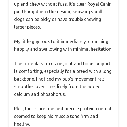
up and chew without fuss. It’s clear Royal Canin
put thought into the design, knowing small
dogs can be picky or have trouble chewing
larger pieces.
My little guy took to it immediately, crunching
happily and swallowing with minimal hesitation.
The formula’s focus on joint and bone support
is comforting, especially for a breed with a long
backbone. I noticed my pup’s movement felt
smoother over time, likely from the added
calcium and phosphorus.
Plus, the L-carnitine and precise protein content
seemed to keep his muscle tone firm and
healthy.