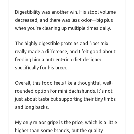
Digestibility was another win. His stool volume
decreased, and there was less odor—big plus
when you’re cleaning up multiple times daily.
The highly digestible proteins and fiber mix
really made a difference, and I felt good about
feeding him a nutrient-rich diet designed
specifically for his breed.
Overall, this food feels like a thoughtful, well-
rounded option for mini dachshunds. It’s not
just about taste but supporting their tiny limbs
and long backs.
My only minor gripe is the price, which is a little
higher than some brands, but the quality