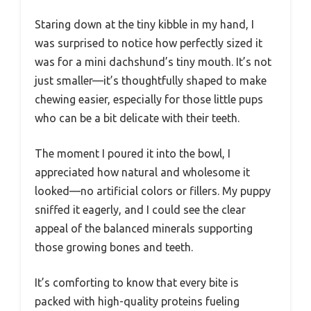
Staring down at the tiny kibble in my hand, I
was surprised to notice how perfectly sized it
was for a mini dachshund’s tiny mouth. It’s not
just smaller—it’s thoughtfully shaped to make
chewing easier, especially for those little pups
who can be a bit delicate with their teeth.
The moment I poured it into the bowl, I
appreciated how natural and wholesome it
looked—no artificial colors or fillers. My puppy
sniffed it eagerly, and I could see the clear
appeal of the balanced minerals supporting
those growing bones and teeth.
It’s comforting to know that every bite is
packed with high-quality proteins fueling