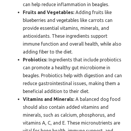
can help reduce inflammation in beagles.
Fruits and Vegetables:
Adding fruits like
blueberries and vegetables like carrots can
provide essential vitamins, minerals, and
antioxidants. These ingredients support
immune function and overall health, while also
adding fiber to the diet.
Probiotics:
Ingredients that include probiotics
can promote a healthy gut microbiome in
beagles. Probiotics help with digestion and can
reduce gastrointestinal issues, making them a
beneficial addition to their diet.
Vitamins and Minerals:
A balanced dog food
should also contain added vitamins and
minerals, such as calcium, phosphorus, and
vitamins A, C, and E. These micronutrients are
vital for bone health, immune support, and