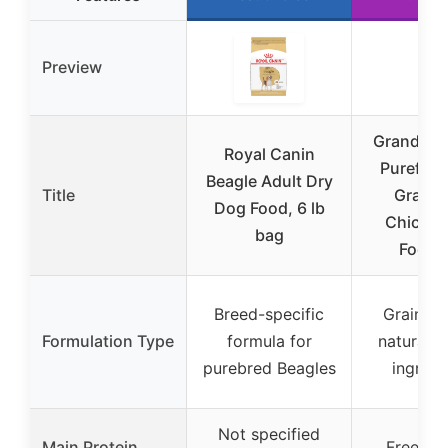
Preview
Grandma 
Royal Canin
Purefor
Beagle Adult Dry
Title
Grain-
Dog Food, 6 lb
Chicken
bag
Food 3
Breed-specific
Grain-fre
Formulation Type
formula for
natural, l
purebred Beagles
ingredi
Not specified
Main Protein
Freeze-