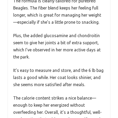
The formula is clearly tailored for purebred
Beagles. The fiber blend keeps her feeling full
longer, which is great for managing her weight
—especially if she’s a little prone to snacking.
Plus, the added glucosamine and chondroitin
seem to give her joints a bit of extra support,
which I’ve observed in her more active days at
the park.
It’s easy to measure and store, and the 6 lb bag
lasts a good while. Her coat looks shinier, and
she seems more satisfied after meals.
The calorie content strikes a nice balance—
enough to keep her energized without
overfeeding her. Overall, it’s a thoughtful, well-