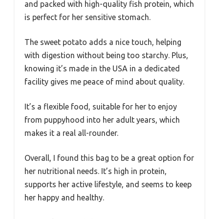
and packed with high-quality fish protein, which
is perfect for her sensitive stomach.
The sweet potato adds a nice touch, helping
with digestion without being too starchy. Plus,
knowing it’s made in the USA in a dedicated
facility gives me peace of mind about quality.
It’s a flexible food, suitable for her to enjoy
from puppyhood into her adult years, which
makes it a real all-rounder.
Overall, I found this bag to be a great option for
her nutritional needs. It’s high in protein,
supports her active lifestyle, and seems to keep
her happy and healthy.