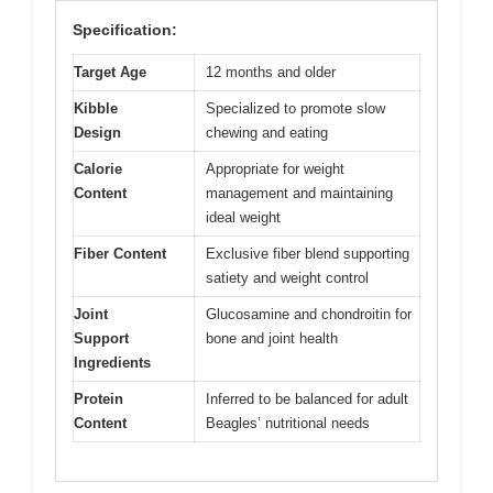
Specification:
Target Age
12 months and older
Kibble
Specialized to promote slow
Design
chewing and eating
Calorie
Appropriate for weight
Content
management and maintaining
ideal weight
Fiber Content
Exclusive fiber blend supporting
satiety and weight control
Joint
Glucosamine and chondroitin for
Support
bone and joint health
Ingredients
Protein
Inferred to be balanced for adult
Content
Beagles’ nutritional needs