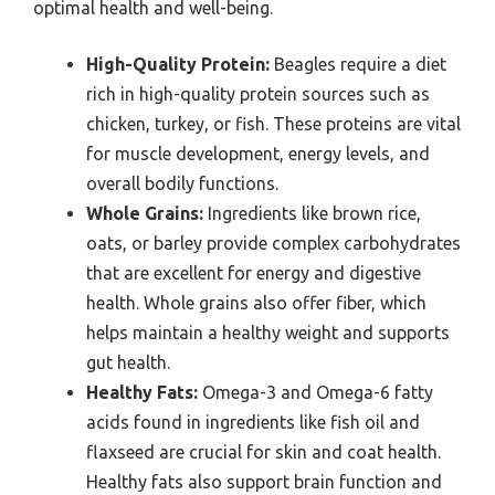
optimal health and well-being.
High-Quality Protein:
Beagles require a diet
rich in high-quality protein sources such as
chicken, turkey, or fish. These proteins are vital
for muscle development, energy levels, and
overall bodily functions.
Whole Grains:
Ingredients like brown rice,
oats, or barley provide complex carbohydrates
that are excellent for energy and digestive
health. Whole grains also offer fiber, which
helps maintain a healthy weight and supports
gut health.
Healthy Fats:
Omega-3 and Omega-6 fatty
acids found in ingredients like fish oil and
flaxseed are crucial for skin and coat health.
Healthy fats also support brain function and