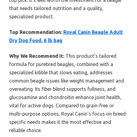
top pick. It’s well worth the investment for a beagle
that needs tailored nutrition and a quality,
specialized product.
Top Recommendation:
Royal Canin Beagle Adult
Dry Dog Food, 6 lb bag
Why We Recommend It:
This product’s tailored
formula for purebred beagles, combined with a
specialized kibble that slows eating, addresses
common beagle issues like weight management and
overeating. Its fiber blend supports fullness, and
glucosamine and chondroitin enhance joint health,
vital for active dogs. Compared to grain-free or
multi-purpose options, Royal Canin’s focus on breed-
specific needs makes it the most effective and
reliable choice.