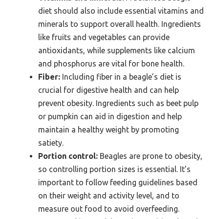
diet should also include essential vitamins and
minerals to support overall health. Ingredients
like fruits and vegetables can provide
antioxidants, while supplements like calcium
and phosphorus are vital for bone health.
Fiber:
Including fiber in a beagle’s diet is
crucial for digestive health and can help
prevent obesity. Ingredients such as beet pulp
or pumpkin can aid in digestion and help
maintain a healthy weight by promoting
satiety.
Portion control:
Beagles are prone to obesity,
so controlling portion sizes is essential. It’s
important to follow feeding guidelines based
on their weight and activity level, and to
measure out food to avoid overfeeding.