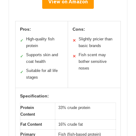
View on Amazon
Pros:
Cons:
High-quality fish
Slightly pricier than
✓
✕
protein
basic brands
Supports skin and
Fish scent may
✓
✕
coat health
bother sensitive
noses
Suitable for all life
✓
stages
Specification:
Protein
33% crude protein
Content
Fat Content
16% crude fat
Primary
Fish (fish-based protein)