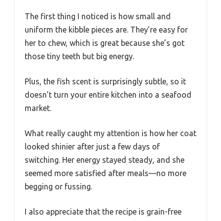
The first thing I noticed is how small and
uniform the kibble pieces are. They’re easy for
her to chew, which is great because she’s got
those tiny teeth but big energy.
Plus, the fish scent is surprisingly subtle, so it
doesn’t turn your entire kitchen into a seafood
market.
What really caught my attention is how her coat
looked shinier after just a few days of
switching. Her energy stayed steady, and she
seemed more satisfied after meals—no more
begging or fussing.
I also appreciate that the recipe is grain-free