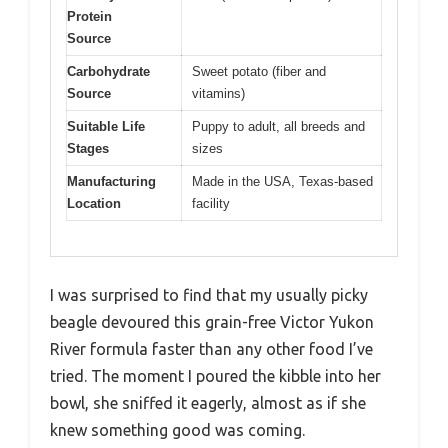
Protein
Source
Carbohydrate
Sweet potato (fiber and
Source
vitamins)
Suitable Life
Puppy to adult, all breeds and
Stages
sizes
Manufacturing
Made in the USA, Texas-based
Location
facility
I was surprised to find that my usually picky
beagle devoured this grain-free Victor Yukon
River formula faster than any other food I’ve
tried. The moment I poured the kibble into her
bowl, she sniffed it eagerly, almost as if she
knew something good was coming.