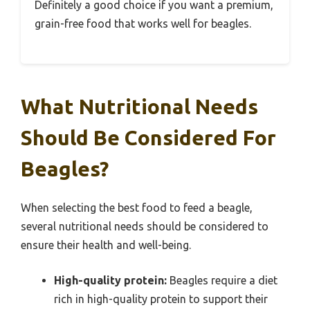
Definitely a good choice if you want a premium,
grain-free food that works well for beagles.
What Nutritional Needs
Should Be Considered For
Beagles?
When selecting the best food to feed a beagle,
several nutritional needs should be considered to
ensure their health and well-being.
High-quality protein:
Beagles require a diet
rich in high-quality protein to support their