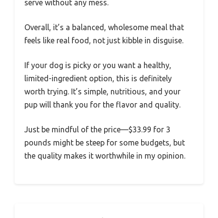
serve without any mess.
Overall, it’s a balanced, wholesome meal that
feels like real food, not just kibble in disguise.
If your dog is picky or you want a healthy,
limited-ingredient option, this is definitely
worth trying. It’s simple, nutritious, and your
pup will thank you for the flavor and quality.
Just be mindful of the price—$33.99 for 3
pounds might be steep for some budgets, but
the quality makes it worthwhile in my opinion.