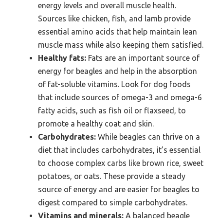
energy levels and overall muscle health.
Sources like chicken, fish, and lamb provide
essential amino acids that help maintain lean
muscle mass while also keeping them satisfied.
Healthy fats:
Fats are an important source of
energy for beagles and help in the absorption
of fat-soluble vitamins. Look for dog foods
that include sources of omega-3 and omega-6
fatty acids, such as fish oil or flaxseed, to
promote a healthy coat and skin.
Carbohydrates:
While beagles can thrive on a
diet that includes carbohydrates, it’s essential
to choose complex carbs like brown rice, sweet
potatoes, or oats. These provide a steady
source of energy and are easier for beagles to
digest compared to simple carbohydrates.
Vitamins and minerals:
A balanced beagle