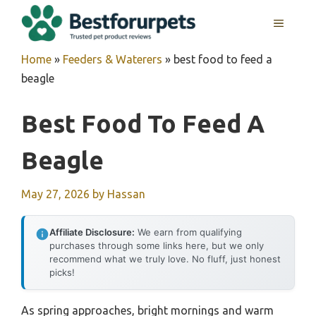
Skip
MENU
to
content
Home
»
Feeders & Waterers
»
best food to feed a
beagle
Best Food To Feed A
Beagle
May 27, 2026
by
Hassan
Affiliate Disclosure:
We earn from qualifying
purchases through some links here, but we only
recommend what we truly love. No fluff, just honest
picks!
As spring approaches, bright mornings and warm