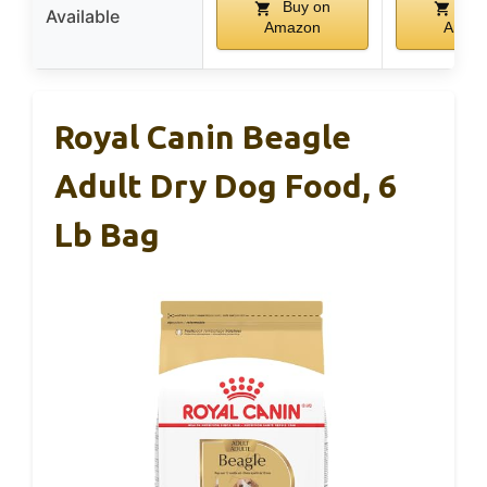
Buy on
Buy
Available
Amazon
Amaz
Royal Canin Beagle
Adult Dry Dog Food, 6
Lb Bag