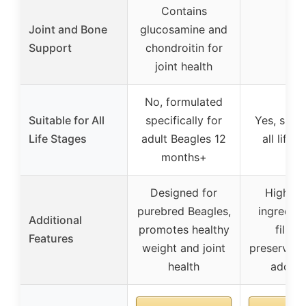
Contains
Joint and Bone
glucosamine and
–
Support
chondroitin for
joint health
No, formulated
Suitable for All
specifically for
Yes, suita
Life Stages
adult Beagles 12
all life 
months+
Designed for
High-qu
purebred Beagles,
ingredien
Additional
promotes healthy
fillers
Features
weight and joint
preservativ
health
add wa