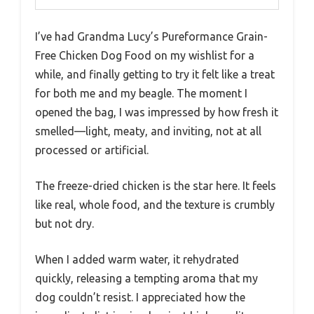
I’ve had Grandma Lucy’s Pureformance Grain-
Free Chicken Dog Food on my wishlist for a
while, and finally getting to try it felt like a treat
for both me and my beagle. The moment I
opened the bag, I was impressed by how fresh it
smelled—light, meaty, and inviting, not at all
processed or artificial.
The freeze-dried chicken is the star here. It feels
like real, whole food, and the texture is crumbly
but not dry.
When I added warm water, it rehydrated
quickly, releasing a tempting aroma that my
dog couldn’t resist. I appreciated how the