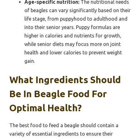
Age-specific nutrition:
The nutritional needs
of beagles can vary significantly based on their
life stage, from puppyhood to adulthood and
into their senior years. Puppy formulas are
higher in calories and nutrients for growth,
while senior diets may focus more on joint
health and lower calories to prevent weight
gain.
What Ingredients Should
Be In Beagle Food For
Optimal Health?
The best food to feed a beagle should contain a
variety of essential ingredients to ensure their