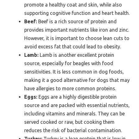
promote a healthy coat and skin, while also
supporting cognitive function and heart health.
Beef:
Beef is a rich source of protein and
provides important nutrients like iron and zinc.
However, it is important to choose lean cuts to
avoid excess fat that could lead to obesity.
Lamb:
Lamb is another excellent protein
source, especially for beagles with food
sensitivities. It is less common in dog foods,
making it a good alternative for dogs that may
have allergies to more common proteins.
Eggs:
Eggs are a highly digestible protein
source and are packed with essential nutrients,
including vitamins and minerals. They can be
served cooked or raw, but cooking them
reduces the risk of bacterial contamination.
Turkey:
Turkey is a lean protein that is low in