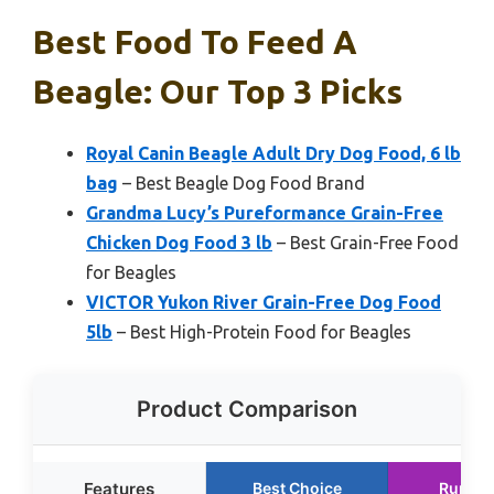
Best Food To Feed A
Beagle: Our Top 3 Picks
Royal Canin Beagle Adult Dry Dog Food, 6 lb
bag
– Best Beagle Dog Food Brand
Grandma Lucy’s Pureformance Grain-Free
Chicken Dog Food 3 lb
– Best Grain-Free Food
for Beagles
VICTOR Yukon River Grain-Free Dog Food
5lb
– Best High-Protein Food for Beagles
Product Comparison
Features
Best Choice
Runner