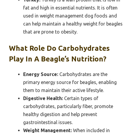
fat and high in essential nutrients. It is often
used in weight management dog foods and
can help maintain a healthy weight for beagles
that are prone to obesity.
What Role Do Carbohydrates
Play In A Beagle’s Nutrition?
Energy Source:
Carbohydrates are the
primary energy source for beagles, enabling
them to maintain their active lifestyle.
Digestive Health:
Certain types of
carbohydrates, particularly fiber, promote
healthy digestion and help prevent
gastrointestinal issues.
Weight Management:
When included in