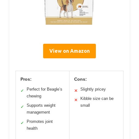
View on Amazon
Pros:
Cons:
Perfect for Beagle’s
Slightly pricey
✓
✕
chewing
Kibble size can be
✕
Supports weight
small
✓
management
Promotes joint
✓
health