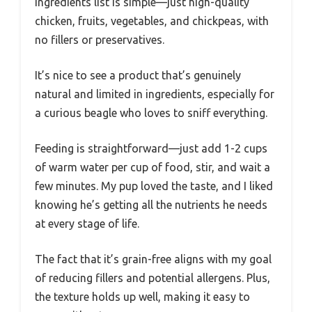
ingredients list is simple—just high-quality
chicken, fruits, vegetables, and chickpeas, with
no fillers or preservatives.
It’s nice to see a product that’s genuinely
natural and limited in ingredients, especially for
a curious beagle who loves to sniff everything.
Feeding is straightforward—just add 1-2 cups
of warm water per cup of food, stir, and wait a
few minutes. My pup loved the taste, and I liked
knowing he’s getting all the nutrients he needs
at every stage of life.
The fact that it’s grain-free aligns with my goal
of reducing fillers and potential allergens. Plus,
the texture holds up well, making it easy to