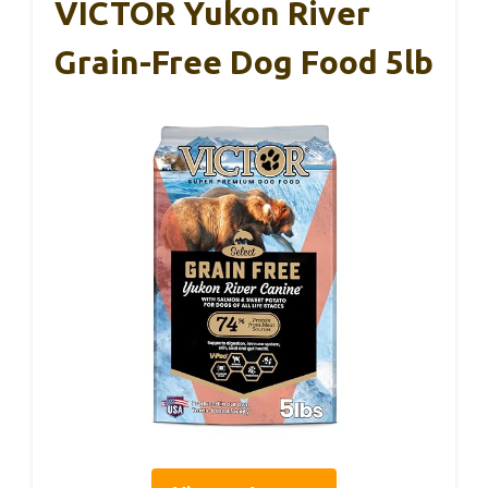
VICTOR Yukon River
Grain-Free Dog Food 5lb