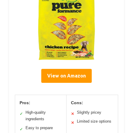
View on Amazon
Pros:
Cons:
High-quality
Slightly pricey
✓
✕
ingredients
Limited size options
✕
Easy to prepare
✓