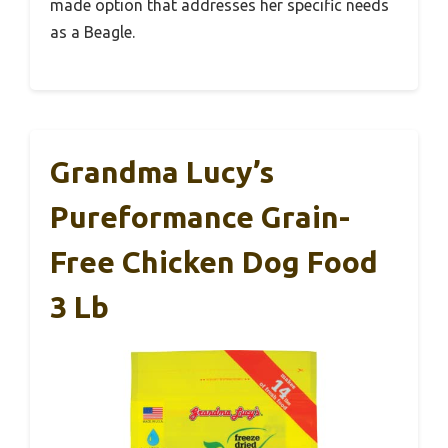
made option that addresses her specific needs
as a Beagle.
Grandma Lucy’s
Pureformance Grain-
Free Chicken Dog Food
3 Lb