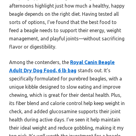
afternoons highlight just how much a healthy, happy
beagle depends on the right diet. Having tested all
sorts of options, I’ve found that the best food to
feed a beagle needs to support their energy, weight
management, and playful joints—without sacrificing
flavor or digestibility.
Among the contenders, the
Royal Canin Beagle
Adult Dry Dog Food, 6 lb bag
stands out. It’s
specifically formulated for purebred beagles, with a
unique kibble designed to slow eating and improve
chewing, which is great for their dental health. Plus,
its fiber blend and calorie control help keep weight in
check, and added glucosamine supports their joint
health during active days. I’ve seen it help maintain
their ideal weight and reduce gobbling, making it my