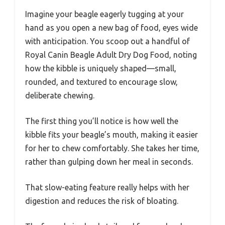
Imagine your beagle eagerly tugging at your
hand as you open a new bag of food, eyes wide
with anticipation. You scoop out a handful of
Royal Canin Beagle Adult Dry Dog Food, noting
how the kibble is uniquely shaped—small,
rounded, and textured to encourage slow,
deliberate chewing.
The first thing you’ll notice is how well the
kibble fits your beagle’s mouth, making it easier
for her to chew comfortably. She takes her time,
rather than gulping down her meal in seconds.
That slow-eating feature really helps with her
digestion and reduces the risk of bloating.