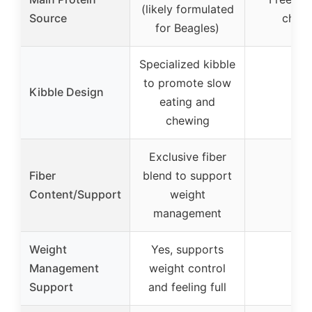
(likely formulated
Source
chick
for Beagles)
Specialized kibble
to promote slow
Kibble Design
–
eating and
chewing
Exclusive fiber
Fiber
blend to support
–
Content/Support
weight
management
Weight
Yes, supports
Management
weight control
–
Support
and feeling full