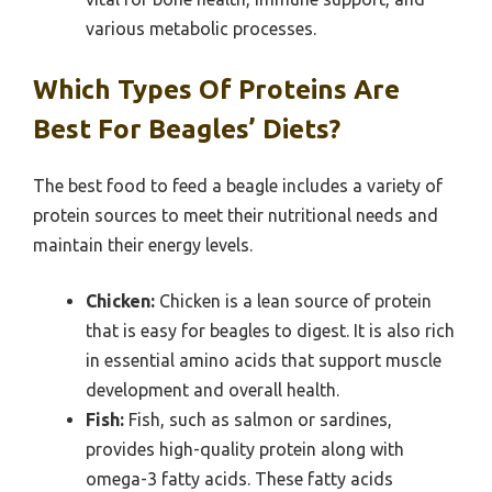
various metabolic processes.
Which Types Of Proteins Are
Best For Beagles’ Diets?
The best food to feed a beagle includes a variety of
protein sources to meet their nutritional needs and
maintain their energy levels.
Chicken:
Chicken is a lean source of protein
that is easy for beagles to digest. It is also rich
in essential amino acids that support muscle
development and overall health.
Fish:
Fish, such as salmon or sardines,
provides high-quality protein along with
omega-3 fatty acids. These fatty acids