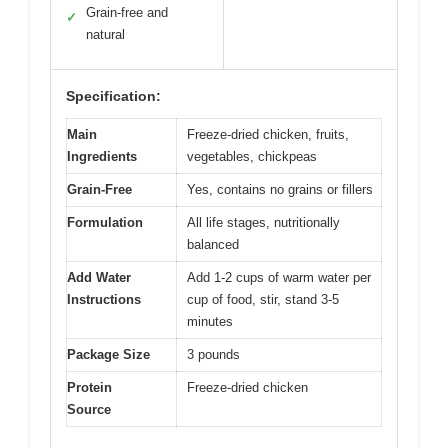
Grain-free and
✓
natural
Specification:
Main
Freeze-dried chicken, fruits,
Ingredients
vegetables, chickpeas
Grain-Free
Yes, contains no grains or fillers
Formulation
All life stages, nutritionally
balanced
Add Water
Add 1-2 cups of warm water per
Instructions
cup of food, stir, stand 3-5
minutes
Package Size
3 pounds
Protein
Freeze-dried chicken
Source