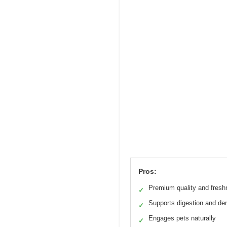
Pros:
Premium quality and fres
✓
Supports digestion and den
✓
Engages pets naturally
✓