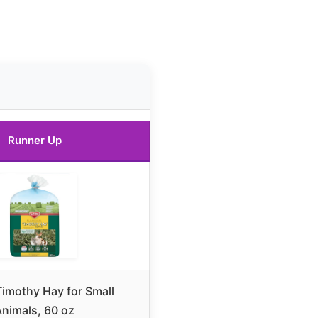
Runner Up
Timothy Hay for Small
Animals, 60 oz