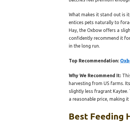
What makes it stand out is i
entices pets naturally to for
Hay, the Oxbow offers a sligh
confidently recommend it for
in the long run.
Top Recommendation:
Oxbo
Why We Recommend It:
This
harvesting from US farms. It
slightly less fragrant Kaytee.
a reasonable price, making i
Best Feeding H