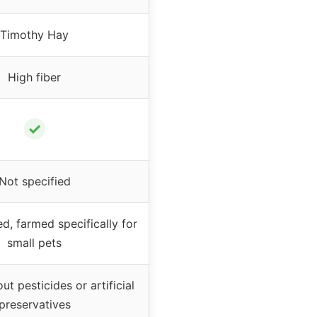
Timothy Hay
High fiber
✓
Not specified
d, farmed specifically for
small pets
t pesticides or artificial
preservatives