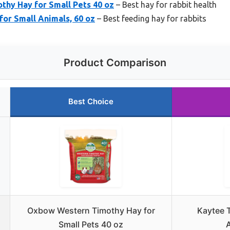
hy Hay for Small Pets 40 oz
– Best hay for rabbit health
or Small Animals, 60 oz
– Best feeding hay for rabbits
Product Comparison
Best Choice
Oxbow Western Timothy Hay for
Kaytee 
Small Pets 40 oz