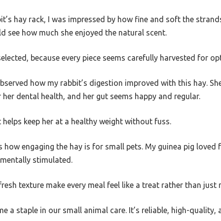
bit’s hay rack, I was impressed by how fine and soft the stran
uld see how much she enjoyed the natural scent.
d-selected, because every piece seems carefully harvested for op
 observed how my rabbit’s digestion improved with this hay. S
r her dental health, and her gut seems happy and regular.
t helps keep her at a healthy weight without fuss.
is how engaging the hay is for small pets. My guinea pig loved 
 mentally stimulated.
esh texture make every meal feel like a treat rather than just 
e a staple in our small animal care. It’s reliable, high-quality