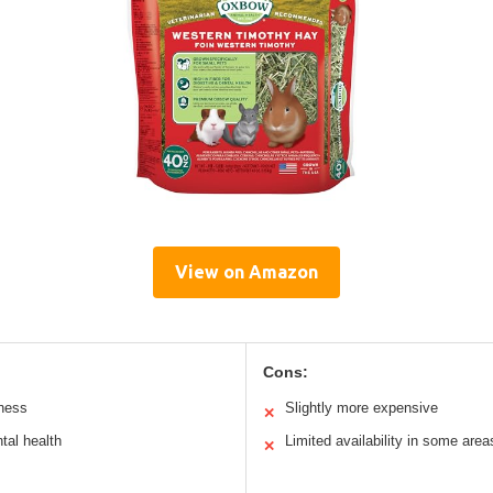
View on Amazon
Cons:
hness
Slightly more expensive
✕
tal health
Limited availability in some area
✕