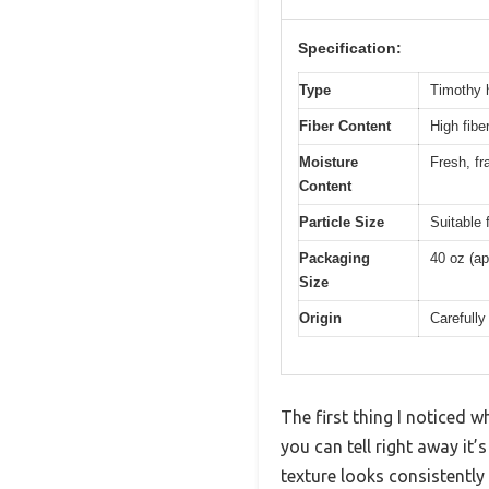
Specification:
Type
Timothy h
Fiber Content
High fibe
Moisture
Fresh, fr
Content
Particle Size
Suitable 
Packaging
40 oz (ap
Size
Origin
Carefull
The first thing I noticed
you can tell right away it’
texture looks consistently 