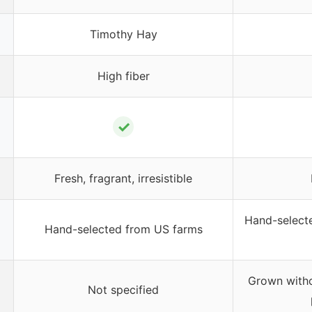
Timothy Hay
High fiber
✓
Fresh, fragrant, irresistible
Hand-selecte
Hand-selected from US farms
Grown withou
Not specified