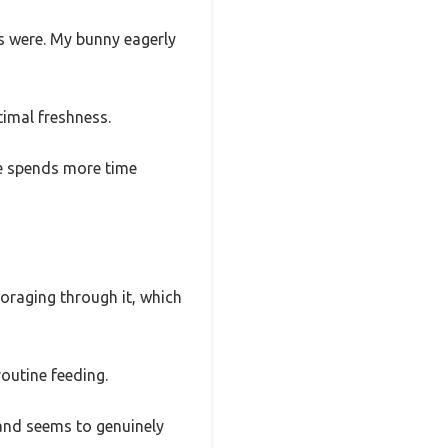
ds were. My bunny eagerly
timal freshness.
he spends more time
foraging through it, which
routine feeding.
, and seems to genuinely