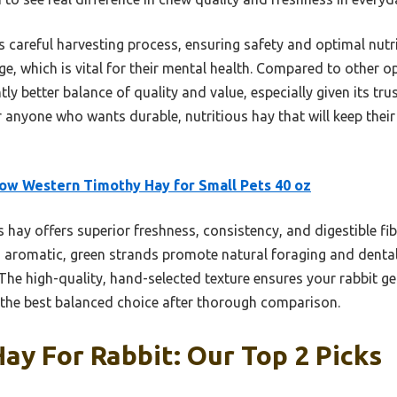
ts careful harvesting process, ensuring safety and optimal nut
age, which is vital for their mental health. Compared to other 
tly better balance of quality and value, especially given its t
 anyone who wants durable, nutritious hay that will keep their
w Western Timothy Hay for Small Pets 40 oz
 hay offers superior freshness, consistency, and digestible fib
s aromatic, green strands promote natural foraging and dental
 The high-quality, hand-selected texture ensures your rabbit get
t the best balanced choice after thorough comparison.
ay For Rabbit: Our Top 2 Picks