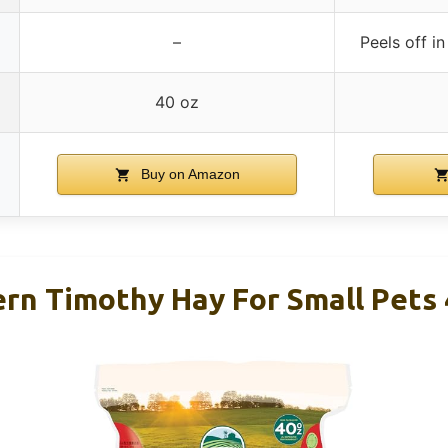
–
Peels off in
40 oz
Buy on Amazon
n Timothy Hay For Small Pets 