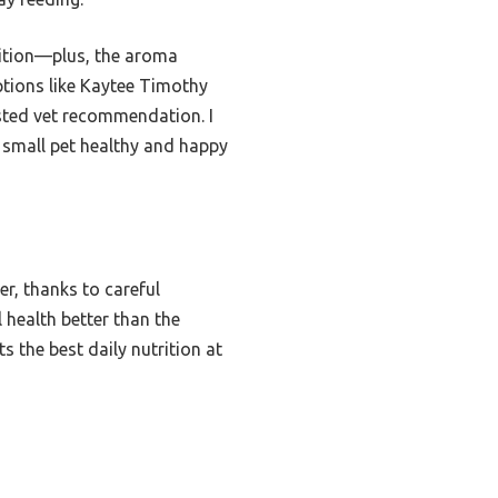
rition—plus, the aroma
options like Kaytee Timothy
rusted vet recommendation. I
 small pet healthy and happy
er, thanks to careful
 health better than the
s the best daily nutrition at