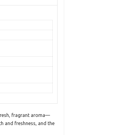
 fresh, fragrant aroma—
lth and freshness, and the