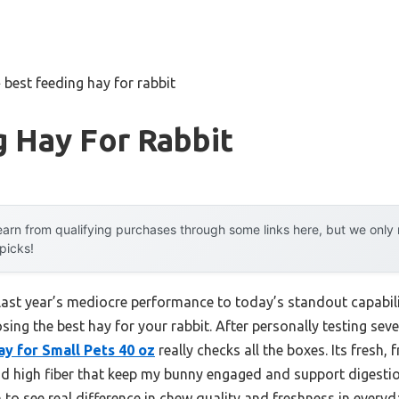
»
best feeding hay for rabbit
 Hay For Rabbit
arn from qualifying purchases through some links here, but we onl
 picks!
 last year’s mediocre performance to today’s standout capab
sing the best hay for your rabbit. After personally testing seve
 for Small Pets 40 oz
really checks all the boxes. Its fresh,
nd high fiber that keep my bunny engaged and support digesti
o see real difference in chew quality and freshness in everyd