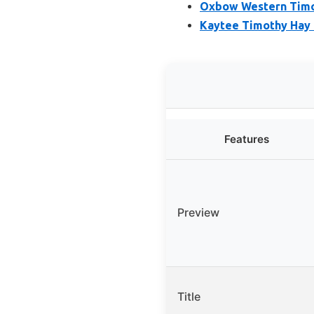
Oxbow Western Timot
Kaytee Timothy Hay f
Features
Preview
Title