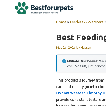
Skip
to
content
Home
»
Feeders & Waterers
Best Feeding
May 26, 2026
by
Hassan
Affiliate Disclosure:
We e
love. No fluff, just honest
This product’s journey from
care and quality go into choo
Oxbow Western Timothy Hay
provide consistent texture a
batches feel premium enough t