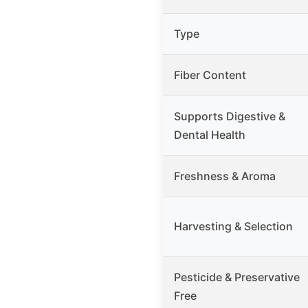
Type
Fiber Content
Supports Digestive &
Dental Health
Freshness & Aroma
Harvesting & Selection
Pesticide & Preservative
Free