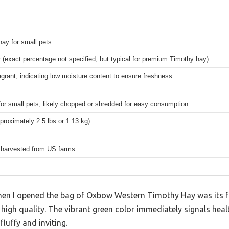
ay for small pets
r (exact percentage not specified, but typical for premium Timothy hay)
agrant, indicating low moisture content to ensure freshness
for small pets, likely chopped or shredded for easy consumption
proximately 2.5 lbs or 1.13 kg)
y harvested from US farms
 when I opened the bag of Oxbow Western Timothy Hay was its
s high quality. The vibrant green color immediately signals hea
fluffy and inviting.