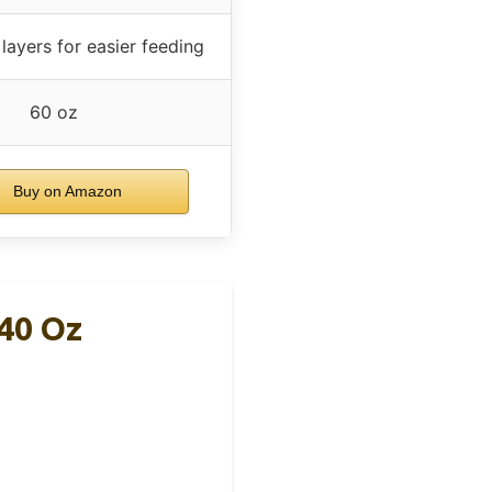
 layers for easier feeding
60 oz
Buy on Amazon
40 Oz