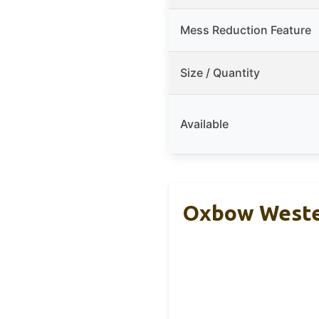
Mess Reduction Feature
Size / Quantity
Available
Oxbow Wester