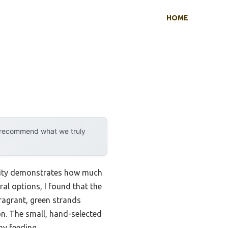
HOME
y recommend what we truly
ility demonstrates how much
ral options, I found that the
 fragrant, green strands
on. The small, hand-selected
ay feeding.