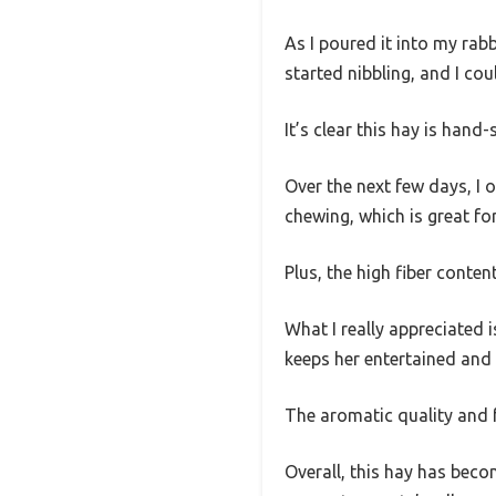
As I poured it into my rab
started nibbling, and I co
It’s clear this hay is han
Over the next few days, I
chewing, which is great fo
Plus, the high fiber conten
What I really appreciated 
keeps her entertained and
The aromatic quality and fr
Overall, this hay has becom