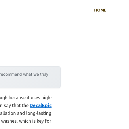
HOME
y recommend what we truly
ugh because it uses high-
an say that the
DecalEpic
allation and long-lasting
 washes, which is key for