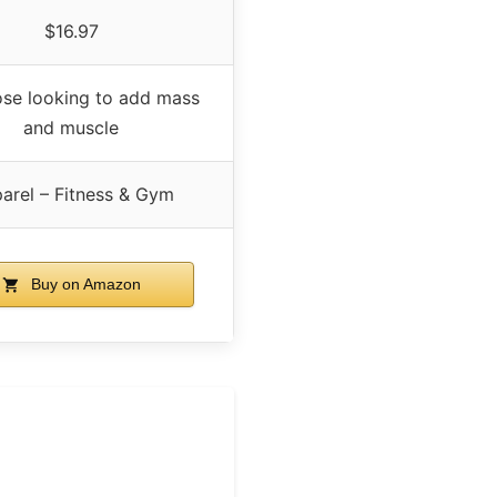
$16.97
ose looking to add mass
and muscle
arel – Fitness & Gym
Buy on Amazon