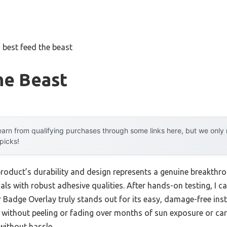
»
best feed the beast
he Beast
arn from qualifying purchases through some links here, but we onl
 picks!
product’s durability and design represents a genuine breakthro
ials with robust adhesive qualities. After hands-on testing, I c
 Badge Overlay truly stands out for its easy, damage-free inst
y without peeling or fading over months of sun exposure or car
without hassle.