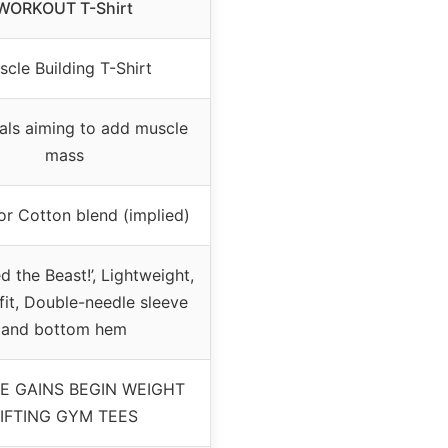
WORKOUT T-Shirt
cle Building T-Shirt
uals aiming to add muscle
mass
or Cotton blend (implied)
d the Beast!’, Lightweight,
 fit, Double-needle sleeve
and bottom hem
E GAINS BEGIN WEIGHT
IFTING GYM TEES