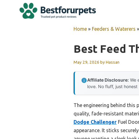
Skip
to
content
Home
»
Feeders & Waterers
Best Feed T
May 29, 2026
by
Hassan
Affiliate Disclosure:
We e
love. No fluff, just honest
The engineering behind this 
quality, fade-resistant mater
Dodge Challenger
Fuel Door
appearance. It sticks securel
anyone wanting a sleek look 