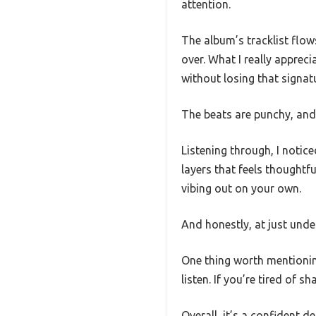
attention.
The album’s tracklist flows
over. What I really apprec
without losing that signatu
The beats are punchy, and 
Listening through, I notic
layers that feels thoughtfu
vibing out on your own.
And honestly, at just under 
One thing worth mentioning 
listen. If you’re tired of 
Overall, it’s a confident d