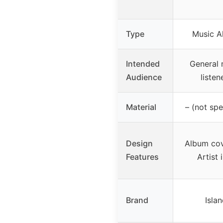
Type
Music A
Intended
General 
Audience
listen
Material
– (not spe
Design
Album cov
Features
Artist 
Brand
Isla