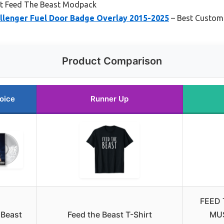
t Feed The Beast Modpack
llenger Fuel Door Badge Overlay 2015-2025
– Best Custom
Product Comparison
oice
Runner Up
FEED 
 Beast
Feed the Beast T-Shirt
MU