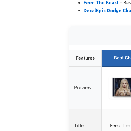
Feed The Beast
– Bes
DecalEpic Dodge Cha
Best Ch
Features
Preview
Title
Feed The