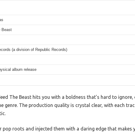
as
 Beast
cords (a division of Republic Records)
hysical album release
, Feed The Beast hits you with a boldness that’s hard to ignor
e genre. The production quality is crystal clear, with each tra
ic.
her pop roots and injected them with a daring edge that makes 