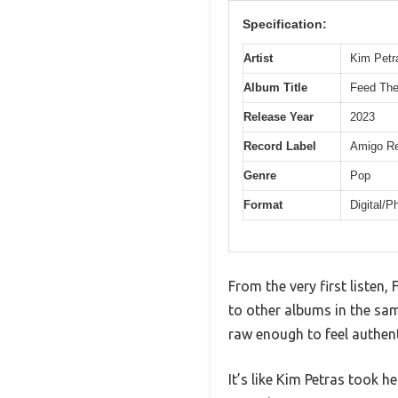
Specification:
Artist
Kim Petr
Album Title
Feed The
Release Year
2023
Record Label
Amigo Re
Genre
Pop
Format
Digital/P
From the very first listen
to other albums in the sam
raw enough to feel authent
It’s like Kim Petras took 