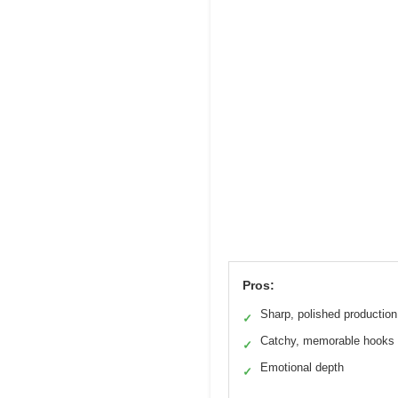
Pros:
Sharp, polished production
✓
Catchy, memorable hooks
✓
Emotional depth
✓