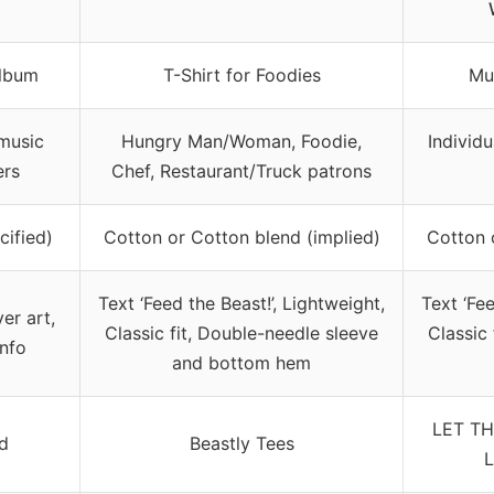
lbum
T-Shirt for Foodies
Mus
music
Hungry Man/Woman, Foodie,
Individ
ers
Chef, Restaurant/Truck patrons
cified)
Cotton or Cotton blend (implied)
Cotton 
Text ‘Feed the Beast!’, Lightweight,
Text ‘Fee
er art,
Classic fit, Double-needle sleeve
Classic
info
and bottom hem
LET TH
nd
Beastly Tees
L