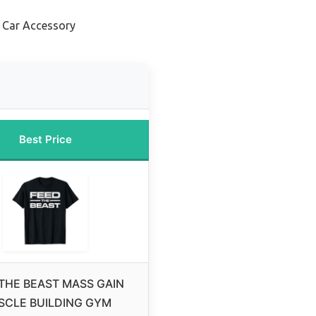
 Car Accessory
Best Price
THE BEAST MASS GAIN
SCLE BUILDING GYM