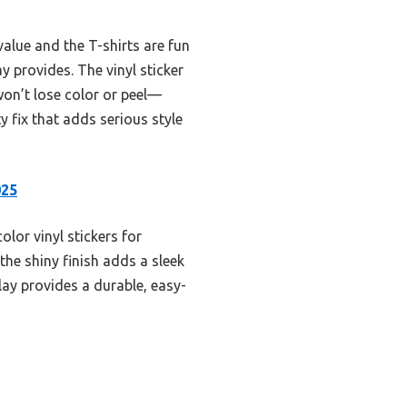
value and the T-shirts are fun
y provides. The vinyl sticker
won’t lose color or peel—
y fix that adds serious style
025
olor vinyl stickers for
the shiny finish adds a sleek
lay provides a durable, easy-