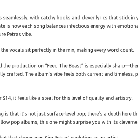
 seamlessly, with catchy hooks and clever lyrics that stick in y
iate is how each song balances infectious energy with emotion
re Petras vibe.
the vocals sit perfectly in the mix, making every word count.
ed the production on “Feed The Beast” is especially sharp—ther
lly crafted. The album’s vibe feels both current and timeless, pe
$14, it feels like a steal for this level of quality and artistry.
is that it’s not just surface-level pop; there’s a depth here th
shallow pop albums, this one might surprise you with its clevern
ebut that showcases Kim Petras’ evolution as an artist.