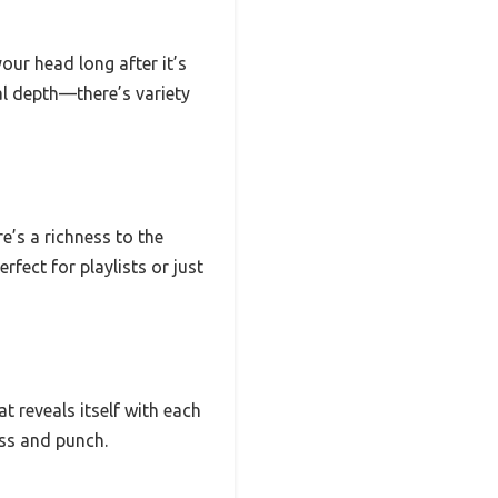
our head long after it’s
al depth—there’s variety
e’s a richness to the
rfect for playlists or just
at reveals itself with each
ess and punch.