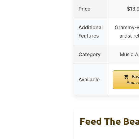
Price
$13.
Additional
Grammy-w
Features
artist r
Category
Music A
Buy
Available
Amaz
Feed The Be