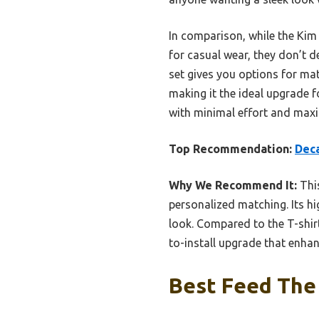
In comparison, while the Kim 
for casual wear, they don’t de
set gives you options for mat
making it the ideal upgrade fo
with minimal effort and max
Top Recommendation:
Deca
Why We Recommend It:
This
personalized matching. Its hi
look. Compared to the T-shirt
to-install upgrade that enhan
Best Feed The 