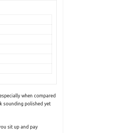
e, especially when compared
ck sounding polished yet
you sit up and pay