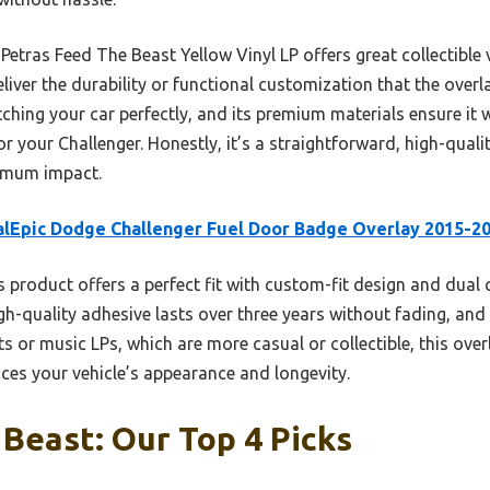
Petras Feed The Beast Yellow Vinyl LP offers great collectible 
liver the durability or functional customization that the overla
ching your car perfectly, and its premium materials ensure it 
r your Challenger. Honestly, it’s a straightforward, high-qualit
imum impact.
lEpic Dodge Challenger Fuel Door Badge Overlay 2015-2
 product offers a perfect fit with custom-fit design and dual c
gh-quality adhesive lasts over three years without fading, and 
s or music LPs, which are more casual or collectible, this over
ces your vehicle’s appearance and longevity.
Beast: Our Top 4 Picks