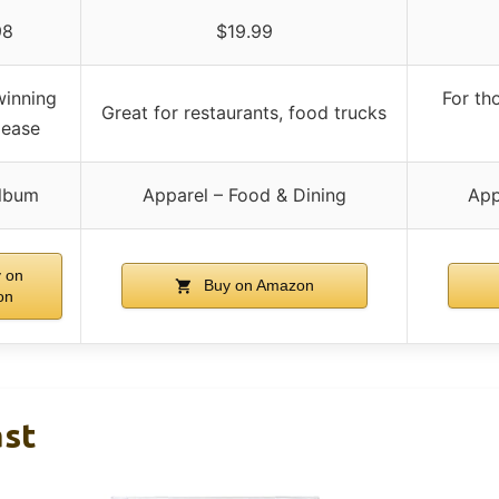
98
$19.99
inning
For th
Great for restaurants, food trucks
elease
lbum
Apparel – Food & Dining
App
 on
Buy on Amazon
on
ast