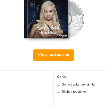
View on Amazon
Cons:
Some tracks feel similar
✕
Slightly repetitive
✕