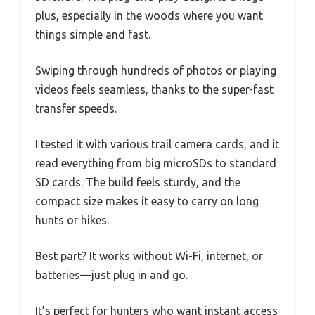
plus, especially in the woods where you want
things simple and fast.
Swiping through hundreds of photos or playing
videos feels seamless, thanks to the super-fast
transfer speeds.
I tested it with various trail camera cards, and it
read everything from big microSDs to standard
SD cards. The build feels sturdy, and the
compact size makes it easy to carry on long
hunts or hikes.
Best part? It works without Wi-Fi, internet, or
batteries—just plug in and go.
It’s perfect for hunters who want instant access