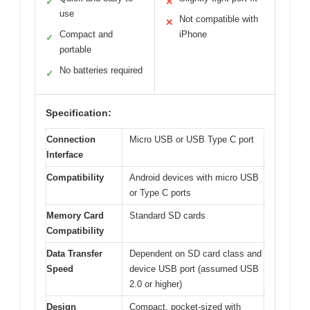
✓
✕
use
Not compatible with
✕
Compact and
iPhone
✓
portable
No batteries required
✓
Specification:
Connection
Micro USB or USB Type C port
Interface
Compatibility
Android devices with micro USB
or Type C ports
Memory Card
Standard SD cards
Compatibility
Data Transfer
Dependent on SD card class and
Speed
device USB port (assumed USB
2.0 or higher)
Design
Compact, pocket-sized with