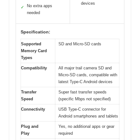
devices
No extra apps
✓
needed
Specification:
Supported
SD and Micro-SD cards
Memory Card
Types
Compatibility
All major trail camera SD and
Micro-SD cards, compatible with
latest Type-C Android devices
Transfer
Super fast transfer speeds
Speed
(specific Mbps not specified)
Connectivity
USB Type-C connector for
Android smartphones and tablets
Plug and
Yes, no additional apps or gear
Play
required