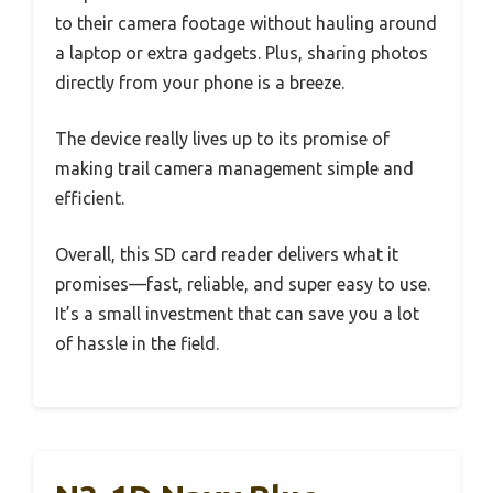
to their camera footage without hauling around
a laptop or extra gadgets. Plus, sharing photos
directly from your phone is a breeze.
The device really lives up to its promise of
making trail camera management simple and
efficient.
Overall, this SD card reader delivers what it
promises—fast, reliable, and super easy to use.
It’s a small investment that can save you a lot
of hassle in the field.