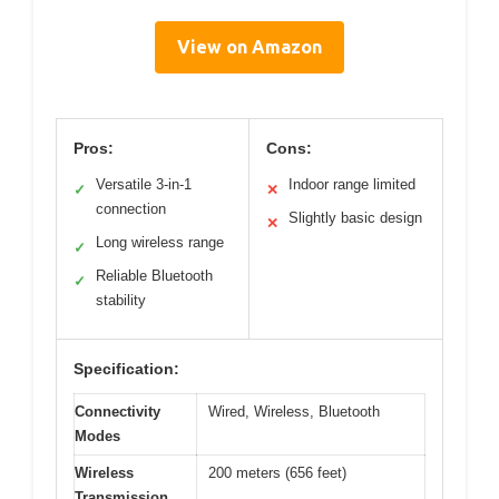
View on Amazon
Pros:
Cons:
Versatile 3-in-1
Indoor range limited
✓
✕
connection
Slightly basic design
✕
Long wireless range
✓
Reliable Bluetooth
✓
stability
Specification:
Connectivity
Wired, Wireless, Bluetooth
Modes
Wireless
200 meters (656 feet)
Transmission