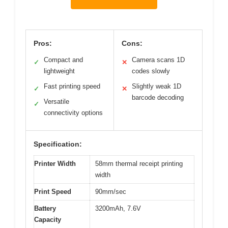
Pros:
Cons:
Compact and
Camera scans 1D
✓
✕
lightweight
codes slowly
Fast printing speed
Slightly weak 1D
✓
✕
barcode decoding
Versatile
✓
connectivity options
Specification:
Printer Width
58mm thermal receipt printing
width
Print Speed
90mm/sec
Battery
3200mAh, 7.6V
Capacity