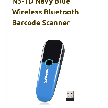
N3-1D Navy Blue
Wireless Bluetooth
Barcode Scanner