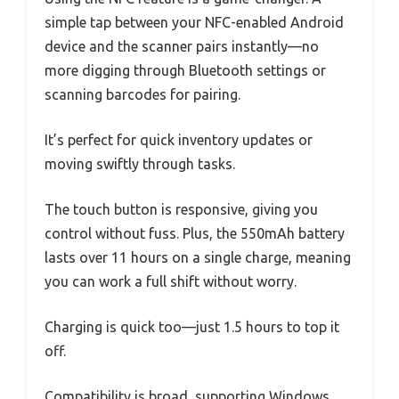
simple tap between your NFC-enabled Android
device and the scanner pairs instantly—no
more digging through Bluetooth settings or
scanning barcodes for pairing.
It’s perfect for quick inventory updates or
moving swiftly through tasks.
The touch button is responsive, giving you
control without fuss. Plus, the 550mAh battery
lasts over 11 hours on a single charge, meaning
you can work a full shift without worry.
Charging is quick too—just 1.5 hours to top it
off.
Compatibility is broad, supporting Windows,