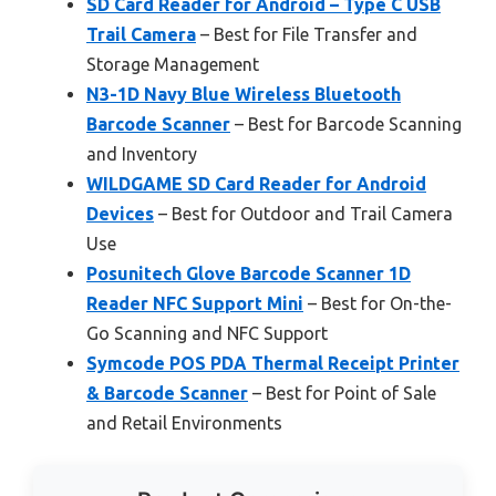
SD Card Reader for Android – Type C USB
Trail Camera
– Best for File Transfer and
Storage Management
N3-1D Navy Blue Wireless Bluetooth
Barcode Scanner
– Best for Barcode Scanning
and Inventory
WILDGAME SD Card Reader for Android
Devices
– Best for Outdoor and Trail Camera
Use
Posunitech Glove Barcode Scanner 1D
Reader NFC Support Mini
– Best for On-the-
Go Scanning and NFC Support
Symcode POS PDA Thermal Receipt Printer
& Barcode Scanner
– Best for Point of Sale
and Retail Environments