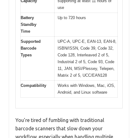
Capacity
supporting at least 11 hours of
use
Battery
Up to 720 hours
Standby
Time
Supported
UPC-A, UPC-E, EAN-13, EAN-8,
Barcode
ISBN/ISSN, Code 39, Code 32,
Types
Code 128, Interleaved 2 of 5,
Industrial 2 of 5, Code 93, Code
11, JAN, MSI/Plessey, Telepen,
Matrix 2 of 5, UCC/EAN128
Compatibility
Works with Windows, Mac, iOS,
Android, and Linux software
You’re tired of fumbling with traditional
barcode scanners that slow down your
workflow, especially when handling multiple