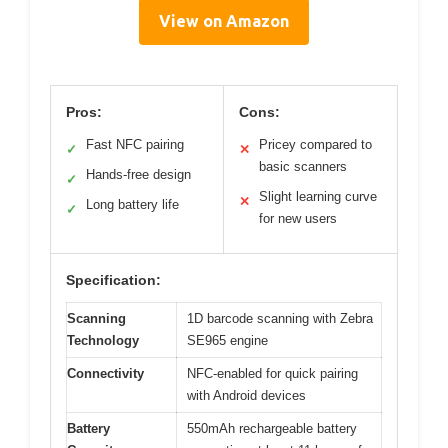
View on Amazon
Pros:
Cons:
Fast NFC pairing
Pricey compared to
✓
✕
basic scanners
Hands-free design
✓
Slight learning curve
✕
Long battery life
✓
for new users
Specification:
Scanning
1D barcode scanning with Zebra
Technology
SE965 engine
Connectivity
NFC-enabled for quick pairing
with Android devices
Battery
550mAh rechargeable battery