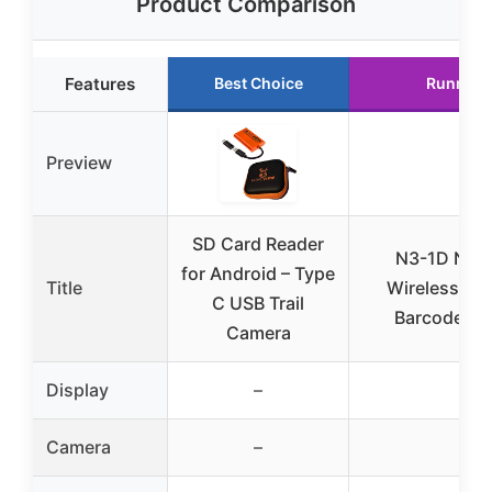
Product Comparison
Features
Best Choice
Runner 
Preview
SD Card Reader
N3-1D Navy
for Android – Type
Title
Wireless Bl
C USB Trail
Barcode Sc
Camera
Display
–
–
Camera
–
–