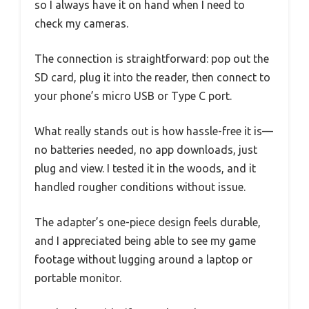
so I always have it on hand when I need to
check my cameras.
The connection is straightforward: pop out the
SD card, plug it into the reader, then connect to
your phone’s micro USB or Type C port.
What really stands out is how hassle-free it is—
no batteries needed, no app downloads, just
plug and view. I tested it in the woods, and it
handled rougher conditions without issue.
The adapter’s one-piece design feels durable,
and I appreciated being able to see my game
footage without lugging around a laptop or
portable monitor.