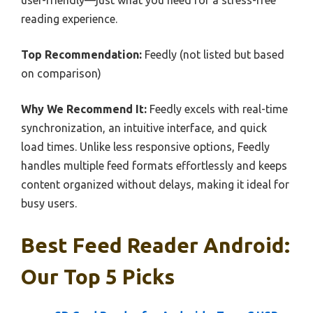
user-friendly—just what you need for a stress-free
reading experience.
Top Recommendation:
Feedly (not listed but based
on comparison)
Why We Recommend It:
Feedly excels with real-time
synchronization, an intuitive interface, and quick
load times. Unlike less responsive options, Feedly
handles multiple feed formats effortlessly and keeps
content organized without delays, making it ideal for
busy users.
Best Feed Reader Android:
Our Top 5 Picks