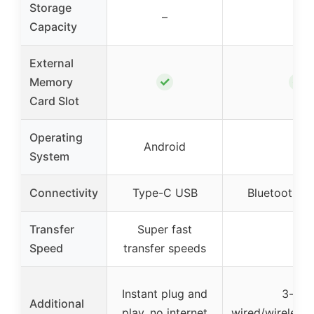
Storage
–
–
Capacity
External
✓
✓
Memory
Card Slot
Operating
Android
–
System
Connectivity
Type-C USB
Bluetooth/Wi
Transfer
Super fast
–
Speed
transfer speeds
Instant plug and
3-in-1
Additional
play, no internet
wired/wireless/