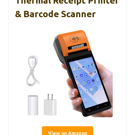
Thermal Receipt Printer
& Barcode Scanner
View on Amazon