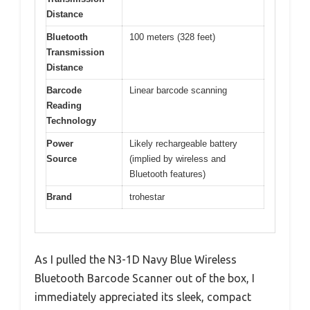
Distance
Bluetooth
100 meters (328 feet)
Transmission
Distance
Barcode
Linear barcode scanning
Reading
Technology
Power
Likely rechargeable battery
Source
(implied by wireless and
Bluetooth features)
Brand
trohestar
As I pulled the N3-1D Navy Blue Wireless
Bluetooth Barcode Scanner out of the box, I
immediately appreciated its sleek, compact