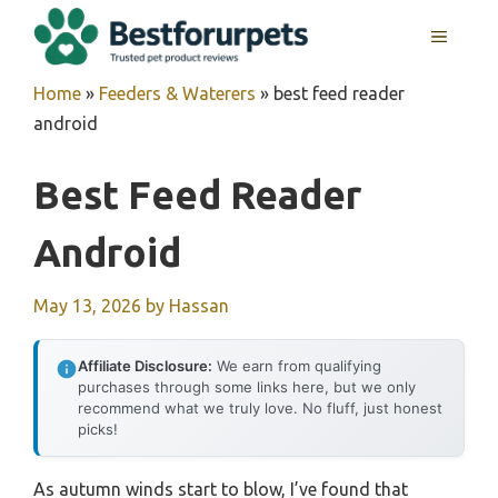
Skip
MENU
to
content
Home
»
Feeders & Waterers
»
best feed reader
android
Best Feed Reader
Android
May 13, 2026
by
Hassan
Affiliate Disclosure:
We earn from qualifying
purchases through some links here, but we only
recommend what we truly love. No fluff, just honest
picks!
As autumn winds start to blow, I’ve found that