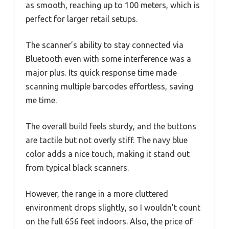
as smooth, reaching up to 100 meters, which is
perfect for larger retail setups.
The scanner’s ability to stay connected via
Bluetooth even with some interference was a
major plus. Its quick response time made
scanning multiple barcodes effortless, saving
me time.
The overall build feels sturdy, and the buttons
are tactile but not overly stiff. The navy blue
color adds a nice touch, making it stand out
from typical black scanners.
However, the range in a more cluttered
environment drops slightly, so I wouldn’t count
on the full 656 feet indoors. Also, the price of