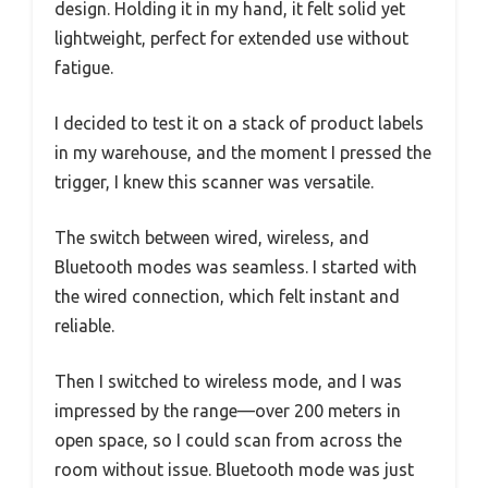
design. Holding it in my hand, it felt solid yet
lightweight, perfect for extended use without
fatigue.
I decided to test it on a stack of product labels
in my warehouse, and the moment I pressed the
trigger, I knew this scanner was versatile.
The switch between wired, wireless, and
Bluetooth modes was seamless. I started with
the wired connection, which felt instant and
reliable.
Then I switched to wireless mode, and I was
impressed by the range—over 200 meters in
open space, so I could scan from across the
room without issue. Bluetooth mode was just