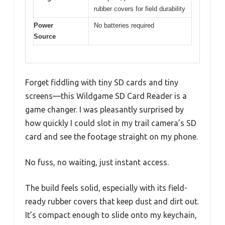
rubber covers for field durability
Power
No batteries required
Source
Forget fiddling with tiny SD cards and tiny
screens—this Wildgame SD Card Reader is a
game changer. I was pleasantly surprised by
how quickly I could slot in my trail camera’s SD
card and see the footage straight on my phone.
No fuss, no waiting, just instant access.
The build feels solid, especially with its field-
ready rubber covers that keep dust and dirt out.
It’s compact enough to slide onto my keychain,