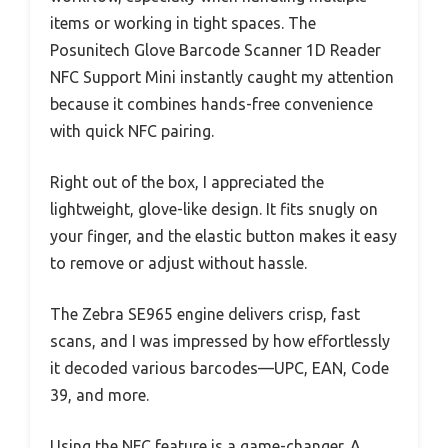
items or working in tight spaces. The
Posunitech Glove Barcode Scanner 1D Reader
NFC Support Mini instantly caught my attention
because it combines hands-free convenience
with quick NFC pairing.
Right out of the box, I appreciated the
lightweight, glove-like design. It fits snugly on
your finger, and the elastic button makes it easy
to remove or adjust without hassle.
The Zebra SE965 engine delivers crisp, fast
scans, and I was impressed by how effortlessly
it decoded various barcodes—UPC, EAN, Code
39, and more.
Using the NFC feature is a game-changer. A