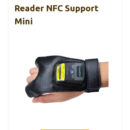
Reader NFC Support
Mini