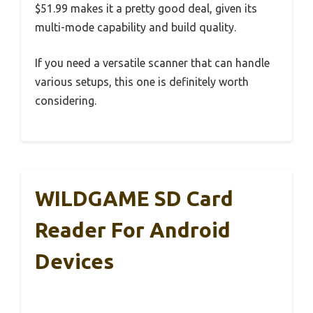
$51.99 makes it a pretty good deal, given its
multi-mode capability and build quality.
If you need a versatile scanner that can handle
various setups, this one is definitely worth
considering.
WILDGAME SD Card
Reader For Android
Devices