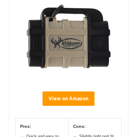
View on Amazon
Pros:
Cons:
Quick and easy to
Slightly tight port fit