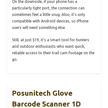
On the downside, if your phone has a
particularly tight port, the connection can
sometimes feel a little snug. Also, it’s only
compatible with Android devices, so iPhone
users will need something else.
Still, at just $19, it’s a smart tool for hunters
and outdoor enthusiasts who want quick,
reliable access to their trail cam footage on the
go.
Posunitech Glove
Barcode Scanner 1D