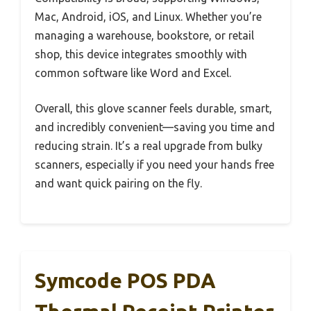
Mac, Android, iOS, and Linux. Whether you’re
managing a warehouse, bookstore, or retail
shop, this device integrates smoothly with
common software like Word and Excel.
Overall, this glove scanner feels durable, smart,
and incredibly convenient—saving you time and
reducing strain. It’s a real upgrade from bulky
scanners, especially if you need your hands free
and want quick pairing on the fly.
Symcode POS PDA