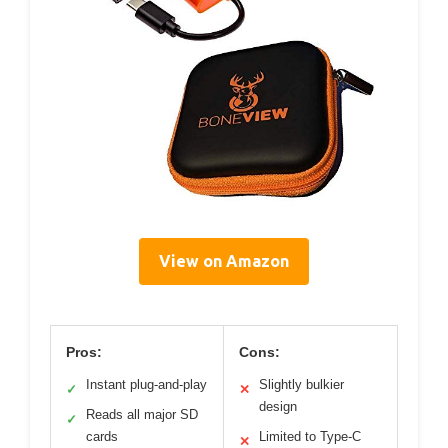
View on Amazon
Pros:
Cons:
Instant plug-and-play
Slightly bulkier
✓
✕
design
Reads all major SD
✓
cards
Limited to Type-C
✕