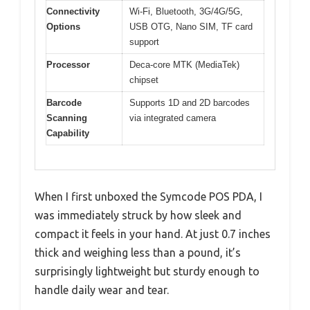
Connectivity
Wi-Fi, Bluetooth, 3G/4G/5G,
Options
USB OTG, Nano SIM, TF card
support
Processor
Deca-core MTK (MediaTek)
chipset
Barcode
Supports 1D and 2D barcodes
Scanning
via integrated camera
Capability
When I first unboxed the Symcode POS PDA, I
was immediately struck by how sleek and
compact it feels in your hand. At just 0.7 inches
thick and weighing less than a pound, it’s
surprisingly lightweight but sturdy enough to
handle daily wear and tear.