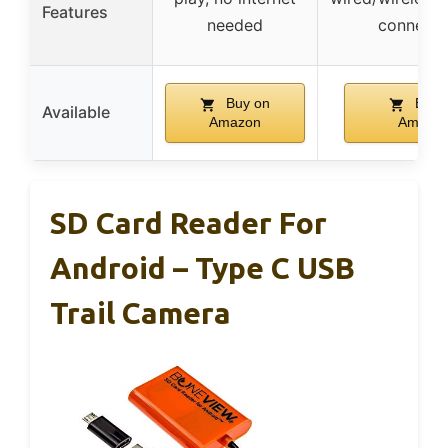
Features
needed
connectiv
Buy on
Buy 
Available
Amazon
Amazo
SD Card Reader For
Android – Type C USB
Trail Camera