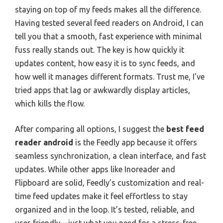
staying on top of my feeds makes all the difference.
Having tested several feed readers on Android, I can
tell you that a smooth, fast experience with minimal
fuss really stands out. The key is how quickly it
updates content, how easy it is to sync feeds, and
how well it manages different formats. Trust me, I’ve
tried apps that lag or awkwardly display articles,
which kills the flow.
After comparing all options, I suggest the
best feed
reader android
is the Feedly app because it offers
seamless synchronization, a clean interface, and fast
updates. While other apps like Inoreader and
Flipboard are solid, Feedly’s customization and real-
time feed updates make it feel effortless to stay
organized and in the loop. It’s tested, reliable, and