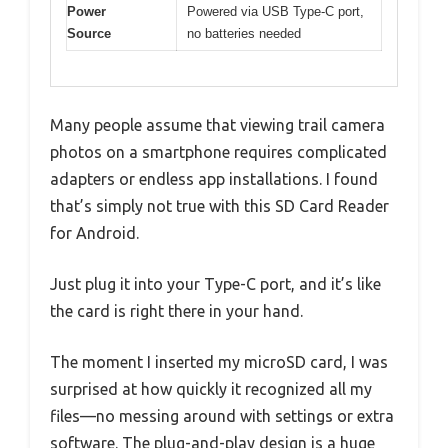
Power
Powered via USB Type-C port,
Source
no batteries needed
Many people assume that viewing trail camera
photos on a smartphone requires complicated
adapters or endless app installations. I found
that’s simply not true with this SD Card Reader
for Android.
Just plug it into your Type-C port, and it’s like
the card is right there in your hand.
The moment I inserted my microSD card, I was
surprised at how quickly it recognized all my
files—no messing around with settings or extra
software. The plug-and-play design is a huge