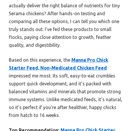
actually deliver the right balance of nutrients for tiny
Serama chickens? After hands-on testing and
comparing all these options, I can tell you which one
truly stands out. I’ve fed these products to small
flocks, paying close attention to growth, feather
quality, and digestibility.
Based on this experience, the
Manna Pro Chick
Starter Feed, Non-Medicated Chicken Feed
impressed me most. Its soft, easy-to-eat crumbles
support quick development, and it’s packed with
balanced vitamins and minerals that promote strong
immune systems. Unlike medicated feeds, it’s natural,
so it’s perfect if you’re after healthier, happy chicks
from hatch to 16 weeks.
Top Recommendation:
Manna Pro Chick Starter