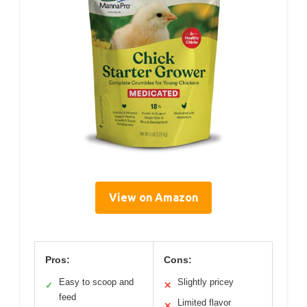
View on Amazon
Pros:
Cons:
Easy to scoop and
Slightly pricey
✓
✕
feed
Limited flavor
✕