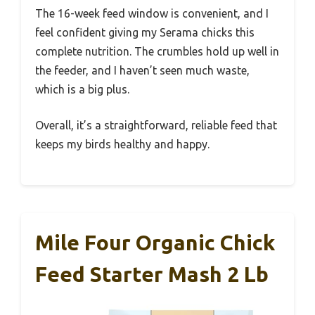
The 16-week feed window is convenient, and I
feel confident giving my Serama chicks this
complete nutrition. The crumbles hold up well in
the feeder, and I haven’t seen much waste,
which is a big plus.
Overall, it’s a straightforward, reliable feed that
keeps my birds healthy and happy.
Mile Four Organic Chick
Feed Starter Mash 2 Lb