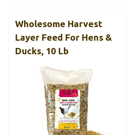
Wholesome Harvest
Layer Feed For Hens &
Ducks, 10 Lb