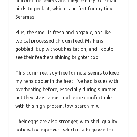
uniform the pellets are. They’re easy for small
birds to peck at, which is perfect for my tiny
Seramas.
Plus, the smell is fresh and organic, not like
typical processed chicken feed. My hens
gobbled it up without hesitation, and I could
see their feathers shining brighter too.
This corn-free, soy-free formula seems to keep
my hens cooler in the heat. I’ve had issues with
overheating before, especially during summer,
but they stay calmer and more comfortable
with this high-protein, low-starch mix.
Their eggs are also stronger, with shell quality
noticeably improved, which is a huge win for