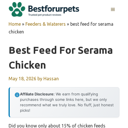
Skip
MENU
to
content
Home
»
Feeders & Waterers
»
best feed for serama
chicken
Best Feed For Serama
Chicken
May 18, 2026
by
Hassan
Affiliate Disclosure:
We earn from qualifying
purchases through some links here, but we only
recommend what we truly love. No fluff, just honest
picks!
Did you know only about 15% of chicken feeds