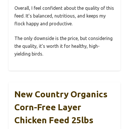
Overall, I feel confident about the quality of this
feed. It’s balanced, nutritious, and keeps my
flock happy and productive.
The only downside is the price, but considering
the quality, it’s worth it for healthy, high-
yielding birds.
New Country Organics
Corn-Free Layer
Chicken Feed 25lbs