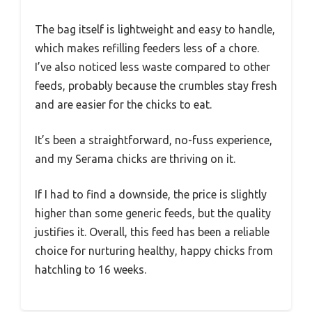
The bag itself is lightweight and easy to handle,
which makes refilling feeders less of a chore.
I’ve also noticed less waste compared to other
feeds, probably because the crumbles stay fresh
and are easier for the chicks to eat.
It’s been a straightforward, no-fuss experience,
and my Serama chicks are thriving on it.
If I had to find a downside, the price is slightly
higher than some generic feeds, but the quality
justifies it. Overall, this feed has been a reliable
choice for nurturing healthy, happy chicks from
hatchling to 16 weeks.