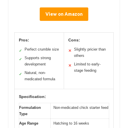
View on Amazon
Pros:
Cons:
Perfect crumble size
Slightly pricier than
✓
✕
others
Supports strong
✓
development
Limited to early-
✕
stage feeding
Natural, non-
✓
medicated formula
Specification:
Formulation
Non-medicated chick starter feed
Type
Age Range
Hatching to 16 weeks