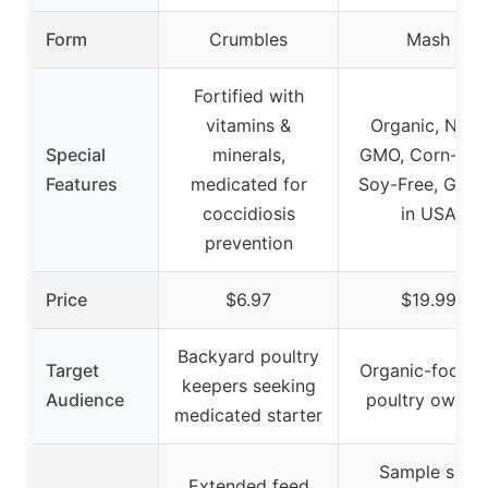
Form
Crumbles
Mash
Fortified with
vitamins &
Organic, Non-
Special
minerals,
GMO, Corn-Fre
Features
medicated for
Soy-Free, Gro
coccidiosis
in USA
prevention
Price
$6.97
$19.99
Backyard poultry
Target
Organic-focus
keepers seeking
Audience
poultry owner
medicated starter
Sample size
Extended feed