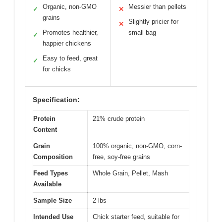
Organic, non-GMO
Messier than pellets
✓
✕
grains
Slightly pricier for
✕
Promotes healthier,
small bag
✓
happier chickens
Easy to feed, great
✓
for chicks
Specification:
Protein
21% crude protein
Content
Grain
100% organic, non-GMO, corn-
Composition
free, soy-free grains
Feed Types
Whole Grain, Pellet, Mash
Available
Sample Size
2 lbs
Intended Use
Chick starter feed, suitable for