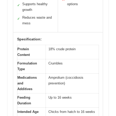
Supports healthy
options
✓
growth
Reduces waste and
✓
mess
Specification:
Protein
18% crude protein
Content
Formulation
Crumbles
Type
Medications
Amprolium (coccidiosis
and
prevention)
Additives
Feeding
Up to 16 weeks
Duration
Intended Age
Chicks from hatch to 16 weeks