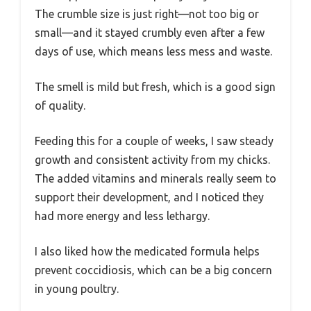
The crumble size is just right—not too big or
small—and it stayed crumbly even after a few
days of use, which means less mess and waste.
The smell is mild but fresh, which is a good sign
of quality.
Feeding this for a couple of weeks, I saw steady
growth and consistent activity from my chicks.
The added vitamins and minerals really seem to
support their development, and I noticed they
had more energy and less lethargy.
I also liked how the medicated formula helps
prevent coccidiosis, which can be a big concern
in young poultry.