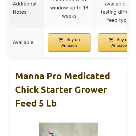
Additional
available for
window up to 16
Notes
testing differen
weeks
feed types
Buy on
Buy on
Available
Amazon
Amazon
Manna Pro Medicated
Chick Starter Grower
Feed 5 Lb