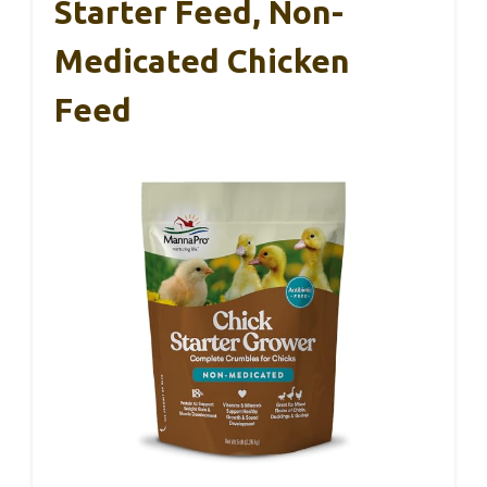
Starter Feed, Non-
Medicated Chicken
Feed