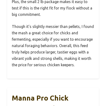
Plus, the small 2 lb package makes it easy to
test if this is the right fit for my flock without a
big commitment.
Though it’s slightly messier than pellets, I found
the mash a great choice for chicks and
fermenting, especially if you want to encourage
natural foraging behaviors. Overall, this feed
truly helps produce larger, tastier eggs with a
vibrant yolk and strong shells, making it worth
the price for serious chicken keepers.
Manna Pro Chick