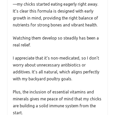
—my chicks started eating eagerly right away.
It’s clear this formula is designed with early
growth in mind, providing the right balance of
nutrients for strong bones and vibrant health.
Watching them develop so steadily has been a
real relief.
I appreciate that it’s non-medicated, so I don’t
worry about unnecessary antibiotics or
additives. It’s all natural, which aligns perfectly
with my backyard poultry goals.
Plus, the inclusion of essential vitamins and
minerals gives me peace of mind that my chicks
are building a solid immune system from the
start.