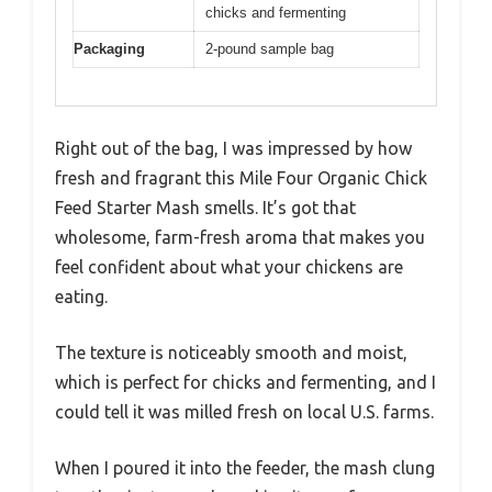
chicks and fermenting
Packaging
2-pound sample bag
Right out of the bag, I was impressed by how
fresh and fragrant this Mile Four Organic Chick
Feed Starter Mash smells. It’s got that
wholesome, farm-fresh aroma that makes you
feel confident about what your chickens are
eating.
The texture is noticeably smooth and moist,
which is perfect for chicks and fermenting, and I
could tell it was milled fresh on local U.S. farms.
When I poured it into the feeder, the mash clung