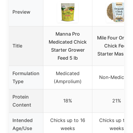
Preview
Manna Pro
Mile Four Organ
Medicated Chick
Title
Chick Feed
Starter Grower
Starter Mash 2 
Feed 5 lb
Formulation
Medicated
Non-Medicate
Type
(Amprolium)
Protein
18%
21%
Content
Intended
Chicks up to 16
Chicks up to 1
Age/Use
weeks
weeks