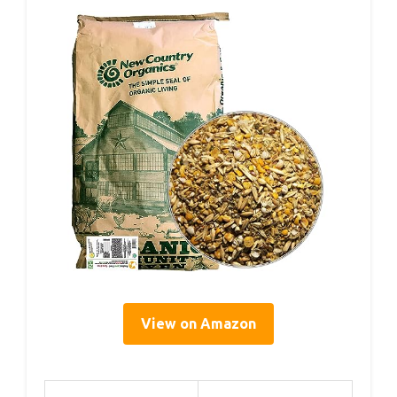
View on Amazon