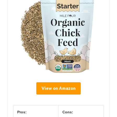
View on Amazon
Pros:
Cons: