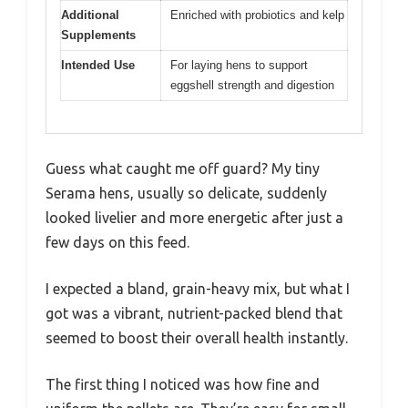
Additional
Enriched with probiotics and kelp
Supplements
Intended Use
For laying hens to support
eggshell strength and digestion
Guess what caught me off guard? My tiny
Serama hens, usually so delicate, suddenly
looked livelier and more energetic after just a
few days on this feed.
I expected a bland, grain-heavy mix, but what I
got was a vibrant, nutrient-packed blend that
seemed to boost their overall health instantly.
The first thing I noticed was how fine and