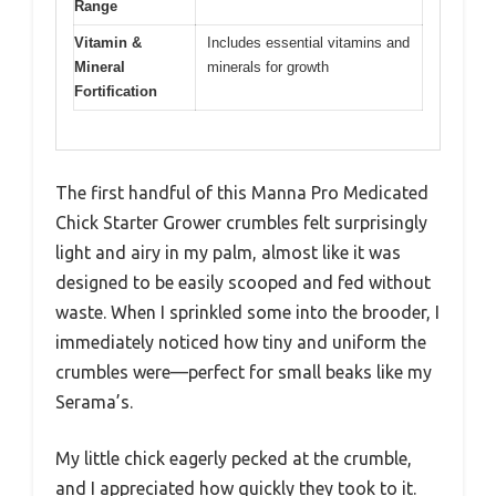
Range
Vitamin &
Includes essential vitamins and
Mineral
minerals for growth
Fortification
The first handful of this Manna Pro Medicated
Chick Starter Grower crumbles felt surprisingly
light and airy in my palm, almost like it was
designed to be easily scooped and fed without
waste. When I sprinkled some into the brooder, I
immediately noticed how tiny and uniform the
crumbles were—perfect for small beaks like my
Serama’s.
My little chick eagerly pecked at the crumble,
and I appreciated how quickly they took to it.