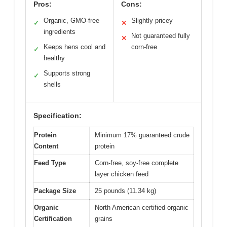
Pros:
Cons:
Organic, GMO-free
Slightly pricey
✓
✕
ingredients
Not guaranteed fully
✕
Keeps hens cool and
corn-free
✓
healthy
Supports strong
✓
shells
Specification:
Protein
Minimum 17% guaranteed crude
Content
protein
Feed Type
Corn-free, soy-free complete
layer chicken feed
Package Size
25 pounds (11.34 kg)
Organic
North American certified organic
Certification
grains