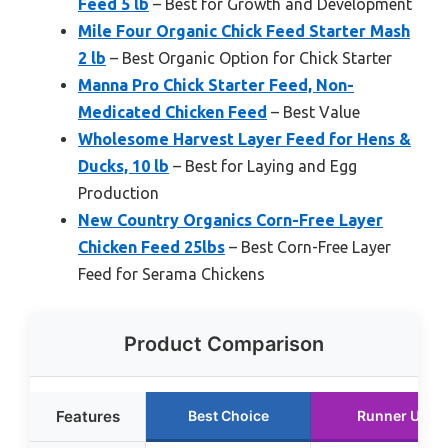
Feed 5 lb
– Best for Growth and Development
Mile Four Organic Chick Feed Starter Mash
2 lb
– Best Organic Option for Chick Starter
Manna Pro Chick Starter Feed, Non-
Medicated Chicken Feed
– Best Value
Wholesome Harvest Layer Feed for Hens &
Ducks, 10 lb
– Best for Laying and Egg
Production
New Country Organics Corn-Free Layer
Chicken Feed 25lbs
– Best Corn-Free Layer
Feed for Serama Chickens
Product Comparison
Features
Best Choice
Runner Up