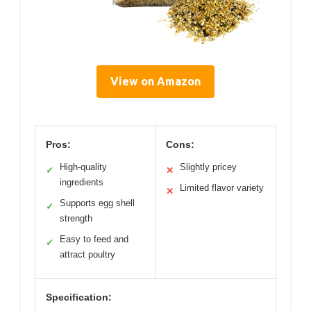
View on Amazon
Pros:
Cons:
High-quality
Slightly pricey
✓
✕
ingredients
Limited flavor variety
✕
Supports egg shell
✓
strength
Easy to feed and
✓
attract poultry
Specification: