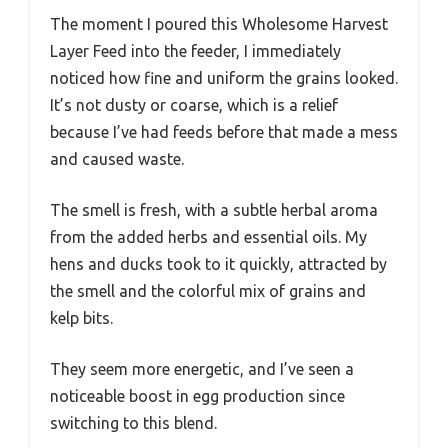
The moment I poured this Wholesome Harvest
Layer Feed into the feeder, I immediately
noticed how fine and uniform the grains looked.
It’s not dusty or coarse, which is a relief
because I’ve had feeds before that made a mess
and caused waste.
The smell is fresh, with a subtle herbal aroma
from the added herbs and essential oils. My
hens and ducks took to it quickly, attracted by
the smell and the colorful mix of grains and
kelp bits.
They seem more energetic, and I’ve seen a
noticeable boost in egg production since
switching to this blend.