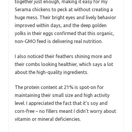
together just enough, making it easy for my
Serama chickens to peck at without creating a
huge mess. Their bright eyes and lively behavior
improved within days, and the deep golden
yolks in their eggs confirmed that this organic,
non-GMO feed is delivering real nutrition.
I also noticed their feathers shining more and
their combs looking healthier, which says a lot
about the high-quality ingredients.
The protein content at 21% is spot-on for
maintaining their small size and high activity
level. I appreciated the fact that it’s soy and
corn-free – no fillers meant I didn’t worry about
vitamin or mineral deficiencies.