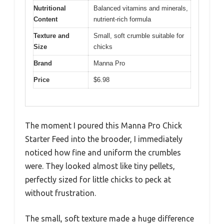
Nutritional
Balanced vitamins and minerals,
Content
nutrient-rich formula
Texture and
Small, soft crumble suitable for
Size
chicks
Brand
Manna Pro
Price
$6.98
The moment I poured this Manna Pro Chick
Starter Feed into the brooder, I immediately
noticed how fine and uniform the crumbles
were. They looked almost like tiny pellets,
perfectly sized for little chicks to peck at
without frustration.
The small, soft texture made a huge difference