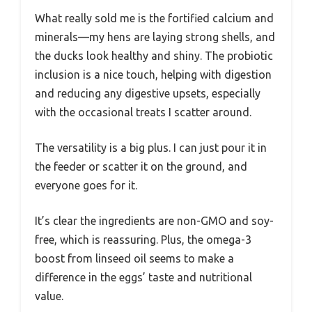
What really sold me is the fortified calcium and
minerals—my hens are laying strong shells, and
the ducks look healthy and shiny. The probiotic
inclusion is a nice touch, helping with digestion
and reducing any digestive upsets, especially
with the occasional treats I scatter around.
The versatility is a big plus. I can just pour it in
the feeder or scatter it on the ground, and
everyone goes for it.
It’s clear the ingredients are non-GMO and soy-
free, which is reassuring. Plus, the omega-3
boost from linseed oil seems to make a
difference in the eggs’ taste and nutritional
value.