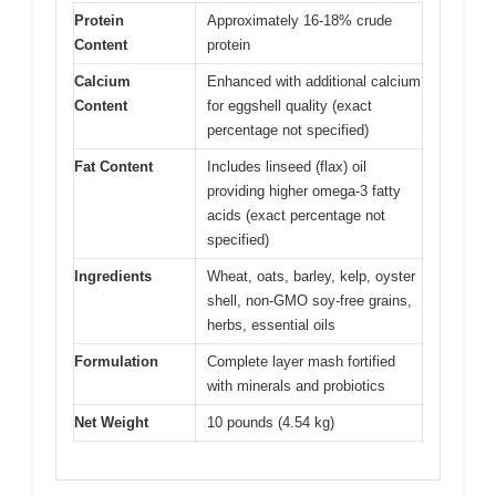
Protein
Approximately 16-18% crude
Content
protein
Calcium
Enhanced with additional calcium
Content
for eggshell quality (exact
percentage not specified)
Fat Content
Includes linseed (flax) oil
providing higher omega-3 fatty
acids (exact percentage not
specified)
Ingredients
Wheat, oats, barley, kelp, oyster
shell, non-GMO soy-free grains,
herbs, essential oils
Formulation
Complete layer mash fortified
with minerals and probiotics
Net Weight
10 pounds (4.54 kg)