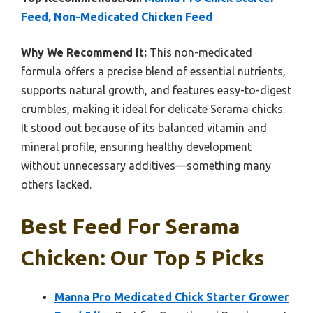
Feed, Non-Medicated Chicken Feed
Why We Recommend It:
This non-medicated
formula offers a precise blend of essential nutrients,
supports natural growth, and features easy-to-digest
crumbles, making it ideal for delicate Serama chicks.
It stood out because of its balanced vitamin and
mineral profile, ensuring healthy development
without unnecessary additives—something many
others lacked.
Best Feed For Serama
Chicken: Our Top 5 Picks
Manna Pro Medicated Chick Starter Grower