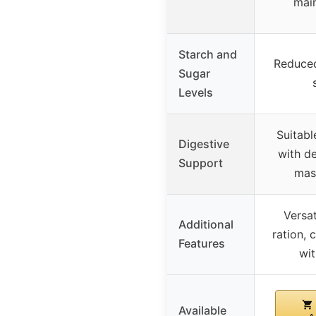
mai
Starch and
Reduced
Sugar
Levels
Suitabl
Digestive
with de
Support
mas
Versat
Additional
ration, 
Features
wit
Available