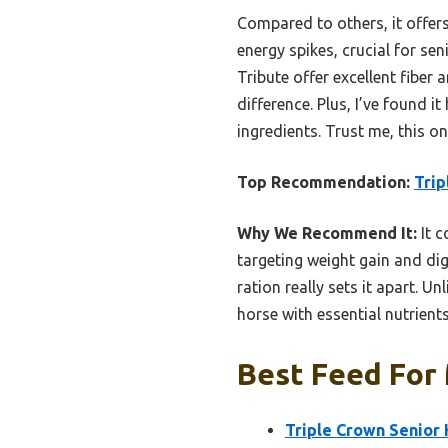
Compared to others, it offers
energy spikes, crucial for s
Tribute offer excellent fiber
difference. Plus, I’ve found 
ingredients. Trust me, this 
Top Recommendation:
Trip
Why We Recommend It:
It c
targeting weight gain and dige
ration really sets it apart. U
horse with essential nutrients
Best Feed For 
Triple Crown Senior 