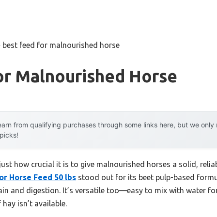
»
best feed for malnourished horse
or Malnourished Horse
arn from qualifying purchases through some links here, but we onl
 picks!
 just how crucial it is to give malnourished horses a solid, re
or Horse Feed 50 lbs
stood out for its beet pulp-based formu
in and digestion. It’s versatile too—easy to mix with water fo
 hay isn’t available.