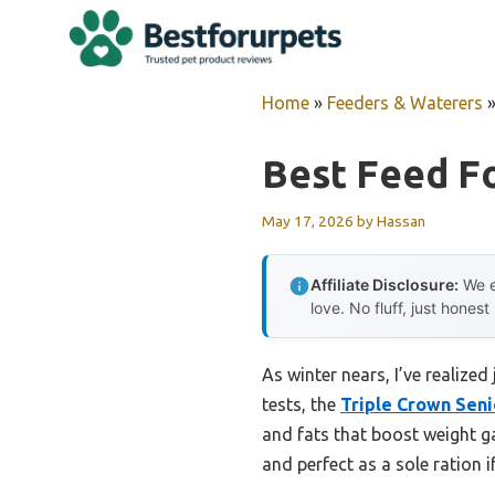
Skip
to
content
Home
»
Feeders & Waterers
Best Feed F
May 17, 2026
by
Hassan
Affiliate Disclosure:
We e
love. No fluff, just honest
As winter nears, I’ve realized
tests, the
Triple Crown Seni
and fats that boost weight ga
and perfect as a sole ration if