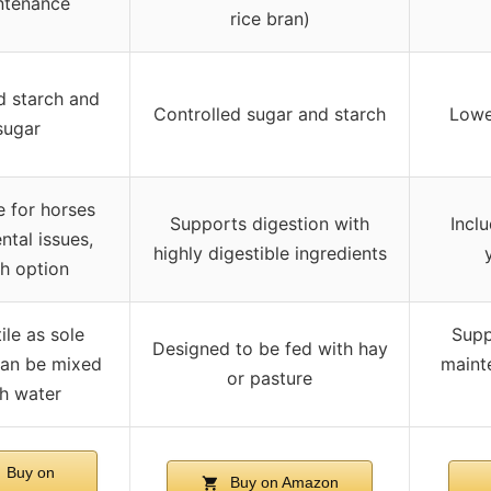
ntenance
rice bran)
 starch and
Controlled sugar and starch
Lowe
sugar
e for horses
Supports digestion with
Incl
ntal issues,
highly digestible ingredients
h option
ile as sole
Supp
Designed to be fed with hay
can be mixed
maint
or pasture
h water
Buy on
Buy on Amazon