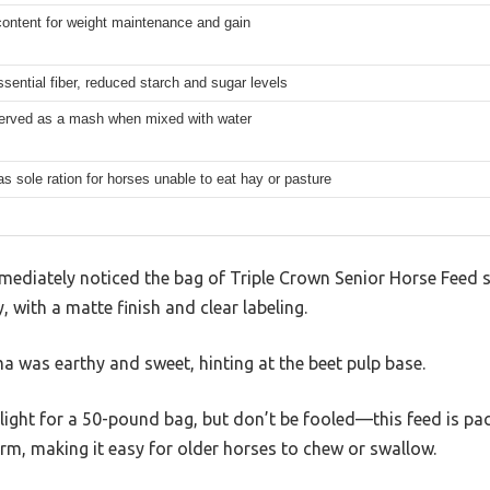
content for weight maintenance and gain
ssential fiber, reduced starch and sugar levels
erved as a mash when mixed with water
as sole ration for horses unable to eat hay or pasture
mmediately noticed the bag of Triple Crown Senior Horse Feed sit
 with a matte finish and clear labeling.
a was earthy and sweet, hinting at the beet pulp base.
y light for a 50-pound bag, but don’t be fooled—this feed is pa
orm, making it easy for older horses to chew or swallow.