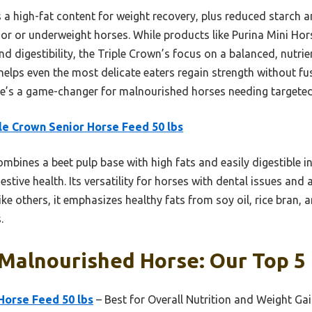
 a high-fat content for weight recovery, plus reduced starch a
enior or underweight horses. While products like Purina Mini H
 and digestibility, the Triple Crown’s focus on a balanced, nutr
it helps even the most delicate eaters regain strength without f
one’s a game-changer for malnourished horses needing targeted
le Crown Senior Horse Feed 50 lbs
ombines a beet pulp base with high fats and easily digestible in
stive health. Its versatility for horses with dental issues and 
nlike others, it emphasizes healthy fats from soy oil, rice bran,
.
Malnourished Horse: Our Top 5 
Horse Feed 50 lbs
– Best for Overall Nutrition and Weight Ga