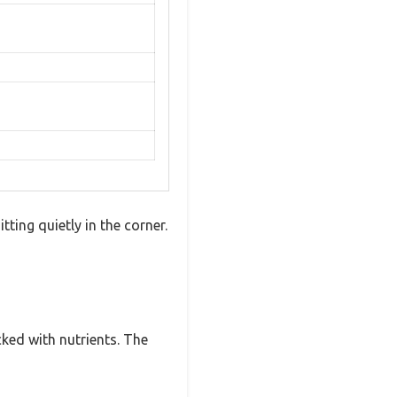
ting quietly in the corner.
cked with nutrients. The