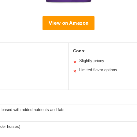
View on Amazon
Cons:
Slightly pricey
✕
Limited flavor options
✕
-based with added nutrients and fats
lder horses)