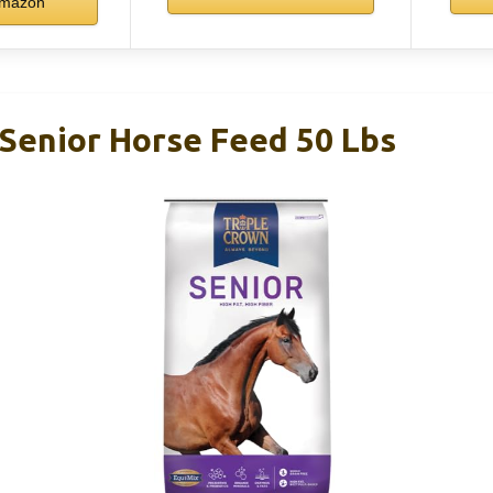
mazon
 Senior Horse Feed 50 Lbs