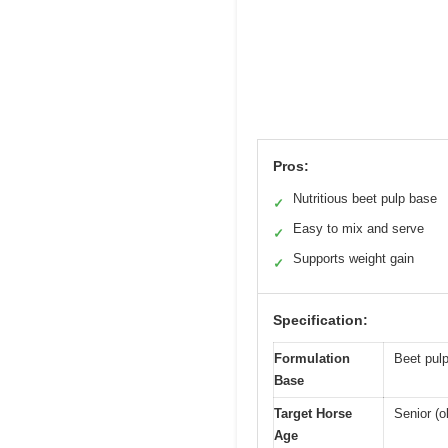
Pros:
Nutritious beet pulp base
✓
Easy to mix and serve
✓
Supports weight gain
✓
Specification:
Formulation
Beet pulp
Base
Target Horse
Senior (o
Age