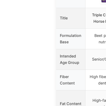
Triple 
Title
Horse 
Formulation
Beet p
Base
nutr
Intended
Senior/
Age Group
Fiber
High fibe
Content
dent
High-fa
Fat Content