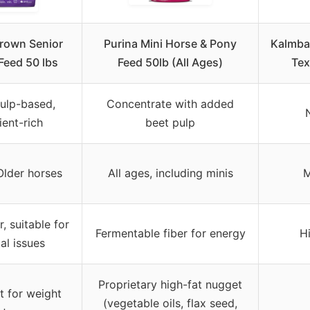
Crown Senior
Purina Mini Horse & Pony
Kalmbac
Feed 50 lbs
Feed 50lb (All Ages)
Tex
ulp-based,
Concentrate with added
ient-rich
beet pulp
Older horses
All ages, including minis
M
r, suitable for
Fermentable fiber for energy
Hi
al issues
Proprietary high-fat nugget
t for weight
(vegetable oils, flax seed,