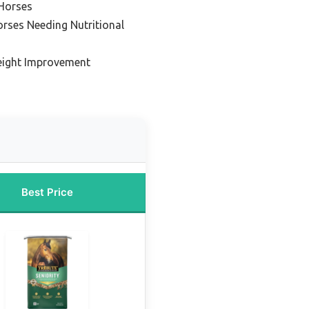
 Horses
rses Needing Nutritional
eight Improvement
Best Price