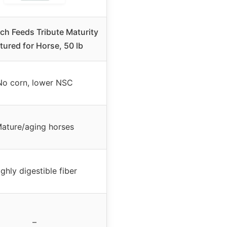
h Feeds Tribute Maturity
tured for Horse, 50 lb
No corn, lower NSC
ature/aging horses
ghly digestible fiber
–