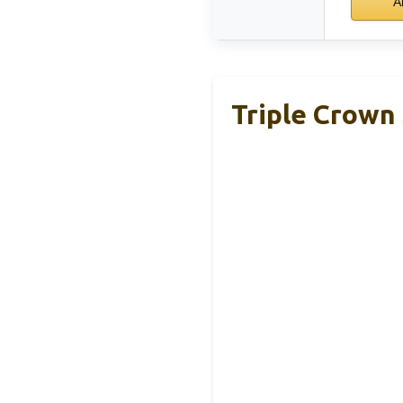
A
Triple Crown