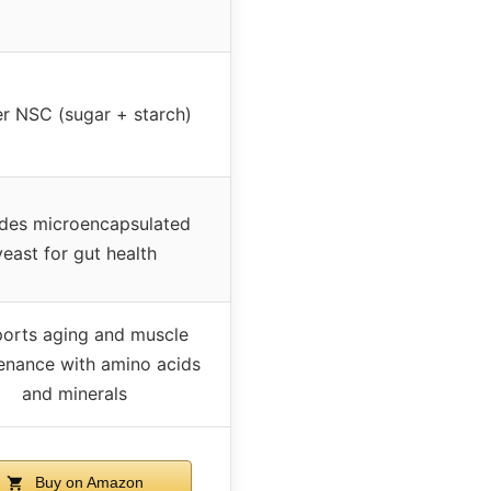
r NSC (sugar + starch)
udes microencapsulated
yeast for gut health
orts aging and muscle
enance with amino acids
and minerals
Buy on Amazon