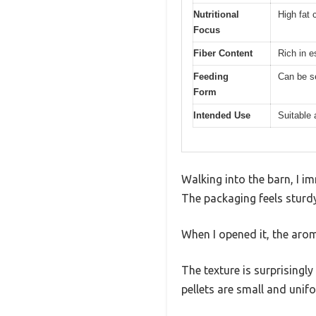
Nutritional
High fat 
Focus
Fiber Content
Rich in e
Feeding
Can be s
Form
Intended Use
Suitable 
Walking into the barn, I i
The packaging feels sturdy,
When I opened it, the arom
The texture is surprisingl
pellets are small and unif