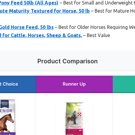
Pony Feed 50lb (All Ages)
– Best for Small and Underweight
te Maturity Textured for Horse, 50 lb
– Best for Mature Ho
Gold Horse Feed, 50 lbs
– Best for Older Horses Requiring W
d for Cattle, Horses, Sheep & Goats,
– Best Value
Product Comparison
t Choice
Runner Up