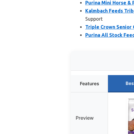
Purina Mini Horse & 
Kalmbach Feeds Tribu
Support
Triple Crown Senior 
Purina All Stock Fee
Bes
Features
Preview