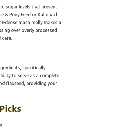
nd sugar levels that prevent
orse & Pony Feed or Kalmbach
ient-dense mash really makes a
ussing over overly processed
 care.
gredients, specifically
ability to serve as a complete
 and flaxseed, providing your
Picks
in