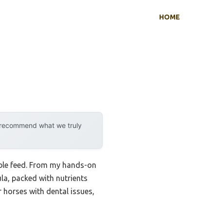
HOME
y recommend what we truly
liable feed. From my hands-on
la, packed with nutrients
r horses with dental issues,