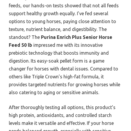
feeds, our hands-on tests showed that not all feeds
support healthy growth equally. I’ve fed several
options to young horses, paying close attention to
texture, nutrient balance, and digestibility. The
standout? The
Purina Enrich Plus Senior Horse
Feed 50 lb
impressed me with its innovative
prebiotic technology that boosts immunity and
digestion. Its easy-soak pellet form is a game
changer for horses with dental issues. Compared to
others like Triple Crown’s high-fat formula, it
provides targeted nutrients for growing horses while
also catering to aging or sensitive animals.
After thoroughly testing all options, this product’s
high protein, antioxidants, and controlled starch
levels make it versatile and effective. If your horse