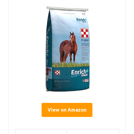
View on Amazon