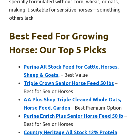
specially formulated without corn, wheat, or oats,
making it suitable for sensitive horses—something
others lack.
Best Feed For Growing
Horse: Our Top 5 Picks
Purina All Stock Feed for Cattle, Horses,
Sheep & Goats,
– Best Value
Triple Crown Senior Horse Feed 50 lbs
–
Best for Senior Horses
AA Plus Shop Triple Cleaned Whole Oats,
Horse Feed, Garden
– Best Premium Option
Purina Enrich Plus Senior Horse Feed 50 lb
–
Best for Senior Horses
Country Heritage All Stock 12% Protein