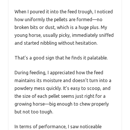
When I poured it into the feed trough, I noticed
how uniformly the pellets are formed—no
broken bits or dust, which is a huge plus. My
young horse, usually picky, immediately sniffed
and started nibbling without hesitation.
That’s a good sign that he finds it palatable.
During feeding, I appreciated how the feed
maintains its moisture and doesn’t turn into a
powdery mess quickly. It’s easy to scoop, and
the size of each pellet seems just right for a
growing horse—big enough to chew properly
but not too tough.
In terms of performance, I saw noticeable