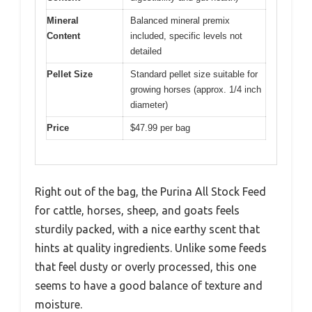
Mineral
Balanced mineral premix
Content
included, specific levels not
detailed
Pellet Size
Standard pellet size suitable for
growing horses (approx. 1/4 inch
diameter)
Price
$47.99 per bag
Right out of the bag, the Purina All Stock Feed
for cattle, horses, sheep, and goats feels
sturdily packed, with a nice earthy scent that
hints at quality ingredients. Unlike some feeds
that feel dusty or overly processed, this one
seems to have a good balance of texture and
moisture.