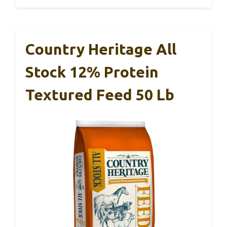
Country Heritage All
Stock 12% Protein
Textured Feed 50 Lb