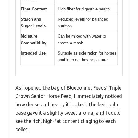
Fiber Content
High fiber for digestive health
Starch and
Reduced levels for balanced
Sugar Levels
nutrition
Moisture
Can be mixed with water to
Compatibility
create a mash
Intended Use
Suitable as sole ration for horses
unable to eat hay or pasture
As I opened the bag of Bluebonnet Feeds’ Triple
Crown Senior Horse Feed, I immediately noticed
how dense and hearty it looked. The beet pulp
base gave it a slightly sweet aroma, and I could
see the rich, high-fat content clinging to each
pellet.