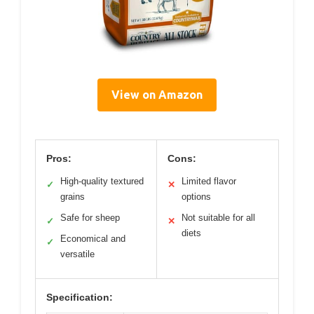
View on Amazon
Pros:
Cons:
High-quality textured
Limited flavor
✓
✕
grains
options
Safe for sheep
Not suitable for all
✓
✕
diets
Economical and
✓
versatile
Specification: