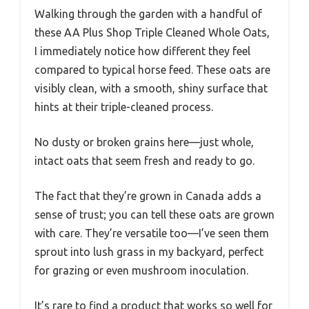
Walking through the garden with a handful of
these AA Plus Shop Triple Cleaned Whole Oats,
I immediately notice how different they feel
compared to typical horse feed. These oats are
visibly clean, with a smooth, shiny surface that
hints at their triple-cleaned process.
No dusty or broken grains here—just whole,
intact oats that seem fresh and ready to go.
The fact that they’re grown in Canada adds a
sense of trust; you can tell these oats are grown
with care. They’re versatile too—I’ve seen them
sprout into lush grass in my backyard, perfect
for grazing or even mushroom inoculation.
It’s rare to find a product that works so well for