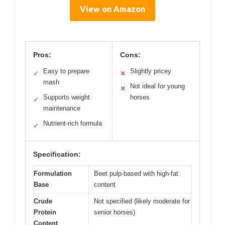
View on Amazon
Pros:
Cons:
Easy to prepare
Slightly pricey
✓
✕
mash
Not ideal for young
✕
Supports weight
horses
✓
maintenance
Nutrient-rich formula
✓
Specification:
Formulation
Beet pulp-based with high-fat
Base
content
Crude
Not specified (likely moderate for
Protein
senior horses)
Content