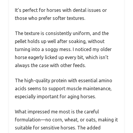
It’s perfect for horses with dental issues or
those who prefer softer textures.
The texture is consistently uniform, and the
pellet holds up well after soaking, without
turning into a soggy mess. I noticed my older
horse eagerly licked up every bit, which isn’t
always the case with other feeds.
The high-quality protein with essential amino
acids seems to support muscle maintenance,
especially important for aging horses.
What impressed me most is the careful
formulation—no corn, wheat, or oats, making it
suitable for sensitive horses. The added