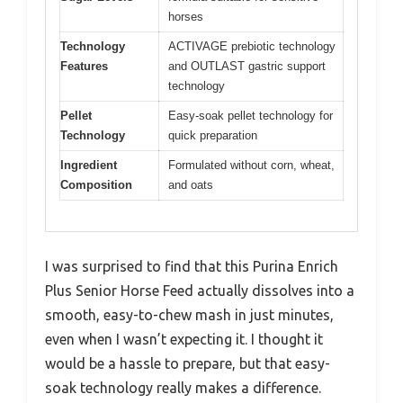
horses
Technology
ACTIVAGE prebiotic technology
Features
and OUTLAST gastric support
technology
Pellet
Easy-soak pellet technology for
Technology
quick preparation
Ingredient
Formulated without corn, wheat,
Composition
and oats
I was surprised to find that this Purina Enrich
Plus Senior Horse Feed actually dissolves into a
smooth, easy-to-chew mash in just minutes,
even when I wasn’t expecting it. I thought it
would be a hassle to prepare, but that easy-
soak technology really makes a difference.