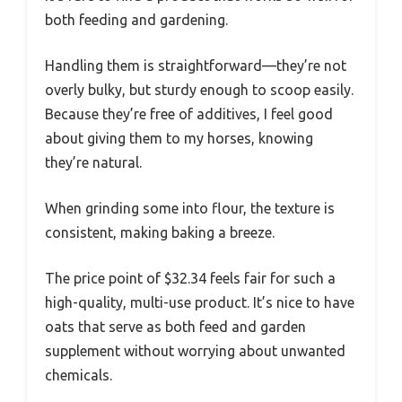
both feeding and gardening.
Handling them is straightforward—they’re not
overly bulky, but sturdy enough to scoop easily.
Because they’re free of additives, I feel good
about giving them to my horses, knowing
they’re natural.
When grinding some into flour, the texture is
consistent, making baking a breeze.
The price point of $32.34 feels fair for such a
high-quality, multi-use product. It’s nice to have
oats that serve as both feed and garden
supplement without worrying about unwanted
chemicals.