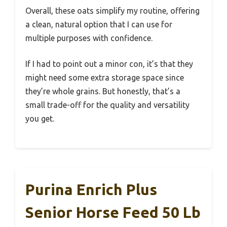
Overall, these oats simplify my routine, offering
a clean, natural option that I can use for
multiple purposes with confidence.
If I had to point out a minor con, it’s that they
might need some extra storage space since
they’re whole grains. But honestly, that’s a
small trade-off for the quality and versatility
you get.
Purina Enrich Plus
Senior Horse Feed 50 Lb