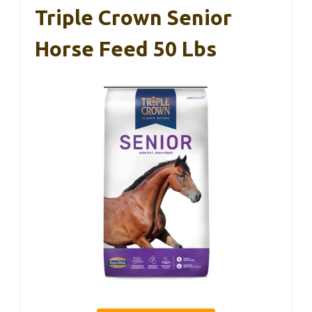
Triple Crown Senior
Horse Feed 50 Lbs