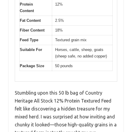
Protein
12%
Content
Fat Content
2.5%
Fiber Content
18%
Feed Type
Textured grain mix
Suitable For
Horses, cattle, sheep, goats
(sheep safe, no added copper)
Package Size
50 pounds
Stumbling upon this 50 lb bag of Country
Heritage All Stock 12% Protein Textured Feed
felt like discovering a hidden treasure for my
mixed herd. I was surprised at how inviting and
chunky it looked—those high-quality grains in a