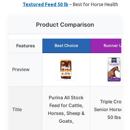
Textured Feed 50 lb
– Best for Horse Health
Product Comparison
Features
Best Choice
Runner Up
Preview
Purina All Stock
Triple Crown
Feed for Cattle,
Title
Senior Horse Fe
Horses, Sheep &
50 lbs
Goats,