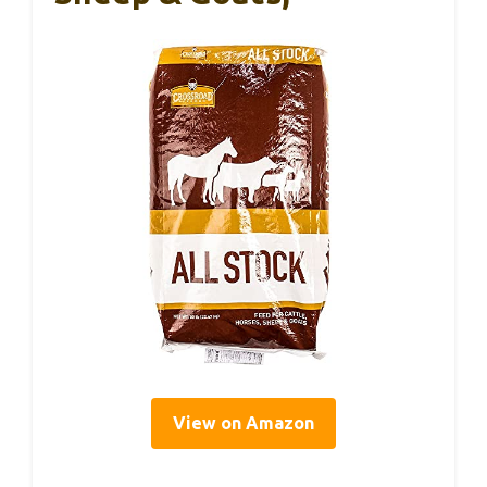
View on Amazon