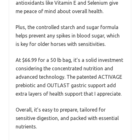
antioxidants like Vitamin E and Selenium give
me peace of mind about overall health.
Plus, the controlled starch and sugar formula
helps prevent any spikes in blood sugar, which
is key for older horses with sensitivities.
At $66.99 for a 50 lb bag, it’s a solid investment
considering the concentrated nutrition and
advanced technology. The patented ACTIVAGE
prebiotic and OUTLAST gastric support add
extra layers of health support that I appreciate.
Overall, it’s easy to prepare, tailored for
sensitive digestion, and packed with essential
nutrients.