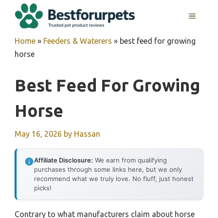
Skip
MENU
to
content
Home
»
Feeders & Waterers
»
best feed for growing
horse
Best Feed For Growing
Horse
May 16, 2026
by
Hassan
Affiliate Disclosure:
We earn from qualifying
purchases through some links here, but we only
recommend what we truly love. No fluff, just honest
picks!
Contrary to what manufacturers claim about horse