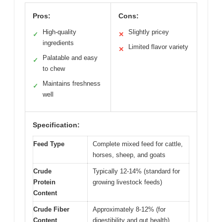
Pros:
Cons:
High-quality
Slightly pricey
✓
✕
ingredients
Limited flavor variety
✕
Palatable and easy
✓
to chew
Maintains freshness
✓
well
Specification:
Feed Type
Complete mixed feed for cattle,
horses, sheep, and goats
Crude
Typically 12-14% (standard for
Protein
growing livestock feeds)
Content
Crude Fiber
Approximately 8-12% (for
Content
digestibility and gut health)