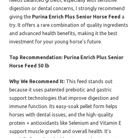
needs balanced growth, especially with sensitive
digestion or dental concerns, I strongly recommend
giving the
Purina Enrich Plus Senior Horse Feed
a
try. It offers a rare combination of quality ingredients
and advanced health benefits, making it the best
investment for your young horse’s future.
Top Recommendation:
Purina Enrich Plus Senior
Horse Feed 50 lb
Why We Recommend It:
This feed stands out
because it uses patented prebiotic and gastric
support technologies that improve digestion and
immune function. Its easy-soak pellet form helps
horses with dental issues, and the high-quality
protein + antioxidants like Selenium and Vitamin E
support muscle growth and overall health. It’s