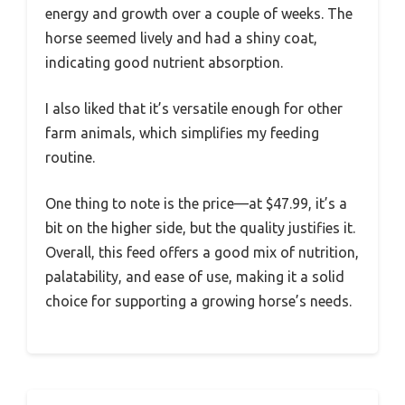
energy and growth over a couple of weeks. The
horse seemed lively and had a shiny coat,
indicating good nutrient absorption.
I also liked that it’s versatile enough for other
farm animals, which simplifies my feeding
routine.
One thing to note is the price—at $47.99, it’s a
bit on the higher side, but the quality justifies it.
Overall, this feed offers a good mix of nutrition,
palatability, and ease of use, making it a solid
choice for supporting a growing horse’s needs.