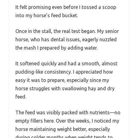
It felt promising even before I tossed a scoop
into my horse’s feed bucket.
Once in the stall, the real test began. My senior
horse, who has dental issues, eagerly nuzzled
the mash I prepared by adding water.
It softened quickly and had a smooth, almost
pudding-like consistency. I appreciated how
easy it was to prepare, especially since my
horse struggles with swallowing hay and dry
feed.
The feed was visibly packed with nutrients—no
empty fillers here. Over the weeks, I noticed my
horse maintaining weight better, especially
during colder months when weight tends to