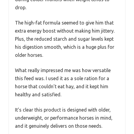
drop.
The high-fat formula seemed to give him that
extra energy boost without making him jittery.
Plus, the reduced starch and sugar levels kept
his digestion smooth, which is a huge plus for
older horses.
What really impressed me was how versatile
this feed was. I used it as a sole ration for a
horse that couldn’t eat hay, and it kept him
healthy and satisfied.
It’s clear this product is designed with older,
underweight, or performance horses in mind,
and it genuinely delivers on those needs.