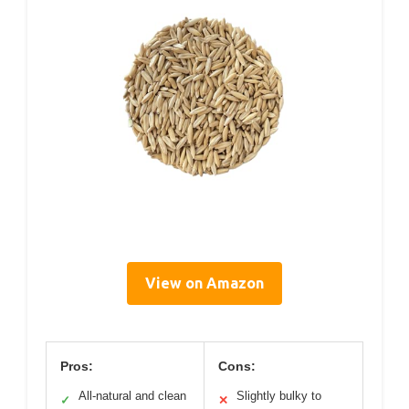
View on Amazon
Pros:
Cons:
All-natural and clean
Slightly bulky to
✓
✕