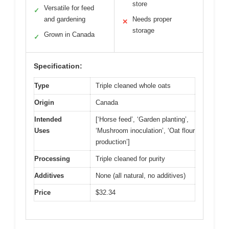
store
Versatile for feed
✓
and gardening
Needs proper
✕
storage
Grown in Canada
✓
Specification:
Type
Triple cleaned whole oats
Origin
Canada
Intended
[‘Horse feed’, ‘Garden planting’,
Uses
‘Mushroom inoculation’, ‘Oat flour
production’]
Processing
Triple cleaned for purity
Additives
None (all natural, no additives)
Price
$32.34