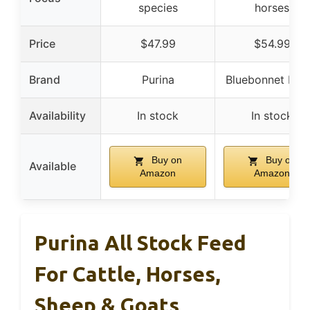
species
horses
Price
$47.99
$54.99
Brand
Purina
Bluebonnet Fee
Availability
In stock
In stock
Buy on
Buy on
Available
Amazon
Amazon
Purina All Stock Feed
For Cattle, Horses,
Sheep & Goats,