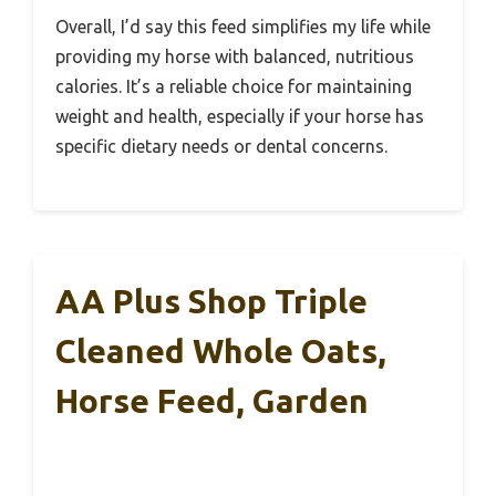
Overall, I’d say this feed simplifies my life while
providing my horse with balanced, nutritious
calories. It’s a reliable choice for maintaining
weight and health, especially if your horse has
specific dietary needs or dental concerns.
AA Plus Shop Triple
Cleaned Whole Oats,
Horse Feed, Garden