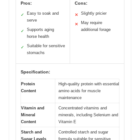
Pros:
Cons:
Easy to soak and
Slightly pricier
✓
✕
serve
May require
✕
Supports aging
additional forage
✓
horse health
Suitable for sensitive
✓
stomachs
Specification:
Protein
High-quality protein with essential
Content
amino acids for muscle
maintenance
Vitamin and
Concentrated vitamins and
Mineral
minerals, including Selenium and
Content
Vitamin E
Starch and
Controlled starch and sugar
Sugar Levels
formula suitable for sensitive