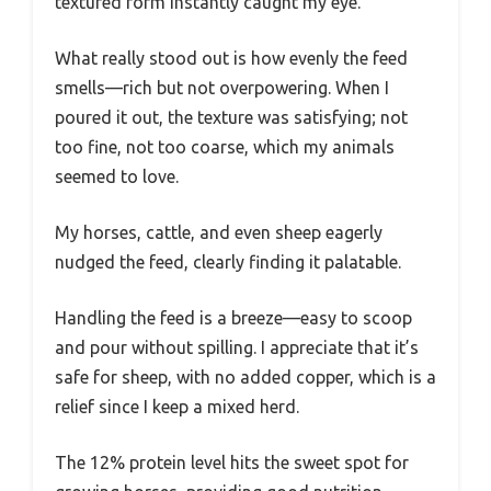
textured form instantly caught my eye.
What really stood out is how evenly the feed
smells—rich but not overpowering. When I
poured it out, the texture was satisfying; not
too fine, not too coarse, which my animals
seemed to love.
My horses, cattle, and even sheep eagerly
nudged the feed, clearly finding it palatable.
Handling the feed is a breeze—easy to scoop
and pour without spilling. I appreciate that it’s
safe for sheep, with no added copper, which is a
relief since I keep a mixed herd.
The 12% protein level hits the sweet spot for