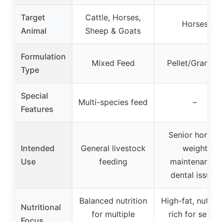
Target
Cattle, Horses,
Horses
Animal
Sheep & Goats
Formulation
Mixed Feed
Pellet/Granula
Type
Special
Multi-species feed
–
Features
Senior horses,
Intended
General livestock
weight
Use
feeding
maintenance,
dental issues
Balanced nutrition
High-fat, nutrien
Nutritional
for multiple
rich for senior
Focus