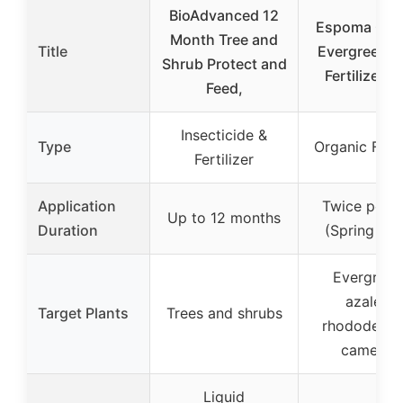
BioAdvanced 12
Espoma Org
Month Tree and
Title
Evergreen-
Shrub Protect and
Fertilizer 18
Feed,
Insecticide &
Type
Organic Ferti
Fertilizer
Application
Twice per y
Up to 12 months
Duration
(Spring & Fa
Evergreen
azaleas,
Target Plants
Trees and shrubs
rhododendr
camellia
Liquid