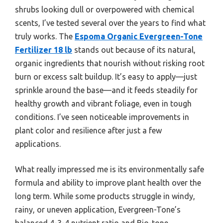
shrubs looking dull or overpowered with chemical
scents, I’ve tested several over the years to find what
truly works. The
Espoma Organic Evergreen-Tone
Fertilizer 18 lb
stands out because of its natural,
organic ingredients that nourish without risking root
burn or excess salt buildup. It’s easy to apply—just
sprinkle around the base—and it feeds steadily for
healthy growth and vibrant foliage, even in tough
conditions. I’ve seen noticeable improvements in
plant color and resilience after just a few
applications.
What really impressed me is its environmentally safe
formula and ability to improve plant health over the
long term. While some products struggle in windy,
rainy, or uneven application, Evergreen-Tone’s