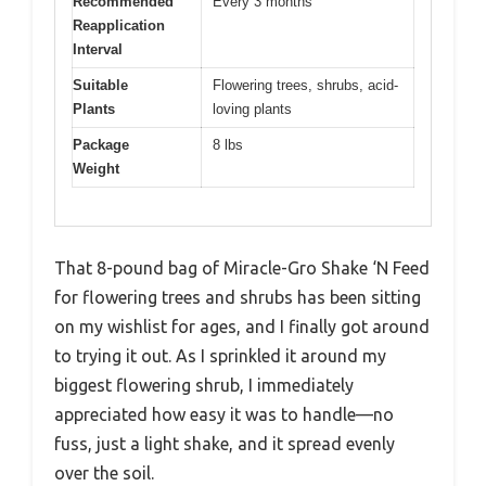
Recommended
Every 3 months
Reapplication
Interval
Suitable
Flowering trees, shrubs, acid-
Plants
loving plants
Package
8 lbs
Weight
That 8-pound bag of Miracle-Gro Shake ‘N Feed
for flowering trees and shrubs has been sitting
on my wishlist for ages, and I finally got around
to trying it out. As I sprinkled it around my
biggest flowering shrub, I immediately
appreciated how easy it was to handle—no
fuss, just a light shake, and it spread evenly
over the soil.