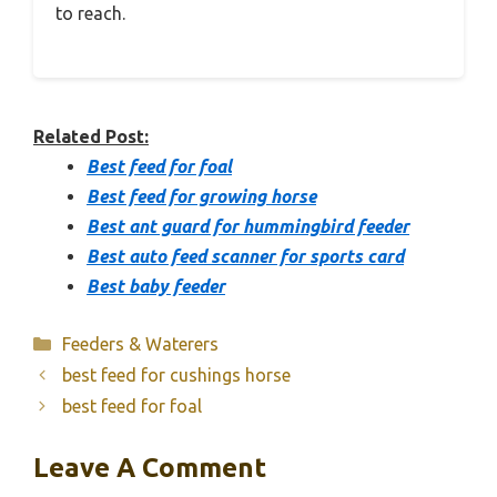
to reach.
Related Post:
Best feed for foal
Best feed for growing horse
Best ant guard for hummingbird feeder
Best auto feed scanner for sports card
Best baby feeder
Categories
Feeders & Waterers
best feed for cushings horse
best feed for foal
Leave A Comment