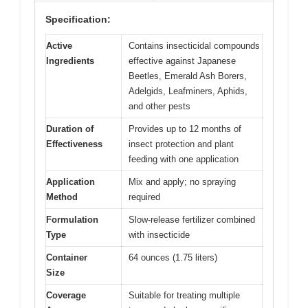
Specification:
Active
Contains insecticidal compounds
Ingredients
effective against Japanese
Beetles, Emerald Ash Borers,
Adelgids, Leafminers, Aphids,
and other pests
Duration of
Provides up to 12 months of
Effectiveness
insect protection and plant
feeding with one application
Application
Mix and apply; no spraying
Method
required
Formulation
Slow-release fertilizer combined
Type
with insecticide
Container
64 ounces (1.75 liters)
Size
Coverage
Suitable for treating multiple