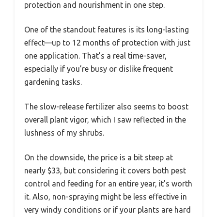
protection and nourishment in one step.
One of the standout features is its long-lasting
effect—up to 12 months of protection with just
one application. That’s a real time-saver,
especially if you’re busy or dislike frequent
gardening tasks.
The slow-release fertilizer also seems to boost
overall plant vigor, which I saw reflected in the
lushness of my shrubs.
On the downside, the price is a bit steep at
nearly $33, but considering it covers both pest
control and feeding for an entire year, it’s worth
it. Also, non-spraying might be less effective in
very windy conditions or if your plants are hard