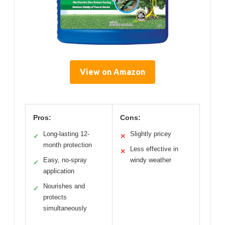
View on Amazon
Pros:
Cons:
Long-lasting 12-
Slightly pricey
✓
✕
month protection
Less effective in
✕
Easy, no-spray
windy weather
✓
application
Nourishes and
✓
protects
simultaneously