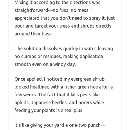
Mixing it according to the directions was
straightforward—no fuss, no mess. I
appreciated that you don’t need to spray it, just
pour and target your trees and shrubs directly
around their base.
The solution dissolves quickly in water, leaving
no clumps or residues, making application
smooth even on a windy day.
Once applied, I noticed my evergreen shrub
looked healthier, with a richer green hue after a
few weeks. The fact that it kills pests like
aphids, Japanese beetles, and borers while
feeding your plants is a real plus.
It’s like giving your yard a one-two punch—