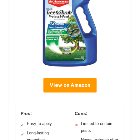
View on Amazon
Pros:
Cons:
Easy to apply
Limited to certain
✓
✕
pests
Long-lasting
✓
protection
Needs watering after