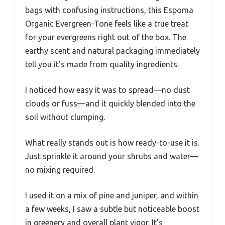
bags with confusing instructions, this Espoma
Organic Evergreen-Tone feels like a true treat
for your evergreens right out of the box. The
earthy scent and natural packaging immediately
tell you it’s made from quality ingredients.
I noticed how easy it was to spread—no dust
clouds or fuss—and it quickly blended into the
soil without clumping.
What really stands out is how ready-to-use it is.
Just sprinkle it around your shrubs and water—
no mixing required.
I used it on a mix of pine and juniper, and within
a few weeks, I saw a subtle but noticeable boost
in greenery and overall plant vigor. It’s