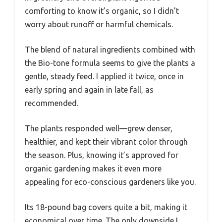
comforting to know it’s organic, so I didn’t
worry about runoff or harmful chemicals.
The blend of natural ingredients combined with
the Bio-tone formula seems to give the plants a
gentle, steady feed. I applied it twice, once in
early spring and again in late fall, as
recommended.
The plants responded well—grew denser,
healthier, and kept their vibrant color through
the season. Plus, knowing it’s approved for
organic gardening makes it even more
appealing for eco-conscious gardeners like you.
Its 18-pound bag covers quite a bit, making it
economical over time. The only downside I