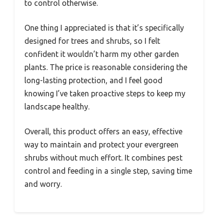
to control otherwise.
One thing I appreciated is that it’s specifically
designed for trees and shrubs, so I felt
confident it wouldn’t harm my other garden
plants. The price is reasonable considering the
long-lasting protection, and I feel good
knowing I’ve taken proactive steps to keep my
landscape healthy.
Overall, this product offers an easy, effective
way to maintain and protect your evergreen
shrubs without much effort. It combines pest
control and feeding in a single step, saving time
and worry.