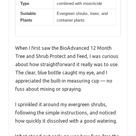
Type
combined with insecticide
Suitable
Evergreen shrubs, trees, and
Plants
container plants
When I first saw the BioAdvanced 12 Month
Tree and Shrub Protect and Feed, I was curious
about how straightforward it really was to use.
The clear, blue bottle caught my eye, and I
appreciated the built-in measuring cup — no
fuss about mixing or spraying.
I sprinkled it around my evergreen shrubs,
following the simple instructions, and noticed
how quickly it dissolved with a good watering.