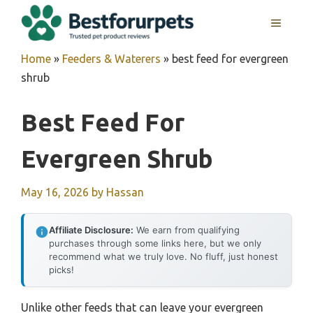
Skip
MENU
to
content
Home
»
Feeders & Waterers
»
best feed for evergreen
shrub
Best Feed For
Evergreen Shrub
May 16, 2026
by
Hassan
Affiliate Disclosure:
We earn from qualifying
purchases through some links here, but we only
recommend what we truly love. No fluff, just honest
picks!
Unlike other feeds that can leave your evergreen