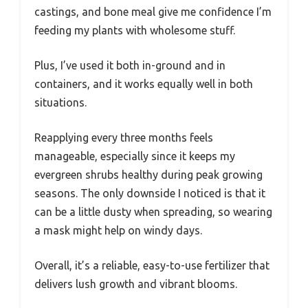
castings, and bone meal give me confidence I’m
feeding my plants with wholesome stuff.
Plus, I’ve used it both in-ground and in
containers, and it works equally well in both
situations.
Reapplying every three months feels
manageable, especially since it keeps my
evergreen shrubs healthy during peak growing
seasons. The only downside I noticed is that it
can be a little dusty when spreading, so wearing
a mask might help on windy days.
Overall, it’s a reliable, easy-to-use fertilizer that
delivers lush growth and vibrant blooms.