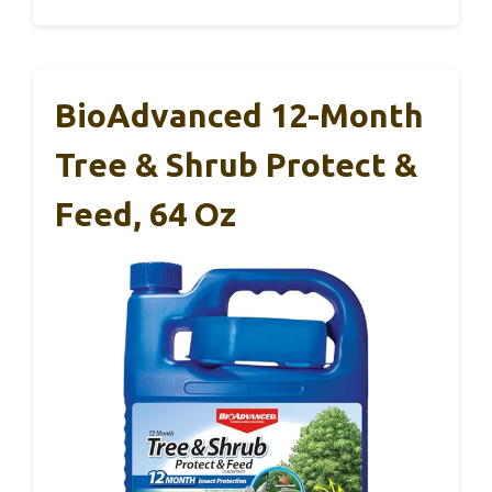
BioAdvanced 12-Month
Tree & Shrub Protect &
Feed, 64 Oz