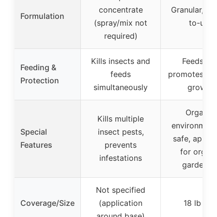
concentrate
Granular, re
Formulation
(spray/mix not
to-use
required)
Kills insects and
Feeds an
Feeding &
feeds
promotes org
Protection
simultaneously
growth
Organic,
Kills multiple
environment
Special
insect pests,
safe, appro
Features
prevents
for organ
infestations
gardenin
Not specified
Coverage/Size
(application
18 lb ba
around base)