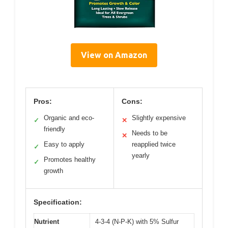
View on Amazon
Pros:
Cons:
Organic and eco-
Slightly expensive
✓
✕
friendly
Needs to be
✕
Easy to apply
reapplied twice
✓
yearly
Promotes healthy
✓
growth
Specification:
Nutrient
4-3-4 (N-P-K) with 5% Sulfur