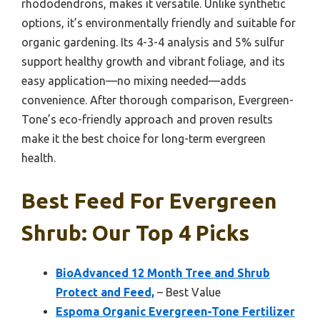
rhododendrons, makes it versatile. Unlike synthetic
options, it’s environmentally friendly and suitable for
organic gardening. Its 4-3-4 analysis and 5% sulfur
support healthy growth and vibrant foliage, and its
easy application—no mixing needed—adds
convenience. After thorough comparison, Evergreen-
Tone’s eco-friendly approach and proven results
make it the best choice for long-term evergreen
health.
Best Feed For Evergreen
Shrub: Our Top 4 Picks
BioAdvanced 12 Month Tree and Shrub
Protect and Feed,
– Best Value
Espoma Organic Evergreen-Tone Fertilizer