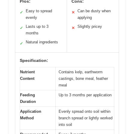
Pros:
Cons:
Easy to spread
Can be dusty when
✓
✕
evenly
applying
Lasts up to 3
Slightly pricey
✓
✕
months
Natural ingredients
✓
Specification:
Nutrient
Contains kelp, earthworm
Content
castings, bone meal, feather
meal
Feeding
Up to 3 months per application
Duration
Application
Evenly spread onto soil within
Method
branch spread or lightly worked
into soil