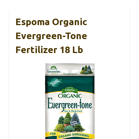
Espoma Organic
Evergreen-Tone
Fertilizer 18 Lb