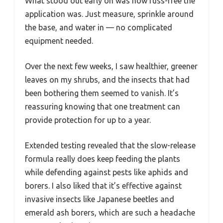
What stood out early on was how fuss-free the
application was. Just measure, sprinkle around
the base, and water in — no complicated
equipment needed.
Over the next few weeks, I saw healthier, greener
leaves on my shrubs, and the insects that had
been bothering them seemed to vanish. It’s
reassuring knowing that one treatment can
provide protection for up to a year.
Extended testing revealed that the slow-release
formula really does keep feeding the plants
while defending against pests like aphids and
borers. I also liked that it’s effective against
invasive insects like Japanese beetles and
emerald ash borers, which are such a headache