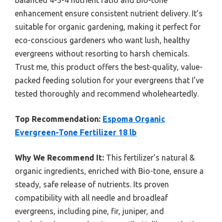
balanced 4-3-4 nutrient ratio and Bio-tone
enhancement ensure consistent nutrient delivery. It’s
suitable for organic gardening, making it perfect for
eco-conscious gardeners who want lush, healthy
evergreens without resorting to harsh chemicals.
Trust me, this product offers the best-quality, value-
packed feeding solution for your evergreens that I’ve
tested thoroughly and recommend wholeheartedly.
Top Recommendation:
Espoma Organic
Evergreen-Tone Fertilizer 18 lb
Why We Recommend It:
This fertilizer’s natural &
organic ingredients, enriched with Bio-tone, ensure a
steady, safe release of nutrients. Its proven
compatibility with all needle and broadleaf
evergreens, including pine, fir, juniper, and