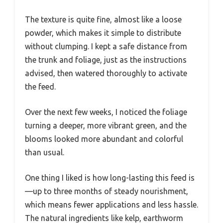
The texture is quite fine, almost like a loose
powder, which makes it simple to distribute
without clumping. I kept a safe distance from
the trunk and foliage, just as the instructions
advised, then watered thoroughly to activate
the feed.
Over the next few weeks, I noticed the foliage
turning a deeper, more vibrant green, and the
blooms looked more abundant and colorful
than usual.
One thing I liked is how long-lasting this feed is
—up to three months of steady nourishment,
which means fewer applications and less hassle.
The natural ingredients like kelp, earthworm