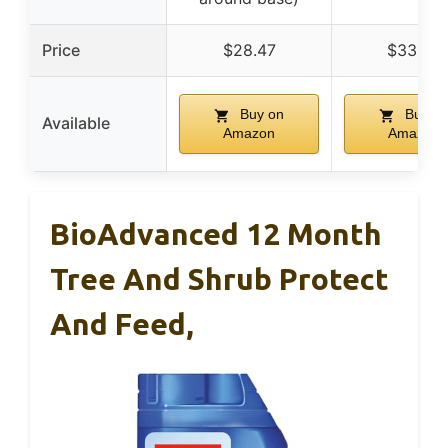
Price
$28.47
$33.22
Buy on
Buy o
Available
Amazon
Amazon
BioAdvanced 12 Month
Tree And Shrub Protect
And Feed,