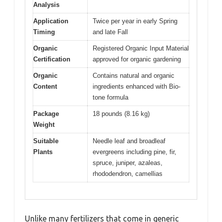
Analysis
Application
Twice per year in early Spring
Timing
and late Fall
Organic
Registered Organic Input Material
Certification
approved for organic gardening
Organic
Contains natural and organic
Content
ingredients enhanced with Bio-
tone formula
Package
18 pounds (8.16 kg)
Weight
Suitable
Needle leaf and broadleaf
Plants
evergreens including pine, fir,
spruce, juniper, azaleas,
rhododendron, camellias
Unlike many fertilizers that come in generic