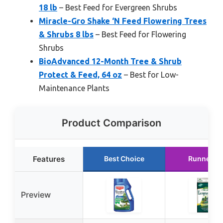
18 lb
– Best Feed for Evergreen Shrubs
Miracle-Gro Shake ‘N Feed Flowering Trees
& Shrubs 8 lbs
– Best Feed for Flowering
Shrubs
BioAdvanced 12-Month Tree & Shrub
Protect & Feed, 64 oz
– Best for Low-
Maintenance Plants
Product Comparison
Features
Best Choice
Runner U
Preview