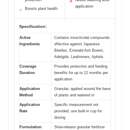
✕
application
Boosts plant health
✓
Specification:
Active
Contains insecticidal compounds
Ingredients
effective against Japanese
Beetles, Emerald Ash Borers,
Adelgids, Leafminers, Aphids
Coverage
Provides protection and feeding
Duration
benefits for up to 12 months per
application
Application
Granular, applied around the base
Method
of plants and watered in
Application
Specific measurement not
Rate
provided; use built-in cup for
dosing
Formulation
Slow-release granular fertilizer