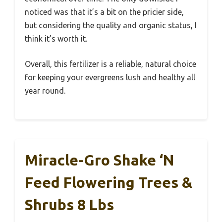
noticed was that it’s a bit on the pricier side,
but considering the quality and organic status, I
think it’s worth it.
Overall, this fertilizer is a reliable, natural choice
for keeping your evergreens lush and healthy all
year round.
Miracle-Gro Shake ‘N
Feed Flowering Trees &
Shrubs 8 Lbs