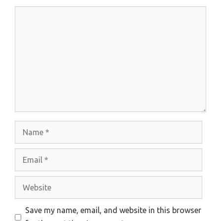
Comment
Name
Email
Website
Save my name, email, and website in this browser