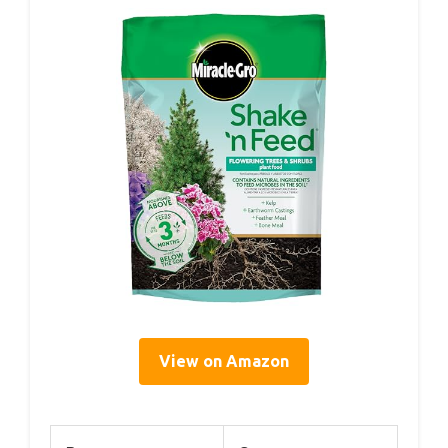
View on Amazon