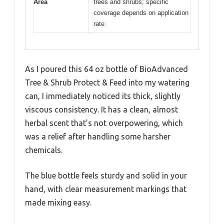
Area
trees and shrubs; specific
coverage depends on application
rate
As I poured this 64 oz bottle of BioAdvanced
Tree & Shrub Protect & Feed into my watering
can, I immediately noticed its thick, slightly
viscous consistency. It has a clean, almost
herbal scent that’s not overpowering, which
was a relief after handling some harsher
chemicals.
The blue bottle feels sturdy and solid in your
hand, with clear measurement markings that
made mixing easy.