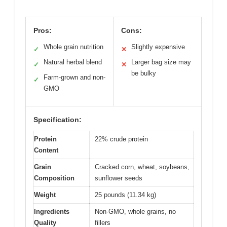
Pros:
Cons:
Whole grain nutrition
Slightly expensive
✓
✕
Natural herbal blend
Larger bag size may
✓
✕
be bulky
Farm-grown and non-
✓
GMO
Specification:
Protein
22% crude protein
Content
Grain
Cracked corn, wheat, soybeans,
Composition
sunflower seeds
Weight
25 pounds (11.34 kg)
Ingredients
Non-GMO, whole grains, no
Quality
fillers