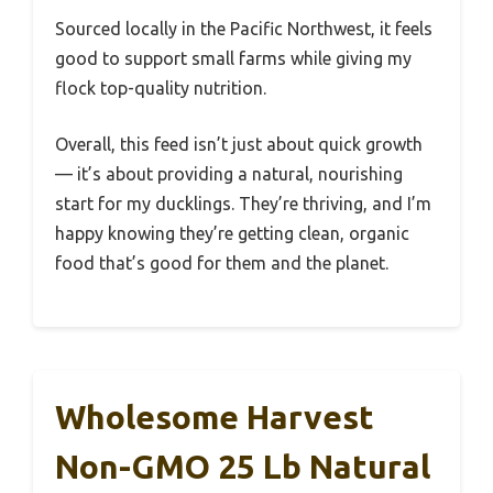
Sourced locally in the Pacific Northwest, it feels
good to support small farms while giving my
flock top-quality nutrition.
Overall, this feed isn’t just about quick growth
— it’s about providing a natural, nourishing
start for my ducklings. They’re thriving, and I’m
happy knowing they’re getting clean, organic
food that’s good for them and the planet.
Wholesome Harvest
Non-GMO 25 Lb Natural