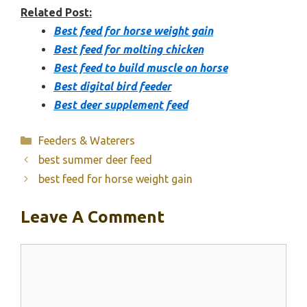
Related Post:
Best feed for horse weight gain
Best feed for molting chicken
Best feed to build muscle on horse
Best digital bird feeder
Best deer supplement feed
Categories
Feeders & Waterers
best summer deer feed
best feed for horse weight gain
Leave A Comment
Comment