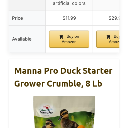
artificial colors
Price
$11.99
$29.99
Buy on
Buy on
Available
Amazon
Amazon
Manna Pro Duck Starter
Grower Crumble, 8 Lb