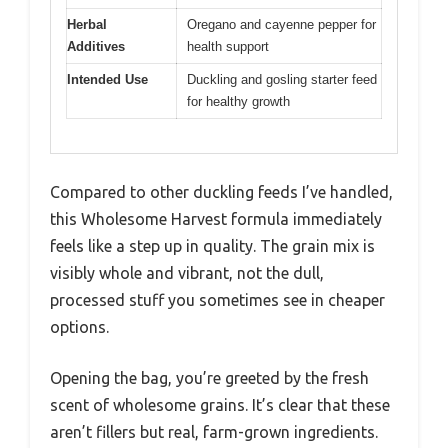
Herbal
Oregano and cayenne pepper for
Additives
health support
Intended Use
Duckling and gosling starter feed
for healthy growth
Compared to other duckling feeds I’ve handled,
this Wholesome Harvest formula immediately
feels like a step up in quality. The grain mix is
visibly whole and vibrant, not the dull,
processed stuff you sometimes see in cheaper
options.
Opening the bag, you’re greeted by the fresh
scent of wholesome grains. It’s clear that these
aren’t fillers but real, farm-grown ingredients.