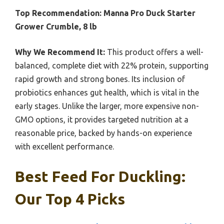
Top Recommendation:
Manna Pro Duck Starter
Grower Crumble, 8 lb
Why We Recommend It:
This product offers a well-
balanced, complete diet with 22% protein, supporting
rapid growth and strong bones. Its inclusion of
probiotics enhances gut health, which is vital in the
early stages. Unlike the larger, more expensive non-
GMO options, it provides targeted nutrition at a
reasonable price, backed by hands-on experience
with excellent performance.
Best Feed For Duckling:
Our Top 4 Picks