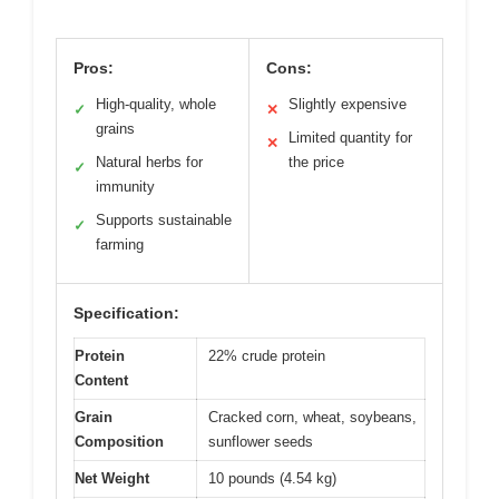
Pros:
Cons:
High-quality, whole
Slightly expensive
✓
✕
grains
Limited quantity for
✕
Natural herbs for
the price
✓
immunity
Supports sustainable
✓
farming
Specification:
Protein
22% crude protein
Content
Grain
Cracked corn, wheat, soybeans,
Composition
sunflower seeds
Net Weight
10 pounds (4.54 kg)