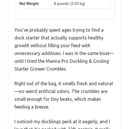
Net Weight
8 pounds (3.63 kg)
You’ve probably spent ages trying to find a
duck starter that actually supports healthy
growth without filling your feed with
unnecessary additives. I was in the same boat—
until I tried the Manna Pro Duckling & Gosling
Starter Grower Crumbles.
Right out of the bag, it smells fresh and natural
—no weird artificial odors. The crumbles are
small enough for tiny beaks, which makes
feeding a breeze.
I noticed my ducklings peck at it eagerly, and I