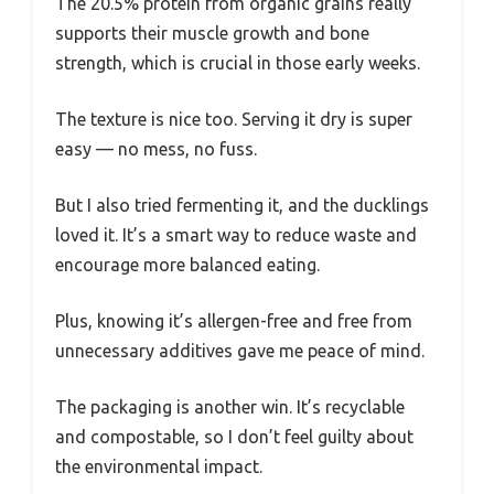
The 20.5% protein from organic grains really
supports their muscle growth and bone
strength, which is crucial in those early weeks.
The texture is nice too. Serving it dry is super
easy — no mess, no fuss.
But I also tried fermenting it, and the ducklings
loved it. It’s a smart way to reduce waste and
encourage more balanced eating.
Plus, knowing it’s allergen-free and free from
unnecessary additives gave me peace of mind.
The packaging is another win. It’s recyclable
and compostable, so I don’t feel guilty about
the environmental impact.