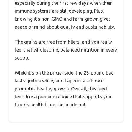
especially during the first few days when their
immune systems are still developing. Plus,
knowing it’s non-GMO and farm-grown gives
peace of mind about quality and sustainability.
The grains are free from fillers, and you really
feel that wholesome, balanced nutrition in every
scoop.
While it’s on the pricier side, the 25-pound bag
lasts quite a while, and I appreciate how it
promotes healthy growth. Overall, this feed
feels like a premium choice that supports your
flock’s health from the inside out.