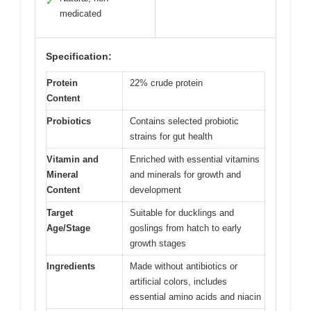
✓
medicated
Specification:
Protein
22% crude protein
Content
Probiotics
Contains selected probiotic
strains for gut health
Vitamin and
Enriched with essential vitamins
Mineral
and minerals for growth and
Content
development
Target
Suitable for ducklings and
Age/Stage
goslings from hatch to early
growth stages
Ingredients
Made without antibiotics or
artificial colors, includes
essential amino acids and niacin