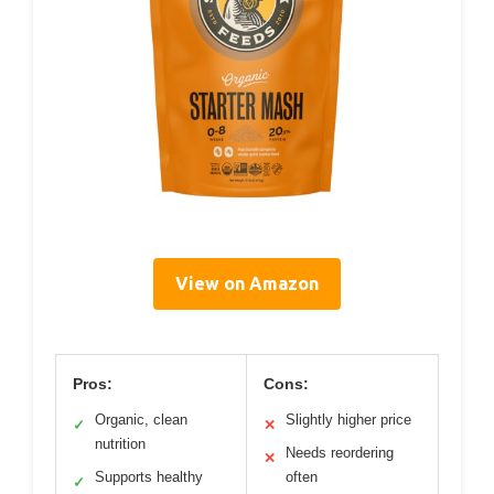
View on Amazon
Pros:
Cons:
Organic, clean
Slightly higher price
✓
✕
nutrition
Needs reordering
✕
Supports healthy
often
✓