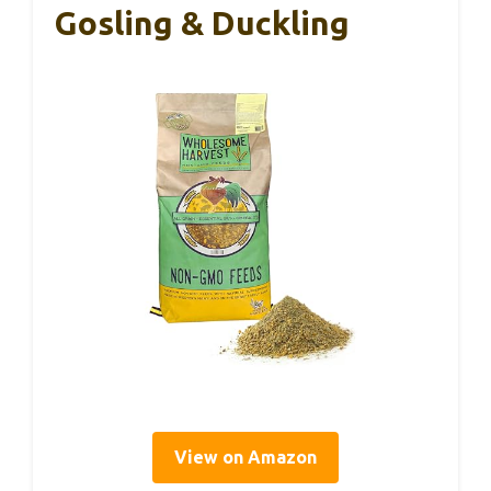
Gosling & Duckling
View on Amazon