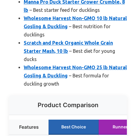
Manna Pro Duck Starter Grower Crumble, 8
lb
– Best starter feed for ducklings
Wholesome Harvest Non-GMO 10 lb Natural
Gosling & Duckling
– Best nutrition for
ducklings
Scratch and Peck Organic Whole Grain
Starter Mash, 10 lb
– Best diet for young
ducks
Wholesome Harvest Non-GMO 25 lb Natural
Gosling & Duckling
– Best formula for
duckling growth
Product Comparison
Features
Best Choice
Runner Up