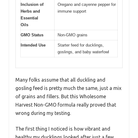
Inclusion of
Oregano and cayenne pepper for
Herbs and
immune support
Essential
Oils
GMO Status
Non-GMO grains
Intended Use
Starter feed for ducklings,
goslings, and baby waterfowl
Many folks assume that all duckling and
gosling feed is pretty much the same, just a mix
of grains and fillers. But this Wholesome
Harvest Non-GMO formula really proved that
wrong during my testing.
The first thing I noticed is how vibrant and
healthy my ducklings looked after just a few