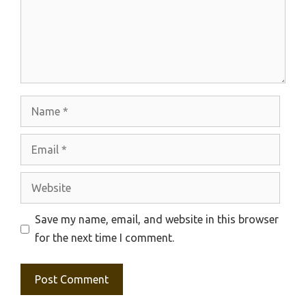
Name
Email
Website
Save my name, email, and website in this browser
for the next time I comment.