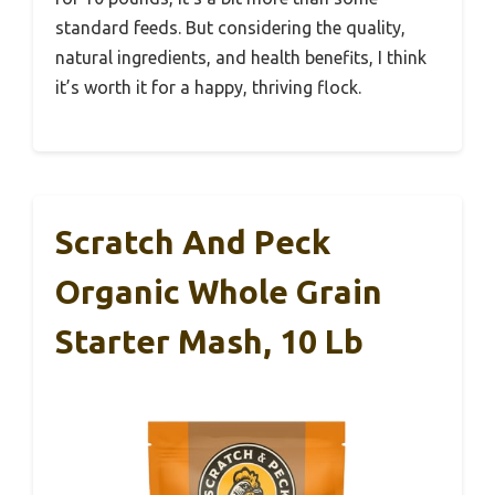
standard feeds. But considering the quality,
natural ingredients, and health benefits, I think
it’s worth it for a happy, thriving flock.
Scratch And Peck
Organic Whole Grain
Starter Mash, 10 Lb