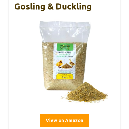
Gosling & Duckling
View on Amazon