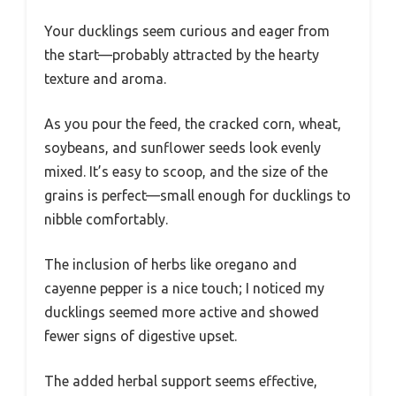
Your ducklings seem curious and eager from
the start—probably attracted by the hearty
texture and aroma.
As you pour the feed, the cracked corn, wheat,
soybeans, and sunflower seeds look evenly
mixed. It’s easy to scoop, and the size of the
grains is perfect—small enough for ducklings to
nibble comfortably.
The inclusion of herbs like oregano and
cayenne pepper is a nice touch; I noticed my
ducklings seemed more active and showed
fewer signs of digestive upset.
The added herbal support seems effective,