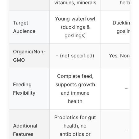
vitamins, minerals
herbs
Young waterfowl
Target
Ducklings 
(ducklings &
Audience
goslings
goslings)
Organic/Non-
– (not specified)
Yes, Non-G
GMO
Complete feed,
Feeding
supports growth
–
Flexibility
and immune
health
Probiotics for gut
Additional
health, no
–
Features
antibiotics or