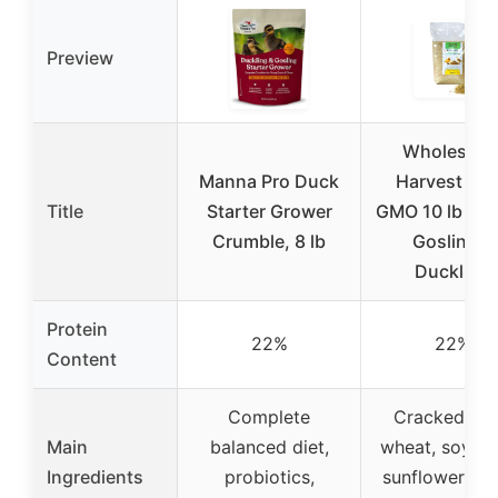
Preview
Wholesom
Manna Pro Duck
Harvest No
Title
Starter Grower
GMO 10 lb Nat
Crumble, 8 lb
Gosling &
Duckling
Protein
22%
22%
Content
Complete
Cracked cor
Main
balanced diet,
wheat, soybea
Ingredients
probiotics,
sunflower see