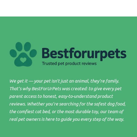
We get it — your pet isn't just an animal, they're family.
That's why BestForUrPets was created: to give every pet
parent access to honest, easy-to-understand product
reviews. Whether you're searching for the safest dog food,
the comfiest cat bed, or the most durable toy, our team of
real pet owners is here to guide you every step of the way.