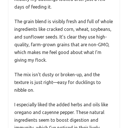
days of feeding it.
The grain blend is visibly fresh and full of whole
ingredients like cracked corn, wheat, soybeans,
and sunflower seeds. It’s clear they use high-
quality, farm-grown grains that are non-GMO,
which makes me feel good about what I’m
giving my flock.
The mix isn’t dusty or broken-up, and the
texture is just right—easy for ducklings to
nibble on.
I especially liked the added herbs and oils like
oregano and cayenne pepper. These natural
ingredients seem to boost digestion and
immunity, which I’ve noticed in their lively