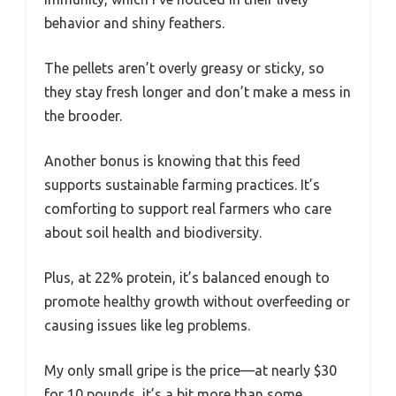
behavior and shiny feathers.
The pellets aren’t overly greasy or sticky, so
they stay fresh longer and don’t make a mess in
the brooder.
Another bonus is knowing that this feed
supports sustainable farming practices. It’s
comforting to support real farmers who care
about soil health and biodiversity.
Plus, at 22% protein, it’s balanced enough to
promote healthy growth without overfeeding or
causing issues like leg problems.
My only small gripe is the price—at nearly $30
for 10 pounds, it’s a bit more than some