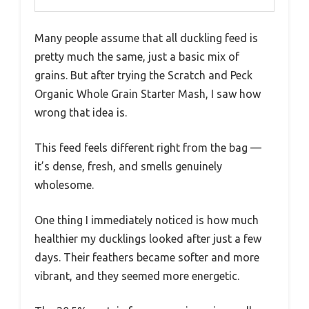
Many people assume that all duckling feed is
pretty much the same, just a basic mix of
grains. But after trying the Scratch and Peck
Organic Whole Grain Starter Mash, I saw how
wrong that idea is.
This feed feels different right from the bag —
it’s dense, fresh, and smells genuinely
wholesome.
One thing I immediately noticed is how much
healthier my ducklings looked after just a few
days. Their feathers became softer and more
vibrant, and they seemed more energetic.