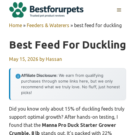
Skip
MENU
to
content
Home
»
Feeders & Waterers
»
best feed for duckling
Best Feed For Duckling
May 15, 2026
by
Hassan
Affiliate Disclosure:
We earn from qualifying
purchases through some links here, but we only
recommend what we truly love. No fluff, just honest
picks!
Did you know only about 15% of duckling feeds truly
support optimal growth? After hands-on testing, I
found that the
Manna Pro Duck Starter Grower
Crumble, 8 lb
stands out. It’s packed with 22%