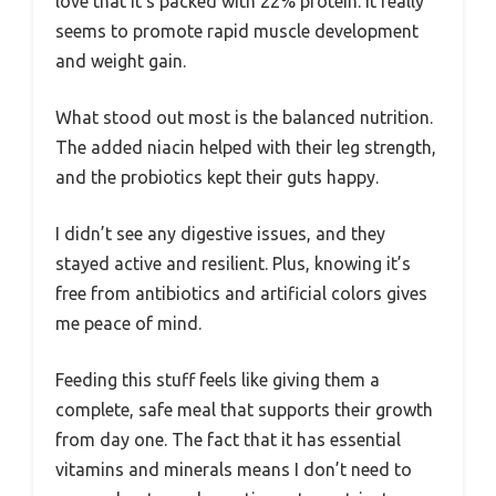
love that it’s packed with 22% protein. It really
seems to promote rapid muscle development
and weight gain.
What stood out most is the balanced nutrition.
The added niacin helped with their leg strength,
and the probiotics kept their guts happy.
I didn’t see any digestive issues, and they
stayed active and resilient. Plus, knowing it’s
free from antibiotics and artificial colors gives
me peace of mind.
Feeding this stuff feels like giving them a
complete, safe meal that supports their growth
from day one. The fact that it has essential
vitamins and minerals means I don’t need to