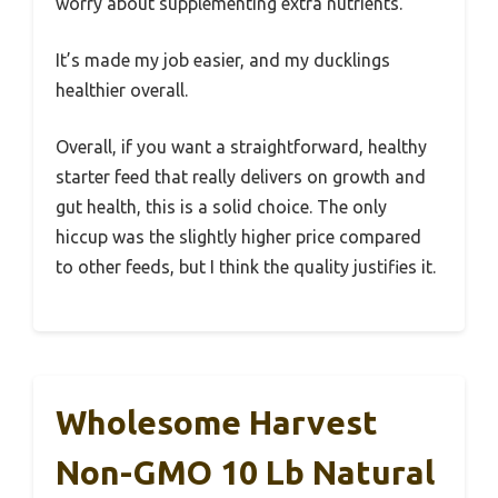
worry about supplementing extra nutrients.
It’s made my job easier, and my ducklings
healthier overall.
Overall, if you want a straightforward, healthy
starter feed that really delivers on growth and
gut health, this is a solid choice. The only
hiccup was the slightly higher price compared
to other feeds, but I think the quality justifies it.
Wholesome Harvest
Non-GMO 10 Lb Natural