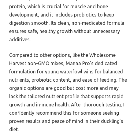
protein, which is crucial for muscle and bone
development, and it includes probiotics to keep
digestion smooth. Its clean, non-medicated formula
ensures safe, healthy growth without unnecessary
additives.
Compared to other options, like the Wholesome
Harvest non-GMO mixes, Manna Pro’s dedicated
formulation for young waterfowl wins for balanced
nutrients, probiotic content, and ease of feeding. The
organic options are good but cost more and may
lack the tailored nutrient profile that supports rapid
growth and immune health. After thorough testing, I
confidently recommend this for someone seeking
proven results and peace of mind in their duckling’s
diet.