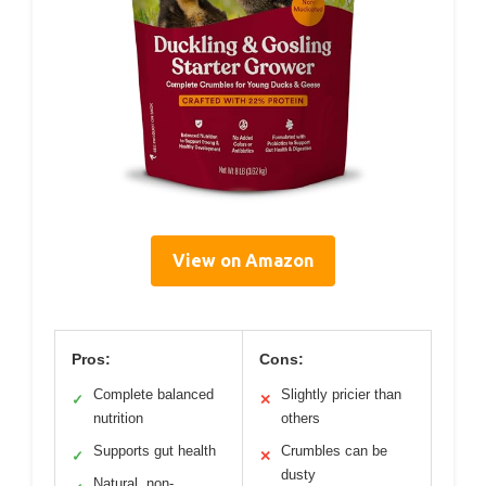
View on Amazon
Pros:
Cons:
Complete balanced
Slightly pricier than
✓
✕
nutrition
others
Supports gut health
Crumbles can be
✓
✕
dusty
Natural, non-