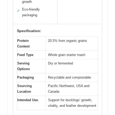
growth
Eco-friendly
✓
packaging
Specification:
Protein
20.5% from organic grains
Content
Feed Type
Whole grain starter mash
Serving
Dry or fermented
Options
Packaging
Recyclable and compostable
Sourcing
Pacific Northwest, USA and
Location
Canada
Intended Use
Support for ducklings’ growth,
vitality, and feather development