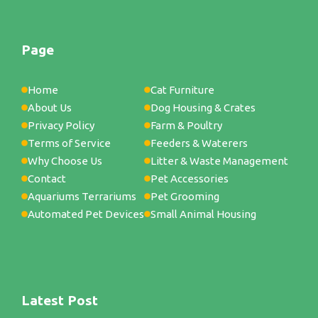
Page
Home
Cat Furniture
About Us
Dog Housing & Crates
Privacy Policy
Farm & Poultry
Terms of Service
Feeders & Waterers
Why Choose Us
Litter & Waste Management
Contact
Pet Accessories
Aquariums Terrariums
Pet Grooming
Automated Pet Devices
Small Animal Housing
Latest Post