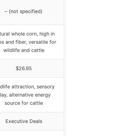
– (not specified)
ural whole corn, high in
s and fiber, versatile for
wildlife and cattle
$26.95
dlife attraction, sensory
lay, alternative energy
source for cattle
Executive Deals