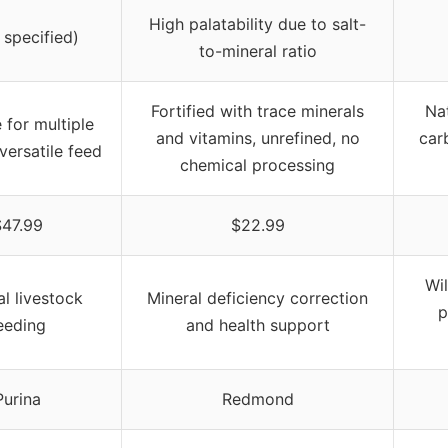
High palatability due to salt-
 specified)
to-mineral ratio
Fortified with trace minerals
Nat
 for multiple
and vitamins, unrefined, no
carb
versatile feed
chemical processing
47.99
$22.99
Wil
l livestock
Mineral deficiency correction
p
eeding
and health support
Purina
Redmond