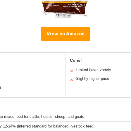
View on Amazon
Cons:
Limited flavor variety
✕
Slightly higher price
✕
s
e mixed feed for cattle, horses, sheep, and goats
ly 12-14% (inferred standard for balanced livestock feed)