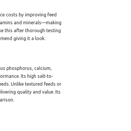
uce costs by improving feed
 vitamins and minerals—making
e this after thorough testing
mmend giving it a look.
plus phosphorus, calcium,
ormance. Its high salt-to-
eeds. Unlike textured feeds or
ivering quality and value. Its
arison.