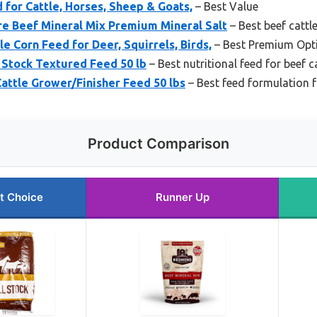
d for Cattle, Horses, Sheep & Goats,
– Best Value
 Beef Mineral Mix Premium Mineral Salt
– Best beef cattl
e Corn Feed for Deer, Squirrels, Birds,
– Best Premium Opt
 Stock Textured Feed 50 lb
– Best nutritional feed for beef c
attle Grower/Finisher Feed 50 lbs
– Best feed formulation f
Product Comparison
t Choice
Runner Up