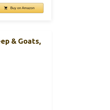
Buy on Amazon
eep & Goats,