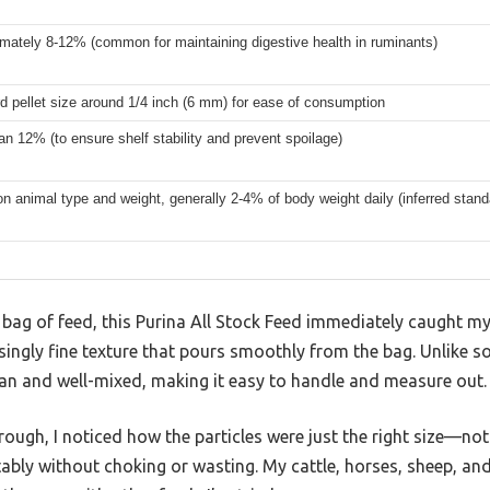
mately 8-12% (common for maintaining digestive health in ruminants)
d pellet size around 1/4 inch (6 mm) for ease of consumption
an 12% (to ensure shelf stability and prevent spoilage)
n animal type and weight, generally 2-4% of body weight daily (inferred standa
 bag of feed, this Purina All Stock Feed immediately caught my 
ingly fine texture that pours smoothly from the bag. Unlike s
lean and well-mixed, making it easy to handle and measure out.
trough, I noticed how the particles were just the right size—n
bly without choking or wasting. My cattle, horses, sheep, and