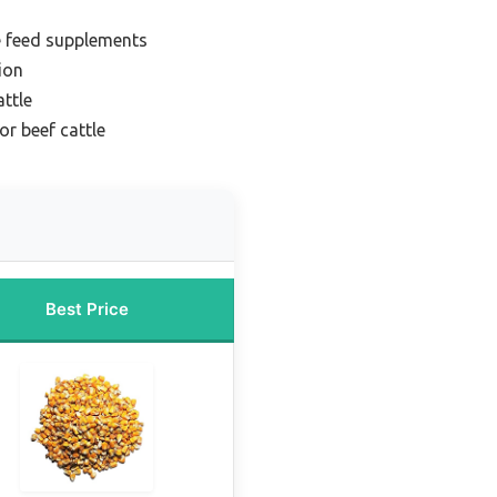
e feed supplements
ion
attle
or beef cattle
Best Price