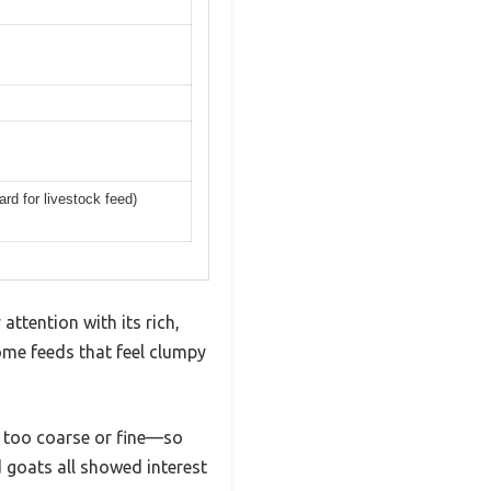
rd for livestock feed)
attention with its rich,
ome feeds that feel clumpy
ot too coarse or fine—so
 goats all showed interest