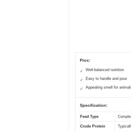
Pros:
Well-balanced nutrition
✓
Easy to handle and pour
✓
Appealing smell for animal
✓
Specification:
Feed Type
Complet
Crude Protein
Typical