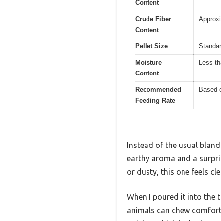
Content
Crude Fiber
Approxi
Content
Pellet Size
Standar
Moisture
Less th
Content
Recommended
Based o
Feeding Rate
Instead of the usual bland
earthy aroma and a surpris
or dusty, this one feels c
When I poured it into the 
animals can chew comforta