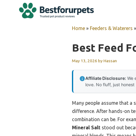
Skip
to
content
Home
»
Feeders & Waterers
Best Feed Fo
May 13, 2026
by
Hassan
Affiliate Disclosure:
We e
love. No fluff, just honest
Many people assume that a sim
difference. After hands-on te
combination can be. For exam
Mineral Salt
stood out becaus
mineral blends. This means h