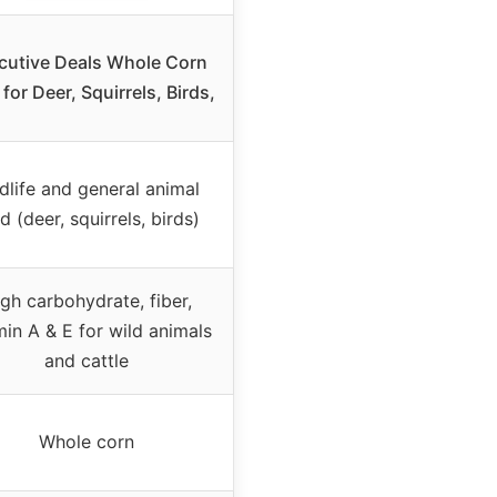
cutive Deals Whole Corn
for Deer, Squirrels, Birds,
dlife and general animal
d (deer, squirrels, birds)
gh carbohydrate, fiber,
min A & E for wild animals
and cattle
Whole corn