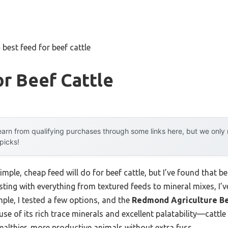
»
best feed for beef cattle
r Beef Cattle
arn from qualifying purchases through some links here, but we onl
 picks!
ple, cheap feed will do for beef cattle, but I’ve found that be
sting with everything from textured feeds to mineral mixes, I’ve
ple, I tested a few options, and the
Redmond Agriculture Be
e of its rich trace minerals and excellent palatability—cattle a
ealthier, more productive animals without extra fuss.