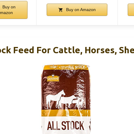
Buy on
Buy on Amazon
mazon
ock Feed For Cattle, Horses, Sh