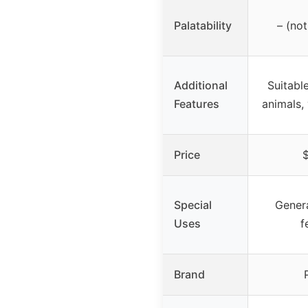
Palatability
– (not
Additional
Suitable
Features
animals, 
Price
$
Special
Genera
Uses
f
Brand