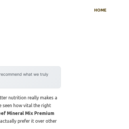
HOME
y recommend what we truly
tter nutrition really makes a
 seen how vital the right
ef Mineral Mix Premium
ctually prefer it over other