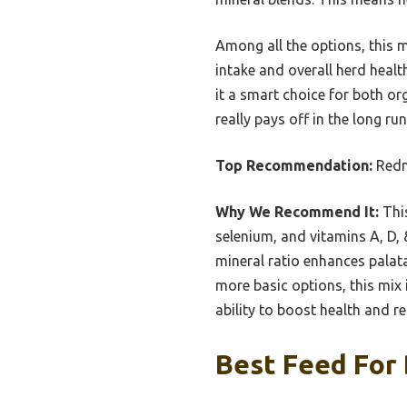
Among all the options, this m
intake and overall herd healt
it a smart choice for both or
really pays off in the long ru
Top Recommendation:
Redm
Why We Recommend It:
This
selenium, and vitamins A, D, &
mineral ratio enhances palatab
more basic options, this mix i
ability to boost health and r
Best Feed For 