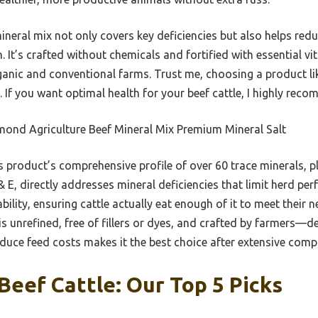
ineral mix not only covers key deficiencies but also helps red
h. It’s crafted without chemicals and fortified with essential
ganic and conventional farms. Trust me, choosing a product lik
n. If you want optimal health for your beef cattle, I highly reco
ond Agriculture Beef Mineral Mix Premium Mineral Salt
 product’s comprehensive profile of over 60 trace minerals, 
 E, directly addresses mineral deficiencies that limit herd perf
ility, ensuring cattle actually eat enough of it to meet their n
s unrefined, free of fillers or dyes, and crafted by farmers—del
educe feed costs makes it the best choice after extensive comp
Beef Cattle: Our Top 5 Picks