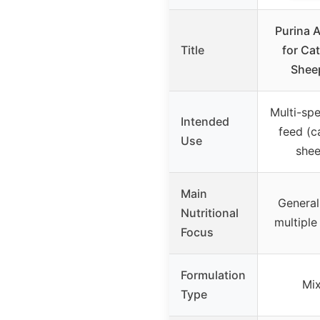
Purina A
Title
for Cat
Shee
Multi-spe
Intended
feed (ca
Use
shee
Main
General 
Nutritional
multiple
Focus
Formulation
Mix
Type