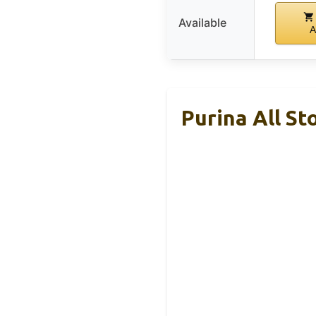
Available
A
Purina All St