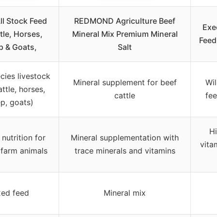
ll Stock Feed
REDMOND Agriculture Beef
Exe
tle, Horses,
Mineral Mix Premium Mineral
Feed 
p & Goats,
Salt
cies livestock
Mineral supplement for beef
Wil
ttle, horses,
cattle
fee
p, goats)
Hi
nutrition for
Mineral supplementation with
vita
 farm animals
trace minerals and vitamins
ed feed
Mineral mix