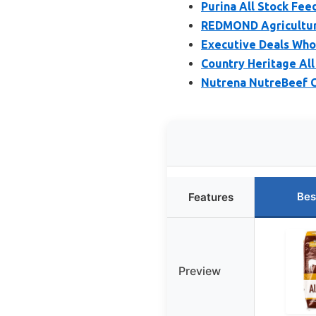
Purina All Stock Fee
REDMOND Agriculture
Executive Deals Whol
Country Heritage All
Nutrena NutreBeef C
Bes
Features
Preview