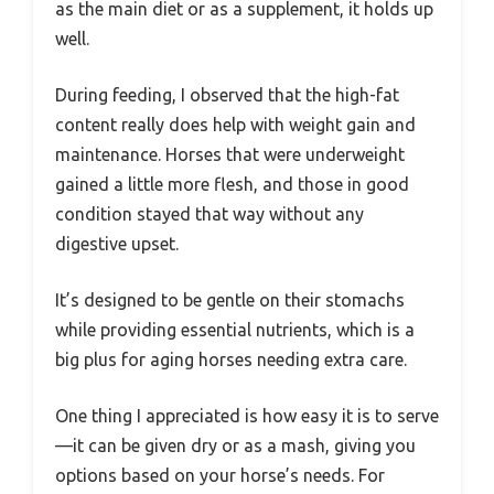
as the main diet or as a supplement, it holds up
well.
During feeding, I observed that the high-fat
content really does help with weight gain and
maintenance. Horses that were underweight
gained a little more flesh, and those in good
condition stayed that way without any
digestive upset.
It’s designed to be gentle on their stomachs
while providing essential nutrients, which is a
big plus for aging horses needing extra care.
One thing I appreciated is how easy it is to serve
—it can be given dry or as a mash, giving you
options based on your horse’s needs. For