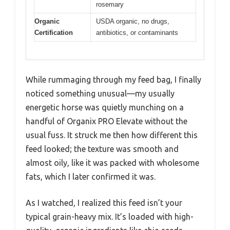
rosemary
Organic
USDA organic, no drugs,
Certification
antibiotics, or contaminants
While rummaging through my feed bag, I finally
noticed something unusual—my usually
energetic horse was quietly munching on a
handful of Organix PRO Elevate without the
usual fuss. It struck me then how different this
feed looked; the texture was smooth and
almost oily, like it was packed with wholesome
fats, which I later confirmed it was.
As I watched, I realized this feed isn’t your
typical grain-heavy mix. It’s loaded with high-