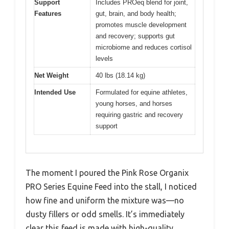
Support
Includes PROeq blend for joint,
Features
gut, brain, and body health;
promotes muscle development
and recovery; supports gut
microbiome and reduces cortisol
levels
Net Weight
40 lbs (18.14 kg)
Intended Use
Formulated for equine athletes,
young horses, and horses
requiring gastric and recovery
support
The moment I poured the Pink Rose Organix
PRO Series Equine Feed into the stall, I noticed
how fine and uniform the mixture was—no
dusty fillers or odd smells. It’s immediately
clear this feed is made with high-quality,