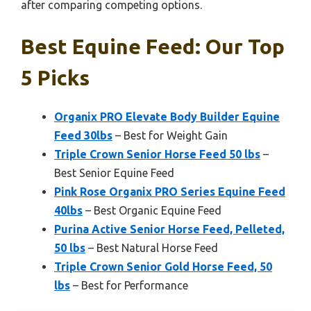
after comparing competing options.
Best Equine Feed: Our Top
5 Picks
Organix PRO Elevate Body Builder Equine
Feed 30lbs
– Best for Weight Gain
Triple Crown Senior Horse Feed 50 lbs
–
Best Senior Equine Feed
Pink Rose Organix PRO Series Equine Feed
40lbs
– Best Organic Equine Feed
Purina Active Senior Horse Feed, Pelleted,
50 lbs
– Best Natural Horse Feed
Triple Crown Senior Gold Horse Feed, 50
lbs
– Best for Performance