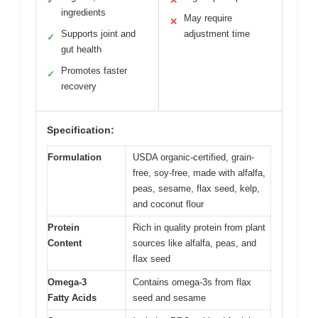
✓
✕
ingredients
May require
✕
Supports joint and
adjustment time
✓
gut health
Promotes faster
✓
recovery
Specification:
Formulation
USDA organic-certified, grain-
free, soy-free, made with alfalfa,
peas, sesame, flax seed, kelp,
and coconut flour
Protein
Rich in quality protein from plant
Content
sources like alfalfa, peas, and
flax seed
Omega-3
Contains omega-3s from flax
Fatty Acids
seed and sesame