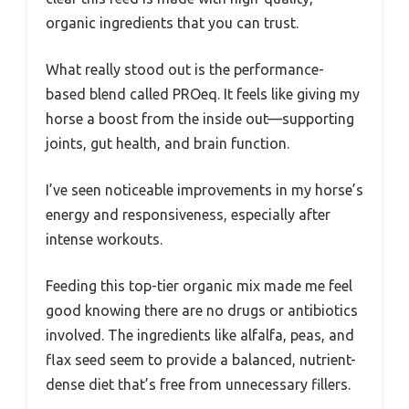
organic ingredients that you can trust.
What really stood out is the performance-
based blend called PROeq. It feels like giving my
horse a boost from the inside out—supporting
joints, gut health, and brain function.
I’ve seen noticeable improvements in my horse’s
energy and responsiveness, especially after
intense workouts.
Feeding this top-tier organic mix made me feel
good knowing there are no drugs or antibiotics
involved. The ingredients like alfalfa, peas, and
flax seed seem to provide a balanced, nutrient-
dense diet that’s free from unnecessary fillers.