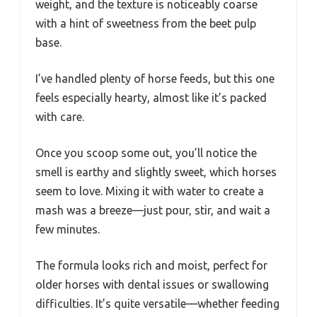
weight, and the texture is noticeably coarse
with a hint of sweetness from the beet pulp
base.
I’ve handled plenty of horse feeds, but this one
feels especially hearty, almost like it’s packed
with care.
Once you scoop some out, you’ll notice the
smell is earthy and slightly sweet, which horses
seem to love. Mixing it with water to create a
mash was a breeze—just pour, stir, and wait a
few minutes.
The formula looks rich and moist, perfect for
older horses with dental issues or swallowing
difficulties. It’s quite versatile—whether feeding