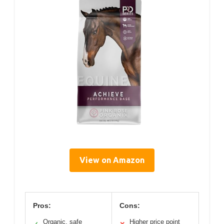
View on Amazon
Pros:
Cons:
Organic, safe
Higher price point