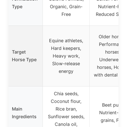
Type
Organic, Grain-
Nutrient-Rich
Free
Reduced Star
Older horses,
Equine athletes,
Performance
Hard keepers,
Target
horses,
Heavy work,
Horse Type
Underweight
Slow-release
horses, Horse
energy
with dental iss
Chia seeds,
Coconut flour,
Beet pulp,
Main
Rice bran,
Nutrient-rich
Ingredients
Sunflower seeds,
grains, Fats
Canola oil,