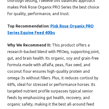
thorough testing, I believe this balanced approach
makes Pink Rose Organix PRO Series the best choice
for quality, performance, and trust.
Top Recommendation:
Pink Rose Organix PRO
Series Equine Feed 40lbs
Why We Recommend It:
This product offers a
research-backed blend with PROeq, supporting joint,
gut, and brain health. Its organic, soy and grain-free
formula made with alfalfa, peas, flax seed, and
coconut flour ensures high-quality protein and
omega-3s without fillers. Plus, it reduces cortisol by
68%, ideal for stressed or performance horses. Its
targeted nutrient profile surpasses typical senior
feeds by emphasizing gut health, recovery, and
organic safety, making it the best all-around feed