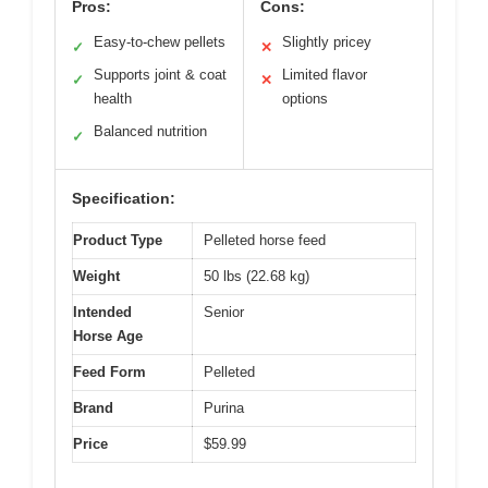
Pros:
Cons:
Easy-to-chew pellets
Slightly pricey
✓
✕
Supports joint & coat
Limited flavor
✓
✕
health
options
Balanced nutrition
✓
Specification:
Product Type
Pelleted horse feed
Weight
50 lbs (22.68 kg)
Intended
Senior
Horse Age
Feed Form
Pelleted
Brand
Purina
Price
$59.99