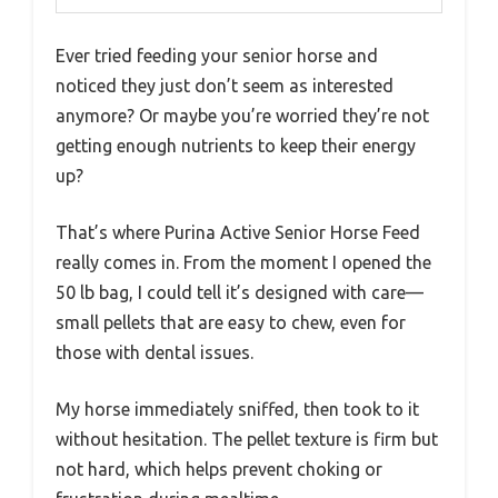
Ever tried feeding your senior horse and
noticed they just don’t seem as interested
anymore? Or maybe you’re worried they’re not
getting enough nutrients to keep their energy
up?
That’s where Purina Active Senior Horse Feed
really comes in. From the moment I opened the
50 lb bag, I could tell it’s designed with care—
small pellets that are easy to chew, even for
those with dental issues.
My horse immediately sniffed, then took to it
without hesitation. The pellet texture is firm but
not hard, which helps prevent choking or