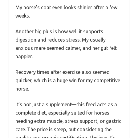
My horse’s coat even looks shinier after a few
weeks.
Another big plus is how well it supports
digestion and reduces stress. My usually
anxious mare seemed calmer, and her gut felt
happier.
Recovery times after exercise also seemed
quicker, which is a huge win for my competitive
horse.
It’s not just a supplement—this feed acts as a
complete diet, especially suited for horses
needing extra muscle, stress support, or gastric
care. The price is steep, but considering the
quality and organic certification, I believe it’s