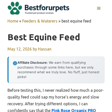
Skip
MENU
to
content
Home
»
Feeders & Waterers
»
best equine feed
Best Equine Feed
May 12, 2026
by
Hassan
Affiliate Disclosure:
We earn from qualifying
purchases through some links here, but we only
recommend what we truly love. No fluff, just honest
picks!
Before testing this, I never realized how much a poor-
quality feed could sap my horse’s energy and slow
recovery. After trying different options, I can
confidently say that the
Pink Rose Organix PRO