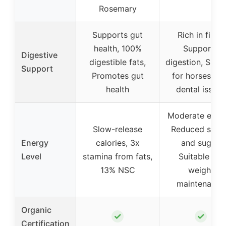
Rosemary
Supports gut
Rich in fiber,
health, 100%
Supports
Digestive
digestible fats,
digestion, Suita
Support
Promotes gut
for horses wit
health
dental issues
Moderate energ
Slow-release
Reduced star
Energy
calories, 3x
and sugar,
Level
stamina from fats,
Suitable for
13% NSC
weight
maintenance
Organic
✓
✓
Certification