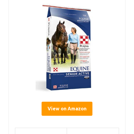
View on Amazon