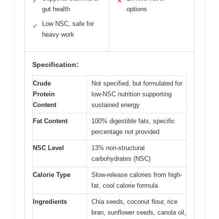
✓
✕
gut health
options
Low NSC, safe for
✓
heavy work
Specification:
Crude
Not specified, but formulated for
Protein
low-NSC nutrition supporting
Content
sustained energy
Fat Content
100% digestible fats, specific
percentage not provided
NSC Level
13% non-structural
carbohydrates (NSC)
Calorie Type
Slow-release calories from high-
fat, cool calorie formula
Ingredients
Chia seeds, coconut flour, rice
bran, sunflower seeds, canola oil,