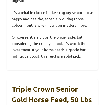
digestion.
It’s a reliable choice for keeping my senior horse
happy and healthy, especially during those
colder months when nutrition matters more.
Of course, it’s a bit on the pricier side, but
considering the quality, I think it’s worth the
investment. If your horse needs a gentle but
nutritious boost, this feed is a solid pick.
Triple Crown Senior
Gold Horse Feed, 50 Lbs