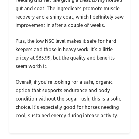
gut and coat. The ingredients promote muscle
recovery and a shiny coat, which I definitely saw
improvement in after a couple of weeks.
Plus, the low NSC level makes it safe for hard
keepers and those in heavy work. It’s a little
pricey at $85.99, but the quality and benefits
seem worth it.
Overall, if you’re looking for a safe, organic
option that supports endurance and body
condition without the sugar rush, this is a solid
choice. It’s especially good for horses needing
cool, sustained energy during intense activity.