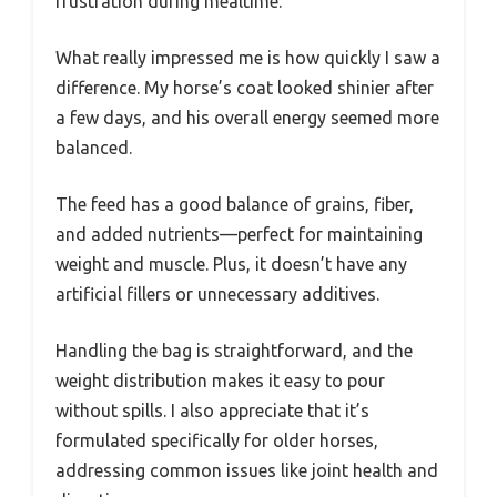
frustration during mealtime.
What really impressed me is how quickly I saw a
difference. My horse’s coat looked shinier after
a few days, and his overall energy seemed more
balanced.
The feed has a good balance of grains, fiber,
and added nutrients—perfect for maintaining
weight and muscle. Plus, it doesn’t have any
artificial fillers or unnecessary additives.
Handling the bag is straightforward, and the
weight distribution makes it easy to pour
without spills. I also appreciate that it’s
formulated specifically for older horses,
addressing common issues like joint health and