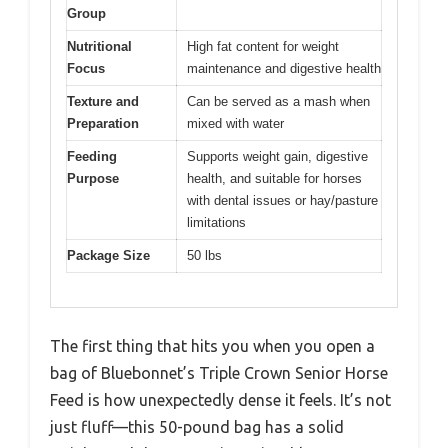
Group
Nutritional
High fat content for weight
Focus
maintenance and digestive health
Texture and
Can be served as a mash when
Preparation
mixed with water
Feeding
Supports weight gain, digestive
Purpose
health, and suitable for horses
with dental issues or hay/pasture
limitations
Package Size
50 lbs
The first thing that hits you when you open a
bag of Bluebonnet’s Triple Crown Senior Horse
Feed is how unexpectedly dense it feels. It’s not
just fluff—this 50-pound bag has a solid