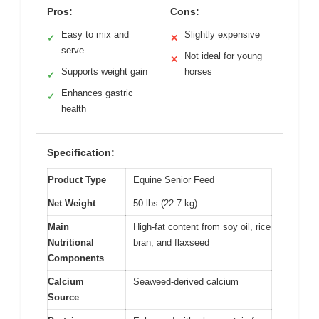
Pros:
Cons:
Easy to mix and
Slightly expensive
✓
✕
serve
Not ideal for young
✕
Supports weight gain
horses
✓
Enhances gastric
✓
health
Specification:
Product Type
Equine Senior Feed
Net Weight
50 lbs (22.7 kg)
Main
High-fat content from soy oil, rice
Nutritional
bran, and flaxseed
Components
Calcium
Seaweed-derived calcium
Source