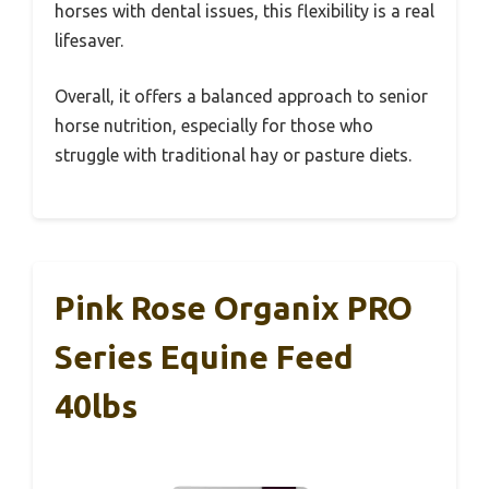
horses with dental issues, this flexibility is a real
lifesaver.
Overall, it offers a balanced approach to senior
horse nutrition, especially for those who
struggle with traditional hay or pasture diets.
Pink Rose Organix PRO
Series Equine Feed
40lbs