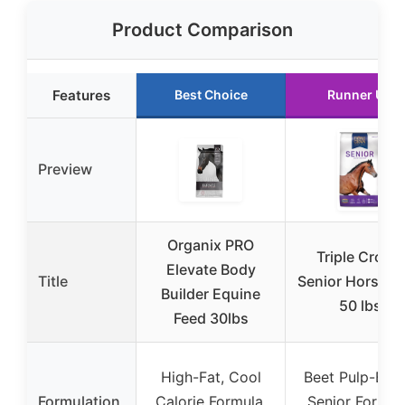
Product Comparison
Features
Best Choice
Runner Up
Preview
Organix PRO
Triple Crown
Elevate Body
Title
Senior Horse F
Builder Equine
50 lbs
Feed 30lbs
High-Fat, Cool
Beet Pulp-Bas
Formulation
Calorie Formula,
Senior Formul