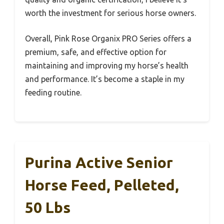
worth the investment for serious horse owners.
Overall, Pink Rose Organix PRO Series offers a
premium, safe, and effective option for
maintaining and improving my horse’s health
and performance. It’s become a staple in my
feeding routine.
Purina Active Senior
Horse Feed, Pelleted,
50 Lbs