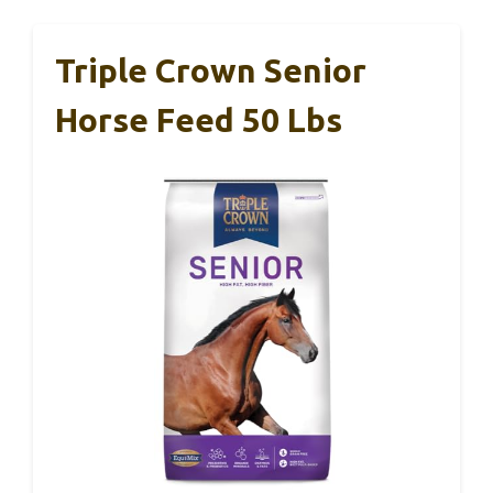
Triple Crown Senior
Horse Feed 50 Lbs