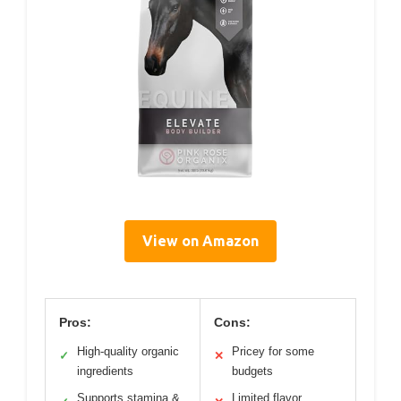
View on Amazon
Pros:
Cons:
High-quality organic
Pricey for some
✓
✕
ingredients
budgets
Supports stamina &
Limited flavor