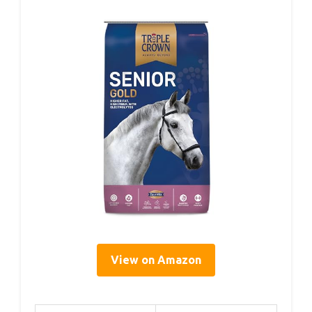
View on Amazon