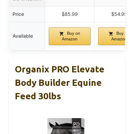
Price
$85.99
$54.99
Buy on
Buy on
Available
Amazon
Amazon
Organix PRO Elevate
Body Builder Equine
Feed 30lbs