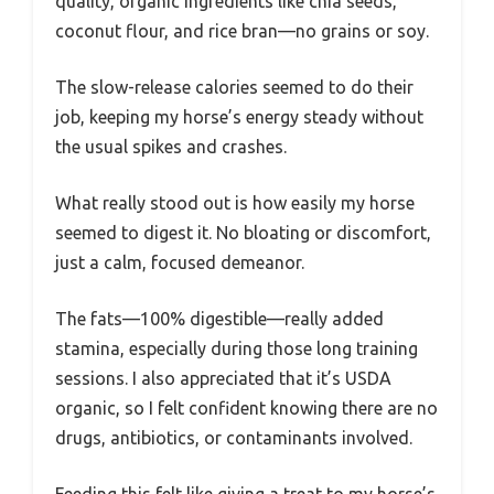
quality, organic ingredients like chia seeds,
coconut flour, and rice bran—no grains or soy.
The slow-release calories seemed to do their
job, keeping my horse’s energy steady without
the usual spikes and crashes.
What really stood out is how easily my horse
seemed to digest it. No bloating or discomfort,
just a calm, focused demeanor.
The fats—100% digestible—really added
stamina, especially during those long training
sessions. I also appreciated that it’s USDA
organic, so I felt confident knowing there are no
drugs, antibiotics, or contaminants involved.
Feeding this felt like giving a treat to my horse’s