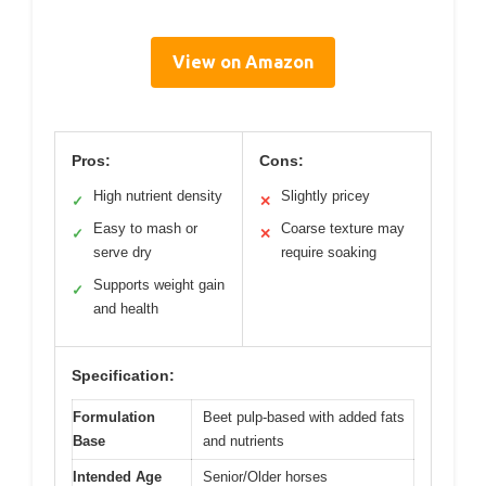
View on Amazon
Pros:
Cons:
High nutrient density
Slightly pricey
✓
✕
Easy to mash or
Coarse texture may
✓
✕
serve dry
require soaking
Supports weight gain
✓
and health
Specification:
Formulation
Beet pulp-based with added fats
Base
and nutrients
Intended Age
Senior/Older horses