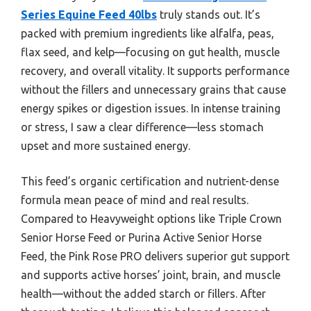
Series Equine Feed 40lbs
truly stands out. It’s
packed with premium ingredients like alfalfa, peas,
flax seed, and kelp—focusing on gut health, muscle
recovery, and overall vitality. It supports performance
without the fillers and unnecessary grains that cause
energy spikes or digestion issues. In intense training
or stress, I saw a clear difference—less stomach
upset and more sustained energy.
This feed’s organic certification and nutrient-dense
formula mean peace of mind and real results.
Compared to Heavyweight options like Triple Crown
Senior Horse Feed or Purina Active Senior Horse
Feed, the Pink Rose PRO delivers superior gut support
and supports active horses’ joint, brain, and muscle
health—without the added starch or fillers. After