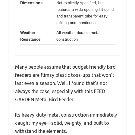
Dimensions
Not explicitly specified, but
features a wide-opening lift-up lid
and transparent tube for easy
refilling and monitoring
Weather
All-weather durable metal
Resistance
construction
Many people assume that budget-friendly bird
feeders are flimsy plastic toss-ups that won’t
last even a season. Well, I found that’s not
always the case, especially with this FEED
GARDEN Metal Bird Feeder.
Its heavy-duty metal construction immediately
caught my eye—solid, weighty, and built to
withstand the elements.