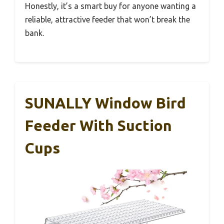
Honestly, it’s a smart buy for anyone wanting a
reliable, attractive feeder that won’t break the
bank.
SUNALLY Window Bird
Feeder With Suction
Cups