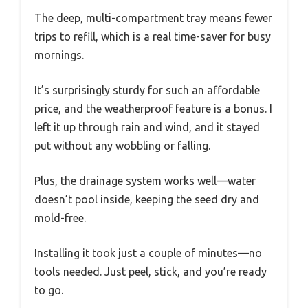
The deep, multi-compartment tray means fewer
trips to refill, which is a real time-saver for busy
mornings.
It’s surprisingly sturdy for such an affordable
price, and the weatherproof feature is a bonus. I
left it up through rain and wind, and it stayed
put without any wobbling or falling.
Plus, the drainage system works well—water
doesn’t pool inside, keeping the seed dry and
mold-free.
Installing it took just a couple of minutes—no
tools needed. Just peel, stick, and you’re ready
to go.