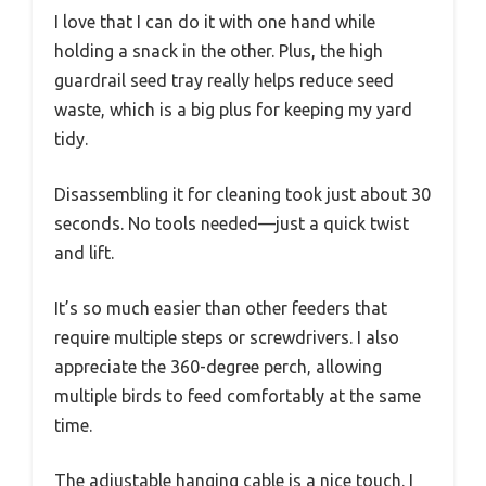
I love that I can do it with one hand while
holding a snack in the other. Plus, the high
guardrail seed tray really helps reduce seed
waste, which is a big plus for keeping my yard
tidy.
Disassembling it for cleaning took just about 30
seconds. No tools needed—just a quick twist
and lift.
It’s so much easier than other feeders that
require multiple steps or screwdrivers. I also
appreciate the 360-degree perch, allowing
multiple birds to feed comfortably at the same
time.
The adjustable hanging cable is a nice touch. I