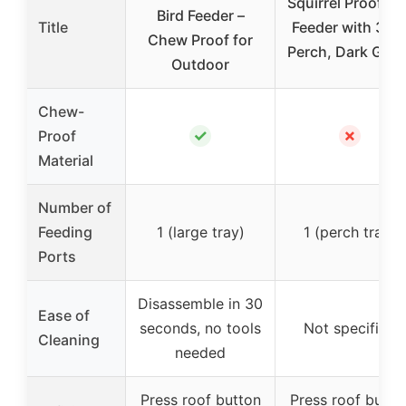
Squirrel Proof Bi
Bird Feeder –
Title
Feeder with 360
Chew Proof for
Perch, Dark Gree
Outdoor
Chew-
✓
✗
Proof
Material
Number of
Feeding
1 (large tray)
1 (perch tray)
Ports
Disassemble in 30
Ease of
seconds, no tools
Not specified
Cleaning
needed
Press roof button
Press roof butto