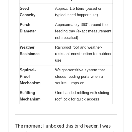
Seed
Approx. 1.5 liters (based on
Capacity
typical seed hopper size)
Perch
Approximately 360° around the
Diameter
feeding tray (exact measurement
not specified)
Weather
Rainproof roof and weather-
Resistance
resistant construction for outdoor
use
Squirrel-
Weight-sensitive system that
Proof
closes feeding ports when a
Mechanism
squirrel jumps on
Refilling
One-handed refilling with sliding
Mechanism
roof lock for quick access
The moment I unboxed this bird feeder, I was