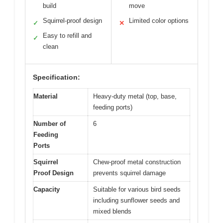
build
move
Squirrel-proof design
Limited color options
✓
✕
Easy to refill and
✓
clean
Specification:
Material
Heavy-duty metal (top, base,
feeding ports)
Number of
6
Feeding
Ports
Squirrel
Chew-proof metal construction
Proof Design
prevents squirrel damage
Capacity
Suitable for various bird seeds
including sunflower seeds and
mixed blends