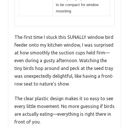
to be compact for window
mounting
The first time I stuck this SUNALLY window bird
feeder onto my kitchen window, I was surprised
at how smoothly the suction cups held firm—
even during a gusty afternoon. Watching the
tiny birds hop around and peck at the seed tray
was unexpectedly delightful, like having a front-
row seat to nature’s show.
The clear plastic design makes it so easy to see
every little movement. No more guessing if birds
are actually eating—everything is right there in
front of you.