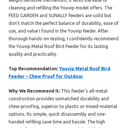
weight-sensitive mechanism, it lacks the ease of
cleaning and refilling the Youvip model offers. The
FEED GARDEN and SUNALLY feeders are solid but
don’t match the perfect balance of durability, ease of
use, and value I found in the Youvip feeder. After
thorough hands-on testing, I confidently recommend
the Youvip Metal Roof Bird Feeder for its lasting
quality and practicality.
Top Recommendation:
Youvip Metal Roof Bird
Feeder – Chew Proof for Outdoor
Why We Recommend It:
This feeder’s all-metal
construction provides unmatched durability and
chew-proofing, superior to plastic or mixed-material
options. Its simple, quick disassembly and one-
handed refilling save time and hassle. The high