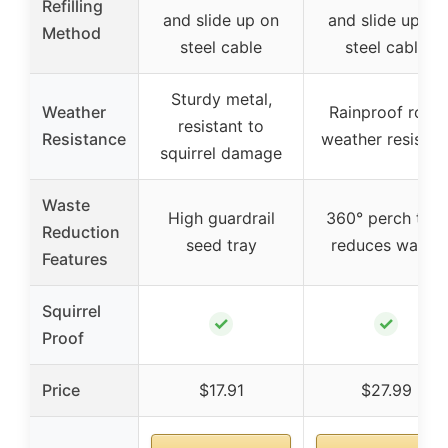
Refilling
and slide up on
and slide up on
Method
steel cable
steel cable
Sturdy metal,
Weather
Rainproof roof,
resistant to
Resistance
weather resistan
squirrel damage
Waste
High guardrail
360° perch tray
Reduction
seed tray
reduces waste
Features
Squirrel
✓
✓
Proof
Price
$17.91
$27.99