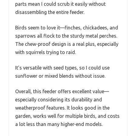
parts mean I could scrub it easily without
disassembling the entire feeder.
Birds seem to love it—finches, chickadees, and
sparrows all flock to the sturdy metal perches.
The chew-proof design is a real plus, especially
with squirrels trying to raid.
It’s versatile with seed types, so I could use
sunflower or mixed blends without issue.
Overall, this feeder offers excellent value—
especially considering its durability and
weatherproof features. It looks good in the
garden, works well for multiple birds, and costs
a lot less than many higher-end models.