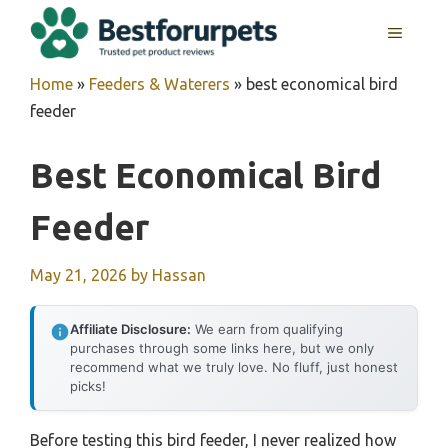
Skip
MENU
to
content
Home
»
Feeders & Waterers
»
best economical bird
feeder
Best Economical Bird
Feeder
May 21, 2026
by
Hassan
Affiliate Disclosure:
We earn from qualifying
purchases through some links here, but we only
recommend what we truly love. No fluff, just honest
picks!
Before testing this bird feeder, I never realized how