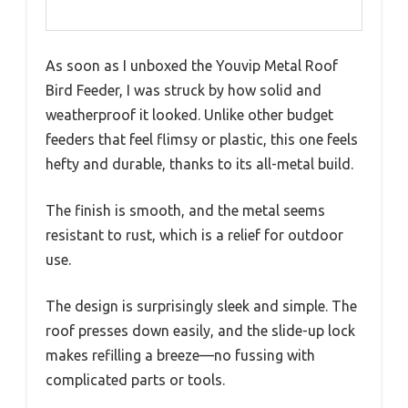
As soon as I unboxed the Youvip Metal Roof
Bird Feeder, I was struck by how solid and
weatherproof it looked. Unlike other budget
feeders that feel flimsy or plastic, this one feels
hefty and durable, thanks to its all-metal build.
The finish is smooth, and the metal seems
resistant to rust, which is a relief for outdoor
use.
The design is surprisingly sleek and simple. The
roof presses down easily, and the slide-up lock
makes refilling a breeze—no fussing with
complicated parts or tools.