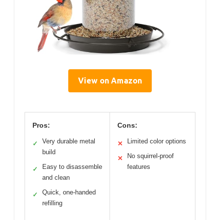
View on Amazon
Pros:
Cons:
Very durable metal
Limited color options
✓
✕
build
No squirrel-proof
✕
Easy to disassemble
features
✓
and clean
Quick, one-handed
✓
refilling