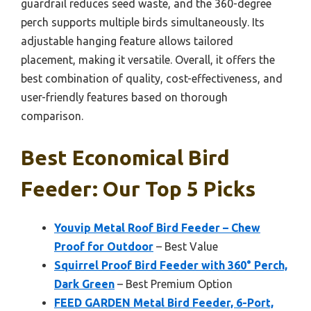
guardrail reduces seed waste, and the 360-degree
perch supports multiple birds simultaneously. Its
adjustable hanging feature allows tailored
placement, making it versatile. Overall, it offers the
best combination of quality, cost-effectiveness, and
user-friendly features based on thorough
comparison.
Best Economical Bird
Feeder: Our Top 5 Picks
Youvip Metal Roof Bird Feeder – Chew
Proof for Outdoor
– Best Value
Squirrel Proof Bird Feeder with 360° Perch,
Dark Green
– Best Premium Option
FEED GARDEN Metal Bird Feeder, 6-Port,