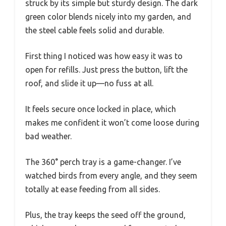
struck by its simple but sturdy design. The dark
green color blends nicely into my garden, and
the steel cable feels solid and durable.
First thing I noticed was how easy it was to
open for refills. Just press the button, lift the
roof, and slide it up—no fuss at all.
It feels secure once locked in place, which
makes me confident it won’t come loose during
bad weather.
The 360° perch tray is a game-changer. I’ve
watched birds from every angle, and they seem
totally at ease feeding from all sides.
Plus, the tray keeps the seed off the ground,