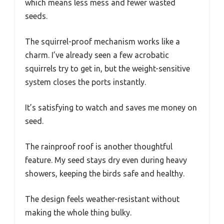
which means less mess and fewer wasted
seeds.
The squirrel-proof mechanism works like a
charm. I’ve already seen a few acrobatic
squirrels try to get in, but the weight-sensitive
system closes the ports instantly.
It’s satisfying to watch and saves me money on
seed.
The rainproof roof is another thoughtful
feature. My seed stays dry even during heavy
showers, keeping the birds safe and healthy.
The design feels weather-resistant without
making the whole thing bulky.