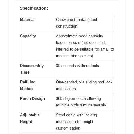
Specification:
Material
Chew-proof metal (steel
construction)
Capacity
Approximate seed capacity
based on size (not specified,
inferred to be suitable for small to
medium bird species)
Disassembly
30 seconds without tools
Time
Refilling
One-handed, via sliding roof lock
Method
mechanism
Perch Design
360-degree perch allowing
multiple birds simultaneously
Adjustable
Steel cable with locking
Height
mechanism for height
customization