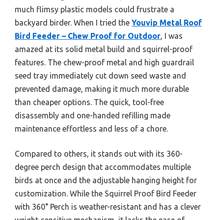
much flimsy plastic models could frustrate a
backyard birder. When I tried the
Youvip Metal Roof
Bird Feeder – Chew Proof for Outdoor
, I was
amazed at its solid metal build and squirrel-proof
features. The chew-proof metal and high guardrail
seed tray immediately cut down seed waste and
prevented damage, making it much more durable
than cheaper options. The quick, tool-free
disassembly and one-handed refilling made
maintenance effortless and less of a chore.
Compared to others, it stands out with its 360-
degree perch design that accommodates multiple
birds at once and the adjustable hanging height for
customization. While the Squirrel Proof Bird Feeder
with 360° Perch is weather-resistant and has a clever