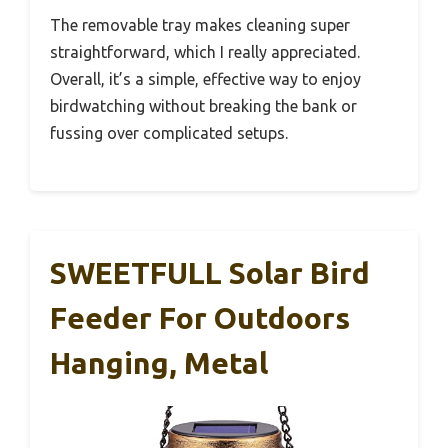
The removable tray makes cleaning super
straightforward, which I really appreciated.
Overall, it’s a simple, effective way to enjoy
birdwatching without breaking the bank or
fussing over complicated setups.
SWEETFULL Solar Bird
Feeder For Outdoors
Hanging, Metal