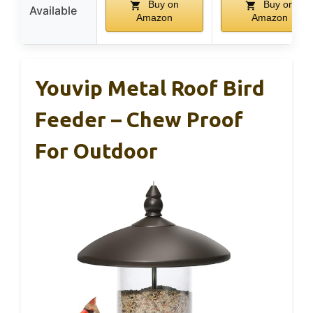
Buy on
Buy on
Available
Amazon
Amazon
Youvip Metal Roof Bird
Feeder – Chew Proof
For Outdoor