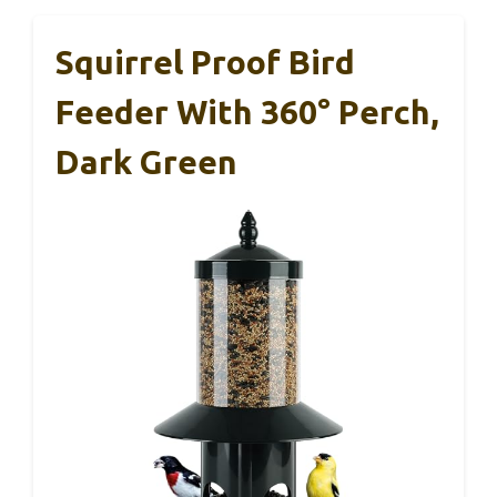
Squirrel Proof Bird
Feeder With 360° Perch,
Dark Green