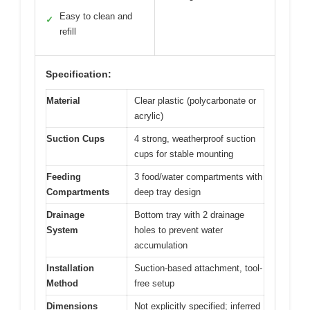
Easy to clean and
✓
refill
Specification:
Material
Clear plastic (polycarbonate or
acrylic)
Suction Cups
4 strong, weatherproof suction
cups for stable mounting
Feeding
3 food/water compartments with
Compartments
deep tray design
Drainage
Bottom tray with 2 drainage
System
holes to prevent water
accumulation
Installation
Suction-based attachment, tool-
Method
free setup
Dimensions
Not explicitly specified; inferred