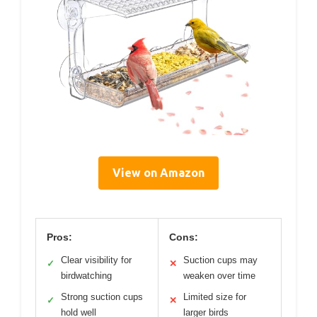
View on Amazon
Pros:
Cons:
Clear visibility for
Suction cups may
✓
✕
birdwatching
weaken over time
Strong suction cups
Limited size for
✓
✕
hold well
larger birds