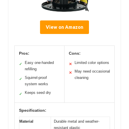
View on Amazon
Pros:
Cons:
Easy one-handed
Limited color options
✓
✕
refilling
May need occasional
✕
Squirrel-proof
cleaning
✓
system works
Keeps seed dry
✓
Specification:
Material
Durable metal and weather-
resistant plastic