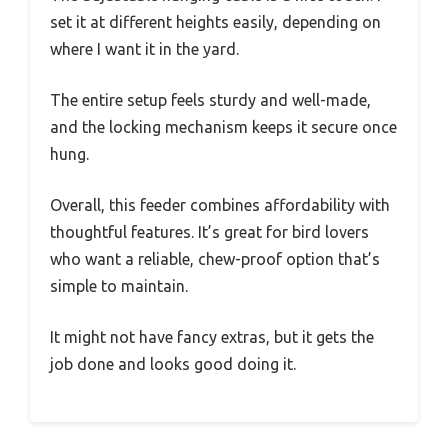
set it at different heights easily, depending on
where I want it in the yard.
The entire setup feels sturdy and well-made,
and the locking mechanism keeps it secure once
hung.
Overall, this feeder combines affordability with
thoughtful features. It’s great for bird lovers
who want a reliable, chew-proof option that’s
simple to maintain.
It might not have fancy extras, but it gets the
job done and looks good doing it.