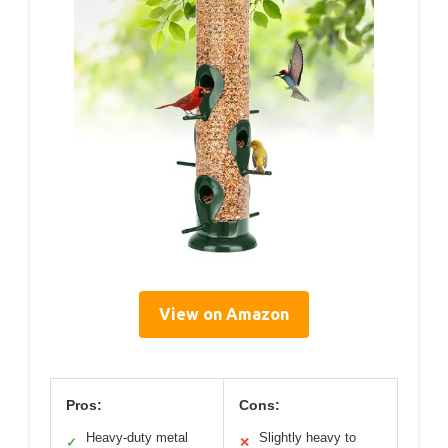
View on Amazon
Pros:
Cons:
Heavy-duty metal
Slightly heavy to
✓
✕