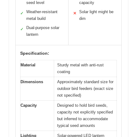
seed level
capacity
Weather-resistant
Solar light might be
✓
✕
metal build
dim
Dual-purpose solar
✓
lantern
Specification:
Material
Sturdy metal with anti-rust
coating
Dimensions
Approximately standard size for
outdoor bird feeders (exact size
not specified)
Capacity
Designed to hold bird seeds,
capacity not explicitly specified
but inferred to accommodate
typical seed amounts
Lighting
Solar-powered LED lantern