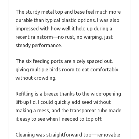
The sturdy metal top and base feel much more
durable than typical plastic options. I was also
impressed with how well it held up during a
recent rainstorm—no rust, no warping, just
steady performance.
The six feeding ports are nicely spaced out,
giving multiple birds room to eat comfortably
without crowding.
Refilling is a breeze thanks to the wide-opening
lift-up lid. I could quickly add seed without
making a mess, and the transparent tube made
it easy to see when I needed to top off.
Cleaning was straightforward too—removable