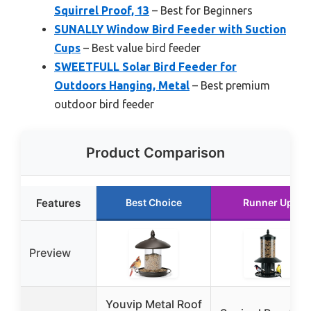
Squirrel Proof, 13
– Best for Beginners
SUNALLY Window Bird Feeder with Suction
Cups
– Best value bird feeder
SWEETFULL Solar Bird Feeder for
Outdoors Hanging, Metal
– Best premium
outdoor bird feeder
Product Comparison
Features
Best Choice
Runner Up
Preview
Youvip Metal Roof