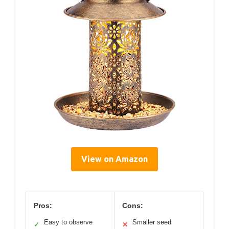
View on Amazon
Pros:
Cons:
Easy to observe
Smaller seed
✓
✕