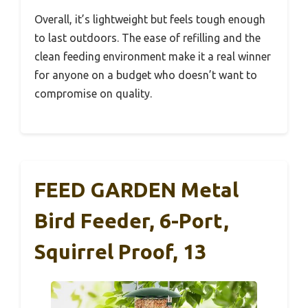
Overall, it’s lightweight but feels tough enough
to last outdoors. The ease of refilling and the
clean feeding environment make it a real winner
for anyone on a budget who doesn’t want to
compromise on quality.
FEED GARDEN Metal
Bird Feeder, 6-Port,
Squirrel Proof, 13