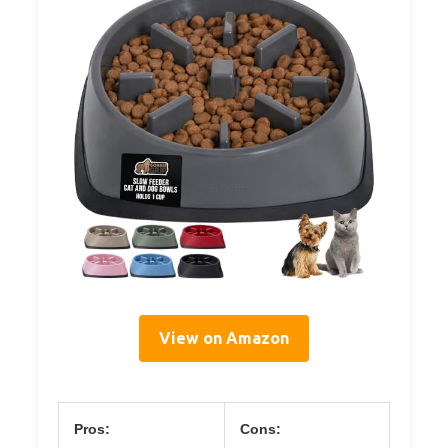
View on Amazon
Pros:
Cons: