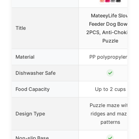
MateeyLife Slow
Feeder Dog Bowls
Title
2PCS, Anti-Choking
Puzzle
Material
PP polypropylene
✓
Dishwasher Safe
Food Capacity
Up to 2 cups
Puzzle maze with
Design Type
ridges and maze
patterns
✓
Non-slip Base