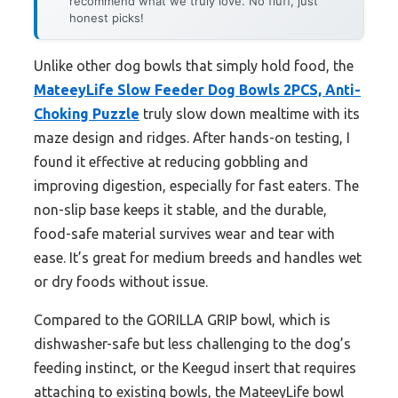
recommend what we truly love. No fluff, just
honest picks!
Unlike other dog bowls that simply hold food, the
MateeyLife Slow Feeder Dog Bowls 2PCS, Anti-
Choking Puzzle
truly slow down mealtime with its
maze design and ridges. After hands-on testing, I
found it effective at reducing gobbling and
improving digestion, especially for fast eaters. The
non-slip base keeps it stable, and the durable,
food-safe material survives wear and tear with
ease. It’s great for medium breeds and handles wet
or dry foods without issue.
Compared to the GORILLA GRIP bowl, which is
dishwasher-safe but less challenging to the dog’s
feeding instinct, or the Keegud insert that requires
attaching to existing bowls, the MateeyLife bowl