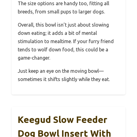
The size options are handy too, fitting all
breeds, from small pups to larger dogs.
Overall, this bowl isn’t just about slowing
down eating; it adds a bit of mental
stimulation to mealtime. If your furry friend
tends to wolf down food, this could be a
game-changer.
Just keep an eye on the moving bowl—
sometimes it shifts slightly while they eat.
Keegud Slow Feeder
Dog Bowl Insert With