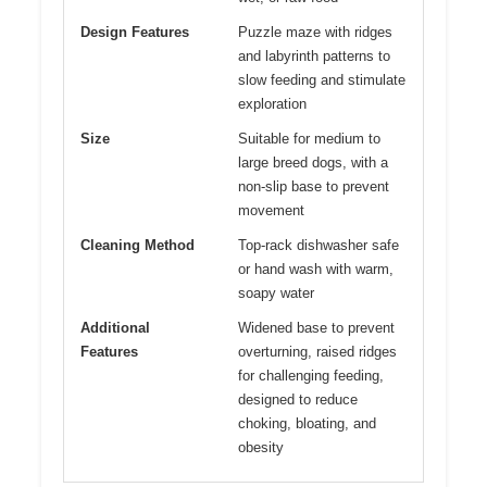
Design Features
Puzzle maze with ridges
and labyrinth patterns to
slow feeding and stimulate
exploration
Size
Suitable for medium to
large breed dogs, with a
non-slip base to prevent
movement
Cleaning Method
Top-rack dishwasher safe
or hand wash with warm,
soapy water
Additional
Widened base to prevent
Features
overturning, raised ridges
for challenging feeding,
designed to reduce
choking, bloating, and
obesity