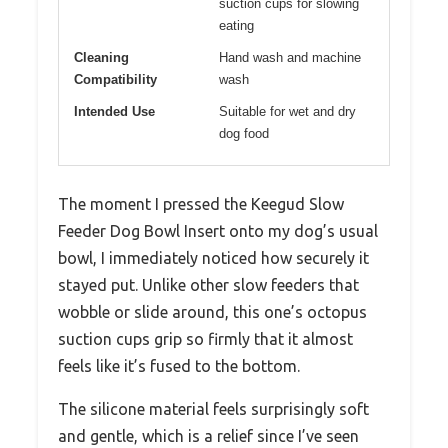
suction cups for slowing
eating
Cleaning
Hand wash and machine
Compatibility
wash
Intended Use
Suitable for wet and dry
dog food
The moment I pressed the Keegud Slow
Feeder Dog Bowl Insert onto my dog’s usual
bowl, I immediately noticed how securely it
stayed put. Unlike other slow feeders that
wobble or slide around, this one’s octopus
suction cups grip so firmly that it almost
feels like it’s fused to the bottom.
The silicone material feels surprisingly soft
and gentle, which is a relief since I’ve seen