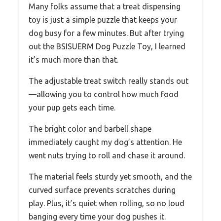
Many folks assume that a treat dispensing
toy is just a simple puzzle that keeps your
dog busy for a few minutes. But after trying
out the BSISUERM Dog Puzzle Toy, I learned
it’s much more than that.
The adjustable treat switch really stands out
—allowing you to control how much food
your pup gets each time.
The bright color and barbell shape
immediately caught my dog’s attention. He
went nuts trying to roll and chase it around.
The material feels sturdy yet smooth, and the
curved surface prevents scratches during
play. Plus, it’s quiet when rolling, so no loud
banging every time your dog pushes it.