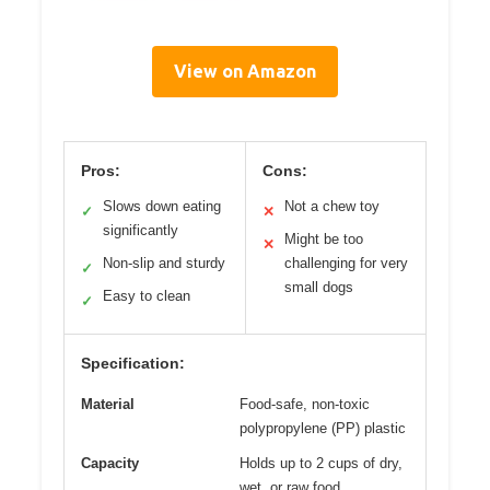
View on Amazon
Pros:
Cons:
Slows down eating
Not a chew toy
✓
✕
significantly
Might be too
✕
Non-slip and sturdy
challenging for very
✓
small dogs
Easy to clean
✓
Specification:
Material
Food-safe, non-toxic
polypropylene (PP) plastic
Capacity
Holds up to 2 cups of dry,
wet, or raw food