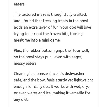
eaters.
The textured maze is thoughtfully crafted,
and I found that freezing treats in the bowl
adds an extra layer of fun. Your dog will love
trying to lick out the frozen bits, turning
mealtime into a mini game.
Plus, the rubber bottom grips the floor well,
so the bowl stays put—even with eager,
messy eaters.
Cleaning is a breeze since it’s dishwasher
safe, and the bowl feels sturdy yet lightweight
enough for daily use. It works with wet, dry,
or even water and ice, making it versatile for
any diet.