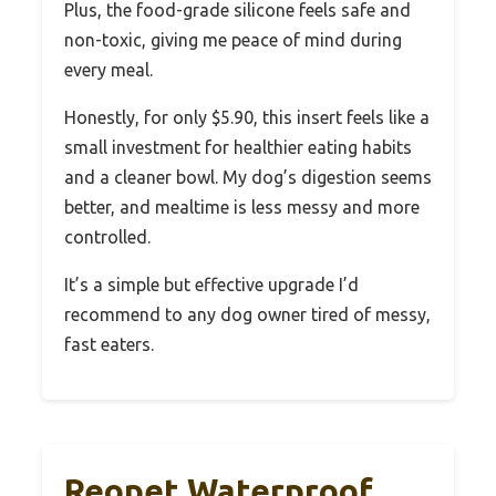
Plus, the food-grade silicone feels safe and
non-toxic, giving me peace of mind during
every meal.
Honestly, for only $5.90, this insert feels like a
small investment for healthier eating habits
and a cleaner bowl. My dog’s digestion seems
better, and mealtime is less messy and more
controlled.
It’s a simple but effective upgrade I’d
recommend to any dog owner tired of messy,
fast eaters.
Reopet Waterproof