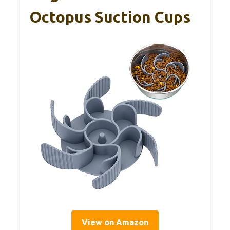
Octopus Suction Cups
View on Amazon