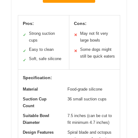
Pros:
Cons:
Strong suction
May not fit very
✓
✕
cups
large bowls
Easy to clean
Some dogs might
✓
✕
still be quick eaters
Soft, safe silicone
✓
Specification:
Material
Food-grade silicone
Suction Cup
36 small suction cups
Count
Suitable Bowl
7.5 inches (can be cut to
Diameter
fit minimum 4.7 inches)
Design Features
Spiral blade and octopus