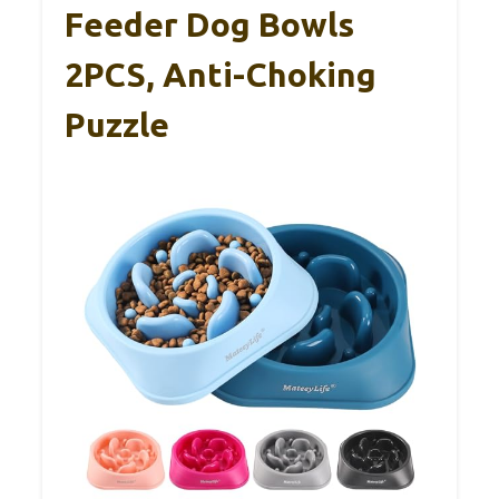
Feeder Dog Bowls
2PCS, Anti-Choking
Puzzle