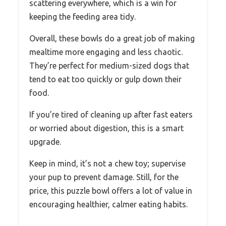
scattering everywhere, which is a win for
keeping the feeding area tidy.
Overall, these bowls do a great job of making
mealtime more engaging and less chaotic.
They’re perfect for medium-sized dogs that
tend to eat too quickly or gulp down their
food.
If you’re tired of cleaning up after fast eaters
or worried about digestion, this is a smart
upgrade.
Keep in mind, it’s not a chew toy; supervise
your pup to prevent damage. Still, for the
price, this puzzle bowl offers a lot of value in
encouraging healthier, calmer eating habits.