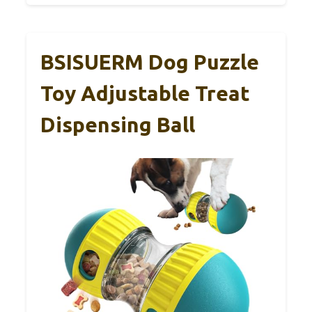
BSISUERM Dog Puzzle
Toy Adjustable Treat
Dispensing Ball