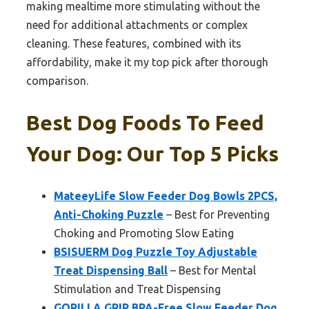
making mealtime more stimulating without the
need for additional attachments or complex
cleaning. These features, combined with its
affordability, make it my top pick after thorough
comparison.
Best Dog Foods To Feed
Your Dog: Our Top 5 Picks
MateeyLife Slow Feeder Dog Bowls 2PCS,
Anti-Choking Puzzle
– Best for Preventing
Choking and Promoting Slow Eating
BSISUERM Dog Puzzle Toy Adjustable
Treat Dispensing Ball
– Best for Mental
Stimulation and Treat Dispensing
GORILLA GRIP BPA-Free Slow Feeder Dog