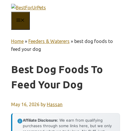
Skip
to
MENU
content
Home
»
Feeders & Waterers
»
best dog foods to
feed your dog
Best Dog Foods To
Feed Your Dog
May 16, 2026
by
Hassan
Affiliate Disclosure:
We earn from qualifying
purchases through some links here, but we only