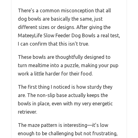
There’s a common misconception that all
dog bowls are basically the same, just
different sizes or designs. After giving the
MateeyLife Slow Feeder Dog Bowls a real test,
I can confirm that this isn’t true.
These bowls are thoughtfully designed to
turn mealtime into a puzzle, making your pup
work a little harder for their food.
The first thing I noticed is how sturdy they
are. The non-slip base actually keeps the
bowls in place, even with my very energetic
retriever.
The maze pattern is interesting—it’s low
enough to be challenging but not frustrating,