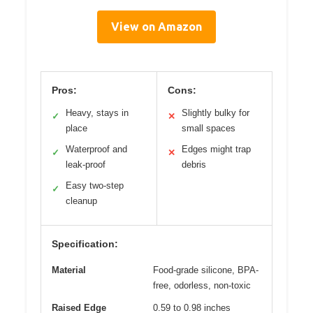
View on Amazon
Pros:
Cons:
Heavy, stays in
Slightly bulky for
✓
✕
place
small spaces
Waterproof and
Edges might trap
✓
✕
leak-proof
debris
Easy two-step
✓
cleanup
Specification:
Material
Food-grade silicone, BPA-
free, odorless, non-toxic
Raised Edge
0.59 to 0.98 inches