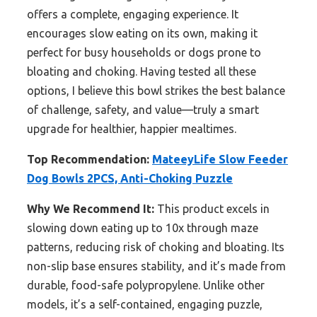
offers a complete, engaging experience. It
encourages slow eating on its own, making it
perfect for busy households or dogs prone to
bloating and choking. Having tested all these
options, I believe this bowl strikes the best balance
of challenge, safety, and value—truly a smart
upgrade for healthier, happier mealtimes.
Top Recommendation:
MateeyLife Slow Feeder
Dog Bowls 2PCS, Anti-Choking Puzzle
Why We Recommend It:
This product excels in
slowing down eating up to 10x through maze
patterns, reducing risk of choking and bloating. Its
non-slip base ensures stability, and it’s made from
durable, food-safe polypropylene. Unlike other
models, it’s a self-contained, engaging puzzle,