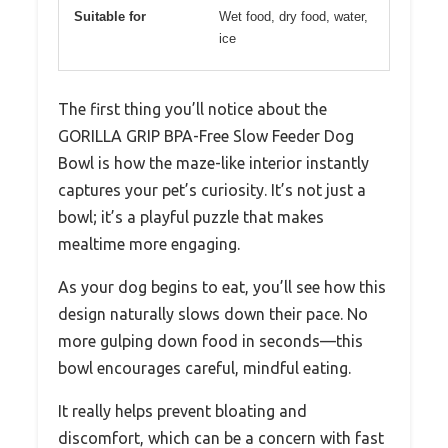
Suitable for
Wet food, dry food, water,
ice
The first thing you’ll notice about the
GORILLA GRIP BPA-Free Slow Feeder Dog
Bowl is how the maze-like interior instantly
captures your pet’s curiosity. It’s not just a
bowl; it’s a playful puzzle that makes
mealtime more engaging.
As your dog begins to eat, you’ll see how this
design naturally slows down their pace. No
more gulping down food in seconds—this
bowl encourages careful, mindful eating.
It really helps prevent bloating and
discomfort, which can be a concern with fast