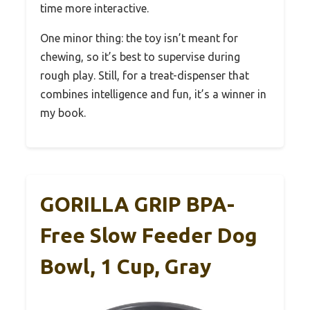
time more interactive.
One minor thing: the toy isn’t meant for
chewing, so it’s best to supervise during
rough play. Still, for a treat-dispenser that
combines intelligence and fun, it’s a winner in
my book.
GORILLA GRIP BPA-
Free Slow Feeder Dog
Bowl, 1 Cup, Gray