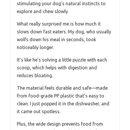
stimulating your dog’s natural instincts to
explore and chew slowly.
What really surprised me is how much it
slows down fast eaters. My dog, who usually
wolfs down his meal in seconds, took
noticeably longer.
It’s like he’s solving a little puzzle with each
scoop, which helps with digestion and
reduces bloating.
The material feels durable and safe—made
from food-grade PP plastic that’s easy to
clean. I just popped it in the dishwasher, and
it came out spotless.
Plus, the wide design prevents food from