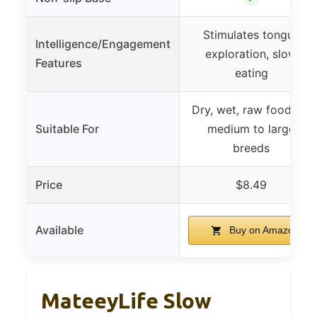
Stimulates tongue
Intelligence/Engagement
exploration, slow
Features
eating
Dry, wet, raw food for
Suitable For
medium to large
breeds
Price
$8.49
Available
Buy on Amazon
MateeyLife Slow