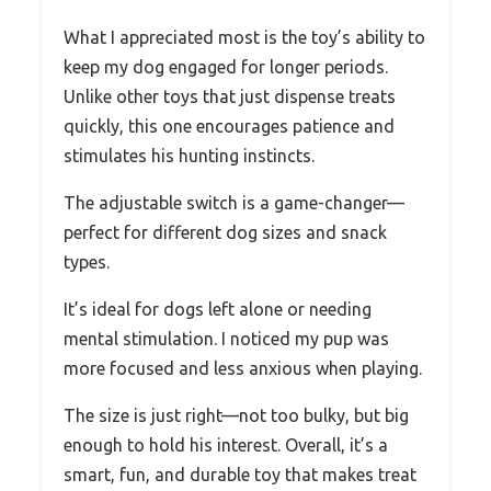
What I appreciated most is the toy’s ability to
keep my dog engaged for longer periods.
Unlike other toys that just dispense treats
quickly, this one encourages patience and
stimulates his hunting instincts.
The adjustable switch is a game-changer—
perfect for different dog sizes and snack
types.
It’s ideal for dogs left alone or needing
mental stimulation. I noticed my pup was
more focused and less anxious when playing.
The size is just right—not too bulky, but big
enough to hold his interest. Overall, it’s a
smart, fun, and durable toy that makes treat