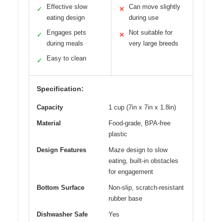
Effective slow
Can move slightly
✓
✕
eating design
during use
Engages pets
Not suitable for
✓
✕
during meals
very large breeds
Easy to clean
✓
Specification:
Capacity
1 cup (7in x 7in x 1.8in)
Material
Food-grade, BPA-free
plastic
Design Features
Maze design to slow
eating, built-in obstacles
for engagement
Bottom Surface
Non-slip, scratch-resistant
rubber base
Dishwasher Safe
Yes