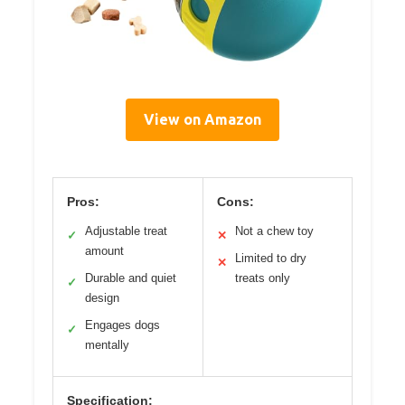
View on Amazon
Pros:
Cons:
Adjustable treat
Not a chew toy
✓
✕
amount
Limited to dry
✕
Durable and quiet
treats only
✓
design
Engages dogs
✓
mentally
Specification: