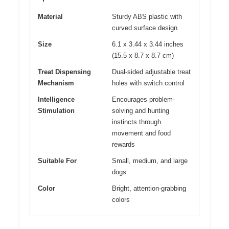
Material
Sturdy ABS plastic with
curved surface design
Size
6.1 x 3.44 x 3.44 inches
(15.5 x 8.7 x 8.7 cm)
Treat Dispensing
Dual-sided adjustable treat
Mechanism
holes with switch control
Intelligence
Encourages problem-
Stimulation
solving and hunting
instincts through
movement and food
rewards
Suitable For
Small, medium, and large
dogs
Color
Bright, attention-grabbing
colors