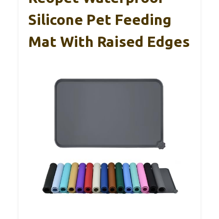
Silicone Pet Feeding
Mat With Raised Edges