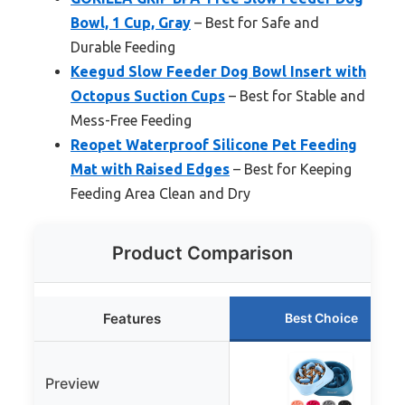
Bowl, 1 Cup, Gray
– Best for Safe and
Durable Feeding
Keegud Slow Feeder Dog Bowl Insert with
Octopus Suction Cups
– Best for Stable and
Mess-Free Feeding
Reopet Waterproof Silicone Pet Feeding
Mat with Raised Edges
– Best for Keeping
Feeding Area Clean and Dry
Product Comparison
Features
Best Choice
Preview