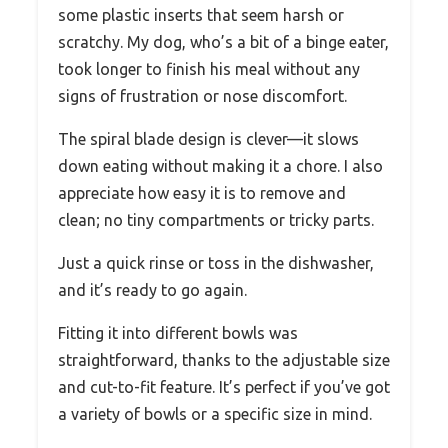
some plastic inserts that seem harsh or
scratchy. My dog, who’s a bit of a binge eater,
took longer to finish his meal without any
signs of frustration or nose discomfort.
The spiral blade design is clever—it slows
down eating without making it a chore. I also
appreciate how easy it is to remove and
clean; no tiny compartments or tricky parts.
Just a quick rinse or toss in the dishwasher,
and it’s ready to go again.
Fitting it into different bowls was
straightforward, thanks to the adjustable size
and cut-to-fit feature. It’s perfect if you’ve got
a variety of bowls or a specific size in mind.