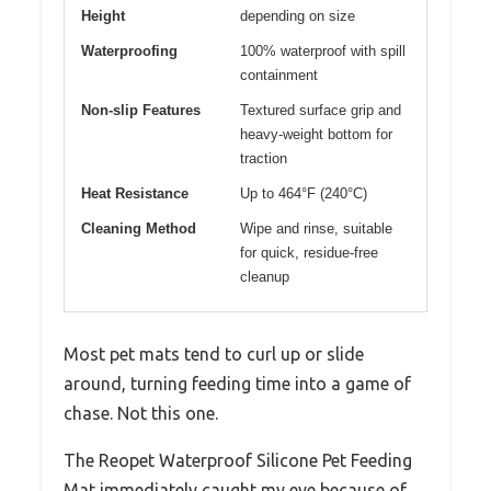
Height
depending on size
Waterproofing
100% waterproof with spill
containment
Non-slip Features
Textured surface grip and
heavy-weight bottom for
traction
Heat Resistance
Up to 464°F (240°C)
Cleaning Method
Wipe and rinse, suitable
for quick, residue-free
cleanup
Most pet mats tend to curl up or slide
around, turning feeding time into a game of
chase. Not this one.
The Reopet Waterproof Silicone Pet Feeding
Mat immediately caught my eye because of