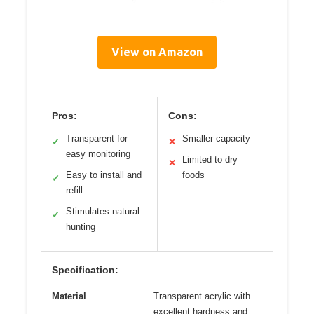
View on Amazon
Pros:
Cons:
Transparent for
Smaller capacity
✓
✕
easy monitoring
Limited to dry
✕
Easy to install and
foods
✓
refill
Stimulates natural
✓
hunting
Specification:
Material
Transparent acrylic with
excellent hardness and