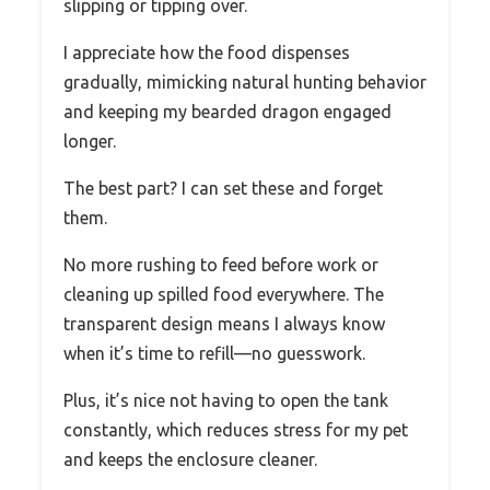
slipping or tipping over.
I appreciate how the food dispenses
gradually, mimicking natural hunting behavior
and keeping my bearded dragon engaged
longer.
The best part? I can set these and forget
them.
No more rushing to feed before work or
cleaning up spilled food everywhere. The
transparent design means I always know
when it’s time to refill—no guesswork.
Plus, it’s nice not having to open the tank
constantly, which reduces stress for my pet
and keeps the enclosure cleaner.