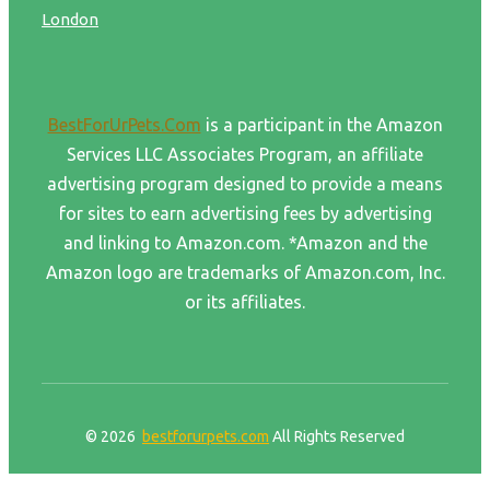
London
BestForUrPets.Com
is a participant in the Amazon
Services LLC Associates Program, an affiliate
advertising program designed to provide a means
for sites to earn advertising fees by advertising
and linking to Amazon.com. *Amazon and the
Amazon logo are trademarks of Amazon.com, Inc.
or its affiliates.
© 2026
bestforurpets.com
All Rights Reserved