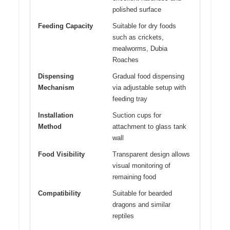
polished surface
Feeding Capacity
Suitable for dry foods
such as crickets,
mealworms, Dubia
Roaches
Dispensing
Gradual food dispensing
Mechanism
via adjustable setup with
feeding tray
Installation
Suction cups for
Method
attachment to glass tank
wall
Food Visibility
Transparent design allows
visual monitoring of
remaining food
Compatibility
Suitable for bearded
dragons and similar
reptiles