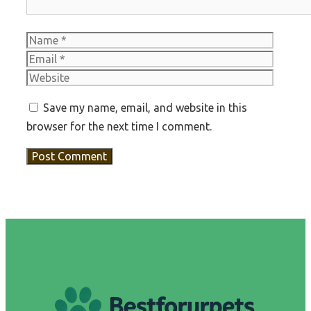
Name
Email
Websit
Save my name, email, and website in this
browser for the next time I comment.