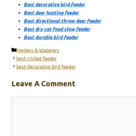
Best decorative bird feeder
Best deer hunting feeder
Best directional throw deer feeder
Best dry cat food slow feeder
Best durable bird feeder
Categories
Feeders & Waterers
best cricket feeder
best decorative bird feeder
Leave A Comment
Comment