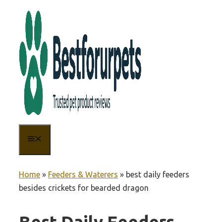
Skip
to
content
MENU
Home
»
Feeders & Waterers
»
best daily feeders
besides crickets for bearded dragon