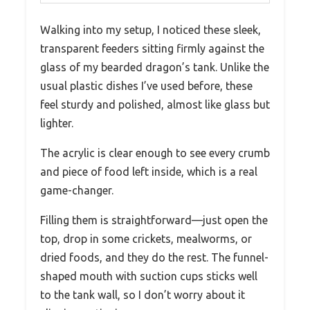
Walking into my setup, I noticed these sleek,
transparent feeders sitting firmly against the
glass of my bearded dragon’s tank. Unlike the
usual plastic dishes I’ve used before, these
feel sturdy and polished, almost like glass but
lighter.
The acrylic is clear enough to see every crumb
and piece of food left inside, which is a real
game-changer.
Filling them is straightforward—just open the
top, drop in some crickets, mealworms, or
dried foods, and they do the rest. The funnel-
shaped mouth with suction cups sticks well
to the tank wall, so I don’t worry about it