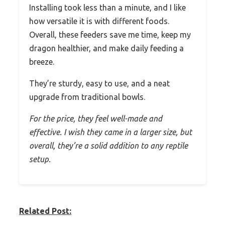
Installing took less than a minute, and I like
how versatile it is with different foods.
Overall, these feeders save me time, keep my
dragon healthier, and make daily feeding a
breeze.
They’re sturdy, easy to use, and a neat
upgrade from traditional bowls.
For the price, they feel well-made and
effective. I wish they came in a larger size, but
overall, they’re a solid addition to any reptile
setup.
Related Post: