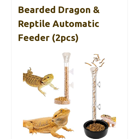
Bearded Dragon &
Reptile Automatic
Feeder (2pcs)