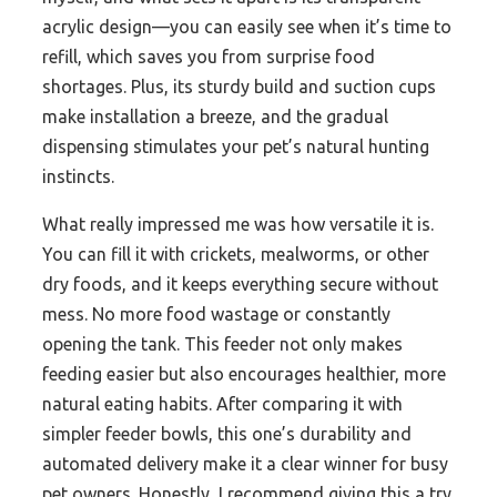
acrylic design—you can easily see when it’s time to
refill, which saves you from surprise food
shortages. Plus, its sturdy build and suction cups
make installation a breeze, and the gradual
dispensing stimulates your pet’s natural hunting
instincts.
What really impressed me was how versatile it is.
You can fill it with crickets, mealworms, or other
dry foods, and it keeps everything secure without
mess. No more food wastage or constantly
opening the tank. This feeder not only makes
feeding easier but also encourages healthier, more
natural eating habits. After comparing it with
simpler feeder bowls, this one’s durability and
automated delivery make it a clear winner for busy
pet owners. Honestly, I recommend giving this a try