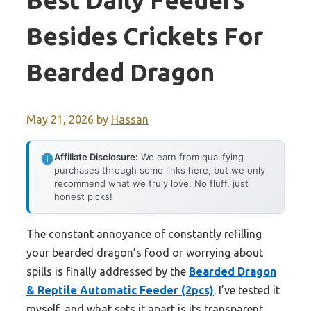
Best Daily Feeders
Besides Crickets For
Bearded Dragon
May 21, 2026
by
Hassan
Affiliate Disclosure:
We earn from qualifying
purchases through some links here, but we only
recommend what we truly love. No fluff, just
honest picks!
The constant annoyance of constantly refilling
your bearded dragon’s food or worrying about
spills is finally addressed by the
Bearded Dragon
& Reptile Automatic Feeder (2pcs)
. I’ve tested it
myself, and what sets it apart is its transparent