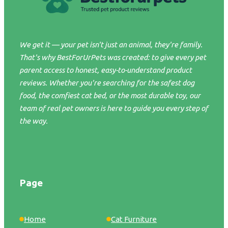
We get it — your pet isn't just an animal, they're family.
That's why BestForUrPets was created: to give every pet
parent access to honest, easy-to-understand product
reviews. Whether you're searching for the safest dog
food, the comfiest cat bed, or the most durable toy, our
team of real pet owners is here to guide you every step of
the way.
Page
Home
Cat Furniture