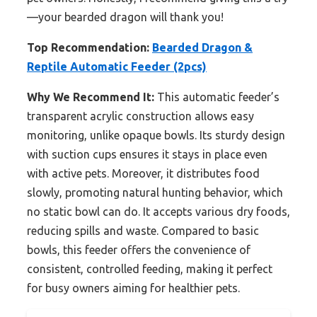
—your bearded dragon will thank you!
Top Recommendation:
Bearded Dragon &
Reptile Automatic Feeder (2pcs)
Why We Recommend It:
This automatic feeder’s
transparent acrylic construction allows easy
monitoring, unlike opaque bowls. Its sturdy design
with suction cups ensures it stays in place even
with active pets. Moreover, it distributes food
slowly, promoting natural hunting behavior, which
no static bowl can do. It accepts various dry foods,
reducing spills and waste. Compared to basic
bowls, this feeder offers the convenience of
consistent, controlled feeding, making it perfect
for busy owners aiming for healthier pets.