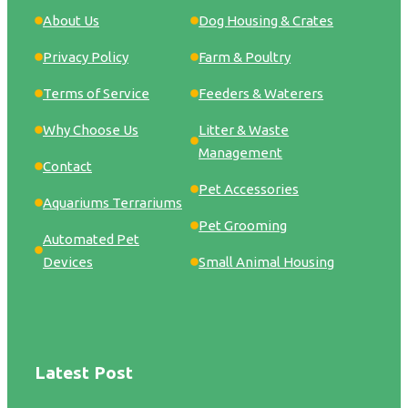
About Us
Dog Housing & Crates
Privacy Policy
Farm & Poultry
Terms of Service
Feeders & Waterers
Why Choose Us
Litter & Waste
Management
Contact
Pet Accessories
Aquariums Terrariums
Pet Grooming
Automated Pet
Devices
Small Animal Housing
Latest Post