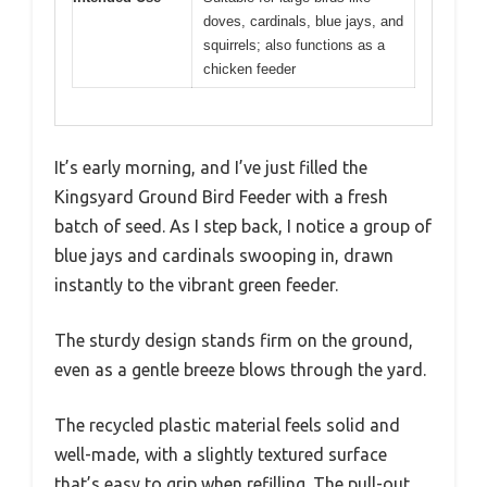
doves, cardinals, blue jays, and
squirrels; also functions as a
chicken feeder
It’s early morning, and I’ve just filled the
Kingsyard Ground Bird Feeder with a fresh
batch of seed. As I step back, I notice a group of
blue jays and cardinals swooping in, drawn
instantly to the vibrant green feeder.
The sturdy design stands firm on the ground,
even as a gentle breeze blows through the yard.
The recycled plastic material feels solid and
well-made, with a slightly textured surface
that’s easy to grip when refilling. The pull-out