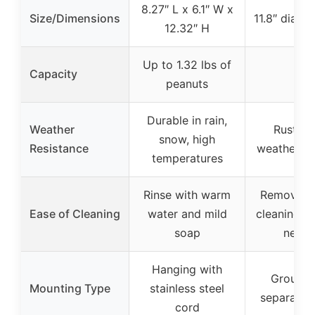
8.27″ L x 6.1″ W x
Size/Dimensions
11.8″ diame
12.32″ H
Up to 1.32 lbs of
Capacity
–
peanuts
Durable in rain,
Weather
Rust-pr
snow, high
Resistance
weather-re
temperatures
Rinse with warm
Remove tr
Ease of Cleaning
water and mild
cleaning, n
soap
need
Hanging with
Ground 
Mounting Type
stainless steel
separate s
cord