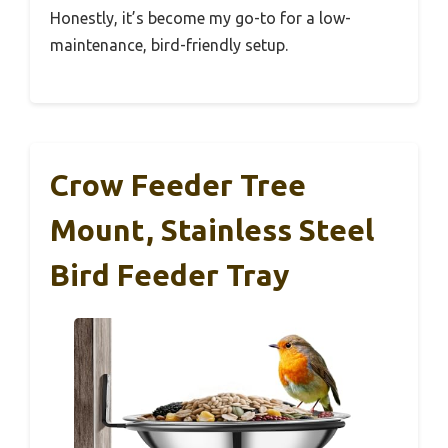
Honestly, it’s become my go-to for a low-
maintenance, bird-friendly setup.
Crow Feeder Tree
Mount, Stainless Steel
Bird Feeder Tray