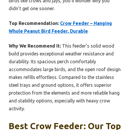
birds like crows and jays, you’ll wonder why you
didn’t get one sooner.
Top Recommendation:
Crow Feeder – Hanging
Whole Peanut Bird Feeder, Durable
Why We Recommend It:
This feeder’s solid wood
build provides exceptional weather resistance and
durability. Its spacious perch comfortably
accommodates large birds, and the open roof design
makes refills effortless. Compared to the stainless
steel trays and ground options, it offers superior
protection from the elements and more reliable hang
and stability options, especially with heavy crow
activity.
Best Crow Feeder: Our Top