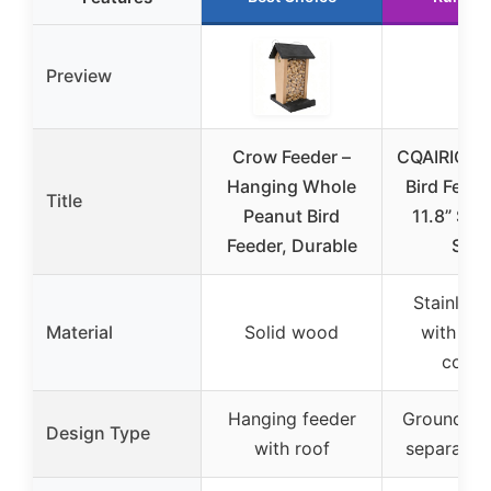
Preview
Crow Feeder –
CQAIRIOU 
Hanging Whole
Bird Feede
Title
Peanut Bird
11.8” Sta
Feeder, Durable
Stee
Stainless
Material
Solid wood
with po
coati
Hanging feeder
Ground tra
Design Type
with roof
separate s