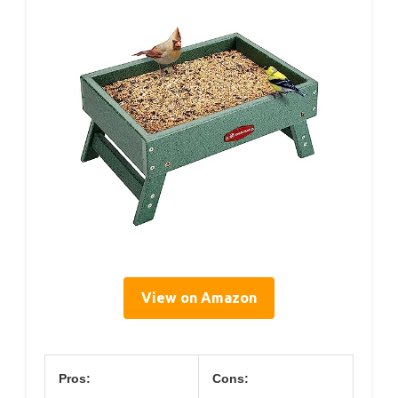
View on Amazon
Pros:
Cons: