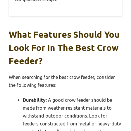
What Features Should You
Look For In The Best Crow
Feeder?
When searching for the best crow feeder, consider
the following features:
Durability:
A good crow feeder should be
made from weather-resistant materials to
withstand outdoor conditions. Look for
feeders constructed from metal or heavy-duty