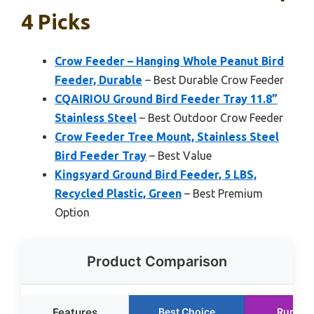
4 Picks
Crow Feeder – Hanging Whole Peanut Bird
Feeder, Durable
– Best Durable Crow Feeder
CQAIRIOU Ground Bird Feeder Tray 11.8”
Stainless Steel
– Best Outdoor Crow Feeder
Crow Feeder Tree Mount, Stainless Steel
Bird Feeder Tray
– Best Value
Kingsyard Ground Bird Feeder, 5 LBS,
Recycled Plastic, Green
– Best Premium
Option
Product Comparison
Features
Best Choice
Runner