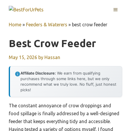
Skip
MENU
to
content
Home
»
Feeders & Waterers
»
best crow feeder
Best Crow Feeder
May 15, 2026
by
Hassan
Affiliate Disclosure:
We earn from qualifying
purchases through some links here, but we only
recommend what we truly love. No fluff, just honest
picks!
The constant annoyance of crow droppings and
food spillage is finally addressed by a well-designed
feeder that keeps everything tidy and accessible.
Having tested a variety of options myself, I found