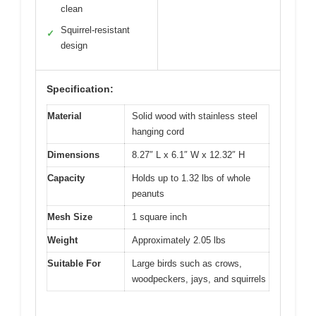
clean
Squirrel-resistant
✓
design
Specification:
Material
Solid wood with stainless steel
hanging cord
Dimensions
8.27″ L x 6.1″ W x 12.32″ H
Capacity
Holds up to 1.32 lbs of whole
peanuts
Mesh Size
1 square inch
Weight
Approximately 2.05 lbs
Suitable For
Large birds such as crows,
woodpeckers, jays, and squirrels