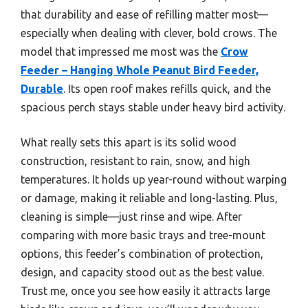
that durability and ease of refilling matter most—
especially when dealing with clever, bold crows. The
model that impressed me most was the
Crow
Feeder – Hanging Whole Peanut Bird Feeder,
Durable
. Its open roof makes refills quick, and the
spacious perch stays stable under heavy bird activity.
What really sets this apart is its solid wood
construction, resistant to rain, snow, and high
temperatures. It holds up year-round without warping
or damage, making it reliable and long-lasting. Plus,
cleaning is simple—just rinse and wipe. After
comparing with more basic trays and tree-mount
options, this feeder’s combination of protection,
design, and capacity stood out as the best value.
Trust me, once you see how easily it attracts large