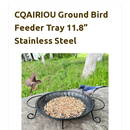
CQAIRIOU Ground Bird
Feeder Tray 11.8”
Stainless Steel