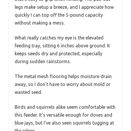
legs make setup a breeze, and I appreciate how
quickly I can top off the 5-pound capacity
without making a mess.
What really catches my eye is the elevated
feeding tray, sitting 6 inches above ground. It
keeps seeds dry and protected, especially
during sudden rainstorms.
The metal mesh flooring helps moisture drain
away, so I don’t have to worry about mold or
wasted seed.
Birds and squirrels alike seem comfortable with
this feeder. It’s versatile enough for doves and
blue jays, but I’ve also seen squirrels tugging at
the edges.