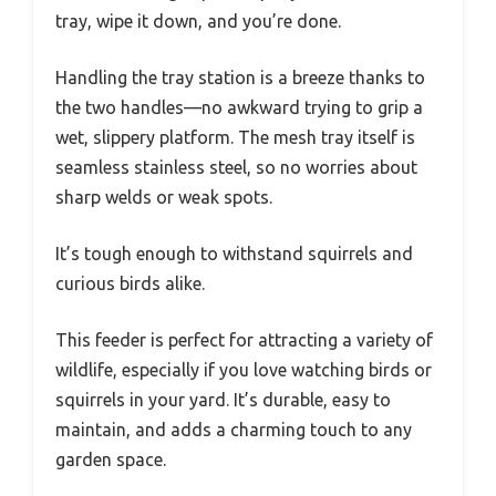
tray, wipe it down, and you’re done.
Handling the tray station is a breeze thanks to
the two handles—no awkward trying to grip a
wet, slippery platform. The mesh tray itself is
seamless stainless steel, so no worries about
sharp welds or weak spots.
It’s tough enough to withstand squirrels and
curious birds alike.
This feeder is perfect for attracting a variety of
wildlife, especially if you love watching birds or
squirrels in your yard. It’s durable, easy to
maintain, and adds a charming touch to any
garden space.