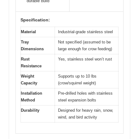
durable build
Specification:
Material
Industrial-grade stainless steel
Tray
Not specified (assumed to be
Dimensions
large enough for crow feeding)
Rust
Yes, stainless steel won’t rust
Resistance
Weight
Supports up to 10 lbs
Capacity
(crow/squirrel weight)
Installation
Pre-drilled holes with stainless
Method
steel expansion bolts
Durability
Designed for heavy rain, snow,
wind, and bird activity