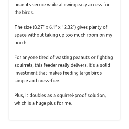
peanuts secure while allowing easy access for
the birds.
The size (8.27″ x 6.1″ x 12.32″) gives plenty of
space without taking up too much room on my
porch.
For anyone tired of wasting peanuts or fighting
squirrels, this feeder really delivers. It’s a solid
investment that makes feeding large birds
simple and mess-free.
Plus, it doubles as a squirrel-proof solution,
which is a huge plus for me.