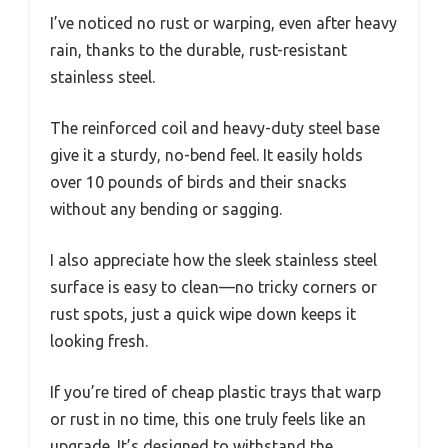
I’ve noticed no rust or warping, even after heavy
rain, thanks to the durable, rust-resistant
stainless steel.
The reinforced coil and heavy-duty steel base
give it a sturdy, no-bend feel. It easily holds
over 10 pounds of birds and their snacks
without any bending or sagging.
I also appreciate how the sleek stainless steel
surface is easy to clean—no tricky corners or
rust spots, just a quick wipe down keeps it
looking fresh.
If you’re tired of cheap plastic trays that warp
or rust in no time, this one truly feels like an
upgrade. It’s designed to withstand the