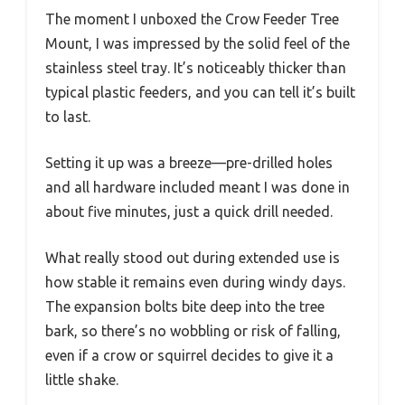
The moment I unboxed the Crow Feeder Tree
Mount, I was impressed by the solid feel of the
stainless steel tray. It’s noticeably thicker than
typical plastic feeders, and you can tell it’s built
to last.
Setting it up was a breeze—pre-drilled holes
and all hardware included meant I was done in
about five minutes, just a quick drill needed.
What really stood out during extended use is
how stable it remains even during windy days.
The expansion bolts bite deep into the tree
bark, so there’s no wobbling or risk of falling,
even if a crow or squirrel decides to give it a
little shake.