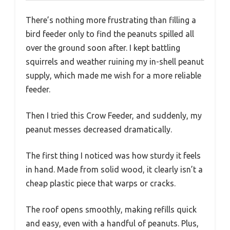
There’s nothing more frustrating than filling a
bird feeder only to find the peanuts spilled all
over the ground soon after. I kept battling
squirrels and weather ruining my in-shell peanut
supply, which made me wish for a more reliable
feeder.
Then I tried this Crow Feeder, and suddenly, my
peanut messes decreased dramatically.
The first thing I noticed was how sturdy it feels
in hand. Made from solid wood, it clearly isn’t a
cheap plastic piece that warps or cracks.
The roof opens smoothly, making refills quick
and easy, even with a handful of peanuts. Plus,