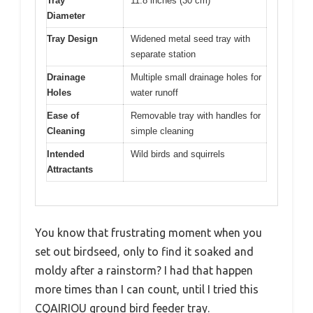
Tray
11.8 inches (30 cm)
Diameter
Tray Design
Widened metal seed tray with
separate station
Drainage
Multiple small drainage holes for
Holes
water runoff
Ease of
Removable tray with handles for
Cleaning
simple cleaning
Intended
Wild birds and squirrels
Attractants
You know that frustrating moment when you
set out birdseed, only to find it soaked and
moldy after a rainstorm? I had that happen
more times than I can count, until I tried this
CQAIRIOU ground bird feeder tray.