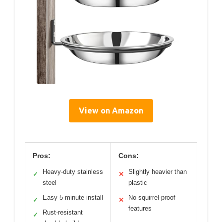
View on Amazon
Pros:
Cons:
Heavy-duty stainless
Slightly heavier than
✓
✕
steel
plastic
Easy 5-minute install
No squirrel-proof
✓
✕
features
Rust-resistant
✓