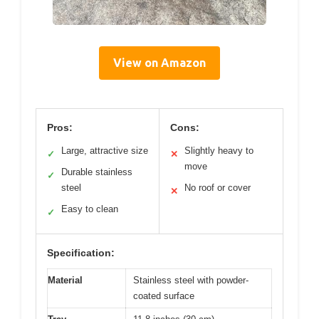
View on Amazon
Pros:
Cons:
Large, attractive size
Slightly heavy to
✓
✕
move
Durable stainless
✓
steel
No roof or cover
✕
Easy to clean
✓
Specification:
Material
Stainless steel with powder-
coated surface