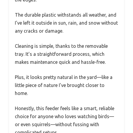
The durable plastic withstands all weather, and
I’ve left it outside in sun, rain, and snow without
any cracks or damage.
Cleaning is simple, thanks to the removable
tray. It’s a straightforward process, which
makes maintenance quick and hassle-free.
Plus, it looks pretty natural in the yard—like a
little piece of nature I’ve brought closer to
home.
Honestly, this feeder feels like a smart, reliable
choice for anyone who loves watching birds—
or even squirrels—without fussing with
complicated setups.