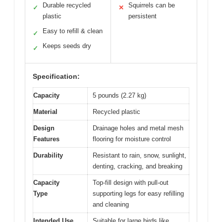
Durable recycled
Squirrels can be
✓
✕
plastic
persistent
Easy to refill & clean
✓
Keeps seeds dry
✓
Specification:
Capacity
5 pounds (2.27 kg)
Material
Recycled plastic
Design
Drainage holes and metal mesh
Features
flooring for moisture control
Durability
Resistant to rain, snow, sunlight,
denting, cracking, and breaking
Capacity
Top-fill design with pull-out
Type
supporting legs for easy refilling
and cleaning
Intended Use
Suitable for large birds like