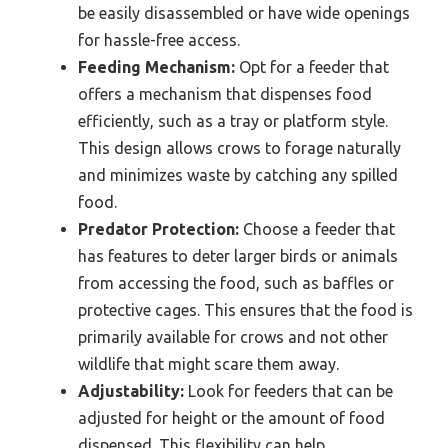
be easily disassembled or have wide openings
for hassle-free access.
Feeding Mechanism:
Opt for a feeder that
offers a mechanism that dispenses food
efficiently, such as a tray or platform style.
This design allows crows to forage naturally
and minimizes waste by catching any spilled
food.
Predator Protection:
Choose a feeder that
has features to deter larger birds or animals
from accessing the food, such as baffles or
protective cages. This ensures that the food is
primarily available for crows and not other
wildlife that might scare them away.
Adjustability:
Look for feeders that can be
adjusted for height or the amount of food
dispensed. This flexibility can help