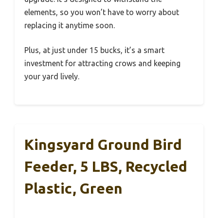
elements, so you won’t have to worry about
replacing it anytime soon.
Plus, at just under 15 bucks, it’s a smart
investment for attracting crows and keeping
your yard lively.
Kingsyard Ground Bird
Feeder, 5 LBS, Recycled
Plastic, Green