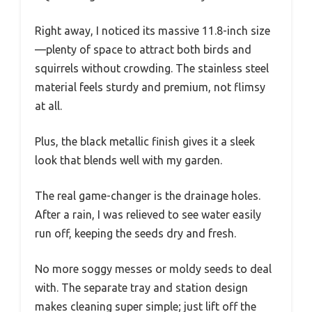
Right away, I noticed its massive 11.8-inch size
—plenty of space to attract both birds and
squirrels without crowding. The stainless steel
material feels sturdy and premium, not flimsy
at all.
Plus, the black metallic finish gives it a sleek
look that blends well with my garden.
The real game-changer is the drainage holes.
After a rain, I was relieved to see water easily
run off, keeping the seeds dry and fresh.
No more soggy messes or moldy seeds to deal
with. The separate tray and station design
makes cleaning super simple; just lift off the