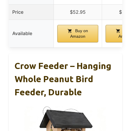
Price
$52.95
$21.9
Buy on
Buy
Available
Amazon
Amaz
Crow Feeder – Hanging
Whole Peanut Bird
Feeder, Durable