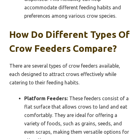
accommodate different feeding habits and
preferences among various crow species.
How Do Different Types Of
Crow Feeders Compare?
There are several types of crow feeders available,
each designed to attract crows effectively while
catering to their feeding habits.
Platform Feeders:
These feeders consist of a
flat surface that allows crows to land and eat
comfortably. They are ideal for offering a
variety of foods, such as grains, seeds, and
even scraps, making them versatile options for