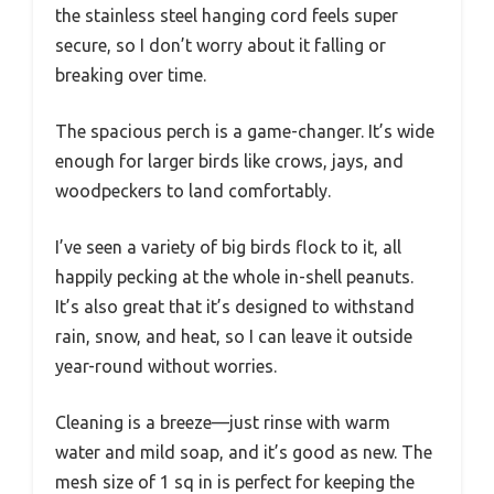
the stainless steel hanging cord feels super
secure, so I don’t worry about it falling or
breaking over time.
The spacious perch is a game-changer. It’s wide
enough for larger birds like crows, jays, and
woodpeckers to land comfortably.
I’ve seen a variety of big birds flock to it, all
happily pecking at the whole in-shell peanuts.
It’s also great that it’s designed to withstand
rain, snow, and heat, so I can leave it outside
year-round without worries.
Cleaning is a breeze—just rinse with warm
water and mild soap, and it’s good as new. The
mesh size of 1 sq in is perfect for keeping the