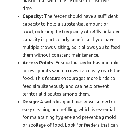
plastic that won’t easily break or rust over
time.
Capacity:
The feeder should have a sufficient
capacity to hold a substantial amount of
food, reducing the frequency of refills. A larger
capacity is particularly beneficial if you have
multiple crows visiting, as it allows you to feed
them without constant maintenance.
Access Points:
Ensure the feeder has multiple
access points where crows can easily reach the
food. This feature encourages more birds to
feed simultaneously and can help prevent
territorial disputes among them.
Design:
A well-designed feeder will allow for
easy cleaning and refilling, which is essential
for maintaining hygiene and preventing mold
or spoilage of food. Look for feeders that can