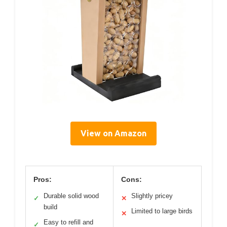
View on Amazon
Pros:
Cons:
Durable solid wood
Slightly pricey
✓
✕
build
Limited to large birds
✕
Easy to refill and
✓