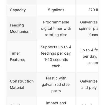
Capacity
5 gallons
270 lbs
Programmable
Galvanized st
Feeding
digital timer with
spinner plate 
Mechanism
rotating disc
funnel
Supports up to 4
Up to 4 feedi
Timer
feedings per day,
per day, 5-2
Features
1-20 seconds
seconds
each
Plastic with
Construction
Galvanized st
galvanized steel
Material
and poly barr
parts
Impact and