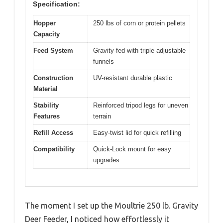
Specification:
Hopper
250 lbs of corn or protein pellets
Capacity
Feed System
Gravity-fed with triple adjustable
funnels
Construction
UV-resistant durable plastic
Material
Stability
Reinforced tripod legs for uneven
Features
terrain
Refill Access
Easy-twist lid for quick refilling
Compatibility
Quick-Lock mount for easy
upgrades
The moment I set up the Moultrie 250 lb. Gravity
Deer Feeder, I noticed how effortlessly it