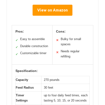
View on Amazon
Pros:
Cons:
Easy to assemble
Bulky for small
✓
✕
spaces
Durable construction
✓
Needs regular
✕
Customizable timer
✓
refilling
Specification:
Capacity
270 pounds
Feed Radius
30 feet
Timer
up to four daily feed times, each
Settings
lasting 5, 10, 15, or 20 seconds