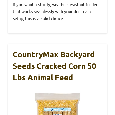
If you want a sturdy, weather-resistant feeder
that works seamlessly with your deer cam
setup, this is a solid choice.
CountryMax Backyard
Seeds Cracked Corn 50
Lbs Animal Feed