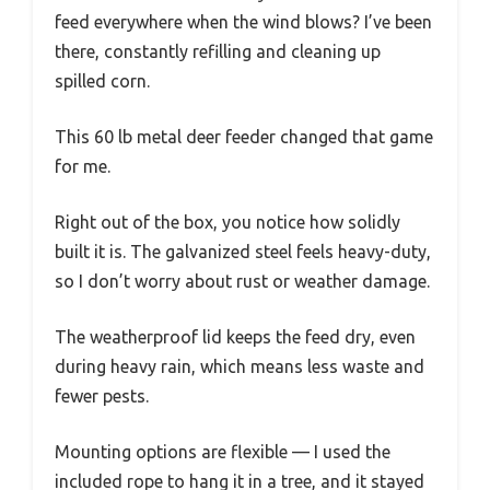
feed everywhere when the wind blows? I’ve been
there, constantly refilling and cleaning up
spilled corn.
This 60 lb metal deer feeder changed that game
for me.
Right out of the box, you notice how solidly
built it is. The galvanized steel feels heavy-duty,
so I don’t worry about rust or weather damage.
The weatherproof lid keeps the feed dry, even
during heavy rain, which means less waste and
fewer pests.
Mounting options are flexible — I used the
included rope to hang it in a tree, and it stayed