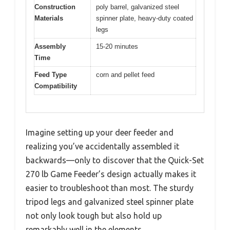
Construction
poly barrel, galvanized steel
Materials
spinner plate, heavy-duty coated
legs
Assembly
15-20 minutes
Time
Feed Type
corn and pellet feed
Compatibility
Imagine setting up your deer feeder and
realizing you’ve accidentally assembled it
backwards—only to discover that the Quick-Set
270 lb Game Feeder’s design actually makes it
easier to troubleshoot than most. The sturdy
tripod legs and galvanized steel spinner plate
not only look tough but also hold up
remarkably well in the elements.