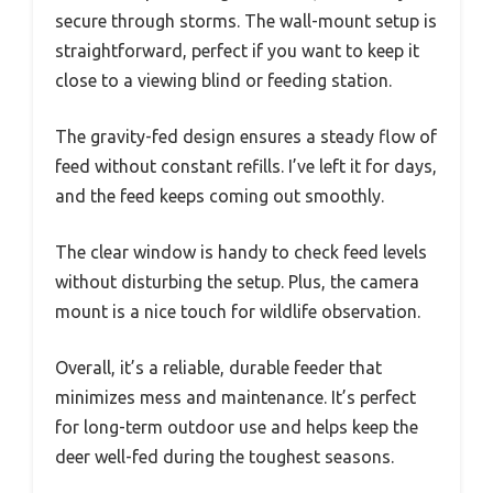
secure through storms. The wall-mount setup is
straightforward, perfect if you want to keep it
close to a viewing blind or feeding station.
The gravity-fed design ensures a steady flow of
feed without constant refills. I’ve left it for days,
and the feed keeps coming out smoothly.
The clear window is handy to check feed levels
without disturbing the setup. Plus, the camera
mount is a nice touch for wildlife observation.
Overall, it’s a reliable, durable feeder that
minimizes mess and maintenance. It’s perfect
for long-term outdoor use and helps keep the
deer well-fed during the toughest seasons.