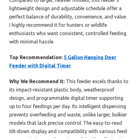
Compared to larger, heavier models, this feeder’s
lightweight design and adjustable schedule offer a
perfect balance of durability, convenience, and value.
I highly recommend it for hunters or wildlife
enthusiasts who want consistent, controlled feeding
with minimal hassle.
Top Recommendation:
5 Gallon Hanging Deer
Feeder with Digital Timer
Why We Recommend It:
This feeder excels thanks to
its impact-resistant plastic body, weatherproof
design, and programmable digital timer supporting
up to four feedings per day. Its intelligent dispensing
prevents overfeeding and waste, unlike larger, bulkier
models that lack precise control. The easy-to-read
tilt-down display and compatibility with various feed