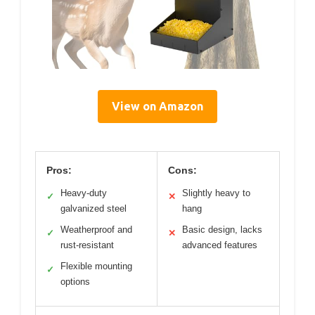
View on Amazon
Pros:
Cons:
Heavy-duty
Slightly heavy to
✓
✕
galvanized steel
hang
Weatherproof and
Basic design, lacks
✓
✕
rust-resistant
advanced features
Flexible mounting
✓
options