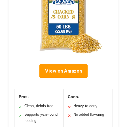
View on Amazon
Pros:
Cons:
Clean, debris-free
Heavy to carry
✓
✕
Supports year-round
No added flavoring
✓
✕
feeding