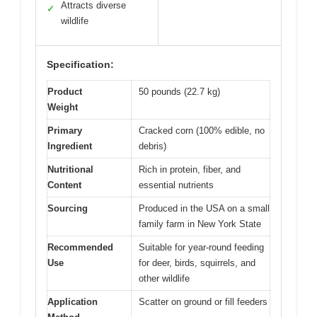
Attracts diverse
✓
wildlife
Specification:
Product
50 pounds (22.7 kg)
Weight
Primary
Cracked corn (100% edible, no
Ingredient
debris)
Nutritional
Rich in protein, fiber, and
Content
essential nutrients
Sourcing
Produced in the USA on a small
family farm in New York State
Recommended
Suitable for year-round feeding
Use
for deer, birds, squirrels, and
other wildlife
Application
Scatter on ground or fill feeders