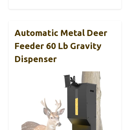
Automatic Metal Deer
Feeder 60 Lb Gravity
Dispenser