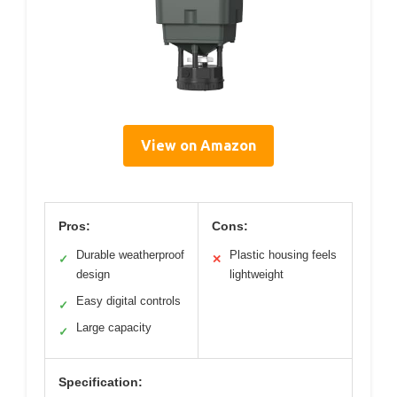
View on Amazon
Pros:
Cons:
Durable weatherproof
Plastic housing feels
✓
✕
design
lightweight
Easy digital controls
✓
Large capacity
✓
Specification: