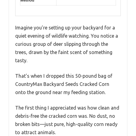
Method
Imagine you’re setting up your backyard for a
quiet evening of wildlife watching. You notice a
curious group of deer slipping through the
trees, drawn by the faint scent of something
tasty.
That’s when I dropped this 50-pound bag of
CountryMax Backyard Seeds Cracked Corn
onto the ground near my feeding station.
The first thing I appreciated was how clean and
debris-free the cracked corn was. No dust, no
broken bits—just pure, high-quality corn ready
to attract animals.