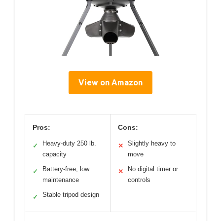
View on Amazon
Pros:
Cons:
Heavy-duty 250 lb.
Slightly heavy to
✓
✕
capacity
move
Battery-free, low
No digital timer or
✓
✕
maintenance
controls
Stable tripod design
✓