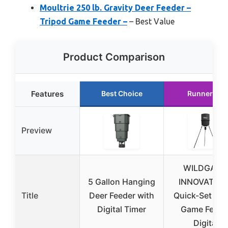
Moultrie 250 lb. Gravity Deer Feeder –
Tripod Game Feeder –
– Best Value
Product Comparison
Features
Best Choice
Runner Up
Preview
WILDGAME
5 Gallon Hanging
INNOVATION
Title
Deer Feeder with
Quick-Set 270
Digital Timer
Game Feede
Digital