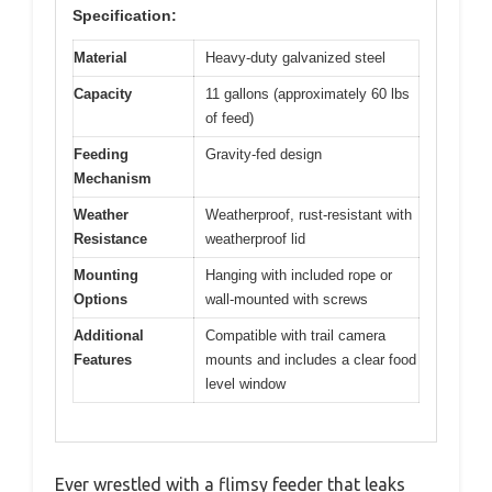
Specification:
Material
Heavy-duty galvanized steel
Capacity
11 gallons (approximately 60 lbs
of feed)
Feeding
Gravity-fed design
Mechanism
Weather
Weatherproof, rust-resistant with
Resistance
weatherproof lid
Mounting
Hanging with included rope or
Options
wall-mounted with screws
Additional
Compatible with trail camera
Features
mounts and includes a clear food
level window
Ever wrestled with a flimsy feeder that leaks