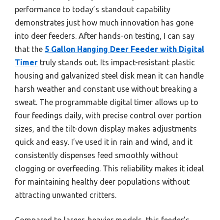
performance to today’s standout capability
demonstrates just how much innovation has gone
into deer feeders. After hands-on testing, I can say
that the
5 Gallon Hanging Deer Feeder with Digital
Timer
truly stands out. Its impact-resistant plastic
housing and galvanized steel disk mean it can handle
harsh weather and constant use without breaking a
sweat. The programmable digital timer allows up to
four feedings daily, with precise control over portion
sizes, and the tilt-down display makes adjustments
quick and easy. I’ve used it in rain and wind, and it
consistently dispenses feed smoothly without
clogging or overfeeding. This reliability makes it ideal
for maintaining healthy deer populations without
attracting unwanted critters.