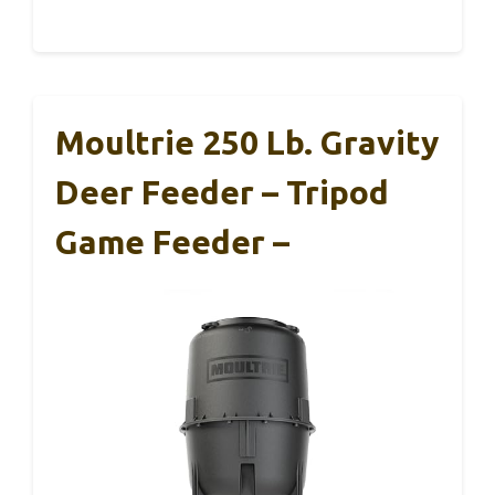
Moultrie 250 Lb. Gravity
Deer Feeder – Tripod
Game Feeder –