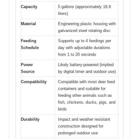
Capacity
5 gallons (approximately 18.9
liters)
Material
Engineering plastic housing with
galvanized steel rotating disc
Feeding
Supports up to 4 feedings per
Schedule
day with adjustable durations
from 1 to 20 seconds
Power
Likely battery-powered (implied
Source
by digital timer and outdoor use)
Compatibility
Compatible with most deer feed
containers and suitable for
feeding other animals such as
fish, chickens, ducks, pigs, and
birds
Durability
Impact and weather resistant
construction designed for
prolonged outdoor use