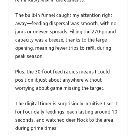
The built-in funnel caught my attention right
away—feeding dispersal was smooth, with no
jams or uneven spreads. Filling the 270-pound
capacity was a breeze, thanks to the large
opening, meaning fewer trips to refill during
peak season.
Plus, the 30-foot feed radius means I could
position it just about anywhere without
worrying about game missing the target.
The digital timer is surprisingly intuitive. I set it
for four daily feedings, each lasting around 10
seconds, and watched deer flock to the area
during prime times.