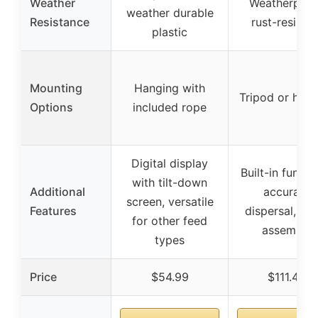
Weather
Weatherproo
weather durable
Resistance
rust-resistan
plastic
Mounting
Hanging with
Tripod or hang
Options
included rope
Digital display
Built-in funnel
with tilt-down
Additional
accurate
screen, versatile
Features
dispersal, qu
for other feed
assembly
types
Price
$54.99
$111.48