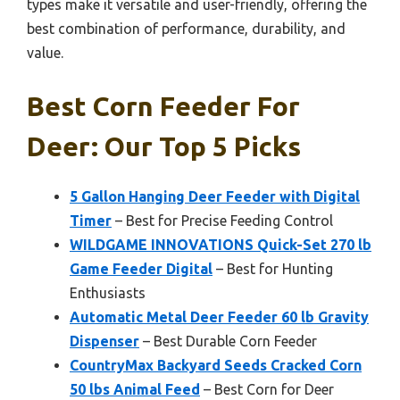
types make it versatile and user-friendly, offering the
best combination of performance, durability, and
value.
Best Corn Feeder For
Deer: Our Top 5 Picks
5 Gallon Hanging Deer Feeder with Digital
Timer
– Best for Precise Feeding Control
WILDGAME INNOVATIONS Quick-Set 270 lb
Game Feeder Digital
– Best for Hunting
Enthusiasts
Automatic Metal Deer Feeder 60 lb Gravity
Dispenser
– Best Durable Corn Feeder
CountryMax Backyard Seeds Cracked Corn
50 lbs Animal Feed
– Best Corn for Deer