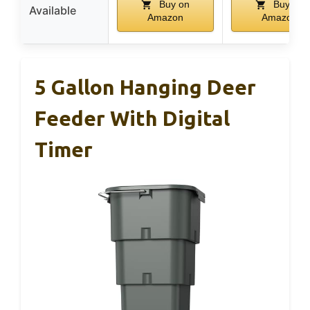
Buy on
Buy on
Available
Amazon
Amazon
5 Gallon Hanging Deer
Feeder With Digital
Timer