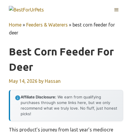
Skip
MENU
to
content
Home
»
Feeders & Waterers
»
best corn feeder for
deer
Best Corn Feeder For
Deer
May 14, 2026
by
Hassan
Affiliate Disclosure:
We earn from qualifying
purchases through some links here, but we only
recommend what we truly love. No fluff, just honest
picks!
This product’s journey from last year’s mediocre