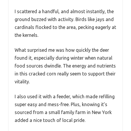
I scattered a handful, and almost instantly, the
ground buzzed with activity. Birds like jays and
cardinals flocked to the area, pecking eagerly at
the kernels.
What surprised me was how quickly the deer
found it, especially during winter when natural
food sources dwindle. The energy and nutrients
in this cracked corn really seem to support their
vitality.
I also used it with a feeder, which made refilling
super easy and mess-free. Plus, knowing it’s
sourced from a small family farm in New York
added a nice touch of local pride.