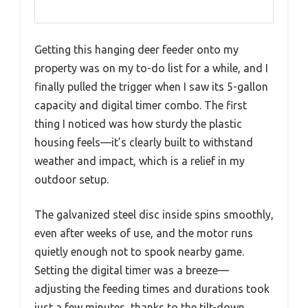
Getting this hanging deer feeder onto my
property was on my to-do list for a while, and I
finally pulled the trigger when I saw its 5-gallon
capacity and digital timer combo. The first
thing I noticed was how sturdy the plastic
housing feels—it’s clearly built to withstand
weather and impact, which is a relief in my
outdoor setup.
The galvanized steel disc inside spins smoothly,
even after weeks of use, and the motor runs
quietly enough not to spook nearby game.
Setting the digital timer was a breeze—
adjusting the feeding times and durations took
just a few minutes, thanks to the tilt-down