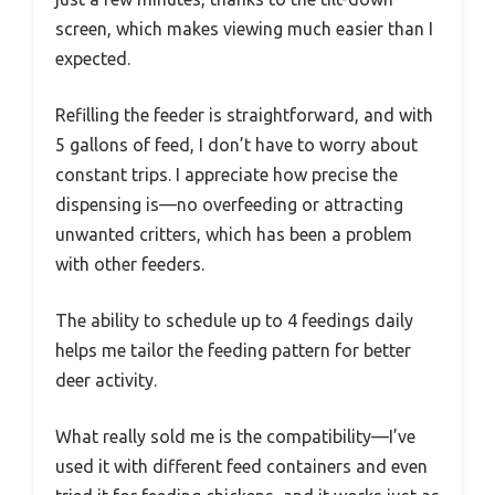
screen, which makes viewing much easier than I
expected.
Refilling the feeder is straightforward, and with
5 gallons of feed, I don’t have to worry about
constant trips. I appreciate how precise the
dispensing is—no overfeeding or attracting
unwanted critters, which has been a problem
with other feeders.
The ability to schedule up to 4 feedings daily
helps me tailor the feeding pattern for better
deer activity.
What really sold me is the compatibility—I’ve
used it with different feed containers and even