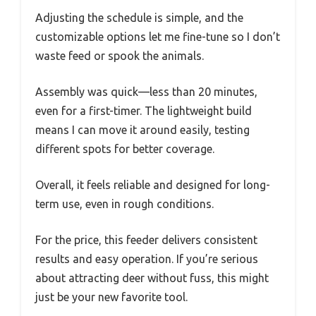
Adjusting the schedule is simple, and the
customizable options let me fine-tune so I don’t
waste feed or spook the animals.
Assembly was quick—less than 20 minutes,
even for a first-timer. The lightweight build
means I can move it around easily, testing
different spots for better coverage.
Overall, it feels reliable and designed for long-
term use, even in rough conditions.
For the price, this feeder delivers consistent
results and easy operation. If you’re serious
about attracting deer without fuss, this might
just be your new favorite tool.