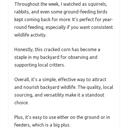
Throughout the week, I watched as squirrels,
rabbits, and even some ground-feeding birds
kept coming back for more. It’s perfect for year-
round feeding, especially if you want consistent
wildlife activity.
Honestly, this cracked corn has become a
staple in my backyard for observing and
supporting local critters.
Overall, it’s a simple, effective way to attract
and nourish backyard wildlife. The quality, local
sourcing, and versatility make it a standout
choice.
Plus, it’s easy to use either on the ground or in
feeders, which is a big plus.