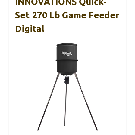
INNOVATIONS Quick-
Set 270 Lb Game Feeder
Digital