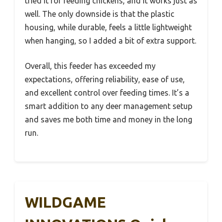
tried it for feeding chickens, and it works just as
well. The only downside is that the plastic
housing, while durable, feels a little lightweight
when hanging, so I added a bit of extra support.
Overall, this feeder has exceeded my
expectations, offering reliability, ease of use,
and excellent control over feeding times. It’s a
smart addition to any deer management setup
and saves me both time and money in the long
run.
WILDGAME