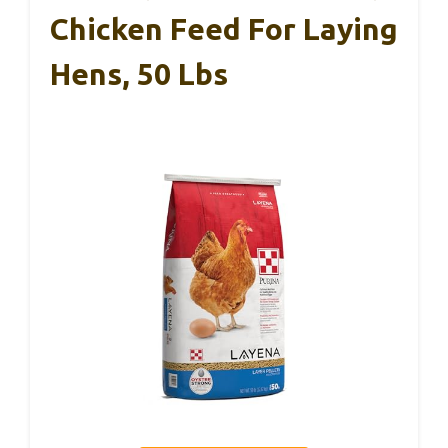
Chicken Feed For Laying
Hens, 50 Lbs