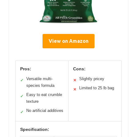
View on Amazon
Pros:
Cons:
Versatile multi-
Slightly pricey
✓
✕
species formula
Limited to 25 lb bag
✕
Easy to eat crumble
✓
texture
No artificial additives
✓
Specification: