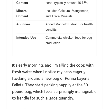
Content
hens, typically around 16-18%
Mineral
Includes Calcium, Manganese,
Content
and Trace Minerals
Additives
Added Marigold Extract for health
benefits
Intended Use
Commercial chicken feed for egg
production
It’s early morning, and I’m filling the coop with
fresh water when I notice my hens eagerly
flocking around a new bag of Purina Layena
Pellets. They start pecking happily at the 50-
pound bag, which feels surprisingly manageable
to handle for such a large quantity.