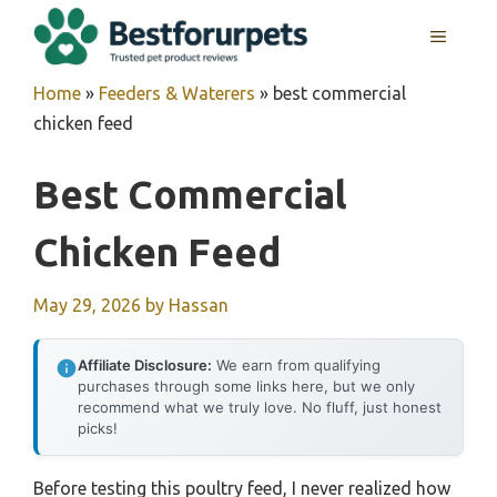
Skip
MENU
to
content
Home
»
Feeders & Waterers
»
best commercial
chicken feed
Best Commercial
Chicken Feed
May 29, 2026
by
Hassan
Affiliate Disclosure:
We earn from qualifying
purchases through some links here, but we only
recommend what we truly love. No fluff, just honest
picks!
Before testing this poultry feed, I never realized how