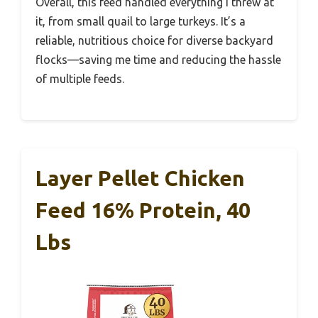
Overall, this feed handled everything I threw at
it, from small quail to large turkeys. It’s a
reliable, nutritious choice for diverse backyard
flocks—saving me time and reducing the hassle
of multiple feeds.
Layer Pellet Chicken
Feed 16% Protein, 40
Lbs