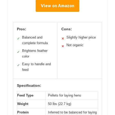
View on Amazon
Pros:
Cons:
Balanced and
Slightly higher price
✓
✕
complete formula
Not organic
✕
Brightens feather
✓
color
Easy to handle and
✓
feed
Specification:
Feed Type
Pellets for laying hens
Weight
50 lbs (22.7 kg)
Protein
Inferred to be balanced for laying