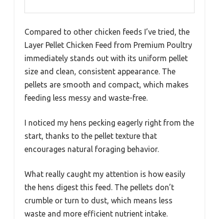
Compared to other chicken feeds I’ve tried, the
Layer Pellet Chicken Feed from Premium Poultry
immediately stands out with its uniform pellet
size and clean, consistent appearance. The
pellets are smooth and compact, which makes
feeding less messy and waste-free.
I noticed my hens pecking eagerly right from the
start, thanks to the pellet texture that
encourages natural foraging behavior.
What really caught my attention is how easily
the hens digest this feed. The pellets don’t
crumble or turn to dust, which means less
waste and more efficient nutrient intake.