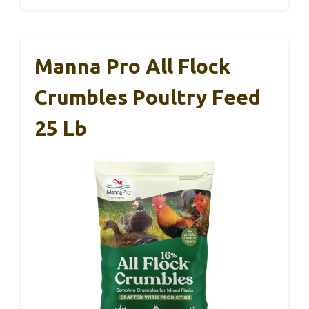
Manna Pro All Flock
Crumbles Poultry Feed
25 Lb