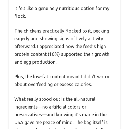
It felt like a genuinely nutritious option for my
flock.
The chickens practically flocked to it, pecking
eagerly and showing signs of lively activity
afterward. I appreciated how the feed’s high
protein content (10%) supported their growth
and egg production.
Plus, the low-fat content meant I didn’t worry
about overfeeding or excess calories.
What really stood out is the all-natural
ingredients—no artificial colors or
preservatives—and knowing it’s made in the
USA gave me peace of mind. The bag itself is