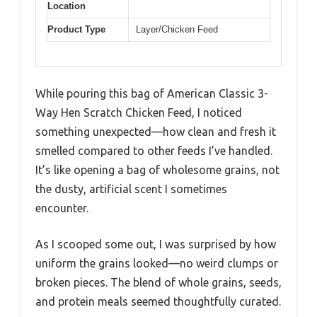
Location
Product Type
Layer/Chicken Feed
While pouring this bag of American Classic 3-
Way Hen Scratch Chicken Feed, I noticed
something unexpected—how clean and fresh it
smelled compared to other feeds I’ve handled.
It’s like opening a bag of wholesome grains, not
the dusty, artificial scent I sometimes
encounter.
As I scooped some out, I was surprised by how
uniform the grains looked—no weird clumps or
broken pieces. The blend of whole grains, seeds,
and protein meals seemed thoughtfully curated.