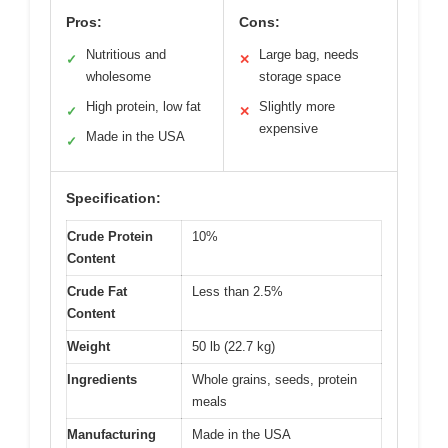
Pros:
Cons:
Nutritious and
Large bag, needs
✓
✕
wholesome
storage space
High protein, low fat
Slightly more
✓
✕
expensive
Made in the USA
✓
Specification:
Crude Protein
10%
Content
Crude Fat
Less than 2.5%
Content
Weight
50 lb (22.7 kg)
Ingredients
Whole grains, seeds, protein
meals
Manufacturing
Made in the USA