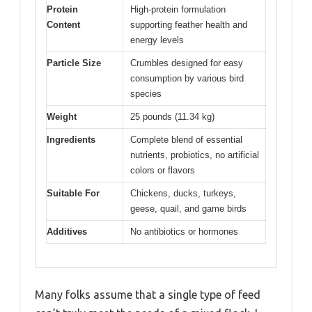
Protein
High-protein formulation
Content
supporting feather health and
energy levels
Particle Size
Crumbles designed for easy
consumption by various bird
species
Weight
25 pounds (11.34 kg)
Ingredients
Complete blend of essential
nutrients, probiotics, no artificial
colors or flavors
Suitable For
Chickens, ducks, turkeys,
geese, quail, and game birds
Additives
No antibiotics or hormones
Many folks assume that a single type of feed