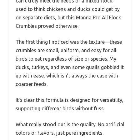
can’t truly meet the needs of a mixed flock. I
used to think chickens and ducks could get by
on separate diets, but this Manna Pro All Flock
Crumbles proved otherwise.
The first thing I noticed was the texture—these
crumbles are small, uniform, and easy for all
birds to eat regardless of size or species. My
ducks, turkeys, and even some quails gobbled it
up with ease, which isn’t always the case with
coarser feeds.
It’s clear this formula is designed for versatility,
supporting different birds without fuss.
What really stood out is the quality. No artificial
colors or flavors, just pure ingredients.