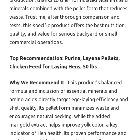
production, thanks to their formulated vitamins and
minerals combined with the pellet form that reduces
waste. Trust me, after thorough comparison and
tests, this specific product offers the best nutrition,
quality, and value for serious backyard or small
commercial operations.
Top Recommendation:
Purina, Layena Pellets,
Chicken Feed for Laying Hens, 50 lbs
Why We Recommend It:
This product’s balanced
formula and inclusion of essential minerals and
amino acids directly target egg-laying efficiency and
shell quality. Its pellet form minimizes waste and
encourages natural pecking, while the added
marigold extract helps improve yolk color, a key
indicator of Hen health. Its proven performance and