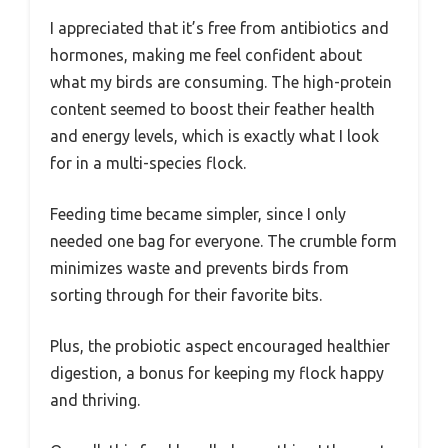
I appreciated that it’s free from antibiotics and
hormones, making me feel confident about
what my birds are consuming. The high-protein
content seemed to boost their feather health
and energy levels, which is exactly what I look
for in a multi-species flock.
Feeding time became simpler, since I only
needed one bag for everyone. The crumble form
minimizes waste and prevents birds from
sorting through for their favorite bits.
Plus, the probiotic aspect encouraged healthier
digestion, a bonus for keeping my flock happy
and thriving.