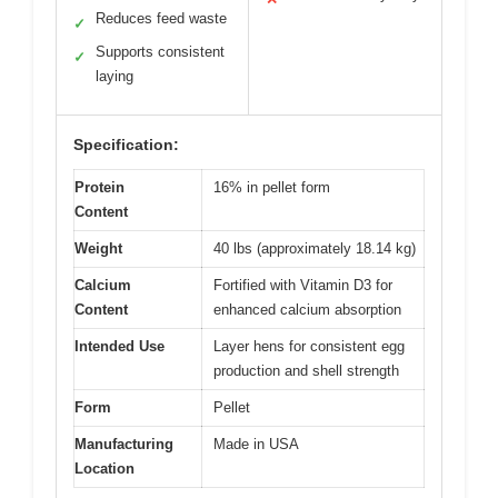
Reduces feed waste
✓
Supports consistent
✓
laying
Specification:
Protein
16% in pellet form
Content
Weight
40 lbs (approximately 18.14 kg)
Calcium
Fortified with Vitamin D3 for
Content
enhanced calcium absorption
Intended Use
Layer hens for consistent egg
production and shell strength
Form
Pellet
Manufacturing
Made in USA
Location