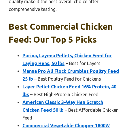
quality make it the best overall choice after
comprehensive testing.
Best Commercial Chicken
Feed: Our Top 5 Picks
Purina, Layena Pellets, Chicken Feed for
Laying Hens, 50 lbs
– Best for Layers
Manna Pro All Flock Crumbles Poultry Feed
25 lb
– Best Poultry Feed for Chickens
Layer Pellet Chicken Feed 16% Protein, 40
lbs
– Best High-Protein Chicken Feed
American Classic 3-Way Hen Scratch
Chicken Feed 50 lb
– Best Affordable Chicken
Feed
Commercial Vegetable Chopper 1800W