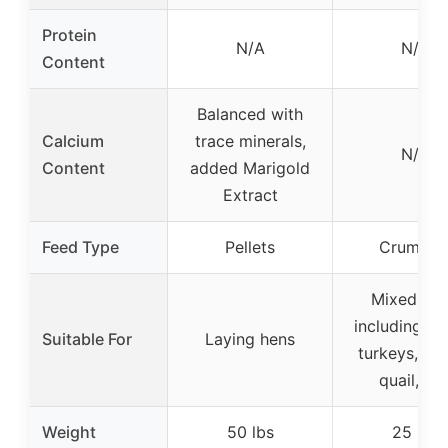
Protein
N/A
N/A
Content
Balanced with
Calcium
trace minerals,
N/A
Content
added Marigold
Extract
Feed Type
Pellets
Crumble
Mixed flo
including du
Suitable For
Laying hens
turkeys, ge
quail, etc
Weight
50 lbs
25 lbs