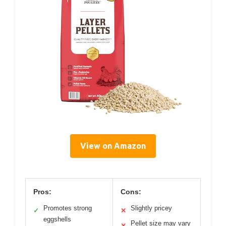
View on Amazon
Pros:
Cons:
Promotes strong
Slightly pricey
✓
✕
eggshells
Pellet size may vary
✕