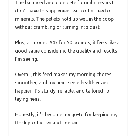
The balanced and complete formula means I
don’t have to supplement with other feed or
minerals. The pellets hold up well in the coop,
without crumbling or turning into dust.
Plus, at around $45 for 50 pounds, it feels like a
good value considering the quality and results
I’m seeing.
Overall, this feed makes my morning chores
smoother, and my hens seem healthier and
happier. It’s sturdy, reliable, and tailored for
laying hens.
Honestly, it’s become my go-to for keeping my
flock productive and content.