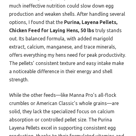
much ineffective nutrition could slow down egg
production and weaken shells. After handling several
options, I found that the
Purina, Layena Pellets,
Chicken Feed for Laying Hens, 50 lbs
truly stands
out. Its balanced formula, with added marigold
extract, calcium, manganese, and trace minerals,
offers everything my hens need for peak productivity.
The pellets’ consistent texture and easy intake make
a noticeable difference in their energy and shell
strength.
While the other feeds—like Manna Pro’s all-flock
crumbles or American Classic’s whole grains—are
solid, they lack the specialized focus on calcium
absorption or controlled pellet size. The Purina
Layena Pellets excel in supporting consistent egg