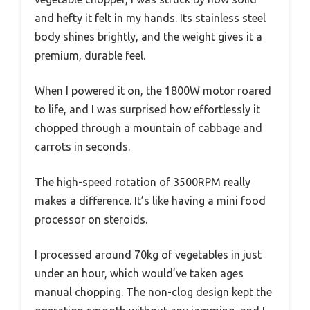
and hefty it felt in my hands. Its stainless steel
body shines brightly, and the weight gives it a
premium, durable feel.
When I powered it on, the 1800W motor roared
to life, and I was surprised how effortlessly it
chopped through a mountain of cabbage and
carrots in seconds.
The high-speed rotation of 3500RPM really
makes a difference. It’s like having a mini food
processor on steroids.
I processed around 70kg of vegetables in just
under an hour, which would’ve taken ages
manual chopping. The non-clog design kept the