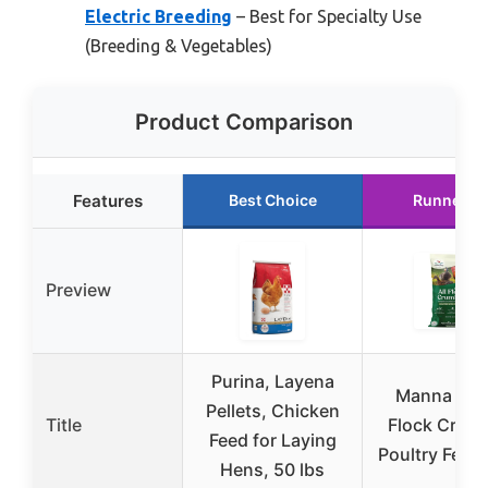
Electric Breeding
– Best for Specialty Use
(Breeding & Vegetables)
Product Comparison
Features
Best Choice
Runner U
Preview
Purina, Layena
Manna Pro 
Pellets, Chicken
Title
Flock Crum
Feed for Laying
Poultry Feed 
Hens, 50 lbs