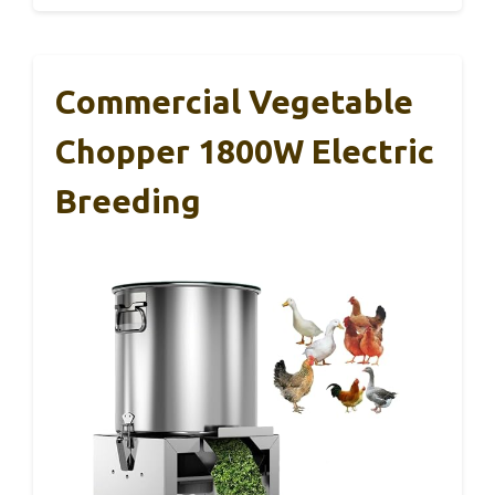
Commercial Vegetable
Chopper 1800W Electric
Breeding