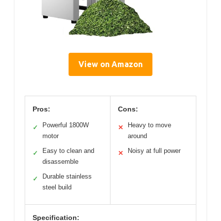
View on Amazon
Pros:
Cons:
Powerful 1800W
Heavy to move
✓
✕
motor
around
Easy to clean and
Noisy at full power
✓
✕
disassemble
Durable stainless
✓
steel build
Specification: