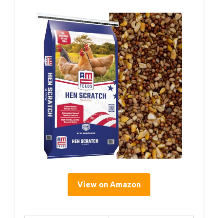
View on Amazon