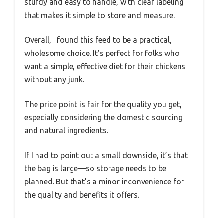
sturdy and easy to handle, with clear labeling
that makes it simple to store and measure.
Overall, I found this feed to be a practical,
wholesome choice. It’s perfect for folks who
want a simple, effective diet for their chickens
without any junk.
The price point is fair for the quality you get,
especially considering the domestic sourcing
and natural ingredients.
If I had to point out a small downside, it’s that
the bag is large—so storage needs to be
planned. But that’s a minor inconvenience for
the quality and benefits it offers.