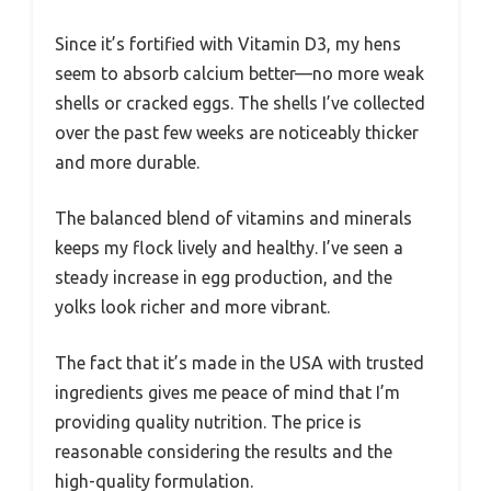
Since it’s fortified with Vitamin D3, my hens
seem to absorb calcium better—no more weak
shells or cracked eggs. The shells I’ve collected
over the past few weeks are noticeably thicker
and more durable.
The balanced blend of vitamins and minerals
keeps my flock lively and healthy. I’ve seen a
steady increase in egg production, and the
yolks look richer and more vibrant.
The fact that it’s made in the USA with trusted
ingredients gives me peace of mind that I’m
providing quality nutrition. The price is
reasonable considering the results and the
high-quality formulation.