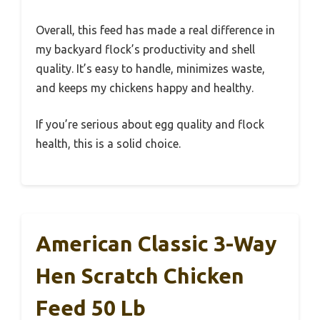
Overall, this feed has made a real difference in
my backyard flock’s productivity and shell
quality. It’s easy to handle, minimizes waste,
and keeps my chickens happy and healthy.
If you’re serious about egg quality and flock
health, this is a solid choice.
American Classic 3-Way
Hen Scratch Chicken
Feed 50 Lb