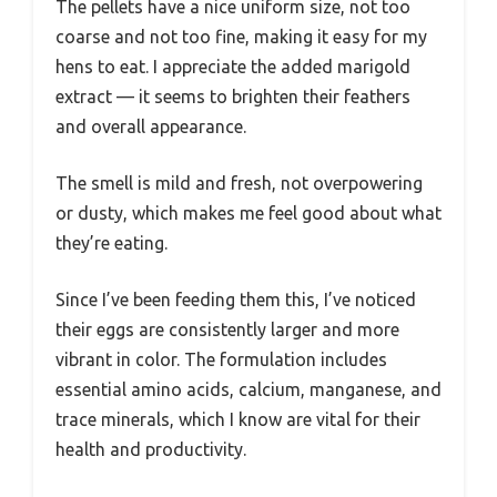
The pellets have a nice uniform size, not too
coarse and not too fine, making it easy for my
hens to eat. I appreciate the added marigold
extract — it seems to brighten their feathers
and overall appearance.
The smell is mild and fresh, not overpowering
or dusty, which makes me feel good about what
they’re eating.
Since I’ve been feeding them this, I’ve noticed
their eggs are consistently larger and more
vibrant in color. The formulation includes
essential amino acids, calcium, manganese, and
trace minerals, which I know are vital for their
health and productivity.