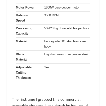
Motor Power
1800W pure copper motor
Rotation
3500 RPM
Speed
Processing
50-120 kg of vegetables per hour
Capacity
Material
Food-grade 304 stainless steel
body
Blade
High-hardness manganese steel
Material
Adjustable
Yes
Cutting
Thickness
The first time I grabbed this commercial
vegetable chopper, I was struck by how solid