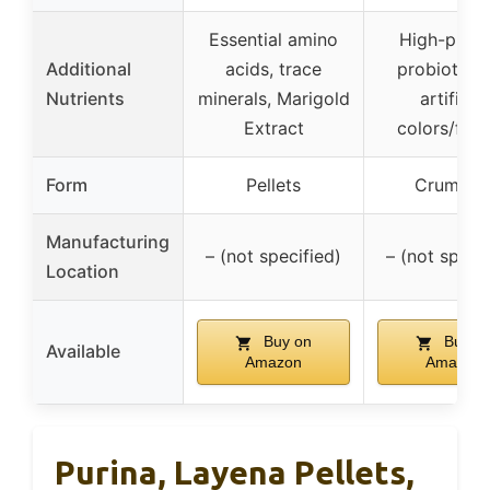
Essential amino
High-prote
Additional
acids, trace
probiotics,
Nutrients
minerals, Marigold
artificial
Extract
colors/flav
Form
Pellets
Crumble
Manufacturing
– (not specified)
– (not specif
Location
Buy on
Buy o
Available
Amazon
Amazon
Purina, Layena Pellets,