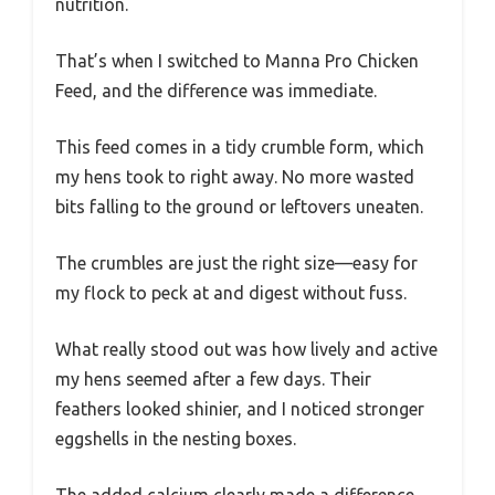
nutrition.
That’s when I switched to Manna Pro Chicken
Feed, and the difference was immediate.
This feed comes in a tidy crumble form, which
my hens took to right away. No more wasted
bits falling to the ground or leftovers uneaten.
The crumbles are just the right size—easy for
my flock to peck at and digest without fuss.
What really stood out was how lively and active
my hens seemed after a few days. Their
feathers looked shinier, and I noticed stronger
eggshells in the nesting boxes.