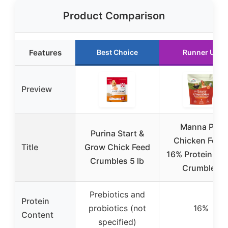
Product Comparison
Features
Best Choice
Runner Up
Preview
Manna Pro
Purina Start &
Chicken Feed
Title
Grow Chick Feed
16% Protein Lay
Crumbles 5 lb
Crumbles
Prebiotics and
Protein
probiotics (not
16%
Content
specified)