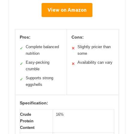
View on Amazon
Pros:
Cons:
Complete balanced
Slightly pricier than
✓
✕
nutrition
some
Easy-pecking
Availability can vary
✓
✕
crumble
Supports strong
✓
eggshells
Specification:
Crude
16%
Protein
Content