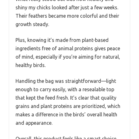
shiny my chicks looked after just a few weeks.
Their feathers became more colorful and their
growth steady.
Plus, knowing it’s made from plant-based
ingredients free of animal proteins gives peace
of mind, especially if you’re aiming for natural,
healthy birds.
Handling the bag was straightforward—light
enough to carry easily, with a resealable top
that kept the feed fresh. It’s clear that quality
grains and plant proteins are prioritized, which
makes a difference in the birds’ overall health
and appearance.
Overall, this product feels like a smart choice