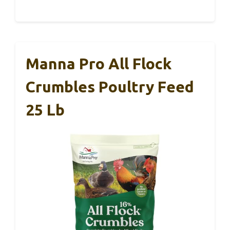
Manna Pro All Flock
Crumbles Poultry Feed
25 Lb