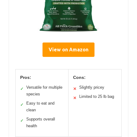
View on Amazon
Pros:
Cons:
Versatile for multiple
Slightly pricey
✓
✕
species
Limited to 25 lb bag
✕
Easy to eat and
✓
clean
Supports overall
✓
health