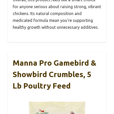
for anyone serious about raising strong, vibrant
chickens. Its natural composition and
medicated formula mean you’re supporting
healthy growth without unnecessary additives.
Manna Pro Gamebird &
Showbird Crumbles, 5
Lb Poultry Feed