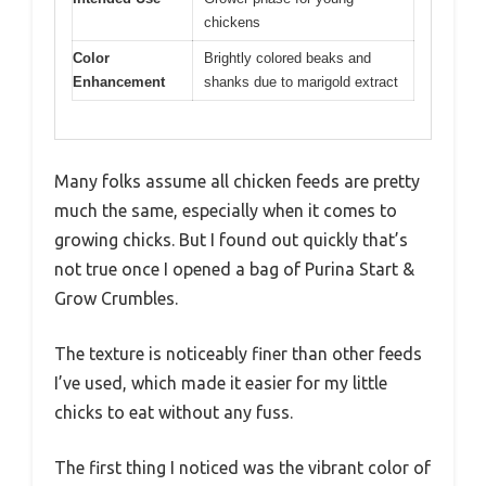
chickens
Color
Brightly colored beaks and
Enhancement
shanks due to marigold extract
Many folks assume all chicken feeds are pretty
much the same, especially when it comes to
growing chicks. But I found out quickly that’s
not true once I opened a bag of Purina Start &
Grow Crumbles.
The texture is noticeably finer than other feeds
I’ve used, which made it easier for my little
chicks to eat without any fuss.
The first thing I noticed was the vibrant color of