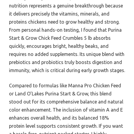
nutrition represents a genuine breakthrough because
it delivers precisely the vitamins, minerals, and
proteins chickens need to grow healthy and strong.
From personal hands-on testing, I found that Purina
Start & Grow Chick Feed Crumbles 5 lb absorbs
quickly, encourages bright, healthy beaks, and
requires no added supplements. Its unique blend with
prebiotics and probiotics truly boosts digestion and
immunity, which is critical during early growth stages.
Compared to formulas like Manna Pro Chicken Feed
or Land O’Lakes Purina Start & Grow, this blend
stood out for its comprehensive balance and natural
color enhancement. The inclusion of vitamin A and E
enhances overall health, and its balanced 18%
protein level supports consistent growth. If you want