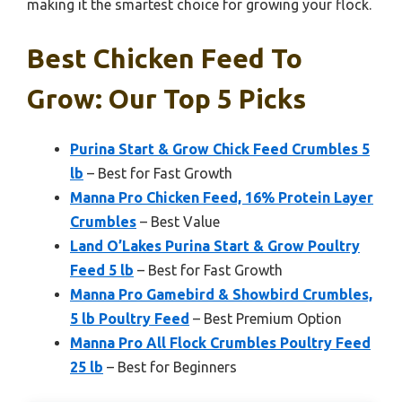
making it the smartest choice for growing your flock.
Best Chicken Feed To
Grow: Our Top 5 Picks
Purina Start & Grow Chick Feed Crumbles 5
lb
– Best for Fast Growth
Manna Pro Chicken Feed, 16% Protein Layer
Crumbles
– Best Value
Land O’Lakes Purina Start & Grow Poultry
Feed 5 lb
– Best for Fast Growth
Manna Pro Gamebird & Showbird Crumbles,
5 lb Poultry Feed
– Best Premium Option
Manna Pro All Flock Crumbles Poultry Feed
25 lb
– Best for Beginners