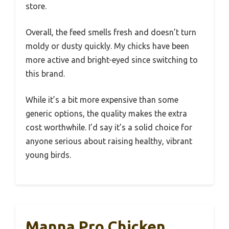
store.
Overall, the feed smells fresh and doesn’t turn
moldy or dusty quickly. My chicks have been
more active and bright-eyed since switching to
this brand.
While it’s a bit more expensive than some
generic options, the quality makes the extra
cost worthwhile. I’d say it’s a solid choice for
anyone serious about raising healthy, vibrant
young birds.
Manna Pro Chicken