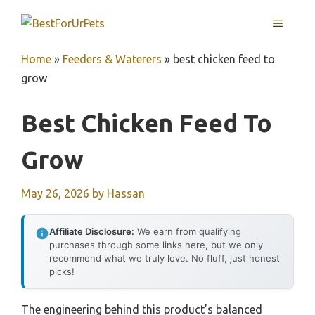
Skip
MENU
to
content
Home
»
Feeders & Waterers
»
best chicken feed to
grow
Best Chicken Feed To
Grow
May 26, 2026
by
Hassan
Affiliate Disclosure:
We earn from qualifying
purchases through some links here, but we only
recommend what we truly love. No fluff, just honest
picks!
The engineering behind this product’s balanced