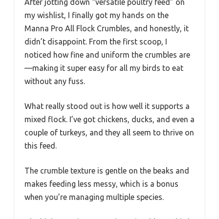
After jotting down “versatile poultry feed” on
my wishlist, I finally got my hands on the
Manna Pro All Flock Crumbles, and honestly, it
didn’t disappoint. From the first scoop, I
noticed how fine and uniform the crumbles are
—making it super easy for all my birds to eat
without any fuss.
What really stood out is how well it supports a
mixed flock. I’ve got chickens, ducks, and even a
couple of turkeys, and they all seem to thrive on
this feed.
The crumble texture is gentle on the beaks and
makes feeding less messy, which is a bonus
when you’re managing multiple species.