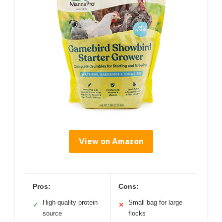
View on Amazon
Pros:
Cons:
High-quality protein
Small bag for large
✓
✕
source
flocks