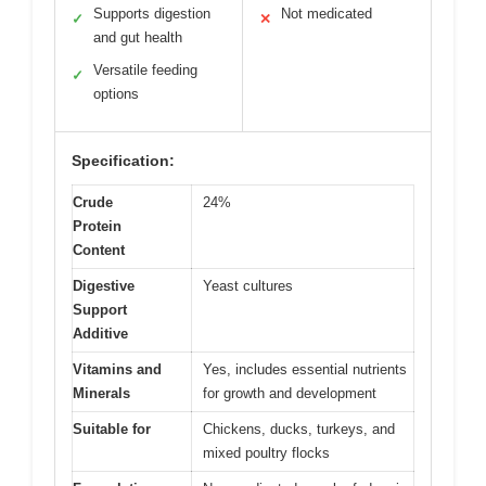
Supports digestion
Not medicated
✓
✕
and gut health
Versatile feeding
✓
options
Specification:
Crude
24%
Protein
Content
Digestive
Yeast cultures
Support
Additive
Vitamins and
Yes, includes essential nutrients
Minerals
for growth and development
Suitable for
Chickens, ducks, turkeys, and
mixed poultry flocks