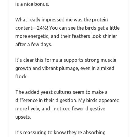
is a nice bonus.
What really impressed me was the protein
content—24%! You can see the birds get a little
more energetic, and their feathers look shinier
after a few days.
It’s clear this formula supports strong muscle
growth and vibrant plumage, even in a mixed
flock.
The added yeast cultures seem to make a
difference in their digestion. My birds appeared
more lively, and I noticed fewer digestive
upsets.
It’s reassuring to know they’re absorbing