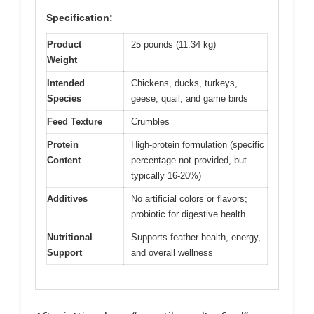
Specification:
Product
25 pounds (11.34 kg)
Weight
Intended
Chickens, ducks, turkeys,
Species
geese, quail, and game birds
Feed Texture
Crumbles
Protein
High-protein formulation (specific
Content
percentage not provided, but
typically 16-20%)
Additives
No artificial colors or flavors;
probiotic for digestive health
Nutritional
Supports feather health, energy,
Support
and overall wellness