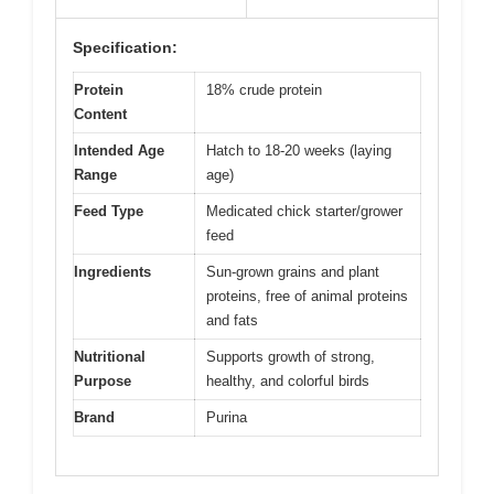
Specification:
Protein
18% crude protein
Content
Intended Age
Hatch to 18-20 weeks (laying
Range
age)
Feed Type
Medicated chick starter/grower
feed
Ingredients
Sun-grown grains and plant
proteins, free of animal proteins
and fats
Nutritional
Supports growth of strong,
Purpose
healthy, and colorful birds
Brand
Purina