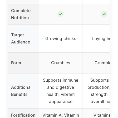
Complete
✓
✓
Nutrition
Target
Growing chicks
Laying hens
Audience
Form
Crumbles
Crumbles
Supports immune
Supports egg
Additional
and digestive
production, she
Benefits
health, vibrant
strength, and
appearance
overall health
Fortification
Vitamin A, Vitamin
Vitamins &