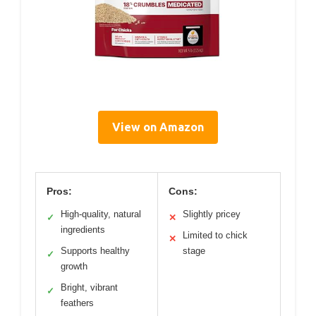
View on Amazon
Pros:
Cons:
High-quality, natural
Slightly pricey
✓
✕
ingredients
Limited to chick
✕
Supports healthy
stage
✓
growth
Bright, vibrant
✓
feathers