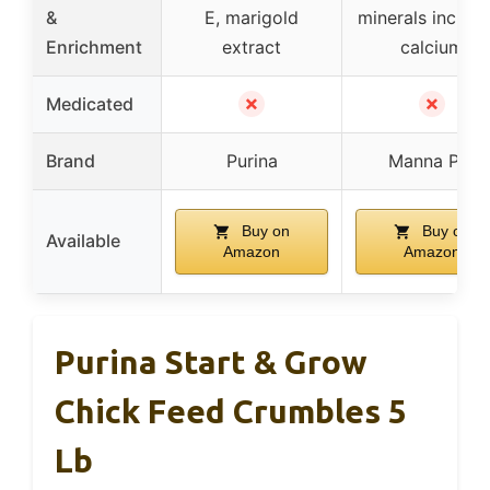
&
E, marigold
minerals includi
Enrichment
extract
calcium
✗
✗
Medicated
Brand
Purina
Manna Pro
Buy on
Buy on
Available
Amazon
Amazon
Purina Start & Grow
Chick Feed Crumbles 5
Lb