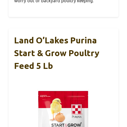
worry out of backyard poultry keeping.
Land O’Lakes Purina
Start & Grow Poultry
Feed 5 Lb