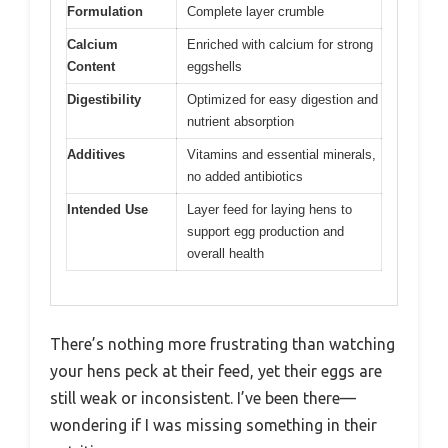
Formulation
Complete layer crumble
Calcium
Enriched with calcium for strong
Content
eggshells
Digestibility
Optimized for easy digestion and
nutrient absorption
Additives
Vitamins and essential minerals,
no added antibiotics
Intended Use
Layer feed for laying hens to
support egg production and
overall health
There’s nothing more frustrating than watching
your hens peck at their feed, yet their eggs are
still weak or inconsistent. I’ve been there—
wondering if I was missing something in their