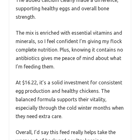
The added calcium clearly made a difference,
supporting healthy eggs and overall bone
strength.
The mix is enriched with essential vitamins and
minerals, so I feel confident I’m giving my flock
complete nutrition. Plus, knowing it contains no
antibiotics gives me peace of mind about what
I’m feeding them.
At $16.22, it’s a solid investment for consistent
egg production and healthy chickens. The
balanced formula supports their vitality,
especially through the cold winter months when
they need extra care.
Overall, I’d say this feed really helps take the