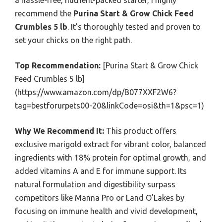
a hassle-free, nutrient-packed starter, I highly
recommend the
Purina Start & Grow Chick Feed
Crumbles 5 lb
. It’s thoroughly tested and proven to
set your chicks on the right path.
Top Recommendation:
[Purina Start & Grow Chick
Feed Crumbles 5 lb]
(https://www.amazon.com/dp/B077XXF2W6?
tag=bestforurpets00-20&linkCode=osi&th=1&psc=1)
Why We Recommend It:
This product offers
exclusive marigold extract for vibrant color, balanced
ingredients with 18% protein for optimal growth, and
added vitamins A and E for immune support. Its
natural formulation and digestibility surpass
competitors like Manna Pro or Land O’Lakes by
focusing on immune health and vivid development,