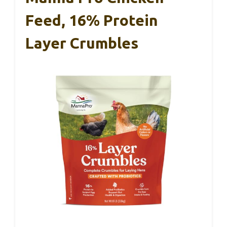
Feed, 16% Protein
Layer Crumbles