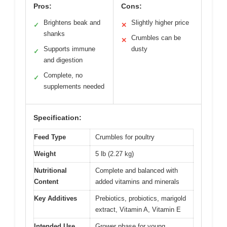
Pros:
Cons:
Brightens beak and
Slightly higher price
✓
✕
shanks
Crumbles can be
✕
Supports immune
dusty
✓
and digestion
Complete, no
✓
supplements needed
Specification:
Feed Type
Crumbles for poultry
Weight
5 lb (2.27 kg)
Nutritional
Complete and balanced with
Content
added vitamins and minerals
Key Additives
Prebiotics, probiotics, marigold
extract, Vitamin A, Vitamin E
Intended Use
Grower phase for young