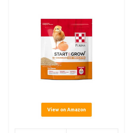
View on Amazon