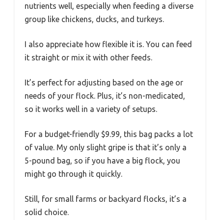
nutrients well, especially when feeding a diverse
group like chickens, ducks, and turkeys.
I also appreciate how flexible it is. You can feed
it straight or mix it with other feeds.
It’s perfect for adjusting based on the age or
needs of your flock. Plus, it’s non-medicated,
so it works well in a variety of setups.
For a budget-friendly $9.99, this bag packs a lot
of value. My only slight gripe is that it’s only a
5-pound bag, so if you have a big flock, you
might go through it quickly.
Still, for small farms or backyard flocks, it’s a
solid choice.