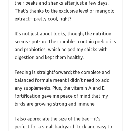
their beaks and shanks after just a few days.
That’s thanks to the exclusive level of marigold
extract—pretty cool, right?
It’s not just about looks, though; the nutrition
seems spot-on. The crumbles contain prebiotics
and probiotics, which helped my chicks with
digestion and kept them healthy.
Feeding is straightforward; the complete and
balanced formula meant I didn’t need to add
any supplements. Plus, the vitamin A and E
fortification gave me peace of mind that my
birds are growing strong and immune.
I also appreciate the size of the bag—it’s
perfect for a small backyard flock and easy to