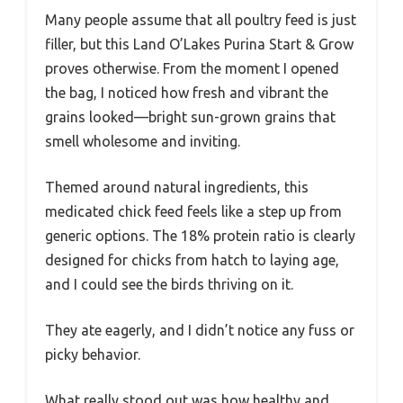
Many people assume that all poultry feed is just
filler, but this Land O’Lakes Purina Start & Grow
proves otherwise. From the moment I opened
the bag, I noticed how fresh and vibrant the
grains looked—bright sun-grown grains that
smell wholesome and inviting.
Themed around natural ingredients, this
medicated chick feed feels like a step up from
generic options. The 18% protein ratio is clearly
designed for chicks from hatch to laying age,
and I could see the birds thriving on it.
They ate eagerly, and I didn’t notice any fuss or
picky behavior.
What really stood out was how healthy and