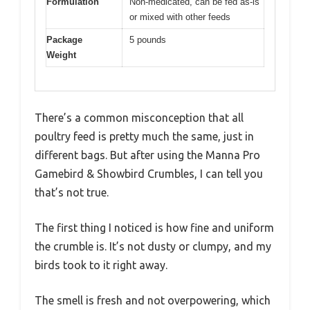
Formulation
Non-medicated, can be fed as-is
or mixed with other feeds
Package
5 pounds
Weight
There’s a common misconception that all
poultry feed is pretty much the same, just in
different bags. But after using the Manna Pro
Gamebird & Showbird Crumbles, I can tell you
that’s not true.
The first thing I noticed is how fine and uniform
the crumble is. It’s not dusty or clumpy, and my
birds took to it right away.
The smell is fresh and not overpowering, which