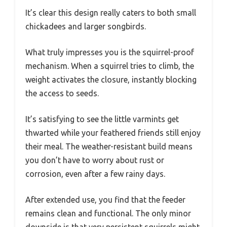
It’s clear this design really caters to both small
chickadees and larger songbirds.
What truly impresses you is the squirrel-proof
mechanism. When a squirrel tries to climb, the
weight activates the closure, instantly blocking
the access to seeds.
It’s satisfying to see the little varmints get
thwarted while your feathered friends still enjoy
their meal. The weather-resistant build means
you don’t have to worry about rust or
corrosion, even after a few rainy days.
After extended use, you find that the feeder
remains clean and functional. The only minor
downside is that very persistent squirrels might