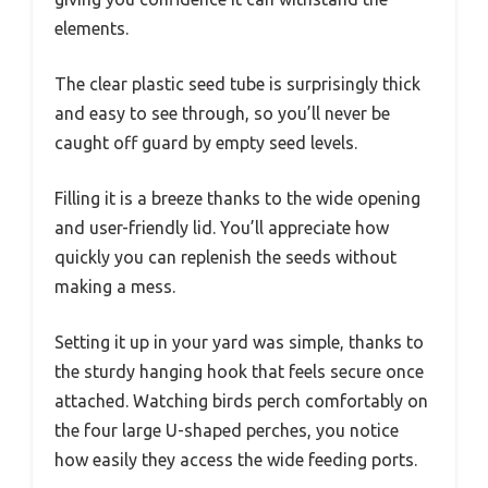
elements.
The clear plastic seed tube is surprisingly thick
and easy to see through, so you’ll never be
caught off guard by empty seed levels.
Filling it is a breeze thanks to the wide opening
and user-friendly lid. You’ll appreciate how
quickly you can replenish the seeds without
making a mess.
Setting it up in your yard was simple, thanks to
the sturdy hanging hook that feels secure once
attached. Watching birds perch comfortably on
the four large U-shaped perches, you notice
how easily they access the wide feeding ports.