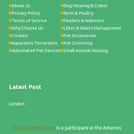
About Us
Dog Housing & Crates
Privacy Policy
Farm & Poultry
Terms of Service
Feeders & Waterers
Why Choose Us
Litter & Waste Management
Contact
Pet Accessories
Aquariums Terrariums
Pet Grooming
Automated Pet Devices
Small Animal Housing
Latest Post
London
BestForUrPets.Com
is a participant in the Amazon