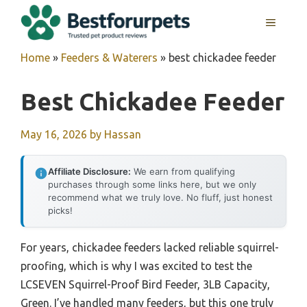
Skip
MENU
to
content
Home
»
Feeders & Waterers
»
best chickadee feeder
Best Chickadee Feeder
May 16, 2026
by
Hassan
Affiliate Disclosure:
We earn from qualifying
purchases through some links here, but we only
recommend what we truly love. No fluff, just honest
picks!
For years, chickadee feeders lacked reliable squirrel-
proofing, which is why I was excited to test the
LCSEVEN Squirrel-Proof Bird Feeder, 3LB Capacity,
Green. I’ve handled many feeders, but this one truly