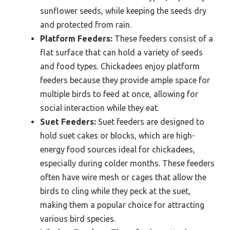
sunflower seeds, while keeping the seeds dry
and protected from rain.
Platform Feeders:
These feeders consist of a
flat surface that can hold a variety of seeds
and food types. Chickadees enjoy platform
feeders because they provide ample space for
multiple birds to feed at once, allowing for
social interaction while they eat.
Suet Feeders:
Suet feeders are designed to
hold suet cakes or blocks, which are high-
energy food sources ideal for chickadees,
especially during colder months. These feeders
often have wire mesh or cages that allow the
birds to cling while they peck at the suet,
making them a popular choice for attracting
various bird species.