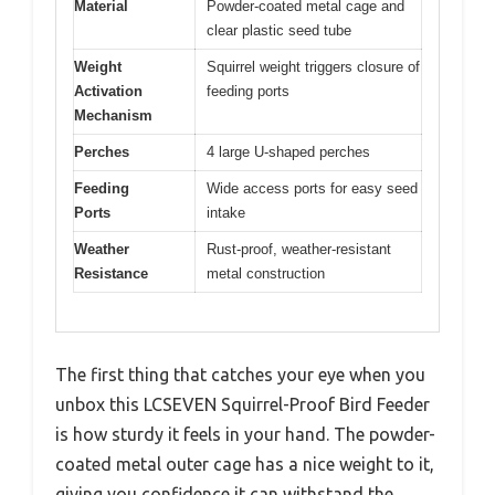
Material
Powder-coated metal cage and
clear plastic seed tube
Weight
Squirrel weight triggers closure of
Activation
feeding ports
Mechanism
Perches
4 large U-shaped perches
Feeding
Wide access ports for easy seed
Ports
intake
Weather
Rust-proof, weather-resistant
Resistance
metal construction
The first thing that catches your eye when you
unbox this LCSEVEN Squirrel-Proof Bird Feeder
is how sturdy it feels in your hand. The powder-
coated metal outer cage has a nice weight to it,
giving you confidence it can withstand the