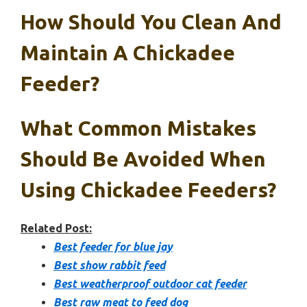
How Should You Clean And
Maintain A Chickadee
Feeder?
What Common Mistakes
Should Be Avoided When
Using Chickadee Feeders?
Related Post:
Best feeder for blue jay
Best show rabbit feed
Best weatherproof outdoor cat feeder
Best raw meat to feed dog