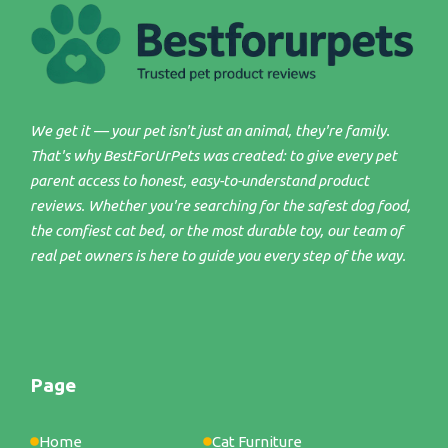
We get it — your pet isn't just an animal, they're family.
That's why BestForUrPets was created: to give every pet
parent access to honest, easy-to-understand product
reviews. Whether you're searching for the safest dog food,
the comfiest cat bed, or the most durable toy, our team of
real pet owners is here to guide you every step of the way.
Page
Home
Cat Furniture