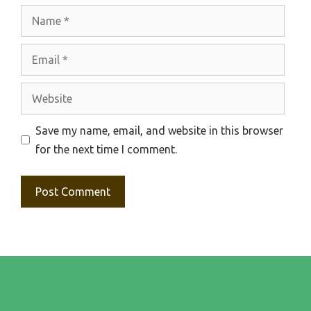
Name
Email
Website
Save my name, email, and website in this browser
for the next time I comment.