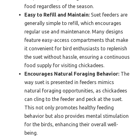
food regardless of the season.
Easy to Refill and Maintain:
Suet feeders are
generally simple to refill, which encourages
regular use and maintenance. Many designs
feature easy-access compartments that make
it convenient for bird enthusiasts to replenish
the suet without hassle, ensuring a continuous
food supply for visiting chickadees.
Encourages Natural Foraging Behavior:
The
way suet is presented in feeders mimics
natural foraging opportunities, as chickadees
can cling to the feeder and peck at the suet.
This not only promotes healthy feeding
behavior but also provides mental stimulation
for the birds, enhancing their overall well-
being.