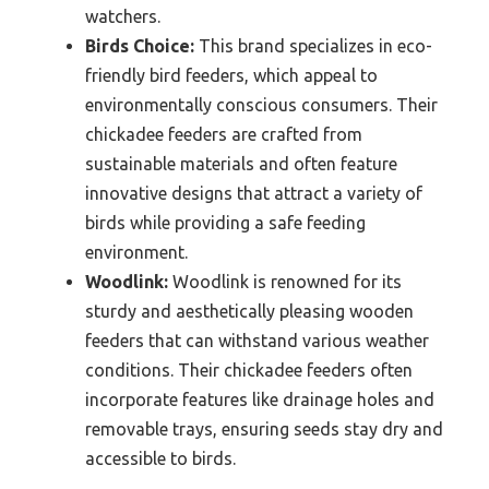
watchers.
Birds Choice:
This brand specializes in eco-
friendly bird feeders, which appeal to
environmentally conscious consumers. Their
chickadee feeders are crafted from
sustainable materials and often feature
innovative designs that attract a variety of
birds while providing a safe feeding
environment.
Woodlink:
Woodlink is renowned for its
sturdy and aesthetically pleasing wooden
feeders that can withstand various weather
conditions. Their chickadee feeders often
incorporate features like drainage holes and
removable trays, ensuring seeds stay dry and
accessible to birds.