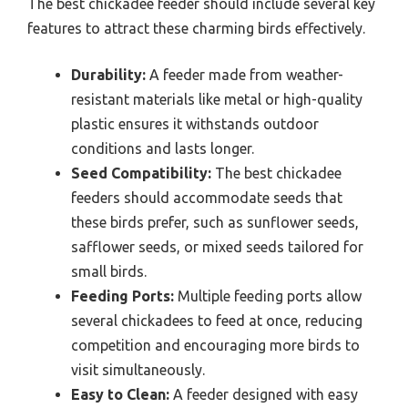
The best chickadee feeder should include several key
features to attract these charming birds effectively.
Durability:
A feeder made from weather-
resistant materials like metal or high-quality
plastic ensures it withstands outdoor
conditions and lasts longer.
Seed Compatibility:
The best chickadee
feeders should accommodate seeds that
these birds prefer, such as sunflower seeds,
safflower seeds, or mixed seeds tailored for
small birds.
Feeding Ports:
Multiple feeding ports allow
several chickadees to feed at once, reducing
competition and encouraging more birds to
visit simultaneously.
Easy to Clean:
A feeder designed with easy