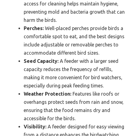
access for cleaning helps maintain hygiene,
preventing mold and bacteria growth that can
harm the birds.
Perches:
Well-placed perches provide birds a
comfortable spot to eat, and the best designs
include adjustable or removable perches to
accommodate different bird sizes.
Seed Capacity:
A feeder with a larger seed
capacity reduces the frequency of refills,
making it more convenient for bird watchers,
especially during peak feeding times.
Weather Protection:
Features like roofs or
overhangs protect seeds from rain and snow,
ensuring that the food remains dry and
accessible for the birds.
Visibility:
A feeder designed for easy viewing
from a distance enhances the birdwatching