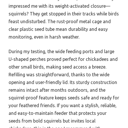
impressed me with its weight-activated closure—
squirrels? They get stopped in their tracks while birds
feast undisturbed. The rust-proof metal cage and
clear plastic seed tube mean durability and easy
monitoring, even in harsh weather.
During my testing, the wide feeding ports and large
U-shaped perches proved perfect for chickadees and
other small birds, making seed access a breeze.
Refilling was straightforward, thanks to the wide
opening and user-friendly lid. Its sturdy construction
remains intact after months outdoors, and the
squirrel-proof feature keeps seeds safe and ready for
your feathered friends. If you want a stylish, reliable,
and easy-to-maintain feeder that protects your
seeds from bold squirrels but invites local