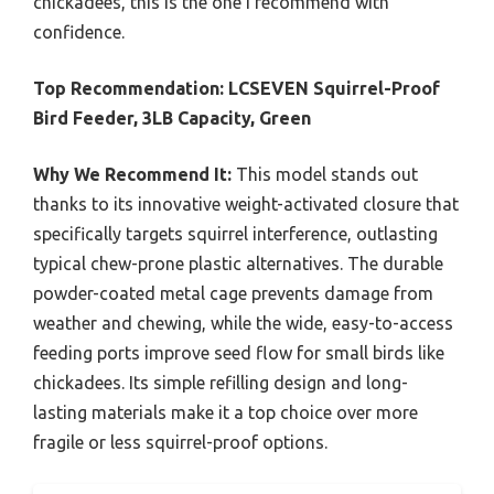
chickadees, this is the one I recommend with
confidence.
Top Recommendation:
LCSEVEN Squirrel-Proof
Bird Feeder, 3LB Capacity, Green
Why We Recommend It:
This model stands out
thanks to its innovative weight-activated closure that
specifically targets squirrel interference, outlasting
typical chew-prone plastic alternatives. The durable
powder-coated metal cage prevents damage from
weather and chewing, while the wide, easy-to-access
feeding ports improve seed flow for small birds like
chickadees. Its simple refilling design and long-
lasting materials make it a top choice over more
fragile or less squirrel-proof options.