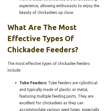
experience, allowing enthusiasts to enjoy the
beauty of chickadees up close.
What Are The Most
Effective Types Of
Chickadee Feeders?
The most effective types of chickadee feeders
include:
Tube Feeders:
Tube feeders are cylindrical
and typically made of plastic or metal,
featuring multiple feeding ports. They are
excellent for chickadees as they can
accommodate various seed types, especially