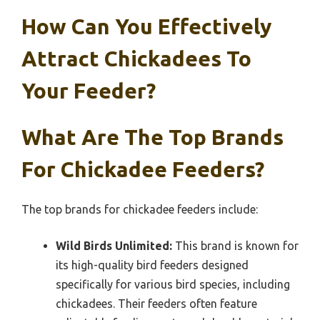
How Can You Effectively
Attract Chickadees To
Your Feeder?
What Are The Top Brands
For Chickadee Feeders?
The top brands for chickadee feeders include:
Wild Birds Unlimited:
This brand is known for
its high-quality bird feeders designed
specifically for various bird species, including
chickadees. Their feeders often feature