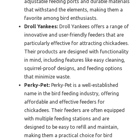
adjustable feeding ports and durable materials
that withstand the elements, making them a
favorite among bird enthusiasts.
Droll Yankees:
Droll Yankees offers a range of
innovative and user-friendly feeders that are
particularly effective for attracting chickadees.
Their products are designed with functionality
in mind, including features like easy cleaning,
squirrel-proof designs, and feeding options
that minimize waste.
Perky-Pet:
Perky-Pet is a well-established
name in the bird feeding industry, offering
affordable and effective feeders for
chickadees. Their feeders are often equipped
with multiple feeding stations and are
designed to be easy to refill and maintain,
making them a practical choice for bird