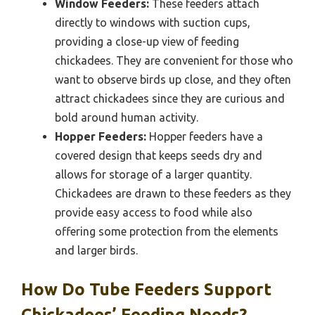
Window Feeders:
These feeders attach
directly to windows with suction cups,
providing a close-up view of feeding
chickadees. They are convenient for those who
want to observe birds up close, and they often
attract chickadees since they are curious and
bold around human activity.
Hopper Feeders:
Hopper feeders have a
covered design that keeps seeds dry and
allows for storage of a larger quantity.
Chickadees are drawn to these feeders as they
provide easy access to food while also
offering some protection from the elements
and larger birds.
How Do Tube Feeders Support
Chickadees’ Feeding Needs?