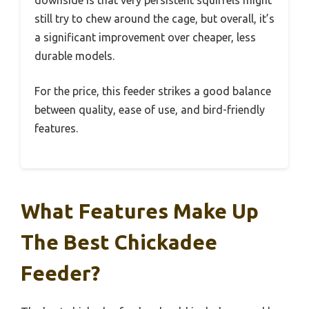
still try to chew around the cage, but overall, it’s
a significant improvement over cheaper, less
durable models.
For the price, this feeder strikes a good balance
between quality, ease of use, and bird-friendly
features.
What Features Make Up
The Best Chickadee
Feeder?