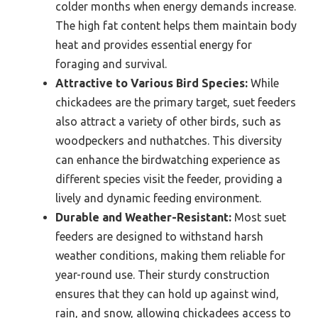
colder months when energy demands increase.
The high fat content helps them maintain body
heat and provides essential energy for
foraging and survival.
Attractive to Various Bird Species:
While
chickadees are the primary target, suet feeders
also attract a variety of other birds, such as
woodpeckers and nuthatches. This diversity
can enhance the birdwatching experience as
different species visit the feeder, providing a
lively and dynamic feeding environment.
Durable and Weather-Resistant:
Most suet
feeders are designed to withstand harsh
weather conditions, making them reliable for
year-round use. Their sturdy construction
ensures that they can hold up against wind,
rain, and snow, allowing chickadees access to