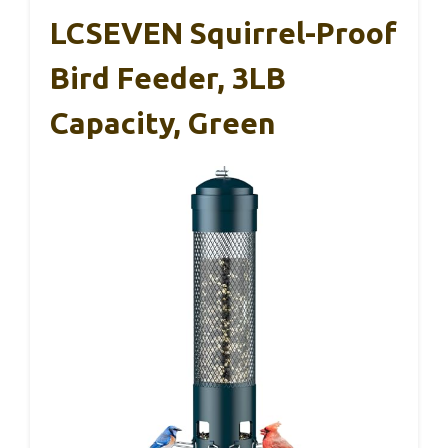
LCSEVEN Squirrel-Proof
Bird Feeder, 3LB
Capacity, Green