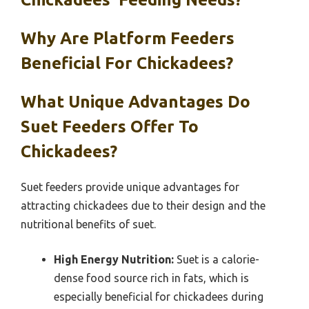
Why Are Platform Feeders
Beneficial For Chickadees?
What Unique Advantages Do
Suet Feeders Offer To
Chickadees?
Suet feeders provide unique advantages for
attracting chickadees due to their design and the
nutritional benefits of suet.
High Energy Nutrition:
Suet is a calorie-
dense food source rich in fats, which is
especially beneficial for chickadees during