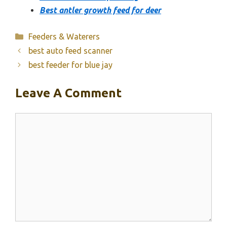
Best antler growth feed for deer
Categories
Feeders & Waterers
best auto feed scanner
best feeder for blue jay
Leave A Comment
Comment