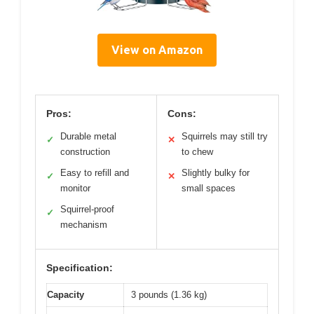
View on Amazon
Pros:
Cons:
Durable metal
Squirrels may still try
✓
✕
construction
to chew
Easy to refill and
Slightly bulky for
✓
✕
monitor
small spaces
Squirrel-proof
✓
mechanism
Specification:
Capacity
3 pounds (1.36 kg)