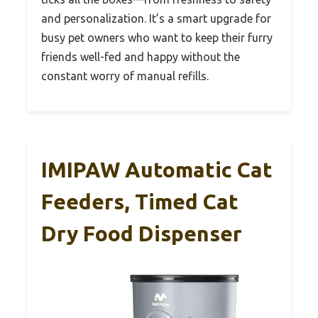
and personalization. It’s a smart upgrade for
busy pet owners who want to keep their furry
friends well-fed and happy without the
constant worry of manual refills.
IMIPAW Automatic Cat
Feeders, Timed Cat
Dry Food Dispenser