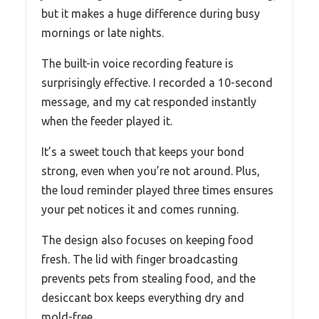
but it makes a huge difference during busy
mornings or late nights.
The built-in voice recording feature is
surprisingly effective. I recorded a 10-second
message, and my cat responded instantly
when the feeder played it.
It’s a sweet touch that keeps your bond
strong, even when you’re not around. Plus,
the loud reminder played three times ensures
your pet notices it and comes running.
The design also focuses on keeping food
fresh. The lid with finger broadcasting
prevents pets from stealing food, and the
desiccant box keeps everything dry and
mold-free.