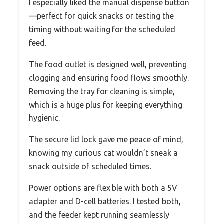
I especially liked the manual dispense button
—perfect for quick snacks or testing the
timing without waiting for the scheduled
feed.
The food outlet is designed well, preventing
clogging and ensuring food flows smoothly.
Removing the tray for cleaning is simple,
which is a huge plus for keeping everything
hygienic.
The secure lid lock gave me peace of mind,
knowing my curious cat wouldn’t sneak a
snack outside of scheduled times.
Power options are flexible with both a 5V
adapter and D-cell batteries. I tested both,
and the feeder kept running seamlessly