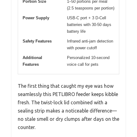
Portion Size
1–50 portions per meal
(2.5 teaspoons per portion)
Power Supply
USB-C port + 3 D-Cell
batteries with 30-50 days
battery life
Safety Features
Infrared anti-jam detection
with power cutoff
Additional
Personalized 10-second
Features
voice call for pets
The first thing that caught my eye was how
seamlessly this PETLIBRO feeder keeps kibble
fresh. The twist-lock lid combined with a
sealing strip makes a noticeable difference—
no stale smell or dry clumps after days on the
counter.