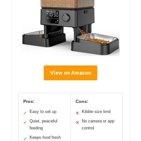
View on Amazon
Pros:
Cons:
Easy to set up
Kibble size limit
✓
✕
Quiet, peaceful
No camera or app
✓
✕
feeding
control
Keeps food fresh
✓