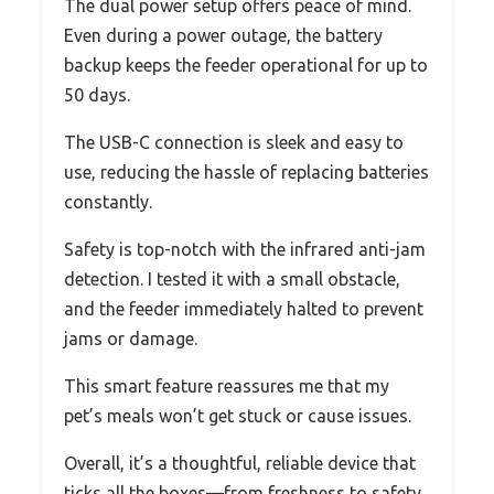
The dual power setup offers peace of mind.
Even during a power outage, the battery
backup keeps the feeder operational for up to
50 days.
The USB-C connection is sleek and easy to
use, reducing the hassle of replacing batteries
constantly.
Safety is top-notch with the infrared anti-jam
detection. I tested it with a small obstacle,
and the feeder immediately halted to prevent
jams or damage.
This smart feature reassures me that my
pet’s meals won’t get stuck or cause issues.
Overall, it’s a thoughtful, reliable device that
ticks all the boxes—from freshness to safety