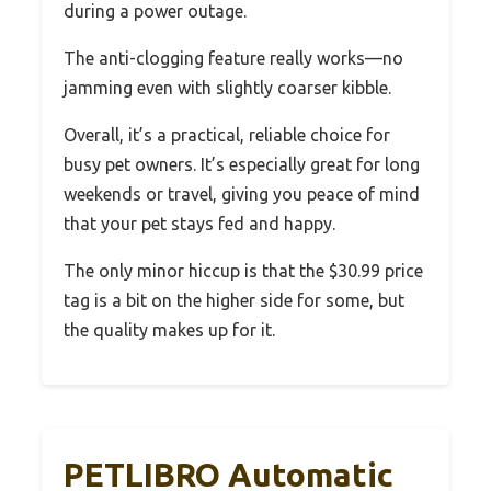
during a power outage.
The anti-clogging feature really works—no
jamming even with slightly coarser kibble.
Overall, it’s a practical, reliable choice for
busy pet owners. It’s especially great for long
weekends or travel, giving you peace of mind
that your pet stays fed and happy.
The only minor hiccup is that the $30.99 price
tag is a bit on the higher side for some, but
the quality makes up for it.
PETLIBRO Automatic