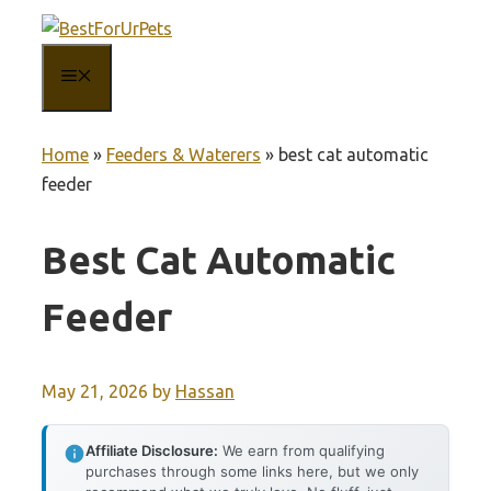
Skip
to
MENU
content
Home
»
Feeders & Waterers
»
best cat automatic
feeder
Best Cat Automatic
Feeder
May 21, 2026
by
Hassan
Affiliate Disclosure:
We earn from qualifying
purchases through some links here, but we only