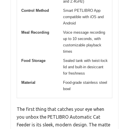
and 2.4GHz)
Control Method
Smart PETLIBRO App
compatible with iOS and
Android
Meal Recording
Voice message recording
up to 10 seconds, with
customizable playback
times
Food Storage
Sealed tank with twist-lock
lid and built-in desiccant
for freshness
Material
Food-grade stainless steel
bowl
The first thing that catches your eye when
you unbox the PETLIBRO Automatic Cat
Feeder is its sleek, modern design. The matte