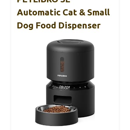
Automatic Cat & Small
Dog Food Dispenser