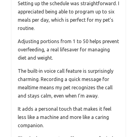
Setting up the schedule was straightforward. I
appreciated being able to program up to six
meals per day, which is perfect for my pet’s
routine.
Adjusting portions from 1 to 50 helps prevent
overfeeding, a real lifesaver for managing
diet and weight.
The built-in voice call feature is surprisingly
charming. Recording a quick message for
mealtime means my pet recognizes the call
and stays calm, even when I’m away.
It adds a personal touch that makes it feel
less like a machine and more like a caring
companion.