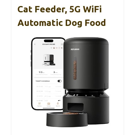
Cat Feeder, 5G WiFi
Automatic Dog Food