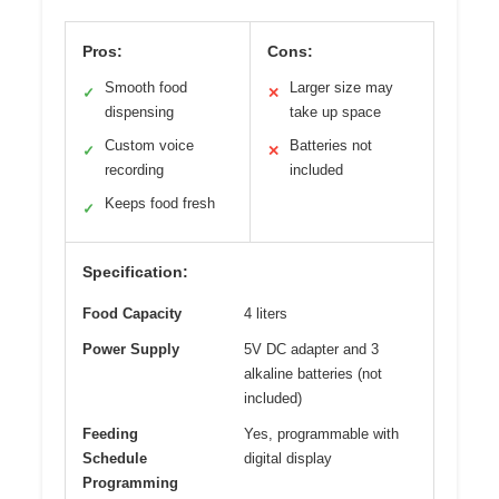
Pros:
Cons:
Smooth food
Larger size may
✓
✕
dispensing
take up space
Custom voice
Batteries not
✓
✕
recording
included
Keeps food fresh
✓
Specification:
Food Capacity
4 liters
Power Supply
5V DC adapter and 3
alkaline batteries (not
included)
Feeding
Yes, programmable with
Schedule
digital display
Programming