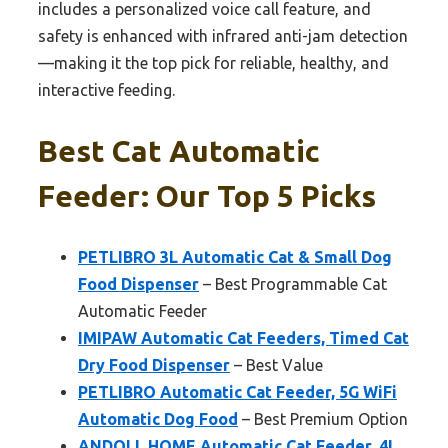
includes a personalized voice call feature, and
safety is enhanced with infrared anti-jam detection
—making it the top pick for reliable, healthy, and
interactive feeding.
Best Cat Automatic
Feeder: Our Top 5 Picks
PETLIBRO 3L Automatic Cat & Small Dog
Food Dispenser
– Best Programmable Cat
Automatic Feeder
IMIPAW Automatic Cat Feeders, Timed Cat
Dry Food Dispenser
– Best Value
PETLIBRO Automatic Cat Feeder, 5G WiFi
Automatic Dog Food
– Best Premium Option
ANDOLL HOME Automatic Cat Feeder, 4L