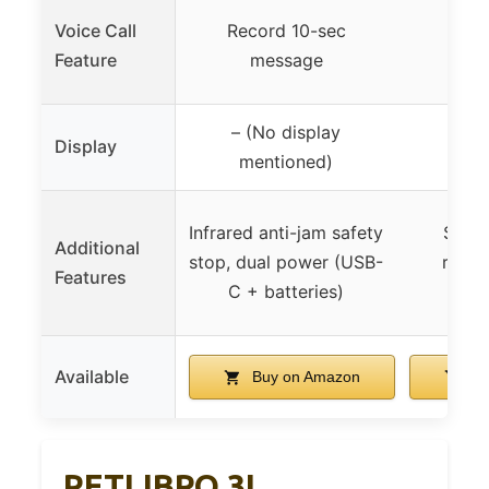
Voice Call
Record 10-sec
Feature
message
– (No display
Display
LCD
mentioned)
Infrared anti-jam safety
Secur
Additional
stop, dual power (USB-
remov
Features
C + batteries)
desi
Available
Buy on Amazon
Bu
PETLIBRO 3L