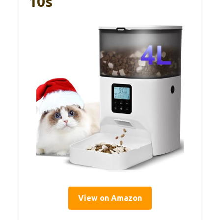
10s
View on Amazon