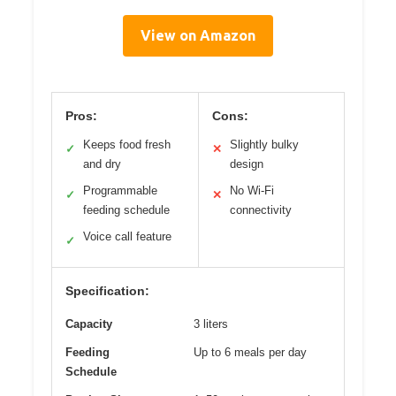
View on Amazon
Pros:
Cons:
Keeps food fresh
Slightly bulky
✓
✕
and dry
design
Programmable
No Wi-Fi
✓
✕
feeding schedule
connectivity
Voice call feature
✓
Specification:
Capacity
3 liters
Feeding
Up to 6 meals per day
Schedule