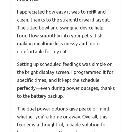
I appreciated how easy it was to refill and
clean, thanks to the straightforward layout.
The tilted bowl and swinging device help
food flow smoothly into your pet’s dish,
making mealtime less messy and more
comfortable for my cat.
Setting up scheduled feedings was simple on
the bright display screen. I programmed it for
specific times, and it kept the schedule
perfectly—even during power outages, thanks
to the battery backup.
The dual power options give peace of mind,
whether you’re home or away. Overall, this
feeder is a thoughtful, reliable solution for