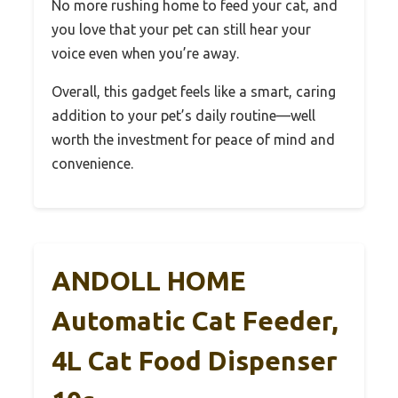
No more rushing home to feed your cat, and
you love that your pet can still hear your
voice even when you’re away.
Overall, this gadget feels like a smart, caring
addition to your pet’s daily routine—well
worth the investment for peace of mind and
convenience.
ANDOLL HOME
Automatic Cat Feeder,
4L Cat Food Dispenser