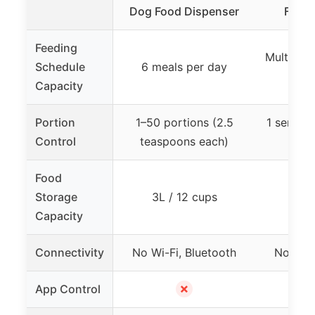
Dog Food Dispenser
Food 
Feeding
Multiple 
Schedule
6 meals per day
up t
Capacity
Portion
1–50 portions (2.5
1 servin
Control
teaspoons each)
ad
Food
Storage
3L / 12 cups
3L 
Capacity
Connectivity
No Wi-Fi, Bluetooth
No Wi-F
✗
App Control