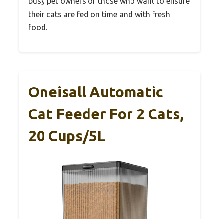
busy pet owners or those who want to ensure
their cats are fed on time and with fresh
food.
Oneisall Automatic
Cat Feeder For 2 Cats,
20 Cups/5L