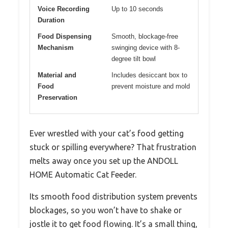
Voice Recording
Up to 10 seconds
Duration
Food Dispensing
Smooth, blockage-free
Mechanism
swinging device with 8-
degree tilt bowl
Material and
Includes desiccant box to
Food
prevent moisture and mold
Preservation
Ever wrestled with your cat’s food getting
stuck or spilling everywhere? That frustration
melts away once you set up the ANDOLL
HOME Automatic Cat Feeder.
Its smooth food distribution system prevents
blockages, so you won’t have to shake or
jostle it to get food flowing. It’s a small thing,