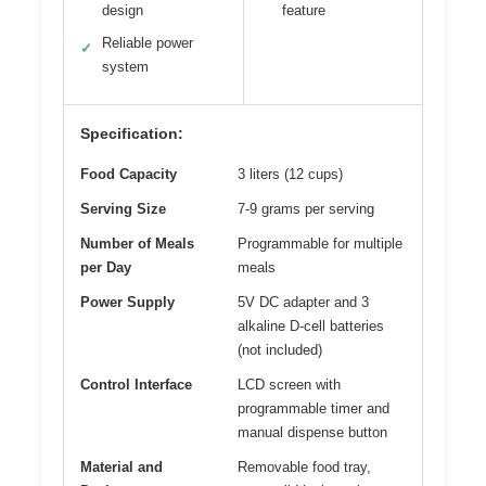
design
feature
Reliable power
✓
system
Specification:
Food Capacity
3 liters (12 cups)
Serving Size
7-9 grams per serving
Number of Meals
Programmable for multiple
per Day
meals
Power Supply
5V DC adapter and 3
alkaline D-cell batteries
(not included)
Control Interface
LCD screen with
programmable timer and
manual dispense button
Material and
Removable food tray,