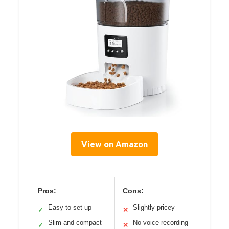
View on Amazon
Pros:
Cons:
Easy to set up
Slightly pricey
✓
✕
Slim and compact
No voice recording
✓
✕