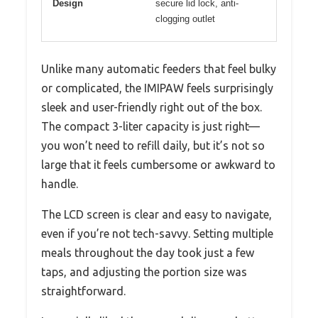
Design
secure lid lock, anti-
clogging outlet
Unlike many automatic feeders that feel bulky
or complicated, the IMIPAW feels surprisingly
sleek and user-friendly right out of the box.
The compact 3-liter capacity is just right—
you won’t need to refill daily, but it’s not so
large that it feels cumbersome or awkward to
handle.
The LCD screen is clear and easy to navigate,
even if you’re not tech-savvy. Setting multiple
meals throughout the day took just a few
taps, and adjusting the portion size was
straightforward.