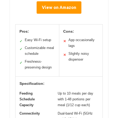
View on Amazon
Pros:
Cons:
Easy Wi-Fi setup
App occasionally
✓
✕
lags
Customizable meal
✓
schedule
Slightly noisy
✕
dispenser
Freshness-
✓
preserving design
Specification:
Feeding
Up to 10 meals per day
Schedule
with 1-48 portions per
Capacity
meal (1/12 cup each)
Connectivity
Dual-band Wi-Fi (5GHz