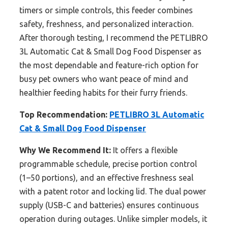
timers or simple controls, this feeder combines
safety, freshness, and personalized interaction.
After thorough testing, I recommend the PETLIBRO
3L Automatic Cat & Small Dog Food Dispenser as
the most dependable and feature-rich option for
busy pet owners who want peace of mind and
healthier feeding habits for their furry friends.
Top Recommendation:
PETLIBRO 3L Automatic
Cat & Small Dog Food Dispenser
Why We Recommend It:
It offers a flexible
programmable schedule, precise portion control
(1–50 portions), and an effective freshness seal
with a patent rotor and locking lid. The dual power
supply (USB-C and batteries) ensures continuous
operation during outages. Unlike simpler models, it