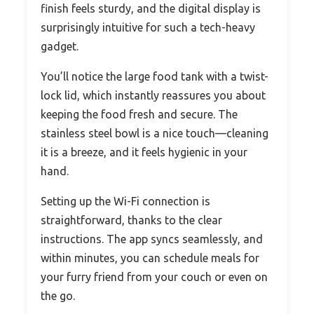
finish feels sturdy, and the digital display is
surprisingly intuitive for such a tech-heavy
gadget.
You’ll notice the large food tank with a twist-
lock lid, which instantly reassures you about
keeping the food fresh and secure. The
stainless steel bowl is a nice touch—cleaning
it is a breeze, and it feels hygienic in your
hand.
Setting up the Wi-Fi connection is
straightforward, thanks to the clear
instructions. The app syncs seamlessly, and
within minutes, you can schedule meals for
your furry friend from your couch or even on
the go.