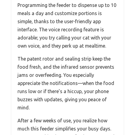
Programming the feeder to dispense up to 10
meals a day and customize portions is
simple, thanks to the user-friendly app
interface. The voice recording feature is
adorable; you try calling your cat with your
own voice, and they perk up at mealtime.
The patent rotor and sealing strip keep the
food fresh, and the infrared sensor prevents
jams or overfeeding. You especially
appreciate the notifications—when the food
runs low or if there’s a hiccup, your phone
buzzes with updates, giving you peace of
mind.
After a few weeks of use, you realize how
much this feeder simplifies your busy days.