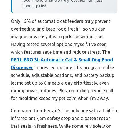
recommend what we truly love. No fluff, just
honest picks!
Only 15% of automatic cat feeders truly prevent
overfeeding and keep food fresh—so you can
imagine how easy it is to pick the wrong one.
Having tested several options myself, I’ve seen
which features save time and reduce stress. The
PETLIBRO 3L Automatic Cat & Small Dog Food
Dispenser
impressed me most. Its programmable
schedule, adjustable portions, and battery backup
let me set up to 6 meals a day effortlessly, even
during power outages. Plus, recording a voice call
for mealtime keeps my pet calm when I’m away.
Compared to others, it’s the only one with a built-in
infrared anti-jam safety stop and a patent rotor
that seals in freshness. While some rely solely on