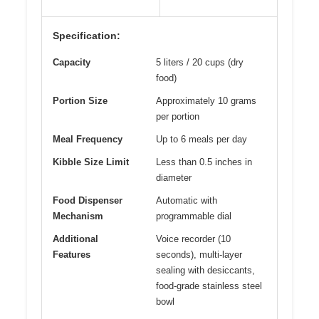
Specification:
Capacity
5 liters / 20 cups (dry
food)
Portion Size
Approximately 10 grams
per portion
Meal Frequency
Up to 6 meals per day
Kibble Size Limit
Less than 0.5 inches in
diameter
Food Dispenser
Automatic with
Mechanism
programmable dial
Additional
Voice recorder (10
Features
seconds), multi-layer
sealing with desiccants,
food-grade stainless steel
bowl