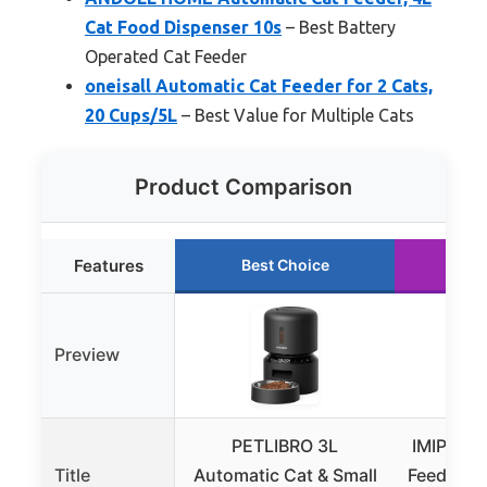
Cat Food Dispenser 10s
– Best Battery
Operated Cat Feeder
oneisall Automatic Cat Feeder for 2 Cats,
20 Cups/5L
– Best Value for Multiple Cats
Product Comparison
Features
Best Choice
Ru
Preview
PETLIBRO 3L
IMIPAW A
Title
Automatic Cat & Small
Feeders, 