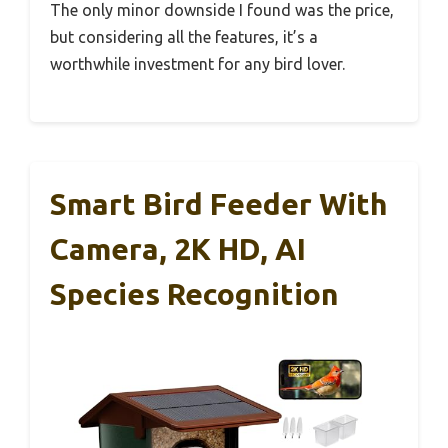
The only minor downside I found was the price,
but considering all the features, it’s a
worthwhile investment for any bird lover.
Smart Bird Feeder With
Camera, 2K HD, AI
Species Recognition