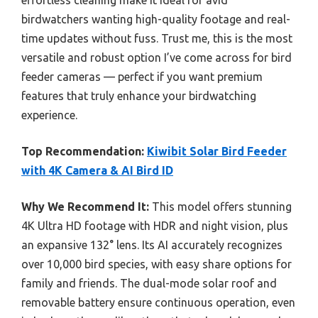
effortless cleaning make it ideal for avid
birdwatchers wanting high-quality footage and real-
time updates without fuss. Trust me, this is the most
versatile and robust option I’ve come across for bird
feeder cameras — perfect if you want premium
features that truly enhance your birdwatching
experience.
Top Recommendation:
Kiwibit Solar Bird Feeder
with 4K Camera & AI Bird ID
Why We Recommend It:
This model offers stunning
4K Ultra HD footage with HDR and night vision, plus
an expansive 132° lens. Its AI accurately recognizes
over 10,000 bird species, with easy share options for
family and friends. The dual-mode solar roof and
removable battery ensure continuous operation, even