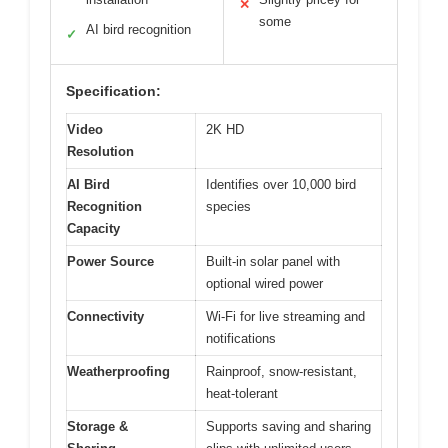
✕
some
AI bird recognition
✓
Specification:
Video
2K HD
Resolution
AI Bird
Identifies over 10,000 bird
Recognition
species
Capacity
Power Source
Built-in solar panel with
optional wired power
Connectivity
Wi-Fi for live streaming and
notifications
Weatherproofing
Rainproof, snow-resistant,
heat-tolerant
Storage &
Supports saving and sharing