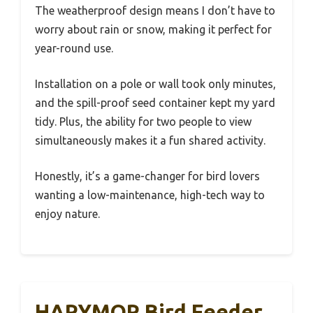
The weatherproof design means I don’t have to
worry about rain or snow, making it perfect for
year-round use.
Installation on a pole or wall took only minutes,
and the spill-proof seed container kept my yard
tidy. Plus, the ability for two people to view
simultaneously makes it a fun shared activity.
Honestly, it’s a game-changer for bird lovers
wanting a low-maintenance, high-tech way to
enjoy nature.
HARYMOR Bird Feeder