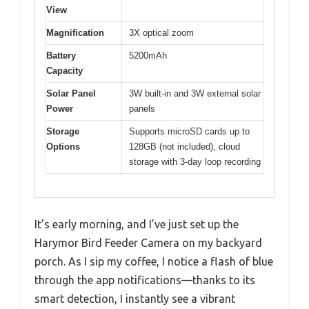
View
Magnification
3X optical zoom
Battery
5200mAh
Capacity
Solar Panel
3W built-in and 3W external solar
Power
panels
Storage
Supports microSD cards up to
Options
128GB (not included), cloud
storage with 3-day loop recording
It’s early morning, and I’ve just set up the
Harymor Bird Feeder Camera on my backyard
porch. As I sip my coffee, I notice a flash of blue
through the app notifications—thanks to its
smart detection, I instantly see a vibrant