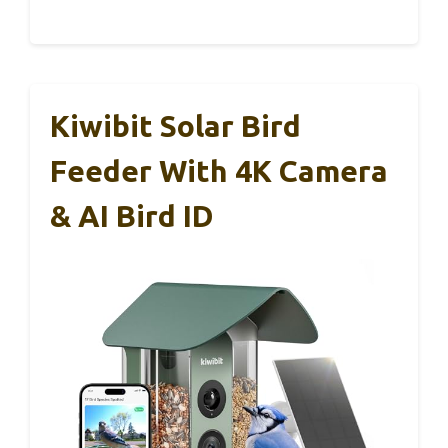
Kiwibit Solar Bird
Feeder With 4K Camera
& AI Bird ID