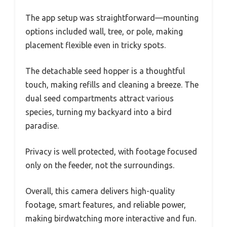
The app setup was straightforward—mounting
options included wall, tree, or pole, making
placement flexible even in tricky spots.
The detachable seed hopper is a thoughtful
touch, making refills and cleaning a breeze. The
dual seed compartments attract various
species, turning my backyard into a bird
paradise.
Privacy is well protected, with footage focused
only on the feeder, not the surroundings.
Overall, this camera delivers high-quality
footage, smart features, and reliable power,
making birdwatching more interactive and fun.