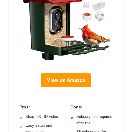
View on Amazon
Pros:
Cons:
Sharp 2K HD video
Subscription required
✓
✕
after trial
Easy setup and
✓
installation
Slightly pricey for