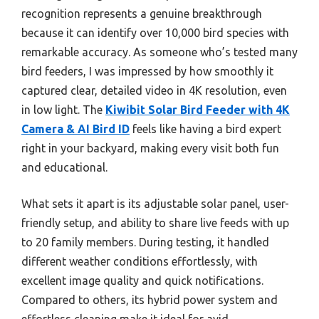
recognition represents a genuine breakthrough
because it can identify over 10,000 bird species with
remarkable accuracy. As someone who’s tested many
bird feeders, I was impressed by how smoothly it
captured clear, detailed video in 4K resolution, even
in low light. The
Kiwibit Solar Bird Feeder with 4K
Camera & AI Bird ID
feels like having a bird expert
right in your backyard, making every visit both fun
and educational.
What sets it apart is its adjustable solar panel, user-
friendly setup, and ability to share live feeds with up
to 20 family members. During testing, it handled
different weather conditions effortlessly, with
excellent image quality and quick notifications.
Compared to others, its hybrid power system and