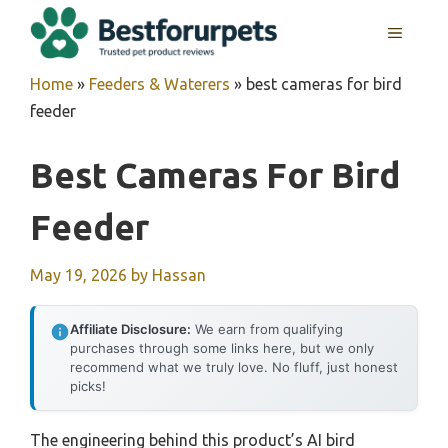
Skip
MENU
to
content
Home
»
Feeders & Waterers
»
best cameras for bird
feeder
Best Cameras For Bird
Feeder
May 19, 2026
by
Hassan
Affiliate Disclosure:
We earn from qualifying
purchases through some links here, but we only
recommend what we truly love. No fluff, just honest
picks!
The engineering behind this product’s AI bird