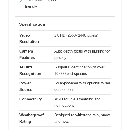
✓
friendly
Specification:
Video
2K HD (2560×1440 pixels)
Resolution
Camera
Auto depth focus with blurring for
Features
privacy
AI Bird
Supports identification of over
Recognition
10,000 bird species
Power
Solar-powered with optional wired
Source
connection
Connectivity
Wi-Fi for live streaming and
notifications
Weatherproof
Designed to withstand rain, snow,
Rating
and heat