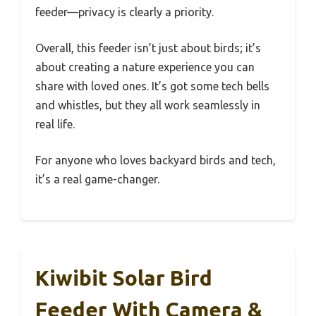
feeder—privacy is clearly a priority.
Overall, this feeder isn’t just about birds; it’s
about creating a nature experience you can
share with loved ones. It’s got some tech bells
and whistles, but they all work seamlessly in
real life.
For anyone who loves backyard birds and tech,
it’s a real game-changer.
Kiwibit Solar Bird
Feeder With Camera &