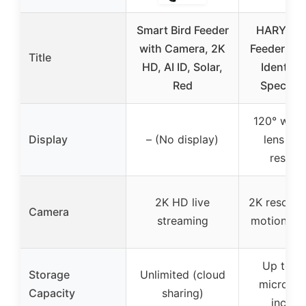
Smart Bird Feeder
HARYMOR
with Camera, 2K
Feeder Ca
Title
HD, AI ID, Solar,
Identify 
Red
Species 
120° wide
Display
– (No display)
lens wit
resolut
2K HD live
2K resoluti
Camera
streaming
motion de
Up to 1
Storage
Unlimited (cloud
micro SD
Capacity
sharing)
includ