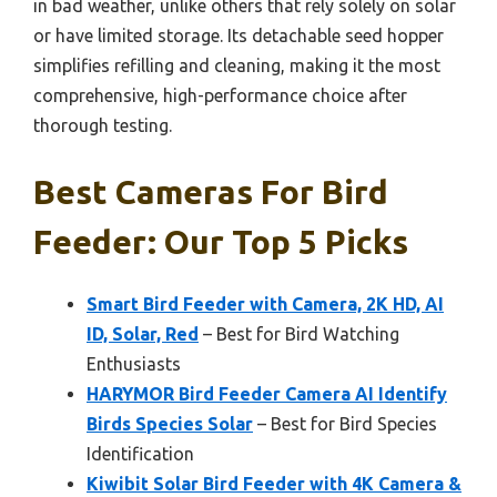
in bad weather, unlike others that rely solely on solar
or have limited storage. Its detachable seed hopper
simplifies refilling and cleaning, making it the most
comprehensive, high-performance choice after
thorough testing.
Best Cameras For Bird
Feeder: Our Top 5 Picks
Smart Bird Feeder with Camera, 2K HD, AI
ID, Solar, Red
– Best for Bird Watching
Enthusiasts
HARYMOR Bird Feeder Camera AI Identify
Birds Species Solar
– Best for Bird Species
Identification
Kiwibit Solar Bird Feeder with 4K Camera &