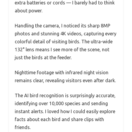
extra batteries or cords — I barely had to think
about power.
Handling the camera, I noticed its sharp 8MP
photos and stunning 4K videos, capturing every
colorful detail of visiting birds. The ultra-wide
132° lens means I see more of the scene, not
just the birds at the feeder.
Nighttime footage with infrared night vision
remains clear, revealing visitors even after dark.
The AI bird recognition is surprisingly accurate,
identifying over 10,000 species and sending
instant alerts. I loved how I could easily explore
facts about each bird and share clips with
friends.