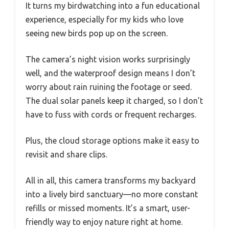
It turns my birdwatching into a fun educational
experience, especially for my kids who love
seeing new birds pop up on the screen.
The camera’s night vision works surprisingly
well, and the waterproof design means I don’t
worry about rain ruining the footage or seed.
The dual solar panels keep it charged, so I don’t
have to fuss with cords or frequent recharges.
Plus, the cloud storage options make it easy to
revisit and share clips.
All in all, this camera transforms my backyard
into a lively bird sanctuary—no more constant
refills or missed moments. It’s a smart, user-
friendly way to enjoy nature right at home.