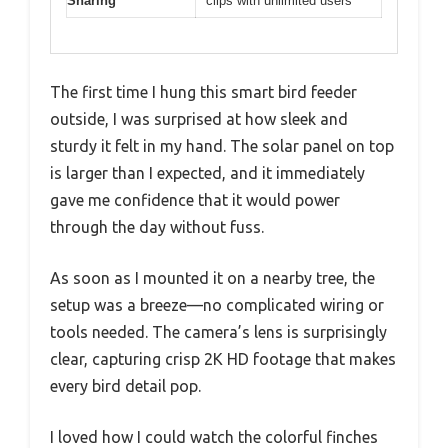
Sharing
clips with unlimited users
The first time I hung this smart bird feeder
outside, I was surprised at how sleek and
sturdy it felt in my hand. The solar panel on top
is larger than I expected, and it immediately
gave me confidence that it would power
through the day without fuss.
As soon as I mounted it on a nearby tree, the
setup was a breeze—no complicated wiring or
tools needed. The camera’s lens is surprisingly
clear, capturing crisp 2K HD footage that makes
every bird detail pop.
I loved how I could watch the colorful finches