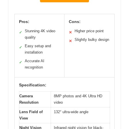
Pros:
Cons:
Stunning 4K video
Higher price point
✓
✕
quality
Slightly bulky design
✕
Easy setup and
✓
installation
Accurate AI
✓
recognition
Specification:
Camera
8MP photos and 4K Ultra HD
Resolution
video
Lens Field of
132° ultra-wide angle
View
Night Vision
Infrared night vision for black-