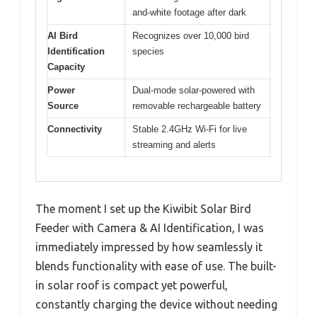
and-white footage after dark
AI Bird
Recognizes over 10,000 bird
Identification
species
Capacity
Power
Dual-mode solar-powered with
Source
removable rechargeable battery
Connectivity
Stable 2.4GHz Wi-Fi for live
streaming and alerts
The moment I set up the Kiwibit Solar Bird
Feeder with Camera & AI Identification, I was
immediately impressed by how seamlessly it
blends functionality with ease of use. The built-
in solar roof is compact yet powerful,
constantly charging the device without needing