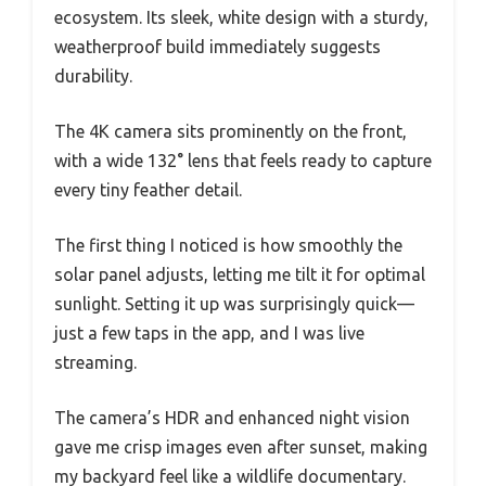
ecosystem. Its sleek, white design with a sturdy,
weatherproof build immediately suggests
durability.
The 4K camera sits prominently on the front,
with a wide 132° lens that feels ready to capture
every tiny feather detail.
The first thing I noticed is how smoothly the
solar panel adjusts, letting me tilt it for optimal
sunlight. Setting it up was surprisingly quick—
just a few taps in the app, and I was live
streaming.
The camera’s HDR and enhanced night vision
gave me crisp images even after sunset, making
my backyard feel like a wildlife documentary.