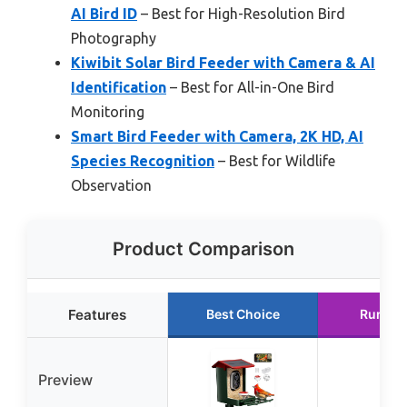
AI Bird ID
– Best for High-Resolution Bird
Photography
Kiwibit Solar Bird Feeder with Camera & AI
Identification
– Best for All-in-One Bird
Monitoring
Smart Bird Feeder with Camera, 2K HD, AI
Species Recognition
– Best for Wildlife
Observation
Product Comparison
Features
Best Choice
Runner
Preview