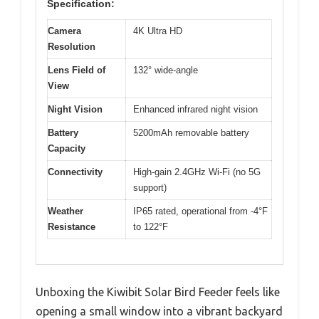
Specification:
Camera
4K Ultra HD
Resolution
Lens Field of
132° wide-angle
View
Night Vision
Enhanced infrared night vision
Battery
5200mAh removable battery
Capacity
Connectivity
High-gain 2.4GHz Wi-Fi (no 5G
support)
Weather
IP65 rated, operational from -4°F
Resistance
to 122°F
Unboxing the Kiwibit Solar Bird Feeder feels like
opening a small window into a vibrant backyard