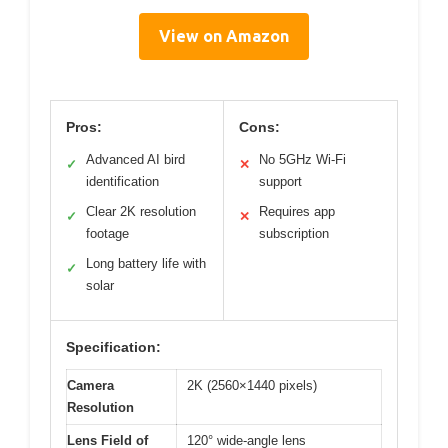
View on Amazon
Pros:
Cons:
Advanced AI bird
No 5GHz Wi-Fi
✓
✕
identification
support
Clear 2K resolution
Requires app
✓
✕
footage
subscription
Long battery life with
✓
solar
Specification:
Camera
2K (2560×1440 pixels)
Resolution
Lens Field of
120° wide-angle lens