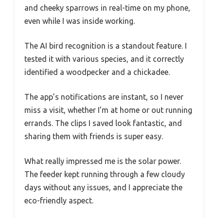
and cheeky sparrows in real-time on my phone,
even while I was inside working.
The AI bird recognition is a standout feature. I
tested it with various species, and it correctly
identified a woodpecker and a chickadee.
The app’s notifications are instant, so I never
miss a visit, whether I’m at home or out running
errands. The clips I saved look fantastic, and
sharing them with friends is super easy.
What really impressed me is the solar power.
The feeder kept running through a few cloudy
days without any issues, and I appreciate the
eco-friendly aspect.