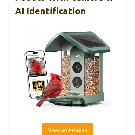
AI Identification
View on Amazon