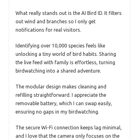
What really stands out is the AI Bird ID. It filters
out wind and branches so I only get
notifications for real visitors.
Identifying over 10,000 species feels like
unlocking a tiny world of bird habits. Sharing
the live feed with family is effortless, turning
birdwatching into a shared adventure.
The modular design makes cleaning and
refilling straightforward. I appreciate the
removable battery, which I can swap easily,
ensuring no gaps in my birdwatching.
The secure Wi-Fi connection keeps lag minimal,
and I love that the camera only focuses on the