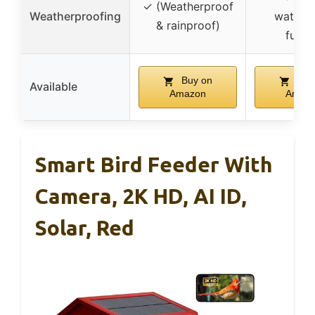
✓ (Weatherproof
Weatherproofing
waterp
& rainproof)
funne
Buy on
Buy
Available
Amazon
Amaz
Smart Bird Feeder With
Camera, 2K HD, AI ID,
Solar, Red