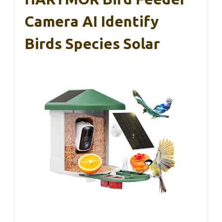
Camera AI Identify
Birds Species Solar