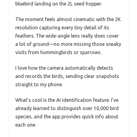
bluebird landing on the 2L seed hopper.
The moment feels almost cinematic with the 2K
resolution capturing every tiny detail of its
feathers. The wide-angle lens really does cover
a lot of ground—no more missing those sneaky
visits from hummingbirds or sparrows.
I love how the camera automatically detects
and records the birds, sending clear snapshots
straight to my phone.
What’s cool is the AI identification feature. I’ve
already learned to distinguish over 10,000 bird
species, and the app provides quick info about
each one.