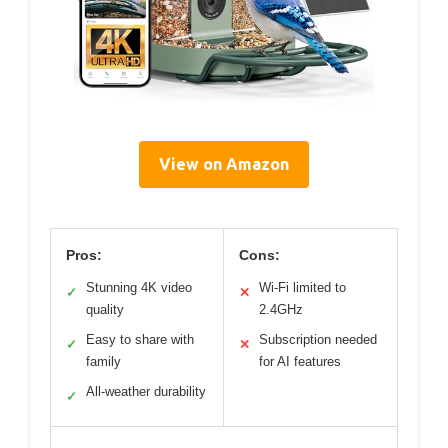
View on Amazon
Pros:
Cons:
Stunning 4K video
Wi-Fi limited to
✓
✕
quality
2.4GHz
Easy to share with
Subscription needed
✓
✕
family
for AI features
All-weather durability
✓