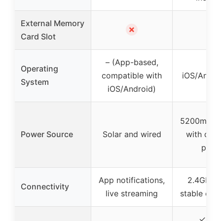
External Memory
✗
✓
Card Slot
– (App-based,
Operating
compatible with
iOS/Andro
System
iOS/Android)
5200mAh b
Power Source
Solar and wired
with dual
pane
App notifications,
2.4GHz W
Connectivity
live streaming
stable con
✓ (IP