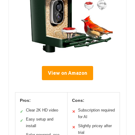
View on Amazon
Pros:
Cons:
Clear 2K HD video
Subscription required
✓
✕
for AI
Easy setup and
✓
install
Slightly pricey after
✕
trial
Solar-powered, eco-