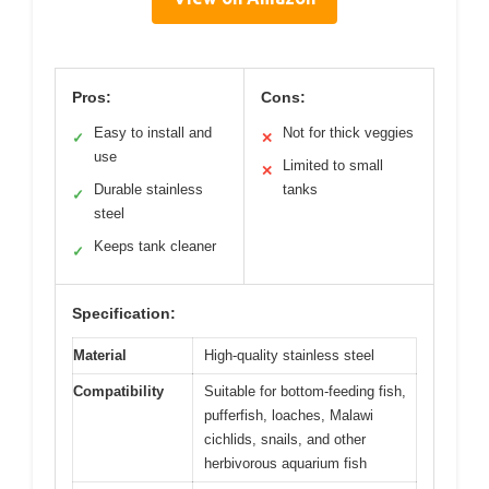
Pros:
Cons:
Easy to install and
Not for thick veggies
✓
✕
use
Limited to small
✕
Durable stainless
tanks
✓
steel
Keeps tank cleaner
✓
Specification:
Material
High-quality stainless steel
Compatibility
Suitable for bottom-feeding fish,
pufferfish, loaches, Malawi
cichlids, snails, and other
herbivorous aquarium fish