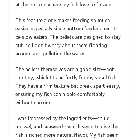
at the bottom where my fish love to forage.
This feature alone makes feeding so much
easier, especially since bottom feeders tend to
be slow eaters. The pellets are designed to stay
put, so I don’t worry about them floating
around and polluting the water.
The pellets themselves are a good size—not
too tiny, which fits perfectly for my small fish.
They have a firm texture but break apart easily,
ensuring my fish can nibble comfortably
without choking.
I was impressed by the ingredients—squid,
mussel, and seaweed—which seem to give the
fish a richer, more natural flavor. My fish seem