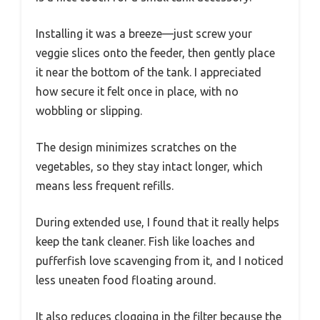
Installing it was a breeze—just screw your
veggie slices onto the feeder, then gently place
it near the bottom of the tank. I appreciated
how secure it felt once in place, with no
wobbling or slipping.
The design minimizes scratches on the
vegetables, so they stay intact longer, which
means less frequent refills.
During extended use, I found that it really helps
keep the tank cleaner. Fish like loaches and
pufferfish love scavenging from it, and I noticed
less uneaten food floating around.
It also reduces clogging in the filter because the