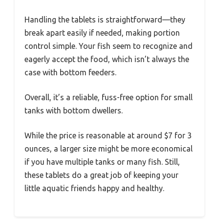
Handling the tablets is straightforward—they
break apart easily if needed, making portion
control simple. Your fish seem to recognize and
eagerly accept the food, which isn’t always the
case with bottom feeders.
Overall, it’s a reliable, fuss-free option for small
tanks with bottom dwellers.
While the price is reasonable at around $7 for 3
ounces, a larger size might be more economical
if you have multiple tanks or many fish. Still,
these tablets do a great job of keeping your
little aquatic friends happy and healthy.