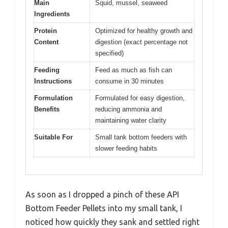
Main
Squid, mussel, seaweed
Ingredients
Protein
Optimized for healthy growth and
Content
digestion (exact percentage not
specified)
Feeding
Feed as much as fish can
Instructions
consume in 30 minutes
Formulation
Formulated for easy digestion,
Benefits
reducing ammonia and
maintaining water clarity
Suitable For
Small tank bottom feeders with
slower feeding habits
As soon as I dropped a pinch of these API
Bottom Feeder Pellets into my small tank, I
noticed how quickly they sank and settled right