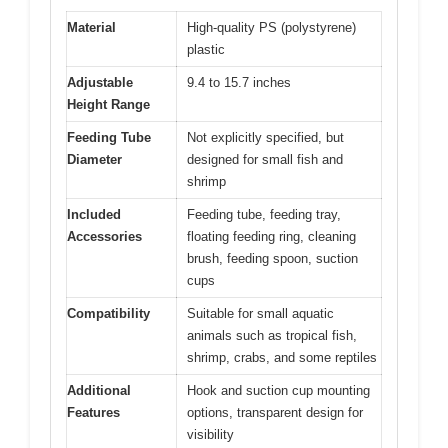
Material
High-quality PS (polystyrene)
plastic
Adjustable
9.4 to 15.7 inches
Height Range
Feeding Tube
Not explicitly specified, but
Diameter
designed for small fish and
shrimp
Included
Feeding tube, feeding tray,
Accessories
floating feeding ring, cleaning
brush, feeding spoon, suction
cups
Compatibility
Suitable for small aquatic
animals such as tropical fish,
shrimp, crabs, and some reptiles
Additional
Hook and suction cup mounting
Features
options, transparent design for
visibility