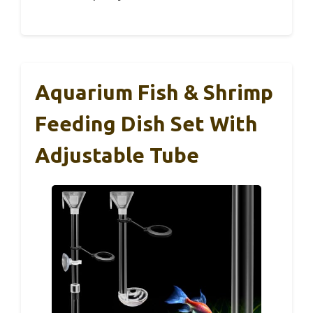
Aquarium Fish & Shrimp
Feeding Dish Set With
Adjustable Tube