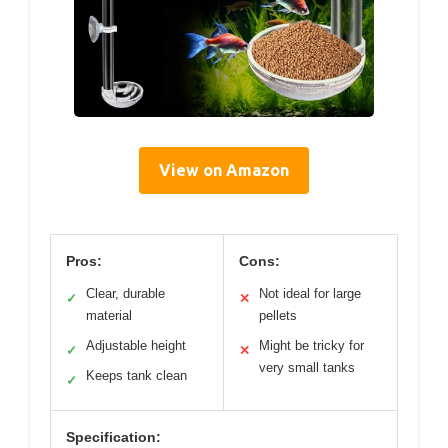
View on Amazon
Pros:
Cons:
Clear, durable
Not ideal for large
✓
✕
material
pellets
Adjustable height
Might be tricky for
✓
✕
very small tanks
Keeps tank clean
✓
Specification: