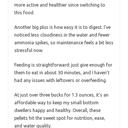
more active and healthier since switching to
this food.
Another big plus is how easy it is to digest. I’ve
noticed less cloudiness in the water and fewer
ammonia spikes, so maintenance feels a bit less
stressful now.
Feeding is straightforward: just give enough for
them to eat in about 30 minutes, and I haven’t
had any issues with leftovers or overfeeding.
At just over three bucks for 1.3 ounces, it’s an
affordable way to keep my small bottom
dwellers happy and healthy. Overall, these
pellets hit the sweet spot for nutrition, ease,
and water quality.