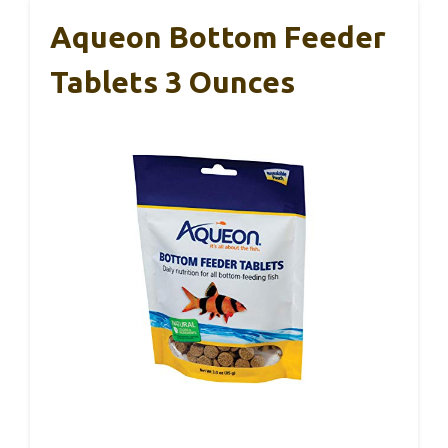
Aqueon Bottom Feeder
Tablets 3 Ounces