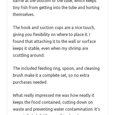
baffle at the bottom of the tube, which keeps
tiny fish from getting into the tube and hurting
themselves.
The hook and suction cups are a nice touch,
giving you flexibility on where to place it. I
found that attaching it to the wall or surface
keeps it stable, even when my shrimp are
scuttling around.
The included feeding ring, spoon, and cleaning
brush make it a complete set, so no extra
purchases needed.
What really impressed me was how neatly it
keeps the food contained, cutting down on
waste and preventing water contamination. It’s