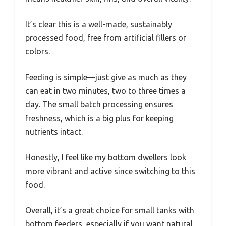
It’s clear this is a well-made, sustainably
processed food, free from artificial fillers or
colors.
Feeding is simple—just give as much as they
can eat in two minutes, two to three times a
day. The small batch processing ensures
freshness, which is a big plus for keeping
nutrients intact.
Honestly, I feel like my bottom dwellers look
more vibrant and active since switching to this
food.
Overall, it’s a great choice for small tanks with
bottom feeders, especially if you want natural,