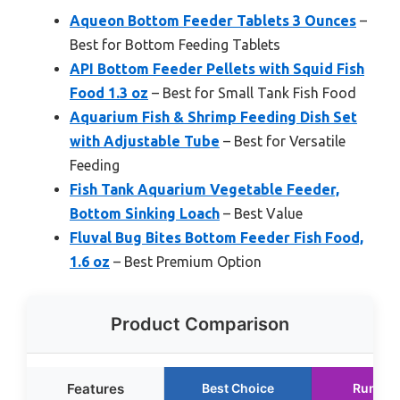
Aqueon Bottom Feeder Tablets 3 Ounces
–
Best for Bottom Feeding Tablets
API Bottom Feeder Pellets with Squid Fish
Food 1.3 oz
– Best for Small Tank Fish Food
Aquarium Fish & Shrimp Feeding Dish Set
with Adjustable Tube
– Best for Versatile
Feeding
Fish Tank Aquarium Vegetable Feeder,
Bottom Sinking Loach
– Best Value
Fluval Bug Bites Bottom Feeder Fish Food,
1.6 oz
– Best Premium Option
Product Comparison
Features
Best Choice
Runner