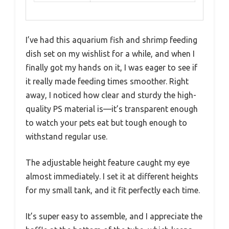
I’ve had this aquarium fish and shrimp feeding
dish set on my wishlist for a while, and when I
finally got my hands on it, I was eager to see if
it really made feeding times smoother. Right
away, I noticed how clear and sturdy the high-
quality PS material is—it’s transparent enough
to watch your pets eat but tough enough to
withstand regular use.
The adjustable height feature caught my eye
almost immediately. I set it at different heights
for my small tank, and it fit perfectly each time.
It’s super easy to assemble, and I appreciate the