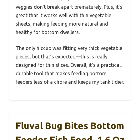
veggies don’t break apart prematurely. Plus, it’s
great that it works well with thin vegetable
sheets, making feeding more natural and
healthy for bottom dwellers.
The only hiccup was fitting very thick vegetable
pieces, but that’s expected—this is really
designed for thin slices. Overall, it’s a practical,
durable tool that makes feeding bottom
feeders less of a chore and keeps my tank tidier.
Fluval Bug Bites Bottom
Feeder Fish Food, 1.6 Oz