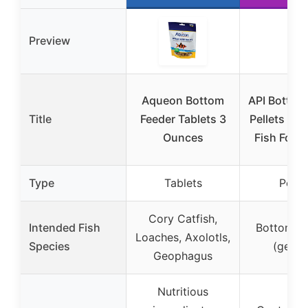
Preview
Aqueon Bottom
API Bottom
Title
Feeder Tablets 3
Pellets wit
Ounces
Fish Food 
Type
Tablets
Pelle
Cory Catfish,
Intended Fish
Bottom fe
Loaches, Axolotls,
Species
(gener
Geophagus
Nutritious