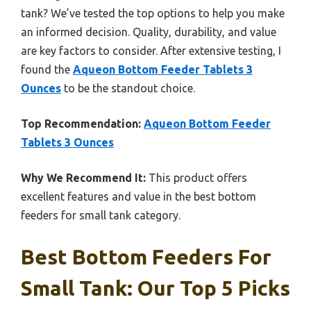
tank? We’ve tested the top options to help you make
an informed decision. Quality, durability, and value
are key factors to consider. After extensive testing, I
found the
Aqueon Bottom Feeder Tablets 3
Ounces
to be the standout choice.
Top Recommendation:
Aqueon Bottom Feeder
Tablets 3 Ounces
Why We Recommend It:
This product offers
excellent features and value in the best bottom
feeders for small tank category.
Best Bottom Feeders For
Small Tank: Our Top 5 Picks