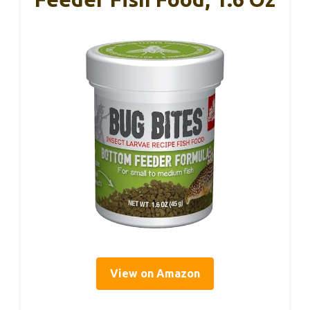
View on Amazon