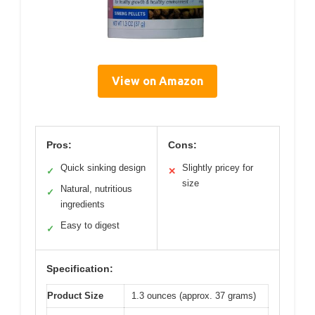
View on Amazon
Pros:
Cons:
Quick sinking design
Slightly pricey for
✓
✕
size
Natural, nutritious
✓
ingredients
Easy to digest
✓
Specification:
Product Size
1.3 ounces (approx. 37 grams)