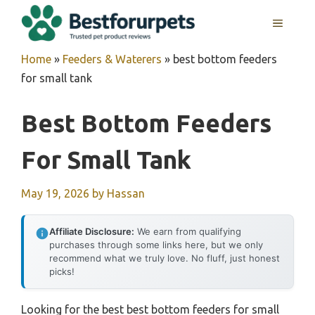
Skip
MENU
to
content
Home
»
Feeders & Waterers
»
best bottom feeders
for small tank
Best Bottom Feeders
For Small Tank
May 19, 2026
by
Hassan
Affiliate Disclosure:
We earn from qualifying
purchases through some links here, but we only
recommend what we truly love. No fluff, just honest
picks!
Looking for the best best bottom feeders for small