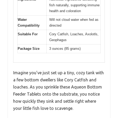
fish naturally, supporting immune
health and coloration
Water
Will not cloud water when fed as
Compatibility
directed
Suitable For
Cory Catfish, Loaches, Axolotls,
Geophagus
Package Size
3 ounces (85 grams)
Imagine you’ve just set up a tiny, cozy tank with
a few bottom dwellers like Cory Catfish and
loaches. As you sprinkle these Aqueon Bottom
Feeder Tablets onto the substrate, you notice
how quickly they sink and settle right where
your little fish love to scavenge.