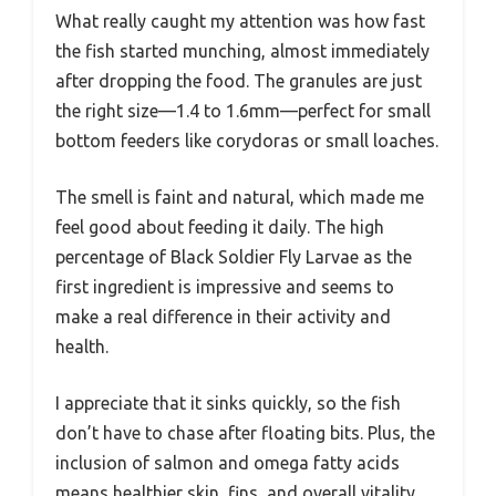
What really caught my attention was how fast
the fish started munching, almost immediately
after dropping the food. The granules are just
the right size—1.4 to 1.6mm—perfect for small
bottom feeders like corydoras or small loaches.
The smell is faint and natural, which made me
feel good about feeding it daily. The high
percentage of Black Soldier Fly Larvae as the
first ingredient is impressive and seems to
make a real difference in their activity and
health.
I appreciate that it sinks quickly, so the fish
don’t have to chase after floating bits. Plus, the
inclusion of salmon and omega fatty acids
means healthier skin, fins, and overall vitality.