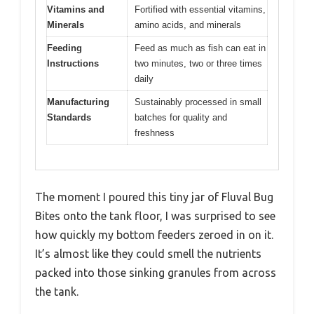
Vitamins and
Fortified with essential vitamins,
Minerals
amino acids, and minerals
Feeding
Feed as much as fish can eat in
Instructions
two minutes, two or three times
daily
Manufacturing
Sustainably processed in small
Standards
batches for quality and
freshness
The moment I poured this tiny jar of Fluval Bug
Bites onto the tank floor, I was surprised to see
how quickly my bottom feeders zeroed in on it.
It’s almost like they could smell the nutrients
packed into those sinking granules from across
the tank.