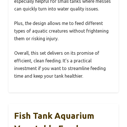
especially helpful for small tanks where messes
can quickly turn into water quality issues.
Plus, the design allows me to feed different
types of aquatic creatures without frightening
them or risking injury.
Overall, this set delivers on its promise of
efficient, clean feeding. It’s a practical
investment if you want to streamline feeding
time and keep your tank healthier.
Fish Tank Aquarium