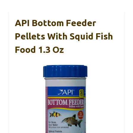
API Bottom Feeder
Pellets With Squid Fish
Food 1.3 Oz