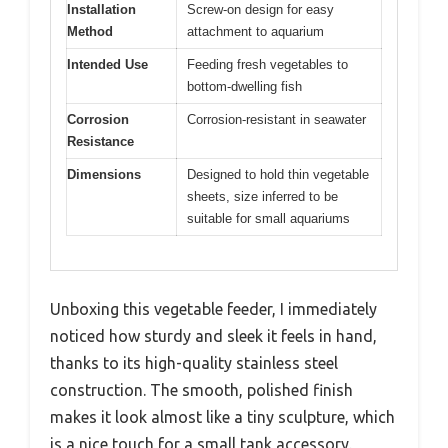
Installation
Screw-on design for easy
Method
attachment to aquarium
Intended Use
Feeding fresh vegetables to
bottom-dwelling fish
Corrosion
Corrosion-resistant in seawater
Resistance
Dimensions
Designed to hold thin vegetable
sheets, size inferred to be
suitable for small aquariums
Unboxing this vegetable feeder, I immediately
noticed how sturdy and sleek it feels in hand,
thanks to its high-quality stainless steel
construction. The smooth, polished finish
makes it look almost like a tiny sculpture, which
is a nice touch for a small tank accessory.