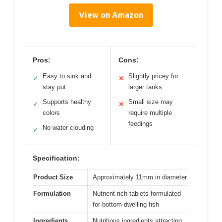
View on Amazon
Pros:
Cons:
Easy to sink and
Slightly pricey for
✓
✕
stay put
larger tanks
Supports healthy
Small size may
✓
✕
colors
require multiple
feedings
No water clouding
✓
Specification:
Product Size
Approximately 11mm in diameter
Formulation
Nutrient-rich tablets formulated
for bottom-dwelling fish
Ingredients
Nutritious ingredients attracting