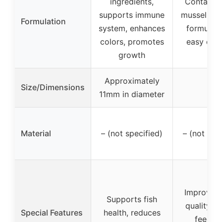
ingredients,
Contains 
supports immune
mussel, se
Formulation
system, enhances
formulate
colors, promotes
easy dige
growth
Approximately
Size/Dimensions
–
11mm in diameter
Material
– (not specified)
– (not spe
Improves 
Supports fish
quality, e
Special Features
health, reduces
feed in