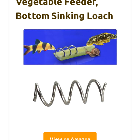
Vegetable Feeder,
Bottom Sinking Loach
View on Amazon