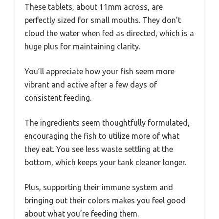
These tablets, about 11mm across, are
perfectly sized for small mouths. They don’t
cloud the water when fed as directed, which is a
huge plus for maintaining clarity.
You’ll appreciate how your fish seem more
vibrant and active after a few days of
consistent feeding.
The ingredients seem thoughtfully formulated,
encouraging the fish to utilize more of what
they eat. You see less waste settling at the
bottom, which keeps your tank cleaner longer.
Plus, supporting their immune system and
bringing out their colors makes you feel good
about what you’re feeding them.