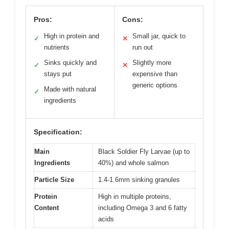
Pros:
Cons:
High in protein and
Small jar, quick to
✓
✕
nutrients
run out
Sinks quickly and
Slightly more
✓
✕
stays put
expensive than
generic options
Made with natural
✓
ingredients
Specification:
Main
Black Soldier Fly Larvae (up to
Ingredients
40%) and whole salmon
Particle Size
1.4-1.6mm sinking granules
Protein
High in multiple proteins,
Content
including Omega 3 and 6 fatty
acids