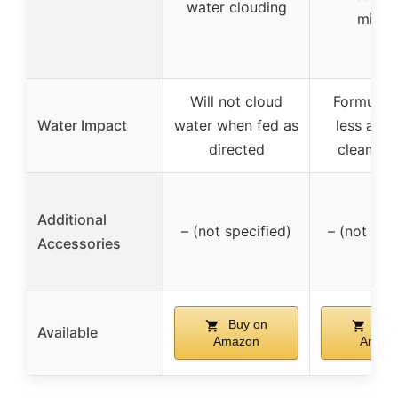
water clouding
minut
Will not cloud
Formulate
Water Impact
water when fed as
less amm
directed
cleaner 
Additional
– (not specified)
– (not spe
Accessories
Buy on
Buy
Available
Amazon
Amaz