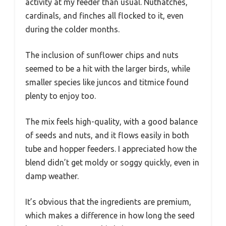
activity at my feeder than usual. Nuthatches,
cardinals, and finches all flocked to it, even
during the colder months.
The inclusion of sunflower chips and nuts
seemed to be a hit with the larger birds, while
smaller species like juncos and titmice found
plenty to enjoy too.
The mix feels high-quality, with a good balance
of seeds and nuts, and it flows easily in both
tube and hopper feeders. I appreciated how the
blend didn’t get moldy or soggy quickly, even in
damp weather.
It’s obvious that the ingredients are premium,
which makes a difference in how long the seed