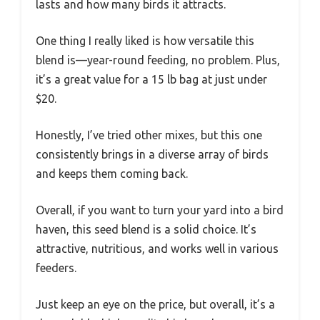
lasts and how many birds it attracts.
One thing I really liked is how versatile this
blend is—year-round feeding, no problem. Plus,
it’s a great value for a 15 lb bag at just under
$20.
Honestly, I’ve tried other mixes, but this one
consistently brings in a diverse array of birds
and keeps them coming back.
Overall, if you want to turn your yard into a bird
haven, this seed blend is a solid choice. It’s
attractive, nutritious, and works well in various
feeders.
Just keep an eye on the price, but overall, it’s a