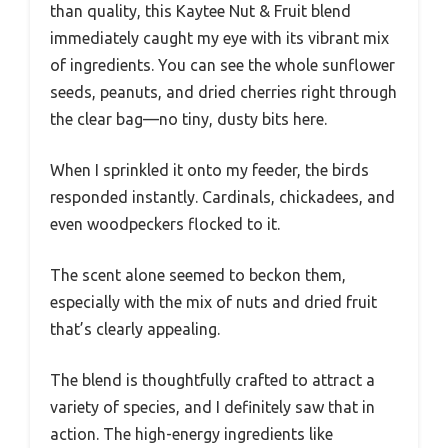
than quality, this Kaytee Nut & Fruit blend
immediately caught my eye with its vibrant mix
of ingredients. You can see the whole sunflower
seeds, peanuts, and dried cherries right through
the clear bag—no tiny, dusty bits here.
When I sprinkled it onto my feeder, the birds
responded instantly. Cardinals, chickadees, and
even woodpeckers flocked to it.
The scent alone seemed to beckon them,
especially with the mix of nuts and dried fruit
that’s clearly appealing.
The blend is thoughtfully crafted to attract a
variety of species, and I definitely saw that in
action. The high-energy ingredients like