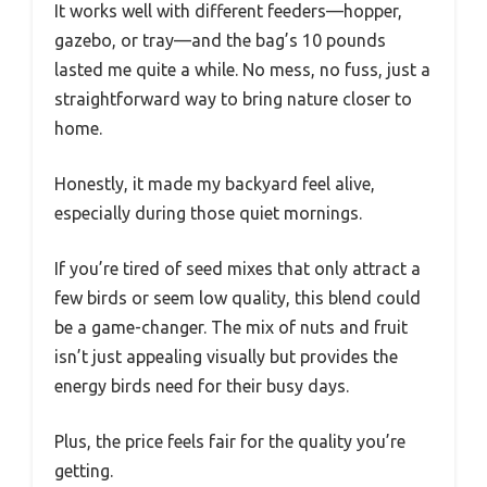
It works well with different feeders—hopper,
gazebo, or tray—and the bag’s 10 pounds
lasted me quite a while. No mess, no fuss, just a
straightforward way to bring nature closer to
home.
Honestly, it made my backyard feel alive,
especially during those quiet mornings.
If you’re tired of seed mixes that only attract a
few birds or seem low quality, this blend could
be a game-changer. The mix of nuts and fruit
isn’t just appealing visually but provides the
energy birds need for their busy days.
Plus, the price feels fair for the quality you’re
getting.