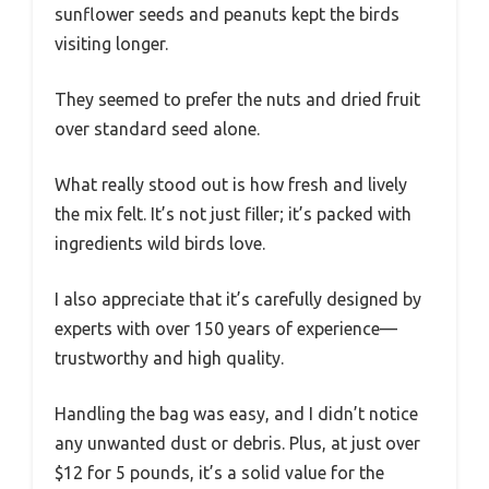
sunflower seeds and peanuts kept the birds
visiting longer.
They seemed to prefer the nuts and dried fruit
over standard seed alone.
What really stood out is how fresh and lively
the mix felt. It’s not just filler; it’s packed with
ingredients wild birds love.
I also appreciate that it’s carefully designed by
experts with over 150 years of experience—
trustworthy and high quality.
Handling the bag was easy, and I didn’t notice
any unwanted dust or debris. Plus, at just over
$12 for 5 pounds, it’s a solid value for the