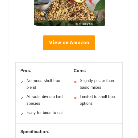
View on Amazon
Pros:
Cons:
No mess shell-free
Slightly pricier than
✓
✕
blend
basic mixes
Attracts diverse bird
Limited to shell-free
✓
✕
species
options
Easy for birds to eat
✓
Specification: