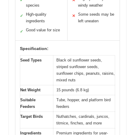
✓
✕
species
windy weather
High-quality
Some seeds may be
✓
✕
ingredients
left uneaten
Good value for size
✓
Specification:
Seed Types
Black oil sunflower seeds,
striped sunflower seeds,
sunflower chips, peanuts, raisins,
mixed nuts
Net Weight
15 pounds (6.8 kg)
Suitable
Tube, hopper, and platform bird
Feeders
feeders
Target Birds
Nuthatches, cardinals, juncos,
titmice, finches, and more
Ingredients
Premium ingredients for year-