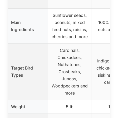
lb
Sunflower seeds,
Main
peanuts, mixed
100% real 
Ingredients
feed nuts, raisins,
nuts and 
cherries and more
Cardinals,
Chickadees,
Indigo bun
Nuthatches,
Target Bird
chickadees
Grosbeaks,
Types
siskins, fi
Juncos,
cardina
Woodpeckers and
more
Weight
5 lb
10 lb