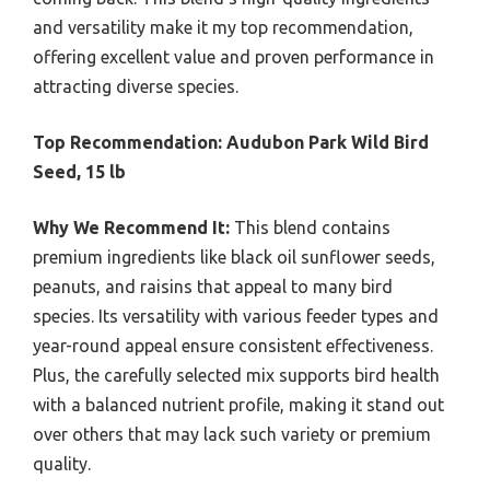
and versatility make it my top recommendation,
offering excellent value and proven performance in
attracting diverse species.
Top Recommendation:
Audubon Park Wild Bird
Seed, 15 lb
Why We Recommend It:
This blend contains
premium ingredients like black oil sunflower seeds,
peanuts, and raisins that appeal to many bird
species. Its versatility with various feeder types and
year-round appeal ensure consistent effectiveness.
Plus, the carefully selected mix supports bird health
with a balanced nutrient profile, making it stand out
over others that may lack such variety or premium
quality.