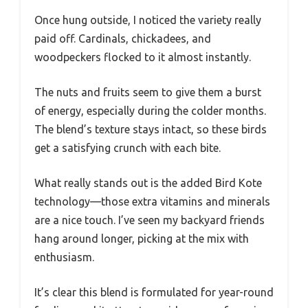
Once hung outside, I noticed the variety really
paid off. Cardinals, chickadees, and
woodpeckers flocked to it almost instantly.
The nuts and fruits seem to give them a burst
of energy, especially during the colder months.
The blend’s texture stays intact, so these birds
get a satisfying crunch with each bite.
What really stands out is the added Bird Kote
technology—those extra vitamins and minerals
are a nice touch. I’ve seen my backyard friends
hang around longer, picking at the mix with
enthusiasm.
It’s clear this blend is formulated for year-round