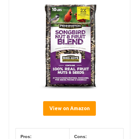
View on Amazon
Pros:
Cons: