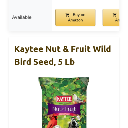
Buy on
Buy 
Available
Amazon
Amazo
Kaytee Nut & Fruit Wild
Bird Seed, 5 Lb