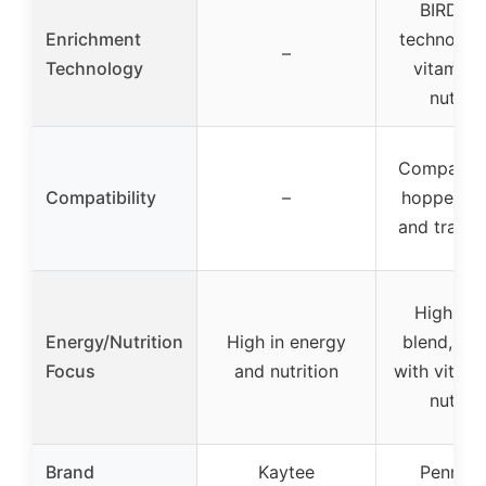
BIRD-K
Enrichment
technolog
–
Technology
vitamins
nutrien
Compatibl
Compatibility
–
hopper, g
and tray f
High-en
Energy/Nutrition
High in energy
blend, en
Focus
and nutrition
with vitam
nutrien
Brand
Kaytee
Penning