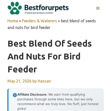
Skip
MENU
to
content
Home
»
Feeders & Waterers
»
best blend of seeds
and nuts for bird feeder
Best Blend Of Seeds
And Nuts For Bird
Feeder
May 21, 2026
by
Hassan
Affiliate Disclosure:
We earn from qualifying
purchases through some links here, but we only
recommend what we truly love. No fluff, just honest
picks!