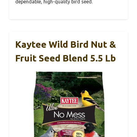
dependable, high-quality bird seed.
Kaytee Wild Bird Nut &
Fruit Seed Blend 5.5 Lb