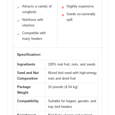
Attracts a variety of
Slightly expensive
✓
✕
songbirds
Seeds occasionally
✕
Nutritious with
spill
✓
vitamins
Compatible with
✓
many feeders
Specification:
Ingredients
100% real fruit, nuts, and seeds
Seed and Nut
Mixed bird seed with high-energy
Composition
nuts and dried fruit
Package
10 pounds (4.54 kg)
Weight
Compatibility
Suitable for hopper, gazebo, and
tray bird feeders