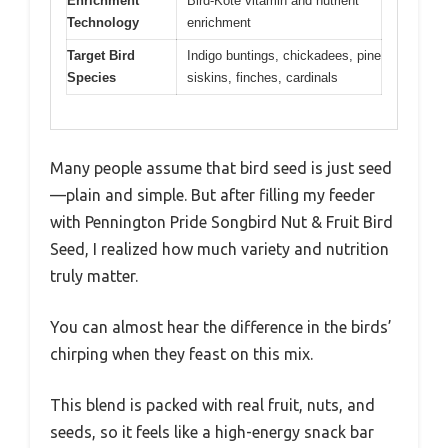
Enrichment
Bird-Kote vitamin and nutrient
Technology
enrichment
Target Bird
Indigo buntings, chickadees, pine
Species
siskins, finches, cardinals
Many people assume that bird seed is just seed
—plain and simple. But after filling my feeder
with Pennington Pride Songbird Nut & Fruit Bird
Seed, I realized how much variety and nutrition
truly matter.
You can almost hear the difference in the birds’
chirping when they feast on this mix.
This blend is packed with real fruit, nuts, and
seeds, so it feels like a high-energy snack bar