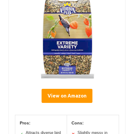
View on Amazon
Pros:
Cons:
Attracts diverse bird
Slightly messy in