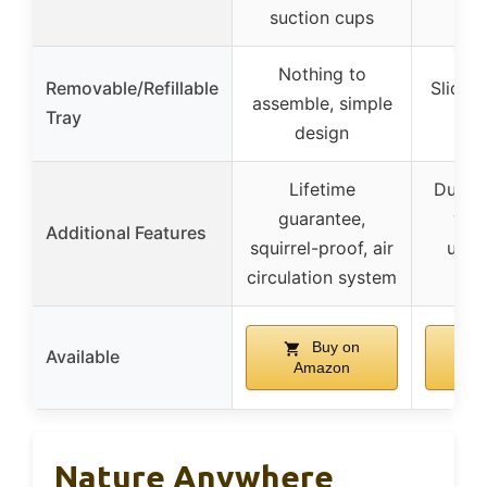
suction cups
Nothing to
Removable/Refillable
Slide-o
assemble, simple
Tray
r
design
Lifetime
Dual s
guarantee,
wat
Additional Features
squirrel-proof, air
unob
circulation system
Buy on
Available
Amazon
A
Nature Anywhere