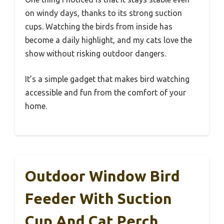
on windy days, thanks to its strong suction
cups. Watching the birds from inside has
become a daily highlight, and my cats love the
show without risking outdoor dangers.
It’s a simple gadget that makes bird watching
accessible and fun from the comfort of your
home.
Outdoor Window Bird
Feeder With Suction
Cup And Cat Perch