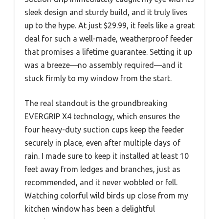
sleek design and sturdy build, and it truly lives
up to the hype. At just $29.99, it feels like a great
deal for such a well-made, weatherproof feeder
that promises a lifetime guarantee. Setting it up
was a breeze—no assembly required—and it
stuck firmly to my window from the start.
The real standout is the groundbreaking
EVERGRIP X4 technology, which ensures the
four heavy-duty suction cups keep the feeder
securely in place, even after multiple days of
rain. I made sure to keep it installed at least 10
feet away from ledges and branches, just as
recommended, and it never wobbled or fell.
Watching colorful wild birds up close from my
kitchen window has been a delightful