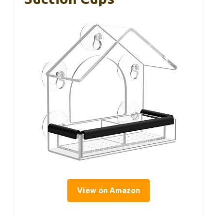
View on Amazon