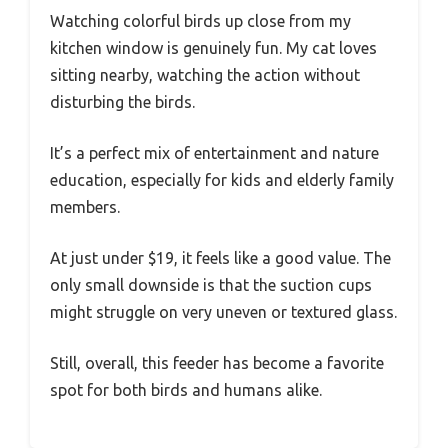
Watching colorful birds up close from my
kitchen window is genuinely fun. My cat loves
sitting nearby, watching the action without
disturbing the birds.
It’s a perfect mix of entertainment and nature
education, especially for kids and elderly family
members.
At just under $19, it feels like a good value. The
only small downside is that the suction cups
might struggle on very uneven or textured glass.
Still, overall, this feeder has become a favorite
spot for both birds and humans alike.