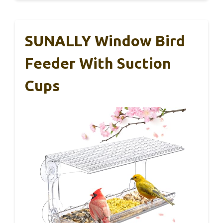
SUNALLY Window Bird
Feeder With Suction
Cups