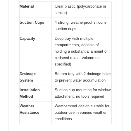
Material
Clear plastic (polycarbonate or
similar)
Suction Cups
4 strong, weatherproof silicone
suction cups
Capacity
Deep tray with multiple
compartments, capable of
holding a substantial amount of
birdseed (exact volume not
specified)
Drainage
Bottom tray with 2 drainage holes
System
to prevent water accumulation
Installation
Suction cup mounting for window
Method
attachment, no tools required
Weather
Weatherproof design suitable for
Resistance
outdoor use in various weather
conditions