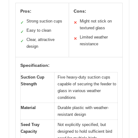
Pros:
Cons:
Strong suction cups
Might not stick on
✓
✕
textured glass
Easy to clean
✓
Limited weather
✕
Clear, attractive
✓
resistance
design
Specification:
Suction Cup
Five heavy-duty suction cups
Strength
capable of securing the feeder to
glass in various weather
conditions
Material
Durable plastic with weather-
resistant design
Seed Tray
Not explicitly specified, but
Capacity
designed to hold sufficient bird