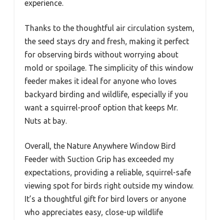
experience.
Thanks to the thoughtful air circulation system,
the seed stays dry and fresh, making it perfect
for observing birds without worrying about
mold or spoilage. The simplicity of this window
feeder makes it ideal for anyone who loves
backyard birding and wildlife, especially if you
want a squirrel-proof option that keeps Mr.
Nuts at bay.
Overall, the Nature Anywhere Window Bird
Feeder with Suction Grip has exceeded my
expectations, providing a reliable, squirrel-safe
viewing spot for birds right outside my window.
It’s a thoughtful gift for bird lovers or anyone
who appreciates easy, close-up wildlife