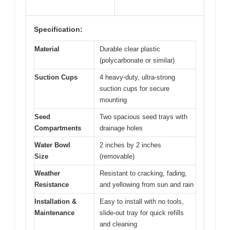
Specification:
Material
Durable clear plastic
(polycarbonate or similar)
Suction Cups
4 heavy-duty, ultra-strong
suction cups for secure
mounting
Seed
Two spacious seed trays with
Compartments
drainage holes
Water Bowl
2 inches by 2 inches
Size
(removable)
Weather
Resistant to cracking, fading,
Resistance
and yellowing from sun and rain
Installation &
Easy to install with no tools,
Maintenance
slide-out tray for quick refills
and cleaning