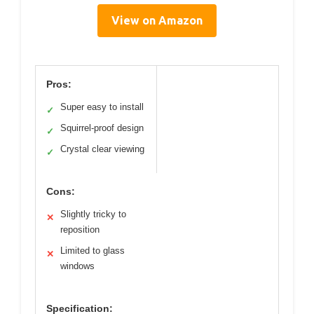
View on Amazon
Pros:
Super easy to install
✓
Squirrel-proof design
✓
Crystal clear viewing
✓
Cons:
Slightly tricky to
✕
reposition
Limited to glass
✕
windows
Specification: