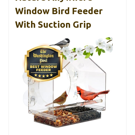
Window Bird Feeder
With Suction Grip