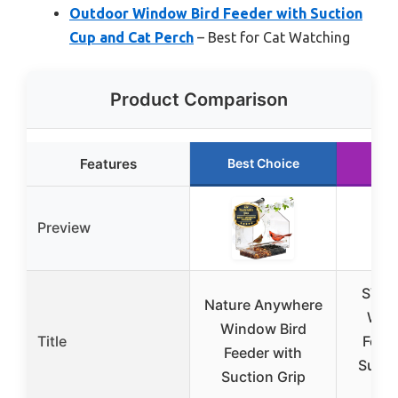
Outdoor Window Bird Feeder with Suction
Cup and Cat Perch
– Best for Cat Watching
Product Comparison
Features
Best Choice
Ru
Preview
SVED
Nature Anywhere
Wind
Window Bird
Title
Feed
Feeder with
Sucti
Suction Grip