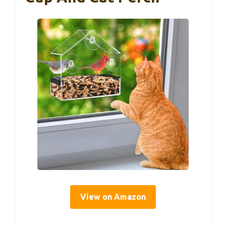
View on Amazon