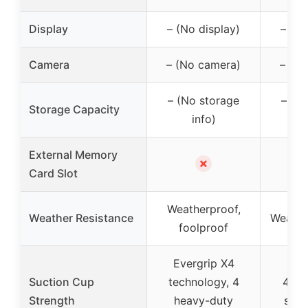
Display
– (No display)
– (No
Camera
– (No camera)
– (N
– (No storage
– (N
Storage Capacity
info)
External Memory
✗
Card Slot
Weatherproof,
Weather Resistance
Weathe
foolproof
Evergrip X4
Suction Cup
technology, 4
4 he
Strength
heavy-duty
suct