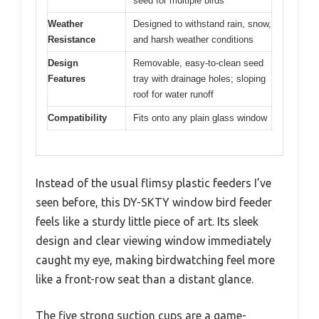
seed for multiple birds
Weather
Designed to withstand rain, snow,
Resistance
and harsh weather conditions
Design
Removable, easy-to-clean seed
Features
tray with drainage holes; sloping
roof for water runoff
Compatibility
Fits onto any plain glass window
Instead of the usual flimsy plastic feeders I’ve
seen before, this DY-SKTY window bird feeder
feels like a sturdy little piece of art. Its sleek
design and clear viewing window immediately
caught my eye, making birdwatching feel more
like a front-row seat than a distant glance.
The five strong suction cups are a game-