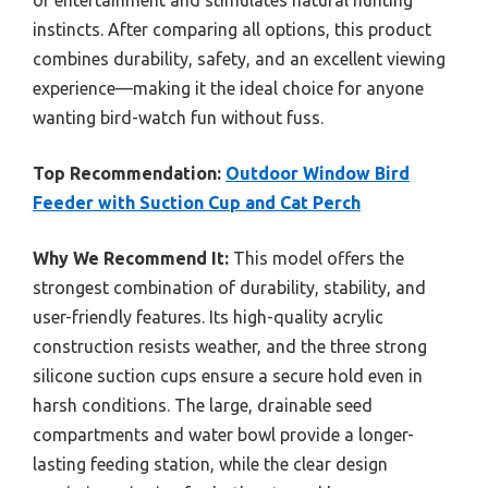
of entertainment and stimulates natural hunting
instincts. After comparing all options, this product
combines durability, safety, and an excellent viewing
experience—making it the ideal choice for anyone
wanting bird-watch fun without fuss.
Top Recommendation:
Outdoor Window Bird
Feeder with Suction Cup and Cat Perch
Why We Recommend It:
This model offers the
strongest combination of durability, stability, and
user-friendly features. Its high-quality acrylic
construction resists weather, and the three strong
silicone suction cups ensure a secure hold even in
harsh conditions. The large, drainable seed
compartments and water bowl provide a longer-
lasting feeding station, while the clear design