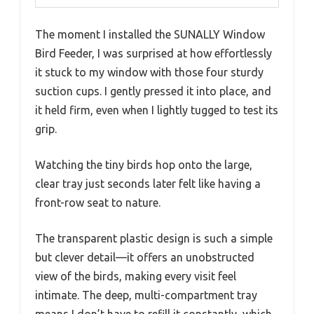
The moment I installed the SUNALLY Window
Bird Feeder, I was surprised at how effortlessly
it stuck to my window with those four sturdy
suction cups. I gently pressed it into place, and
it held firm, even when I lightly tugged to test its
grip.
Watching the tiny birds hop onto the large,
clear tray just seconds later felt like having a
front-row seat to nature.
The transparent plastic design is such a simple
but clever detail—it offers an unobstructed
view of the birds, making every visit feel
intimate. The deep, multi-compartment tray