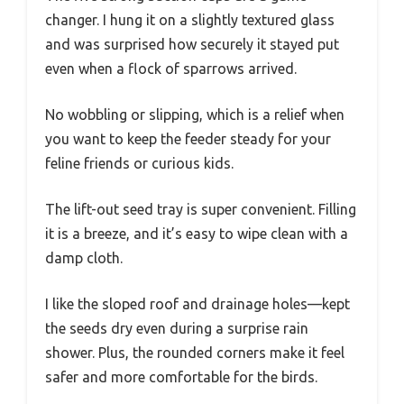
changer. I hung it on a slightly textured glass
and was surprised how securely it stayed put
even when a flock of sparrows arrived.
No wobbling or slipping, which is a relief when
you want to keep the feeder steady for your
feline friends or curious kids.
The lift-out seed tray is super convenient. Filling
it is a breeze, and it’s easy to wipe clean with a
damp cloth.
I like the sloped roof and drainage holes—kept
the seeds dry even during a surprise rain
shower. Plus, the rounded corners make it feel
safer and more comfortable for the birds.