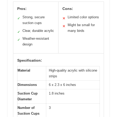
Pros:
Cons:
Strong, secure
Limited color options
✓
✕
suction cups
Might be small for
✕
Clear, durable acrylic
many birds
✓
Weather-resistant
✓
design
Specification:
Material
High-quality acrylic with silicone
strips
Dimensions
6 x 2.3 x 6 inches
Suction Cup
1.8 inches
Diameter
Number of
3
Suction Cups