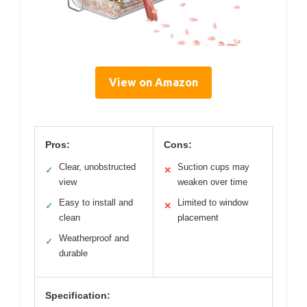
View on Amazon
Pros:
Cons:
Clear, unobstructed
Suction cups may
✓
✕
view
weaken over time
Easy to install and
Limited to window
✓
✕
clean
placement
Weatherproof and
✓
durable
Specification: