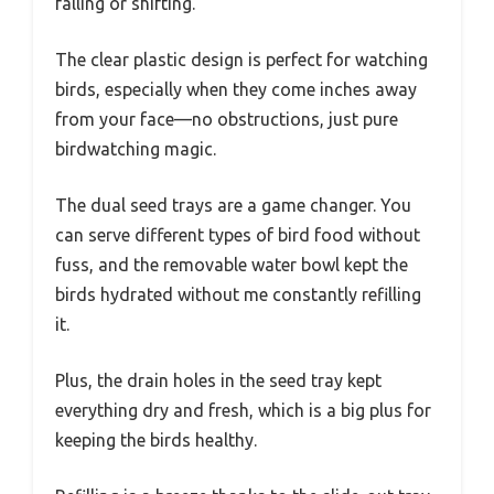
falling or shifting.
The clear plastic design is perfect for watching
birds, especially when they come inches away
from your face—no obstructions, just pure
birdwatching magic.
The dual seed trays are a game changer. You
can serve different types of bird food without
fuss, and the removable water bowl kept the
birds hydrated without me constantly refilling
it.
Plus, the drain holes in the seed tray kept
everything dry and fresh, which is a big plus for
keeping the birds healthy.