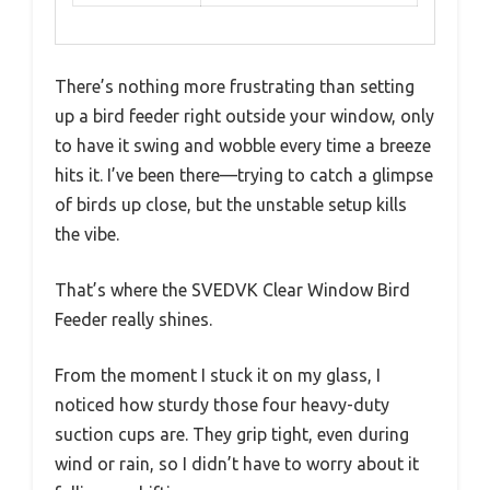
There’s nothing more frustrating than setting
up a bird feeder right outside your window, only
to have it swing and wobble every time a breeze
hits it. I’ve been there—trying to catch a glimpse
of birds up close, but the unstable setup kills
the vibe.
That’s where the SVEDVK Clear Window Bird
Feeder really shines.
From the moment I stuck it on my glass, I
noticed how sturdy those four heavy-duty
suction cups are. They grip tight, even during
wind or rain, so I didn’t have to worry about it