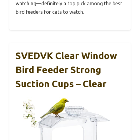
watching—definitely a top pick among the best
bird feeders for cats to watch.
SVEDVK Clear Window
Bird Feeder Strong
Suction Cups – Clear