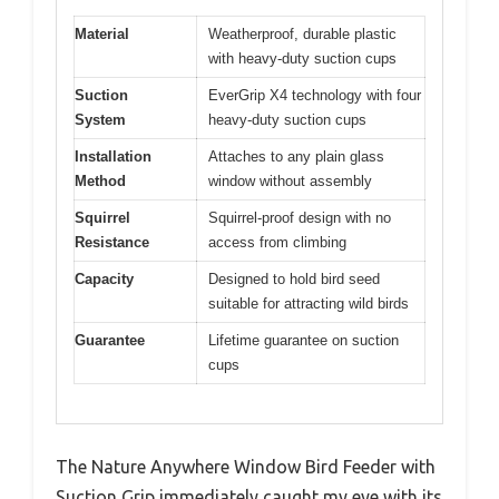
Material
Weatherproof, durable plastic
with heavy-duty suction cups
Suction
EverGrip X4 technology with four
System
heavy-duty suction cups
Installation
Attaches to any plain glass
Method
window without assembly
Squirrel
Squirrel-proof design with no
Resistance
access from climbing
Capacity
Designed to hold bird seed
suitable for attracting wild birds
Guarantee
Lifetime guarantee on suction
cups
The Nature Anywhere Window Bird Feeder with
Suction Grip immediately caught my eye with its