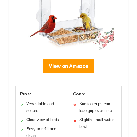
View on Amazon
Pros:
Cons:
Very stable and
Suction cups can
✓
✕
secure
lose grip over time
Clear view of birds
Slightly small water
✓
✕
bowl
Easy to refill and
✓
clean