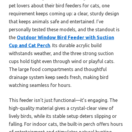
pet lovers about their bird feeders for cats, one
requirement keeps coming up: a clear, sturdy design
that keeps animals safe and entertained. I’ve
personally tested these models, and the standout is
the
Outdoor Window Bird Feeder with Suction
Cup and Cat Perch
. Its durable acrylic build
withstands weather, and the three strong suction
cups hold tight even through wind or playful cats.
The large food compartments and thoughtful
drainage system keep seeds fresh, making bird
watching seamless for hours.
This feeder isn’t just functional—it’s engaging. The
high-quality material gives a crystal-clear view of
lively birds, while its stable setup deters slipping or
falling. For indoor cats, the built-in perch offers hours