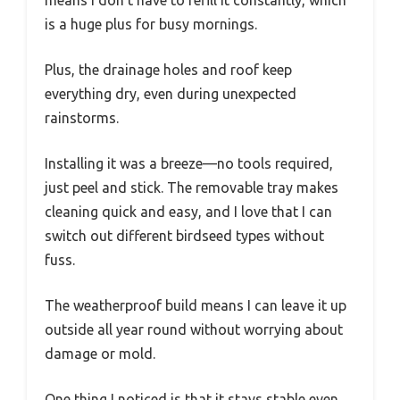
means I don’t have to refill it constantly, which
is a huge plus for busy mornings.
Plus, the drainage holes and roof keep
everything dry, even during unexpected
rainstorms.
Installing it was a breeze—no tools required,
just peel and stick. The removable tray makes
cleaning quick and easy, and I love that I can
switch out different birdseed types without
fuss.
The weatherproof build means I can leave it up
outside all year round without worrying about
damage or mold.
One thing I noticed is that it stays stable even