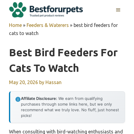
Skip
MENU
to
content
Home
»
Feeders & Waterers
»
best bird feeders for
cats to watch
Best Bird Feeders For
Cats To Watch
May 20, 2026
by
Hassan
Affiliate Disclosure:
We earn from qualifying
purchases through some links here, but we only
recommend what we truly love. No fluff, just honest
picks!
When consulting with bird-watching enthusiasts and