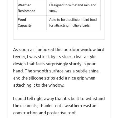
Weather
Designed to withstand rain and
Resistance
snow
Food
Able to hold sufficient bird food
Capacity
for attracting multiple birds
As soon as I unboxed this outdoor window bird
feeder, I was struck by its sleek, clear acrylic
design that feels surprisingly sturdy in your
hand. The smooth surface has a subtle shine,
and the silicone strips add a nice grip when
attaching it to the window.
I could tell right away that it’s built to withstand
the elements, thanks to its weather-resistant
construction and protective roof.