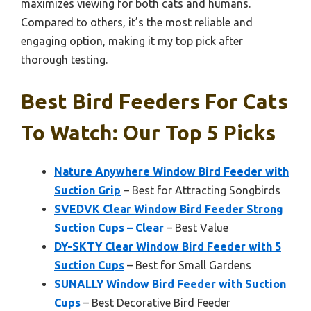
maximizes viewing for both cats and humans.
Compared to others, it’s the most reliable and
engaging option, making it my top pick after
thorough testing.
Best Bird Feeders For Cats
To Watch: Our Top 5 Picks
Nature Anywhere Window Bird Feeder with
Suction Grip
– Best for Attracting Songbirds
SVEDVK Clear Window Bird Feeder Strong
Suction Cups – Clear
– Best Value
DY-SKTY Clear Window Bird Feeder with 5
Suction Cups
– Best for Small Gardens
SUNALLY Window Bird Feeder with Suction
Cups
– Best Decorative Bird Feeder