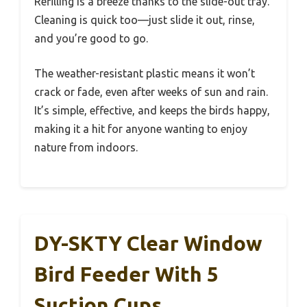
Refilling is a breeze thanks to the slide-out tray.
Cleaning is quick too—just slide it out, rinse,
and you’re good to go.
The weather-resistant plastic means it won’t
crack or fade, even after weeks of sun and rain.
It’s simple, effective, and keeps the birds happy,
making it a hit for anyone wanting to enjoy
nature from indoors.
DY-SKTY Clear Window
Bird Feeder With 5
Suction Cups