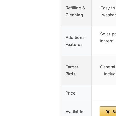
Refilling &
Easy to
Cleaning
washab
Solar-p
Additional
lantern,
Features
Target
General
Birds
includ
Price
Available
Bu