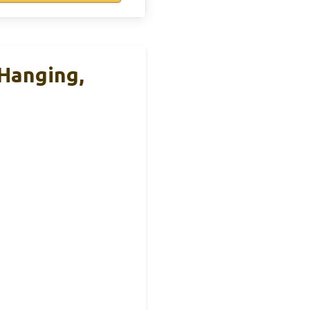
Hanging,