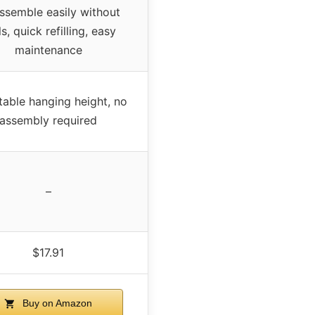
ssemble easily without
s, quick refilling, easy
maintenance
table hanging height, no
assembly required
–
$17.91
Buy on Amazon