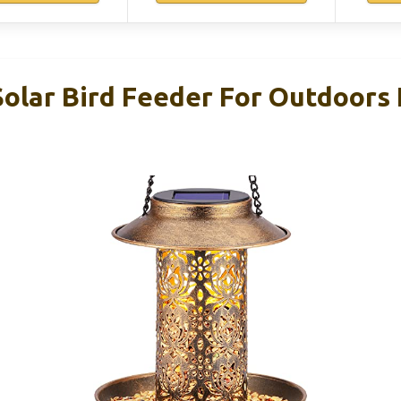
lar Bird Feeder For Outdoors 