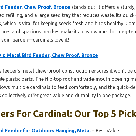
rd Feeder, Chew Proof, Bronze
stands out. It offers a sturd
d refilling, and a large seed tray that reduces waste. Its qu
 which is vital for keeping seeds fresh and birds healthy. Com
eatures and spacious perches make it a clear winner for long-te
r your garden—cardinals love it!
ip Metal Bird Feeder, Chew Proof, Bronze
 feeder’s metal chew-proof construction ensures it won’t be 
le plastic parts. The flip-top roof and wide-mouth opening ma
llows multiple cardinals to feed comfortably, and the quick-d
 collectively offer great value and durability in one package.
ers For Cardinal: Our Top 5 Pic
d Feeder for Outdoors Hanging, Metal
– Best Value