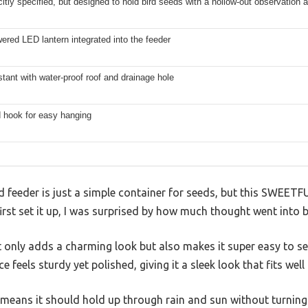
citly specified, but designed to hold bird seeds with a hollow-out observation 
ered LED lantern integrated into the feeder
stant with water-proof roof and drainage hole
 hook for easy hanging
 feeder is just a simple container for seeds, but this SWEETF
irst set it up, I was surprised by how much thought went into b
only adds a charming look but also makes it super easy to see
 feels sturdy yet polished, giving it a sleek look that fits well
g means it should hold up through rain and sun without turning 