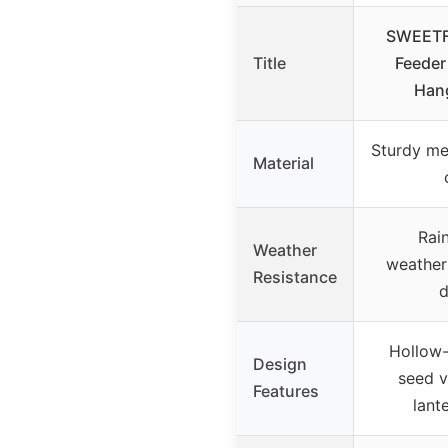
SWEETFU
Title
Feeder
Hang
Sturdy met
Material
Rain
Weather
weather
Resistance
d
Hollow-
Design
seed vi
Features
lant