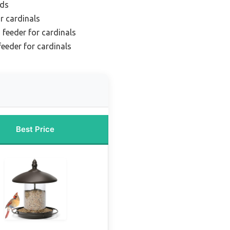
rds
or cardinals
 feeder for cardinals
feeder for cardinals
Best Price