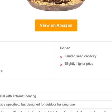
View on Amazon
Cons:
Limited seed capacity
✕
Slightly higher price
✕
ce
tal with anti-rust coating
citly specified, but designed for outdoor hanging use