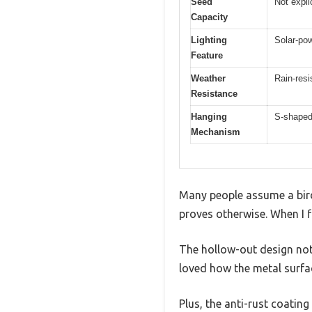
Seed
Not expli
Capacity
Lighting
Solar-pow
Feature
Weather
Rain-resi
Resistance
Hanging
S-shaped
Mechanism
Many people assume a bird
proves otherwise. When I f
The hollow-out design not 
loved how the metal surface
Plus, the anti-rust coatin