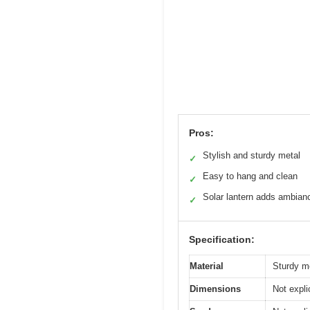
Pros:
Stylish and sturdy metal
✓
Easy to hang and clean
✓
Solar lantern adds ambian
✓
Specification:
Material
Sturdy me
Dimensions
Not expli