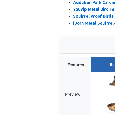
Audubon Park Cardina
Youvip Metal Bird Fe
Squirrel Proof Bird 
iBorn Metal Squirrel
Be
Features
Preview