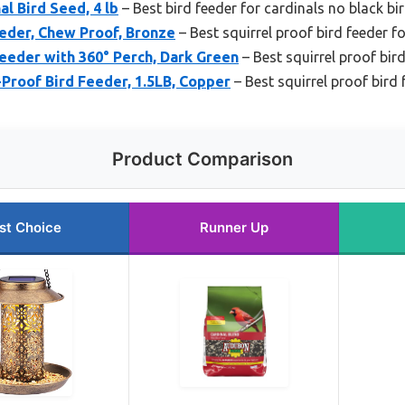
l Bird Seed, 4 lb
– Best bird feeder for cardinals no black bi
eder, Chew Proof, Bronze
– Best squirrel proof bird feeder f
Feeder with 360° Perch, Dark Green
– Best squirrel proof bird
-Proof Bird Feeder, 1.5LB, Copper
– Best squirrel proof bird 
Product Comparison
st Choice
Runner Up