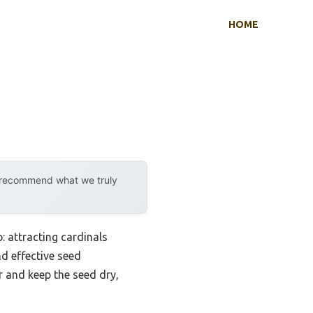
HOME
y recommend what we truly
: attracting cardinals
nd effective seed
r and keep the seed dry,