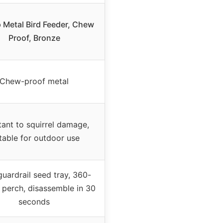
 Metal Bird Feeder, Chew
Proof, Bronze
Chew-proof metal
tant to squirrel damage,
table for outdoor use
guardrail seed tray, 360-
 perch, disassemble in 30
seconds