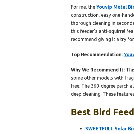
For me, the
Youvip Metal Bi
construction, easy one-hande
thorough cleaning in seconds,
this feeder’s anti-squirrel f
recommend giving it a try fo
Top Recommendation:
Youv
Why We Recommend It:
This
some other models with fragi
free. The 360-degree perch a
deep cleaning. These features
Best Bird Feed
SWEETFULL Solar Bir