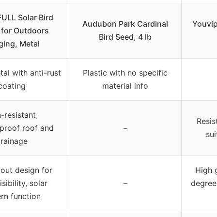
LL Solar Bird
Audubon Park Cardinal
Youvip
 for Outdoors
Bird Seed, 4 lb
ing, Metal
al with anti-rust
Plastic with no specific
coating
material info
-resistant,
Resis
proof roof and
–
sui
rainage
out design for
High 
sibility, solar
–
degree
ern function