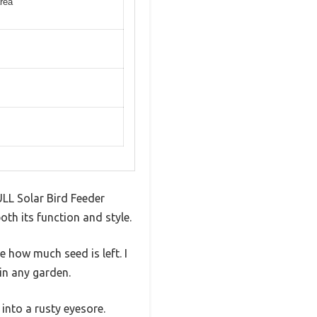
area
ULL Solar Bird Feeder
oth its function and style.
 how much seed is left. I
 in any garden.
into a rusty eyesore.