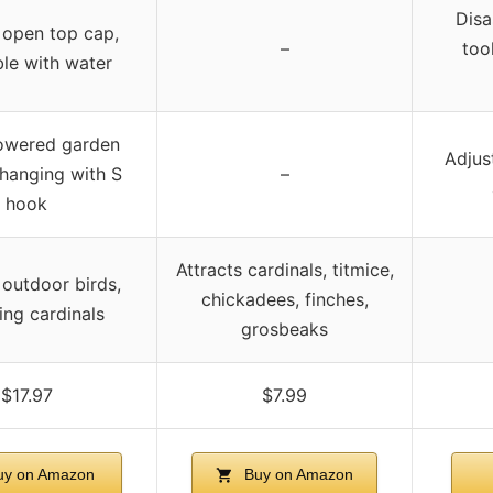
Disa
 open top cap,
–
tool
le with water
owered garden
Adjus
 hanging with S
–
hook
Attracts cardinals, titmice,
 outdoor birds,
chickadees, finches,
ing cardinals
grosbeaks
$17.97
$7.99
y on Amazon
Buy on Amazon