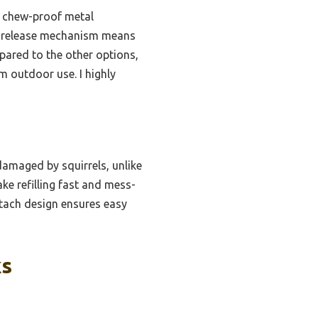
y, chew-proof metal
ick-release mechanism means
pared to the other options,
rm outdoor use. I highly
damaged by squirrels, unlike
ke refilling fast and mess-
etach design ensures easy
ks