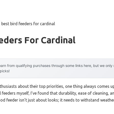
»
best bird feeders for cardinal
eders For Cardinal
arn from qualifying purchases through some links here, but we onl
 picks!
husiasts about their top priorities, one thing always comes up
l feeders myself, I’ve found that durability, ease of cleaning, a
od feeder isn’t just about looks; it needs to withstand weathe