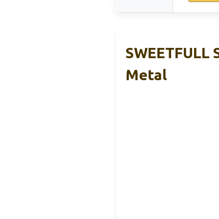
SWEETFULL So
Metal