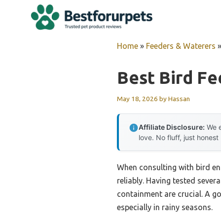
Skip
to
content
Home
»
Feeders & Waterers
Best Bird Fe
May 18, 2026
by
Hassan
Affiliate Disclosure:
We e
love. No fluff, just honest
When consulting with bird ent
reliably. Having tested severa
containment are crucial. A go
especially in rainy seasons.