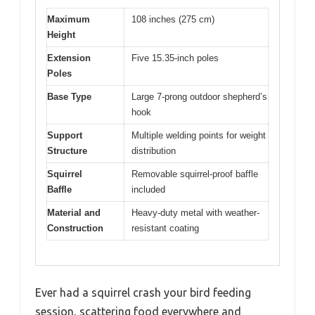
Maximum
108 inches (275 cm)
Height
Extension
Five 15.35-inch poles
Poles
Base Type
Large 7-prong outdoor shepherd’s
hook
Support
Multiple welding points for weight
Structure
distribution
Squirrel
Removable squirrel-proof baffle
Baffle
included
Material and
Heavy-duty metal with weather-
Construction
resistant coating
Ever had a squirrel crash your bird feeding
session, scattering food everywhere and