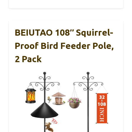
BEIUTAO 108″ Squirrel-
Proof Bird Feeder Pole,
2 Pack