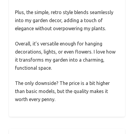
Plus, the simple, retro style blends seamlessly
into my garden decor, adding a touch of
elegance without overpowering my plants.
Overall, it’s versatile enough for hanging
decorations, lights, or even flowers. I love how
it transforms my garden into a charming,
functional space.
The only downside? The price is a bit higher
than basic models, but the quality makes it
worth every penny.