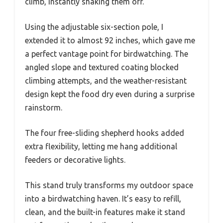
climb, instantly shaking them off.
Using the adjustable six-section pole, I
extended it to almost 92 inches, which gave me
a perfect vantage point for birdwatching. The
angled slope and textured coating blocked
climbing attempts, and the weather-resistant
design kept the food dry even during a surprise
rainstorm.
The four free-sliding shepherd hooks added
extra flexibility, letting me hang additional
feeders or decorative lights.
This stand truly transforms my outdoor space
into a birdwatching haven. It’s easy to refill,
clean, and the built-in features make it stand