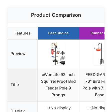
Product Comparison
Features
Best Choice
Runner Up
Preview
eWonLife 92 Inch
FEED GARDE
Squirrel Proof Bird
76″ Bird Feede
Title
Feeder Pole 9
Pole with 7-Pr
Prongs
Base
– (No display
– (No display
Display