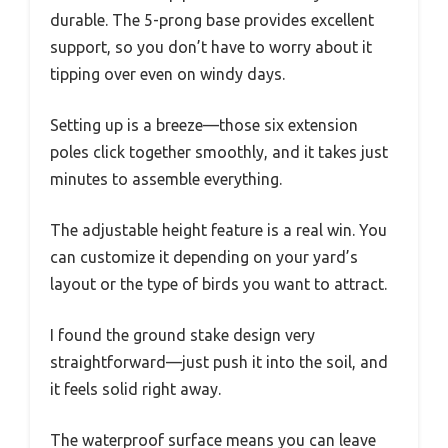
durable. The 5-prong base provides excellent
support, so you don’t have to worry about it
tipping over even on windy days.
Setting up is a breeze—those six extension
poles click together smoothly, and it takes just
minutes to assemble everything.
The adjustable height feature is a real win. You
can customize it depending on your yard’s
layout or the type of birds you want to attract.
I found the ground stake design very
straightforward—just push it into the soil, and
it feels solid right away.
The waterproof surface means you can leave