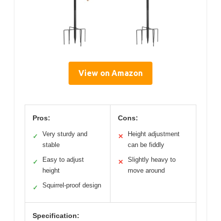
View on Amazon
Pros:
Cons:
Very sturdy and
Height adjustment
✓
✕
stable
can be fiddly
Easy to adjust
Slightly heavy to
✓
✕
height
move around
Squirrel-proof design
✓
Specification: