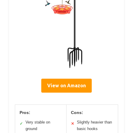
View on Amazon
Pros:
Cons:
Very stable on
Slightly heavier than
✓
✕
ground
basic hooks