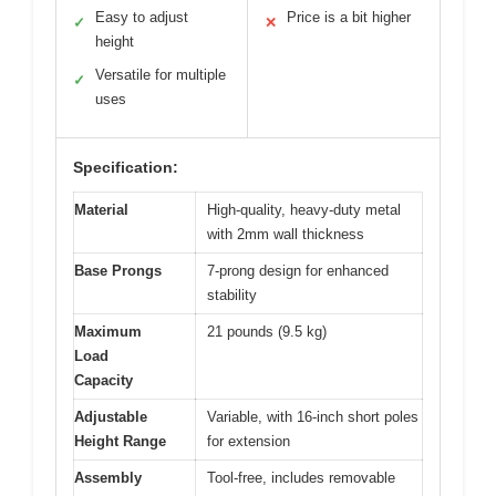
Easy to adjust
Price is a bit higher
✓
✕
height
Versatile for multiple
✓
uses
Specification:
Material
High-quality, heavy-duty metal
with 2mm wall thickness
Base Prongs
7-prong design for enhanced
stability
Maximum
21 pounds (9.5 kg)
Load
Capacity
Adjustable
Variable, with 16-inch short poles
Height Range
for extension
Assembly
Tool-free, includes removable