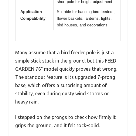
short pole for height adjustment
Application
Suitable for hanging bird feeders,
Compatibility
flower baskets, lanterns, lights,
bird houses, and decorations
Many assume that a bird feeder pole is just a
simple stick stuck in the ground, but this FEED
GARDEN 76″ model quickly proves that wrong.
The standout feature is its upgraded 7-prong
base, which offers a surprising amount of
stability, even during gusty wind storms or
heavy rain.
I stepped on the prongs to check how firmly it
grips the ground, and it felt rock-solid.