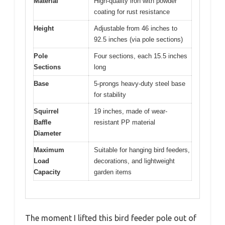
Material
High-quality iron with powder
coating for rust resistance
Height
Adjustable from 46 inches to
92.5 inches (via pole sections)
Pole
Four sections, each 15.5 inches
Sections
long
Base
5-prongs heavy-duty steel base
for stability
Squirrel
19 inches, made of wear-
Baffle
resistant PP material
Diameter
Maximum
Suitable for hanging bird feeders,
Load
decorations, and lightweight
Capacity
garden items
The moment I lifted this bird feeder pole out of