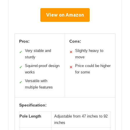
View on Amazon
Pros:
Cons:
Very stable and
Slightly heavy to
✓
✕
sturdy
move
Squirrel-proof design
Price could be higher
✓
✕
works
for some
Versatile with
✓
multiple features
Specification:
Pole Length
Adjustable from 47 inches to 92
inches