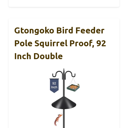
Gtongoko Bird Feeder
Pole Squirrel Proof, 92
Inch Double