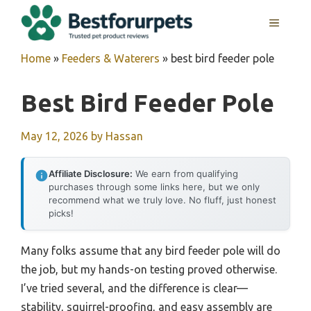
Skip
MENU
to
content
Home
»
Feeders & Waterers
»
best bird feeder pole
Best Bird Feeder Pole
May 12, 2026
by
Hassan
Affiliate Disclosure:
We earn from qualifying
purchases through some links here, but we only
recommend what we truly love. No fluff, just honest
picks!
Many folks assume that any bird feeder pole will do
the job, but my hands-on testing proved otherwise.
I’ve tried several, and the difference is clear—
stability, squirrel-proofing, and easy assembly are