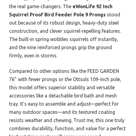
the real game-changers. The
eWonLife 92 Inch
Squirrel Proof Bird Feeder Pole 9 Prongs
stood
out because of its robust design, heavy-duty steel
construction, and clever squirrel-repelling features.
The built-in spring wobbles squirrels off instantly,
and the nine reinforced prongs grip the ground
firmly, even in storms.
Compared to other options like the FEED GARDEN
76” with fewer prongs or the Ottsuls 109-inch pole,
this model offers superior stability and versatile
accessories like a detachable bird bath and mesh
tray. It’s easy to assemble and adjust—perfect for
many outdoor spaces—and its textured coating
resists weather and chewing. Trust me, this one truly
combines durability, function, and value for a perfect