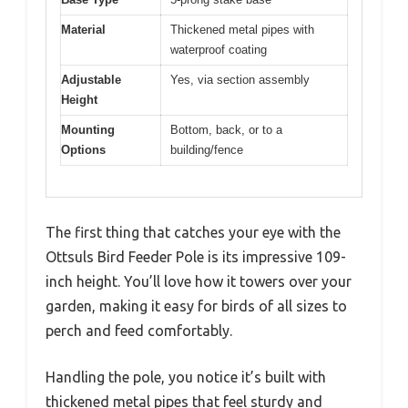
Material
Thickened metal pipes with
waterproof coating
Adjustable
Yes, via section assembly
Height
Mounting
Bottom, back, or to a
Options
building/fence
The first thing that catches your eye with the
Ottsuls Bird Feeder Pole is its impressive 109-
inch height. You’ll love how it towers over your
garden, making it easy for birds of all sizes to
perch and feed comfortably.
Handling the pole, you notice it’s built with
thickened metal pipes that feel sturdy and