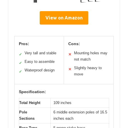
View on Amazon
Pros:
Cons:
Very tall and stable
Mounting holes may
✓
✕
not match
Easy to assemble
✓
Slightly heavy to
✕
Waterproof design
✓
move
Specification:
Total Height
109 inches
Pole
6 middle extension poles of 16.5
Sections
inches each
Base Type
5-prong stake base