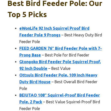
Best Bird Feeder Pole: Our
Top 5 Picks
eWonLife 92 Inch Squirrel Proof Bird
Feeder Pole 9 Prongs
– Best Heavy Duty Bird
Feeder Pole
FEED GARDEN 76″ Bird Feeder Pole with 7-
Prong Base
– Best Pole for Bird Feeder
Gtongoko Bird Feeder Pole Squirrel Proof,
92 Inch Double
– Best Value
Ottsuls Bird Feeder Pole, 109 Inch Heavy
Duty Bird House
– Best Overall Bird Feeder
Pole
BEIUTAO 108″ Squirrel-Proof Bird Feeder
Pole, 2 Pack
– Best Value Squirrel-Proof Bird
Feeder Pole