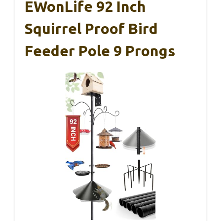
EWonLife 92 Inch
Squirrel Proof Bird
Feeder Pole 9 Prongs