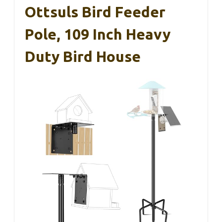
Ottsuls Bird Feeder
Pole, 109 Inch Heavy
Duty Bird House