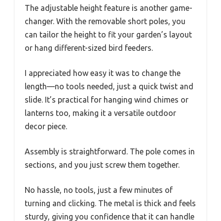
The adjustable height feature is another game-
changer. With the removable short poles, you
can tailor the height to fit your garden’s layout
or hang different-sized bird feeders.
I appreciated how easy it was to change the
length—no tools needed, just a quick twist and
slide. It’s practical for hanging wind chimes or
lanterns too, making it a versatile outdoor
decor piece.
Assembly is straightforward. The pole comes in
sections, and you just screw them together.
No hassle, no tools, just a few minutes of
turning and clicking. The metal is thick and feels
sturdy, giving you confidence that it can handle