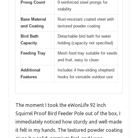
Prong Count
9 reinforced steel prongs for
stability
Base Material
Rust-resistant coated steel with
and Coating
textured powder coating
Bird Bath
Detachable bird bath for water
Capacity
holding (capacity not specified)
Feeding Tray
Mesh food tray suitable for seeds
and fruit, easy to clean
Additional
Includes 4 free-sliding shepherd
Features
hooks for versatile outdoor use
The moment I took the eWonLife 92 Inch
Squirrel Proof Bird Feeder Pole out of the box, I
immediately noticed how sturdy and well-made
it felt in my hands. The textured powder coating