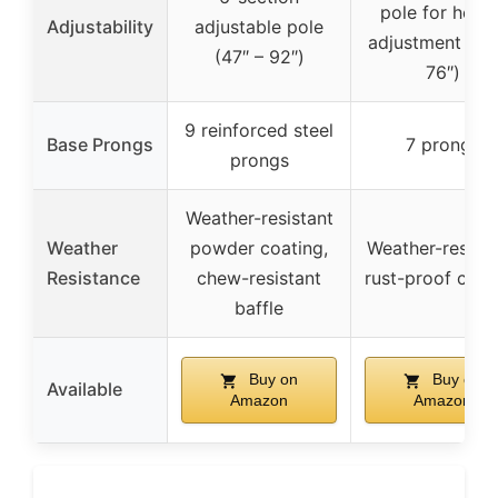
pole for heigh
Adjustability
adjustable pole
adjustment (up
(47″ – 92″)
76″)
9 reinforced steel
Base Prongs
7 prongs
prongs
Weather-resistant
Weather
powder coating,
Weather-resista
Resistance
chew-resistant
rust-proof coat
baffle
Buy on
Buy on
Available
Amazon
Amazon