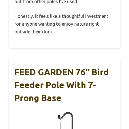
out from other poles I’ve used.
Honestly, it feels like a thoughtful investment
for anyone wanting to enjoy nature right
outside their door.
FEED GARDEN 76″ Bird
Feeder Pole With 7-
Prong Base