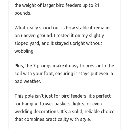
the weight of larger bird feeders up to 21
pounds.
What really stood out is how stable it remains
on uneven ground. I tested it on my slightly
sloped yard, and it stayed upright without
wobbling.
Plus, the 7 prongs make it easy to press into the
soil with your foot, ensuring it stays put even in
bad weather.
This pole isn’t just for bird feeders; it’s perfect
for hanging flower baskets, lights, or even
wedding decorations. It’s a solid, reliable choice
that combines practicality with style.