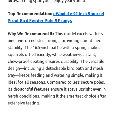
birdwatching spot you’ll enjoy year-round.
Top Recommendation:
eWonLife 92 Inch Squirrel
Proof Bird Feeder Pole 9 Prongs
Why We Recommend It:
This model excels with its
nine reinforced steel prongs, providing unmatched
stability. The 16.5-inch baffle with a spring shakes
squirrels off efficiently, while weather-resistant,
chew-proof coating ensures durability. The versatile
design—including a detachable bird bath and mesh
tray—keeps feeding and watering simple, making it
ideal for all seasons. Compared to less secure poles,
its thoughtful features ensure it stays upright even in
harsh conditions, making it the smartest choice after
extensive testing.