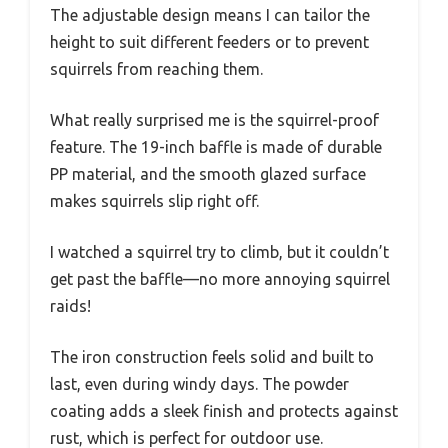
The adjustable design means I can tailor the
height to suit different feeders or to prevent
squirrels from reaching them.
What really surprised me is the squirrel-proof
feature. The 19-inch baffle is made of durable
PP material, and the smooth glazed surface
makes squirrels slip right off.
I watched a squirrel try to climb, but it couldn’t
get past the baffle—no more annoying squirrel
raids!
The iron construction feels solid and built to
last, even during windy days. The powder
coating adds a sleek finish and protects against
rust, which is perfect for outdoor use.