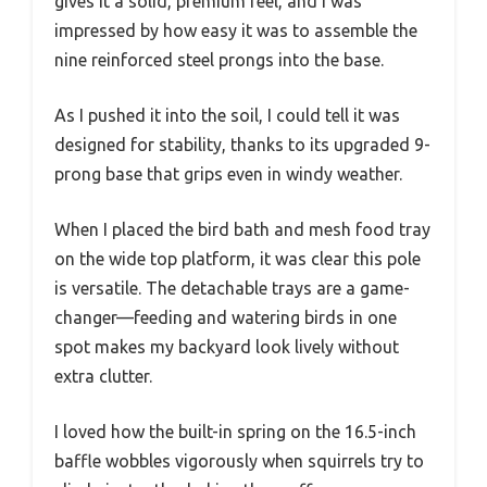
gives it a solid, premium feel, and I was
impressed by how easy it was to assemble the
nine reinforced steel prongs into the base.
As I pushed it into the soil, I could tell it was
designed for stability, thanks to its upgraded 9-
prong base that grips even in windy weather.
When I placed the bird bath and mesh food tray
on the wide top platform, it was clear this pole
is versatile. The detachable trays are a game-
changer—feeding and watering birds in one
spot makes my backyard look lively without
extra clutter.
I loved how the built-in spring on the 16.5-inch
baffle wobbles vigorously when squirrels try to