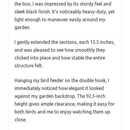
the box, I was impressed by its sturdy feel and
sleek black finish. It’s noticeably heavy-duty, yet
light enough to maneuver easily around my
garden.
I gently extended the sections, each 15.5 inches,
and was pleased to see how smoothly they
clicked into place and how stable the entire
structure felt.
Hanging my bird feeder on the double hook, I
immediately noticed how elegant it looked
against my garden backdrop. The 92.5-inch
height gives ample clearance, making it easy for
both birds and me to enjoy watching them up
close.