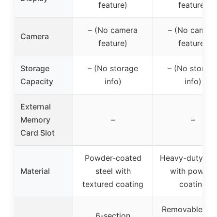
feature)
feature)
– (No camera
– (No camer
Camera
feature)
feature)
Storage
– (No storage
– (No storag
Capacity
info)
info)
External
Memory
–
–
Card Slot
Powder-coated
Heavy-duty me
Material
steel with
with powder
textured coating
coating
Removable sho
6-section