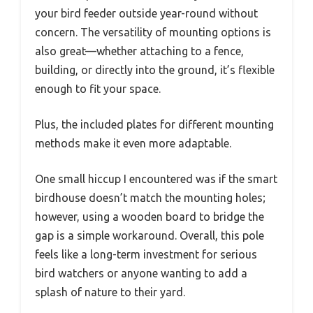
your bird feeder outside year-round without
concern. The versatility of mounting options is
also great—whether attaching to a fence,
building, or directly into the ground, it’s flexible
enough to fit your space.
Plus, the included plates for different mounting
methods make it even more adaptable.
One small hiccup I encountered was if the smart
birdhouse doesn’t match the mounting holes;
however, using a wooden board to bridge the
gap is a simple workaround. Overall, this pole
feels like a long-term investment for serious
bird watchers or anyone wanting to add a
splash of nature to their yard.