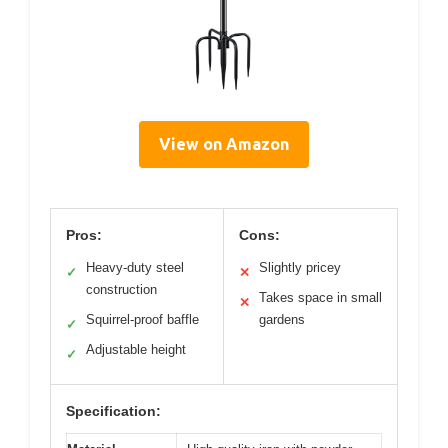
View on Amazon
Pros:
Cons:
Heavy-duty steel
Slightly pricey
✓
✕
construction
Takes space in small
✕
Squirrel-proof baffle
gardens
✓
Adjustable height
✓
Specification: