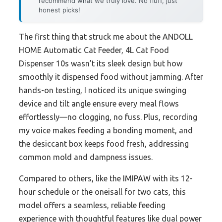
recommend what we truly love. No fluff, just
honest picks!
The first thing that struck me about the ANDOLL
HOME Automatic Cat Feeder, 4L Cat Food
Dispenser 10s wasn’t its sleek design but how
smoothly it dispensed food without jamming. After
hands-on testing, I noticed its unique swinging
device and tilt angle ensure every meal flows
effortlessly—no clogging, no fuss. Plus, recording
my voice makes feeding a bonding moment, and
the desiccant box keeps food fresh, addressing
common mold and dampness issues.
Compared to others, like the IMIPAW with its 12-
hour schedule or the oneisall for two cats, this
model offers a seamless, reliable feeding
experience with thoughtful features like dual power