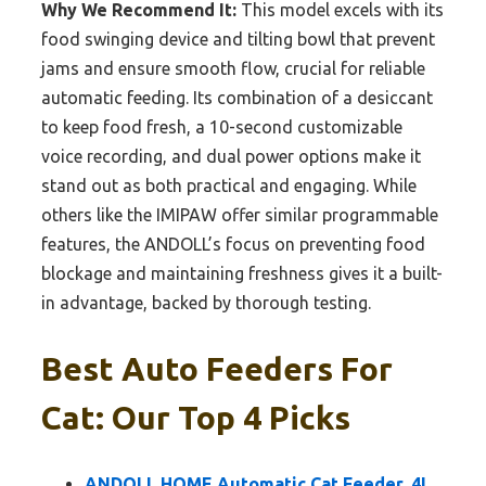
Why We Recommend It:
This model excels with its
food swinging device and tilting bowl that prevent
jams and ensure smooth flow, crucial for reliable
automatic feeding. Its combination of a desiccant
to keep food fresh, a 10-second customizable
voice recording, and dual power options make it
stand out as both practical and engaging. While
others like the IMIPAW offer similar programmable
features, the ANDOLL’s focus on preventing food
blockage and maintaining freshness gives it a built-
in advantage, backed by thorough testing.
Best Auto Feeders For
Cat: Our Top 4 Picks
ANDOLL HOME Automatic Cat Feeder, 4L