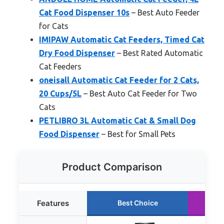
Cat Food Dispenser 10s
– Best Auto Feeder
for Cats
IMIPAW Automatic Cat Feeders, Timed Cat
Dry Food Dispenser
– Best Rated Automatic
Cat Feeders
oneisall Automatic Cat Feeder for 2 Cats,
20 Cups/5L
– Best Auto Cat Feeder for Two
Cats
PETLIBRO 3L Automatic Cat & Small Dog
Food Dispenser
– Best for Small Pets
Product Comparison
Features
Best Choice