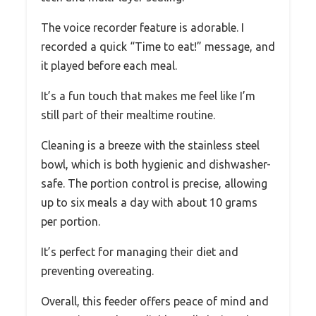
The voice recorder feature is adorable. I
recorded a quick “Time to eat!” message, and
it played before each meal.
It’s a fun touch that makes me feel like I’m
still part of their mealtime routine.
Cleaning is a breeze with the stainless steel
bowl, which is both hygienic and dishwasher-
safe. The portion control is precise, allowing
up to six meals a day with about 10 grams
per portion.
It’s perfect for managing their diet and
preventing overeating.
Overall, this feeder offers peace of mind and