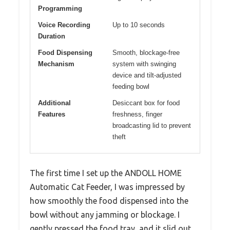
Programming
Voice Recording
Up to 10 seconds
Duration
Food Dispensing
Smooth, blockage-free
Mechanism
system with swinging
device and tilt-adjusted
feeding bowl
Additional
Desiccant box for food
Features
freshness, finger
broadcasting lid to prevent
theft
The first time I set up the ANDOLL HOME
Automatic Cat Feeder, I was impressed by
how smoothly the food dispensed into the
bowl without any jamming or blockage. I
gently pressed the food tray, and it slid out