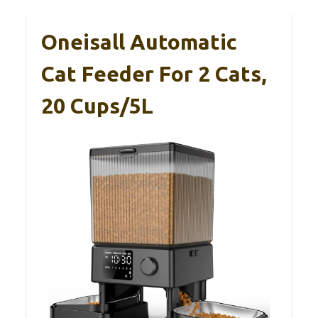
Oneisall Automatic
Cat Feeder For 2 Cats,
20 Cups/5L