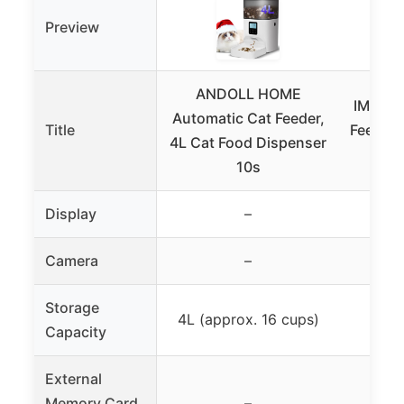
Preview
ANDOLL HOME
IMIPAW
Automatic Cat Feeder,
Title
Feeders
4L Cat Food Dispenser
Foo
10s
Display
–
Camera
–
Storage
4L (approx. 16 cups)
3L
Capacity
External
Memory Card
–