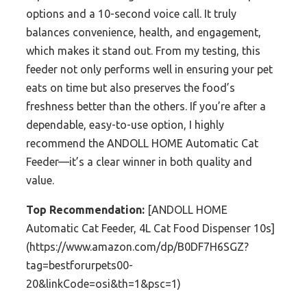
options and a 10-second voice call. It truly
balances convenience, health, and engagement,
which makes it stand out. From my testing, this
feeder not only performs well in ensuring your pet
eats on time but also preserves the food’s
freshness better than the others. If you’re after a
dependable, easy-to-use option, I highly
recommend the ANDOLL HOME Automatic Cat
Feeder—it’s a clear winner in both quality and
value.
Top Recommendation:
[ANDOLL HOME
Automatic Cat Feeder, 4L Cat Food Dispenser 10s]
(https://www.amazon.com/dp/B0DF7H6SGZ?
tag=bestforurpets00-
20&linkCode=osi&th=1&psc=1)