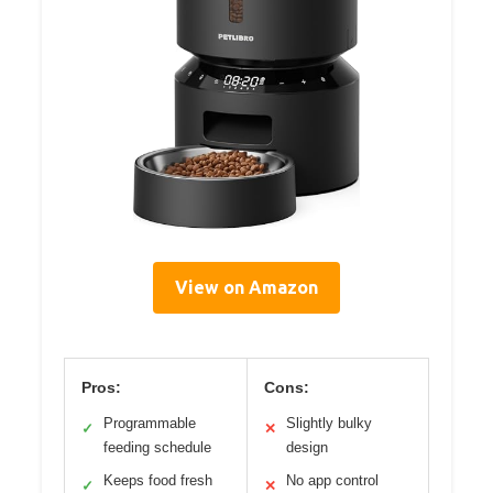
View on Amazon
Pros:
Cons:
Programmable
Slightly bulky
✓
✕
feeding schedule
design
Keeps food fresh
No app control
✓
✕