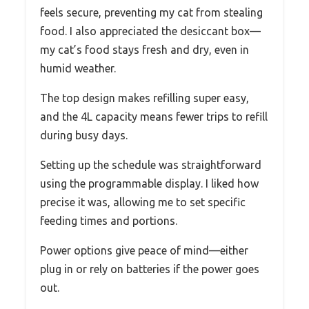
feels secure, preventing my cat from stealing
food. I also appreciated the desiccant box—
my cat’s food stays fresh and dry, even in
humid weather.
The top design makes refilling super easy,
and the 4L capacity means fewer trips to refill
during busy days.
Setting up the schedule was straightforward
using the programmable display. I liked how
precise it was, allowing me to set specific
feeding times and portions.
Power options give peace of mind—either
plug in or rely on batteries if the power goes
out.