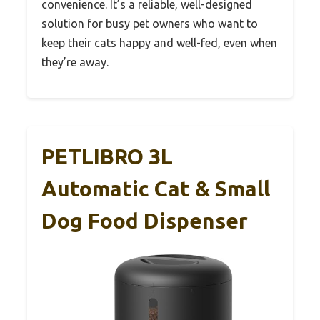
convenience. It’s a reliable, well-designed
solution for busy pet owners who want to
keep their cats happy and well-fed, even when
they’re away.
PETLIBRO 3L
Automatic Cat & Small
Dog Food Dispenser