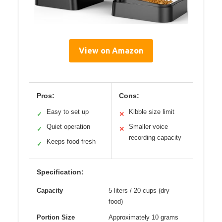
View on Amazon
Pros:
Cons:
Easy to set up
Kibble size limit
✓
✕
Quiet operation
Smaller voice
✓
✕
recording capacity
Keeps food fresh
✓
Specification:
Capacity
5 liters / 20 cups (dry
food)
Portion Size
Approximately 10 grams