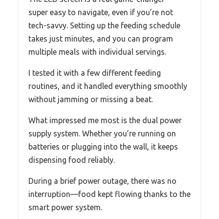
super easy to navigate, even if you’re not
tech-savvy. Setting up the feeding schedule
takes just minutes, and you can program
multiple meals with individual servings.
I tested it with a few different feeding
routines, and it handled everything smoothly
without jamming or missing a beat.
What impressed me most is the dual power
supply system. Whether you’re running on
batteries or plugging into the wall, it keeps
dispensing food reliably.
During a brief power outage, there was no
interruption—food kept flowing thanks to the
smart power system.