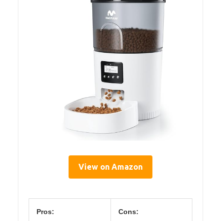
View on Amazon
Pros:
Cons: