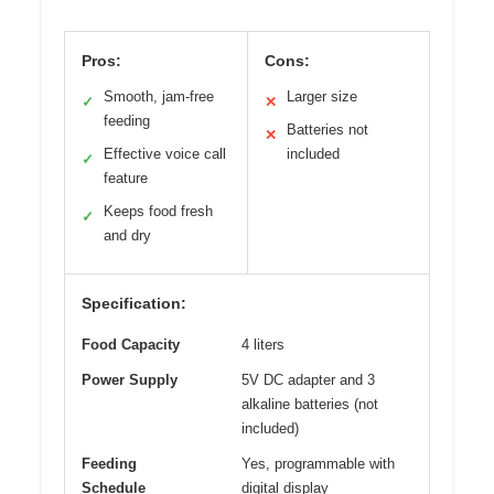
Pros:
Cons:
Smooth, jam-free
Larger size
✓
✕
feeding
Batteries not
✕
Effective voice call
included
✓
feature
Keeps food fresh
✓
and dry
Specification:
Food Capacity
4 liters
Power Supply
5V DC adapter and 3
alkaline batteries (not
included)
Feeding
Yes, programmable with
Schedule
digital display