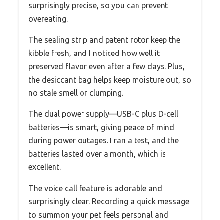
surprisingly precise, so you can prevent
overeating.
The sealing strip and patent rotor keep the
kibble fresh, and I noticed how well it
preserved flavor even after a few days. Plus,
the desiccant bag helps keep moisture out, so
no stale smell or clumping.
The dual power supply—USB-C plus D-cell
batteries—is smart, giving peace of mind
during power outages. I ran a test, and the
batteries lasted over a month, which is
excellent.
The voice call feature is adorable and
surprisingly clear. Recording a quick message
to summon your pet feels personal and