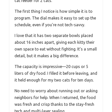
cat feeder for 2 cats.
The first thing I notice is how simple it is to
program. The dial makes it easy to set up the
schedule, even if you’re not tech-savvy.
I love that it has two separate bowls placed
about 16 inches apart, giving each kitty their
own space to eat without fighting. It’s a small
detail, but it makes a big difference.
The capacity is impressive—20 cups or 5
liters of dry food. I filled it before leaving, and
it held enough for my two cats for ten days.
No need to worry about running out or asking
neighbors for help. When I returned, the food
was fresh and crisp thanks to the stay-fresh
tech and multi-layer sealing.