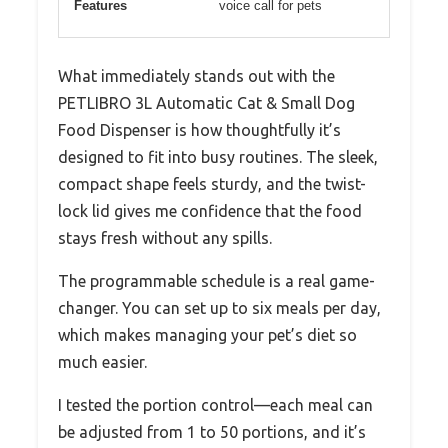
Features
voice call for pets
What immediately stands out with the
PETLIBRO 3L Automatic Cat & Small Dog
Food Dispenser is how thoughtfully it’s
designed to fit into busy routines. The sleek,
compact shape feels sturdy, and the twist-
lock lid gives me confidence that the food
stays fresh without any spills.
The programmable schedule is a real game-
changer. You can set up to six meals per day,
which makes managing your pet’s diet so
much easier.
I tested the portion control—each meal can
be adjusted from 1 to 50 portions, and it’s