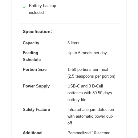
Battery backup
✓
included
Specification:
Capacity
3 liters
Feeding
Up to 6 meals per day
Schedule
Portion Size
1–50 portions per meal
(2.5 teaspoons per portion)
Power Supply
USB-C and 3 D-Cell
batteries with 30-50 days
battery life
Safety Feature
Infrared anti-jam detection
with automatic power cut-
off
Additional
Personalized 10-second