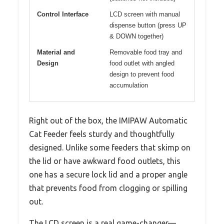
Control Interface
LCD screen with manual
dispense button (press UP
& DOWN together)
Material and
Removable food tray and
Design
food outlet with angled
design to prevent food
accumulation
Right out of the box, the IMIPAW Automatic
Cat Feeder feels sturdy and thoughtfully
designed. Unlike some feeders that skimp on
the lid or have awkward food outlets, this
one has a secure lock lid and a proper angle
that prevents food from clogging or spilling
out.
The LCD screen is a real game-changer—