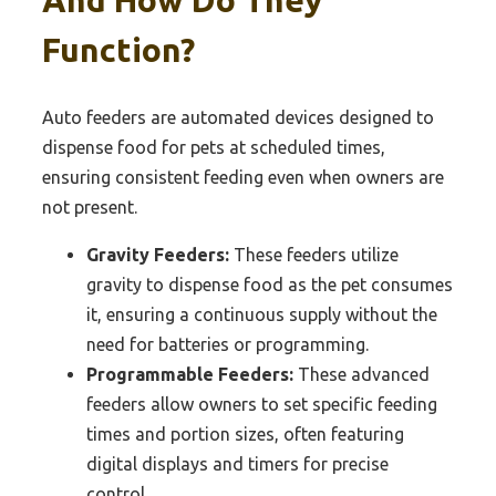
And How Do They
Function?
Auto feeders are automated devices designed to
dispense food for pets at scheduled times,
ensuring consistent feeding even when owners are
not present.
Gravity Feeders:
These feeders utilize
gravity to dispense food as the pet consumes
it, ensuring a continuous supply without the
need for batteries or programming.
Programmable Feeders:
These advanced
feeders allow owners to set specific feeding
times and portion sizes, often featuring
digital displays and timers for precise
control.