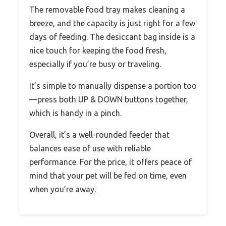
The removable food tray makes cleaning a
breeze, and the capacity is just right for a few
days of feeding. The desiccant bag inside is a
nice touch for keeping the food fresh,
especially if you’re busy or traveling.
It’s simple to manually dispense a portion too
—press both UP & DOWN buttons together,
which is handy in a pinch.
Overall, it’s a well-rounded feeder that
balances ease of use with reliable
performance. For the price, it offers peace of
mind that your pet will be fed on time, even
when you’re away.