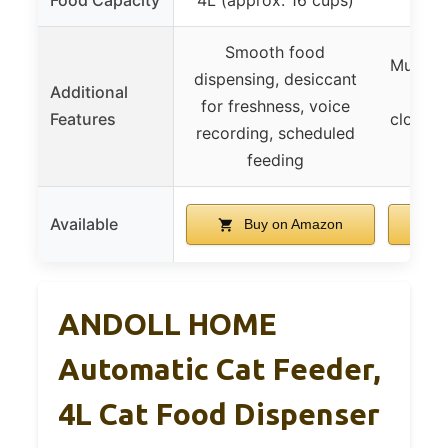
Smooth food
Multipl
dispensing, desiccant
Additional
LCD 
for freshness, voice
Features
cloggin
recording, scheduled
feeding
Available
Buy on Amazon
ANDOLL HOME
Automatic Cat Feeder,
4L Cat Food Dispenser