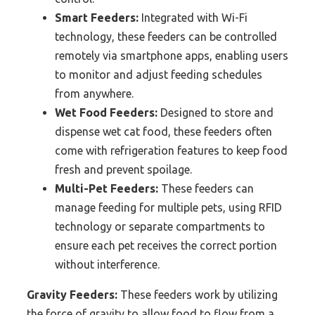
Smart Feeders:
Integrated with Wi-Fi
technology, these feeders can be controlled
remotely via smartphone apps, enabling users
to monitor and adjust feeding schedules
from anywhere.
Wet Food Feeders:
Designed to store and
dispense wet cat food, these feeders often
come with refrigeration features to keep food
fresh and prevent spoilage.
Multi-Pet Feeders:
These feeders can
manage feeding for multiple pets, using RFID
technology or separate compartments to
ensure each pet receives the correct portion
without interference.
Gravity Feeders:
These feeders work by utilizing
the force of gravity to allow food to flow from a