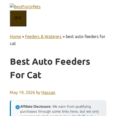
Skip
to
MENU
content
Home
»
Feeders & Waterers
»
best auto feeders for
cat
Best Auto Feeders
For Cat
May 19, 2026
by
Hassan
Affiliate Disclosure:
We earn from qualifying
purchases through some links here, but we only