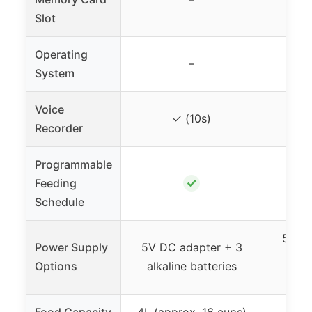
Slot
Operating
–
System
Voice
✓ (10s)
Recorder
Programmable
✓
Feeding
Schedule
5V DC
Power Supply
5V DC adapter + 3
alk
Options
alkaline batteries
Food Capacity
4L (approx. 16 cups)
3L