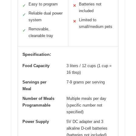
Easy to program
Batteries not
✓
✕
included
Reliable dual power
✓
system
Limited to
✕
small/medium pets
Removable,
✓
cleanable tray
Specification:
Food Capacity
3 liters / 12 cups (1 cup =
16 tbsp)
Servings per
7-9 grams per serving
Meal
Number of Meals
Multiple meals per day
Programmable
(specific number not
specified)
Power Supply
5V DC adapter and 3
alkaline D-cell batteries
(batteries not included)