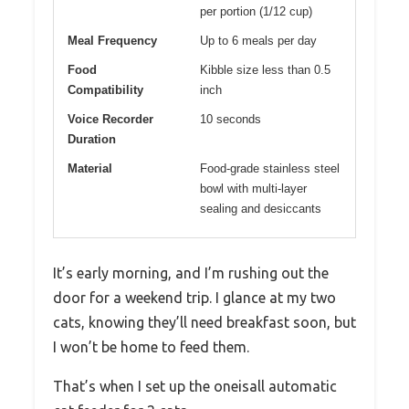
per portion (1/12 cup)
Meal Frequency
Up to 6 meals per day
Food
Kibble size less than 0.5
Compatibility
inch
Voice Recorder
10 seconds
Duration
Material
Food-grade stainless steel
bowl with multi-layer
sealing and desiccants
It’s early morning, and I’m rushing out the
door for a weekend trip. I glance at my two
cats, knowing they’ll need breakfast soon, but
I won’t be home to feed them.
That’s when I set up the oneisall automatic