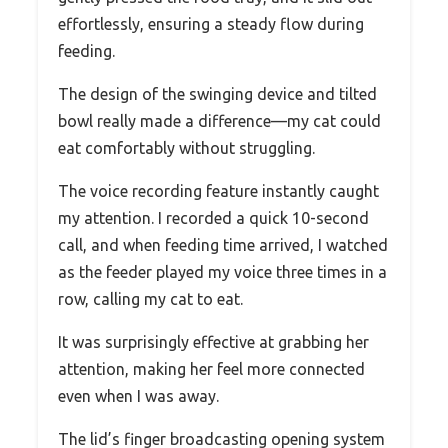
effortlessly, ensuring a steady flow during
feeding.
The design of the swinging device and tilted
bowl really made a difference—my cat could
eat comfortably without struggling.
The voice recording feature instantly caught
my attention. I recorded a quick 10-second
call, and when feeding time arrived, I watched
as the feeder played my voice three times in a
row, calling my cat to eat.
It was surprisingly effective at grabbing her
attention, making her feel more connected
even when I was away.
The lid’s finger broadcasting opening system