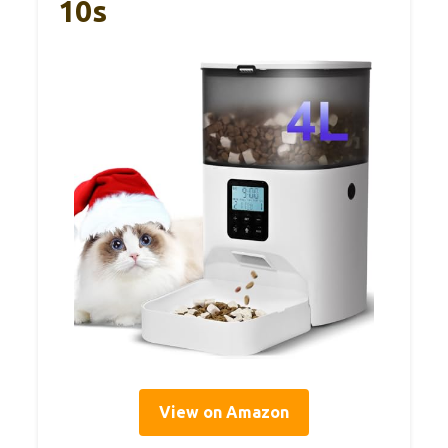
10s
View on Amazon