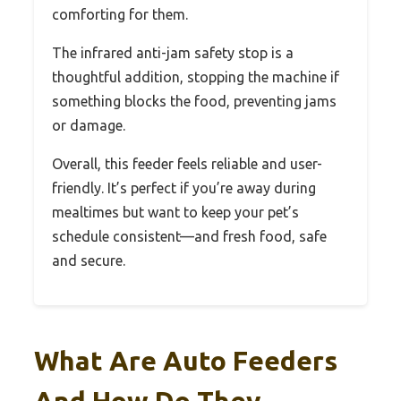
comforting for them.
The infrared anti-jam safety stop is a
thoughtful addition, stopping the machine if
something blocks the food, preventing jams
or damage.
Overall, this feeder feels reliable and user-
friendly. It’s perfect if you’re away during
mealtimes but want to keep your pet’s
schedule consistent—and fresh food, safe
and secure.
What Are Auto Feeders