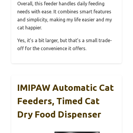
Overall, this feeder handles daily feeding
needs with ease. It combines smart features
and simplicity, making my life easier and my
cat happier.
Yes, it’s a bit larger, but that’s a small trade-
off for the convenience it offers.
IMIPAW Automatic Cat
Feeders, Timed Cat
Dry Food Dispenser