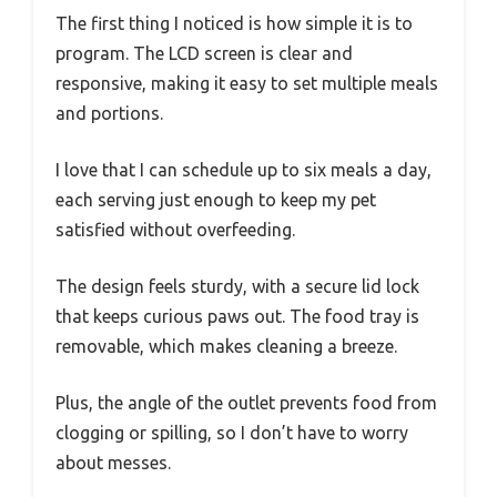
The first thing I noticed is how simple it is to
program. The LCD screen is clear and
responsive, making it easy to set multiple meals
and portions.
I love that I can schedule up to six meals a day,
each serving just enough to keep my pet
satisfied without overfeeding.
The design feels sturdy, with a secure lid lock
that keeps curious paws out. The food tray is
removable, which makes cleaning a breeze.
Plus, the angle of the outlet prevents food from
clogging or spilling, so I don’t have to worry
about messes.