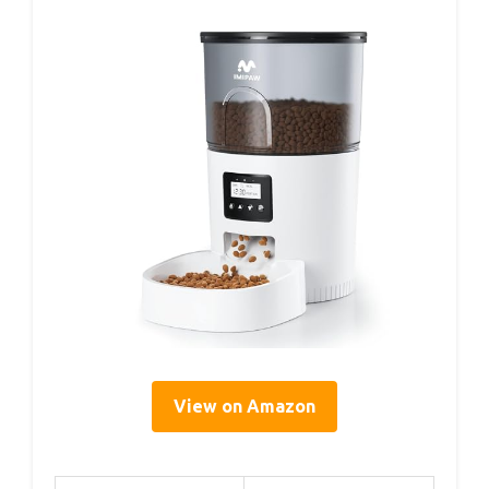
View on Amazon