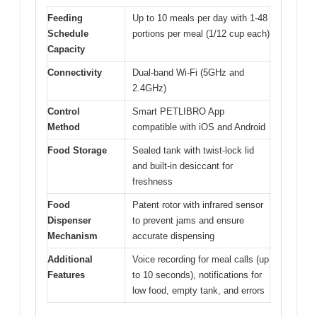
Feeding
Up to 10 meals per day with 1-48
Schedule
portions per meal (1/12 cup each)
Capacity
Connectivity
Dual-band Wi-Fi (5GHz and
2.4GHz)
Control
Smart PETLIBRO App
Method
compatible with iOS and Android
Food Storage
Sealed tank with twist-lock lid
and built-in desiccant for
freshness
Food
Patent rotor with infrared sensor
Dispenser
to prevent jams and ensure
Mechanism
accurate dispensing
Additional
Voice recording for meal calls (up
Features
to 10 seconds), notifications for
low food, empty tank, and errors