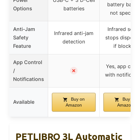
Power
USB-C + 3 D-Cell
battery back
Options
batteries
not specifie
Anti-Jam
Infrared sens
Infrared anti-jam
Safety
stops dispens
detection
Feature
if blocked
App Control
Yes, app contr
✗
/
with notificati
Notifications
Buy on
Buy on
Available
Amazon
Amazon
PETLIBRO 3L Automatic