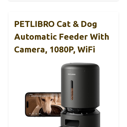
PETLIBRO Cat & Dog
Automatic Feeder With
Camera, 1080P, WiFi