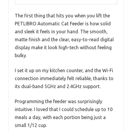
The first thing that hits you when you lift the
PETLIBRO Automatic Cat Feeder is how solid
and sleek it feels in your hand. The smooth,
matte finish and the clear, easy-to-read digital
display make it look high-tech without feeling
bulky.
I set it up on my kitchen counter, and the Wi-Fi
connection immediately felt reliable, thanks to
its dual-band 5GHz and 2.4GHz support.
Programming the feeder was surprisingly
intuitive. I loved that I could schedule up to 10
meals a day, with each portion being just a
small 1/12 cup.