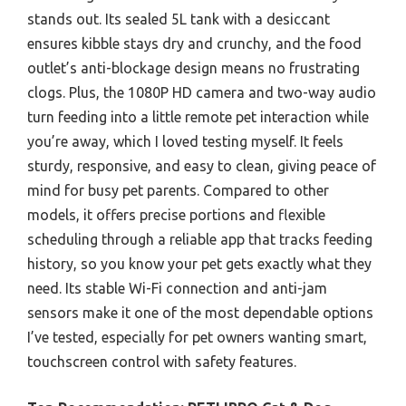
stands out. Its sealed 5L tank with a desiccant
ensures kibble stays dry and crunchy, and the food
outlet’s anti-blockage design means no frustrating
clogs. Plus, the 1080P HD camera and two-way audio
turn feeding into a little remote pet interaction while
you’re away, which I loved testing myself. It feels
sturdy, responsive, and easy to clean, giving peace of
mind for busy pet parents. Compared to other
models, it offers precise portions and flexible
scheduling through a reliable app that tracks feeding
history, so you know your pet gets exactly what they
need. Its stable Wi-Fi connection and anti-jam
sensors make it one of the most dependable options
I’ve tested, especially for pet owners wanting smart,
touchscreen control with safety features.