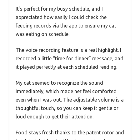
It’s perfect for my busy schedule, and I
appreciated how easily I could check the
feeding records via the app to ensure my cat
was eating on schedule.
The voice recording feature is a real highlight. I
recorded a little “time for dinner” message, and
it played perfectly at each scheduled feeding.
My cat seemed to recognize the sound
immediately, which made her feel comforted
even when I was out. The adjustable volume is a
thoughtful touch, so you can keep it gentle or
loud enough to get their attention.
Food stays fresh thanks to the patent rotor and