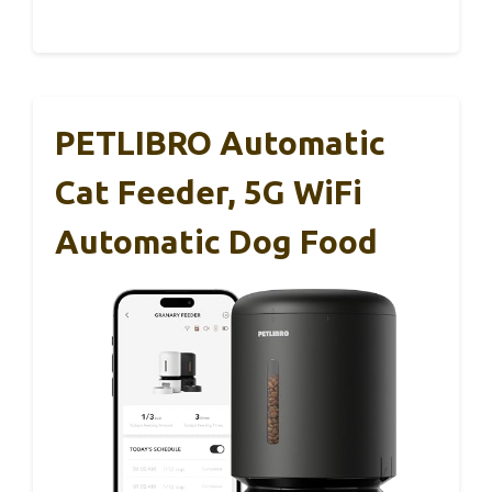
PETLIBRO Automatic
Cat Feeder, 5G WiFi
Automatic Dog Food