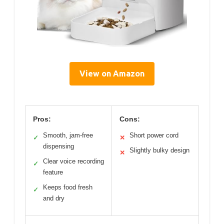
View on Amazon
Pros:
Cons:
Smooth, jam-free
Short power cord
✓
✕
dispensing
Slightly bulky design
✕
Clear voice recording
✓
feature
Keeps food fresh
✓
and dry