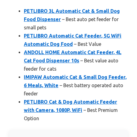
PETLIBRO 3L Automatic Cat & Small Dog
Food Dispenser
– Best auto pet feeder for
small pets
PETLIBRO Automatic Cat Feeder, 5G WiFi
Automatic Dog Food
– Best Value
ANDOLL HOME Automatic Cat Feeder, 4L
Cat Food Dispenser 10s
– Best value auto
feeder for cats
IMIPAW Automatic Cat & Small Dog Feeder,
6 Meals, White
– Best battery operated auto
feeder
PETLIBRO Cat & Dog Automatic Feeder
with Camera, 1080P, WiFi
– Best Premium
Option