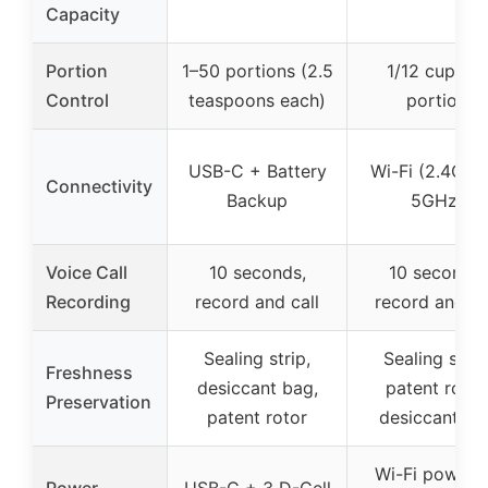
Capacity
Portion
1–50 portions (2.5
1/12 cup per
Control
teaspoons each)
portion
USB-C + Battery
Wi-Fi (2.4GHz
Connectivity
Backup
5GHz)
Voice Call
10 seconds,
10 seconds,
Recording
record and call
record and ca
Sealing strip,
Sealing strip
Freshness
desiccant bag,
patent rotor
Preservation
patent rotor
desiccant ba
Wi-Fi powere