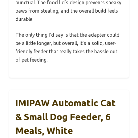
punctual. The food lid’s design prevents sneaky
paws from stealing, and the overall build feels
durable.
The only thing I’d say is that the adapter could
be a little longer, but overall, it’s a solid, user-
friendly feeder that really takes the hassle out
of pet feeding.
IMIPAW Automatic Cat
& Small Dog Feeder, 6
Meals, White