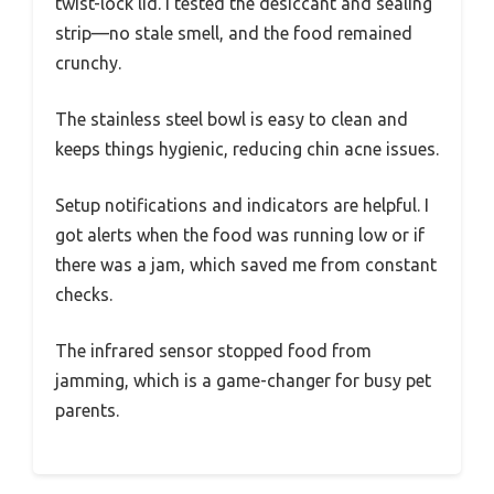
twist-lock lid. I tested the desiccant and sealing
strip—no stale smell, and the food remained
crunchy.
The stainless steel bowl is easy to clean and
keeps things hygienic, reducing chin acne issues.
Setup notifications and indicators are helpful. I
got alerts when the food was running low or if
there was a jam, which saved me from constant
checks.
The infrared sensor stopped food from
jamming, which is a game-changer for busy pet
parents.