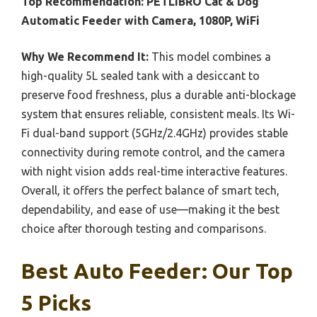
Top Recommendation:
PETLIBRO Cat & Dog
Automatic Feeder with Camera, 1080P, WiFi
Why We Recommend It:
This model combines a
high-quality 5L sealed tank with a desiccant to
preserve food freshness, plus a durable anti-blockage
system that ensures reliable, consistent meals. Its Wi-
Fi dual-band support (5GHz/2.4GHz) provides stable
connectivity during remote control, and the camera
with night vision adds real-time interactive features.
Overall, it offers the perfect balance of smart tech,
dependability, and ease of use—making it the best
choice after thorough testing and comparisons.
Best Auto Feeder: Our Top
5 Picks