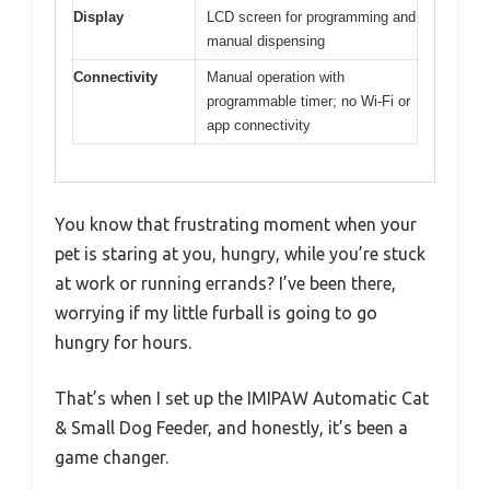
Display
LCD screen for programming and
manual dispensing
Connectivity
Manual operation with
programmable timer; no Wi-Fi or
app connectivity
You know that frustrating moment when your
pet is staring at you, hungry, while you’re stuck
at work or running errands? I’ve been there,
worrying if my little furball is going to go
hungry for hours.
That’s when I set up the IMIPAW Automatic Cat
& Small Dog Feeder, and honestly, it’s been a
game changer.