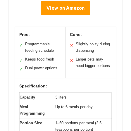
View on Amazon
Pros:
Cons:
Programmable
Slightly noisy during
✓
✕
feeding schedule
dispensing
Keeps food fresh
Larger pets may
✓
✕
need bigger portions
Dual power options
✓
Specification:
Capacity
3 liters
Meal
Up to 6 meals per day
Programming
Portion Size
1–50 portions per meal (2.5
teaspoons per portion)