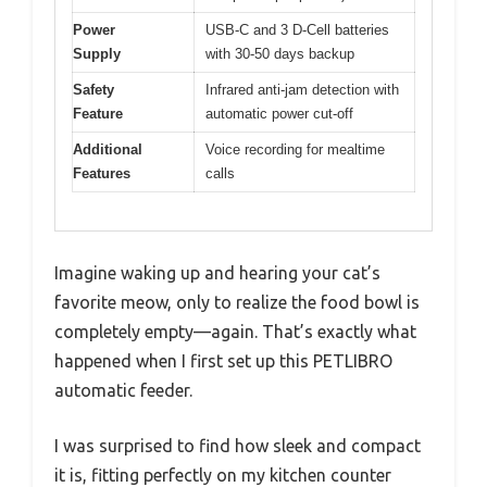
Power
USB-C and 3 D-Cell batteries
Supply
with 30-50 days backup
Safety
Infrared anti-jam detection with
Feature
automatic power cut-off
Additional
Voice recording for mealtime
Features
calls
Imagine waking up and hearing your cat’s
favorite meow, only to realize the food bowl is
completely empty—again. That’s exactly what
happened when I first set up this PETLIBRO
automatic feeder.
I was surprised to find how sleek and compact
it is, fitting perfectly on my kitchen counter