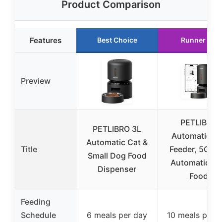
Product Comparison
Features
Best Choice
Runner Up
Preview
PETLIBRO
PETLIBRO 3L
Automatic Ca
Automatic Cat &
Title
Feeder, 5G Wi
Small Dog Food
Automatic D
Dispenser
Food
Feeding
Schedule
6 meals per day
10 meals per 