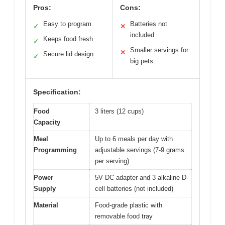
Pros:
Cons:
Easy to program
Batteries not
✓
✕
included
Keeps food fresh
✓
Smaller servings for
✕
Secure lid design
✓
big pets
Specification:
Food
3 liters (12 cups)
Capacity
Meal
Up to 6 meals per day with
Programming
adjustable servings (7-9 grams
per serving)
Power
5V DC adapter and 3 alkaline D-
Supply
cell batteries (not included)
Material
Food-grade plastic with
removable food tray