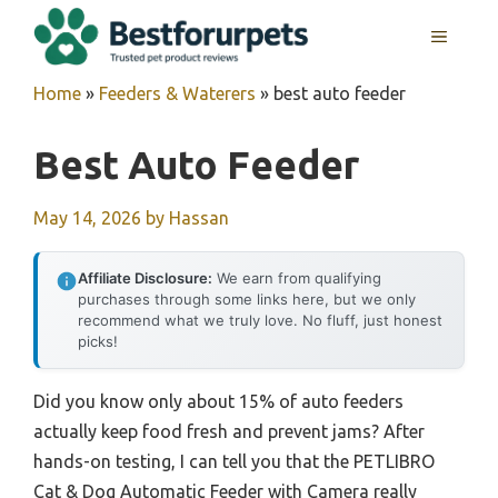
Skip
MENU
to
content
Home
»
Feeders & Waterers
»
best auto feeder
Best Auto Feeder
May 14, 2026
by
Hassan
Affiliate Disclosure:
We earn from qualifying
purchases through some links here, but we only
recommend what we truly love. No fluff, just honest
picks!
Did you know only about 15% of auto feeders
actually keep food fresh and prevent jams? After
hands-on testing, I can tell you that the PETLIBRO
Cat & Dog Automatic Feeder with Camera really