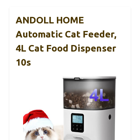
ANDOLL HOME
Automatic Cat Feeder,
4L Cat Food Dispenser
10s