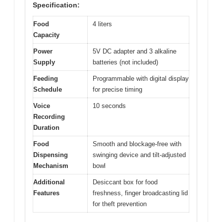
Specification:
Food
4 liters
Capacity
Power
5V DC adapter and 3 alkaline
Supply
batteries (not included)
Feeding
Programmable with digital display
Schedule
for precise timing
Voice
10 seconds
Recording
Duration
Food
Smooth and blockage-free with
Dispensing
swinging device and tilt-adjusted
Mechanism
bowl
Additional
Desiccant box for food
Features
freshness, finger broadcasting lid
for theft prevention