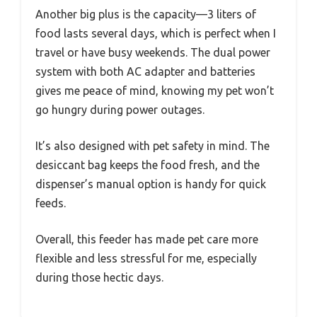
Another big plus is the capacity—3 liters of
food lasts several days, which is perfect when I
travel or have busy weekends. The dual power
system with both AC adapter and batteries
gives me peace of mind, knowing my pet won’t
go hungry during power outages.
It’s also designed with pet safety in mind. The
desiccant bag keeps the food fresh, and the
dispenser’s manual option is handy for quick
feeds.
Overall, this feeder has made pet care more
flexible and less stressful for me, especially
during those hectic days.