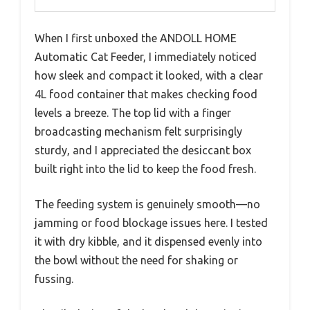
When I first unboxed the ANDOLL HOME
Automatic Cat Feeder, I immediately noticed
how sleek and compact it looked, with a clear
4L food container that makes checking food
levels a breeze. The top lid with a finger
broadcasting mechanism felt surprisingly
sturdy, and I appreciated the desiccant box
built right into the lid to keep the food fresh.
The feeding system is genuinely smooth—no
jamming or food blockage issues here. I tested
it with dry kibble, and it dispensed evenly into
the bowl without the need for shaking or
fussing.