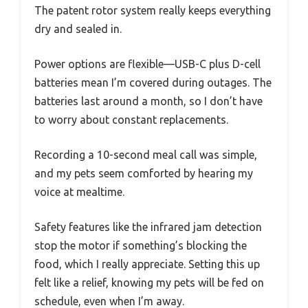
The patent rotor system really keeps everything
dry and sealed in.
Power options are flexible—USB-C plus D-cell
batteries mean I’m covered during outages. The
batteries last around a month, so I don’t have
to worry about constant replacements.
Recording a 10-second meal call was simple,
and my pets seem comforted by hearing my
voice at mealtime.
Safety features like the infrared jam detection
stop the motor if something’s blocking the
food, which I really appreciate. Setting this up
felt like a relief, knowing my pets will be fed on
schedule, even when I’m away.