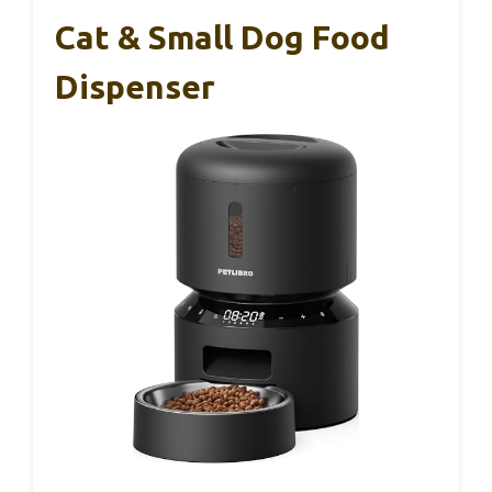
Cat & Small Dog Food
Dispenser