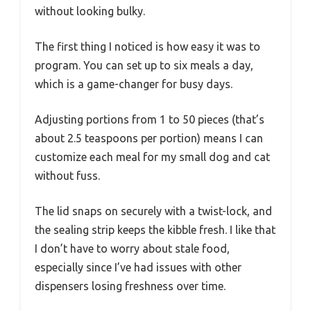
without looking bulky.
The first thing I noticed is how easy it was to
program. You can set up to six meals a day,
which is a game-changer for busy days.
Adjusting portions from 1 to 50 pieces (that’s
about 2.5 teaspoons per portion) means I can
customize each meal for my small dog and cat
without fuss.
The lid snaps on securely with a twist-lock, and
the sealing strip keeps the kibble fresh. I like that
I don’t have to worry about stale food,
especially since I’ve had issues with other
dispensers losing freshness over time.