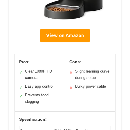
View on Amazon
Pros:
Cons:
Clear 1080P HD
Slight learning curve
✓
✕
camera
during setup
Easy app control
Bulky power cable
✓
✕
Prevents food
✓
clogging
Specification: