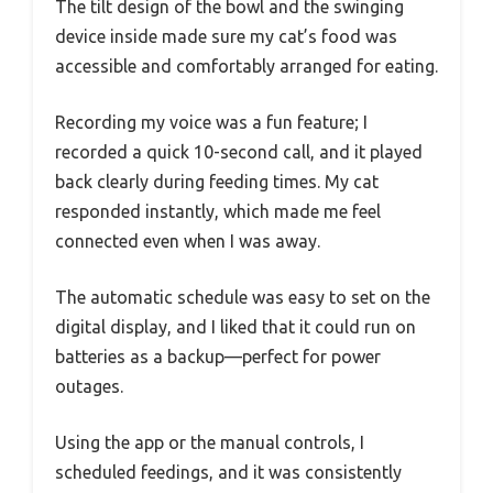
The tilt design of the bowl and the swinging
device inside made sure my cat’s food was
accessible and comfortably arranged for eating.
Recording my voice was a fun feature; I
recorded a quick 10-second call, and it played
back clearly during feeding times. My cat
responded instantly, which made me feel
connected even when I was away.
The automatic schedule was easy to set on the
digital display, and I liked that it could run on
batteries as a backup—perfect for power
outages.
Using the app or the manual controls, I
scheduled feedings, and it was consistently