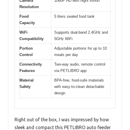
Camera
1080P HD with night vision
Resolution
Food
5 liters sealed food tank
Capacity
WiFi
Supports dual-band 2.4GHz and
Compatibility
5GHz WiFi
Portion
Adjustable portions for up to 10
Control
meals per day
Connectivity
Two-way audio, remote control
Features
via PETLIBRO app
Material
BPA-free, food-safe materials
Safety
with easy-to-clean detachable
design
Right out of the box, I was impressed by how
sleek and compact this PETLIBRO auto feeder