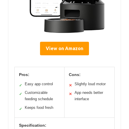
View on Amazon
Pros:
Cons:
Easy app control
Slightly loud motor
✓
✕
Customizable
App needs better
✓
✕
feeding schedule
interface
Keeps food fresh
✓
Specification: