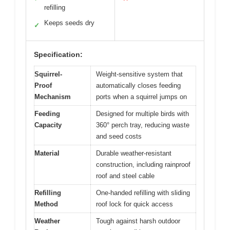
refilling
Keeps seeds dry
✓
Specification:
Squirrel-
Weight-sensitive system that
Proof
automatically closes feeding
Mechanism
ports when a squirrel jumps on
Feeding
Designed for multiple birds with
Capacity
360° perch tray, reducing waste
and seed costs
Material
Durable weather-resistant
construction, including rainproof
roof and steel cable
Refilling
One-handed refilling with sliding
Method
roof lock for quick access
Weather
Tough against harsh outdoor