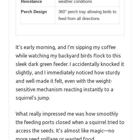
Resistance
weather conditions
Perch Design
360° perch tray allowing birds to
feed from all directions
It’s early morning, and I’m sipping my coffee
while watching my backyard birds flock to this
sleek dark green feeder. I accidentally knocked it
slightly, and I immediately noticed how sturdy
and well-made it felt, even with the weight-
sensitive mechanism reacting instantly to a
squirrel’s jump.
What really impressed me was how smoothly
the feeding ports closed when a squirrel tried to
access the seeds. It’s almost like magic—no
more seed spillage or wasted food.