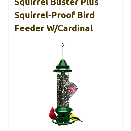
Squirrel Buster Plus
Squirrel-Proof Bird
Feeder W/Cardinal