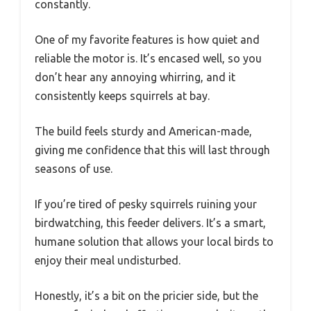
constantly.
One of my favorite features is how quiet and
reliable the motor is. It’s encased well, so you
don’t hear any annoying whirring, and it
consistently keeps squirrels at bay.
The build feels sturdy and American-made,
giving me confidence that this will last through
seasons of use.
If you’re tired of pesky squirrels ruining your
birdwatching, this feeder delivers. It’s a smart,
humane solution that allows your local birds to
enjoy their meal undisturbed.
Honestly, it’s a bit on the pricier side, but the