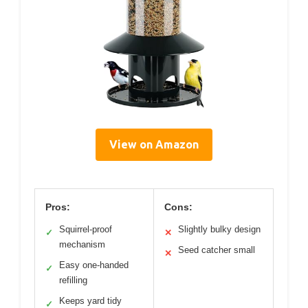
View on Amazon
Pros:
Cons:
Squirrel-proof
Slightly bulky design
✓
✕
mechanism
Seed catcher small
✕
Easy one-handed
✓
refilling
Keeps yard tidy
✓