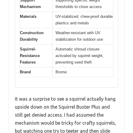
Support
supporting specific weight
Mechanism
thresholds to close access
Materials
UV-stabilized, chew-proof durable
plastics and metals
Construction
Weather-resistant with UV
Durability
stabilization for outdoor use
Squirrel-
Automatic shroud closure
Resistance
activated by squirrel weight,
Features
preventing seed theft
Brand
Brome
It was a surprise to see a squirrel actually hang
upside down on the Squirrel Buster Plus and
still get denied access. I had assumed the
mechanism would be tricky for crafty squirrels,
but watching one try to teeter and then slide