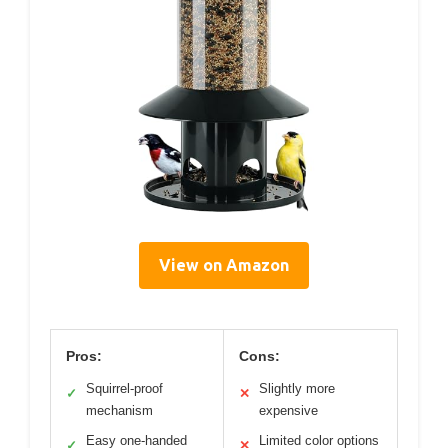
View on Amazon
Pros:
Cons:
Squirrel-proof
Slightly more
✓
✕
mechanism
expensive
Easy one-handed
Limited color options
✓
✕