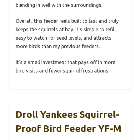
blending in well with the surroundings.
Overall, this feeder feels built to last and truly
keeps the squirrels at bay. It’s simple to refill,
easy to watch for seed levels, and attracts
more birds than my previous feeders.
It’s a small investment that pays off in more
bird visits and fewer squirrel frustrations.
Droll Yankees Squirrel-
Proof Bird Feeder YF-M