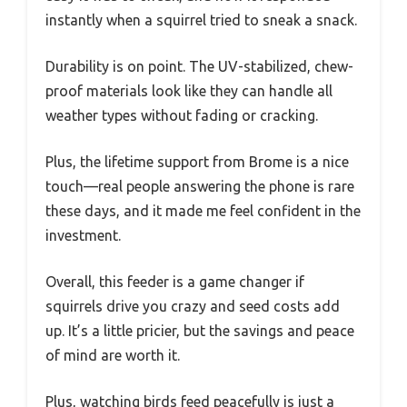
instantly when a squirrel tried to sneak a snack.
Durability is on point. The UV-stabilized, chew-
proof materials look like they can handle all
weather types without fading or cracking.
Plus, the lifetime support from Brome is a nice
touch—real people answering the phone is rare
these days, and it made me feel confident in the
investment.
Overall, this feeder is a game changer if
squirrels drive you crazy and seed costs add
up. It’s a little pricier, but the savings and peace
of mind are worth it.
Plus, watching birds feed peacefully is just a