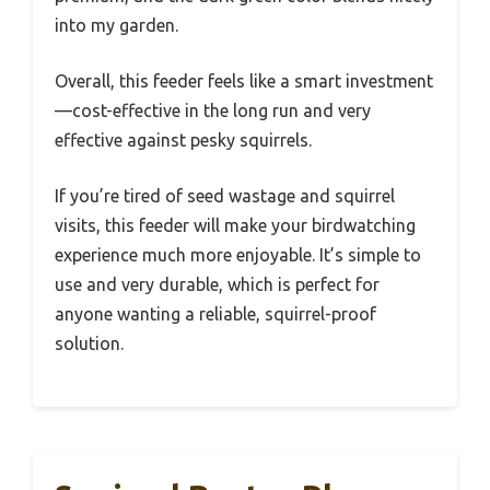
into my garden.
Overall, this feeder feels like a smart investment
—cost-effective in the long run and very
effective against pesky squirrels.
If you’re tired of seed wastage and squirrel
visits, this feeder will make your birdwatching
experience much more enjoyable. It’s simple to
use and very durable, which is perfect for
anyone wanting a reliable, squirrel-proof
solution.