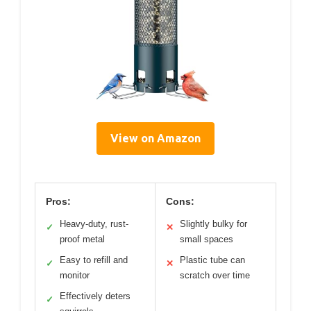
View on Amazon
Pros:
Cons:
Heavy-duty, rust-
Slightly bulky for
✓
✕
proof metal
small spaces
Easy to refill and
Plastic tube can
✓
✕
monitor
scratch over time
Effectively deters
✓