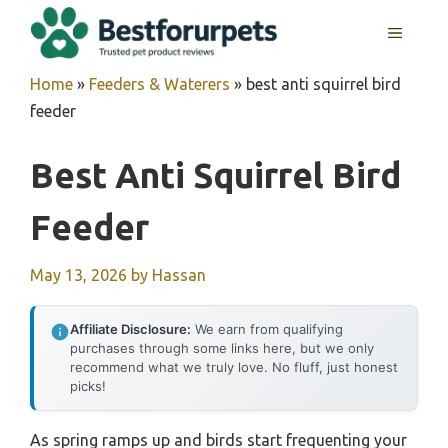
Skip
MENU
to
content
Home
»
Feeders & Waterers
»
best anti squirrel bird
feeder
Best Anti Squirrel Bird
Feeder
May 13, 2026
by
Hassan
Affiliate Disclosure:
We earn from qualifying
purchases through some links here, but we only
recommend what we truly love. No fluff, just honest
picks!
As spring ramps up and birds start frequenting your