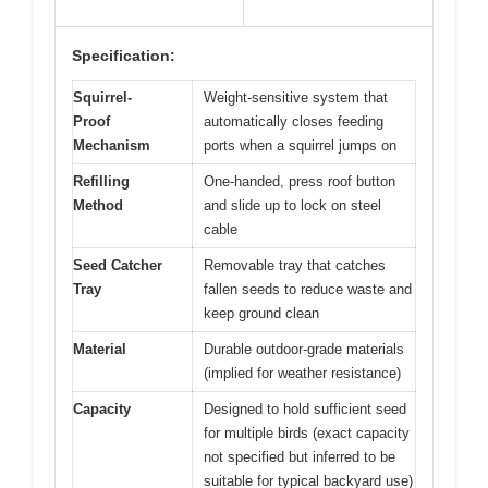
Specification:
Squirrel-
Weight-sensitive system that
Proof
automatically closes feeding
Mechanism
ports when a squirrel jumps on
Refilling
One-handed, press roof button
Method
and slide up to lock on steel
cable
Seed Catcher
Removable tray that catches
Tray
fallen seeds to reduce waste and
keep ground clean
Material
Durable outdoor-grade materials
(implied for weather resistance)
Capacity
Designed to hold sufficient seed
for multiple birds (exact capacity
not specified but inferred to be
suitable for typical backyard use)