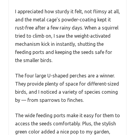
I appreciated how sturdy it felt, not flimsy at all,
and the metal cage’s powder-coating kept it
rust-free after a few rainy days. When a squirrel
tried to climb on, I saw the weight-activated
mechanism kick in instantly, shutting the
feeding ports and keeping the seeds safe for
the smaller birds.
The four large U-shaped perches are a winner.
They provide plenty of space for different-sized
birds, and I noticed a variety of species coming
by — from sparrows to finches.
The wide feeding ports make it easy for them to
access the seeds comfortably. Plus, the stylish
green color added a nice pop to my garden,