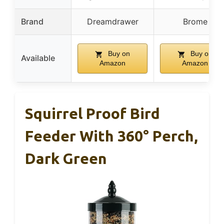
Brand
Dreamdrawer
Brome
Buy on
Buy on
Available
Amazon
Amazon
Squirrel Proof Bird
Feeder With 360° Perch,
Dark Green