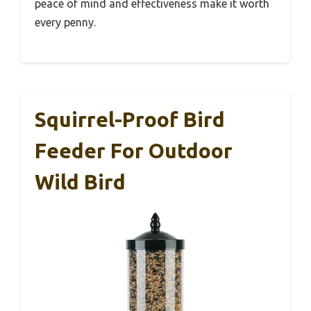
peace of mind and effectiveness make it worth
every penny.
Squirrel-Proof Bird
Feeder For Outdoor
Wild Bird