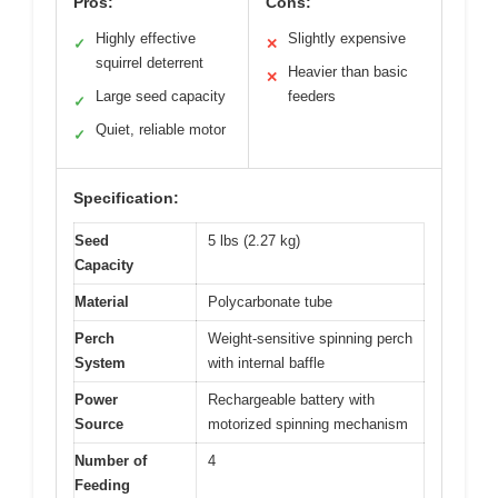
Pros:
Cons:
Highly effective
Slightly expensive
✓
✕
squirrel deterrent
Heavier than basic
✕
Large seed capacity
feeders
✓
Quiet, reliable motor
✓
Specification:
Seed
5 lbs (2.27 kg)
Capacity
Material
Polycarbonate tube
Perch
Weight-sensitive spinning perch
System
with internal baffle
Power
Rechargeable battery with
Source
motorized spinning mechanism
Number of
4
Feeding