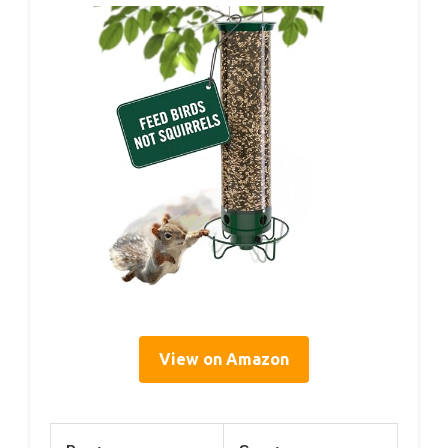
View on Amazon