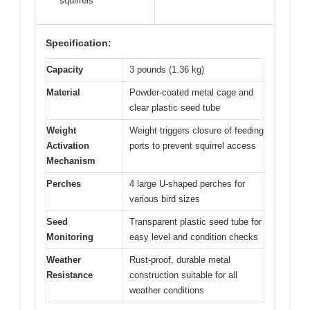
squirrels
Specification:
Capacity
3 pounds (1.36 kg)
Material
Powder-coated metal cage and
clear plastic seed tube
Weight
Weight triggers closure of feeding
Activation
ports to prevent squirrel access
Mechanism
Perches
4 large U-shaped perches for
various bird sizes
Seed
Transparent plastic seed tube for
Monitoring
easy level and condition checks
Weather
Rust-proof, durable metal
Resistance
construction suitable for all
weather conditions