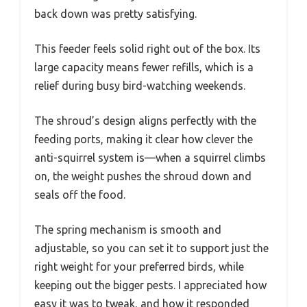
back down was pretty satisfying.
This feeder feels solid right out of the box. Its
large capacity means fewer refills, which is a
relief during busy bird-watching weekends.
The shroud’s design aligns perfectly with the
feeding ports, making it clear how clever the
anti-squirrel system is—when a squirrel climbs
on, the weight pushes the shroud down and
seals off the food.
The spring mechanism is smooth and
adjustable, so you can set it to support just the
right weight for your preferred birds, while
keeping out the bigger pests. I appreciated how
easy it was to tweak, and how it responded