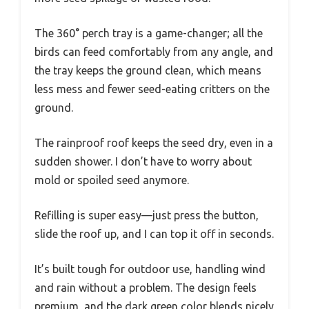
The 360° perch tray is a game-changer; all the
birds can feed comfortably from any angle, and
the tray keeps the ground clean, which means
less mess and fewer seed-eating critters on the
ground.
The rainproof roof keeps the seed dry, even in a
sudden shower. I don’t have to worry about
mold or spoiled seed anymore.
Refilling is super easy—just press the button,
slide the roof up, and I can top it off in seconds.
It’s built tough for outdoor use, handling wind
and rain without a problem. The design feels
premium, and the dark green color blends nicely