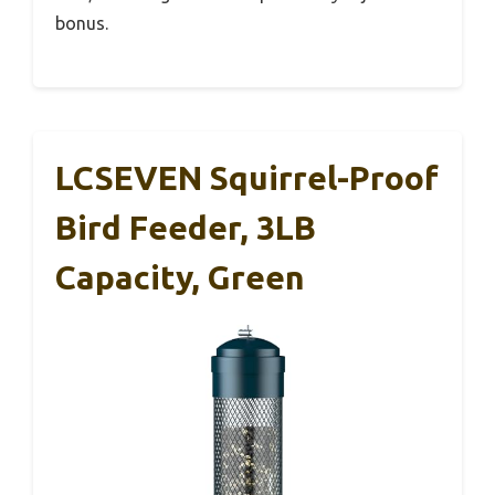
bonus.
LCSEVEN Squirrel-Proof
Bird Feeder, 3LB
Capacity, Green