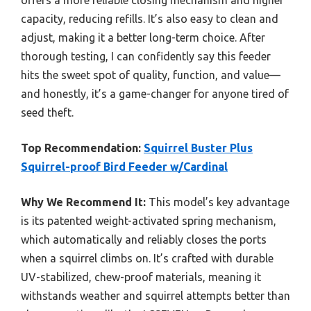
offers a more reliable closing mechanism and higher
capacity, reducing refills. It’s also easy to clean and
adjust, making it a better long-term choice. After
thorough testing, I can confidently say this feeder
hits the sweet spot of quality, function, and value—
and honestly, it’s a game-changer for anyone tired of
seed theft.
Top Recommendation:
Squirrel Buster Plus
Squirrel-proof Bird Feeder w/Cardinal
Why We Recommend It:
This model’s key advantage
is its patented weight-activated spring mechanism,
which automatically and reliably closes the ports
when a squirrel climbs on. It’s crafted with durable
UV-stabilized, chew-proof materials, meaning it
withstands weather and squirrel attempts better than