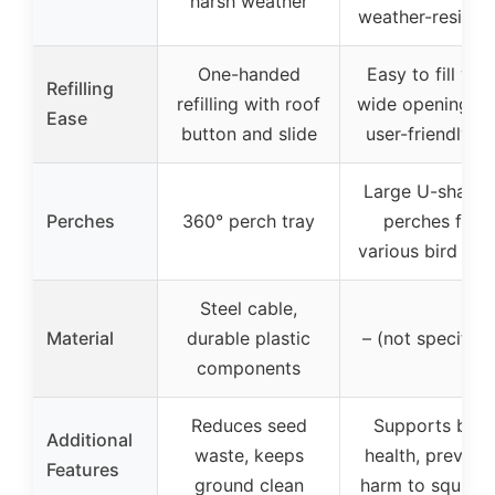
harsh weather
weather-resista
One-handed
Easy to fill wit
Refilling
refilling with roof
wide opening a
Ease
button and slide
user-friendly li
Large U-shape
Perches
360° perch tray
perches for
various bird siz
Steel cable,
Material
durable plastic
– (not specified
components
Reduces seed
Supports bird
Additional
waste, keeps
health, prevent
Features
ground clean
harm to squirrel