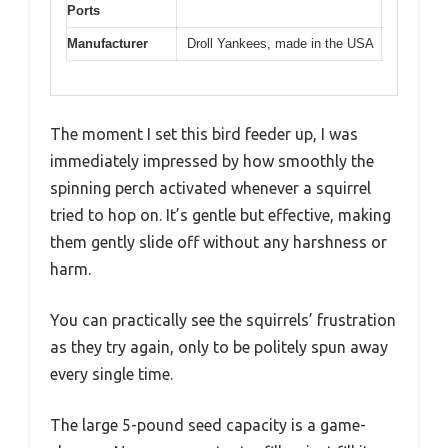
Ports
Manufacturer
Droll Yankees, made in the USA
The moment I set this bird feeder up, I was
immediately impressed by how smoothly the
spinning perch activated whenever a squirrel
tried to hop on. It’s gentle but effective, making
them gently slide off without any harshness or
harm.
You can practically see the squirrels’ frustration
as they try again, only to be politely spun away
every single time.
The large 5-pound seed capacity is a game-