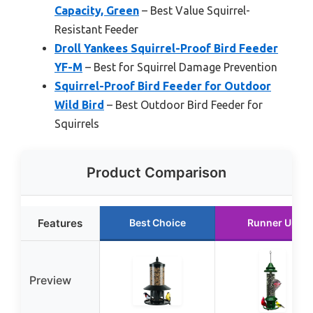
Capacity, Green
– Best Value Squirrel-
Resistant Feeder
Droll Yankees Squirrel-Proof Bird Feeder
YF-M
– Best for Squirrel Damage Prevention
Squirrel-Proof Bird Feeder for Outdoor
Wild Bird
– Best Outdoor Bird Feeder for
Squirrels
Product Comparison
Features
Best Choice
Runner Up
Preview