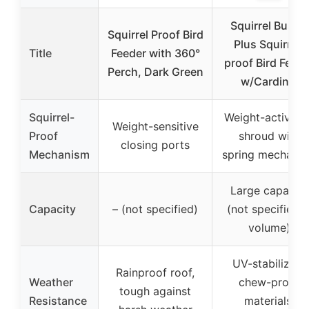
Squirrel Buster
Squirrel Proof Bird
Plus Squirrel-
Title
Feeder with 360°
proof Bird Feede
Perch, Dark Green
w/Cardinal
Squirrel-
Weight-activate
Weight-sensitive
Proof
shroud with
closing ports
Mechanism
spring mechani
Large capacity
Capacity
– (not specified)
(not specified i
volume)
UV-stabilized,
Rainproof roof,
Weather
chew-proof
tough against
Resistance
materials,