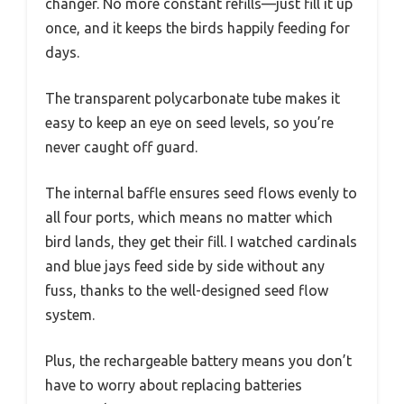
changer. No more constant refills—just fill it up
once, and it keeps the birds happily feeding for
days.
The transparent polycarbonate tube makes it
easy to keep an eye on seed levels, so you’re
never caught off guard.
The internal baffle ensures seed flows evenly to
all four ports, which means no matter which
bird lands, they get their fill. I watched cardinals
and blue jays feed side by side without any
fuss, thanks to the well-designed seed flow
system.
Plus, the rechargeable battery means you don’t
have to worry about replacing batteries