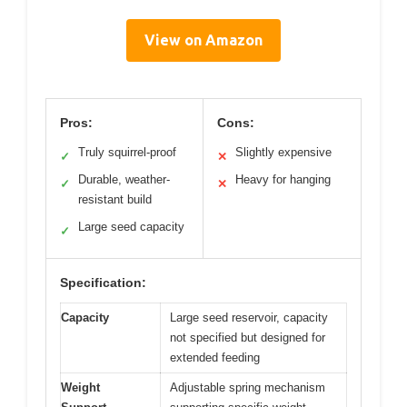
View on Amazon
Pros:
Cons:
Truly squirrel-proof
Slightly expensive
✓
✕
Durable, weather-
Heavy for hanging
✓
✕
resistant build
Large seed capacity
✓
Specification:
Capacity
Large seed reservoir, capacity
not specified but designed for
extended feeding
Weight
Adjustable spring mechanism