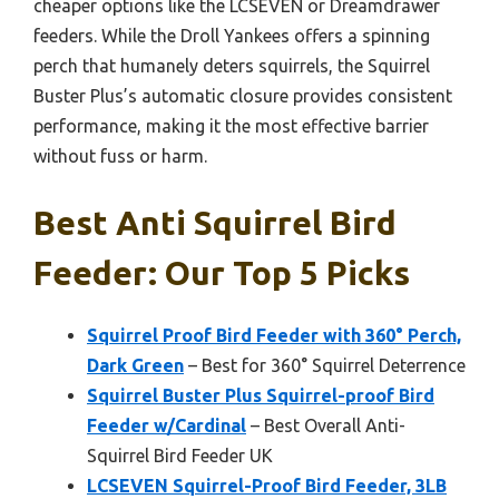
cheaper options like the LCSEVEN or Dreamdrawer
feeders. While the Droll Yankees offers a spinning
perch that humanely deters squirrels, the Squirrel
Buster Plus’s automatic closure provides consistent
performance, making it the most effective barrier
without fuss or harm.
Best Anti Squirrel Bird
Feeder: Our Top 5 Picks
Squirrel Proof Bird Feeder with 360° Perch,
Dark Green
– Best for 360° Squirrel Deterrence
Squirrel Buster Plus Squirrel-proof Bird
Feeder w/Cardinal
– Best Overall Anti-
Squirrel Bird Feeder UK
LCSEVEN Squirrel-Proof Bird Feeder, 3LB