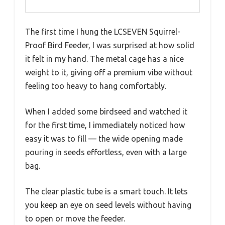
The first time I hung the LCSEVEN Squirrel-
Proof Bird Feeder, I was surprised at how solid
it felt in my hand. The metal cage has a nice
weight to it, giving off a premium vibe without
feeling too heavy to hang comfortably.
When I added some birdseed and watched it
for the first time, I immediately noticed how
easy it was to fill — the wide opening made
pouring in seeds effortless, even with a large
bag.
The clear plastic tube is a smart touch. It lets
you keep an eye on seed levels without having
to open or move the feeder.