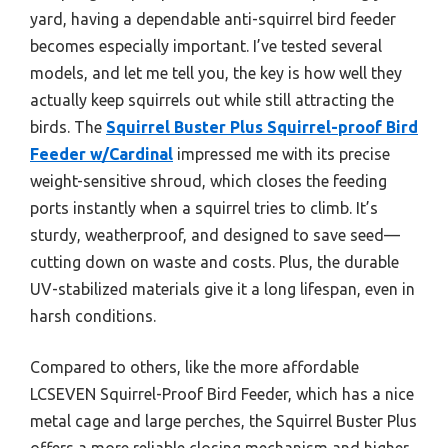
yard, having a dependable anti-squirrel bird feeder
becomes especially important. I’ve tested several
models, and let me tell you, the key is how well they
actually keep squirrels out while still attracting the
birds. The
Squirrel Buster Plus Squirrel-proof Bird
Feeder w/Cardinal
impressed me with its precise
weight-sensitive shroud, which closes the feeding
ports instantly when a squirrel tries to climb. It’s
sturdy, weatherproof, and designed to save seed—
cutting down on waste and costs. Plus, the durable
UV-stabilized materials give it a long lifespan, even in
harsh conditions.
Compared to others, like the more affordable
LCSEVEN Squirrel-Proof Bird Feeder, which has a nice
metal cage and large perches, the Squirrel Buster Plus