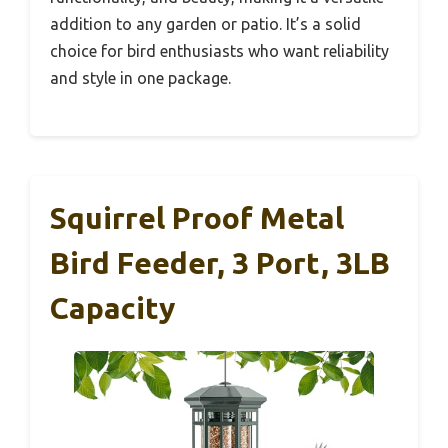
addition to any garden or patio. It’s a solid
choice for bird enthusiasts who want reliability
and style in one package.
Squirrel Proof Metal
Bird Feeder, 3 Port, 3LB
Capacity