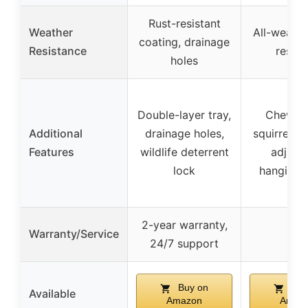
Rust-resistant
Weather
All-weather
coating, drainage
Resistance
resist
holes
Double-layer tray,
Chew-pr
Additional
drainage holes,
squirrel re
Features
wildlife deterrent
adjust
lock
hanging 
2-year warranty,
Warranty/Service
–
24/7 support
Buy on
Buy
Available
Amazon
Amaz