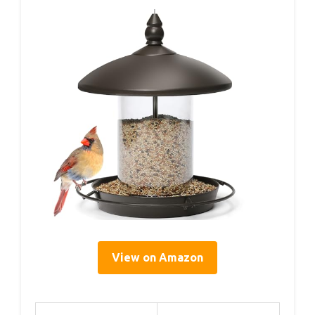
View on Amazon