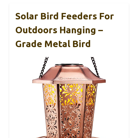
Solar Bird Feeders For
Outdoors Hanging –
Grade Metal Bird