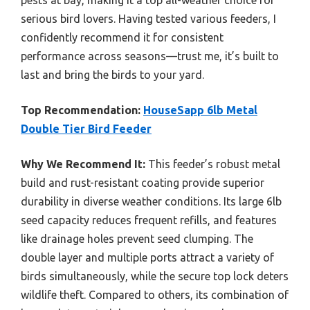
pests at bay, making it a top all-weather choice for
serious bird lovers. Having tested various feeders, I
confidently recommend it for consistent
performance across seasons—trust me, it’s built to
last and bring the birds to your yard.
Top Recommendation:
HouseSapp 6lb Metal
Double Tier Bird Feeder
Why We Recommend It:
This feeder’s robust metal
build and rust-resistant coating provide superior
durability in diverse weather conditions. Its large 6lb
seed capacity reduces frequent refills, and features
like drainage holes prevent seed clumping. The
double layer and multiple ports attract a variety of
birds simultaneously, while the secure top lock deters
wildlife theft. Compared to others, its combination of