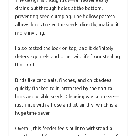
drains out through holes at the bottom,
preventing seed clumping. The hollow pattern
allows birds to see the seeds directly, making it
more inviting.
I also tested the lock on top, and it definitely
deters squirrels and other wildlife from stealing
the food.
Birds like cardinals, finches, and chickadees
quickly flocked to it, attracted by the natural
look and visible seeds. Cleaning was a breeze—
just rinse with a hose and let air dry, which is a
huge time saver.
Overall, this feeder feels built to withstand all