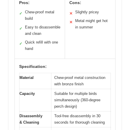
Pros:
Cons:
Chew-proof metal
Slightly pricey
✓
✕
build
Metal might get hot
✕
Easy to disassemble
in summer
✓
and clean
Quick refill with one
✓
hand
Specification:
Material
Chew-proof metal construction
with bronze finish
Capacity
Suitable for multiple birds
simultaneously (360-degree
perch design)
Disassembly
Tool-free disassembly in 30
& Cleaning
seconds for thorough cleaning