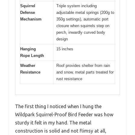
Squirrel
Triple system including
Defense
adjustable metal springs (200g to
Mechanism
350g settings), automatic port
closure when squirrels step on
perch, inwardly curved body
design
Hanging
15 inches
Rope Length
Weather
Roof provides shelter from rain
Resistance
and snow, metal parts treated for
rust resistance
The first thing I noticed when I hung the
Wildpark Squirrel-Proof Bird Feeder was how
sturdy it felt in my hand. The metal
construction is solid and not flimsy at all,