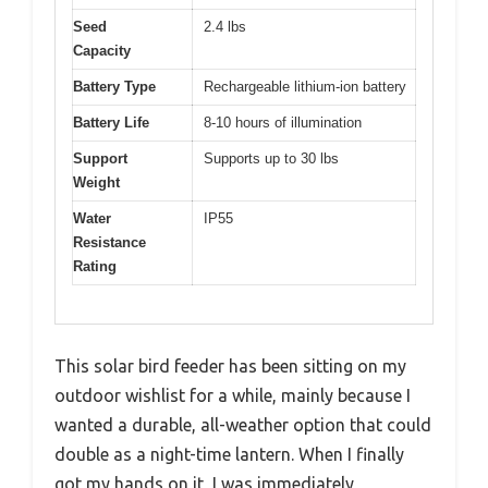
Seed
2.4 lbs
Capacity
Battery Type
Rechargeable lithium-ion battery
Battery Life
8-10 hours of illumination
Support
Supports up to 30 lbs
Weight
Water
IP55
Resistance
Rating
This solar bird feeder has been sitting on my
outdoor wishlist for a while, mainly because I
wanted a durable, all-weather option that could
double as a night-time lantern. When I finally
got my hands on it, I was immediately