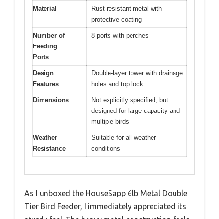
Material
Rust-resistant metal with
protective coating
Number of
8 ports with perches
Feeding
Ports
Design
Double-layer tower with drainage
Features
holes and top lock
Dimensions
Not explicitly specified, but
designed for large capacity and
multiple birds
Weather
Suitable for all weather
Resistance
conditions
As I unboxed the HouseSapp 6lb Metal Double
Tier Bird Feeder, I immediately appreciated its