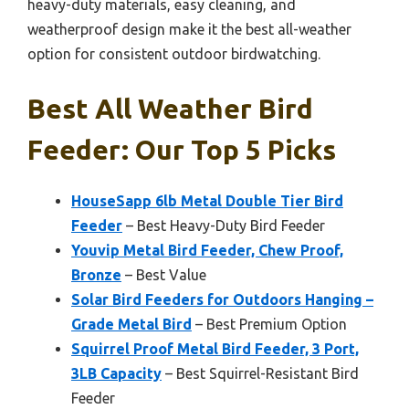
heavy-duty materials, easy cleaning, and
weatherproof design make it the best all-weather
option for consistent outdoor birdwatching.
Best All Weather Bird
Feeder: Our Top 5 Picks
HouseSapp 6lb Metal Double Tier Bird
Feeder
– Best Heavy-Duty Bird Feeder
Youvip Metal Bird Feeder, Chew Proof,
Bronze
– Best Value
Solar Bird Feeders for Outdoors Hanging –
Grade Metal Bird
– Best Premium Option
Squirrel Proof Metal Bird Feeder, 3 Port,
3LB Capacity
– Best Squirrel-Resistant Bird
Feeder