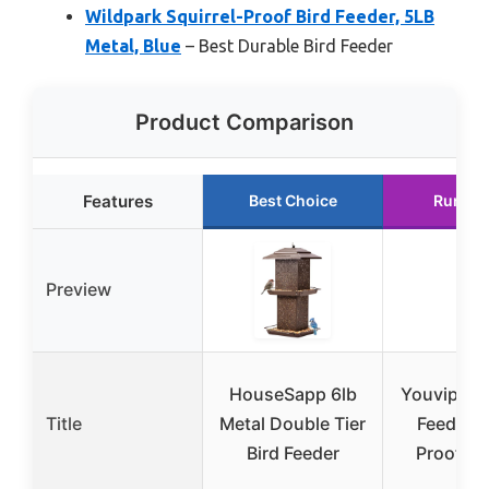
Wildpark Squirrel-Proof Bird Feeder, 5LB
Metal, Blue
– Best Durable Bird Feeder
Product Comparison
Features
Best Choice
Runner
Preview
HouseSapp 6lb
Youvip Met
Title
Metal Double Tier
Feeder,
Bird Feeder
Proof, B