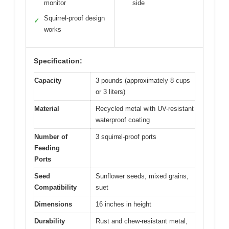
monitor
side
Squirrel-proof design
✓
works
Specification:
Capacity
3 pounds (approximately 8 cups
or 3 liters)
Material
Recycled metal with UV-resistant
waterproof coating
Number of
3 squirrel-proof ports
Feeding
Ports
Seed
Sunflower seeds, mixed grains,
Compatibility
suet
Dimensions
16 inches in height
Durability
Rust and chew-resistant metal,