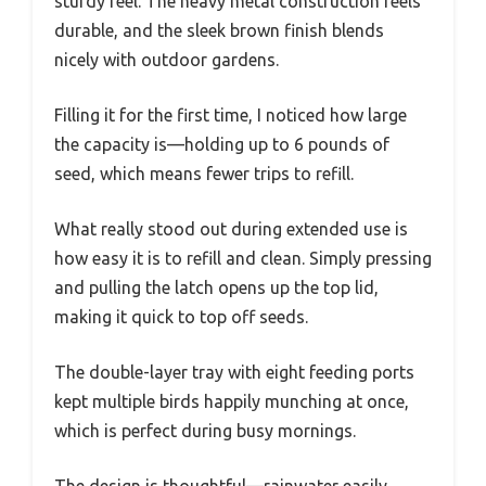
sturdy feel. The heavy metal construction feels
durable, and the sleek brown finish blends
nicely with outdoor gardens.
Filling it for the first time, I noticed how large
the capacity is—holding up to 6 pounds of
seed, which means fewer trips to refill.
What really stood out during extended use is
how easy it is to refill and clean. Simply pressing
and pulling the latch opens up the top lid,
making it quick to top off seeds.
The double-layer tray with eight feeding ports
kept multiple birds happily munching at once,
which is perfect during busy mornings.
The design is thoughtful—rainwater easily