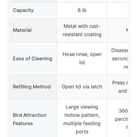
Capacity
6 lb
N/A
Metal with rust-
Material
Meta
resistant coating
Disassembl
Hose rinse, open
Ease of Cleaning
seconds, n
lid
need
Press roof
Refilling Method
Open lid via latch
and sli
Large viewing
360-de
Bird Attraction
hollow pattern,
perch, no
Features
multiple feeding
hole
ports