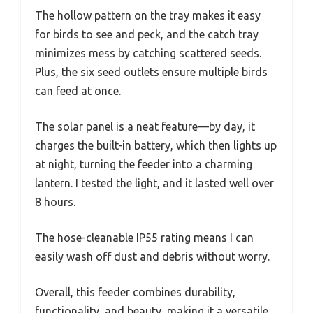
The hollow pattern on the tray makes it easy
for birds to see and peck, and the catch tray
minimizes mess by catching scattered seeds.
Plus, the six seed outlets ensure multiple birds
can feed at once.
The solar panel is a neat feature—by day, it
charges the built-in battery, which then lights up
at night, turning the feeder into a charming
lantern. I tested the light, and it lasted well over
8 hours.
The hose-cleanable IP55 rating means I can
easily wash off dust and debris without worry.
Overall, this feeder combines durability,
functionality, and beauty, making it a versatile