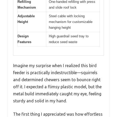
Refilling
One-handed refilling with press
Mechanism
and slide roof lock
Adjustable
Steel cable with locking
Height
mechanism for customizable
hanging height
Design
High guardrail seed tray to
Features
reduce seed waste
Imagine my surprise when I realized this bird
feeder is practically indestructible—squirrels
and determined chewers seem to bounce right
off it. I expected a flimsy plastic model, but the
metal build immediately caught my eye, feeling
sturdy and solid in my hand.
The first thing I appreciated was how effortless