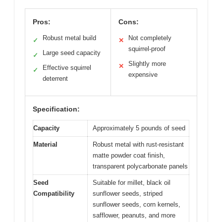
Pros:
Cons:
Robust metal build
Not completely
✓
✕
squirrel-proof
Large seed capacity
✓
Slightly more
✕
Effective squirrel
✓
expensive
deterrent
Specification:
Capacity
Approximately 5 pounds of seed
Material
Robust metal with rust-resistant
matte powder coat finish,
transparent polycarbonate panels
Seed
Suitable for millet, black oil
Compatibility
sunflower seeds, striped
sunflower seeds, corn kernels,
safflower, peanuts, and more