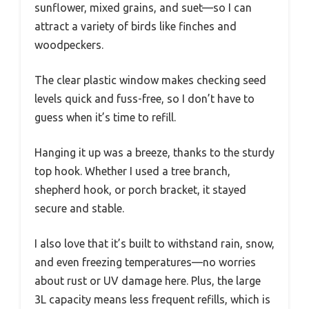
sunflower, mixed grains, and suet—so I can
attract a variety of birds like finches and
woodpeckers.
The clear plastic window makes checking seed
levels quick and fuss-free, so I don’t have to
guess when it’s time to refill.
Hanging it up was a breeze, thanks to the sturdy
top hook. Whether I used a tree branch,
shepherd hook, or porch bracket, it stayed
secure and stable.
I also love that it’s built to withstand rain, snow,
and even freezing temperatures—no worries
about rust or UV damage here. Plus, the large
3L capacity means less frequent refills, which is