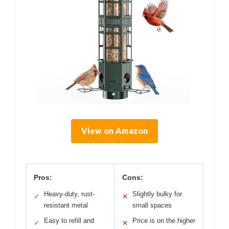
View on Amazon
Pros:
Cons:
Heavy-duty, rust-
Slightly bulky for
✓
✕
resistant metal
small spaces
Easy to refill and
Price is on the higher
✓
✕