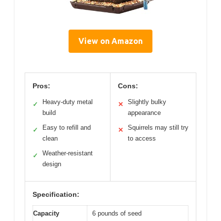
View on Amazon
Pros:
Cons:
Heavy-duty metal
Slightly bulky
✓
✕
build
appearance
Easy to refill and
Squirrels may still try
✓
✕
clean
to access
Weather-resistant
✓
design
Specification:
Capacity
6 pounds of seed