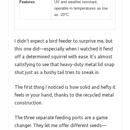
Features
UV and weather resistant,
operable in temperatures as low
as -20°C
I didn’t expect a bird feeder to surprise me, but
this one did—especially when I watched it fend
off a determined squirrel with ease. It’s almost
satisfying to see that heavy-duty metal lid snap
shut just as a bushy tail tries to sneak in.
The first thing I noticed is how solid and hefty it
feels in your hand, thanks to the recycled metal
construction.
The three separate feeding ports are a game
changer. They let me offer different seeds—