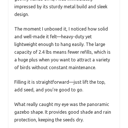
impressed by its sturdy metal build and sleek
design.
The moment I unboxed it, I noticed how solid
and well-made it felt—heavy-duty yet
lightweight enough to hang easily. The large
capacity of 2.4 lbs means fewer refills, which is
a huge plus when you want to attract a variety
of birds without constant maintenance.
Filling it is straightforward—just lift the top,
add seed, and you’re good to go.
What really caught my eye was the panoramic
gazebo shape. It provides good shade and rain
protection, keeping the seeds dry.