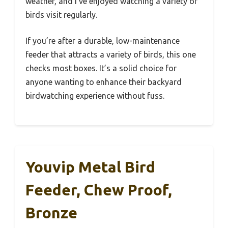
weather, and I’ve enjoyed watching a variety of
birds visit regularly.
If you’re after a durable, low-maintenance
feeder that attracts a variety of birds, this one
checks most boxes. It’s a solid choice for
anyone wanting to enhance their backyard
birdwatching experience without fuss.
Youvip Metal Bird
Feeder, Chew Proof,
Bronze