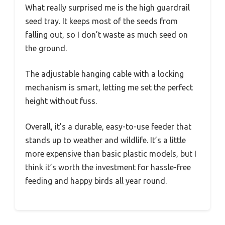
What really surprised me is the high guardrail
seed tray. It keeps most of the seeds from
falling out, so I don’t waste as much seed on
the ground.
The adjustable hanging cable with a locking
mechanism is smart, letting me set the perfect
height without fuss.
Overall, it’s a durable, easy-to-use feeder that
stands up to weather and wildlife. It’s a little
more expensive than basic plastic models, but I
think it’s worth the investment for hassle-free
feeding and happy birds all year round.