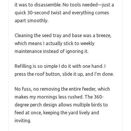
it was to disassemble. No tools needed—just a
quick 30-second twist and everything comes
apart smoothly.
Cleaning the seed tray and base was a breeze,
which means I actually stick to weekly
maintenance instead of ignoring it.
Refilling is so simple I do it with one hand. I
press the roof button, slide it up, and I’m done.
No fuss, no removing the entire feeder, which
makes my mornings less rushed. The 360-
degree perch design allows multiple birds to
feed at once, keeping the yard lively and
inviting.