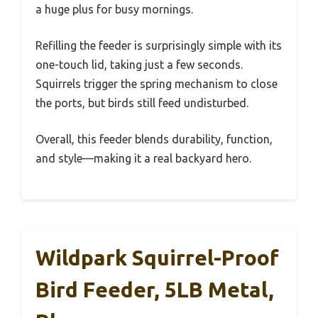
a huge plus for busy mornings.
Refilling the feeder is surprisingly simple with its
one-touch lid, taking just a few seconds.
Squirrels trigger the spring mechanism to close
the ports, but birds still feed undisturbed.
Overall, this feeder blends durability, function,
and style—making it a real backyard hero.
Wildpark Squirrel-Proof
Bird Feeder, 5LB Metal,