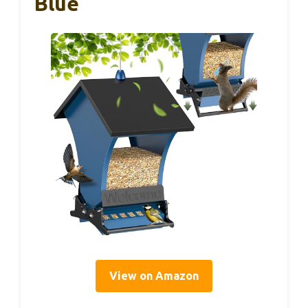
Blue
View on Amazon