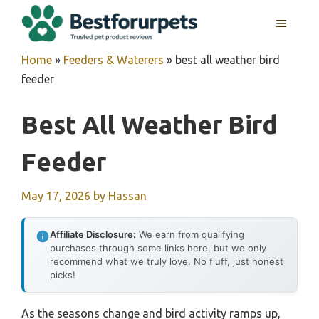
Skip
MENU
to
content
Home
»
Feeders & Waterers
»
best all weather bird
feeder
Best All Weather Bird
Feeder
May 17, 2026
by
Hassan
Affiliate Disclosure:
We earn from qualifying
purchases through some links here, but we only
recommend what we truly love. No fluff, just honest
picks!
As the seasons change and bird activity ramps up,