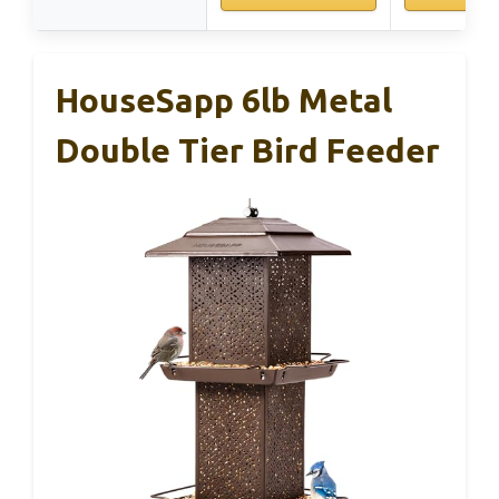
HouseSapp 6lb Metal
Double Tier Bird Feeder