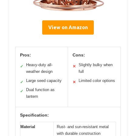
View on Amazon
Pros:
Cons:
Heavy-duty all-
Slightly bulky when
✓
✕
weather design
full
Large seed capacity
Limited color options
✓
✕
Dual function as
✓
lantern
Specification:
Material
Rust- and sun-resistant metal
with durable construction