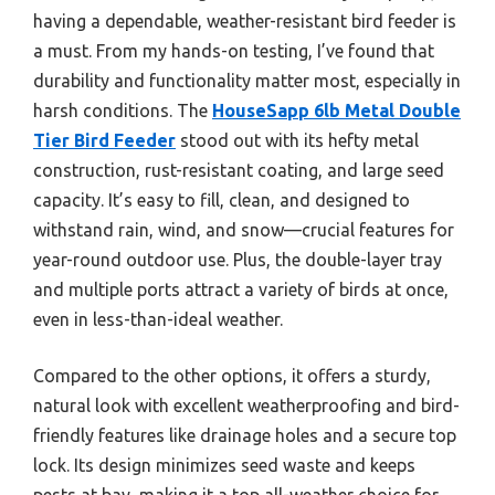
having a dependable, weather-resistant bird feeder is
a must. From my hands-on testing, I’ve found that
durability and functionality matter most, especially in
harsh conditions. The
HouseSapp 6lb Metal Double
Tier Bird Feeder
stood out with its hefty metal
construction, rust-resistant coating, and large seed
capacity. It’s easy to fill, clean, and designed to
withstand rain, wind, and snow—crucial features for
year-round outdoor use. Plus, the double-layer tray
and multiple ports attract a variety of birds at once,
even in less-than-ideal weather.
Compared to the other options, it offers a sturdy,
natural look with excellent weatherproofing and bird-
friendly features like drainage holes and a secure top
lock. Its design minimizes seed waste and keeps