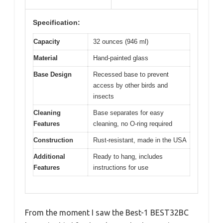
Specification:
Capacity
32 ounces (946 ml)
Material
Hand-painted glass
Base Design
Recessed base to prevent
access by other birds and
insects
Cleaning
Base separates for easy
Features
cleaning, no O-ring required
Construction
Rust-resistant, made in the USA
Additional
Ready to hang, includes
Features
instructions for use
From the moment I saw the Best-1 BEST32BC