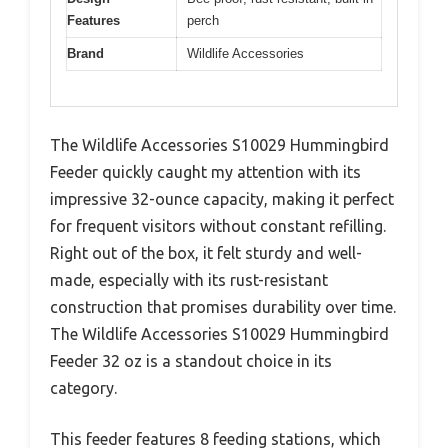
Features
perch
Brand
Wildlife Accessories
The Wildlife Accessories S10029 Hummingbird
Feeder quickly caught my attention with its
impressive 32-ounce capacity, making it perfect
for frequent visitors without constant refilling.
Right out of the box, it felt sturdy and well-
made, especially with its rust-resistant
construction that promises durability over time.
The Wildlife Accessories S10029 Hummingbird
Feeder 32 oz is a standout choice in its
category.
This feeder features 8 feeding stations, which