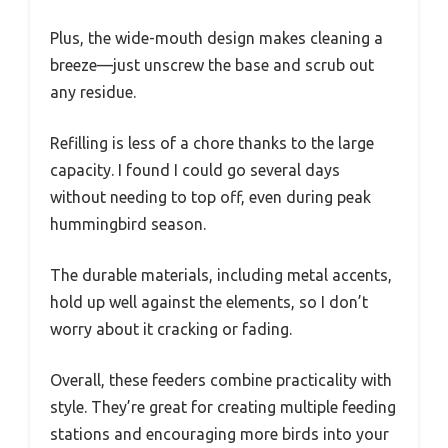
Plus, the wide-mouth design makes cleaning a
breeze—just unscrew the base and scrub out
any residue.
Refilling is less of a chore thanks to the large
capacity. I found I could go several days
without needing to top off, even during peak
hummingbird season.
The durable materials, including metal accents,
hold up well against the elements, so I don’t
worry about it cracking or fading.
Overall, these feeders combine practicality with
style. They’re great for creating multiple feeding
stations and encouraging more birds into your