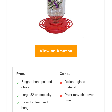
View on Amazon
Pros:
Cons:
Elegant hand-painted
Delicate glass
✓
✕
glass
material
Large 32 oz capacity
Paint may chip over
✓
✕
time
Easy to clean and
✓
hang