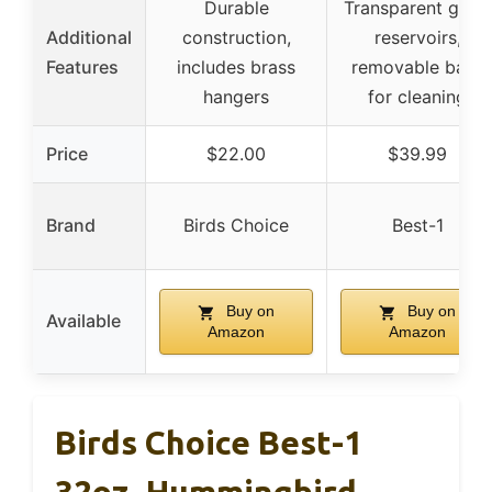
Durable
Transparent glass
Additional
construction,
reservoirs,
Features
includes brass
removable base
hangers
for cleaning
Price
$22.00
$39.99
Brand
Birds Choice
Best-1
Buy on
Buy on
Available
Amazon
Amazon
Birds Choice Best-1