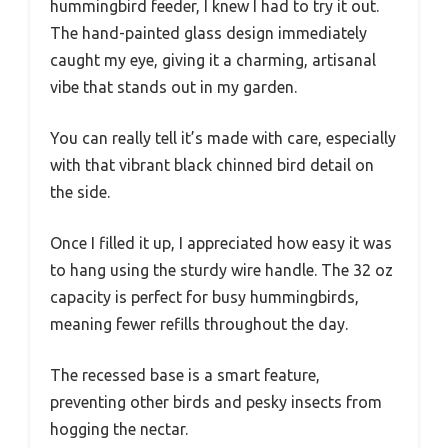
hummingbird feeder, I knew I had to try it out.
The hand-painted glass design immediately
caught my eye, giving it a charming, artisanal
vibe that stands out in my garden.
You can really tell it’s made with care, especially
with that vibrant black chinned bird detail on
the side.
Once I filled it up, I appreciated how easy it was
to hang using the sturdy wire handle. The 32 oz
capacity is perfect for busy hummingbirds,
meaning fewer refills throughout the day.
The recessed base is a smart feature,
preventing other birds and pesky insects from
hogging the nectar.