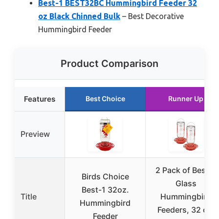
Best-1 BEST32BC Hummingbird Feeder 32
oz Black Chinned Bulk
– Best Decorative
Hummingbird Feeder
Product Comparison
Features
Best Choice
Runner Up
Preview
2 Pack of Best-1
Birds Choice
Glass
Best-1 32oz.
Title
Hummingbird
Hummingbird
Feeders, 32 oz.
Feeder