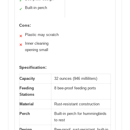
✓
Built-in perch
✓
Cons:
Plastic may scratch
✕
Inner cleaning
✕
opening small
Specification:
Capacity
32 ounces (946 milliliters)
Feeding
8 bee-proof feeding ports
Stations
Material
Rust-resistant construction
Perch
Built-in perch for hummingbirds
to rest
Design
Bee-proof, rust-resistant, built-in