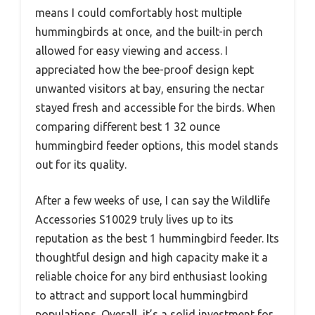
means I could comfortably host multiple
hummingbirds at once, and the built-in perch
allowed for easy viewing and access. I
appreciated how the bee-proof design kept
unwanted visitors at bay, ensuring the nectar
stayed fresh and accessible for the birds. When
comparing different best 1 32 ounce
hummingbird feeder options, this model stands
out for its quality.
After a few weeks of use, I can say the Wildlife
Accessories S10029 truly lives up to its
reputation as the best 1 hummingbird feeder. Its
thoughtful design and high capacity make it a
reliable choice for any bird enthusiast looking
to attract and support local hummingbird
populations. Overall, it’s a solid investment for