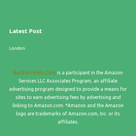
Latest Post
London
BestForUrPets.Com
is a participant in the Amazon
Services LLC Associates Program, an affiliate
advertising program designed to provide a means for
sites to earn advertising fees by advertising and
linking to Amazon.com. *Amazon and the Amazon
logo are trademarks of Amazon.com, Inc. or its
affiliates.