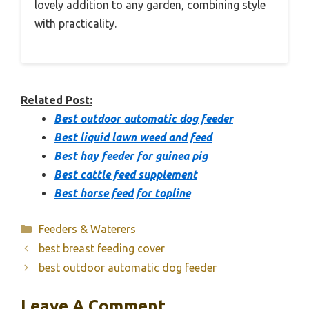
lovely addition to any garden, combining style
with practicality.
Related Post:
Best outdoor automatic dog feeder
Best liquid lawn weed and feed
Best hay feeder for guinea pig
Best cattle feed supplement
Best horse feed for topline
Categories
Feeders & Waterers
best breast feeding cover
best outdoor automatic dog feeder
Leave A Comment