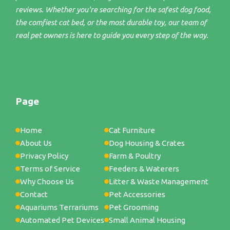
reviews. Whether you're searching for the safest dog food,
the comfiest cat bed, or the most durable toy, our team of
real pet owners is here to guide you every step of the way.
Page
Home
Cat Furniture
About Us
Dog Housing & Crates
Privacy Policy
Farm & Poultry
Terms of Service
Feeders & Waterers
Why Choose Us
Litter & Waste Management
Contact
Pet Accessories
Aquariums Terrariums
Pet Grooming
Automated Pet Devices
Small Animal Housing