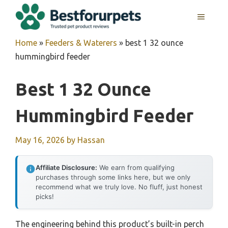
Skip
MENU
to
content
Home
»
Feeders & Waterers
»
best 1 32 ounce
hummingbird feeder
Best 1 32 Ounce
Hummingbird Feeder
May 16, 2026
by
Hassan
Affiliate Disclosure:
We earn from qualifying
purchases through some links here, but we only
recommend what we truly love. No fluff, just honest
picks!
The engineering behind this product’s built-in perch