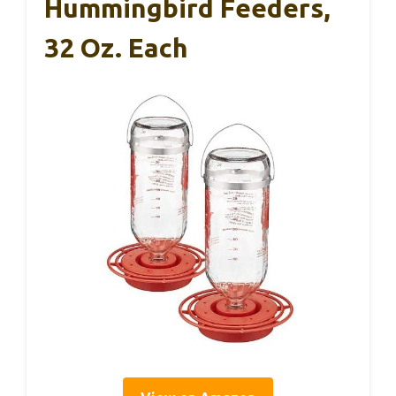
Hummingbird Feeders,
32 Oz. Each