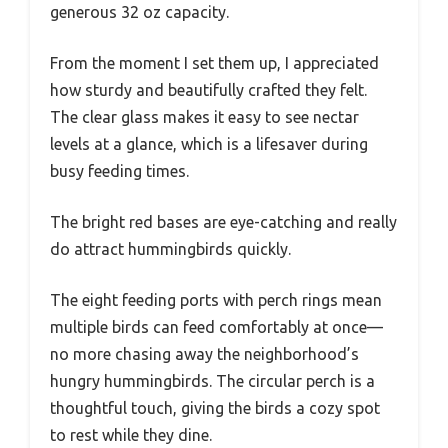
generous 32 oz capacity.
From the moment I set them up, I appreciated
how sturdy and beautifully crafted they felt.
The clear glass makes it easy to see nectar
levels at a glance, which is a lifesaver during
busy feeding times.
The bright red bases are eye-catching and really
do attract hummingbirds quickly.
The eight feeding ports with perch rings mean
multiple birds can feed comfortably at once—
no more chasing away the neighborhood’s
hungry hummingbirds. The circular perch is a
thoughtful touch, giving the birds a cozy spot
to rest while they dine.