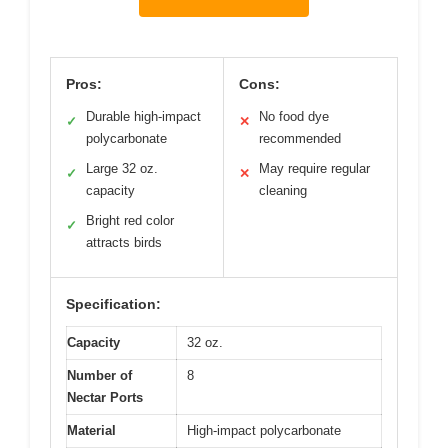
Pros:
Cons:
Durable high-impact
No food dye
✓
✕
polycarbonate
recommended
Large 32 oz.
May require regular
✓
✕
capacity
cleaning
Bright red color
✓
attracts birds
Specification:
Capacity
32 oz.
Number of
8
Nectar Ports
Material
High-impact polycarbonate