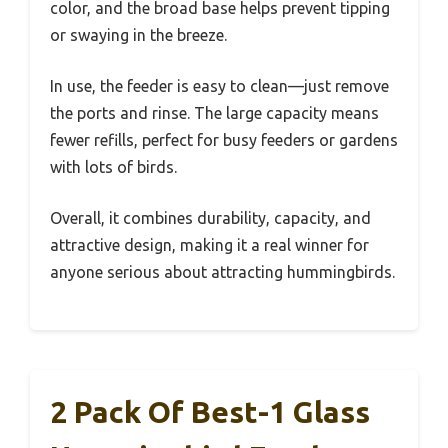
color, and the broad base helps prevent tipping
or swaying in the breeze.
In use, the feeder is easy to clean—just remove
the ports and rinse. The large capacity means
fewer refills, perfect for busy feeders or gardens
with lots of birds.
Overall, it combines durability, capacity, and
attractive design, making it a real winner for
anyone serious about attracting hummingbirds.
2 Pack Of Best-1 Glass