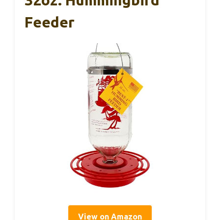
32oz. Hummingbird
Feeder
View on Amazon