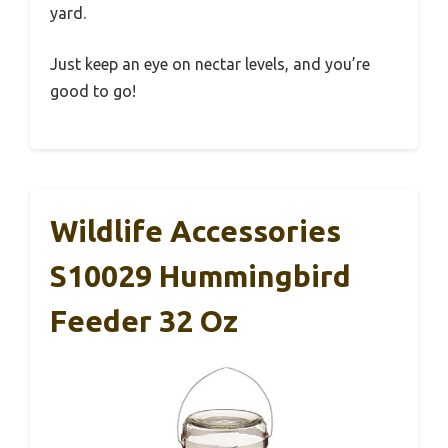
yard.
Just keep an eye on nectar levels, and you’re
good to go!
Wildlife Accessories
S10029 Hummingbird
Feeder 32 Oz