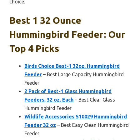
choice.
Best 1 32 Ounce
Hummingbird Feeder: Our
Top 4 Picks
Birds Choice Best-1 32oz. Hummingbird
Feeder
– Best Large Capacity Hummingbird
Feeder
2 Pack of Best-1 Glass Hummingbird
Feeders, 32 oz. Each
– Best Clear Glass
Hummingbird Feeder
Wildlife Accessories S10029 Hummingbird
Feeder 32 oz
– Best Easy Clean Hummingbird
Feeder