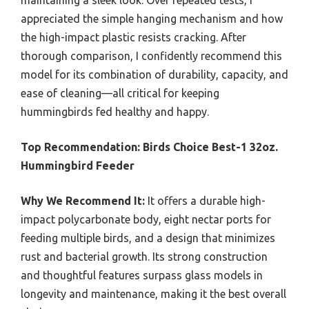
maintaining a sleek look. Over repeated tests, I
appreciated the simple hanging mechanism and how
the high-impact plastic resists cracking. After
thorough comparison, I confidently recommend this
model for its combination of durability, capacity, and
ease of cleaning—all critical for keeping
hummingbirds fed healthy and happy.
Top Recommendation:
Birds Choice Best-1 32oz.
Hummingbird Feeder
Why We Recommend It:
It offers a durable high-
impact polycarbonate body, eight nectar ports for
feeding multiple birds, and a design that minimizes
rust and bacterial growth. Its strong construction
and thoughtful features surpass glass models in
longevity and maintenance, making it the best overall