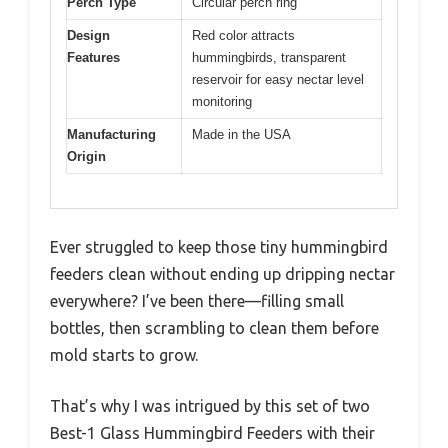
Perch Type
Circular perch ring
Design
Red color attracts
Features
hummingbirds, transparent
reservoir for easy nectar level
monitoring
Manufacturing
Made in the USA
Origin
Ever struggled to keep those tiny hummingbird
feeders clean without ending up dripping nectar
everywhere? I’ve been there—filling small
bottles, then scrambling to clean them before
mold starts to grow.
That’s why I was intrigued by this set of two
Best-1 Glass Hummingbird Feeders with their