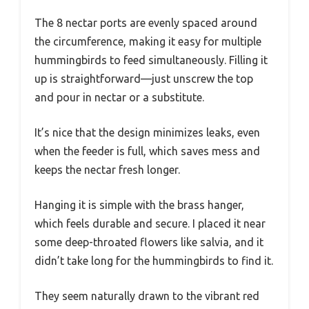
The 8 nectar ports are evenly spaced around
the circumference, making it easy for multiple
hummingbirds to feed simultaneously. Filling it
up is straightforward—just unscrew the top
and pour in nectar or a substitute.
It’s nice that the design minimizes leaks, even
when the feeder is full, which saves mess and
keeps the nectar fresh longer.
Hanging it is simple with the brass hanger,
which feels durable and secure. I placed it near
some deep-throated flowers like salvia, and it
didn’t take long for the hummingbirds to find it.
They seem naturally drawn to the vibrant red