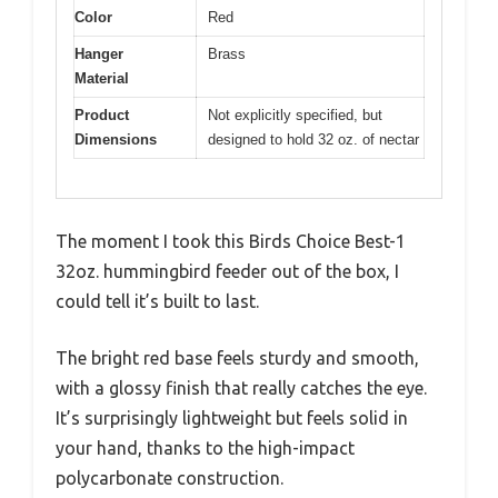
Color
Red
Hanger
Brass
Material
Product
Not explicitly specified, but
Dimensions
designed to hold 32 oz. of nectar
The moment I took this Birds Choice Best-1
32oz. hummingbird feeder out of the box, I
could tell it’s built to last.
The bright red base feels sturdy and smooth,
with a glossy finish that really catches the eye.
It’s surprisingly lightweight but feels solid in
your hand, thanks to the high-impact
polycarbonate construction.