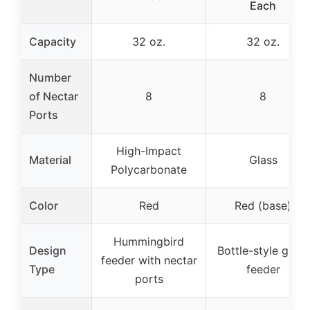
Each
Capacity
32 oz.
32 oz.
Number
of Nectar
8
8
Ports
High-Impact
Material
Glass
Polycarbonate
Color
Red
Red (base)
Hummingbird
Design
Bottle-style glass
feeder with nectar
Type
feeder
ports