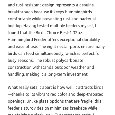
and rust-resistant design represents a genuine
breakthrough because it keeps hummingbirds
comfortable while preventing rust and bacterial
buildup. Having tested multiple feeders myself, I
found that the Birds Choice Best-1 32oz.
Hummingbird Feeder offers exceptional durability
and ease of use. The eight nectar ports ensure many
birds can feed simultaneously, which is perfect for
busy seasons. The robust polycarbonate
construction withstands outdoor weather and
handling, making it a long-term investment.
What really sets it apart is how well it attracts birds
—thanks to its vibrant red color and deep-throated
openings. Unlike glass options that are fragile, this
feeder’s sturdy design minimizes breakage while