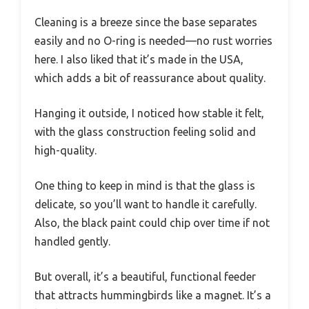
Cleaning is a breeze since the base separates
easily and no O-ring is needed—no rust worries
here. I also liked that it’s made in the USA,
which adds a bit of reassurance about quality.
Hanging it outside, I noticed how stable it felt,
with the glass construction feeling solid and
high-quality.
One thing to keep in mind is that the glass is
delicate, so you’ll want to handle it carefully.
Also, the black paint could chip over time if not
handled gently.
But overall, it’s a beautiful, functional feeder
that attracts hummingbirds like a magnet. It’s a