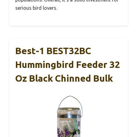
serious bird lovers.
Best-1 BEST32BC
Hummingbird Feeder 32
Oz Black Chinned Bulk