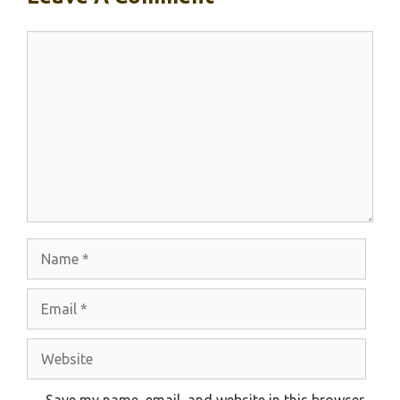
Comment
Name
Email
Website