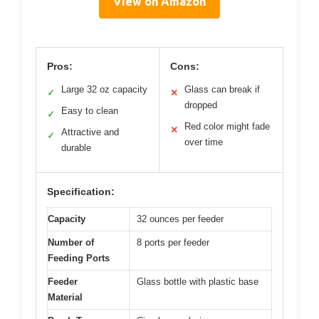
View on Amazon
Pros:
Cons:
Large 32 oz capacity
Glass can break if
✓
✕
dropped
Easy to clean
✓
Red color might fade
✕
Attractive and
✓
over time
durable
Specification:
Capacity
32 ounces per feeder
Number of
8 ports per feeder
Feeding Ports
Feeder
Glass bottle with plastic base
Material