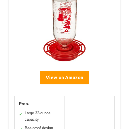
View on Amazon
Pros:
Large 32-ounce
✓
capacity
Bee-proof design