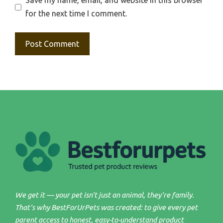
Save my name, email, and website in this browser
for the next time I comment.
We get it — your pet isn't just an animal, they're family.
That's why BestForUrPets was created: to give every pet
parent access to honest, easy-to-understand product