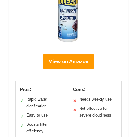
View on Amazon
Pros:
Cons:
Rapid water
Needs weekly use
✓
✕
clarification
Not effective for
✕
Easy to use
severe cloudiness
✓
Boosts filter
✓
efficiency