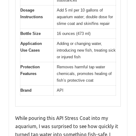
substances
Dosage
Add 5 ml per 10 gallons of
Instructions
aquarium water; double dose for
slime coat and skin/fins repair
Bottle Size
16 ounces (473 ml)
Application
Adding or changing water,
Use Cases
introducing new fish, treating sick
or injured fish
Protection
Removes harmful tap water
Features
chemicals, promotes healing of
fish’s protective coat
Brand
API
While pouring this API Stress Coat into my
aquarium, I was surprised to see how quickly it
turned tap water into something fish-safe. I