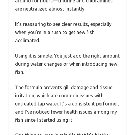
around for hours—chlorine and chloramines
are neutralized almost instantly.
It’s reassuring to see clear results, especially
when you’re in a rush to get new fish
acclimated.
Using it is simple. You just add the right amount
during water changes or when introducing new
fish.
The formula prevents gill damage and tissue
irritation, which are common issues with
untreated tap water. It’s a consistent performer,
and I’ve noticed fewer health issues among my
fish since I started using it.