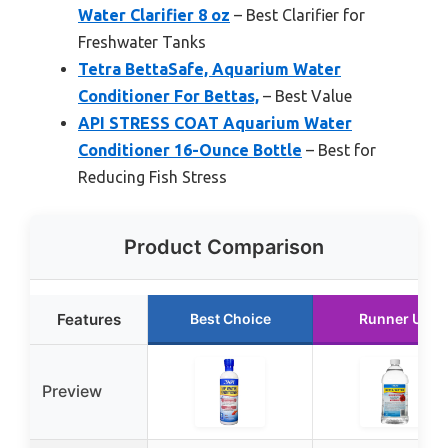
Water Clarifier 8 oz
– Best Clarifier for
Freshwater Tanks
Tetra BettaSafe, Aquarium Water
Conditioner For Bettas,
– Best Value
API STRESS COAT Aquarium Water
Conditioner 16-Ounce Bottle
– Best for
Reducing Fish Stress
Product Comparison
Features
Best Choice
Runner Up
Preview