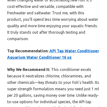
when changing water or acclimating new fish. It’s
cost-effective and versatile, compatible with
freshwater and saltwater. Trust me, with this
product, you’ll spend less time worrying about water
quality and more time enjoying your aquatic friends.
It truly stands out after thorough testing and
comparison.
Top Recommendation:
API Tap Water Conditioner
Aquarium Water Conditioner 16 oz
Why We Recommend It:
This conditioner excels
because it neutralizes chlorine, chloramines, and
other chemicals—key threats to your fish’s health. Its
super strength formulation means you need just 1 ml
per 20 gallons, saving money over time. Unlike ready-
to-use options for individual species, the API tap