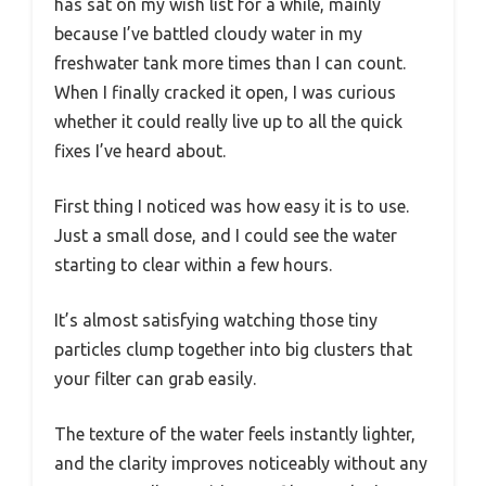
has sat on my wish list for a while, mainly
because I’ve battled cloudy water in my
freshwater tank more times than I can count.
When I finally cracked it open, I was curious
whether it could really live up to all the quick
fixes I’ve heard about.
First thing I noticed was how easy it is to use.
Just a small dose, and I could see the water
starting to clear within a few hours.
It’s almost satisfying watching those tiny
particles clump together into big clusters that
your filter can grab easily.
The texture of the water feels instantly lighter,
and the clarity improves noticeably without any