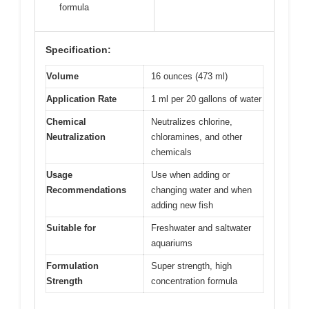
formula
Specification:
Volume
16 ounces (473 ml)
Application Rate
1 ml per 20 gallons of water
Chemical
Neutralizes chlorine,
Neutralization
chloramines, and other
chemicals
Usage
Use when adding or
Recommendations
changing water and when
adding new fish
Suitable for
Freshwater and saltwater
aquariums
Formulation
Super strength, high
Strength
concentration formula