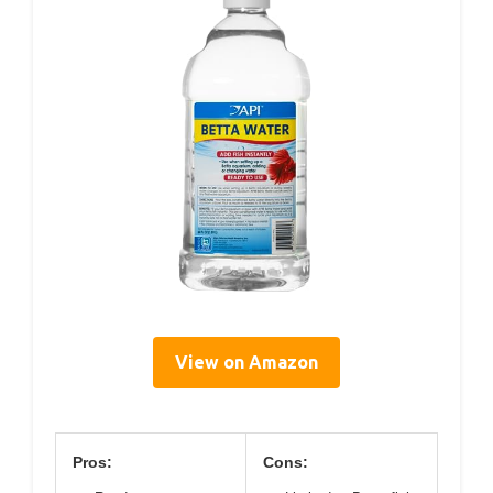
View on Amazon
Pros:
Cons: