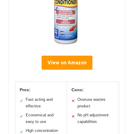
View on Amazon
Pros:
Cons:
Fast acting and
Overuse wastes
✓
✕
effective
product
Economical and
No pH adjustment
✓
✕
easy to use
capabilities
High concentration
✓