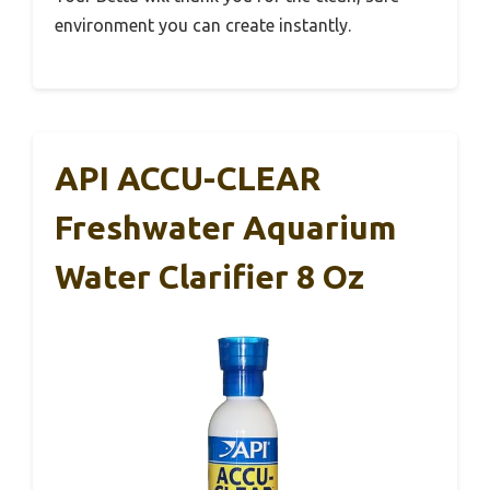
environment you can create instantly.
API ACCU-CLEAR
Freshwater Aquarium
Water Clarifier 8 Oz