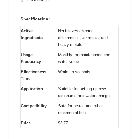
✓
Specification:
Active
Neutralizes chlorine,
Ingredients
chloramines, ammonia, and
heavy metals
Usage
Monthly for maintenance and
Frequency
water setup
Effectiveness
Works in seconds
Time
Application
Suitable for setting up new
aquariums and water changes
Compatibility
Safe for bettas and other
ornamental fish
Price
$3.77