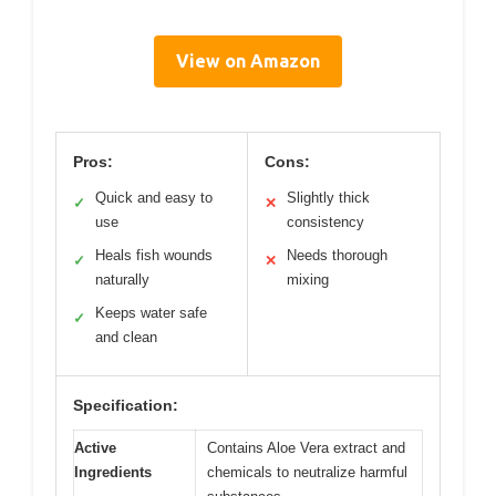
View on Amazon
Pros:
Cons:
Quick and easy to
Slightly thick
✓
✕
use
consistency
Heals fish wounds
Needs thorough
✓
✕
naturally
mixing
Keeps water safe
✓
and clean
Specification:
Active
Contains Aloe Vera extract and
Ingredients
chemicals to neutralize harmful