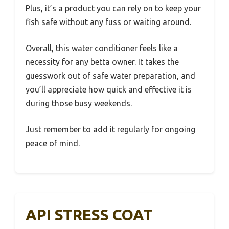
Plus, it’s a product you can rely on to keep your
fish safe without any fuss or waiting around.
Overall, this water conditioner feels like a
necessity for any betta owner. It takes the
guesswork out of safe water preparation, and
you’ll appreciate how quick and effective it is
during those busy weekends.
Just remember to add it regularly for ongoing
peace of mind.
API STRESS COAT