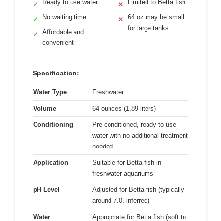
Ready to use water
Limited to Betta fish
✓
✕
No waiting time
64 oz may be small
✓
✕
for large tanks
Affordable and
✓
convenient
Specification:
Water Type
Freshwater
Volume
64 ounces (1.89 liters)
Conditioning
Pre-conditioned, ready-to-use
water with no additional treatment
needed
Application
Suitable for Betta fish in
freshwater aquariums
pH Level
Adjusted for Betta fish (typically
around 7.0, inferred)
Water
Appropriate for Betta fish (soft to