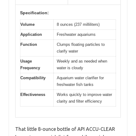
Specification:
Volume
8 ounces (237 milliliters)
Application
Freshwater aquariums
Function
Clumps floating particles to
clarify water
Usage
Weekly and as needed when
Frequency
water is cloudy
Compatibility
Aquarium water clarifier for
freshwater fish tanks
Effectiveness
Works quickly to improve water
clarity and filter efficiency
That little 8-ounce bottle of API ACCU-CLEAR