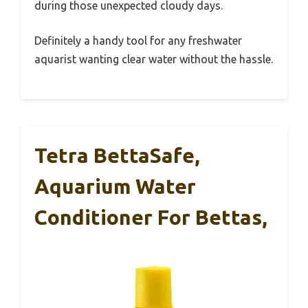
during those unexpected cloudy days.
Definitely a handy tool for any freshwater
aquarist wanting clear water without the hassle.
Tetra BettaSafe,
Aquarium Water
Conditioner For Bettas,