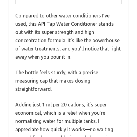
Compared to other water conditioners I’ve
used, this API Tap Water Conditioner stands
out with its super strength and high
concentration formula. It’s like the powerhouse
of water treatments, and you’ll notice that right
away when you pour it in.
The bottle feels sturdy, with a precise
measuring cap that makes dosing
straightforward.
Adding just 1 ml per 20 gallons, it’s super
economical, which is a relief when you’re
normalizing water for multiple tanks. I
appreciate how quickly it works—no waiting