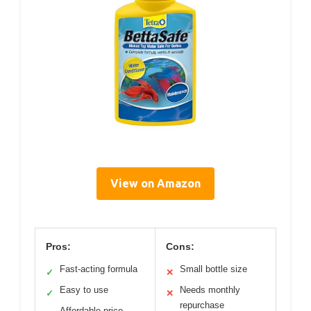
View on Amazon
Pros:
Cons:
Fast-acting formula
Small bottle size
✓
✕
Easy to use
Needs monthly
✓
✕
repurchase
Affordable price