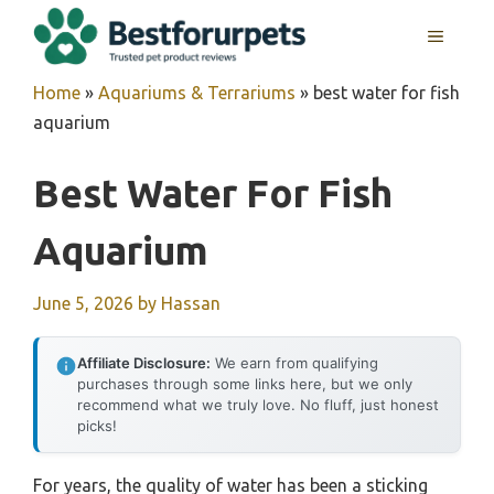
Skip
MENU
to
content
Home
»
Aquariums & Terrariums
»
best water for fish
aquarium
Best Water For Fish
Aquarium
June 5, 2026
by
Hassan
Affiliate Disclosure:
We earn from qualifying
purchases through some links here, but we only
recommend what we truly love. No fluff, just honest
picks!
For years, the quality of water has been a sticking