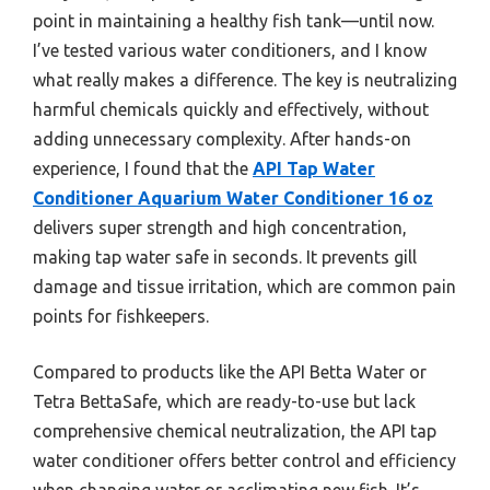
point in maintaining a healthy fish tank—until now.
I’ve tested various water conditioners, and I know
what really makes a difference. The key is neutralizing
harmful chemicals quickly and effectively, without
adding unnecessary complexity. After hands-on
experience, I found that the
API Tap Water
Conditioner Aquarium Water Conditioner 16 oz
delivers super strength and high concentration,
making tap water safe in seconds. It prevents gill
damage and tissue irritation, which are common pain
points for fishkeepers.
Compared to products like the API Betta Water or
Tetra BettaSafe, which are ready-to-use but lack
comprehensive chemical neutralization, the API tap
water conditioner offers better control and efficiency