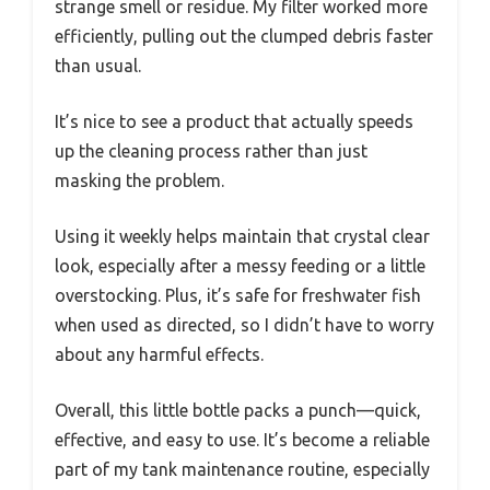
strange smell or residue. My filter worked more
efficiently, pulling out the clumped debris faster
than usual.
It’s nice to see a product that actually speeds
up the cleaning process rather than just
masking the problem.
Using it weekly helps maintain that crystal clear
look, especially after a messy feeding or a little
overstocking. Plus, it’s safe for freshwater fish
when used as directed, so I didn’t have to worry
about any harmful effects.
Overall, this little bottle packs a punch—quick,
effective, and easy to use. It’s become a reliable
part of my tank maintenance routine, especially