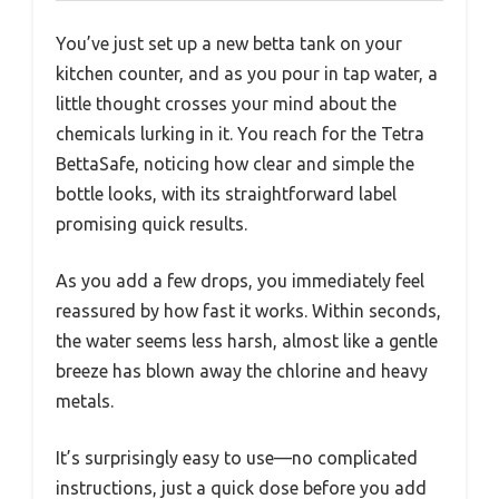
You’ve just set up a new betta tank on your
kitchen counter, and as you pour in tap water, a
little thought crosses your mind about the
chemicals lurking in it. You reach for the Tetra
BettaSafe, noticing how clear and simple the
bottle looks, with its straightforward label
promising quick results.
As you add a few drops, you immediately feel
reassured by how fast it works. Within seconds,
the water seems less harsh, almost like a gentle
breeze has blown away the chlorine and heavy
metals.
It’s surprisingly easy to use—no complicated
instructions, just a quick dose before you add