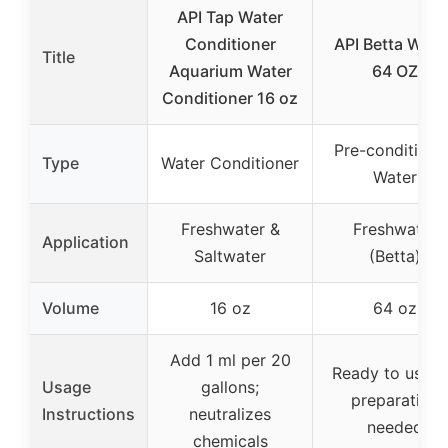
API Tap Water
Conditioner
API Betta Wate
Title
Aquarium Water
64 OZ
Conditioner 16 oz
Pre-conditione
Type
Water Conditioner
Water
Freshwater &
Freshwater
Application
Saltwater
(Betta)
Volume
16 oz
64 oz
Add 1 ml per 20
Ready to use; 
Usage
gallons;
preparation
Instructions
neutralizes
needed
chemicals