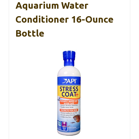
Aquarium Water
Conditioner 16-Ounce
Bottle