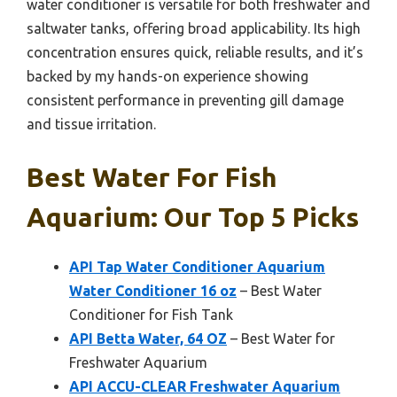
water conditioner is versatile for both freshwater and
saltwater tanks, offering broad applicability. Its high
concentration ensures quick, reliable results, and it’s
backed by my hands-on experience showing
consistent performance in preventing gill damage
and tissue irritation.
Best Water For Fish
Aquarium: Our Top 5 Picks
API Tap Water Conditioner Aquarium
Water Conditioner 16 oz
– Best Water
Conditioner for Fish Tank
API Betta Water, 64 OZ
– Best Water for
Freshwater Aquarium
API ACCU-CLEAR Freshwater Aquarium