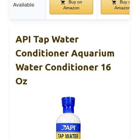
Buy on
Buy on
Available
Amazon
Amazon
API Tap Water
Conditioner Aquarium
Water Conditioner 16
Oz