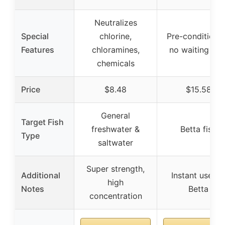
Neutralizes
Special
chlorine,
Pre-conditione
Features
chloramines,
no waiting tim
chemicals
Price
$8.48
$15.58
General
Target Fish
freshwater &
Betta fish
Type
saltwater
Super strength,
Additional
Instant use fo
high
Notes
Betta
concentration