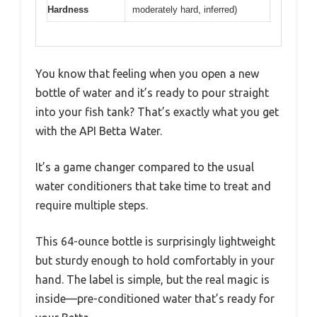
Hardness
moderately hard, inferred)
You know that feeling when you open a new
bottle of water and it’s ready to pour straight
into your fish tank? That’s exactly what you get
with the API Betta Water.
It’s a game changer compared to the usual
water conditioners that take time to treat and
require multiple steps.
This 64-ounce bottle is surprisingly lightweight
but sturdy enough to hold comfortably in your
hand. The label is simple, but the real magic is
inside—pre-conditioned water that’s ready for