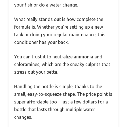
your fish or do a water change.
What really stands out is how complete the
formula is. Whether you’re setting up a new
tank or doing your regular maintenance, this
conditioner has your back.
You can trust it to neutralize ammonia and
chloramines, which are the sneaky culprits that
stress out your betta.
Handling the bottle is simple, thanks to the
small, easy-to-squeeze shape. The price point is
super affordable too—just a few dollars for a
bottle that lasts through multiple water
changes.