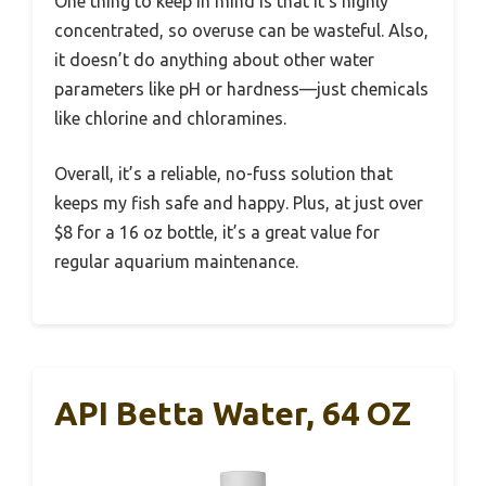
One thing to keep in mind is that it’s highly
concentrated, so overuse can be wasteful. Also,
it doesn’t do anything about other water
parameters like pH or hardness—just chemicals
like chlorine and chloramines.
Overall, it’s a reliable, no-fuss solution that
keeps my fish safe and happy. Plus, at just over
$8 for a 16 oz bottle, it’s a great value for
regular aquarium maintenance.
API Betta Water, 64 OZ