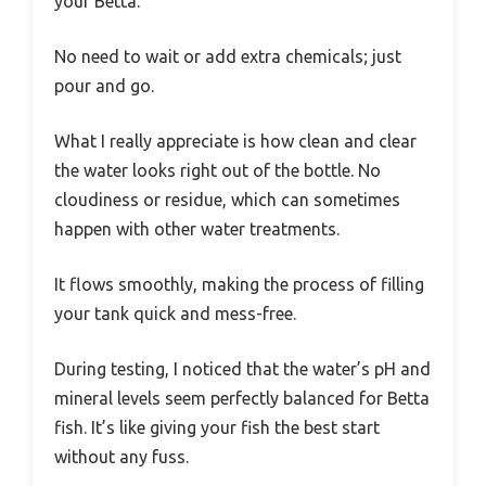
your Betta.
No need to wait or add extra chemicals; just
pour and go.
What I really appreciate is how clean and clear
the water looks right out of the bottle. No
cloudiness or residue, which can sometimes
happen with other water treatments.
It flows smoothly, making the process of filling
your tank quick and mess-free.
During testing, I noticed that the water’s pH and
mineral levels seem perfectly balanced for Betta
fish. It’s like giving your fish the best start
without any fuss.