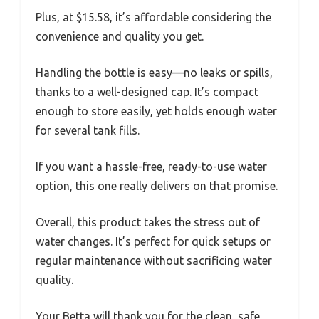
Plus, at $15.58, it’s affordable considering the
convenience and quality you get.
Handling the bottle is easy—no leaks or spills,
thanks to a well-designed cap. It’s compact
enough to store easily, yet holds enough water
for several tank fills.
If you want a hassle-free, ready-to-use water
option, this one really delivers on that promise.
Overall, this product takes the stress out of
water changes. It’s perfect for quick setups or
regular maintenance without sacrificing water
quality.
Your Betta will thank you for the clean, safe