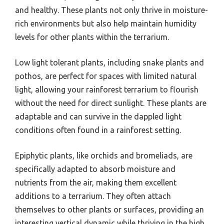
and healthy. These plants not only thrive in moisture-
rich environments but also help maintain humidity
levels for other plants within the terrarium.
Low light tolerant plants, including snake plants and
pothos, are perfect for spaces with limited natural
light, allowing your rainforest terrarium to flourish
without the need for direct sunlight. These plants are
adaptable and can survive in the dappled light
conditions often found in a rainforest setting.
Epiphytic plants, like orchids and bromeliads, are
specifically adapted to absorb moisture and
nutrients from the air, making them excellent
additions to a terrarium. They often attach
themselves to other plants or surfaces, providing an
interesting vertical dynamic while thriving in the high