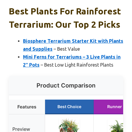
Best Plants For Rainforest
Terrarium: Our Top 2 Picks
Biosphere Terrarium Starter Kit with Plants
and Supplies
– Best Value
Mini Ferns for Terrariums – 3 Live Plants in
2″ Pots
– Best Low Light Rainforest Plants
Product Comparison
Features
Best Choice
Runner Up
Preview