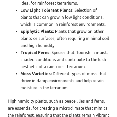
ideal for rainforest terrariums.
Low Light Tolerant Plants:
Selection of
plants that can grow in low light conditions,
which is common in rainforest environments.
Epiphytic Plants:
Plants that grow on other
plants or surfaces, often requiring minimal soil
and high humidity.
Tropical Ferns:
Species that flourish in moist,
shaded conditions and contribute to the lush
aesthetic of a rainforest terrarium.
Moss Varieties:
Different types of moss that
thrive in damp environments and help retain
moisture in the terrarium.
High humidity plants, such as peace lilies and ferns,
are essential for creating a microclimate that mimics
the rainforest, ensuring that the plants remain vibrant