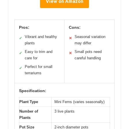
View on Amazon
Pros:
Cons:
Vibrant and healthy
Seasonal variation
✓
✕
plants
may differ
Easy to trim and
Small pots need
✓
✕
care for
careful handling
Perfect for small
✓
terrariums
Specification:
Plant Type
Mini Ferns (varies seasonally)
Number of
3 live plants
Plants
Pot Size
2-inch diameter pots