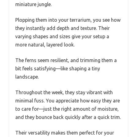
miniature jungle.
Plopping them into your terrarium, you see how
they instantly add depth and texture. Their
varying shapes and sizes give your setup a
more natural, layered look.
The ferns seem resilient, and trimming them a
bit feels satisfying—like shaping a tiny
landscape.
Throughout the week, they stay vibrant with
minimal fuss. You appreciate how easy they are
to care for—just the right amount of moisture,
and they bounce back quickly after a quick trim.
Their versatility makes them perfect for your