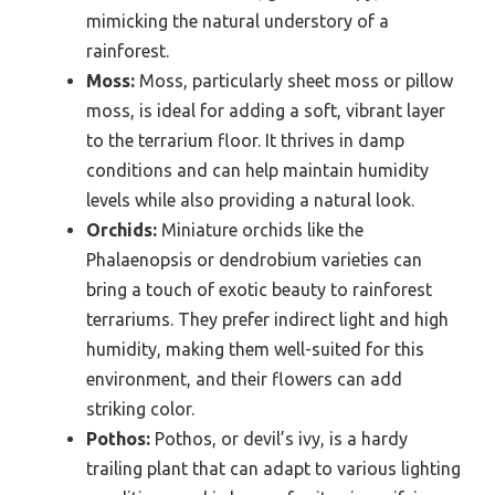
mimicking the natural understory of a
rainforest.
Moss:
Moss, particularly sheet moss or pillow
moss, is ideal for adding a soft, vibrant layer
to the terrarium floor. It thrives in damp
conditions and can help maintain humidity
levels while also providing a natural look.
Orchids:
Miniature orchids like the
Phalaenopsis or dendrobium varieties can
bring a touch of exotic beauty to rainforest
terrariums. They prefer indirect light and high
humidity, making them well-suited for this
environment, and their flowers can add
striking color.
Pothos:
Pothos, or devil’s ivy, is a hardy
trailing plant that can adapt to various lighting