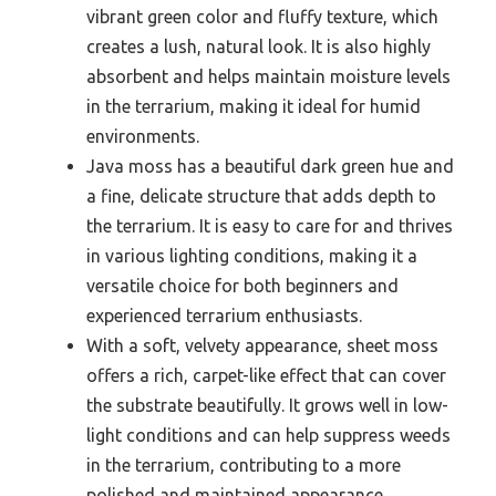
vibrant green color and fluffy texture, which
creates a lush, natural look. It is also highly
absorbent and helps maintain moisture levels
in the terrarium, making it ideal for humid
environments.
Java moss has a beautiful dark green hue and
a fine, delicate structure that adds depth to
the terrarium. It is easy to care for and thrives
in various lighting conditions, making it a
versatile choice for both beginners and
experienced terrarium enthusiasts.
With a soft, velvety appearance, sheet moss
offers a rich, carpet-like effect that can cover
the substrate beautifully. It grows well in low-
light conditions and can help suppress weeds
in the terrarium, contributing to a more
polished and maintained appearance.