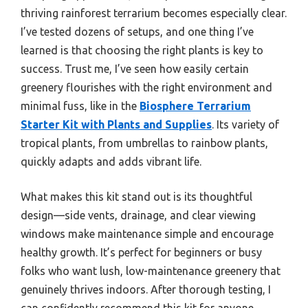
thriving rainforest terrarium becomes especially clear.
I’ve tested dozens of setups, and one thing I’ve
learned is that choosing the right plants is key to
success. Trust me, I’ve seen how easily certain
greenery flourishes with the right environment and
minimal fuss, like in the
Biosphere Terrarium
Starter Kit with Plants and Supplies
. Its variety of
tropical plants, from umbrellas to rainbow plants,
quickly adapts and adds vibrant life.
What makes this kit stand out is its thoughtful
design—side vents, drainage, and clear viewing
windows make maintenance simple and encourage
healthy growth. It’s perfect for beginners or busy
folks who want lush, low-maintenance greenery that
genuinely thrives indoors. After thorough testing, I