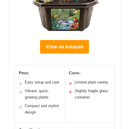
View on Amazon
Pros:
Cons:
Easy setup and care
Limited plant variety
✓
✕
Vibrant, quick-
Slightly fragile glass
✓
✕
growing plants
container
Compact and stylish
✓
design