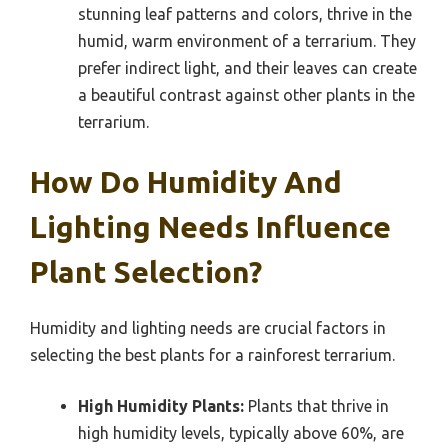
stunning leaf patterns and colors, thrive in the
humid, warm environment of a terrarium. They
prefer indirect light, and their leaves can create
a beautiful contrast against other plants in the
terrarium.
How Do Humidity And
Lighting Needs Influence
Plant Selection?
Humidity and lighting needs are crucial factors in
selecting the best plants for a rainforest terrarium.
High Humidity Plants:
Plants that thrive in
high humidity levels, typically above 60%, are