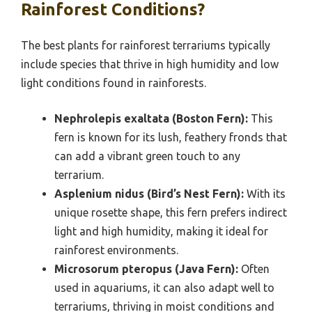
Rainforest Conditions?
The best plants for rainforest terrariums typically
include species that thrive in high humidity and low
light conditions found in rainforests.
Nephrolepis exaltata (Boston Fern):
This
fern is known for its lush, feathery fronds that
can add a vibrant green touch to any
terrarium.
Asplenium nidus (Bird’s Nest Fern):
With its
unique rosette shape, this fern prefers indirect
light and high humidity, making it ideal for
rainforest environments.
Microsorum pteropus (Java Fern):
Often
used in aquariums, it can also adapt well to
terrariums, thriving in moist conditions and