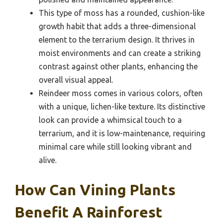
This type of moss has a rounded, cushion-like
growth habit that adds a three-dimensional
element to the terrarium design. It thrives in
moist environments and can create a striking
contrast against other plants, enhancing the
overall visual appeal.
Reindeer moss comes in various colors, often
with a unique, lichen-like texture. Its distinctive
look can provide a whimsical touch to a
terrarium, and it is low-maintenance, requiring
minimal care while still looking vibrant and
alive.
How Can Vining Plants
Benefit A Rainforest