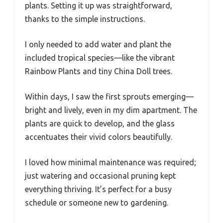
plants. Setting it up was straightforward,
thanks to the simple instructions.
I only needed to add water and plant the
included tropical species—like the vibrant
Rainbow Plants and tiny China Doll trees.
Within days, I saw the first sprouts emerging—
bright and lively, even in my dim apartment. The
plants are quick to develop, and the glass
accentuates their vivid colors beautifully.
I loved how minimal maintenance was required;
just watering and occasional pruning kept
everything thriving. It’s perfect for a busy
schedule or someone new to gardening.