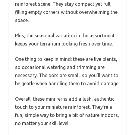
rainforest scene. They stay compact yet full,
filling empty corners without overwhelming the
space.
Plus, the seasonal variation in the assortment
keeps your terrarium looking fresh over time.
One thing to keep in mind: these are live plants,
so occasional watering and trimming are
necessary. The pots are small, so you’ll want to
be gentle when handling them to avoid damage.
Overall, these mini ferns add a lush, authentic
touch to your miniature rainforest. They’re a
fun, simple way to bring a bit of nature indoors,
no matter your skill level.