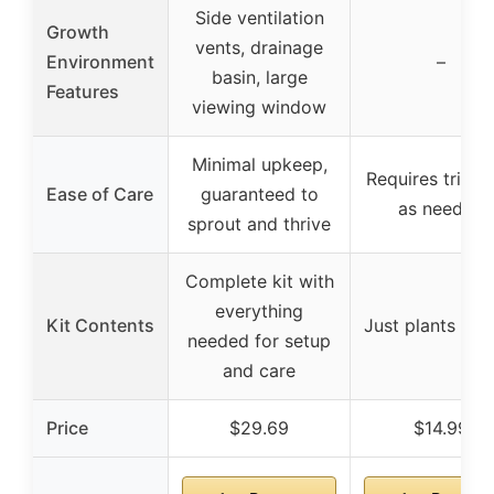
Side ventilation
Growth
vents, drainage
Environment
–
basin, large
Features
viewing window
Minimal upkeep,
Requires trimm
Ease of Care
guaranteed to
as needed
sprout and thrive
Complete kit with
everything
Kit Contents
Just plants in p
needed for setup
and care
Price
$29.69
$14.99