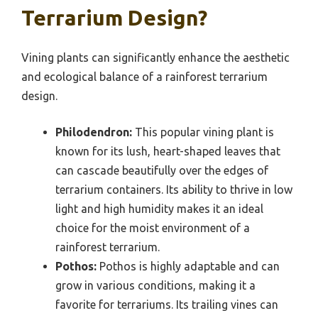
Terrarium Design?
Vining plants can significantly enhance the aesthetic
and ecological balance of a rainforest terrarium
design.
Philodendron:
This popular vining plant is
known for its lush, heart-shaped leaves that
can cascade beautifully over the edges of
terrarium containers. Its ability to thrive in low
light and high humidity makes it an ideal
choice for the moist environment of a
rainforest terrarium.
Pothos:
Pothos is highly adaptable and can
grow in various conditions, making it a
favorite for terrariums. Its trailing vines can