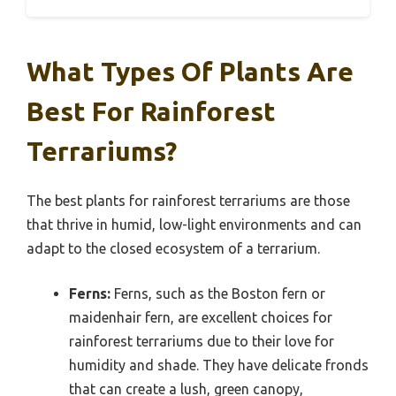
What Types Of Plants Are
Best For Rainforest
Terrariums?
The best plants for rainforest terrariums are those
that thrive in humid, low-light environments and can
adapt to the closed ecosystem of a terrarium.
Ferns:
Ferns, such as the Boston fern or
maidenhair fern, are excellent choices for
rainforest terrariums due to their love for
humidity and shade. They have delicate fronds
that can create a lush, green canopy,