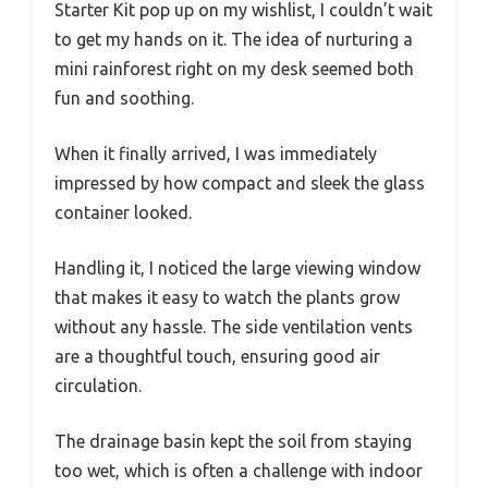
Starter Kit pop up on my wishlist, I couldn’t wait
to get my hands on it. The idea of nurturing a
mini rainforest right on my desk seemed both
fun and soothing.
When it finally arrived, I was immediately
impressed by how compact and sleek the glass
container looked.
Handling it, I noticed the large viewing window
that makes it easy to watch the plants grow
without any hassle. The side ventilation vents
are a thoughtful touch, ensuring good air
circulation.
The drainage basin kept the soil from staying
too wet, which is often a challenge with indoor