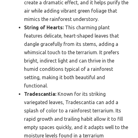
create a dramatic effect, and it helps purify the
air while adding vibrant green foliage that
mimics the rainforest understory.
String of Hearts:
This charming plant
features delicate, heart-shaped leaves that
dangle gracefully from its stems, adding a
whimsical touch to the terrarium. It prefers
bright, indirect light and can thrive in the
humid conditions typical of a rainforest
setting, making it both beautiful and
functional.
Tradescantia:
Known for its striking
variegated leaves, Tradescantia can add a
splash of color to a rainforest terrarium. Its
rapid growth and trailing habit allow it to fill
empty spaces quickly, and it adapts well to the
moisture levels found in a terrarium