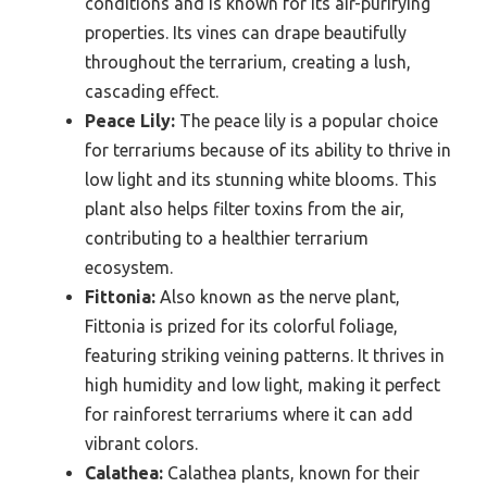
conditions and is known for its air-purifying
properties. Its vines can drape beautifully
throughout the terrarium, creating a lush,
cascading effect.
Peace Lily:
The peace lily is a popular choice
for terrariums because of its ability to thrive in
low light and its stunning white blooms. This
plant also helps filter toxins from the air,
contributing to a healthier terrarium
ecosystem.
Fittonia:
Also known as the nerve plant,
Fittonia is prized for its colorful foliage,
featuring striking veining patterns. It thrives in
high humidity and low light, making it perfect
for rainforest terrariums where it can add
vibrant colors.
Calathea:
Calathea plants, known for their