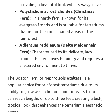
providing a beautiful look with its wavy leaves.
Polystichum acrostichoides (Christmas
Fern):
This hardy fern is known for its
evergreen fronds and is suitable for terrariums
that mimic the cool, shaded areas of the
rainforest.
Adiantum raddianum (Delta Maidenhair
Fern):
Characterized by its delicate, lacy
fronds, this fern loves humidity and requires a
sheltered environment to thrive.
The Boston Fern, or Nephrolepis exaltata, is a
popular choice for rainforest terrariums due to its
ability to grow well in humid conditions. Its fronds
can reach lengths of up to three feet, creating a lush,
tropical look that enhances the terrarium’s aesthetic