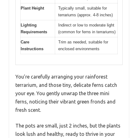
Plant Height
Typically small, suitable for
terrariums (approx. 4-8 inches)
Lighting
Indirect or low to moderate light
Requirements
(common for ferns in terrariums)
Care
Trim as needed, suitable for
Instructions
enclosed environments
You’re carefully arranging your rainforest
terrarium, and those tiny, delicate ferns catch
your eye. You gently unwrap the three mini
ferns, noticing their vibrant green fronds and
fresh scent.
The pots are small, just 2 inches, but the plants
look lush and healthy, ready to thrive in your