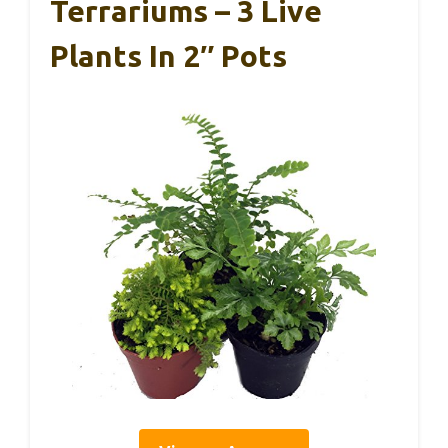
Terrariums – 3 Live
Plants In 2″ Pots