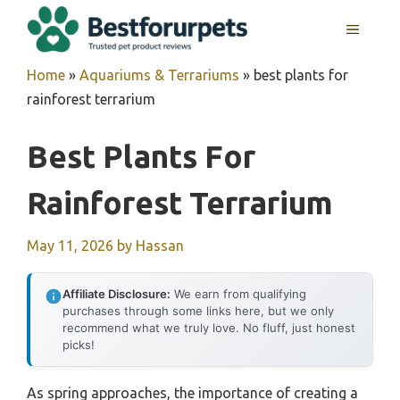
Skip
MENU
to
content
Home
»
Aquariums & Terrariums
»
best plants for
rainforest terrarium
Best Plants For
Rainforest Terrarium
May 11, 2026
by
Hassan
Affiliate Disclosure:
We earn from qualifying
purchases through some links here, but we only
recommend what we truly love. No fluff, just honest
picks!
As spring approaches, the importance of creating a