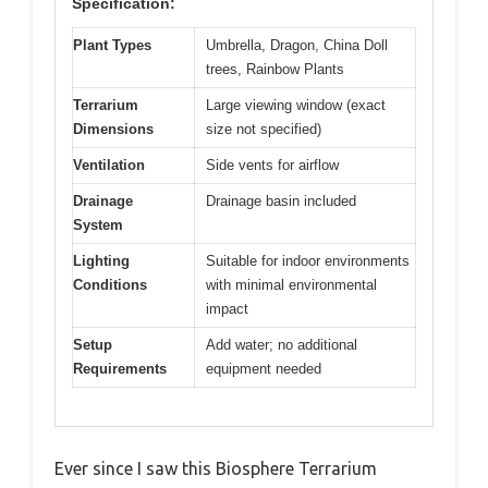
Specification:
Plant Types
Umbrella, Dragon, China Doll
trees, Rainbow Plants
Terrarium
Large viewing window (exact
Dimensions
size not specified)
Ventilation
Side vents for airflow
Drainage
Drainage basin included
System
Lighting
Suitable for indoor environments
Conditions
with minimal environmental
impact
Setup
Add water; no additional
Requirements
equipment needed
Ever since I saw this Biosphere Terrarium