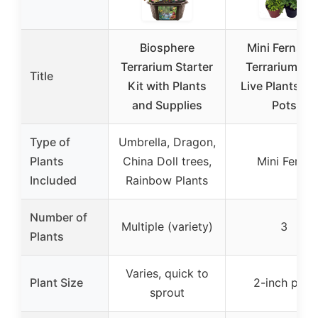
Biosphere
Mini Ferns fo
Terrarium Starter
Terrariums – 
Title
Kit with Plants
Live Plants in 
and Supplies
Pots
Type of
Umbrella, Dragon,
Plants
China Doll trees,
Mini Ferns
Included
Rainbow Plants
Number of
Multiple (variety)
3
Plants
Varies, quick to
Plant Size
2-inch pots
sprout