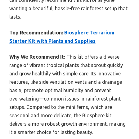
can confidently recommend this kit for anyone
wanting a beautiful, hassle-free rainforest setup that
lasts.
Top Recommendation:
Biosphere Terrarium
Starter Kit with Plants and Supplies
Why We Recommend It:
This kit offers a diverse
range of vibrant tropical plants that sprout quickly
and grow healthily with simple care. Its innovative
features, like side ventilation vents and a drainage
basin, promote optimal humidity and prevent
overwatering—common issues in rainforest plant
setups. Compared to the mini ferns, which are
seasonal and more delicate, the Biosphere kit
delivers a more robust growth environment, making
it a smarter choice for lasting beauty.