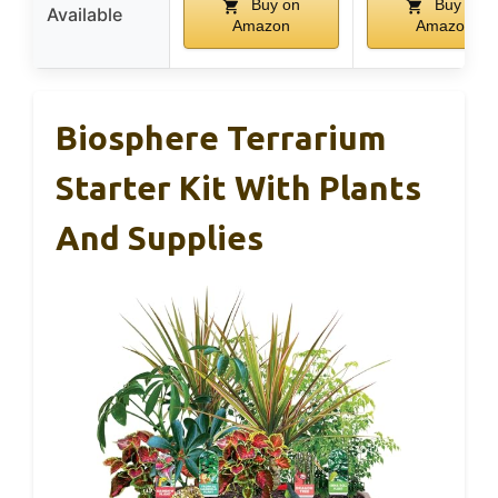
Buy on
Buy on
Available
Amazon
Amazon
Biosphere Terrarium
Starter Kit With Plants
And Supplies