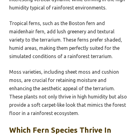
humidity typical of rainforest environments.
Tropical ferns, such as the Boston fern and
maidenhair fern, add lush greenery and textural
variety to the terrarium. These ferns prefer shaded,
humid areas, making them perfectly suited for the
simulated conditions of a rainforest terrarium.
Moss varieties, including sheet moss and cushion
moss, are crucial for retaining moisture and
enhancing the aesthetic appeal of the terrarium.
These plants not only thrive in high humidity but also
provide a soft carpet-like look that mimics the forest
floor in a rainforest ecosystem.
Which Fern Species Thrive In