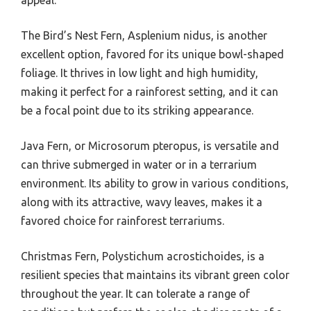
appeal.
The Bird’s Nest Fern, Asplenium nidus, is another
excellent option, favored for its unique bowl-shaped
foliage. It thrives in low light and high humidity,
making it perfect for a rainforest setting, and it can
be a focal point due to its striking appearance.
Java Fern, or Microsorum pteropus, is versatile and
can thrive submerged in water or in a terrarium
environment. Its ability to grow in various conditions,
along with its attractive, wavy leaves, makes it a
favored choice for rainforest terrariums.
Christmas Fern, Polystichum acrostichoides, is a
resilient species that maintains its vibrant green color
throughout the year. It can tolerate a range of