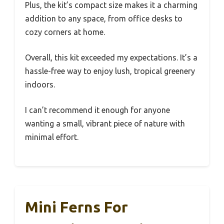
Plus, the kit’s compact size makes it a charming
addition to any space, from office desks to
cozy corners at home.
Overall, this kit exceeded my expectations. It’s a
hassle-free way to enjoy lush, tropical greenery
indoors.
I can’t recommend it enough for anyone
wanting a small, vibrant piece of nature with
minimal effort.
Mini Ferns For