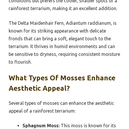
conditions but prefers the cooler, shadier spots of a
rainforest terrarium, making it an excellent addition.
The Delta Maidenhair Fern, Adiantum raddianum, is
known for its striking appearance with delicate
fronds that can bring a soft, elegant touch to the
terrarium. It thrives in humid environments and can
be sensitive to dryness, requiring consistent moisture
to flourish.
What Types Of Mosses Enhance
Aesthetic Appeal?
Several types of mosses can enhance the aesthetic
appeal of a rainforest terrarium:
Sphagnum Moss:
This moss is known for its