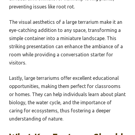
preventing issues like root rot.
The visual aesthetics of a large terrarium make it an
eye-catching addition to any space, transforming a
simple container into a miniature landscape. This
striking presentation can enhance the ambiance of a
room while providing a conversation starter for
visitors.
Lastly, large terrariums offer excellent educational
opportunities, making them perfect for classrooms
or homes. They can help individuals learn about plant
biology, the water cycle, and the importance of
caring for ecosystems, thus fostering a deeper
understanding of nature.