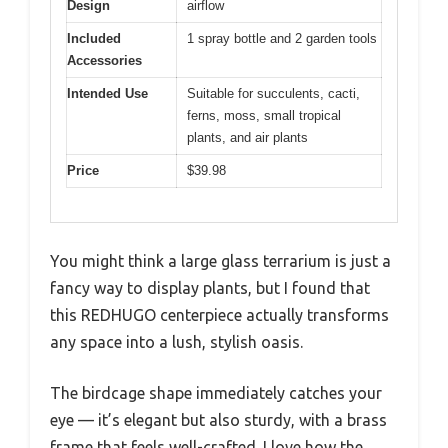
Design
airflow
Included
1 spray bottle and 2 garden tools
Accessories
Intended Use
Suitable for succulents, cacti,
ferns, moss, small tropical
plants, and air plants
Price
$39.98
You might think a large glass terrarium is just a
fancy way to display plants, but I found that
this REDHUGO centerpiece actually transforms
any space into a lush, stylish oasis.
The birdcage shape immediately catches your
eye — it’s elegant but also sturdy, with a brass
frame that feels well-crafted. I love how the