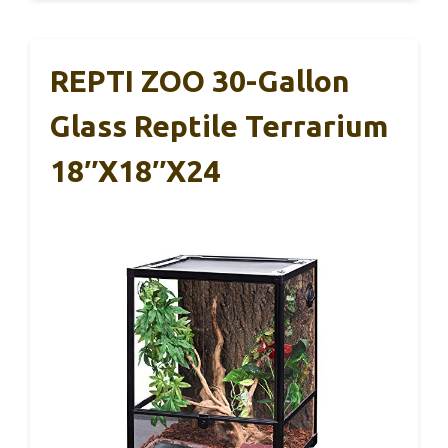
REPTI ZOO 30-Gallon
Glass Reptile Terrarium
18″x18″x24