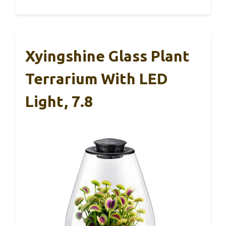
Xyingshine Glass Plant
Terrarium With LED
Light, 7.8