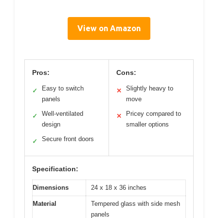
View on Amazon
Pros:
Cons:
Easy to switch
Slightly heavy to
✓
✕
panels
move
Well-ventilated
Pricey compared to
✓
✕
design
smaller options
Secure front doors
✓
Specification:
Dimensions
24 x 18 x 36 inches
Material
Tempered glass with side mesh
panels