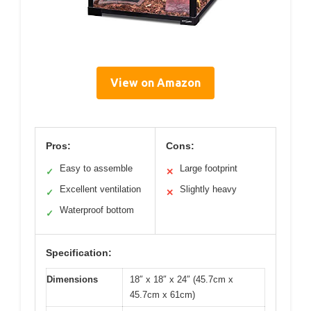
View on Amazon
Pros:
Cons:
Easy to assemble
Large footprint
✓
✕
Excellent ventilation
Slightly heavy
✓
✕
Waterproof bottom
✓
Specification:
Dimensions
18″ x 18″ x 24″ (45.7cm x
45.7cm x 61cm)