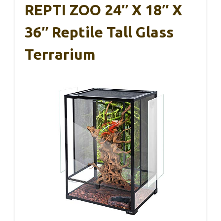
REPTI ZOO 24″ X 18″ X
36″ Reptile Tall Glass
Terrarium