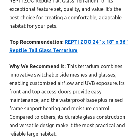
REPTI ZOO Reptile Tall Glass Terrarium for its
exceptional feature set, quality, and value. It’s the
best choice for creating a comfortable, adaptable
habitat for your pets.
Top Recommendation:
REPTI ZOO 24″ x 18″ x 36″
Reptile Tall Glass Terrarium
Why We Recommend It:
This terrarium combines
innovative switchable side meshes and glasses,
enabling customized airflow and UVB exposure. Its
front and top access doors provide easy
maintenance, and the waterproof base plus raised
frame support heating and moisture control.
Compared to others, its durable glass construction
and versatile design make it the most practical and
reliable large habitat.