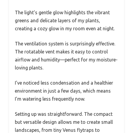
The light’s gentle glow highlights the vibrant
greens and delicate layers of my plants,
creating a cozy glow in my room even at night.
The ventilation system is surprisingly effective.
The rotatable vent makes it easy to control
airflow and humidity—perfect for my moisture-
loving plants.
I’ve noticed less condensation and a healthier
environment in just a few days, which means
I’m watering less frequently now.
Setting up was straightforward. The compact
but versatile design allows me to create small
landscapes, from tiny Venus flytraps to