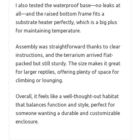
I also tested the waterproof base—no leaks at
all—and the raised bottom frame fits a
substrate heater perfectly, which is a big plus
for maintaining temperature.
Assembly was straightforward thanks to clear
instructions, and the terrarium arrived flat-
packed but still sturdy. The size makes it great
for larger reptiles, offering plenty of space for
climbing or lounging.
Overall, it feels like a well-thought-out habitat
that balances function and style, perfect for
someone wanting a durable and customizable
enclosure.