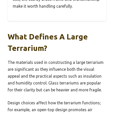
make it worth handling carefully.
What Defines A Large
Terrarium?
The materials used in constructing a large terrarium
are significant as they influence both the visual
appeal and the practical aspects such as insulation
and humidity control. Glass terrariums are popular
for their clarity but can be heavier and more fragile.
Design choices affect how the terrarium functions;
for example, an open-top design promotes air