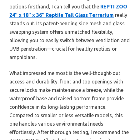
options firsthand, I can tell you that the
REPTI ZOO
24″ x 18″ x 36″ Reptile Tall Glass Terrarium
really
stands out. Its patent-pending side mesh and glass
swapping system offers unmatched flexibility,
allowing you to easily switch between ventilation and
UVB penetration—crucial for healthy reptiles or
amphibians.
What impressed me most is the well-thought-out
access and durability: front and top openings with
secure locks make maintenance a breeze, while the
waterproof base and raised bottom frame provide
confidence in its long-lasting performance.
Compared to smaller or less versatile models, this
one handles various environmental needs
effortlessly. After thorough testing, I recommend the