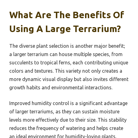
What Are The Benefits Of
Using A Large Terrarium?
The diverse plant selection is another major benefit;
a larger terrarium can house multiple species, from
succulents to tropical ferns, each contributing unique
colors and textures. This variety not only creates a
more dynamic visual display but also invites different
growth habits and environmental interactions.
Improved humidity control is a significant advantage
of larger terrariums, as they can sustain moisture
levels more effectively due to their size. This stability
reduces the frequency of watering and helps create
an ideal environment for humidity-loving plants,