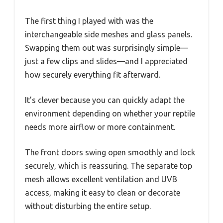
The first thing I played with was the
interchangeable side meshes and glass panels.
Swapping them out was surprisingly simple—
just a few clips and slides—and I appreciated
how securely everything fit afterward.
It’s clever because you can quickly adapt the
environment depending on whether your reptile
needs more airflow or more containment.
The front doors swing open smoothly and lock
securely, which is reassuring. The separate top
mesh allows excellent ventilation and UVB
access, making it easy to clean or decorate
without disturbing the entire setup.