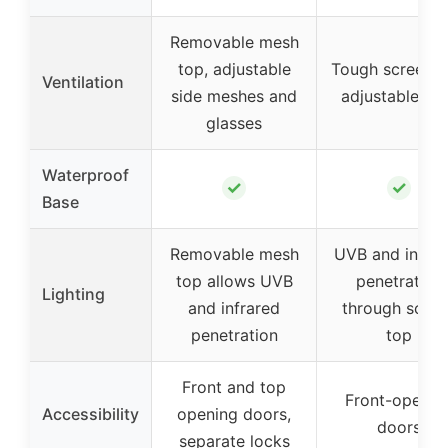
Removable mesh
top, adjustable
Tough screen t
Ventilation
side meshes and
adjustable ve
glasses
Waterproof
✓
✓
Base
Removable mesh
UVB and infrar
top allows UVB
penetration
Lighting
and infrared
through scree
penetration
top
Front and top
Front-openin
Accessibility
opening doors,
doors
separate locks