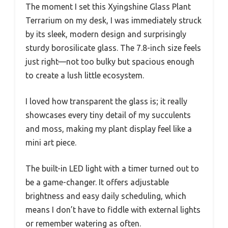
The moment I set this Xyingshine Glass Plant
Terrarium on my desk, I was immediately struck
by its sleek, modern design and surprisingly
sturdy borosilicate glass. The 7.8-inch size feels
just right—not too bulky but spacious enough
to create a lush little ecosystem.
I loved how transparent the glass is; it really
showcases every tiny detail of my succulents
and moss, making my plant display feel like a
mini art piece.
The built-in LED light with a timer turned out to
be a game-changer. It offers adjustable
brightness and easy daily scheduling, which
means I don’t have to fiddle with external lights
or remember watering as often.