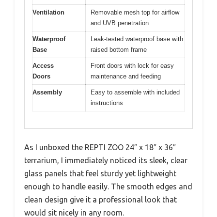
Ventilation
Removable mesh top for airflow
and UVB penetration
Waterproof
Leak-tested waterproof base with
Base
raised bottom frame
Access
Front doors with lock for easy
Doors
maintenance and feeding
Assembly
Easy to assemble with included
instructions
As I unboxed the REPTI ZOO 24″ x 18″ x 36″
terrarium, I immediately noticed its sleek, clear
glass panels that feel sturdy yet lightweight
enough to handle easily. The smooth edges and
clean design give it a professional look that
would sit nicely in any room.