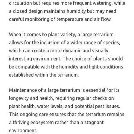
circulation but requires more frequent watering, while
a closed design maintains humidity but may need
careful monitoring of temperature and air flow.
When it comes to plant variety, a large terrarium
allows for the inclusion of a wider range of species,
which can create a more dynamic and visually
interesting environment. The choice of plants should
be compatible with the humidity and light conditions
established within the terrarium.
Maintenance of a large terrarium is essential for its
longevity and health, requiring regular checks on
plant health, water levels, and potential pest issues.
This ongoing care ensures that the terrarium remains
a thriving ecosystem rather than a stagnant
environment.