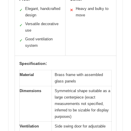
Elegant, handcrafted
Heavy and bulky to
✓
✕
design
move
Versatile decorative
✓
use
Good ventilation
✓
system
Specification:
Material
Brass frame with assembled
glass panels
Dimensions
Symmetrical shape suitable as a
large centerpiece (exact
measurements not specified,
inferred to be sizable for display
purposes)
Ventilation
Side swing door for adjustable