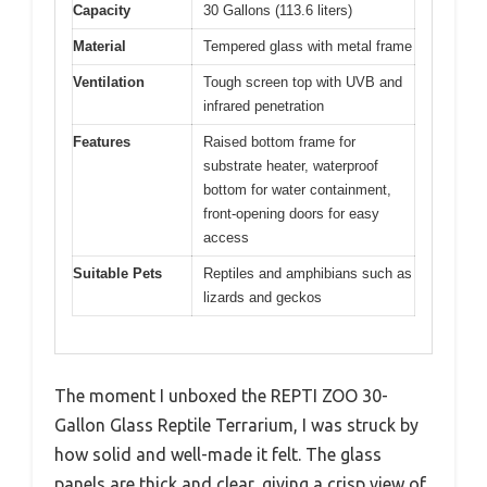
Capacity
30 Gallons (113.6 liters)
Material
Tempered glass with metal frame
Ventilation
Tough screen top with UVB and
infrared penetration
Features
Raised bottom frame for
substrate heater, waterproof
bottom for water containment,
front-opening doors for easy
access
Suitable Pets
Reptiles and amphibians such as
lizards and geckos
The moment I unboxed the REPTI ZOO 30-
Gallon Glass Reptile Terrarium, I was struck by
how solid and well-made it felt. The glass
panels are thick and clear, giving a crisp view of