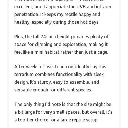
excellent, and I appreciate the UVB and infrared
penetration. It keeps my reptile happy and
healthy, especially during those hot days.
Plus, the tall 24-inch height provides plenty of
space for climbing and exploration, making it
feel like a mini habitat rather than just a cage.
After weeks of use, I can confidently say this
terrarium combines functionality with sleek
design. It’s sturdy, easy to assemble, and
versatile enough for different species.
The only thing I’d note is that the size might be
a bit large for very small spaces, but overall, it’s
a top-tier choice for a large reptile setup.