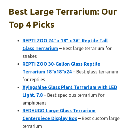
Best Large Terrarium: Our
Top 4 Picks
REPTI ZOO 24″ x 18″ x 36″ Reptile Tall
Glass Terrarium
– Best large terrarium for
snakes
REPTI ZOO 30-Gallon Glass Reptile
Terrarium 18″x18″x24
– Best glass terrarium
for reptiles
Xyingshine Glass Plant Terrarium with LED
Light, 7.8
– Best spacious terrarium for
amphibians
REDHUGO Large Glass Terrarium
Centerpiece Display Box
– Best custom large
terrarium