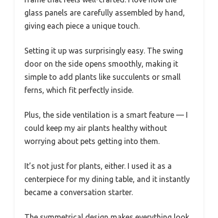
glass panels are carefully assembled by hand,
giving each piece a unique touch.
Setting it up was surprisingly easy. The swing
door on the side opens smoothly, making it
simple to add plants like succulents or small
ferns, which fit perfectly inside.
Plus, the side ventilation is a smart feature — I
could keep my air plants healthy without
worrying about pets getting into them.
It’s not just for plants, either. I used it as a
centerpiece for my dining table, and it instantly
became a conversation starter.
The symmetrical design makes everything look