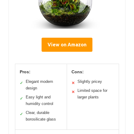
View on Amazon
Pros:
Cons:
Elegant modern
Slightly pricey
✓
✕
design
Limited space for
✕
Easy light and
larger plants
✓
humidity control
Clear, durable
✓
borosilicate glass