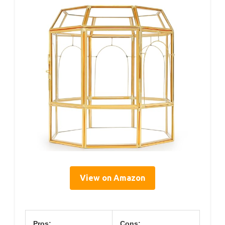
View on Amazon
Pros:
Cons: