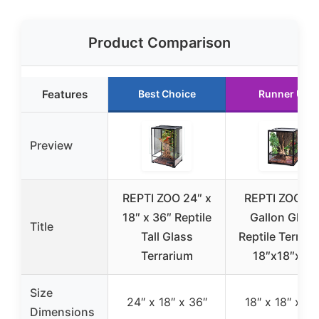
Product Comparison
Features
Best Choice
Runner Up
Preview
REPTI ZOO 24″ x
REPTI ZOO 30
18″ x 36″ Reptile
Gallon Glass
Title
Tall Glass
Reptile Terrar
Terrarium
18″x18″x24
Size
24″ x 18″ x 36″
18″ x 18″ x 24
Dimensions