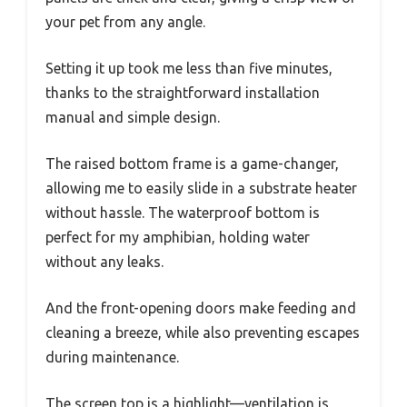
your pet from any angle.
Setting it up took me less than five minutes,
thanks to the straightforward installation
manual and simple design.
The raised bottom frame is a game-changer,
allowing me to easily slide in a substrate heater
without hassle. The waterproof bottom is
perfect for my amphibian, holding water
without any leaks.
And the front-opening doors make feeding and
cleaning a breeze, while also preventing escapes
during maintenance.
The screen top is a highlight—ventilation is