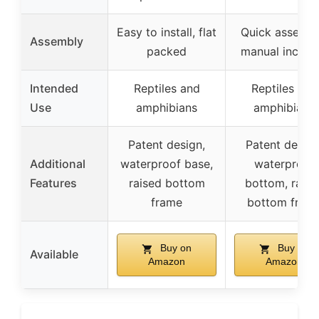
Easy to install, flat
Quick assembl
Assembly
packed
manual includ
Intended
Reptiles and
Reptiles and
Use
amphibians
amphibians
Patent design,
Patent design
Additional
waterproof base,
waterproof
Features
raised bottom
bottom, raise
frame
bottom fram
Buy on
Buy on
Available
Amazon
Amazon