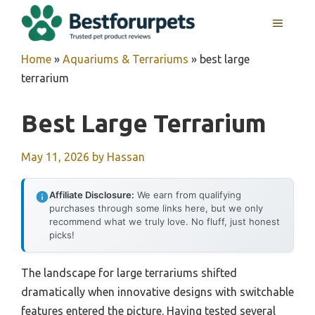
Skip
MENU
to
content
Home
»
Aquariums & Terrariums
»
best large
terrarium
Best Large Terrarium
May 11, 2026
by
Hassan
Affiliate Disclosure:
We earn from qualifying
purchases through some links here, but we only
recommend what we truly love. No fluff, just honest
picks!
The landscape for large terrariums shifted
dramatically when innovative designs with switchable
features entered the picture. Having tested several