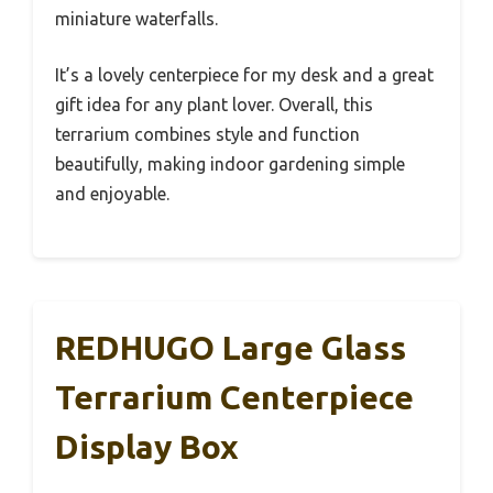
miniature waterfalls.
It’s a lovely centerpiece for my desk and a great
gift idea for any plant lover. Overall, this
terrarium combines style and function
beautifully, making indoor gardening simple
and enjoyable.
REDHUGO Large Glass
Terrarium Centerpiece
Display Box