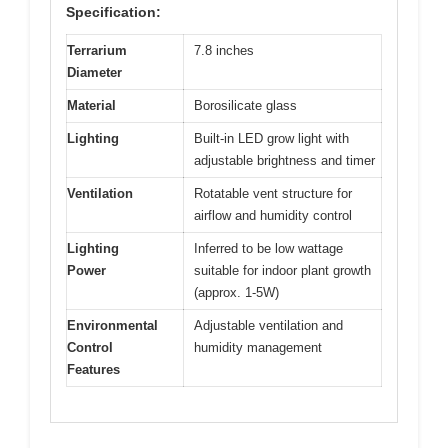
Specification:
Terrarium
7.8 inches
Diameter
Material
Borosilicate glass
Lighting
Built-in LED grow light with
adjustable brightness and timer
Ventilation
Rotatable vent structure for
airflow and humidity control
Lighting
Inferred to be low wattage
Power
suitable for indoor plant growth
(approx. 1-5W)
Environmental
Adjustable ventilation and
Control
humidity management
Features