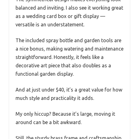
balanced and inviting. I also see it working great
as a wedding card box or gift display —
versatile is an understatement.
The included spray bottle and garden tools are
a nice bonus, making watering and maintenance
straightforward. Honestly, it feels like a
decorative art piece that also doubles as a
functional garden display.
And at just under $40, it’s a great value for how
much style and practicality it adds.
My only hiccup? Because it’s large, moving it
around can be a bit awkward.
Still, the sturdy brass frame and craftsmanship