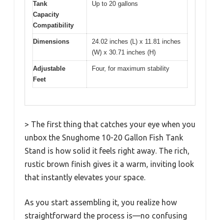
Tank
Up to 20 gallons
Capacity
Compatibility
Dimensions
24.02 inches (L) x 11.81 inches
(W) x 30.71 inches (H)
Adjustable
Four, for maximum stability
Feet
> The first thing that catches your eye when you
unbox the Snughome 10-20 Gallon Fish Tank
Stand is how solid it feels right away. The rich,
rustic brown finish gives it a warm, inviting look
that instantly elevates your space.
As you start assembling it, you realize how
straightforward the process is—no confusing