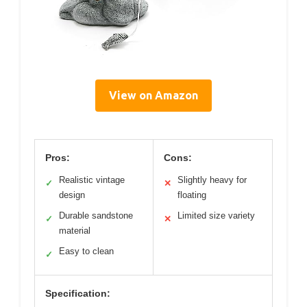
View on Amazon
Pros:
Cons:
Realistic vintage
Slightly heavy for
✓
✕
design
floating
Durable sandstone
Limited size variety
✓
✕
material
Easy to clean
✓
Specification: