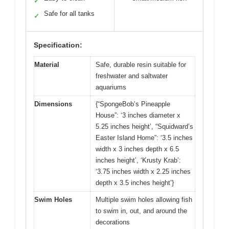
✓
Safe for all tanks
✓
Specification:
Material
Safe, durable resin suitable for
freshwater and saltwater
aquariums
Dimensions
{“SpongeBob’s Pineapple
House”: ‘3 inches diameter x
5.25 inches height’, “Squidward’s
Easter Island Home”: ‘3.5 inches
width x 3 inches depth x 6.5
inches height’, ‘Krusty Krab’:
‘3.75 inches width x 2.25 inches
depth x 3.5 inches height’}
Swim Holes
Multiple swim holes allowing fish
to swim in, out, and around the
decorations