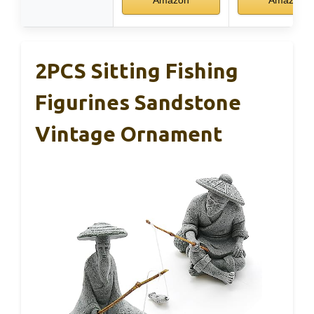
Amazon
Amazon
2PCS Sitting Fishing
Figurines Sandstone
Vintage Ornament