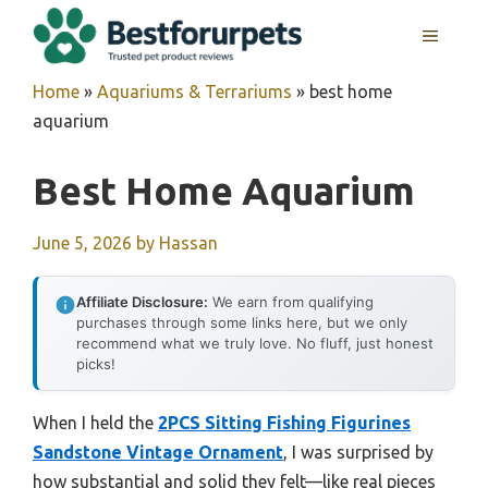
Skip
MENU
to
content
Home
»
Aquariums & Terrariums
»
best home
aquarium
Best Home Aquarium
June 5, 2026
by
Hassan
Affiliate Disclosure:
We earn from qualifying
purchases through some links here, but we only
recommend what we truly love. No fluff, just honest
picks!
When I held the
2PCS Sitting Fishing Figurines
Sandstone Vintage Ornament
, I was surprised by
how substantial and solid they felt—like real pieces