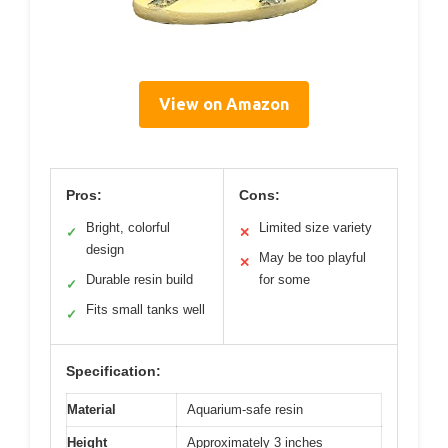
View on Amazon
Pros:
Cons:
Bright, colorful
Limited size variety
✓
✕
design
May be too playful
✕
Durable resin build
for some
✓
Fits small tanks well
✓
Specification:
Material
Aquarium-safe resin
Height
Approximately 3 inches