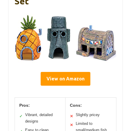
Set
View on Amazon
Pros:
Cons:
Vibrant, detailed
Slightly pricey
✓
✕
designs
Limited to
✕
Easy to clean
small/medium fish