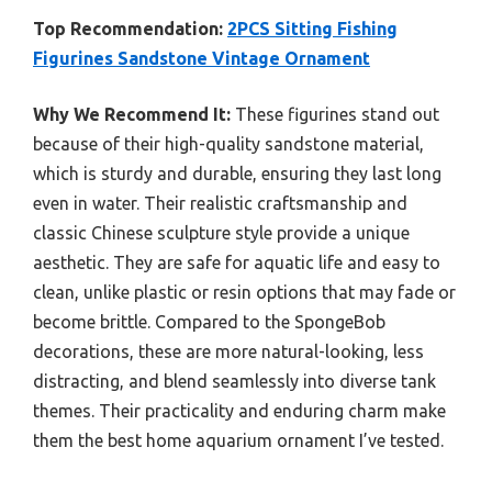
Top Recommendation:
2PCS Sitting Fishing
Figurines Sandstone Vintage Ornament
Why We Recommend It:
These figurines stand out
because of their high-quality sandstone material,
which is sturdy and durable, ensuring they last long
even in water. Their realistic craftsmanship and
classic Chinese sculpture style provide a unique
aesthetic. They are safe for aquatic life and easy to
clean, unlike plastic or resin options that may fade or
become brittle. Compared to the SpongeBob
decorations, these are more natural-looking, less
distracting, and blend seamlessly into diverse tank
themes. Their practicality and enduring charm make
them the best home aquarium ornament I’ve tested.