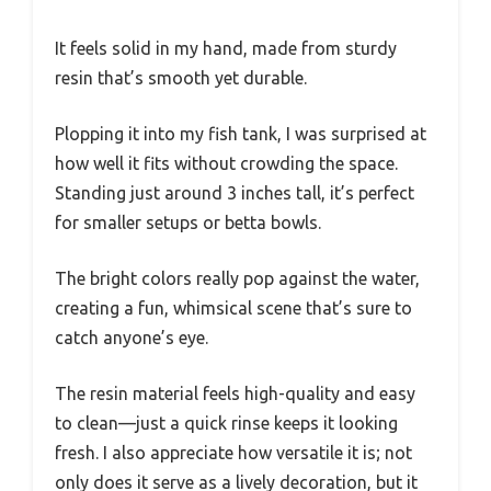
It feels solid in my hand, made from sturdy
resin that’s smooth yet durable.
Plopping it into my fish tank, I was surprised at
how well it fits without crowding the space.
Standing just around 3 inches tall, it’s perfect
for smaller setups or betta bowls.
The bright colors really pop against the water,
creating a fun, whimsical scene that’s sure to
catch anyone’s eye.
The resin material feels high-quality and easy
to clean—just a quick rinse keeps it looking
fresh. I also appreciate how versatile it is; not
only does it serve as a lively decoration, but it