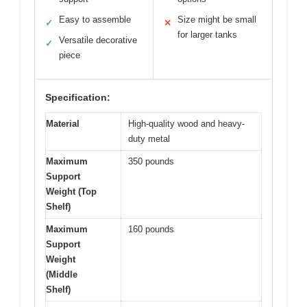
Easy to assemble
Size might be small
✓
✕
for larger tanks
Versatile decorative
✓
piece
Specification:
Material
High-quality wood and heavy-
duty metal
Maximum
350 pounds
Support
Weight (Top
Shelf)
Maximum
160 pounds
Support
Weight
(Middle
Shelf)