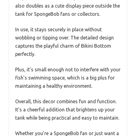
also doubles as a cute display piece outside the
tank for SpongeBob fans or collectors.
In use, it stays securely in place without
wobbling or tipping over. The detailed design
captures the playful charm of Bikini Bottom
perfectly.
Plus, it’s small enough not to interfere with your
fish’s swimming space, which is a big plus for
maintaining a healthy environment.
Overall, this decor combines fun and function.
It’s a cheerful addition that brightens up your
tank while being practical and easy to maintain.
Whether you’re a SpongeBob fan or just want a