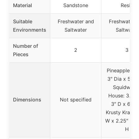
Material
Sandstone
Resin
Suitable
Freshwater and
Freshwater 
Environments
Saltwater
Saltwater
Number of
2
3
Pieces
Pineapple Ho
3″ Dia x 5.25
Squidward’
House: 3.5″ 
Dimensions
Not specified
3″ D x 6.5″ 
Krusty Krab: 3
W x 2.25″ D x 
H