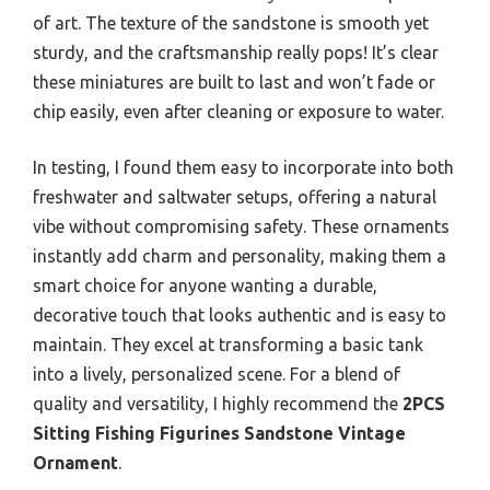
of art. The texture of the sandstone is smooth yet
sturdy, and the craftsmanship really pops! It’s clear
these miniatures are built to last and won’t fade or
chip easily, even after cleaning or exposure to water.
In testing, I found them easy to incorporate into both
freshwater and saltwater setups, offering a natural
vibe without compromising safety. These ornaments
instantly add charm and personality, making them a
smart choice for anyone wanting a durable,
decorative touch that looks authentic and is easy to
maintain. They excel at transforming a basic tank
into a lively, personalized scene. For a blend of
quality and versatility, I highly recommend the
2PCS
Sitting Fishing Figurines Sandstone Vintage
Ornament
.