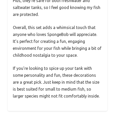
Plus, they’re safe for both freshwater and
saltwater tanks, so I feel good knowing my fish
are protected.
Overall, this set adds a whimsical touch that
anyone who loves SpongeBob will appreciate.
It’s perfect for creating a fun, engaging
environment for your fish while bringing a bit of
childhood nostalgia to your space.
If you’re looking to spice up your tank with
some personality and fun, these decorations
are a great pick. Just keep in mind that the size
is best suited for small to medium fish, so
larger species might not fit comfortably inside.