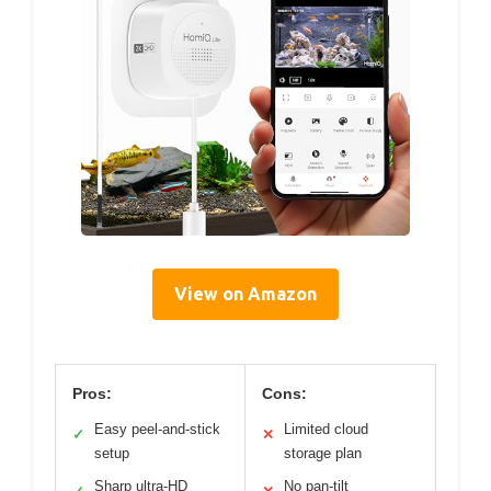
View on Amazon
Pros:
Cons:
Easy peel-and-stick
Limited cloud
✓
✕
setup
storage plan
Sharp ultra-HD
No pan-tilt