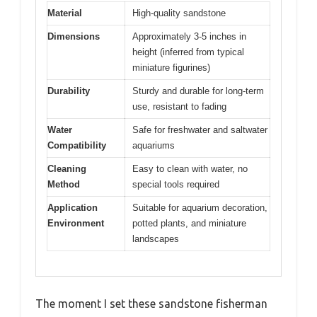
Material
High-quality sandstone
Dimensions
Approximately 3-5 inches in
height (inferred from typical
miniature figurines)
Durability
Sturdy and durable for long-term
use, resistant to fading
Water
Safe for freshwater and saltwater
Compatibility
aquariums
Cleaning
Easy to clean with water, no
Method
special tools required
Application
Suitable for aquarium decoration,
Environment
potted plants, and miniature
landscapes
The moment I set these sandstone fisherman