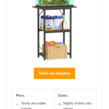
View on Amazon
Pros:
Cons:
Sturdy and stable
Slightly limited color
✓
✕
support
options