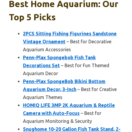
Best Home Aquarium: Our
Top 5 Picks
2PCS Sitting Fishing Figurines Sandstone
Vintage Ornament
– Best for Decorative
Aquarium Accessories
Penn-Plax Spongebob Fish Tank
Decorations Set
– Best for Fun Themed
Aquarium Decor
Penn-Plax SpongeBob Bikini Bottom
Aquarium Decor, 3-Inch
– Best for Creative
Aquarium Themes
HOMIQ LIFE 3MP 2K Aquarium & Reptile
Camera with Auto-Focus
– Best for
Aquarium Monitoring & Security
Snughome 10-20 Gallon Fish Tank Stand, 2-