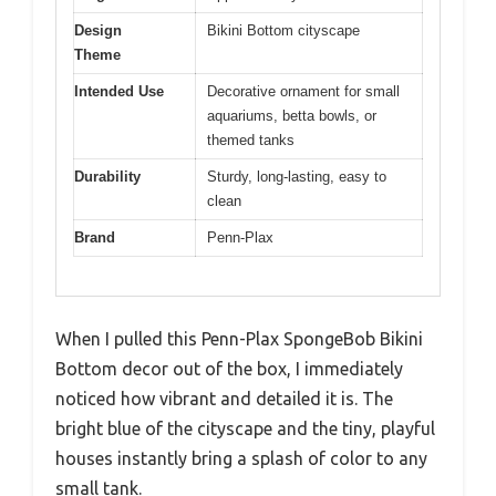
Design
Bikini Bottom cityscape
Theme
Intended Use
Decorative ornament for small
aquariums, betta bowls, or
themed tanks
Durability
Sturdy, long-lasting, easy to
clean
Brand
Penn-Plax
When I pulled this Penn-Plax SpongeBob Bikini
Bottom decor out of the box, I immediately
noticed how vibrant and detailed it is. The
bright blue of the cityscape and the tiny, playful
houses instantly bring a splash of color to any
small tank.