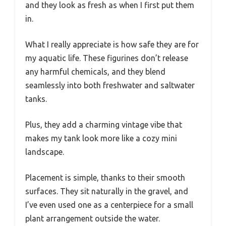
and they look as fresh as when I first put them
in.
What I really appreciate is how safe they are for
my aquatic life. These figurines don’t release
any harmful chemicals, and they blend
seamlessly into both freshwater and saltwater
tanks.
Plus, they add a charming vintage vibe that
makes my tank look more like a cozy mini
landscape.
Placement is simple, thanks to their smooth
surfaces. They sit naturally in the gravel, and
I’ve even used one as a centerpiece for a small
plant arrangement outside the water.