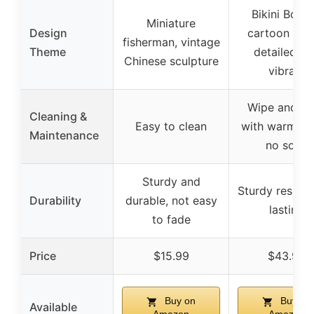
Bikini Bott
Miniature
Design
cartoon sce
fisherman, vintage
Theme
detailed a
Chinese sculpture
vibrant
Wipe and ri
Cleaning &
Easy to clean
with warm wa
Maintenance
no soap
Sturdy and
Sturdy resin, 
Durability
durable, not easy
lasting
to fade
Price
$15.99
$43.99
Buy on
Buy on
Available