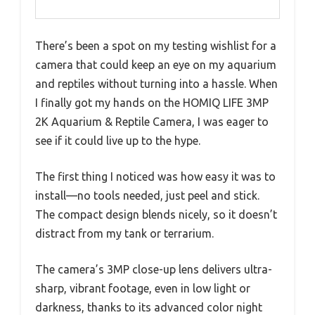
There’s been a spot on my testing wishlist for a
camera that could keep an eye on my aquarium
and reptiles without turning into a hassle. When
I finally got my hands on the HOMIQ LIFE 3MP
2K Aquarium & Reptile Camera, I was eager to
see if it could live up to the hype.
The first thing I noticed was how easy it was to
install—no tools needed, just peel and stick.
The compact design blends nicely, so it doesn’t
distract from my tank or terrarium.
The camera’s 3MP close-up lens delivers ultra-
sharp, vibrant footage, even in low light or
darkness, thanks to its advanced color night