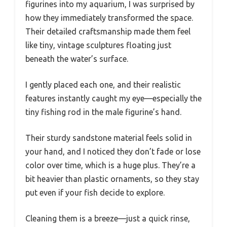
figurines into my aquarium, I was surprised by
how they immediately transformed the space.
Their detailed craftsmanship made them feel
like tiny, vintage sculptures floating just
beneath the water’s surface.
I gently placed each one, and their realistic
features instantly caught my eye—especially the
tiny fishing rod in the male figurine’s hand.
Their sturdy sandstone material feels solid in
your hand, and I noticed they don’t fade or lose
color over time, which is a huge plus. They’re a
bit heavier than plastic ornaments, so they stay
put even if your fish decide to explore.
Cleaning them is a breeze—just a quick rinse,