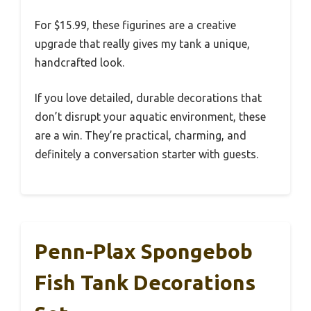
For $15.99, these figurines are a creative
upgrade that really gives my tank a unique,
handcrafted look.
If you love detailed, durable decorations that
don’t disrupt your aquatic environment, these
are a win. They’re practical, charming, and
definitely a conversation starter with guests.
Penn-Plax Spongebob
Fish Tank Decorations