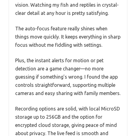
vision. Watching my fish and reptiles in crystal-
clear detail at any hour is pretty satisfying.
The auto-focus feature really shines when
things move quickly. It keeps everything in sharp
focus without me fiddling with settings.
Plus, the instant alerts for motion or pet
detection are a game changer—no more
guessing if something’s wrong. I found the app
controls straightforward, supporting multiple
cameras and easy sharing with family members.
Recording options are solid, with local MicroSD
storage up to 256GB and the option for
encrypted cloud storage, giving peace of mind
about privacy. The live feed is smooth and