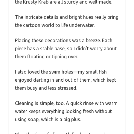
the Krusty Krab are all sturdy and well-made.
The intricate details and bright hues really bring
the cartoon world to life underwater.
Placing these decorations was a breeze. Each
piece has a stable base, so I didn’t worry about
them floating or tipping over.
I also loved the swim holes—my small fish
enjoyed darting in and out of them, which kept
them busy and less stressed.
Cleaning is simple, too. A quick rinse with warm
water keeps everything looking fresh without
using soap, which is a big plus.