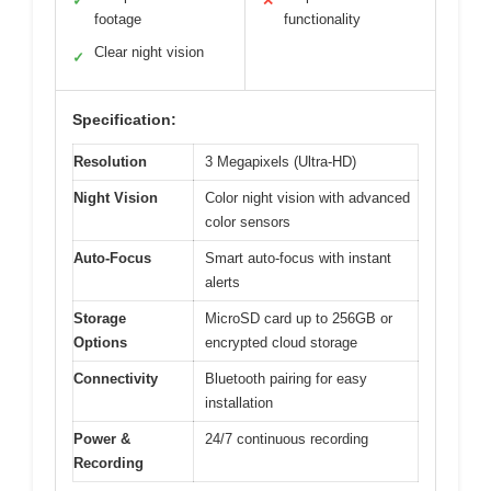
✓
✕
footage
functionality
Clear night vision
✓
Specification:
Resolution
3 Megapixels (Ultra-HD)
Night Vision
Color night vision with advanced
color sensors
Auto-Focus
Smart auto-focus with instant
alerts
Storage
MicroSD card up to 256GB or
Options
encrypted cloud storage
Connectivity
Bluetooth pairing for easy
installation
Power &
24/7 continuous recording
Recording