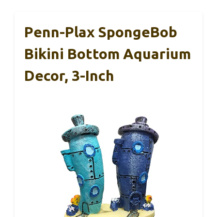
Penn-Plax SpongeBob
Bikini Bottom Aquarium
Decor, 3-Inch