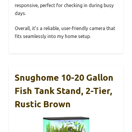
responsive, perfect for checking in during busy
days.
Overall, it’s a reliable, user-friendly camera that
fits seamlessly into my home setup.
Snughome 10-20 Gallon
Fish Tank Stand, 2-Tier,
Rustic Brown