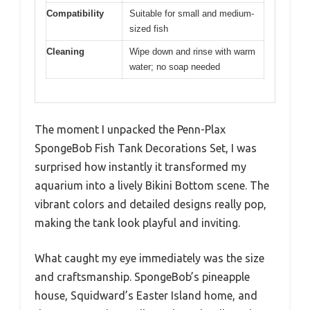
Compatibility
Suitable for small and medium-
sized fish
Cleaning
Wipe down and rinse with warm
water; no soap needed
The moment I unpacked the Penn-Plax
SpongeBob Fish Tank Decorations Set, I was
surprised how instantly it transformed my
aquarium into a lively Bikini Bottom scene. The
vibrant colors and detailed designs really pop,
making the tank look playful and inviting.
What caught my eye immediately was the size
and craftsmanship. SpongeBob’s pineapple
house, Squidward’s Easter Island home, and