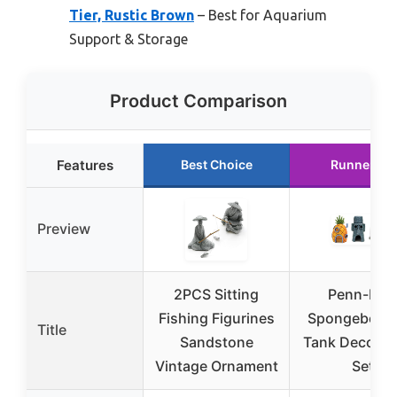
Tier, Rustic Brown
– Best for Aquarium
Support & Storage
Product Comparison
Features
Best Choice
Runner Up
Preview
2PCS Sitting
Penn-Plax
Fishing Figurines
Spongebob F
Title
Sandstone
Tank Decorat
Vintage Ornament
Set