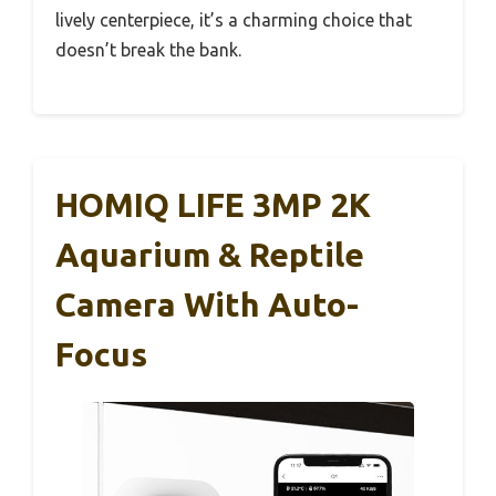
lively centerpiece, it’s a charming choice that
doesn’t break the bank.
HOMIQ LIFE 3MP 2K
Aquarium & Reptile
Camera With Auto-
Focus