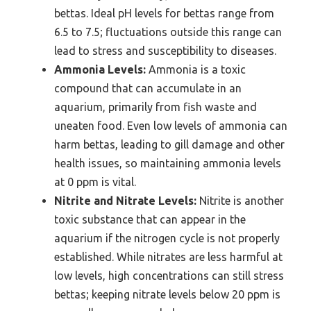
bettas. Ideal pH levels for bettas range from
6.5 to 7.5; fluctuations outside this range can
lead to stress and susceptibility to diseases.
Ammonia Levels:
Ammonia is a toxic
compound that can accumulate in an
aquarium, primarily from fish waste and
uneaten food. Even low levels of ammonia can
harm bettas, leading to gill damage and other
health issues, so maintaining ammonia levels
at 0 ppm is vital.
Nitrite and Nitrate Levels:
Nitrite is another
toxic substance that can appear in the
aquarium if the nitrogen cycle is not properly
established. While nitrates are less harmful at
low levels, high concentrations can still stress
bettas; keeping nitrate levels below 20 ppm is