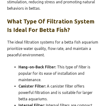
stimulation, reducing stress and promoting natural
behaviors in bettas.
What Type Of Filtration System
Is Ideal For Betta Fish?
The ideal filtration systems for a betta fish aquarium
prioritize water quality, flow rate, and maintain a
peaceful environment.
Hang-on-Back Filter:
This type of filter is
popular for its ease of installation and
maintenance.
Canister Filter:
A canister filter offers
powerful filtration and is suitable for larger
betta aquariums.
Internal Filter:
Internal filters are compact