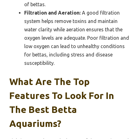
of bettas.
Filtration and Aeration:
A good filtration
system helps remove toxins and maintain
water clarity while aeration ensures that the
oxygen levels are adequate. Poor filtration and
low oxygen can lead to unhealthy conditions
for bettas, including stress and disease
susceptibility.
What Are The Top
Features To Look For In
The Best Betta
Aquariums?