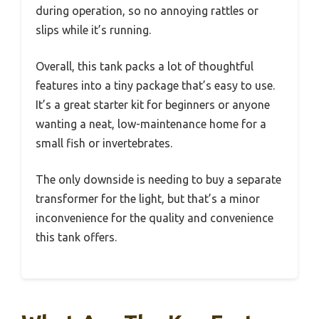
during operation, so no annoying rattles or
slips while it’s running.
Overall, this tank packs a lot of thoughtful
features into a tiny package that’s easy to use.
It’s a great starter kit for beginners or anyone
wanting a neat, low-maintenance home for a
small fish or invertebrates.
The only downside is needing to buy a separate
transformer for the light, but that’s a minor
inconvenience for the quality and convenience
this tank offers.