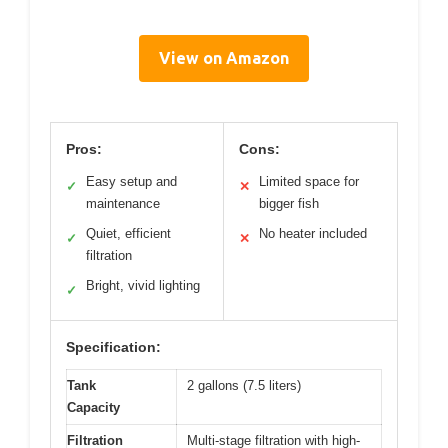
View on Amazon
Pros:
Cons:
Easy setup and
Limited space for
✓
✕
maintenance
bigger fish
Quiet, efficient
No heater included
✓
✕
filtration
Bright, vivid lighting
✓
Specification:
Tank
2 gallons (7.5 liters)
Capacity
Filtration
Multi-stage filtration with high-