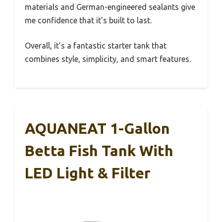
materials and German-engineered sealants give
me confidence that it’s built to last.
Overall, it’s a fantastic starter tank that
combines style, simplicity, and smart features.
AQUANEAT 1-Gallon
Betta Fish Tank With
LED Light & Filter