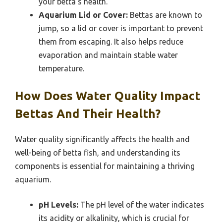
your betta’s health.
Aquarium Lid or Cover:
Bettas are known to
jump, so a lid or cover is important to prevent
them from escaping. It also helps reduce
evaporation and maintain stable water
temperature.
How Does Water Quality Impact
Bettas And Their Health?
Water quality significantly affects the health and
well-being of betta fish, and understanding its
components is essential for maintaining a thriving
aquarium.
pH Levels:
The pH level of the water indicates
its acidity or alkalinity, which is crucial for