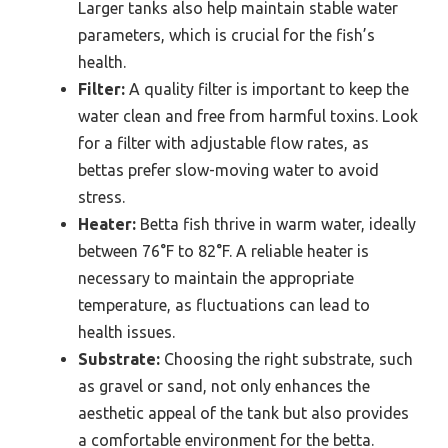
Larger tanks also help maintain stable water
parameters, which is crucial for the fish’s
health.
Filter:
A quality filter is important to keep the
water clean and free from harmful toxins. Look
for a filter with adjustable flow rates, as
bettas prefer slow-moving water to avoid
stress.
Heater:
Betta fish thrive in warm water, ideally
between 76°F to 82°F. A reliable heater is
necessary to maintain the appropriate
temperature, as fluctuations can lead to
health issues.
Substrate:
Choosing the right substrate, such
as gravel or sand, not only enhances the
aesthetic appeal of the tank but also provides
a comfortable environment for the betta.