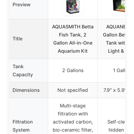
Preview
AQUASMITH Betta
AQUANEAT 
Fish Tank, 2
Gallon Betta 
Title
Gallon All-in-One
Tank with L
Aquarium Kit
Light & Filt
Tank
2 Gallons
1 Gallon
Capacity
Dimensions
Not specified
7.9″ x 5.9″ x 
Multi-stage
filtration with
Filtration
activated carbon,
Self-cleani
System
bio-ceramic filter,
hidden filte