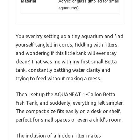
Material
Acrylic or glass (implied for small
aquariums)
You ever try setting up a tiny aquarium and find
yourself tangled in cords, fiddling with filters,
and wondering if this little tank will ever stay
clean? That was me with my first small Betta
tank, constantly battling water clarity and
trying to feed without making a mess.
Then I set up the AQUANEAT 1-Gallon Betta
Fish Tank, and suddenly, everything felt simpler.
The compact size fits easily on a desk or shelf,
perfect for small spaces or even a child’s room.
The inclusion of a hidden filter makes