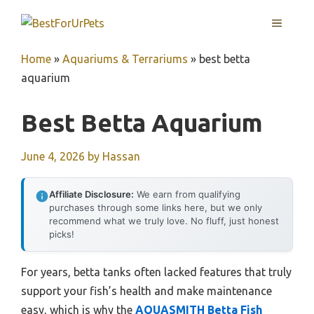
Skip
MENU
to
content
Home
»
Aquariums & Terrariums
»
best betta
aquarium
Best Betta Aquarium
June 4, 2026
by
Hassan
Affiliate Disclosure:
We earn from qualifying
purchases through some links here, but we only
recommend what we truly love. No fluff, just honest
picks!
For years, betta tanks often lacked features that truly
support your fish’s health and make maintenance
easy, which is why the
AQUASMITH Betta Fish