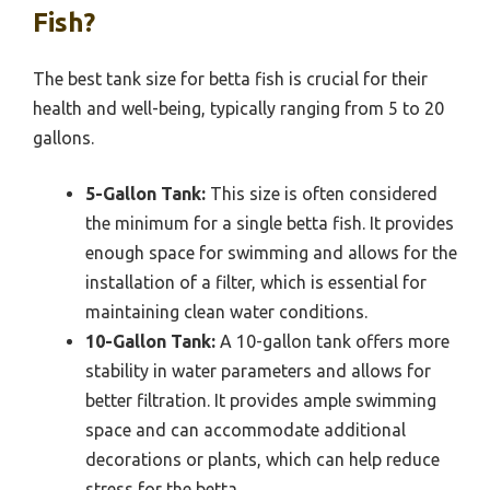
Fish?
The best tank size for betta fish is crucial for their
health and well-being, typically ranging from 5 to 20
gallons.
5-Gallon Tank:
This size is often considered
the minimum for a single betta fish. It provides
enough space for swimming and allows for the
installation of a filter, which is essential for
maintaining clean water conditions.
10-Gallon Tank:
A 10-gallon tank offers more
stability in water parameters and allows for
better filtration. It provides ample swimming
space and can accommodate additional
decorations or plants, which can help reduce
stress for the betta.