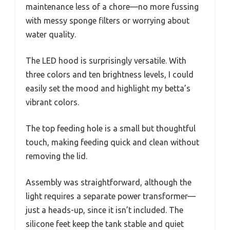
maintenance less of a chore—no more fussing
with messy sponge filters or worrying about
water quality.
The LED hood is surprisingly versatile. With
three colors and ten brightness levels, I could
easily set the mood and highlight my betta’s
vibrant colors.
The top feeding hole is a small but thoughtful
touch, making feeding quick and clean without
removing the lid.
Assembly was straightforward, although the
light requires a separate power transformer—
just a heads-up, since it isn’t included. The
silicone feet keep the tank stable and quiet