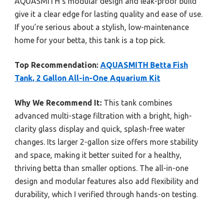
AQUASMITH’s modular design and leak-proof build
give it a clear edge for lasting quality and ease of use.
If you’re serious about a stylish, low-maintenance
home for your betta, this tank is a top pick.
Top Recommendation:
AQUASMITH Betta Fish
Tank, 2 Gallon All-in-One Aquarium Kit
Why We Recommend It:
This tank combines
advanced multi-stage filtration with a bright, high-
clarity glass display and quick, splash-free water
changes. Its larger 2-gallon size offers more stability
and space, making it better suited for a healthy,
thriving betta than smaller options. The all-in-one
design and modular features also add flexibility and
durability, which I verified through hands-on testing.