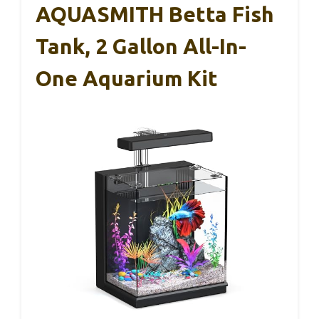
AQUASMITH Betta Fish
Tank, 2 Gallon All-In-
One Aquarium Kit