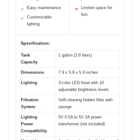
Easy maintenance
Limited space for
✓
✕
fish
Customizable
✓
lighting
Specification:
Tank
1 gallon (3.8 liters)
Capacity
Dimensions
7.9 x 5.9 x 5.9 inches
Lighting
3-color LED hood with 10
adjustable brightness levels
Filtration
Self-cleaning hidden filter with
System
sponge
Lighting
5V 0.5A to 5V 2A power
Power
transformer (not included)
Compatibility