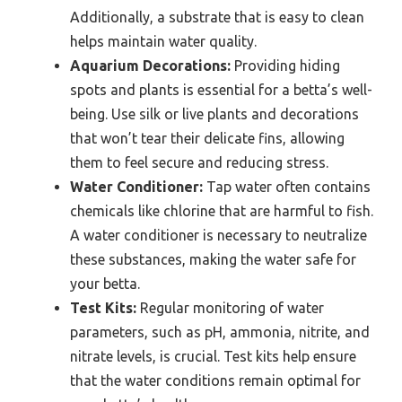
Additionally, a substrate that is easy to clean
helps maintain water quality.
Aquarium Decorations:
Providing hiding
spots and plants is essential for a betta’s well-
being. Use silk or live plants and decorations
that won’t tear their delicate fins, allowing
them to feel secure and reducing stress.
Water Conditioner:
Tap water often contains
chemicals like chlorine that are harmful to fish.
A water conditioner is necessary to neutralize
these substances, making the water safe for
your betta.
Test Kits:
Regular monitoring of water
parameters, such as pH, ammonia, nitrite, and
nitrate levels, is crucial. Test kits help ensure
that the water conditions remain optimal for