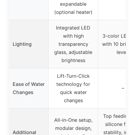
expandable
(optional heater)
Integrated LED
with high
3-color LED 
Lighting
transparency
with 10 bright
glass, adjustable
levels
brightness
Lift-Turn-Click
Ease of Water
technology for
–
Changes
quick water
changes
Top feeding h
All-in-One setup,
silicone feet 
modular design,
Additional
stability, incl