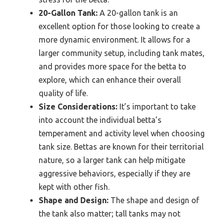
20-Gallon Tank:
A 20-gallon tank is an
excellent option for those looking to create a
more dynamic environment. It allows for a
larger community setup, including tank mates,
and provides more space for the betta to
explore, which can enhance their overall
quality of life.
Size Considerations:
It’s important to take
into account the individual betta’s
temperament and activity level when choosing
tank size. Bettas are known for their territorial
nature, so a larger tank can help mitigate
aggressive behaviors, especially if they are
kept with other fish.
Shape and Design:
The shape and design of
the tank also matter; tall tanks may not