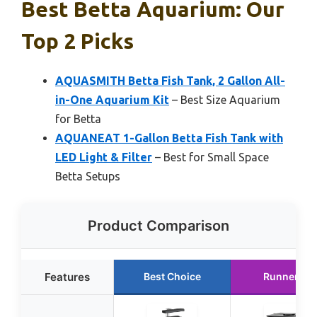
Best Betta Aquarium: Our
Top 2 Picks
AQUASMITH Betta Fish Tank, 2 Gallon All-
in-One Aquarium Kit
– Best Size Aquarium
for Betta
AQUANEAT 1-Gallon Betta Fish Tank with
LED Light & Filter
– Best for Small Space
Betta Setups
Product Comparison
Features
Best Choice
Runner Up