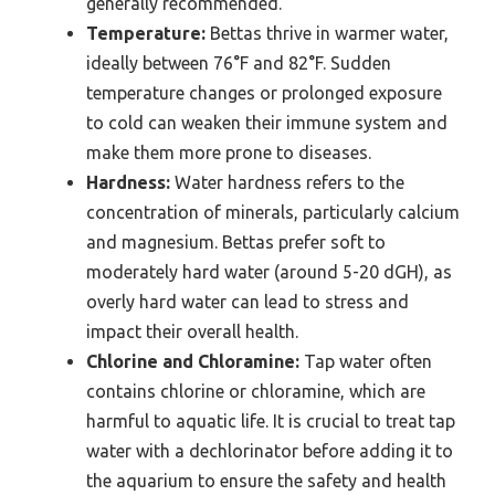
generally recommended.
Temperature:
Bettas thrive in warmer water,
ideally between 76°F and 82°F. Sudden
temperature changes or prolonged exposure
to cold can weaken their immune system and
make them more prone to diseases.
Hardness:
Water hardness refers to the
concentration of minerals, particularly calcium
and magnesium. Bettas prefer soft to
moderately hard water (around 5-20 dGH), as
overly hard water can lead to stress and
impact their overall health.
Chlorine and Chloramine:
Tap water often
contains chlorine or chloramine, which are
harmful to aquatic life. It is crucial to treat tap
water with a dechlorinator before adding it to
the aquarium to ensure the safety and health