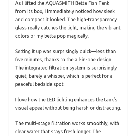
As I lifted the AQUASMITH Betta Fish Tank
from its box, I immediately noticed how sleek
and compact it looked. The high-transparency
glass really catches the light, making the vibrant
colors of my betta pop magically.
Setting it up was surprisingly quick—less than
five minutes, thanks to the all-in-one design.
The integrated filtration system is surprisingly
quiet, barely a whisper, which is perfect for a
peaceful bedside spot.
I love how the LED lighting enhances the tank’s
visual appeal without being harsh or distracting.
The multi-stage filtration works smoothly, with
clear water that stays fresh longer. The