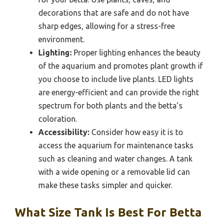
decorations that are safe and do not have
sharp edges, allowing for a stress-free
environment.
Lighting:
Proper lighting enhances the beauty
of the aquarium and promotes plant growth if
you choose to include live plants. LED lights
are energy-efficient and can provide the right
spectrum for both plants and the betta’s
coloration.
Accessibility:
Consider how easy it is to
access the aquarium for maintenance tasks
such as cleaning and water changes. A tank
with a wide opening or a removable lid can
make these tasks simpler and quicker.
What Size Tank Is Best For Betta