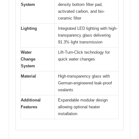
System
density bottom filter pad,
activated carbon, and bio-
ceramic filter
Lighting
Integrated LED lighting with high-
transparency glass delivering
91.3% light transmission
Water
Lift-Turn-Click technology for
Change
quick water changes
System
Material
High-transparency glass with
German-engineered leak-proof
sealants
Additional
Expandable modular design
Features
allowing optional heater
installation