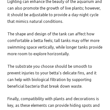
Lighting can enhance the beauty of the aquarium and
can also promote the growth of live plants; however,
it should be adjustable to provide a day-night cycle
that mimics natural conditions.
The shape and design of the tank can affect how
comfortable a betta feels; tall tanks may offer more
swimming space vertically, while longer tanks provide
more room to explore horizontally.
The substrate you choose should be smooth to
prevent injuries to your betta’s delicate fins, and it
can help with biological filtration by supporting
beneficial bacteria that break down waste.
Finally, compatibility with plants and decorations is
key, as these elements can provide hiding spots and