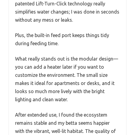
patented Lift-Turn-Click technology really
simplifies water changes; I was done in seconds
without any mess or leaks.
Plus, the built-in feed port keeps things tidy
during feeding time.
What really stands out is the modular design—
you can add a heater later if you want to
customize the environment. The small size
makes it ideal for apartments or desks, and it
looks so much more lively with the bright
lighting and clean water.
After extended use, I found the ecosystem
remains stable and my betta seems happier
with the vibrant, well-lit habitat. The quality of