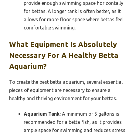
provide enough swimming space horizontally
for bettas. A longer tank is often better, as it
allows for more floor space where bettas feel
comfortable swimming.
What Equipment Is Absolutely
Necessary For A Healthy Betta
Aquarium?
To create the best betta aquarium, several essential
pieces of equipment are necessary to ensure a
healthy and thriving environment for your bettas.
Aquarium Tank:
A minimum of 5 gallons is
recommended for a betta fish, as it provides
ample space for swimming and reduces stress.