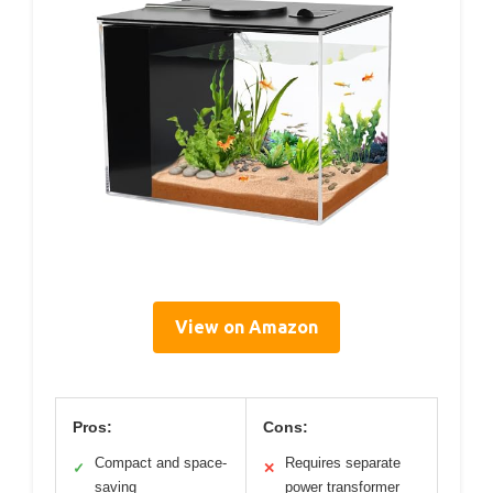
View on Amazon
Pros:
Cons:
Compact and space-
Requires separate
✓
✕
saving
power transformer