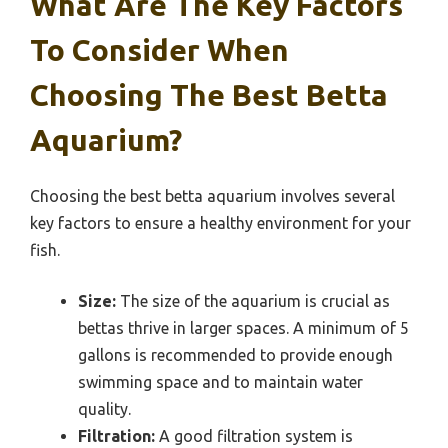
What Are The Key Factors
To Consider When
Choosing The Best Betta
Aquarium?
Choosing the best betta aquarium involves several
key factors to ensure a healthy environment for your
fish.
Size:
The size of the aquarium is crucial as
bettas thrive in larger spaces. A minimum of 5
gallons is recommended to provide enough
swimming space and to maintain water
quality.
Filtration:
A good filtration system is