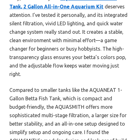
Tank, 2 Gallon All-in-One Aquarium Kit
deserves
attention. I’ve tested it personally, and its integrated
silent filtration, vivid LED lighting, and quick water
change system really stand out. It creates a stable,
clean environment with minimal effort—a game
changer for beginners or busy hobbyists. The high-
transparency glass ensures your betta’s colors pop,
and the adjustable flow keeps water moving just
right.
Compared to smaller tanks like the AQUANEAT 1-
Gallon Betta Fish Tank, which is compact and
budget-friendly, the AQUASMITH offers more
sophisticated multi-stage filtration, a larger size for
better stability, and an all-in-one setup designed to
simplify setup and ongoing care. I found the