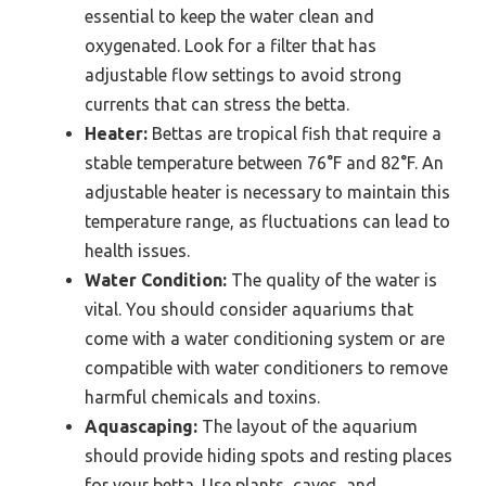
essential to keep the water clean and
oxygenated. Look for a filter that has
adjustable flow settings to avoid strong
currents that can stress the betta.
Heater:
Bettas are tropical fish that require a
stable temperature between 76°F and 82°F. An
adjustable heater is necessary to maintain this
temperature range, as fluctuations can lead to
health issues.
Water Condition:
The quality of the water is
vital. You should consider aquariums that
come with a water conditioning system or are
compatible with water conditioners to remove
harmful chemicals and toxins.
Aquascaping:
The layout of the aquarium
should provide hiding spots and resting places
for your betta. Use plants, caves, and