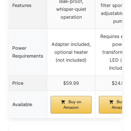
leak-proof,
Features
filter sponge
whisper-quiet
adjustable wa
operation
pump
Requires exte
Adapter included,
power
Power
optional heater
transformer 
Requirements
(not included)
LED (not
included)
Price
$59.99
$24.99
Buy on
Buy on
Available
Amazon
Amazon