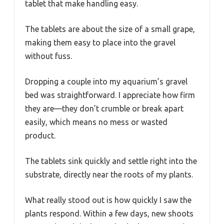
tablet that make handling easy.
The tablets are about the size of a small grape,
making them easy to place into the gravel
without fuss.
Dropping a couple into my aquarium’s gravel
bed was straightforward. I appreciate how firm
they are—they don’t crumble or break apart
easily, which means no mess or wasted
product.
The tablets sink quickly and settle right into the
substrate, directly near the roots of my plants.
What really stood out is how quickly I saw the
plants respond. Within a few days, new shoots