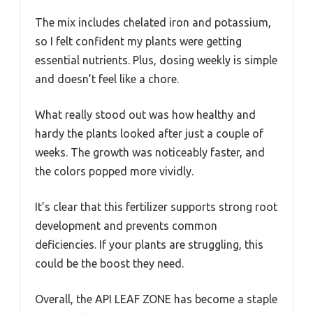
The mix includes chelated iron and potassium,
so I felt confident my plants were getting
essential nutrients. Plus, dosing weekly is simple
and doesn’t feel like a chore.
What really stood out was how healthy and
hardy the plants looked after just a couple of
weeks. The growth was noticeably faster, and
the colors popped more vividly.
It’s clear that this fertilizer supports strong root
development and prevents common
deficiencies. If your plants are struggling, this
could be the boost they need.
Overall, the API LEAF ZONE has become a staple