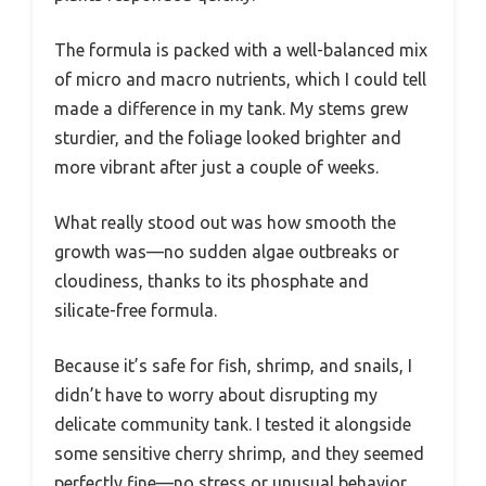
The formula is packed with a well-balanced mix
of micro and macro nutrients, which I could tell
made a difference in my tank. My stems grew
sturdier, and the foliage looked brighter and
more vibrant after just a couple of weeks.
What really stood out was how smooth the
growth was—no sudden algae outbreaks or
cloudiness, thanks to its phosphate and
silicate-free formula.
Because it’s safe for fish, shrimp, and snails, I
didn’t have to worry about disrupting my
delicate community tank. I tested it alongside
some sensitive cherry shrimp, and they seemed
perfectly fine—no stress or unusual behavior.