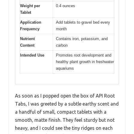
Weight per
0.4 ounces
Tablet
Application
Add tablets to gravel bed every
Frequency
month
Nutrient
Contains iron, potassium, and
Content
carbon
Intended Use
Promotes root development and
healthy plant growth in freshwater
aquariums
As soon as I popped open the box of API Root
Tabs, I was greeted by a subtle earthy scent and
a handful of small, compact tablets with a
smooth, matte finish. They feel sturdy but not
heavy, and I could see the tiny ridges on each