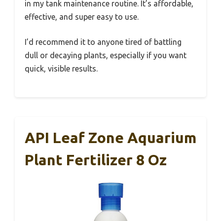
in my tank maintenance routine. It’s affordable,
effective, and super easy to use.
I’d recommend it to anyone tired of battling
dull or decaying plants, especially if you want
quick, visible results.
API Leaf Zone Aquarium
Plant Fertilizer 8 Oz