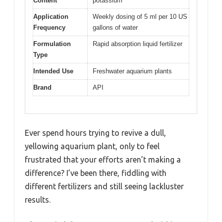
Content
potassium
Application
Weekly dosing of 5 ml per 10 US
Frequency
gallons of water
Formulation
Rapid absorption liquid fertilizer
Type
Intended Use
Freshwater aquarium plants
Brand
API
Ever spend hours trying to revive a dull,
yellowing aquarium plant, only to feel
frustrated that your efforts aren’t making a
difference? I’ve been there, fiddling with
different fertilizers and still seeing lackluster
results.