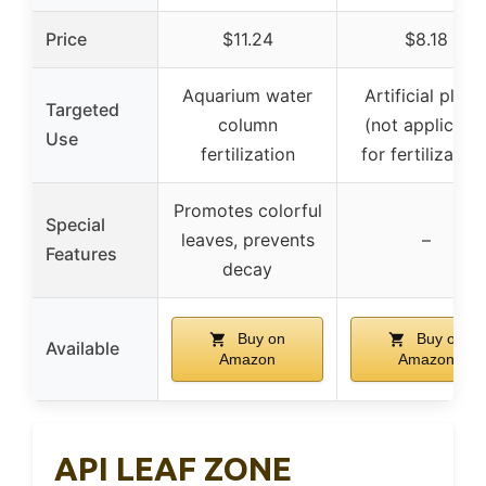
Price
$11.24
$8.18
Aquarium water
Artificial plant
Targeted
column
(not applicabl
Use
fertilization
for fertilization
Promotes colorful
Special
leaves, prevents
–
Features
decay
Buy on
Buy on
Available
Amazon
Amazon
API LEAF ZONE