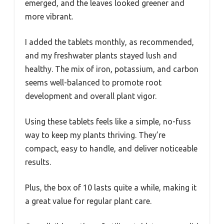
emerged, and the leaves looked greener and
more vibrant.
I added the tablets monthly, as recommended,
and my freshwater plants stayed lush and
healthy. The mix of iron, potassium, and carbon
seems well-balanced to promote root
development and overall plant vigor.
Using these tablets feels like a simple, no-fuss
way to keep my plants thriving. They’re
compact, easy to handle, and deliver noticeable
results.
Plus, the box of 10 lasts quite a while, making it
a great value for regular plant care.