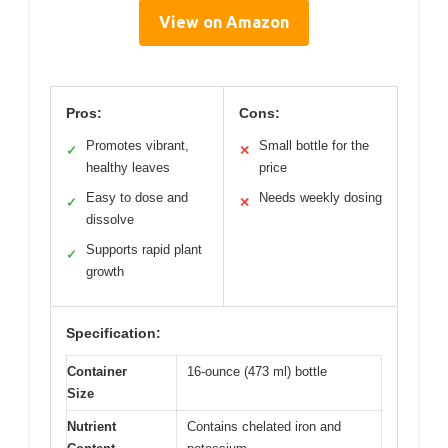
View on Amazon
Pros:
Cons:
Promotes vibrant,
Small bottle for the
✓
✕
healthy leaves
price
Easy to dose and
Needs weekly dosing
✓
✕
dissolve
Supports rapid plant
✓
growth
Specification:
Container
16-ounce (473 ml) bottle
Size
Nutrient
Contains chelated iron and