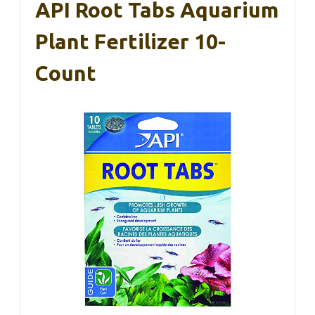
API Root Tabs Aquarium
Plant Fertilizer 10-
Count