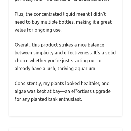
Plus, the concentrated liquid meant I didn’t
need to buy multiple bottles, making it a great
value for ongoing use.
Overall, this product strikes a nice balance
between simplicity and effectiveness. It’s a solid
choice whether you’re just starting out or
already have a lush, thriving aquarium.
Consistently, my plants looked healthier, and
algae was kept at bay—an effortless upgrade
for any planted tank enthusiast.