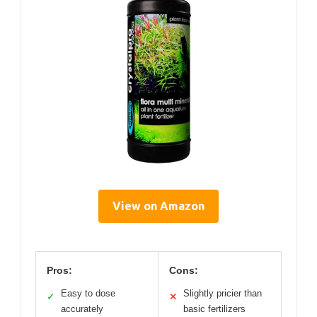
View on Amazon
Pros:
Cons:
Easy to dose
Slightly pricier than
✓
✕
accurately
basic fertilizers