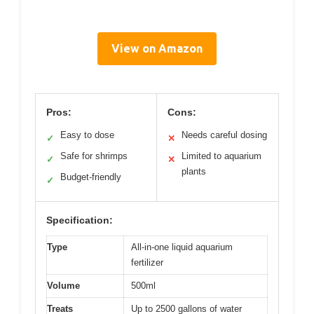
View on Amazon
Pros:
Cons:
Easy to dose
Needs careful dosing
✓
✕
Safe for shrimps
Limited to aquarium
✓
✕
plants
Budget-friendly
✓
Specification:
Type
All-in-one liquid aquarium
fertilizer
Volume
500ml
Treats
Up to 2500 gallons of water