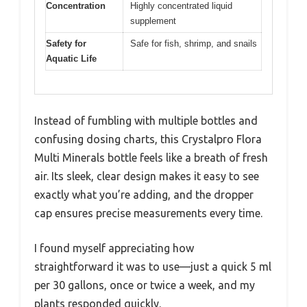
Concentration
Highly concentrated liquid
supplement
Safety for
Safe for fish, shrimp, and snails
Aquatic Life
Instead of fumbling with multiple bottles and
confusing dosing charts, this Crystalpro Flora
Multi Minerals bottle feels like a breath of fresh
air. Its sleek, clear design makes it easy to see
exactly what you’re adding, and the dropper
cap ensures precise measurements every time.
I found myself appreciating how
straightforward it was to use—just a quick 5 ml
per 30 gallons, once or twice a week, and my
plants responded quickly.