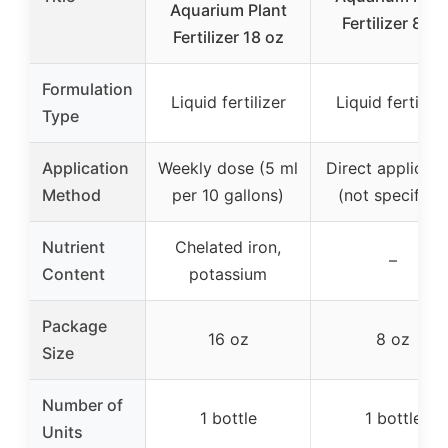
Aquarium Plant
Fertilizer 8 oz
Fertilizer 18 oz
Formulation
Liquid fertilizer
Liquid fertilize
Type
Application
Weekly dose (5 ml
Direct applicati
Method
per 10 gallons)
(not specified
Nutrient
Chelated iron,
–
Content
potassium
Package
16 oz
8 oz
Size
Number of
1 bottle
1 bottle
Units