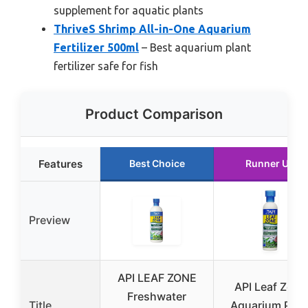
supplement for aquatic plants
ThriveS Shrimp All-in-One Aquarium
Fertilizer 500ml
– Best aquarium plant
fertilizer safe for fish
Product Comparison
Features
Best Choice
Runner Up
Preview
API LEAF ZONE
API Leaf Zone
Freshwater
Title
Aquarium Plan