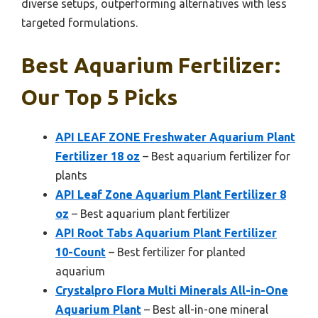
diverse setups, outperforming alternatives with less
targeted formulations.
Best Aquarium Fertilizer:
Our Top 5 Picks
API LEAF ZONE Freshwater Aquarium Plant
Fertilizer 18 oz
– Best aquarium fertilizer for
plants
API Leaf Zone Aquarium Plant Fertilizer 8
oz
– Best aquarium plant fertilizer
API Root Tabs Aquarium Plant Fertilizer
10-Count
– Best fertilizer for planted
aquarium
Crystalpro Flora Multi Minerals All-in-One
Aquarium Plant
– Best all-in-one mineral