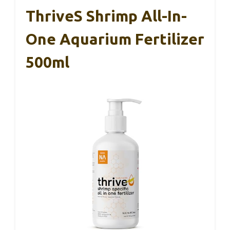
ThriveS Shrimp All-In-
One Aquarium Fertilizer
500ml