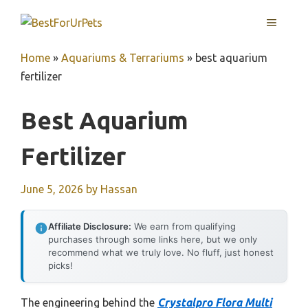
Skip
MENU
to
content
Home
»
Aquariums & Terrariums
»
best aquarium
fertilizer
Best Aquarium
Fertilizer
June 5, 2026
by
Hassan
Affiliate Disclosure:
We earn from qualifying
purchases through some links here, but we only
recommend what we truly love. No fluff, just honest
picks!
The engineering behind the
Crystalpro Flora Multi