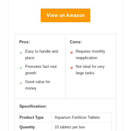
View on Amazon
Pros:
Cons:
Easy to handle and
Requires monthly
✓
✕
place
reapplication
Promotes fast root
Not ideal for very
✓
✕
growth
large tanks
Good value for
✓
money
Specification:
Product Type
Aquarium Fertilizer Tablets
Quantity
10 tablets per box