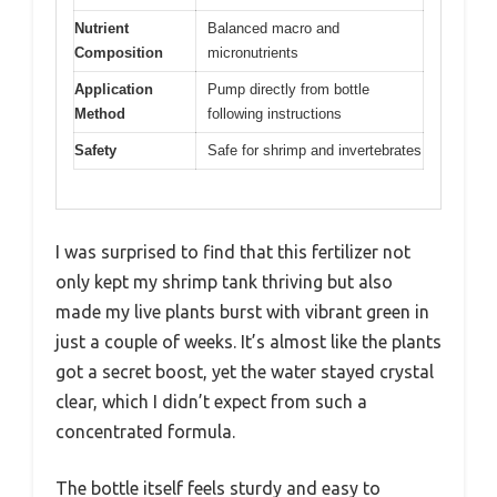
Nutrient
Balanced macro and
Composition
micronutrients
Application
Pump directly from bottle
Method
following instructions
Safety
Safe for shrimp and invertebrates
I was surprised to find that this fertilizer not
only kept my shrimp tank thriving but also
made my live plants burst with vibrant green in
just a couple of weeks. It’s almost like the plants
got a secret boost, yet the water stayed crystal
clear, which I didn’t expect from such a
concentrated formula.
The bottle itself feels sturdy and easy to