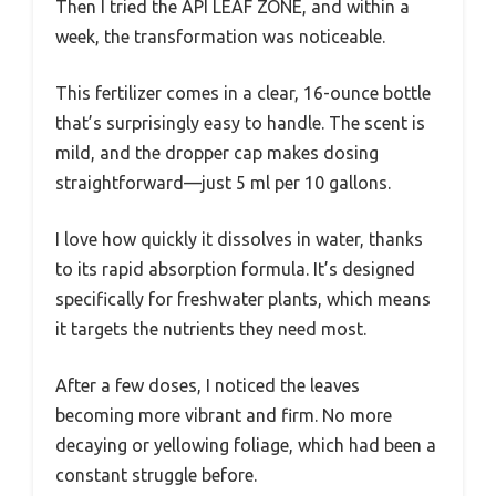
Then I tried the API LEAF ZONE, and within a
week, the transformation was noticeable.
This fertilizer comes in a clear, 16-ounce bottle
that’s surprisingly easy to handle. The scent is
mild, and the dropper cap makes dosing
straightforward—just 5 ml per 10 gallons.
I love how quickly it dissolves in water, thanks
to its rapid absorption formula. It’s designed
specifically for freshwater plants, which means
it targets the nutrients they need most.
After a few doses, I noticed the leaves
becoming more vibrant and firm. No more
decaying or yellowing foliage, which had been a
constant struggle before.