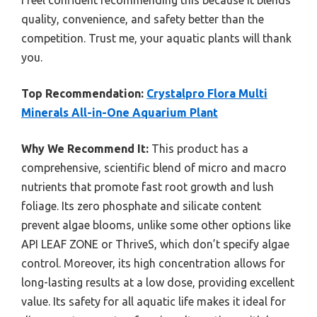
I feel confident recommending this because it blends
quality, convenience, and safety better than the
competition. Trust me, your aquatic plants will thank
you.
Top Recommendation:
Crystalpro Flora Multi
Minerals All-in-One Aquarium Plant
Why We Recommend It:
This product has a
comprehensive, scientific blend of micro and macro
nutrients that promote fast root growth and lush
foliage. Its zero phosphate and silicate content
prevent algae blooms, unlike some other options like
API LEAF ZONE or ThriveS, which don’t specify algae
control. Moreover, its high concentration allows for
long-lasting results at a low dose, providing excellent
value. Its safety for all aquatic life makes it ideal for