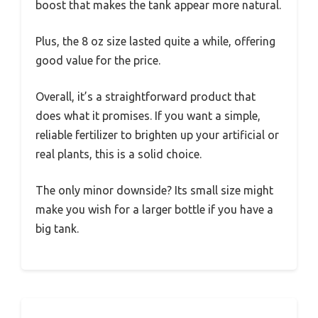
boost that makes the tank appear more natural.
Plus, the 8 oz size lasted quite a while, offering
good value for the price.
Overall, it’s a straightforward product that
does what it promises. If you want a simple,
reliable fertilizer to brighten up your artificial or
real plants, this is a solid choice.
The only minor downside? Its small size might
make you wish for a larger bottle if you have a
big tank.