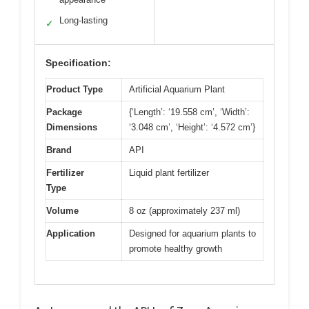
Long-lasting
✓
Specification:
Product Type
Artificial Aquarium Plant
Package
{‘Length’: ‘19.558 cm’, ‘Width’:
Dimensions
‘3.048 cm’, ‘Height’: ‘4.572 cm’}
Brand
API
Fertilizer
Liquid plant fertilizer
Type
Volume
8 oz (approximately 237 ml)
Application
Designed for aquarium plants to
promote healthy growth