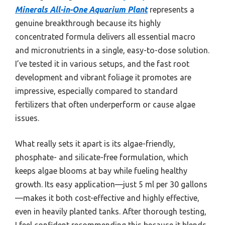
Minerals All-in-One Aquarium Plant
represents a
genuine breakthrough because its highly
concentrated formula delivers all essential macro
and micronutrients in a single, easy-to-dose solution.
I’ve tested it in various setups, and the fast root
development and vibrant foliage it promotes are
impressive, especially compared to standard
fertilizers that often underperform or cause algae
issues.
What really sets it apart is its algae-friendly,
phosphate- and silicate-free formulation, which
keeps algae blooms at bay while fueling healthy
growth. Its easy application—just 5 ml per 30 gallons
—makes it both cost-effective and highly effective,
even in heavily planted tanks. After thorough testing,