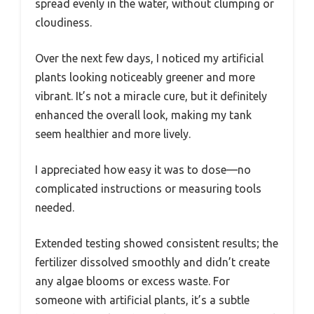
spread evenly in the water, without clumping or
cloudiness.
Over the next few days, I noticed my artificial
plants looking noticeably greener and more
vibrant. It’s not a miracle cure, but it definitely
enhanced the overall look, making my tank
seem healthier and more lively.
I appreciated how easy it was to dose—no
complicated instructions or measuring tools
needed.
Extended testing showed consistent results; the
fertilizer dissolved smoothly and didn’t create
any algae blooms or excess waste. For
someone with artificial plants, it’s a subtle