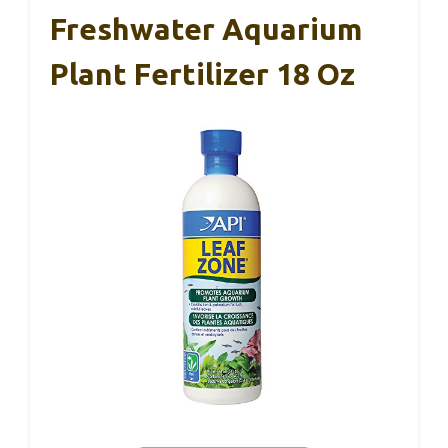
Freshwater Aquarium
Plant Fertilizer 18 Oz