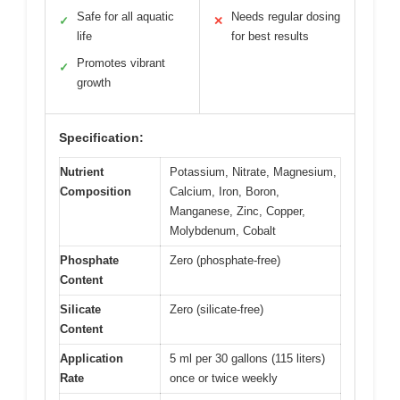
Safe for all aquatic
Needs regular dosing
✓
✕
life
for best results
Promotes vibrant
✓
growth
Specification:
Nutrient
Potassium, Nitrate, Magnesium,
Composition
Calcium, Iron, Boron,
Manganese, Zinc, Copper,
Molybdenum, Cobalt
Phosphate
Zero (phosphate-free)
Content
Silicate
Zero (silicate-free)
Content
Application
5 ml per 30 gallons (115 liters)
Rate
once or twice weekly