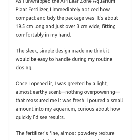
As I unwrapped the API Leaf Zone Aquarium
Plant Fertilizer, I immediately noticed how
compact and tidy the package was. It’s about
19.5 cm long and just over 3 cm wide, fitting
comfortably in my hand.
The sleek, simple design made me think it
would be easy to handle during my routine
dosing.
Once I opened it, I was greeted by a light,
almost earthy scent—nothing overpowering—
that reassured me it was fresh. I poured a small
amount into my aquarium, curious about how
quickly I’d see results.
The fertilizer’s fine, almost powdery texture