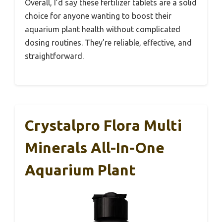
Overall, I’d say these fertilizer tablets are a solid
choice for anyone wanting to boost their
aquarium plant health without complicated
dosing routines. They’re reliable, effective, and
straightforward.
Crystalpro Flora Multi
Minerals All-In-One
Aquarium Plant