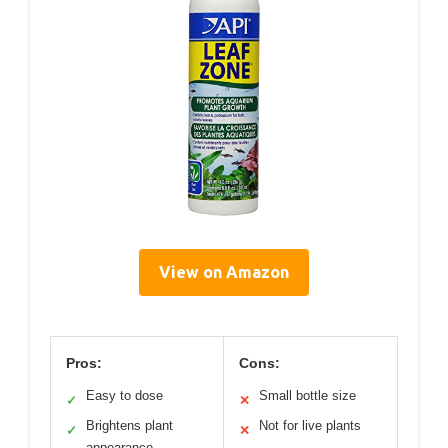
View on Amazon
Pros:
Cons:
Easy to dose
Small bottle size
✓
✕
Brightens plant
Not for live plants
✓
✕
appearance